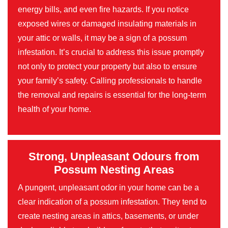
energy bills, and even fire hazards. If you notice
exposed wires or damaged insulating materials in
your attic or walls, it may be a sign of a possum
infestation. It’s crucial to address this issue promptly
not only to protect your property but also to ensure
your family’s safety. Calling professionals to handle
the removal and repairs is essential for the long-term
health of your home.
Strong, Unpleasant Odours from
Possum Nesting Areas
A pungent, unpleasant odor in your home can be a
clear indication of a possum infestation. They tend to
create nesting areas in attics, basements, or under