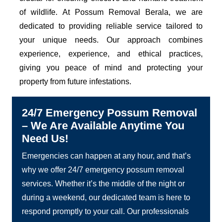
of wildlife. At Possum Removal Berala, we are
dedicated to providing reliable service tailored to
your unique needs. Our approach combines
experience, experience, and ethical practices,
giving you peace of mind and protecting your
property from future infestations.
24/7 Emergency Possum Removal
– We Are Available Anytime You
Need Us!
Emergencies can happen at any hour, and that’s
why we offer 24/7 emergency possum removal
services. Whether it’s the middle of the night or
during a weekend, our dedicated team is here to
respond promptly to your call. Our professionals