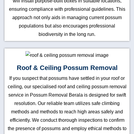
will install purpose-built boxes in suitable locations,
ensuring compliance with professional guidelines. This
approach not only aids in managing current possum
populations but also encourages professional
biodiversity in the long run.
Roof & Ceiling Possum Removal
If you suspect that possums have settled in your roof or
ceiling, our specialised roof and ceiling possum removal
service in Possum Removal Berala is designed for swift
resolution. Our reliable team utilizes safe climbing
methods and methods to reach high areas safely and
efficiently. We conduct thorough inspections to confirm
the presence of possums and employ ethical methods to