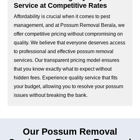
Service at Competitive Rates
Affordability is crucial when it comes to pest
management, and at Possum Removal Berala, we
offer competitive pricing without compromising on
quality. We believe that everyone deserves access
to professional and effective possum removal
services. Our transparent pricing model ensures
that you know exactly what to expect without
hidden fees. Experience quality service that fits
your budget, allowing you to resolve your possum
issues without breaking the bank.
Our Possum Removal