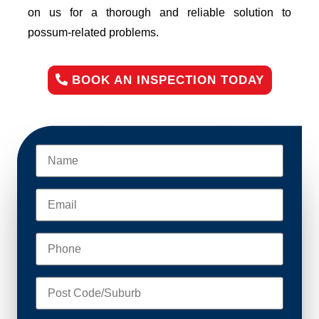
on us for a thorough and reliable solution to
possum-related problems.
BOOK AN INSPECTION TODAY