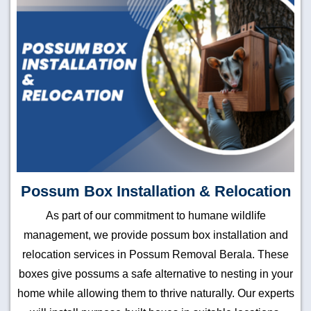
Possum Box Installation & Relocation
As part of our commitment to humane wildlife
management, we provide possum box installation and
relocation services in Possum Removal Berala. These
boxes give possums a safe alternative to nesting in your
home while allowing them to thrive naturally. Our experts