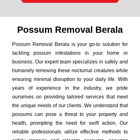
Possum Removal Berala
Possum Removal Berala is your go-to solution for
tackling possum infestations in your home or
business. Our expert team specializes in safely and
humanely removing these nocturnal creatures while
ensuring minimal disruption to your daily life. With
years of experience in the industry, we pride
ourselves on providing tailored services that meet
the unique needs of our clients. We understand that
possums can pose a threat to your property and
health, prompting the need for swift action. Our
reliable professionals utilize effective methods to