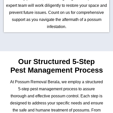
expert team will work diligently to restore your space and
prevent future issues. Count on us for comprehensive
support as you navigate the aftermath of a possum
infestation.
Our Structured 5-Step
Pest Management Process
At Possum Removal Berala, we employ a structured
5-step pest management process to assure
thorough and effective possum control. Each step is
designed to address your specific needs and ensure
the safe and humane treatment of possums. From