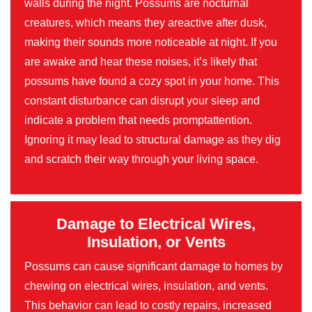
walls during the night. Possums are nocturnal
creatures, which means they areactive after dusk,
making their sounds more noticeable at night. If you
are awake and hear these noises, it’s likely that
possums have found a cozy spot in your home. This
constant disturbance can disrupt your sleep and
indicate a problem that needs promptattention.
Ignoring it may lead to structural damage as they dig
and scratch their way through your living space.
Damage to Electrical Wires,
Insulation, or Vents
Possums can cause significant damage to homes by
chewing on electrical wires, insulation, and vents.
This behavior can lead to costly repairs, increased