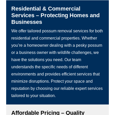
Residential & Commercial
Services – Protecting Homes and
Businesses
We offer tailored possum removal services for both
residential and commercial properties. Whether
you’re a homeowner dealing with a pesky possum
or a business owner with wildlife challenges, we
have the solutions you need. Our team
understands the specific needs of different
environments and provides efficient services that
minimize disruptions. Protect your space and
reputation by choosing our reliable expert services
tailored to your situation.
Affordable Pricing – Quality