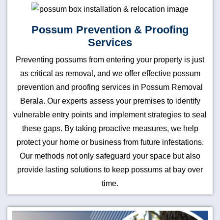
Possum Prevention & Proofing
Services
Preventing possums from entering your property is just
as critical as removal, and we offer effective possum
prevention and proofing services in Possum Removal
Berala. Our experts assess your premises to identify
vulnerable entry points and implement strategies to seal
these gaps. By taking proactive measures, we help
protect your home or business from future infestations.
Our methods not only safeguard your space but also
provide lasting solutions to keep possums at bay over
time.