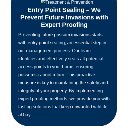
Entry Point Sealing – We
Prevent Future Invasions with
Expert Proofing
Preventing future possum invasions starts
with entry point sealing, an essential step in
our management process. Our team
identifies and effectively seals all potential
access points to your home, ensuring
possums cannot return. This proactive
measure is key to maintaining the safety and
integrity of your property. By implementing
expert proofing methods, we provide you with
lasting solutions that keep unwanted wildlife
at bay.