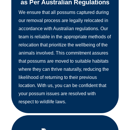
as Per Australian Regulations
We ensure that all possums captured during
our removal process are legally relocated in
accordance with Australian regulations. Our
team is reliable in the appropriate methods of
relocation that prioritize the wellbeing of the
animals involved. This commitment assures
that possums are moved to suitable habitats
where they can thrive naturally, reducing the
likelihood of returning to their previous
location. With us, you can be confident that
your possum issues are resolved with
respect to wildlife laws.