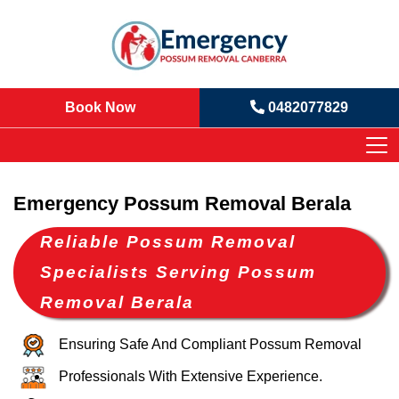
Book Now
0482077829
Emergency Possum Removal Berala
Reliable Possum Removal
Specialists Serving Possum
Removal Berala
Ensuring Safe And Compliant Possum Removal
Professionals With Extensive Experience.