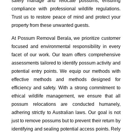
safely manage and relocate possums, ensuring
compliance with professional wildlife regulations.
Trust us to restore peace of mind and protect your
property from these unwanted guests.
At Possum Removal Berala, we prioritize customer
focused and environmental responsibility in every
facet of our work. Our team offers comprehensive
assessments tailored to identify possum activity and
potential entry points. We equip our methods with
effective methods and methods designed for
efficiency and safety. With a strong commitment to
ethical wildlife management, we ensure that all
possum relocations are conducted humanely,
adhering strictly to Australian laws. Our goal is not
just to remove possums but to prevent their return by
identifying and sealing potential access points. Rely