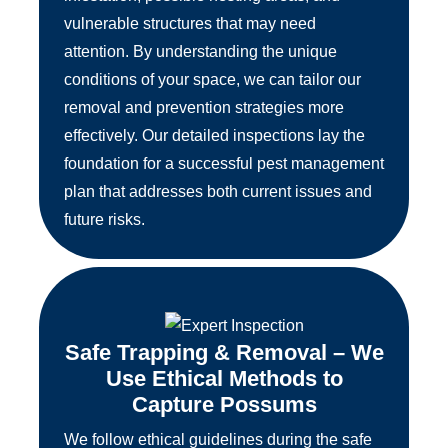
vulnerable structures that may need
attention. By understanding the unique
conditions of your space, we can tailor our
removal and prevention strategies more
effectively. Our detailed inspections lay the
foundation for a successful pest management
plan that addresses both current issues and
future risks.
Safe Trapping & Removal – We
Use Ethical Methods to
Capture Possums
We follow ethical guidelines during the safe