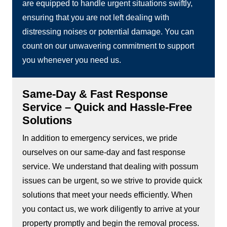
are equipped to handle urgent situations swiftly,
ensuring that you are not left dealing with
distressing noises or potential damage. You can
count on our unwavering commitment to support
you whenever you need us.
Same-Day & Fast Response
Service – Quick and Hassle-Free
Solutions
In addition to emergency services, we pride
ourselves on our same-day and fast response
service. We understand that dealing with possum
issues can be urgent, so we strive to provide quick
solutions that meet your needs efficiently. When
you contact us, we work diligently to arrive at your
property promptly and begin the removal process.