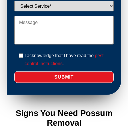
I acknowledge that I have read the
pest
control instructions
.
Signs You Need Possum
Removal