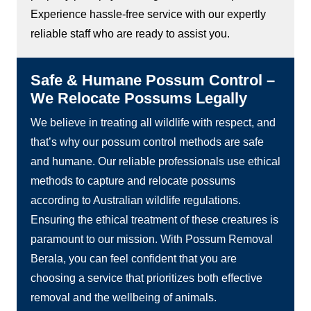
Experience hassle-free service with our expertly
reliable staff who are ready to assist you.
Safe & Humane Possum Control –
We Relocate Possums Legally
We believe in treating all wildlife with respect, and
that’s why our possum control methods are safe
and humane. Our reliable professionals use ethical
methods to capture and relocate possums
according to Australian wildlife regulations.
Ensuring the ethical treatment of these creatures is
paramount to our mission. With Possum Removal
Berala, you can feel confident that you are
choosing a service that prioritizes both effective
removal and the wellbeing of animals.