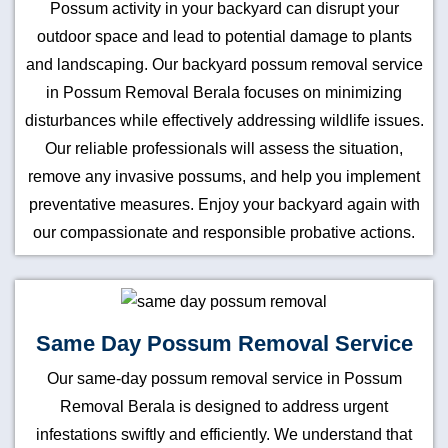
Possum activity in your backyard can disrupt your
outdoor space and lead to potential damage to plants
and landscaping. Our backyard possum removal service
in Possum Removal Berala focuses on minimizing
disturbances while effectively addressing wildlife issues.
Our reliable professionals will assess the situation,
remove any invasive possums, and help you implement
preventative measures. Enjoy your backyard again with
our compassionate and responsible probative actions.
Same Day Possum Removal Service
Our same-day possum removal service in Possum
Removal Berala is designed to address urgent
infestations swiftly and efficiently. We understand that