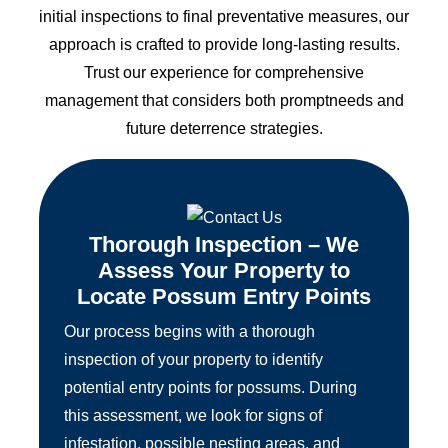
initial inspections to final preventative measures, our
approach is crafted to provide long-lasting results.
Trust our experience for comprehensive
management that considers both promptneeds and
future deterrence strategies.
Thorough Inspection – We
Assess Your Property to
Locate Possum Entry Points
Our process begins with a thorough
inspection of your property to identify
potential entry points for possums. During
this assessment, we look for signs of
infestation, possible nesting areas, and