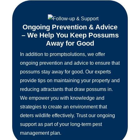
Ongoing Prevention & Advice
– We Help You Keep Possums
Away for Good
In addition to promptsolutions, we offer
ongoing prevention and advice to ensure that
possums stay away for good. Our experts
provide tips on maintaining your property and
reducing attractants that draw possums in.
We empower you with knowledge and
strategies to create an environment that
deters wildlife effectively. Trust our ongoing
support as part of your long-term pest
management plan.