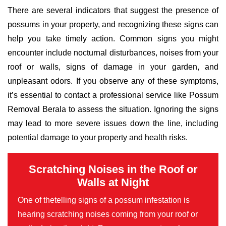
There are several indicators that suggest the presence of
possums in your property, and recognizing these signs can
help you take timely action. Common signs you might
encounter include nocturnal disturbances, noises from your
roof or walls, signs of damage in your garden, and
unpleasant odors. If you observe any of these symptoms,
it’s essential to contact a professional service like Possum
Removal Berala to assess the situation. Ignoring the signs
may lead to more severe issues down the line, including
potential damage to your property and health risks.
Scratching Noises in the Roof or
Walls at Night
One of thetelling signs of a possum infestation is
hearing scratching noises coming from your roof or