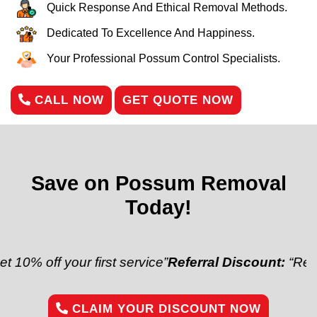
Quick Response And Ethical Removal Methods.
Dedicated To Excellence And Happiness.
Your Professional Possum Control Specialists.
CALL NOW
GET QUOTE NOW
Save on Possum Removal
Today!
off your first service”
Referral Discount:
“Refer a fr
CLAIM YOUR DISCOUNT NOW