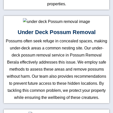
properties.
Under Deck Possum Removal
Possums often seek refuge in concealed spaces, making
under-deck areas a common nesting site. Our under-
deck possum removal service in Possum Removal
Berala effectively addresses this issue. We employ safe
methods to assess these areas and remove possums
without harm. Our team also provides recommendations
to prevent future access to these hidden locations. By
tackling this common problem, we protect your property
while ensuring the wellbeing of these creatures.