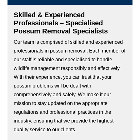
Skilled & Experienced
Professionals – Specialised
Possum Removal Specialists
Our team is comprised of skilled and experienced
professionals in possum removal. Each member of
our staff is reliable and specialised to handle
wildlife management responsibly and effectively.
With their experience, you can trust that your
possum problems will be dealt with
comprehensively and safely. We make it our
mission to stay updated on the appropriate
regulations and professional practices in the
industry, ensuring that we provide the highest
quality service to our clients.