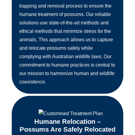
trapping and removal process to ensure the
humane treatment of possums. Our reliable
solutions use state-of-the-art methods and
ethical methods that minimize stress for the
animals. This approach allows us to capture
and relocate possums safely while
complying with Australian wildlife laws. Our
commitment to humane practices is central to
our mission to harmonize human and wildlife
coexistence.
Humane Relocation –
Possums Are Safely Relocated