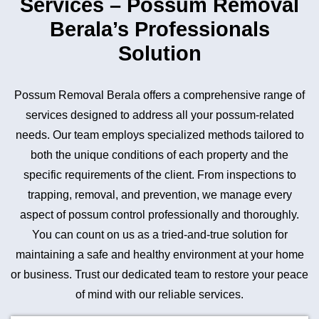
Services – Possum Removal
Berala’s Professionals
Solution
Possum Removal Berala offers a comprehensive range of
services designed to address all your possum-related
needs. Our team employs specialized methods tailored to
both the unique conditions of each property and the
specific requirements of the client. From inspections to
trapping, removal, and prevention, we manage every
aspect of possum control professionally and thoroughly.
You can count on us as a tried-and-true solution for
maintaining a safe and healthy environment at your home
or business. Trust our dedicated team to restore your peace
of mind with our reliable services.