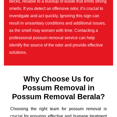
decks, reliable to a buildup of waste that emits strong
smells. If you detect an offensive odor, it’s crucial to
investigate and act quickly. Ignoring this sign can
result in unsanitary conditions and additional issues,
as the smell may worsen with time. Contacting a
professional possum removal service can help
identify the source of the odor and provide effective
solutions.
Why Choose Us for
Possum Removal in
Possum Removal Berala?
Choosing the right team for possum removal is
crucial for ensuring effective and humane treatment