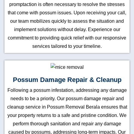
promptaction is often necessary to resolve the stresses
that come with possum issues. Upon receiving your call,
our team mobilizes quickly to assess the situation and
implement solutions without delay. Experience our
commitment to providing quick relief with our responsive
services tailored to your timeline.
Possum Damage Repair & Cleanup
Following a possum infestation, addressing any damage
needs to be a priority. Our possum damage repair and
cleanup service in Possum Removal Berala ensures that
your property returns to a safe and pristine condition. We
perform thorough sanitation and repair any damage
caused by possums, addressing long-term impacts. Our