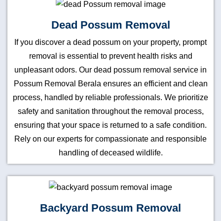
Dead Possum Removal
If you discover a dead possum on your property, prompt
removal is essential to prevent health risks and
unpleasant odors. Our dead possum removal service in
Possum Removal Berala ensures an efficient and clean
process, handled by reliable professionals. We prioritize
safety and sanitation throughout the removal process,
ensuring that your space is returned to a safe condition.
Rely on our experts for compassionate and responsible
handling of deceased wildlife.
Backyard Possum Removal