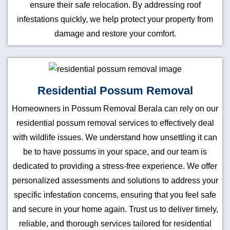
ensure their safe relocation. By addressing roof
infestations quickly, we help protect your property from
damage and restore your comfort.
Residential Possum Removal
Homeowners in Possum Removal Berala can rely on our
residential possum removal services to effectively deal
with wildlife issues. We understand how unsettling it can
be to have possums in your space, and our team is
dedicated to providing a stress-free experience. We offer
personalized assessments and solutions to address your
specific infestation concerns, ensuring that you feel safe
and secure in your home again. Trust us to deliver timely,
reliable, and thorough services tailored for residential