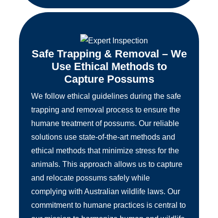
Safe Trapping & Removal – We
Use Ethical Methods to
Capture Possums
We follow ethical guidelines during the safe
trapping and removal process to ensure the
humane treatment of possums. Our reliable
solutions use state-of-the-art methods and
ethical methods that minimize stress for the
animals. This approach allows us to capture
and relocate possums safely while
complying with Australian wildlife laws. Our
commitment to humane practices is central to