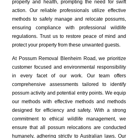
property and health, prompting the need for swift
action. Our reliable professionals utilize effective
methods to safely manage and relocate possums,
ensuring compliance with professional wildlife
regulations. Trust us to restore peace of mind and
protect your property from these unwanted guests.
At Possum Removal Blenheim Road, we prioritize
customer focused and environmental responsibility
in every facet of our work. Our team offers
comprehensive assessments tailored to identify
possum activity and potential entry points. We equip
our methods with effective methods and methods
designed for efficiency and safety. With a strong
commitment to ethical wildlife management, we
ensure that all possum relocations are conducted
humanely, adhering strictly to Australian laws. Our