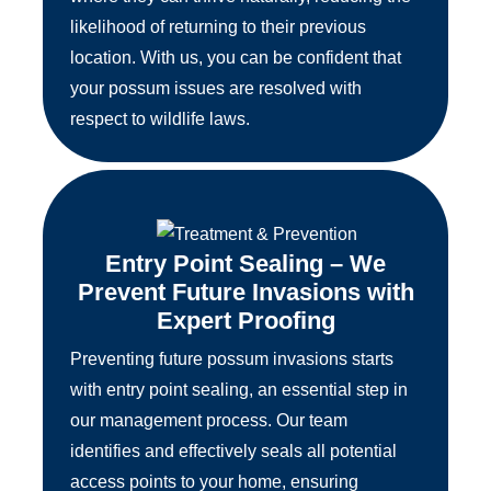
likelihood of returning to their previous
location. With us, you can be confident that
your possum issues are resolved with
respect to wildlife laws.
Entry Point Sealing – We
Prevent Future Invasions with
Expert Proofing
Preventing future possum invasions starts
with entry point sealing, an essential step in
our management process. Our team
identifies and effectively seals all potential
access points to your home, ensuring