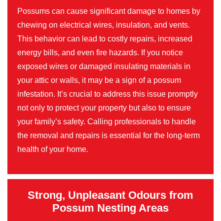
Possums can cause significant damage to homes by
chewing on electrical wires, insulation, and vents.
This behavior can lead to costly repairs, increased
energy bills, and even fire hazards. If you notice
exposed wires or damaged insulating materials in
your attic or walls, it may be a sign of a possum
infestation. It’s crucial to address this issue promptly
not only to protect your property but also to ensure
your family’s safety. Calling professionals to handle
the removal and repairs is essential for the long-term
health of your home.
Strong, Unpleasant Odours from
Possum Nesting Areas