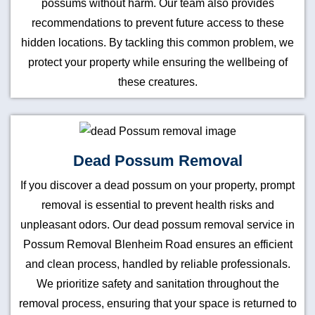
possums without harm. Our team also provides
recommendations to prevent future access to these
hidden locations. By tackling this common problem, we
protect your property while ensuring the wellbeing of
these creatures.
Dead Possum Removal
If you discover a dead possum on your property, prompt
removal is essential to prevent health risks and
unpleasant odors. Our dead possum removal service in
Possum Removal Blenheim Road ensures an efficient
and clean process, handled by reliable professionals.
We prioritize safety and sanitation throughout the
removal process, ensuring that your space is returned to