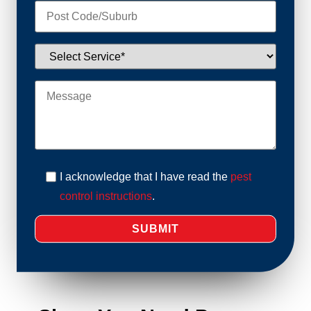
I acknowledge that I have read the
pest
control instructions
.