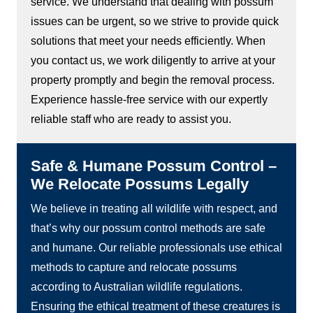
service. We understand that dealing with possum
issues can be urgent, so we strive to provide quick
solutions that meet your needs efficiently. When
you contact us, we work diligently to arrive at your
property promptly and begin the removal process.
Experience hassle-free service with our expertly
reliable staff who are ready to assist you.
Safe & Humane Possum Control –
We Relocate Possums Legally
We believe in treating all wildlife with respect, and
that’s why our possum control methods are safe
and humane. Our reliable professionals use ethical
methods to capture and relocate possums
according to Australian wildlife regulations.
Ensuring the ethical treatment of these creatures is