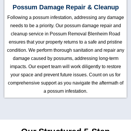
Possum Damage Repair & Cleanup
Following a possum infestation, addressing any damage
needs to be a priority. Our possum damage repair and
cleanup service in Possum Removal Blenheim Road
ensures that your property returns to a safe and pristine
condition. We perform thorough sanitation and repair any
damage caused by possums, addressing long-term
impacts. Our expert team will work diligently to restore
your space and prevent future issues. Count on us for
comprehensive support as you navigate the aftermath of
a possum infestation.