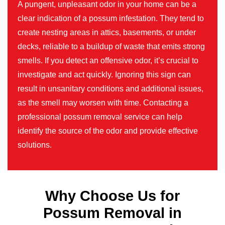
A pungent, unpleasant odor in your home can be a
clear indication of a possum infestation. They tend to
create nesting areas in attics, basements, or under
decks, reliable to a buildup of waste that emits strong
smells. If you detect an offensive odor, it’s crucial to
investigate and act quickly. Ignoring this sign can
result in unsanitary conditions and additional issues,
as the smell may worsen with time. Contacting a
professional possum removal service can help
identify the source of the odor and provide effective
solutions.
Why Choose Us for
Possum Removal in