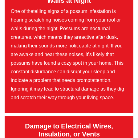
Walls at Night
One of thetelling signs of a possum infestation is
hearing scratching noises coming from your roof or
walls during the night. Possums are nocturnal
creatures, which means they areactive after dusk,
making their sounds more noticeable at night. If you
are awake and hear these noises, it’s likely that
possums have found a cozy spot in your home. This
constant disturbance can disrupt your sleep and
indicate a problem that needs promptattention.
Ignoring it may lead to structural damage as they dig
and scratch their way through your living space.
Damage to Electrical Wires,
Insulation, or Vents