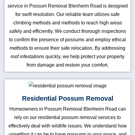
service in Possum Removal Blenheim Road is designed
for swift resolution. Our reliable team utilizes safe
climbing methods and methods to reach high areas
safely and efficiently. We conduct thorough inspections
to confirm the presence of possums and employ ethical
methods to ensure their safe relocation. By addressing
roof infestations quickly, we help protect your property
from damage and restore your comfort.
Residential Possum Removal
Homeowners in Possum Removal Blenheim Road can
rely on our residential possum removal services to
effectively deal with wildlife issues. We understand how
unsettling it can be to have possums in your space, and