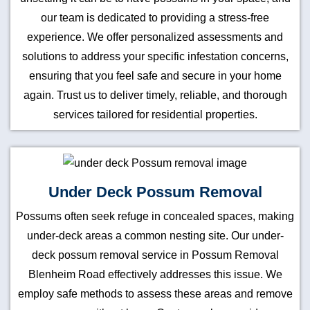
our team is dedicated to providing a stress-free
experience. We offer personalized assessments and
solutions to address your specific infestation concerns,
ensuring that you feel safe and secure in your home
again. Trust us to deliver timely, reliable, and thorough
services tailored for residential properties.
Under Deck Possum Removal
Possums often seek refuge in concealed spaces, making
under-deck areas a common nesting site. Our under-
deck possum removal service in Possum Removal
Blenheim Road effectively addresses this issue. We
employ safe methods to assess these areas and remove