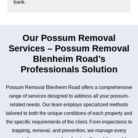
bank.
Our Possum Removal
Services – Possum Removal
Blenheim Road’s
Professionals Solution
Possum Removal Blenheim Road offers a comprehensive
range of services designed to address all your possum-
related needs. Our team employs specialized methods
tailored to both the unique conditions of each property and
the specific requirements of the client. From inspections to
trapping, removal, and prevention, we manage every