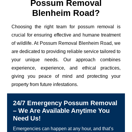
Possum Removal
Blenheim Road?
Choosing the right team for possum removal is
crucial for ensuring effective and humane treatment
of wildlife. At Possum Removal Blenheim Road, we
are dedicated to providing reliable service tailored to
your unique needs. Our approach combines
experience, experience, and ethical practices,
giving you peace of mind and protecting your
property from future infestations.
24/7 Emergency Possum Removal
– We Are Available Anytime You
Need Us!
Emergencies can happen at any hour, and that’s