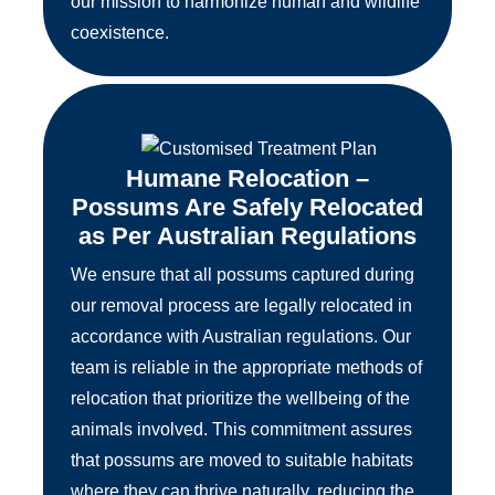
our mission to harmonize human and wildlife
coexistence.
Humane Relocation –
Possums Are Safely Relocated
as Per Australian Regulations
We ensure that all possums captured during
our removal process are legally relocated in
accordance with Australian regulations. Our
team is reliable in the appropriate methods of
relocation that prioritize the wellbeing of the
animals involved. This commitment assures
that possums are moved to suitable habitats
where they can thrive naturally, reducing the