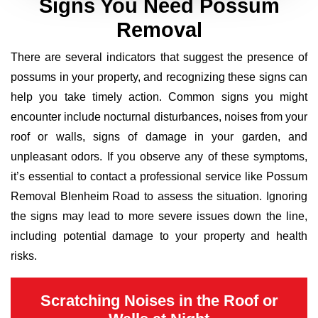
Signs You Need Possum
Removal
There are several indicators that suggest the presence of
possums in your property, and recognizing these signs can
help you take timely action. Common signs you might
encounter include nocturnal disturbances, noises from your
roof or walls, signs of damage in your garden, and
unpleasant odors. If you observe any of these symptoms,
it’s essential to contact a professional service like Possum
Removal Blenheim Road to assess the situation. Ignoring
the signs may lead to more severe issues down the line,
including potential damage to your property and health
risks.
Scratching Noises in the Roof or