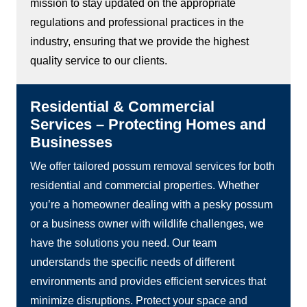
mission to stay updated on the appropriate
regulations and professional practices in the
industry, ensuring that we provide the highest
quality service to our clients.
Residential & Commercial
Services – Protecting Homes and
Businesses
We offer tailored possum removal services for both
residential and commercial properties. Whether
you’re a homeowner dealing with a pesky possum
or a business owner with wildlife challenges, we
have the solutions you need. Our team
understands the specific needs of different
environments and provides efficient services that
minimize disruptions. Protect your space and