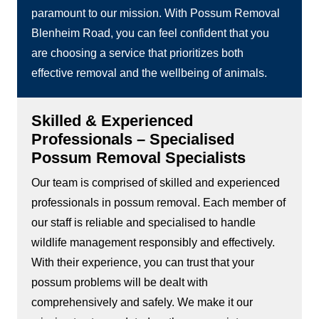
paramount to our mission. With Possum Removal
Blenheim Road, you can feel confident that you
are choosing a service that prioritizes both
effective removal and the wellbeing of animals.
Skilled & Experienced
Professionals – Specialised
Possum Removal Specialists
Our team is comprised of skilled and experienced
professionals in possum removal. Each member of
our staff is reliable and specialised to handle
wildlife management responsibly and effectively.
With their experience, you can trust that your
possum problems will be dealt with
comprehensively and safely. We make it our