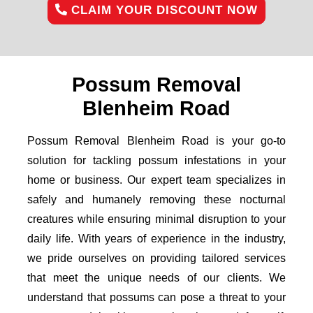
CLAIM YOUR DISCOUNT NOW
Possum Removal
Blenheim Road
Possum Removal Blenheim Road is your go-to
solution for tackling possum infestations in your
home or business. Our expert team specializes in
safely and humanely removing these nocturnal
creatures while ensuring minimal disruption to your
daily life. With years of experience in the industry,
we pride ourselves on providing tailored services
that meet the unique needs of our clients. We
understand that possums can pose a threat to your