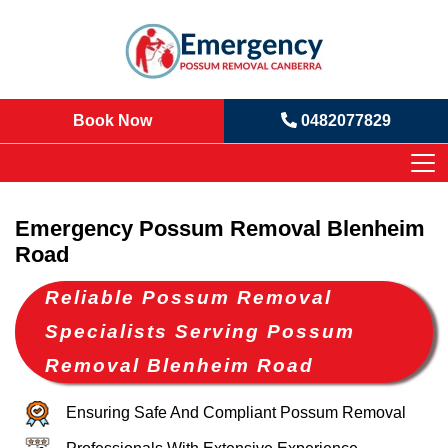
Book Now
0482077829
Emergency Possum Removal Blenheim
Road
Reliable Possum Removal
Specialists Serving Possum
Removal Blenheim Road
Ensuring Safe And Compliant Possum Removal