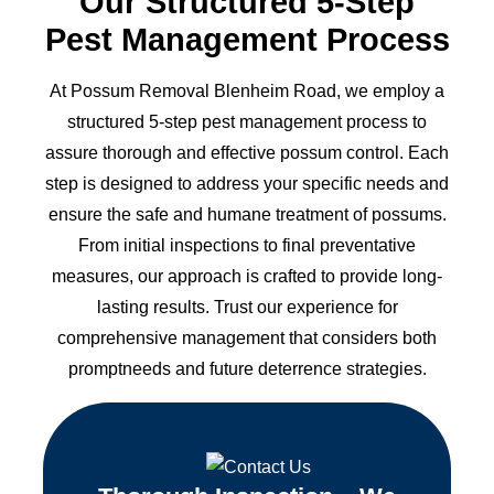
Our Structured 5-Step
Pest Management Process
At Possum Removal Blenheim Road, we employ a
structured 5-step pest management process to
assure thorough and effective possum control. Each
step is designed to address your specific needs and
ensure the safe and humane treatment of possums.
From initial inspections to final preventative
measures, our approach is crafted to provide long-
lasting results. Trust our experience for
comprehensive management that considers both
promptneeds and future deterrence strategies.