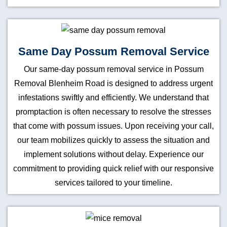
Same Day Possum Removal Service
Our same-day possum removal service in Possum
Removal Blenheim Road is designed to address urgent
infestations swiftly and efficiently. We understand that
promptaction is often necessary to resolve the stresses
that come with possum issues. Upon receiving your call,
our team mobilizes quickly to assess the situation and
implement solutions without delay. Experience our
commitment to providing quick relief with our responsive
services tailored to your timeline.