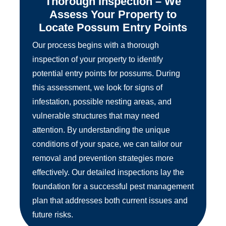
Thorough Inspection – We
Assess Your Property to
Locate Possum Entry Points
Our process begins with a thorough
inspection of your property to identify
potential entry points for possums. During
this assessment, we look for signs of
infestation, possible nesting areas, and
vulnerable structures that may need
attention. By understanding the unique
conditions of your space, we can tailor our
removal and prevention strategies more
effectively. Our detailed inspections lay the
foundation for a successful pest management
plan that addresses both current issues and
future risks.