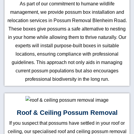
As part of our commitment to humane wildlife
management, we provide possum box installation and
relocation services in Possum Removal Blenheim Road.
These boxes give possums a safe alternative to nesting
in your home while allowing them to thrive naturally. Our
experts will install purpose-built boxes in suitable
locations, ensuring compliance with professional
guidelines. This approach not only aids in managing
current possum populations but also encourages
professional biodiversity in the long run.
Roof & Ceiling Possum Removal
If you suspect that possums have settled in your roof or
ceiling, our specialised roof and ceiling possum removal