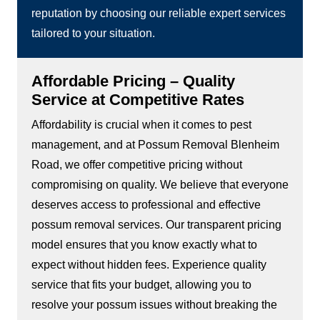
reputation by choosing our reliable expert services
tailored to your situation.
Affordable Pricing – Quality
Service at Competitive Rates
Affordability is crucial when it comes to pest
management, and at Possum Removal Blenheim
Road, we offer competitive pricing without
compromising on quality. We believe that everyone
deserves access to professional and effective
possum removal services. Our transparent pricing
model ensures that you know exactly what to
expect without hidden fees. Experience quality
service that fits your budget, allowing you to
resolve your possum issues without breaking the