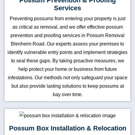
Possum Prevention & Proofing
Services
Preventing possums from entering your property is just
as critical as removal, and we offer effective possum
prevention and proofing services in Possum Removal
Blenheim Road. Our experts assess your premises to
identify vulnerable entry points and implement strategies
to seal these gaps. By taking proactive measures, we
help protect your home or business from future
infestations. Our methods not only safeguard your space
but also provide lasting solutions to keep possums at
bay over time.
Possum Box Installation & Relocation