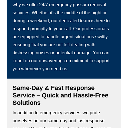
why we offer 24/7 emergency possum removal
services. Whether it’s the middle of the night or
during a weekend, our dedicated team is here to
respond promptly to your call. Our professionals
are equipped to handle urgent situations swiftly,
ensuring that you are not left dealing with
distressing noises or potential damage. You can
count on our unwavering commitment to support
you whenever you need us.
Same-Day & Fast Response
Service – Quick and Hassle-Free
Solutions
In addition to emergency services, we pride
ourselves on our same-day and fast response