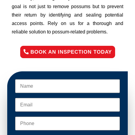
goal is not just to remove possums but to prevent
their return by identifying and sealing potential
access points. Rely on us for a thorough and
reliable solution to possum-related problems.
BOOK AN INSPECTION TODAY