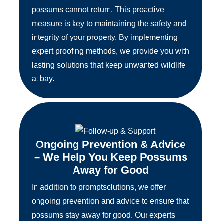
possums cannot return. This proactive
measure is key to maintaining the safety and
integrity of your property. By implementing
expert proofing methods, we provide you with
lasting solutions that keep unwanted wildlife
at bay.
Ongoing Prevention & Advice
– We Help You Keep Possums
Away for Good
In addition to promptsolutions, we offer
ongoing prevention and advice to ensure that
possums stay away for good. Our experts