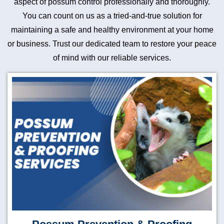
aspect of possum control professionally and thoroughly.
You can count on us as a tried-and-true solution for
maintaining a safe and healthy environment at your home
or business. Trust our dedicated team to restore your peace
of mind with our reliable services.