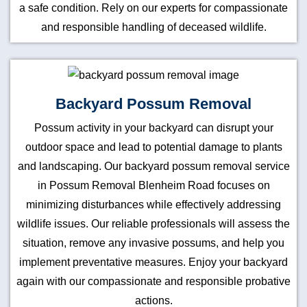
a safe condition. Rely on our experts for compassionate
and responsible handling of deceased wildlife.
Backyard Possum Removal
Possum activity in your backyard can disrupt your
outdoor space and lead to potential damage to plants
and landscaping. Our backyard possum removal service
in Possum Removal Blenheim Road focuses on
minimizing disturbances while effectively addressing
wildlife issues. Our reliable professionals will assess the
situation, remove any invasive possums, and help you
implement preventative measures. Enjoy your backyard
again with our compassionate and responsible probative
actions.