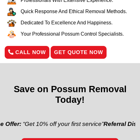
Professionals With Extensive Experience.
Quick Response And Ethical Removal Methods.
Dedicated To Excellence And Happiness.
Your Professional Possum Control Specialists.
CALL NOW
GET QUOTE NOW
Save on Possum Removal
Today!
“Get 10% off your first service”
Referral Discount:
“Re