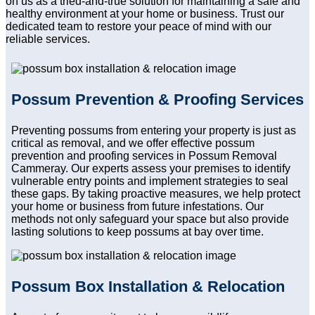
on us as a tried-and-true solution for maintaining a safe and
healthy environment at your home or business. Trust our
dedicated team to restore your peace of mind with our
reliable services.
Possum Prevention & Proofing Services
Preventing possums from entering your property is just as
critical as removal, and we offer effective possum
prevention and proofing services in Possum Removal
Cammeray. Our experts assess your premises to identify
vulnerable entry points and implement strategies to seal
these gaps. By taking proactive measures, we help protect
your home or business from future infestations. Our
methods not only safeguard your space but also provide
lasting solutions to keep possums at bay over time.
Possum Box Installation & Relocation