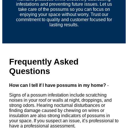
infestations and preventing future issues. Let us
take care of the possums so you can focus on
enjoying your space without worry. Trust our
commitment to quality and customer focused for
lasting results.
Frequently Asked
Questions
How can I tell if I have possums in my home?
-
Signs of a possum infestation include scratching
noises in your roof or walls at night, droppings, and
strong odors. Hearing nocturnal disturbances or
finding damage caused by chewing on wires or
insulation are also strong indicators of possums in
your space. If you suspect an issue, it’s professional to
have a professional assessment.