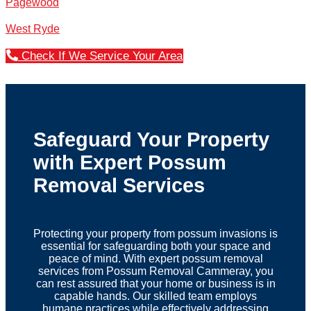
Pagewood
West Ryde
Check If We Service Your Area
Safeguard Your Property
with Expert Possum
Removal Services
Protecting your property from possum invasions is
essential for safeguarding both your space and
peace of mind. With expert possum removal
services from Possum Removal Cammeray, you
can rest assured that your home or business is in
capable hands. Our skilled team employs
humane practices while effectively addressing