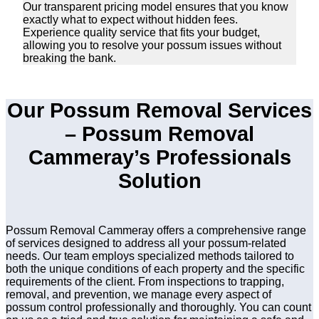
Our transparent pricing model ensures that you know
exactly what to expect without hidden fees.
Experience quality service that fits your budget,
allowing you to resolve your possum issues without
breaking the bank.
Our Possum Removal Services
– Possum Removal
Cammeray’s Professionals
Solution
Possum Removal Cammeray offers a comprehensive range
of services designed to address all your possum-related
needs. Our team employs specialized methods tailored to
both the unique conditions of each property and the specific
requirements of the client. From inspections to trapping,
removal, and prevention, we manage every aspect of
possum control professionally and thoroughly. You can count