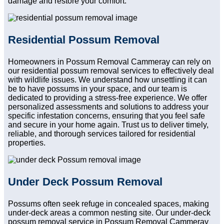
damage and restore your comfort.
Residential Possum Removal
Homeowners in Possum Removal Cammeray can rely on
our residential possum removal services to effectively deal
with wildlife issues. We understand how unsettling it can
be to have possums in your space, and our team is
dedicated to providing a stress-free experience. We offer
personalized assessments and solutions to address your
specific infestation concerns, ensuring that you feel safe
and secure in your home again. Trust us to deliver timely,
reliable, and thorough services tailored for residential
properties.
Under Deck Possum Removal
Possums often seek refuge in concealed spaces, making
under-deck areas a common nesting site. Our under-deck
possum removal service in Possum Removal Cammeray