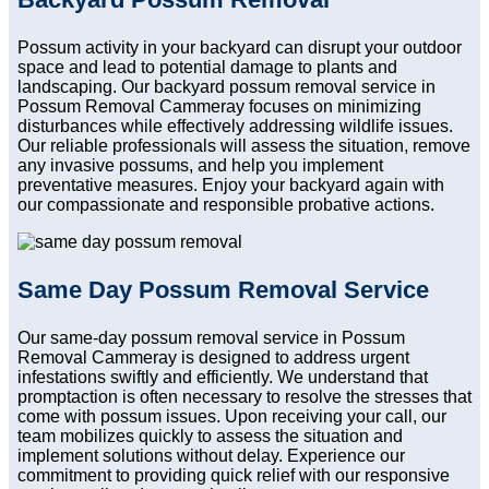
Possum activity in your backyard can disrupt your outdoor
space and lead to potential damage to plants and
landscaping. Our backyard possum removal service in
Possum Removal Cammeray focuses on minimizing
disturbances while effectively addressing wildlife issues.
Our reliable professionals will assess the situation, remove
any invasive possums, and help you implement
preventative measures. Enjoy your backyard again with
our compassionate and responsible probative actions.
Same Day Possum Removal Service
Our same-day possum removal service in Possum
Removal Cammeray is designed to address urgent
infestations swiftly and efficiently. We understand that
promptaction is often necessary to resolve the stresses that
come with possum issues. Upon receiving your call, our
team mobilizes quickly to assess the situation and
implement solutions without delay. Experience our
commitment to providing quick relief with our responsive