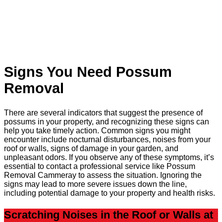
Signs You Need Possum
Removal
There are several indicators that suggest the presence of
possums in your property, and recognizing these signs can
help you take timely action. Common signs you might
encounter include nocturnal disturbances, noises from your
roof or walls, signs of damage in your garden, and
unpleasant odors. If you observe any of these symptoms, it’s
essential to contact a professional service like Possum
Removal Cammeray to assess the situation. Ignoring the
signs may lead to more severe issues down the line,
including potential damage to your property and health risks.
Scratching Noises in the Roof or Walls at