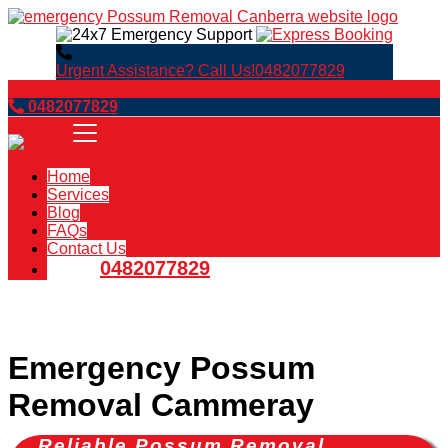
Urgent Assistance? Call Us!
0482077829
Book Now
0482077829
Home
Services
Blog
FAQs
Contact Us
0482077829
Emergency Possum
Removal Cammeray
Reliable Possum Removal