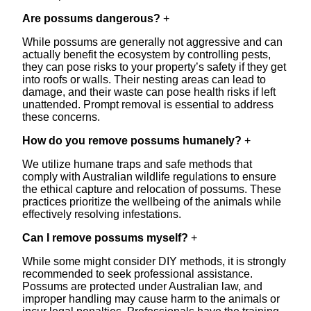
Are possums dangerous?
+
While possums are generally not aggressive and can
actually benefit the ecosystem by controlling pests,
they can pose risks to your property’s safety if they get
into roofs or walls. Their nesting areas can lead to
damage, and their waste can pose health risks if left
unattended. Prompt removal is essential to address
these concerns.
How do you remove possums humanely?
+
We utilize humane traps and safe methods that
comply with Australian wildlife regulations to ensure
the ethical capture and relocation of possums. These
practices prioritize the wellbeing of the animals while
effectively resolving infestations.
Can I remove possums myself?
+
While some might consider DIY methods, it is strongly
recommended to seek professional assistance.
Possums are protected under Australian law, and
improper handling may cause harm to the animals or