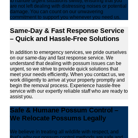
to handle urgent situations swiftly, ensuring that you
are not left dealing with distressing noises or potential
damage. You can count on our unwavering
commitment to support you whenever you need us.
Same-Day & Fast Response Service
– Quick and Hassle-Free Solutions
In addition to emergency services, we pride ourselves
on our same-day and fast response service. We
understand that dealing with possum issues can be
urgent, so we strive to provide quick solutions that
meet your needs efficiently. When you contact us, we
work diligently to arrive at your property promptly and
begin the removal process. Experience hassle-free
service with our expertly reliable staff who are ready to
assist you.
Safe & Humane Possum Control –
We Relocate Possums Legally
We believe in treating all wildlife with respect, and
that’s why our possum control methods are safe and