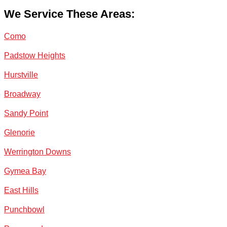
We Service These Areas:
Como
Padstow Heights
Hurstville
Broadway
Sandy Point
Glenorie
Werrington Downs
Gymea Bay
East Hills
Punchbowl