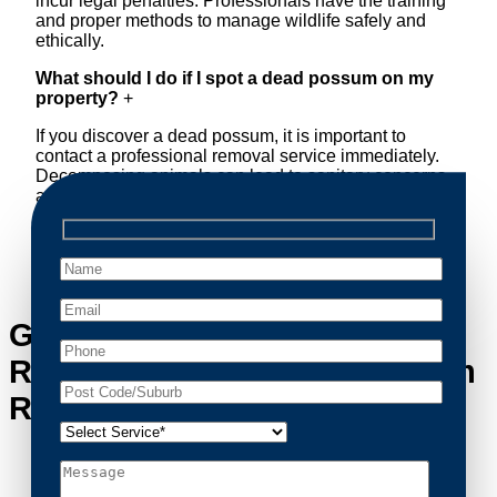
incur legal penalties. Professionals have the training
and proper methods to manage wildlife safely and
ethically.
What should I do if I spot a dead possum on my
property?
+
If you discover a dead possum, it is important to
contact a professional removal service immediately.
Decomposing animals can lead to sanitary concerns
and unpleasant odors. Our team handles dead
possum removal quickly, ensuring your property is
cleaned and returned to a safe condition.
Get in Touch with Possum
Removal Cammeray’s Possum
Removal Experts