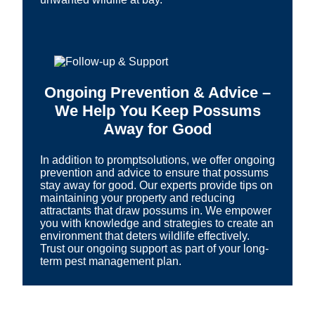
Ongoing Prevention & Advice –
We Help You Keep Possums
Away for Good
In addition to promptsolutions, we offer ongoing
prevention and advice to ensure that possums
stay away for good. Our experts provide tips on
maintaining your property and reducing
attractants that draw possums in. We empower
you with knowledge and strategies to create an
environment that deters wildlife effectively.
Trust our ongoing support as part of your long-
term pest management plan.