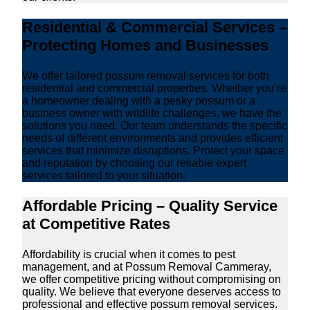
Residential & Commercial Services –
Protecting Homes and Businesses
We offer tailored possum removal services for both
residential and commercial properties. Whether you’re
a homeowner dealing with a pesky possum or a
business owner with wildlife challenges, we have the
solutions you need. Our team understands the specific
needs of different environments and provides efficient
services that minimize disruptions. Protect your space
and reputation by choosing our reliable expert
services tailored to your situation.
Affordable Pricing – Quality Service
at Competitive Rates
Affordability is crucial when it comes to pest
management, and at Possum Removal Cammeray,
we offer competitive pricing without compromising on
quality. We believe that everyone deserves access to
professional and effective possum removal services.