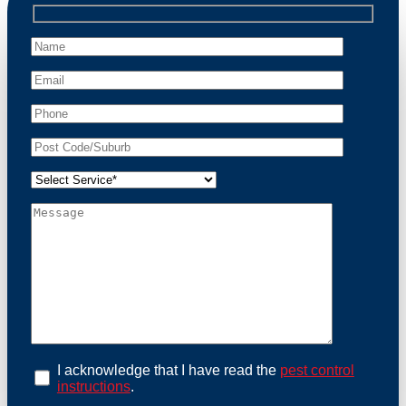
professional wildlife regulations. Trust us to restore
peace of mind and protect your property from these
unwanted guests.
At Possum Removal Cammeray, we prioritize
customer focused and environmental responsibility in
every facet of our work. Our team offers
comprehensive assessments tailored to identify
possum activity and potential entry points. We equip
our methods with effective methods and methods
designed for efficiency and safety. With a strong
commitment to ethical wildlife management, we
ensure that all possum relocations are conducted
humanely, adhering strictly to Australian laws. Our
goal is not just to remove possums but to prevent their
return by identifying and sealing potential access
points. Rely on us for a thorough and reliable solution
to possum-related problems.
Book an Inspection Today
I acknowledge that I have read the
pest control
instructions
.