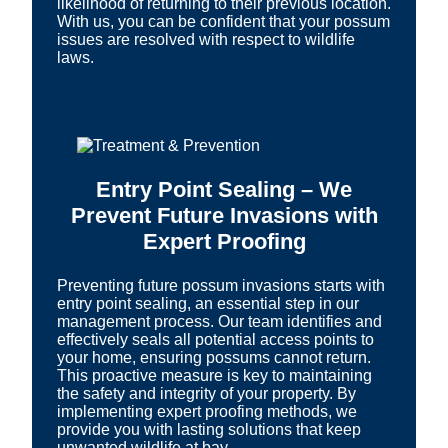
likelihood of returning to their previous location.
With us, you can be confident that your possum
issues are resolved with respect to wildlife
laws.
Entry Point Sealing – We
Prevent Future Invasions with
Expert Proofing
Preventing future possum invasions starts with
entry point sealing, an essential step in our
management process. Our team identifies and
effectively seals all potential access points to
your home, ensuring possums cannot return.
This proactive measure is key to maintaining
the safety and integrity of your property. By
implementing expert proofing methods, we
provide you with lasting solutions that keep
unwanted wildlife at bay.