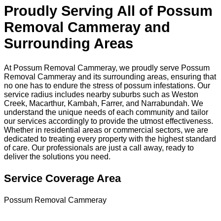
Proudly Serving All of Possum
Removal Cammeray and
Surrounding Areas
At Possum Removal Cammeray, we proudly serve Possum
Removal Cammeray and its surrounding areas, ensuring that
no one has to endure the stress of possum infestations. Our
service radius includes nearby suburbs such as Weston
Creek, Macarthur, Kambah, Farrer, and Narrabundah. We
understand the unique needs of each community and tailor
our services accordingly to provide the utmost effectiveness.
Whether in residential areas or commercial sectors, we are
dedicated to treating every property with the highest standard
of care. Our professionals are just a call away, ready to
deliver the solutions you need.
Service Coverage Area
Possum Removal Cammeray