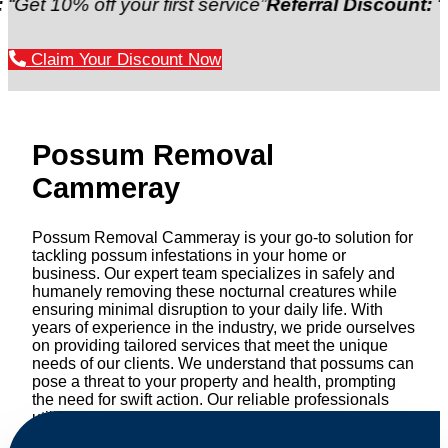
 off your first service”
Referral Discount:
“Refer a f
Claim Your Discount Now
Possum Removal
Cammeray
Possum Removal Cammeray is your go-to solution for
tackling possum infestations in your home or
business. Our expert team specializes in safely and
humanely removing these nocturnal creatures while
ensuring minimal disruption to your daily life. With
years of experience in the industry, we pride ourselves
on providing tailored services that meet the unique
needs of our clients. We understand that possums can
pose a threat to your property and health, prompting
the need for swift action. Our reliable professionals
utilize effective methods to safely manage and
relocate possums, ensuring compliance with