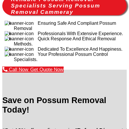
Specialists Serving Possum
Removal Cammeray
Ensuring Safe And Compliant Possum
Removal
Professionals With Extensive Experience.
Quick Response And Ethical Removal
Methods.
Dedicated To Excellence And Happiness.
Your Professional Possum Control
Specialists.
Call Now
Get Quote Now
Save on Possum Removal
Today!