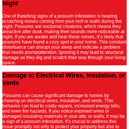
Night
One of thetelling signs of a possum infestation is hearing
scratching noises coming from your roof or walls during the
night. Possums are nocturnal creatures, which means they
areactive after dusk, making their sounds more noticeable at
night. If you are awake and hear these noises, it’s likely that
possums have found a cozy spot in your home. This constant
disturbance can disrupt your sleep and indicate a problem
that needs promptattention. Ignoring it may lead to structural
damage as they dig and scratch their way through your living
space.
Damage to Electrical Wires, Insulation, or
Vents
Possums can cause significant damage to homes by
chewing on electrical wires, insulation, and vents. This
behavior can lead to costly repairs, increased energy bills,
and even fire hazards. If you notice exposed wires or
damaged insulating materials in your attic or walls, it may be
a sign of a possum infestation. It’s crucial to address this
issue promptly not only to protect your property but also to