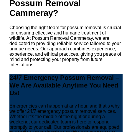
Possum Removal
Cammeray?
Choosing the right team for possum removal is crucial
for ensuring effective and humane treatment of
wildlife. At Possum Removal Cammeray, we are
dedicated to providing reliable service tailored to your
unique needs. Our approach combines experience,
experience, and ethical practices, giving you peace of
mind and protecting your property from future
infestations.
24/7 Emergency Possum Removal –
We Are Available Anytime You Need
Us!
Emergencies can happen at any hour, and that’s why
we offer 24/7 emergency possum removal services.
Whether it’s the middle of the night or during a
weekend, our dedicated team is here to respond
promptly to your call. Our professionals are equipped