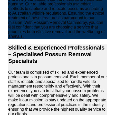
humane. Our reliable professionals use ethical
methods to capture and relocate possums according
to Australian wildlife regulations. Ensuring the ethical
treatment of these creatures is paramount to our
mission. With Possum Removal Cammeray, you can
feel confident that you are choosing a service that
prioritizes both effective removal and the wellbeing of
animals.
Skilled & Experienced Professionals
– Specialised Possum Removal
Specialists
Our team is comprised of skilled and experienced
professionals in possum removal. Each member of our
staff is reliable and specialised to handle wildlife
management responsibly and effectively. With their
experience, you can trust that your possum problems
will be dealt with comprehensively and safely. We
make it our mission to stay updated on the appropriate
regulations and professional practices in the industry,
ensuring that we provide the highest quality service to
our clients.