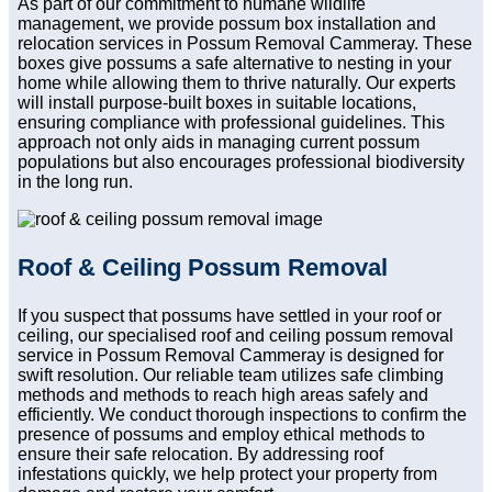
As part of our commitment to humane wildlife
management, we provide possum box installation and
relocation services in Possum Removal Cammeray. These
boxes give possums a safe alternative to nesting in your
home while allowing them to thrive naturally. Our experts
will install purpose-built boxes in suitable locations,
ensuring compliance with professional guidelines. This
approach not only aids in managing current possum
populations but also encourages professional biodiversity
in the long run.
Roof & Ceiling Possum Removal
If you suspect that possums have settled in your roof or
ceiling, our specialised roof and ceiling possum removal
service in Possum Removal Cammeray is designed for
swift resolution. Our reliable team utilizes safe climbing
methods and methods to reach high areas safely and
efficiently. We conduct thorough inspections to confirm the
presence of possums and employ ethical methods to
ensure their safe relocation. By addressing roof
infestations quickly, we help protect your property from