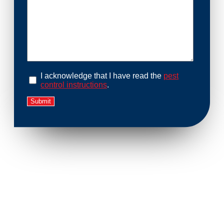
I acknowledge that I have read the
pest
control instructions
.