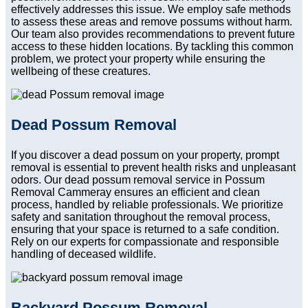
effectively addresses this issue. We employ safe methods
to assess these areas and remove possums without harm.
Our team also provides recommendations to prevent future
access to these hidden locations. By tackling this common
problem, we protect your property while ensuring the
wellbeing of these creatures.
Dead Possum Removal
If you discover a dead possum on your property, prompt
removal is essential to prevent health risks and unpleasant
odors. Our dead possum removal service in Possum
Removal Cammeray ensures an efficient and clean
process, handled by reliable professionals. We prioritize
safety and sanitation throughout the removal process,
ensuring that your space is returned to a safe condition.
Rely on our experts for compassionate and responsible
handling of deceased wildlife.
Backyard Possum Removal