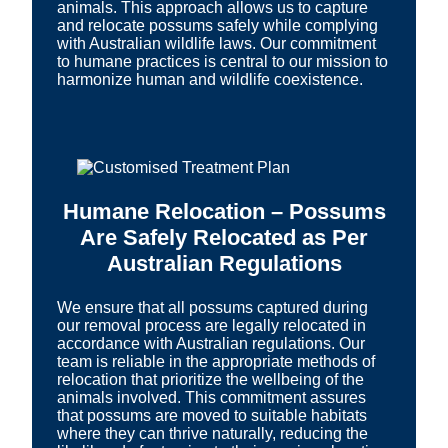
animals. This approach allows us to capture
and relocate possums safely while complying
with Australian wildlife laws. Our commitment
to humane practices is central to our mission to
harmonize human and wildlife coexistence.
Humane Relocation – Possums
Are Safely Relocated as Per
Australian Regulations
We ensure that all possums captured during
our removal process are legally relocated in
accordance with Australian regulations. Our
team is reliable in the appropriate methods of
relocation that prioritize the wellbeing of the
animals involved. This commitment assures
that possums are moved to suitable habitats
where they can thrive naturally, reducing the