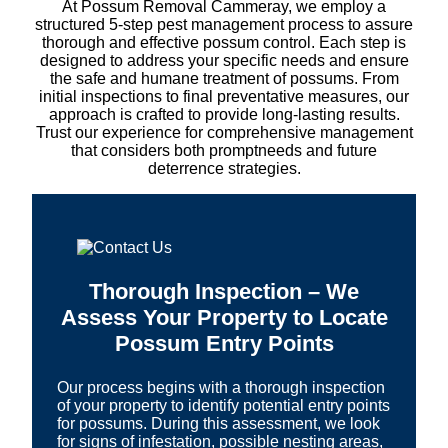
At Possum Removal Cammeray, we employ a
structured 5-step pest management process to assure
thorough and effective possum control. Each step is
designed to address your specific needs and ensure
the safe and humane treatment of possums. From
initial inspections to final preventative measures, our
approach is crafted to provide long-lasting results.
Trust our experience for comprehensive management
that considers both promptneeds and future
deterrence strategies.
Thorough Inspection – We
Assess Your Property to Locate
Possum Entry Points
Our process begins with a thorough inspection
of your property to identify potential entry points
for possums. During this assessment, we look
for signs of infestation, possible nesting areas,