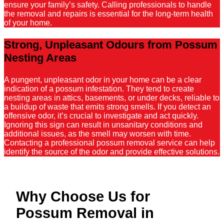
ensure your family’s safety. Calling professionals to handle
the removal and repairs is essential for the long-term health
of your home.
Strong, Unpleasant Odours from Possum
Nesting Areas
A pungent, unpleasant odor in your home can be a clear
indication of a possum infestation. They tend to create
nesting areas in attics, basements, or under decks, reliable to
a buildup of waste that emits strong smells. If you detect an
offensive odor, it’s crucial to investigate and act quickly.
Ignoring this sign can result in unsanitary conditions and
additional issues, as the smell may worsen with time.
Contacting a professional possum removal service can help
identify the source of the odor and provide effective solutions.
Why Choose Us for
Possum Removal in