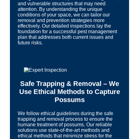
and vulnerable structures that may need
attention. By understanding the unique
conditions of your space, we can tailor our
removal and prevention strategies more
effectively. Our detailed inspections lay the
foundation for a successful pest management
plan that addresses both current issues and
future risks.
Safe Trapping & Removal – We
Use Ethical Methods to Capture
Possums
We follow ethical guidelines during the safe
trapping and removal process to ensure the
humane treatment of possums. Our reliable
solutions use state-of-the-art methods and
ethical methods that minimize stress for the