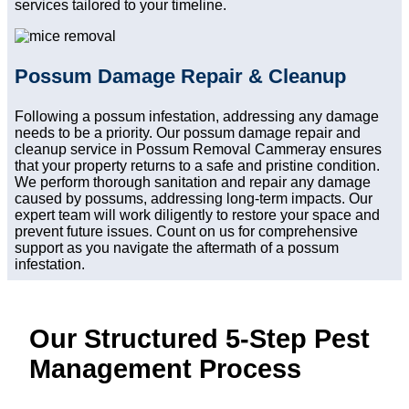
services tailored to your timeline.
Possum Damage Repair & Cleanup
Following a possum infestation, addressing any damage
needs to be a priority. Our possum damage repair and
cleanup service in Possum Removal Cammeray ensures
that your property returns to a safe and pristine condition.
We perform thorough sanitation and repair any damage
caused by possums, addressing long-term impacts. Our
expert team will work diligently to restore your space and
prevent future issues. Count on us for comprehensive
support as you navigate the aftermath of a possum
infestation.
Our Structured 5-Step Pest
Management Process