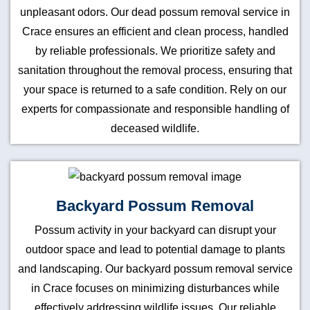
unpleasant odors. Our dead possum removal service in
Crace ensures an efficient and clean process, handled
by reliable professionals. We prioritize safety and
sanitation throughout the removal process, ensuring that
your space is returned to a safe condition. Rely on our
experts for compassionate and responsible handling of
deceased wildlife.
Backyard Possum Removal
Possum activity in your backyard can disrupt your
outdoor space and lead to potential damage to plants
and landscaping. Our backyard possum removal service
in Crace focuses on minimizing disturbances while
effectively addressing wildlife issues. Our reliable