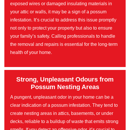
exposed wires or damaged insulating materials in
your attic or walls, it may be a sign of a possum
infestation. It’s crucial to address this issue promptly
not only to protect your property but also to ensure
your family’s safety. Calling professionals to handle
the removal and repairs is essential for the long-term
health of your home.
Strong, Unpleasant Odours from
Possum Nesting Areas
A pungent, unpleasant odor in your home can be a
clear indication of a possum infestation. They tend to
create nesting areas in attics, basements, or under
decks, reliable to a buildup of waste that emits strong
smells. If you detect an offensive odor, it’s crucial to