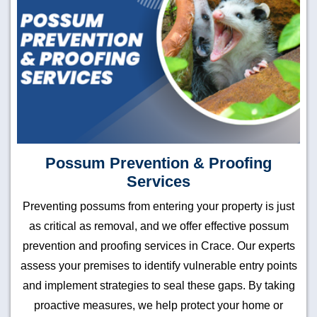
Possum Prevention & Proofing
Services
Preventing possums from entering your property is just
as critical as removal, and we offer effective possum
prevention and proofing services in Crace. Our experts
assess your premises to identify vulnerable entry points
and implement strategies to seal these gaps. By taking
proactive measures, we help protect your home or