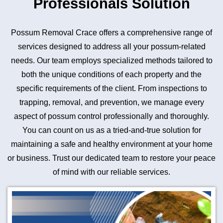
Professionals Solution
Possum Removal Crace offers a comprehensive range of
services designed to address all your possum-related
needs. Our team employs specialized methods tailored to
both the unique conditions of each property and the
specific requirements of the client. From inspections to
trapping, removal, and prevention, we manage every
aspect of possum control professionally and thoroughly.
You can count on us as a tried-and-true solution for
maintaining a safe and healthy environment at your home
or business. Trust our dedicated team to restore your peace
of mind with our reliable services.