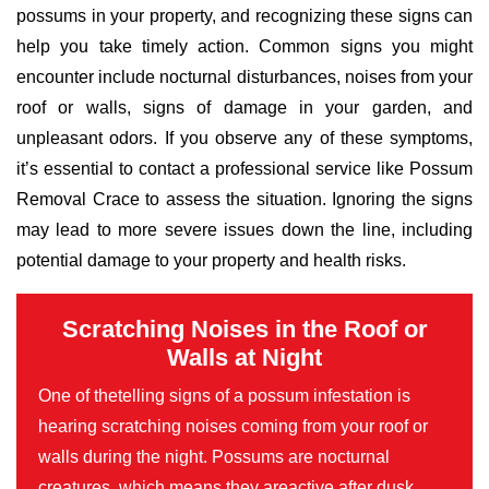
possums in your property, and recognizing these signs can
help you take timely action. Common signs you might
encounter include nocturnal disturbances, noises from your
roof or walls, signs of damage in your garden, and
unpleasant odors. If you observe any of these symptoms,
it’s essential to contact a professional service like Possum
Removal Crace to assess the situation. Ignoring the signs
may lead to more severe issues down the line, including
potential damage to your property and health risks.
Scratching Noises in the Roof or
Walls at Night
One of thetelling signs of a possum infestation is
hearing scratching noises coming from your roof or
walls during the night. Possums are nocturnal
creatures, which means they areactive after dusk,