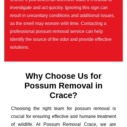
investigate and act quickly. Ignoring this sign can
result in unsanitary conditions and additional issues,
as the smell may worsen with time. Contacting a
professional possum removal service can help
identify the source of the odor and provide effective
solutions.
Why Choose Us for
Possum Removal in
Crace?
Choosing the right team for possum removal is
crucial for ensuring effective and humane treatment
of wildlife. At Possum Removal Crace, we are