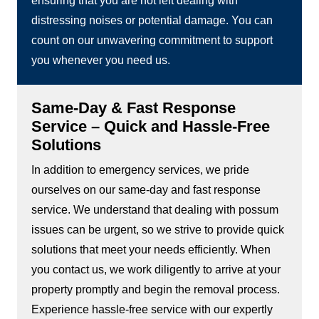
ensuring that you are not left dealing with
distressing noises or potential damage. You can
count on our unwavering commitment to support
you whenever you need us.
Same-Day & Fast Response
Service – Quick and Hassle-Free
Solutions
In addition to emergency services, we pride
ourselves on our same-day and fast response
service. We understand that dealing with possum
issues can be urgent, so we strive to provide quick
solutions that meet your needs efficiently. When
you contact us, we work diligently to arrive at your
property promptly and begin the removal process.
Experience hassle-free service with our expertly