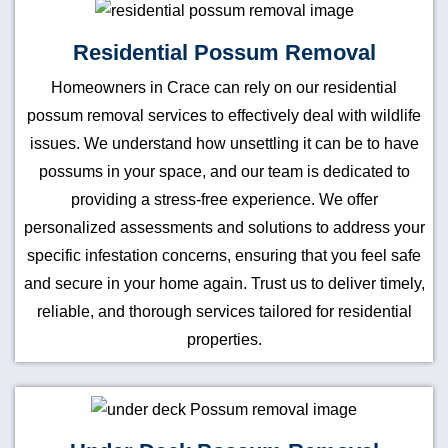
Residential Possum Removal
Homeowners in Crace can rely on our residential
possum removal services to effectively deal with wildlife
issues. We understand how unsettling it can be to have
possums in your space, and our team is dedicated to
providing a stress-free experience. We offer
personalized assessments and solutions to address your
specific infestation concerns, ensuring that you feel safe
and secure in your home again. Trust us to deliver timely,
reliable, and thorough services tailored for residential
properties.