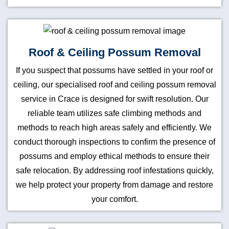
Roof & Ceiling Possum Removal
If you suspect that possums have settled in your roof or
ceiling, our specialised roof and ceiling possum removal
service in Crace is designed for swift resolution. Our
reliable team utilizes safe climbing methods and
methods to reach high areas safely and efficiently. We
conduct thorough inspections to confirm the presence of
possums and employ ethical methods to ensure their
safe relocation. By addressing roof infestations quickly,
we help protect your property from damage and restore
your comfort.