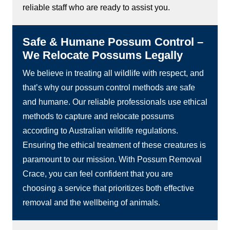
reliable staff who are ready to assist you.
Safe & Humane Possum Control –
We Relocate Possums Legally
We believe in treating all wildlife with respect, and
that’s why our possum control methods are safe
and humane. Our reliable professionals use ethical
methods to capture and relocate possums
according to Australian wildlife regulations.
Ensuring the ethical treatment of these creatures is
paramount to our mission. With Possum Removal
Crace, you can feel confident that you are
choosing a service that prioritizes both effective
removal and the wellbeing of animals.