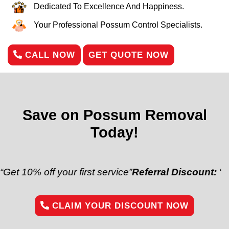
Dedicated To Excellence And Happiness.
Your Professional Possum Control Specialists.
CALL NOW
GET QUOTE NOW
Save on Possum Removal
Today!
off your first service”
Referral Discount:
“Refer a fr
CLAIM YOUR DISCOUNT NOW