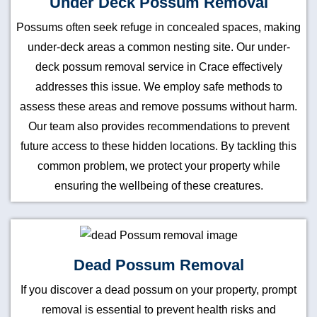
Under Deck Possum Removal
Possums often seek refuge in concealed spaces, making
under-deck areas a common nesting site. Our under-
deck possum removal service in Crace effectively
addresses this issue. We employ safe methods to
assess these areas and remove possums without harm.
Our team also provides recommendations to prevent
future access to these hidden locations. By tackling this
common problem, we protect your property while
ensuring the wellbeing of these creatures.
Dead Possum Removal
If you discover a dead possum on your property, prompt
removal is essential to prevent health risks and