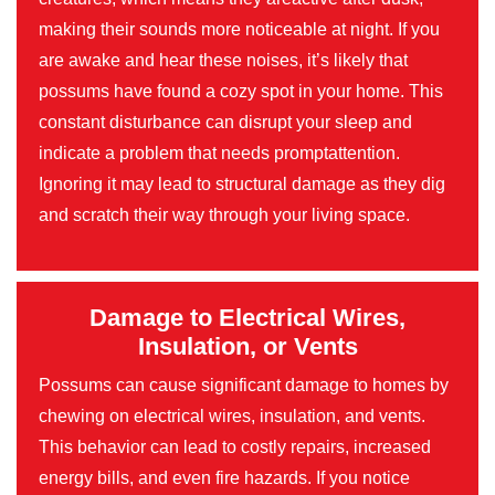
making their sounds more noticeable at night. If you
are awake and hear these noises, it’s likely that
possums have found a cozy spot in your home. This
constant disturbance can disrupt your sleep and
indicate a problem that needs promptattention.
Ignoring it may lead to structural damage as they dig
and scratch their way through your living space.
Damage to Electrical Wires,
Insulation, or Vents
Possums can cause significant damage to homes by
chewing on electrical wires, insulation, and vents.
This behavior can lead to costly repairs, increased
energy bills, and even fire hazards. If you notice