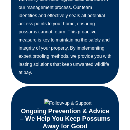
our management process. Our team
identifies and effectively seals all potential
access points to your home, ensuring
possums cannot return. This proactive
measure is key to maintaining the safety and
integrity of your property. By implementing
expert proofing methods, we provide you with
lasting solutions that keep unwanted wildlife
at bay.
Ongoing Prevention & Advice
– We Help You Keep Possums
Away for Good