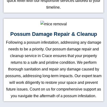
quick relief with our responsive services tailored to your
timeline.
Possum Damage Repair & Cleanup
Following a possum infestation, addressing any damage
needs to be a priority. Our possum damage repair and
cleanup service in Crace ensures that your property
returns to a safe and pristine condition. We perform
thorough sanitation and repair any damage caused by
possums, addressing long-term impacts. Our expert team
will work diligently to restore your space and prevent
future issues. Count on us for comprehensive support as
you navigate the aftermath of a possum infestation.