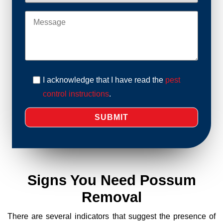
I acknowledge that I have read the
pest
control instructions
.
Signs You Need Possum
Removal
There are several indicators that suggest the presence of