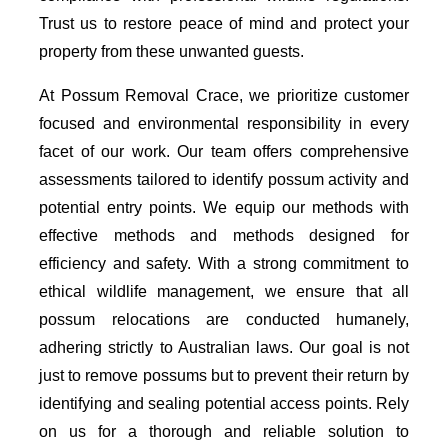
Trust us to restore peace of mind and protect your
property from these unwanted guests.
At Possum Removal Crace, we prioritize customer
focused and environmental responsibility in every
facet of our work. Our team offers comprehensive
assessments tailored to identify possum activity and
potential entry points. We equip our methods with
effective methods and methods designed for
efficiency and safety. With a strong commitment to
ethical wildlife management, we ensure that all
possum relocations are conducted humanely,
adhering strictly to Australian laws. Our goal is not
just to remove possums but to prevent their return by
identifying and sealing potential access points. Rely
on us for a thorough and reliable solution to