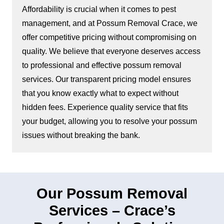
Affordability is crucial when it comes to pest
management, and at Possum Removal Crace, we
offer competitive pricing without compromising on
quality. We believe that everyone deserves access
to professional and effective possum removal
services. Our transparent pricing model ensures
that you know exactly what to expect without
hidden fees. Experience quality service that fits
your budget, allowing you to resolve your possum
issues without breaking the bank.
Our Possum Removal
Services – Crace’s