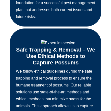
foundation for a successful pest management
plan that addresses both current issues and
future risks.
Safe Trapping & Removal – We
Use Ethical Methods to
Capture Possums
We follow ethical guidelines during the safe
trapping and removal process to ensure the
humane treatment of possums. Our reliable
solutions use state-of-the-art methods and
ethical methods that minimize stress for the
animals. This approach allows us to capture