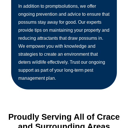
In addition to promptsolutions, we offer
ongoing prevention and advice to ensure that
possums stay away for good. Our experts
provide tips on maintaining your property and
reducing attractants that draw possums in.
We empower you with knowledge and
strategies to create an environment that
deters wildlife effectively. Trust our ongoing
support as part of your long-term pest
management plan.
Proudly Serving All of Crace
and Surrounding Areas