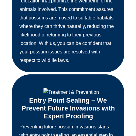
relocation that prioritize the wellbeing of the
animals involved. This commitment assures
that possums are moved to suitable habitats
where they can thrive naturally, reducing the
likelihood of returning to their previous
location. With us, you can be confident that
your possum issues are resolved with
respect to wildlife laws.
Entry Point Sealing – We
Prevent Future Invasions with
Expert Proofing
Preventing future possum invasions starts
with entry point sealing, an essential step in