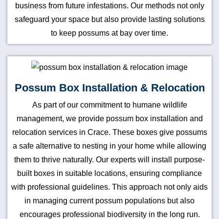
business from future infestations. Our methods not only
safeguard your space but also provide lasting solutions
to keep possums at bay over time.
Possum Box Installation & Relocation
As part of our commitment to humane wildlife
management, we provide possum box installation and
relocation services in Crace. These boxes give possums
a safe alternative to nesting in your home while allowing
them to thrive naturally. Our experts will install purpose-
built boxes in suitable locations, ensuring compliance
with professional guidelines. This approach not only aids
in managing current possum populations but also
encourages professional biodiversity in the long run.