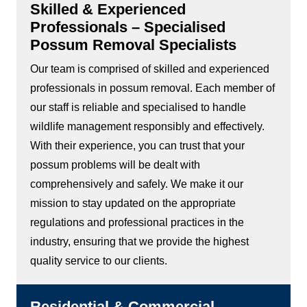
Skilled & Experienced
Professionals – Specialised
Possum Removal Specialists
Our team is comprised of skilled and experienced
professionals in possum removal. Each member of
our staff is reliable and specialised to handle
wildlife management responsibly and effectively.
With their experience, you can trust that your
possum problems will be dealt with
comprehensively and safely. We make it our
mission to stay updated on the appropriate
regulations and professional practices in the
industry, ensuring that we provide the highest
quality service to our clients.
Residential & Commercial