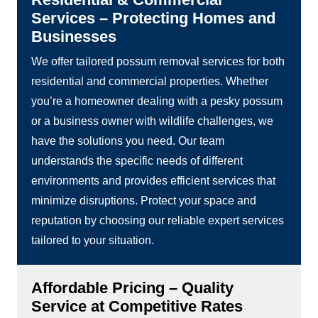
Services – Protecting Homes and
Businesses
We offer tailored possum removal services for both
residential and commercial properties. Whether
you’re a homeowner dealing with a pesky possum
or a business owner with wildlife challenges, we
have the solutions you need. Our team
understands the specific needs of different
environments and provides efficient services that
minimize disruptions. Protect your space and
reputation by choosing our reliable expert services
tailored to your situation.
Affordable Pricing – Quality
Service at Competitive Rates