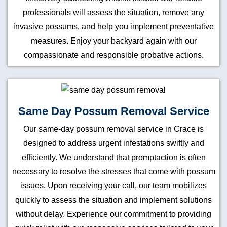
professionals will assess the situation, remove any
invasive possums, and help you implement preventative
measures. Enjoy your backyard again with our
compassionate and responsible probative actions.
Same Day Possum Removal Service
Our same-day possum removal service in Crace is
designed to address urgent infestations swiftly and
efficiently. We understand that promptaction is often
necessary to resolve the stresses that come with possum
issues. Upon receiving your call, our team mobilizes
quickly to assess the situation and implement solutions
without delay. Experience our commitment to providing