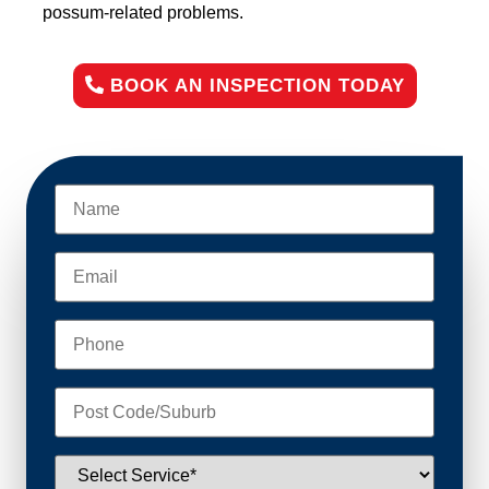
possum-related problems.
BOOK AN INSPECTION TODAY