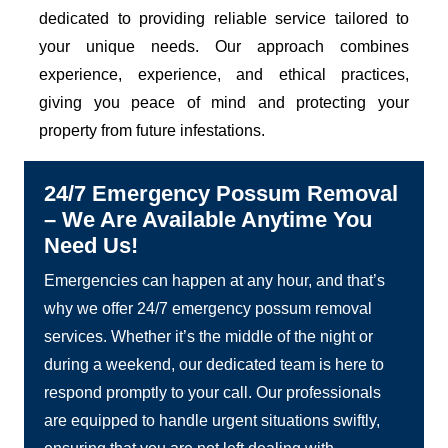
dedicated to providing reliable service tailored to
your unique needs. Our approach combines
experience, experience, and ethical practices,
giving you peace of mind and protecting your
property from future infestations.
24/7 Emergency Possum Removal
– We Are Available Anytime You
Need Us!
Emergencies can happen at any hour, and that’s
why we offer 24/7 emergency possum removal
services. Whether it’s the middle of the night or
during a weekend, our dedicated team is here to
respond promptly to your call. Our professionals
are equipped to handle urgent situations swiftly,