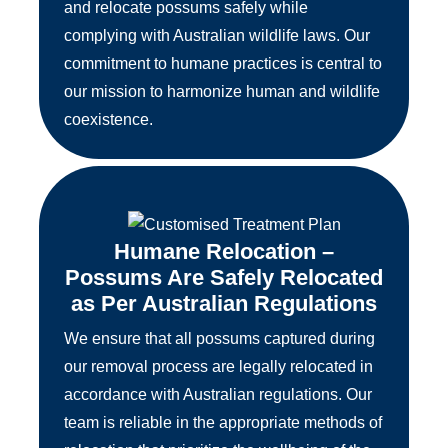
and relocate possums safely while
complying with Australian wildlife laws. Our
commitment to humane practices is central to
our mission to harmonize human and wildlife
coexistence.
Humane Relocation –
Possums Are Safely Relocated
as Per Australian Regulations
We ensure that all possums captured during
our removal process are legally relocated in
accordance with Australian regulations. Our
team is reliable in the appropriate methods of