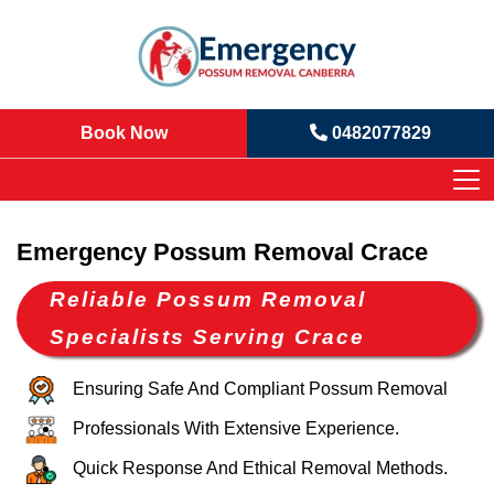
Book Now
0482077829
Emergency Possum Removal Crace
Reliable Possum Removal
Specialists Serving Crace
Ensuring Safe And Compliant Possum Removal
Professionals With Extensive Experience.
Quick Response And Ethical Removal Methods.