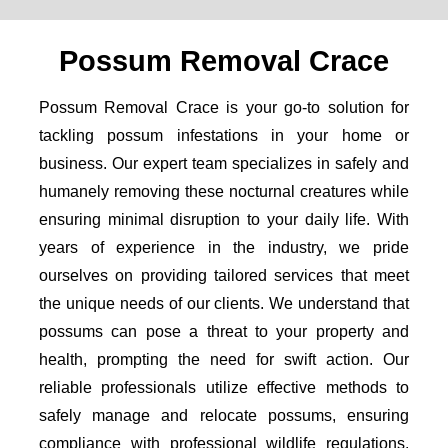
Possum Removal Crace
Possum Removal Crace is your go-to solution for
tackling possum infestations in your home or
business. Our expert team specializes in safely and
humanely removing these nocturnal creatures while
ensuring minimal disruption to your daily life. With
years of experience in the industry, we pride
ourselves on providing tailored services that meet
the unique needs of our clients. We understand that
possums can pose a threat to your property and
health, prompting the need for swift action. Our
reliable professionals utilize effective methods to
safely manage and relocate possums, ensuring
compliance with professional wildlife regulations.