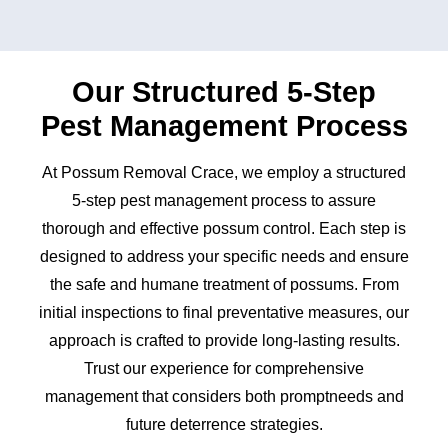
Our Structured 5-Step
Pest Management Process
At Possum Removal Crace, we employ a structured
5-step pest management process to assure
thorough and effective possum control. Each step is
designed to address your specific needs and ensure
the safe and humane treatment of possums. From
initial inspections to final preventative measures, our
approach is crafted to provide long-lasting results.
Trust our experience for comprehensive
management that considers both promptneeds and
future deterrence strategies.