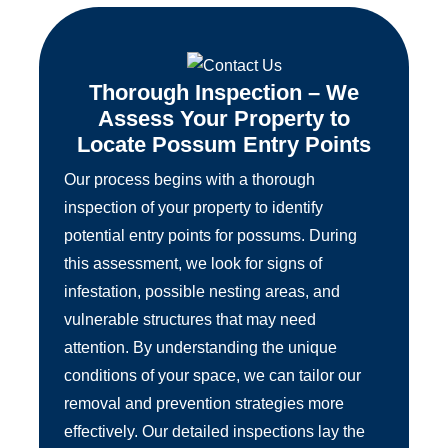
Thorough Inspection – We
Assess Your Property to
Locate Possum Entry Points
Our process begins with a thorough
inspection of your property to identify
potential entry points for possums. During
this assessment, we look for signs of
infestation, possible nesting areas, and
vulnerable structures that may need
attention. By understanding the unique
conditions of your space, we can tailor our
removal and prevention strategies more
effectively. Our detailed inspections lay the