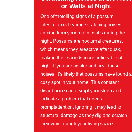
or Walls at Night
One of thetelling signs of a possum
infestation is hearing scratching noises
coming from your roof or walls during the
night. Possums are nocturnal creatures,
which means they areactive after dusk,
making their sounds more noticeable at
night. If you are awake and hear these
noises, it’s likely that possums have found a
cozy spot in your home. This constant
disturbance can disrupt your sleep and
indicate a problem that needs
promptattention. Ignoring it may lead to
structural damage as they dig and scratch
their way through your living space.