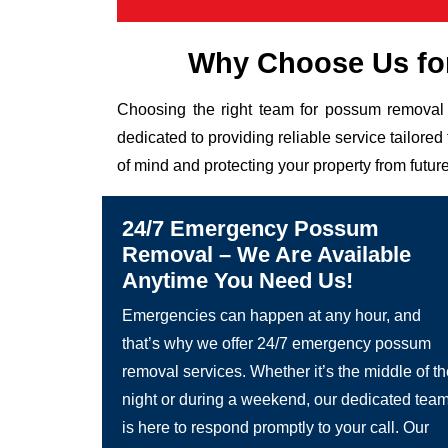
Why Choose Us fo
Choosing the right team for possum removal 
dedicated to providing reliable service tailor
of mind and protecting your property from future
24/7 Emergency Possum
Removal – We Are Available
Anytime You Need Us!
Emergencies can happen at any hour, and
that’s why we offer 24/7 emergency possum
removal services. Whether it’s the middle of t
night or during a weekend, our dedicated tea
is here to respond promptly to your call. Our