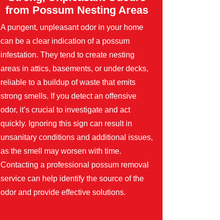
from Possum Nesting Areas
A pungent, unpleasant odor in your home
can be a clear indication of a possum
infestation. They tend to create nesting
areas in attics, basements, or under decks,
reliable to a buildup of waste that emits
strong smells. If you detect an offensive
odor, it’s crucial to investigate and act
quickly. Ignoring this sign can result in
unsanitary conditions and additional issues,
as the smell may worsen with time.
Contacting a professional possum removal
service can help identify the source of the
odor and provide effective solutions.