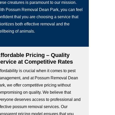
hese creatures is paramount to our mission.
ith Possum Removal Dean Park, you can feel
nfident that you are choosing a service that
ioritizes both effective removal and the
ellbeing of animals.
ffordable Pricing – Quality
ervice at Competitive Rates
fordability is crucial when it comes to pest
anagement, and at Possum Removal Dean
rk, we offer competitive pricing without
ompromising on quality. We believe that
veryone deserves access to professional and
ffective possum removal services. Our
ransparent pricing model ensures that you