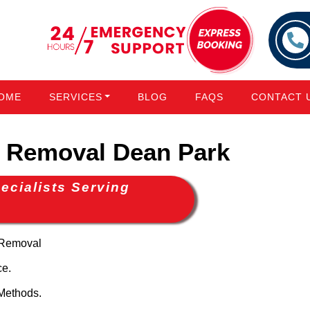
OME
SERVICES
BLOG
FAQS
CONTACT 
 Removal Dean Park
cialists Serving
 Removal
ce.
Methods.