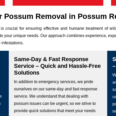
r Possum Removal in Possum R
is crucial for ensuring effective and humane treatment of w
ed to your unique needs. Our approach combines experience, expe
 infestations.
Same-Day & Fast Response
S
Service – Quick and Hassle-Free
–
Solutions
We
In addition to emergency services, we pride
a
ourselves on our same-day and fast response
s
he
service. We understand that dealing with
u
m
possum issues can be urgent, so we strive to
p
provide quick solutions that meet your needs
re