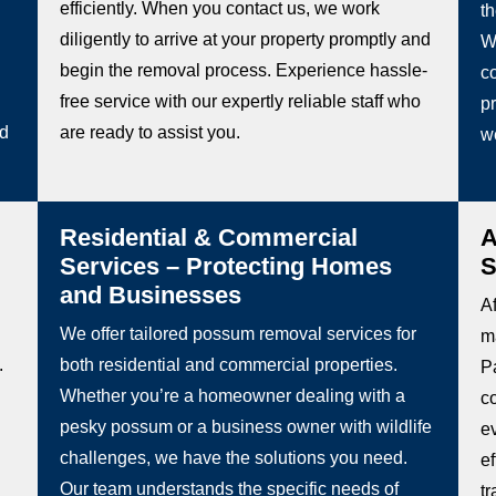
efficiently. When you contact us, we work
t
diligently to arrive at your property promptly and
W
begin the removal process. Experience hassle-
co
free service with our expertly reliable staff who
pr
ed
are ready to assist you.
w
Residential & Commercial
A
Services – Protecting Homes
S
and Businesses
Af
We offer tailored possum removal services for
m
.
both residential and commercial properties.
Pa
Whether you’re a homeowner dealing with a
c
pesky possum or a business owner with wildlife
e
challenges, we have the solutions you need.
e
Our team understands the specific needs of
t