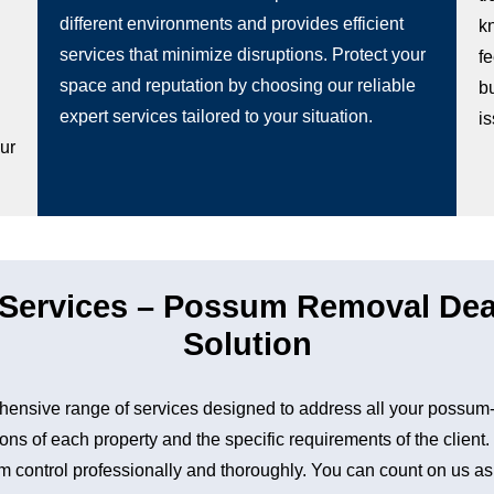
different environments and provides efficient
k
services that minimize disruptions. Protect your
fe
space and reputation by choosing our reliable
b
g
expert services tailored to your situation.
i
our
ervices – Possum Removal Dean
Solution
nsive range of services designed to address all your possum-
ons of each property and the specific requirements of the client
control professionally and thoroughly. You can count on us as a 