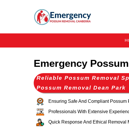
H
Emergency Possum
Reliable Possum Removal Spe
Possum Removal Dean Park
Ensuring Safe And Compliant Possum
Professionals With Extensive Experien
Quick Response And Ethical Removal 