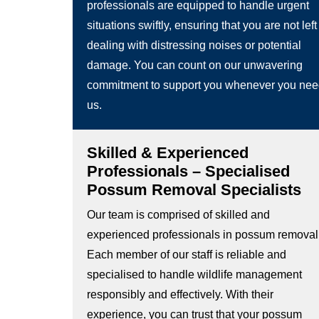
professionals are equipped to handle urgent
situations swiftly, ensuring that you are not left
dealing with distressing noises or potential
damage. You can count on our unwavering
commitment to support you whenever you ne
us.
Skilled & Experienced
Professionals – Specialised
Possum Removal Specialists
Our team is comprised of skilled and
experienced professionals in possum removal
Each member of our staff is reliable and
specialised to handle wildlife management
responsibly and effectively. With their
experience, you can trust that your possum