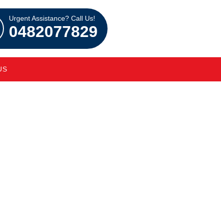
Urgent Assistance? Call Us!
0482077829
US