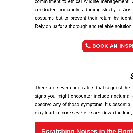
commitment to ethical wildlife management, 
conducted humanely, adhering strictly to Aust
possums but to prevent their return by identi
Rely on us for a thorough and reliable solutio
BOOK AN INSP
There are several indicators that suggest the
signs you might encounter include nocturnal 
observe any of these symptoms, it’s essential
may lead to more severe issues down the line, 
Scratching Noises in the Roof