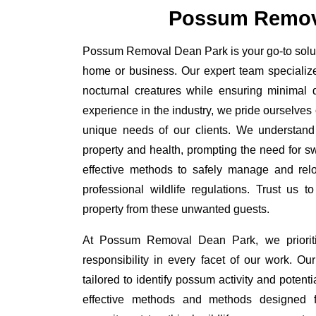
Possum Remov
Possum Removal Dean Park is your go-to soluti
home or business. Our expert team specializ
nocturnal creatures while ensuring minimal di
experience in the industry, we pride ourselves 
unique needs of our clients. We understand
property and health, prompting the need for swi
effective methods to safely manage and rel
professional wildlife regulations. Trust us 
property from these unwanted guests.
At Possum Removal Dean Park, we prioriti
responsibility in every facet of our work. 
tailored to identify possum activity and poten
effective methods and methods designed fo