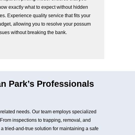
now exactly what to expect without hidden
es. Experience quality service that fits your
udget, allowing you to resolve your possum
ssues without breaking the bank.
 Park’s Professionals
related needs. Our team employs specialized
. From inspections to trapping, removal, and
tried-and-true solution for maintaining a safe