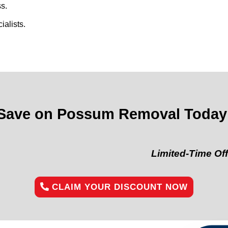
s.
alists.
Save on Possum Removal Today
Limited-Time Offer:
“Get 
CLAIM YOUR DISCOUNT NOW