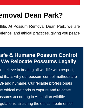
emoval Dean Park?
ildlife. At Possum Removal Dean Park, we are
rience, and ethical practices, giving you peace
afe & Humane Possum Control
 We Relocate Possums Legally
 believe in treating all wildlife with respect,
nd that’s why our possum control methods are
afe and humane. Our reliable professionals
se ethical methods to capture and relocate
ossums according to Australian wildlife
gulations. Ensuring the ethical treatment of