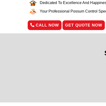
Dedicated To Excellence And Happines
Your Professional Possum Control Speci
CALL NOW
GET QUOTE NOW