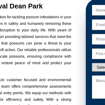
al Dean Park
on for tackling possum infestations in your
es in safely and humanely removing these
sruption to your daily life. With years of
on providing tailored services that meet the
 that possums can pose a threat to your
ft action. Our reliable professionals utilize
ocate possums, ensuring compliance with
to restore peace of mind and protect your
ze customer focused and environmental
Our team offers comprehensive assessments
tial entry points. We equip our methods with
r efficiency and safety. With a strong