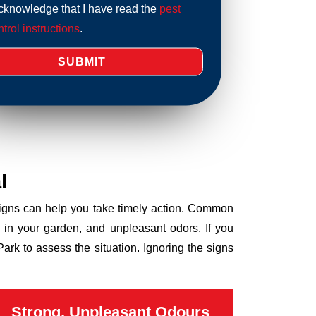
acknowledge that I have read the
pest
trol instructions
.
l
 signs can help you take timely action. Common
 in your garden, and unpleasant odors. If you
rk to assess the situation. Ignoring the signs
Strong, Unpleasant Odours