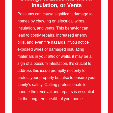
Insulation, or Vents
Possums can cause significant damage to
homes by chewing on electrical wires,
insulation, and vents. This behavior can
lead to costly repairs, increased energy
bills, and even fire hazards. If you notice
exposed wires or damaged insulating
materials in your attic or walls, it may be a
sign of a possum infestation. It’s crucial to
address this issue promptly not only to
protect your property but also to ensure your
family’s safety. Calling professionals to
handle the removal and repairs is essential
for the long-term health of your home.