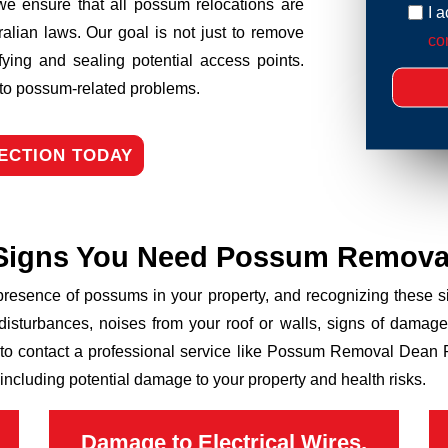
we ensure that all possum relocations are
I 
ralian laws. Our goal is not just to remove
con
fying and sealing potential access points.
n to possum-related problems.
ECTION TODAY
Signs You Need Possum Remova
 presence of possums in your property, and recognizing these
disturbances, noises from your roof or walls, signs of damage
 to contact a professional service like Possum Removal Dean Pa
including potential damage to your property and health risks.
Damage to Electrical Wires,