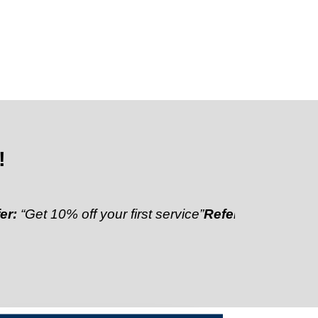
!
10% off your first service”
Referral Discount:
“Refer 