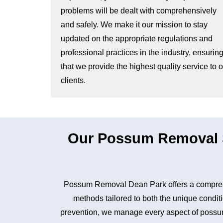
problems will be dealt with comprehensively
and safely. We make it our mission to stay
updated on the appropriate regulations and
professional practices in the industry, ensurin
that we provide the highest quality service to 
clients.
Our Possum Removal S
Possum Removal Dean Park offers a comprehe
methods tailored to both the unique conditi
prevention, we manage every aspect of possum 