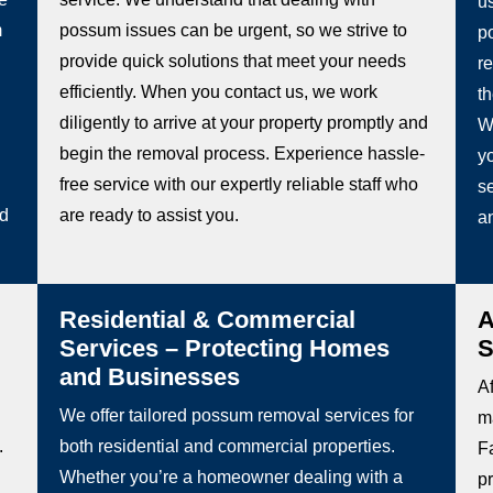
u
m
possum issues can be urgent, so we strive to
p
provide quick solutions that meet your needs
re
efficiently. When you contact us, we work
t
diligently to arrive at your property promptly and
W
begin the removal process. Experience hassle-
y
free service with our expertly reliable staff who
se
ed
are ready to assist you.
a
Residential & Commercial
A
Services – Protecting Homes
S
and Businesses
Af
We offer tailored possum removal services for
m
.
both residential and commercial properties.
F
Whether you’re a homeowner dealing with a
p