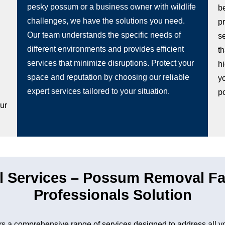
pesky possum or a business owner with wildlife
b
challenges, we have the solutions you need.
p
Our team understands the specific needs of
s
different environments and provides efficient
t
services that minimize disruptions. Protect your
hi
space and reputation by choosing our reliable
y
g
expert services tailored to your situation.
p
our
 Services – Possum Removal Fa
Professionals Solution
 a comprehensive range of services designed to address all y