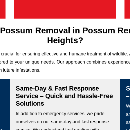
 Possum Removal in Possum R
Heights?
 crucial for ensuring effective and humane treatment of wildl
ailored to your unique needs. Our approach combines experience,
 future infestations.
Same-Day & Fast Response
S
Service – Quick and Hassle-Free
–
Solutions
We
In addition to emergency services, we pride
a
ourselves on our same-day and fast response
s
he
service. We understand that dealing with