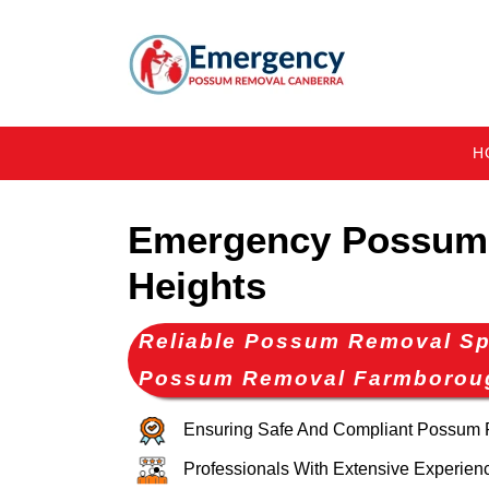
H
Emergency Possum
Heights
Reliable Possum Removal Spe
Possum Removal Farmborou
Ensuring Safe And Compliant Possum
Professionals With Extensive Experien