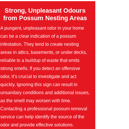
Strong, Unpleasant Odours
from Possum Nesting Areas
A pungent, unpleasant odor in your home
can be a clear indication of a possum
infestation. They tend to create nesting
areas in attics, basements, or under decks,
reliable to a buildup of waste that emits
strong smells. If you detect an offensive
odor, it’s crucial to investigate and act
quickly. Ignoring this sign can result in
unsanitary conditions and additional issues,
as the smell may worsen with time.
Contacting a professional possum removal
service can help identify the source of the
odor and provide effective solutions.