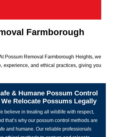
emoval Farmborough
ife. At Possum Removal Farmborough Heights, we
 experience, and ethical practices, giving you
afe & Humane Possum Control
 We Relocate Possums Legally
 believe in treating all wildlife with respect,
nd that’s why our possum control methods are
afe and humane. Our reliable professionals