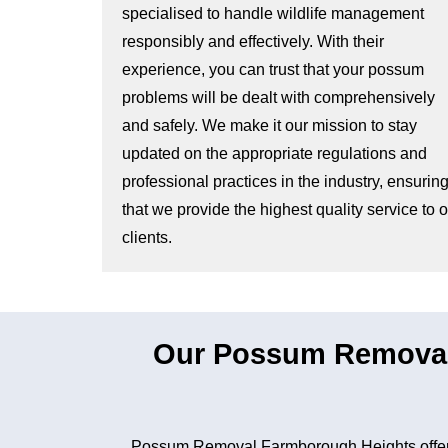
specialised to handle wildlife management
responsibly and effectively. With their
experience, you can trust that your possum
problems will be dealt with comprehensively
and safely. We make it our mission to stay
updated on the appropriate regulations and
professional practices in the industry, ensurin
that we provide the highest quality service to 
clients.
Our Possum Removal
Possum Removal Farmborough Heights offers