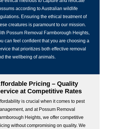
se ethical methods to capture and relocate
ossums according to Australian wildlife
gulations. Ensuring the ethical treatment of
hese creatures is paramount to our mission.
ith Possum Removal Farmborough Heights,
ou can feel confident that you are choosing a
rvice that prioritizes both effective removal
nd the wellbeing of animals.
ffordable Pricing – Quality
ervice at Competitive Rates
fordability is crucial when it comes to pest
anagement, and at Possum Removal
armborough Heights, we offer competitive
ricing without compromising on quality. We