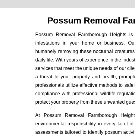
Possum Removal Fa
Possum Removal Farmborough Heights is yo
infestations in your home or business. Ou
humanely removing these nocturnal creatures 
daily life. With years of experience in the indu
services that meet the unique needs of our cl
a threat to your property and health, prompti
professionals utilize effective methods to sa
compliance with professional wildlife regulat
protect your property from these unwanted gues
At Possum Removal Farmborough Heights,
environmental responsibility in every facet 
assessments tailored to identify possum activi