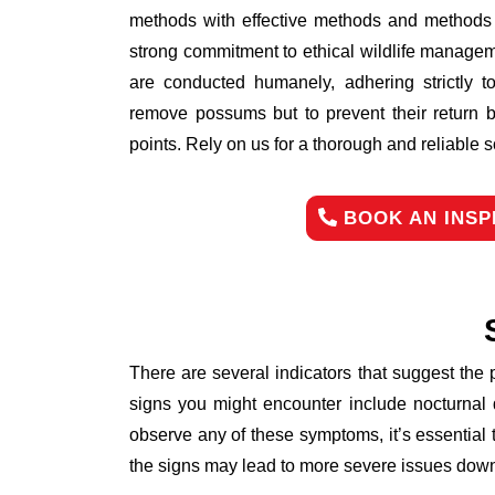
methods with effective methods and methods d
strong commitment to ethical wildlife managem
are conducted humanely, adhering strictly to
remove possums but to prevent their return b
points. Rely on us for a thorough and reliable 
BOOK AN INSP
There are several indicators that suggest the
signs you might encounter include nocturnal 
observe any of these symptoms, it’s essential
the signs may lead to more severe issues down 