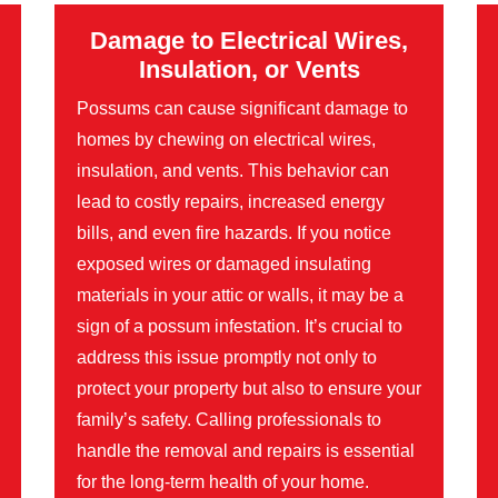
Damage to Electrical Wires,
Insulation, or Vents
Possums can cause significant damage to
homes by chewing on electrical wires,
insulation, and vents. This behavior can
lead to costly repairs, increased energy
bills, and even fire hazards. If you notice
exposed wires or damaged insulating
materials in your attic or walls, it may be a
sign of a possum infestation. It’s crucial to
address this issue promptly not only to
protect your property but also to ensure your
family’s safety. Calling professionals to
handle the removal and repairs is essential
for the long-term health of your home.