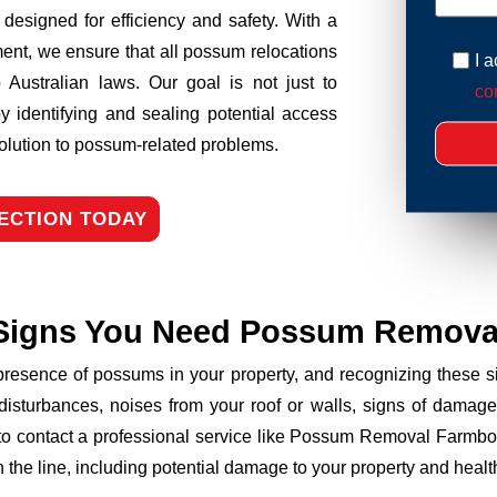
esigned for efficiency and safety. With a
ent, we ensure that all possum relocations
I 
 Australian laws. Our goal is not just to
con
y identifying and sealing potential access
solution to possum-related problems.
ECTION TODAY
Signs You Need Possum Remova
 presence of possums in your property, and recognizing these
disturbances, noises from your roof or walls, signs of damage
 to contact a professional service like Possum Removal Farmbor
the line, including potential damage to your property and health