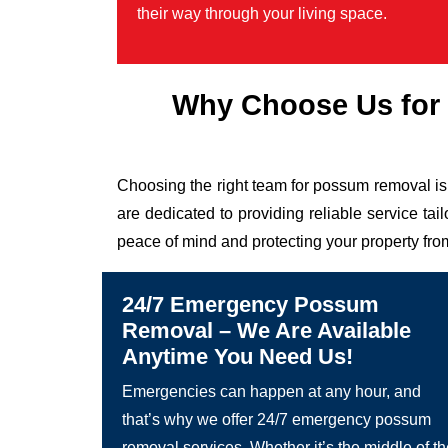
their way through your living space.
Why Choose Us for
Choosing the right team for possum removal is
are dedicated to providing reliable service t
peace of mind and protecting your property from
24/7 Emergency Possum
Removal – We Are Available
Anytime You Need Us!
Emergencies can happen at any hour, and
that’s why we offer 24/7 emergency possum
removal services. Whether it’s the middle of t