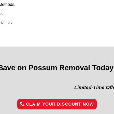
Methods.
s.
alists.
Save on Possum Removal Today
Limited-Time Offer:
“Get 
CLAIM YOUR DISCOUNT NOW