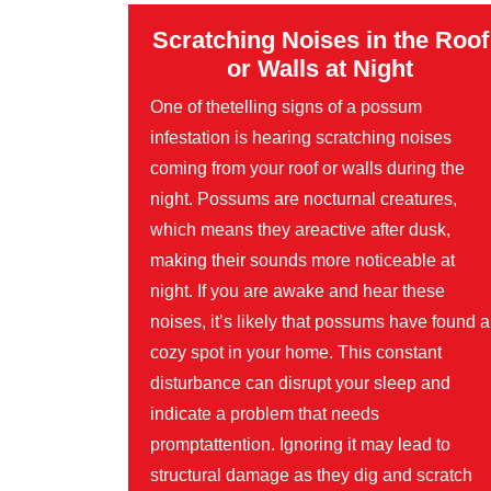
Scratching Noises in the Roof
or Walls at Night
One of thetelling signs of a possum
infestation is hearing scratching noises
coming from your roof or walls during the
night. Possums are nocturnal creatures,
which means they areactive after dusk,
making their sounds more noticeable at
night. If you are awake and hear these
noises, it’s likely that possums have found a
cozy spot in your home. This constant
disturbance can disrupt your sleep and
indicate a problem that needs
promptattention. Ignoring it may lead to
structural damage as they dig and scratch