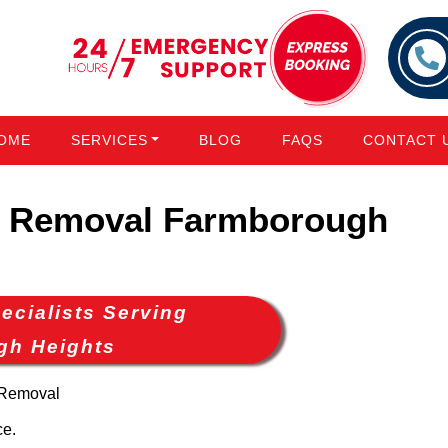
OME
SERVICES
BLOG
FAQS
CONTACT 
 Removal Farmborough
cialists Serving
gh Heights
 Removal
ce.