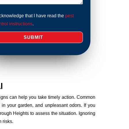
acknowledge that I have read the
pest
trol instructions
.
l
 signs can help you take timely action. Common
 in your garden, and unpleasant odors. If you
ough Heights to assess the situation. Ignoring
 risks.