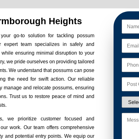
rmborough Heights
ur go-to solution for tackling possum
r expert team specializes in safely and
while ensuring minimal disruption to your
stry, we pride ourselves on providing tailored
ients. We understand that possums can pose
ng the need for swift action. Our reliable
fely manage and relocate possums, ensuring
ions. Trust us to restore peace of mind and
ts.
 we prioritize customer focused and
of our work. Our team offers comprehensive
ty and potential entry points. We equip our