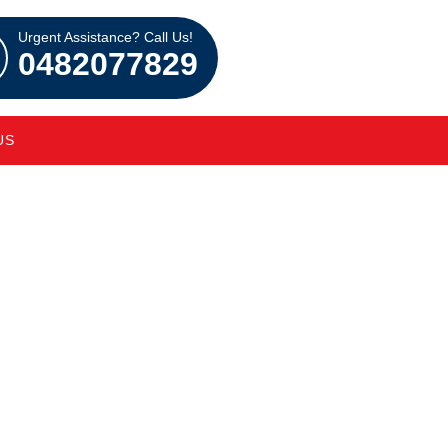
Urgent Assistance? Call Us!
0482077829
US