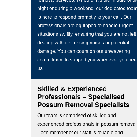
night or during a weekend, our dedicated tea
is here to respond promptly to your call. Our
professionals are equipped to handle urgent
situations swiftly, ensuring that you are not left
dealing with distressing noises or potential
damage. You can count on our unwavering
commitment to support you whenever you ne
us.
Skilled & Experienced
Professionals – Specialised
Possum Removal Specialists
Our team is comprised of skilled and
experienced professionals in possum removal
Each member of our staff is reliable and