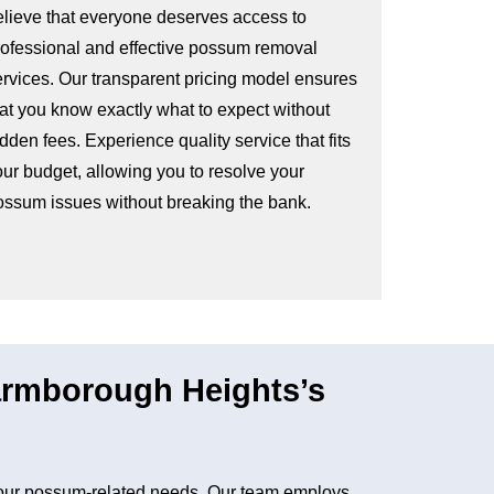
elieve that everyone deserves access to
rofessional and effective possum removal
ervices. Our transparent pricing model ensures
hat you know exactly what to expect without
dden fees. Experience quality service that fits
our budget, allowing you to resolve your
ossum issues without breaking the bank.
rmborough Heights’s
our possum-related needs. Our team employs