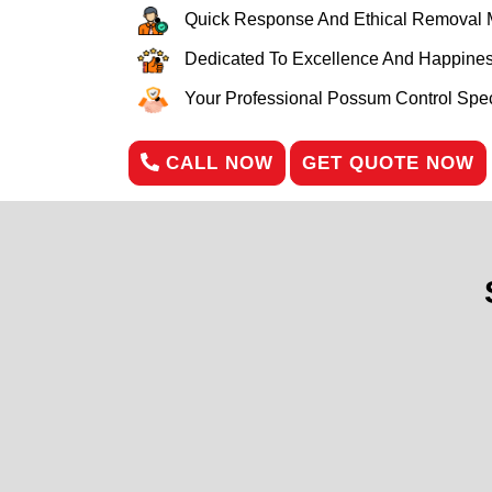
Quick Response And Ethical Removal 
Dedicated To Excellence And Happines
Your Professional Possum Control Speci
CALL NOW
GET QUOTE NOW