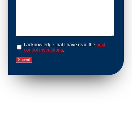
I acknowledge that I have read the
pest
control instructions
.