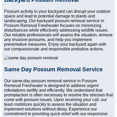
Possum activity in your backyard can disrupt your outdoor
space and lead to potential damage to plants and
landscaping. Our backyard possum removal service in
Possum Removal Freshwater focuses on minimizing
disturbances while effectively addressing wildlife issues.
Our reliable professionals will assess the situation, remove
any invasive possums, and help you implement
preventative measures. Enjoy your backyard again with
our compassionate and responsible probative actions.
Same Day Possum Removal Service
Our same-day possum removal service in Possum
Removal Freshwater is designed to address urgent
infestations swiftly and efficiently. We understand that
promptaction is often necessary to resolve the stresses that
come with possum issues. Upon receiving your call, our
team mobilizes quickly to assess the situation and
implement solutions without delay. Experience our
commitment to providing quick relief with our responsive