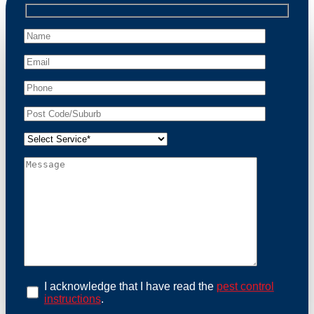
professional wildlife regulations. Trust us to restore
peace of mind and protect your property from these
unwanted guests.
At Possum Removal Freshwater, we prioritize
customer focused and environmental responsibility in
every facet of our work. Our team offers
comprehensive assessments tailored to identify
possum activity and potential entry points. We equip
our methods with effective methods and methods
designed for efficiency and safety. With a strong
commitment to ethical wildlife management, we
ensure that all possum relocations are conducted
humanely, adhering strictly to Australian laws. Our
goal is not just to remove possums but to prevent their
return by identifying and sealing potential access
points. Rely on us for a thorough and reliable solution
to possum-related problems.
Book an Inspection Today
I acknowledge that I have read the
pest control
instructions
.