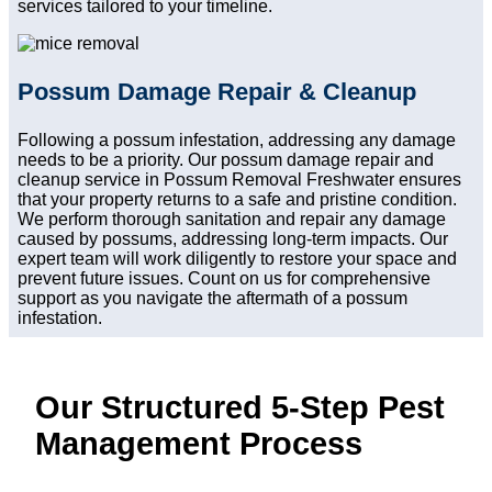
services tailored to your timeline.
Possum Damage Repair & Cleanup
Following a possum infestation, addressing any damage
needs to be a priority. Our possum damage repair and
cleanup service in Possum Removal Freshwater ensures
that your property returns to a safe and pristine condition.
We perform thorough sanitation and repair any damage
caused by possums, addressing long-term impacts. Our
expert team will work diligently to restore your space and
prevent future issues. Count on us for comprehensive
support as you navigate the aftermath of a possum
infestation.
Our Structured 5-Step Pest
Management Process