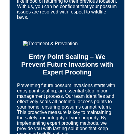
likelihood of returning to their previous location.
With us, you can be confident that your possum
issues are resolved with respect to wildlife
laws.
Entry Point Sealing – We
Prevent Future Invasions with
Expert Proofing
Preventing future possum invasions starts with
entry point sealing, an essential step in our
management process. Our team identifies and
effectively seals all potential access points to
your home, ensuring possums cannot return.
This proactive measure is key to maintaining
the safety and integrity of your property. By
implementing expert proofing methods, we
provide you with lasting solutions that keep
unwanted wildlife at bay.