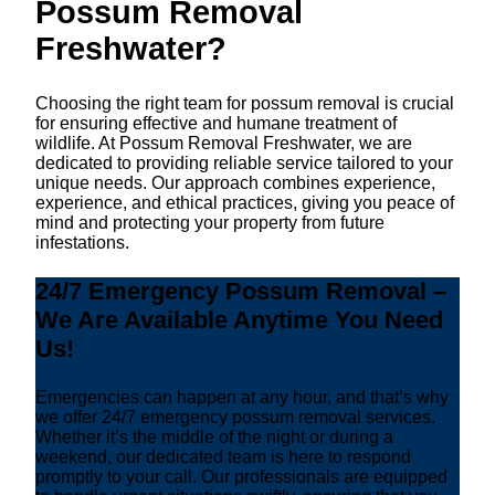
Possum Removal
Freshwater?
Choosing the right team for possum removal is crucial
for ensuring effective and humane treatment of
wildlife. At Possum Removal Freshwater, we are
dedicated to providing reliable service tailored to your
unique needs. Our approach combines experience,
experience, and ethical practices, giving you peace of
mind and protecting your property from future
infestations.
24/7 Emergency Possum Removal –
We Are Available Anytime You Need
Us!
Emergencies can happen at any hour, and that’s why
we offer 24/7 emergency possum removal services.
Whether it’s the middle of the night or during a
weekend, our dedicated team is here to respond
promptly to your call. Our professionals are equipped