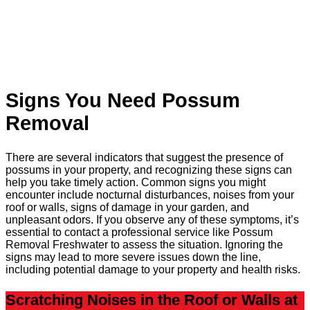
Signs You Need Possum
Removal
There are several indicators that suggest the presence of
possums in your property, and recognizing these signs can
help you take timely action. Common signs you might
encounter include nocturnal disturbances, noises from your
roof or walls, signs of damage in your garden, and
unpleasant odors. If you observe any of these symptoms, it’s
essential to contact a professional service like Possum
Removal Freshwater to assess the situation. Ignoring the
signs may lead to more severe issues down the line,
including potential damage to your property and health risks.
Scratching Noises in the Roof or Walls at