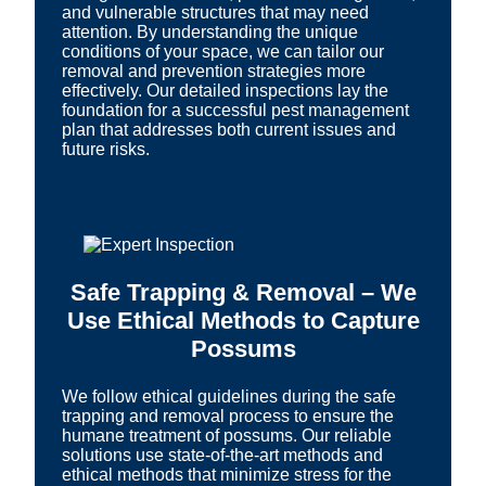
and vulnerable structures that may need
attention. By understanding the unique
conditions of your space, we can tailor our
removal and prevention strategies more
effectively. Our detailed inspections lay the
foundation for a successful pest management
plan that addresses both current issues and
future risks.
Safe Trapping & Removal – We
Use Ethical Methods to Capture
Possums
We follow ethical guidelines during the safe
trapping and removal process to ensure the
humane treatment of possums. Our reliable
solutions use state-of-the-art methods and
ethical methods that minimize stress for the