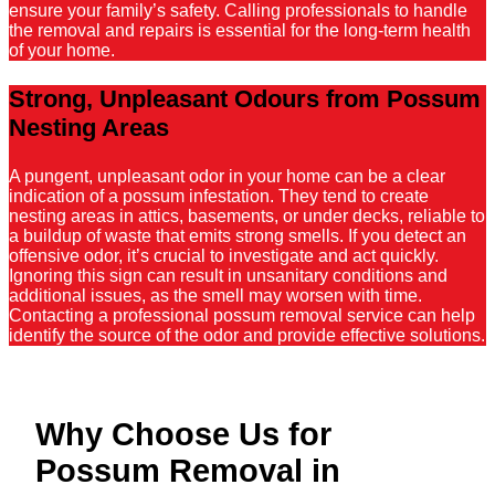
ensure your family’s safety. Calling professionals to handle
the removal and repairs is essential for the long-term health
of your home.
Strong, Unpleasant Odours from Possum
Nesting Areas
A pungent, unpleasant odor in your home can be a clear
indication of a possum infestation. They tend to create
nesting areas in attics, basements, or under decks, reliable to
a buildup of waste that emits strong smells. If you detect an
offensive odor, it’s crucial to investigate and act quickly.
Ignoring this sign can result in unsanitary conditions and
additional issues, as the smell may worsen with time.
Contacting a professional possum removal service can help
identify the source of the odor and provide effective solutions.
Why Choose Us for
Possum Removal in