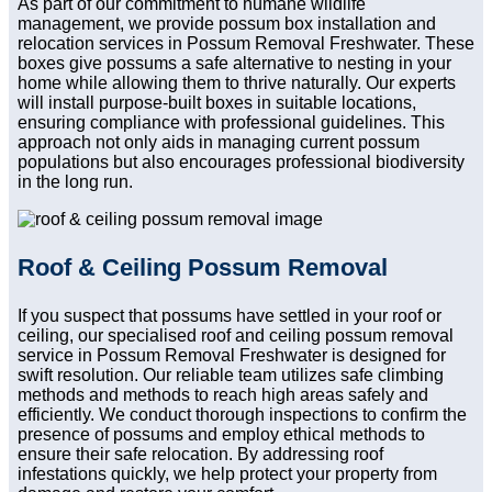
As part of our commitment to humane wildlife
management, we provide possum box installation and
relocation services in Possum Removal Freshwater. These
boxes give possums a safe alternative to nesting in your
home while allowing them to thrive naturally. Our experts
will install purpose-built boxes in suitable locations,
ensuring compliance with professional guidelines. This
approach not only aids in managing current possum
populations but also encourages professional biodiversity
in the long run.
Roof & Ceiling Possum Removal
If you suspect that possums have settled in your roof or
ceiling, our specialised roof and ceiling possum removal
service in Possum Removal Freshwater is designed for
swift resolution. Our reliable team utilizes safe climbing
methods and methods to reach high areas safely and
efficiently. We conduct thorough inspections to confirm the
presence of possums and employ ethical methods to
ensure their safe relocation. By addressing roof
infestations quickly, we help protect your property from