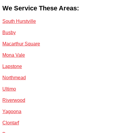
We Service These Areas:
South Hurstville
Busby
Macarthur Square
Mona Vale
Lapstone
Northmead
Ultimo
Riverwood
Yagoona
Clontarf