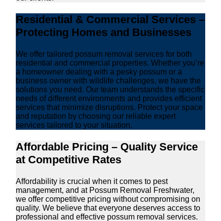
Residential & Commercial Services –
Protecting Homes and Businesses
We offer tailored possum removal services for both
residential and commercial properties. Whether you’re
a homeowner dealing with a pesky possum or a
business owner with wildlife challenges, we have the
solutions you need. Our team understands the specific
needs of different environments and provides efficient
services that minimize disruptions. Protect your space
and reputation by choosing our reliable expert
services tailored to your situation.
Affordable Pricing – Quality Service
at Competitive Rates
Affordability is crucial when it comes to pest
management, and at Possum Removal Freshwater,
we offer competitive pricing without compromising on
quality. We believe that everyone deserves access to
professional and effective possum removal services.