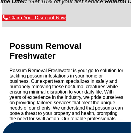
er:
“Get 10% off your first service”
Referral Discount
Claim Your Discount Now
Possum Removal
Freshwater
Possum Removal Freshwater is your go-to solution for
tackling possum infestations in your home or
business. Our expert team specializes in safely and
humanely removing these nocturnal creatures while
ensuring minimal disruption to your daily life. With
years of experience in the industry, we pride ourselves
on providing tailored services that meet the unique
needs of our clients. We understand that possums can
pose a threat to your property and health, prompting
the need for swift action. Our reliable professionals
utilize effective methods to safely manage and
relocate possums, ensuring compliance with