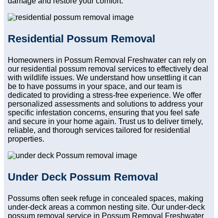
damage and restore your comfort.
Residential Possum Removal
Homeowners in Possum Removal Freshwater can rely on
our residential possum removal services to effectively deal
with wildlife issues. We understand how unsettling it can
be to have possums in your space, and our team is
dedicated to providing a stress-free experience. We offer
personalized assessments and solutions to address your
specific infestation concerns, ensuring that you feel safe
and secure in your home again. Trust us to deliver timely,
reliable, and thorough services tailored for residential
properties.
Under Deck Possum Removal
Possums often seek refuge in concealed spaces, making
under-deck areas a common nesting site. Our under-deck
possum removal service in Possum Removal Freshwater