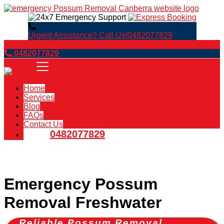
Urgent Assistance? Call Us!
0482077829
Book Now
0482077829
Home
Services
Blog
FAQs
Contact Us
0482077829
Emergency Possum
Removal Freshwater
Reliable Possum Removal