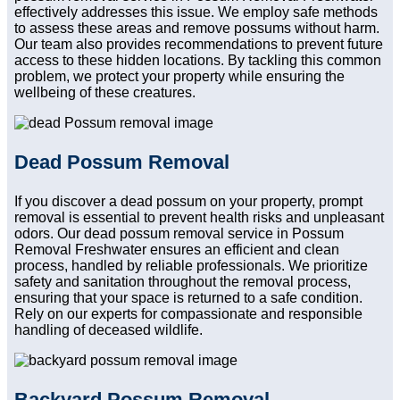
effectively addresses this issue. We employ safe methods
to assess these areas and remove possums without harm.
Our team also provides recommendations to prevent future
access to these hidden locations. By tackling this common
problem, we protect your property while ensuring the
wellbeing of these creatures.
Dead Possum Removal
If you discover a dead possum on your property, prompt
removal is essential to prevent health risks and unpleasant
odors. Our dead possum removal service in Possum
Removal Freshwater ensures an efficient and clean
process, handled by reliable professionals. We prioritize
safety and sanitation throughout the removal process,
ensuring that your space is returned to a safe condition.
Rely on our experts for compassionate and responsible
handling of deceased wildlife.
Backyard Possum Removal