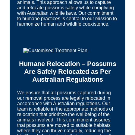
animals. This approach allows us to capture
and relocate possums safely while complying
with Australian wildlife laws. Our commitment
to humane practices is central to our mission to
harmonize human and wildlife coexistence.
Humane Relocation – Possums
Are Safely Relocated as Per
Australian Regulations
We ensure that all possums captured during
our removal process are legally relocated in
accordance with Australian regulations. Our
team is reliable in the appropriate methods of
relocation that prioritize the wellbeing of the
animals involved. This commitment assures
that possums are moved to suitable habitats
where they can thrive naturally, reducing the