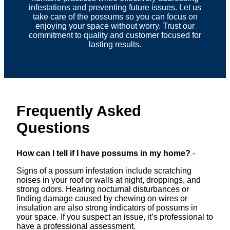
infestations and preventing future issues. Let us
take care of the possums so you can focus on
enjoying your space without worry. Trust our
commitment to quality and customer focused for
lasting results.
Frequently Asked
Questions
How can I tell if I have possums in my home?
-
Signs of a possum infestation include scratching
noises in your roof or walls at night, droppings, and
strong odors. Hearing nocturnal disturbances or
finding damage caused by chewing on wires or
insulation are also strong indicators of possums in
your space. If you suspect an issue, it’s professional to
have a professional assessment.