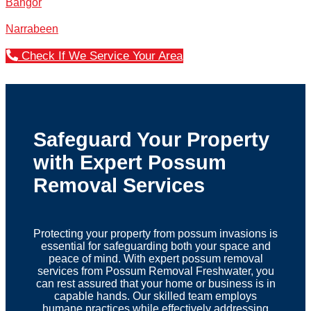
Bangor
Narrabeen
Check If We Service Your Area
Safeguard Your Property
with Expert Possum
Removal Services
Protecting your property from possum invasions is
essential for safeguarding both your space and
peace of mind. With expert possum removal
services from Possum Removal Freshwater, you
can rest assured that your home or business is in
capable hands. Our skilled team employs
humane practices while effectively addressing