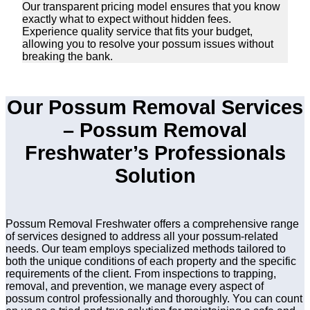
Our transparent pricing model ensures that you know
exactly what to expect without hidden fees.
Experience quality service that fits your budget,
allowing you to resolve your possum issues without
breaking the bank.
Our Possum Removal Services
– Possum Removal
Freshwater’s Professionals
Solution
Possum Removal Freshwater offers a comprehensive range
of services designed to address all your possum-related
needs. Our team employs specialized methods tailored to
both the unique conditions of each property and the specific
requirements of the client. From inspections to trapping,
removal, and prevention, we manage every aspect of
possum control professionally and thoroughly. You can count