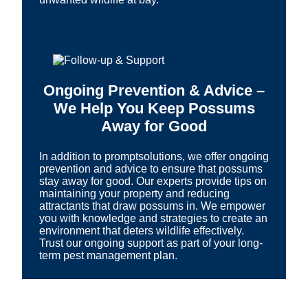
Ongoing Prevention & Advice –
We Help You Keep Possums
Away for Good
In addition to promptsolutions, we offer ongoing
prevention and advice to ensure that possums
stay away for good. Our experts provide tips on
maintaining your property and reducing
attractants that draw possums in. We empower
you with knowledge and strategies to create an
environment that deters wildlife effectively.
Trust our ongoing support as part of your long-
term pest management plan.