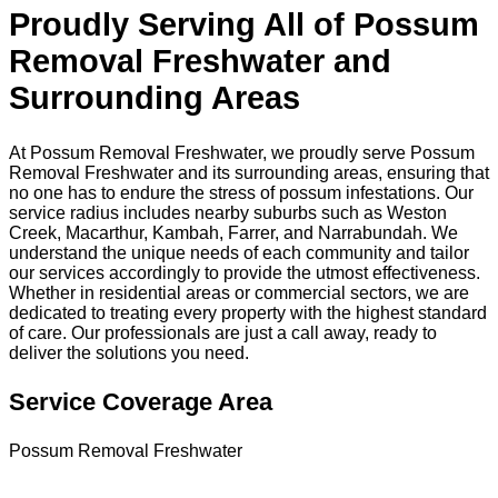
Proudly Serving All of Possum
Removal Freshwater and
Surrounding Areas
At Possum Removal Freshwater, we proudly serve Possum
Removal Freshwater and its surrounding areas, ensuring that
no one has to endure the stress of possum infestations. Our
service radius includes nearby suburbs such as Weston
Creek, Macarthur, Kambah, Farrer, and Narrabundah. We
understand the unique needs of each community and tailor
our services accordingly to provide the utmost effectiveness.
Whether in residential areas or commercial sectors, we are
dedicated to treating every property with the highest standard
of care. Our professionals are just a call away, ready to
deliver the solutions you need.
Service Coverage Area
Possum Removal Freshwater