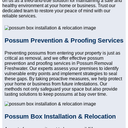
on us as a tried-and-true solution for maintaining a safe and
healthy environment at your home or business. Trust our
dedicated team to restore your peace of mind with our
reliable services.
Possum Prevention & Proofing Services
Preventing possums from entering your property is just as
critical as removal, and we offer effective possum
prevention and proofing services in Possum Removal
Freshwater. Our experts assess your premises to identify
vulnerable entry points and implement strategies to seal
these gaps. By taking proactive measures, we help protect
your home or business from future infestations. Our
methods not only safeguard your space but also provide
lasting solutions to keep possums at bay over time.
Possum Box Installation & Relocation