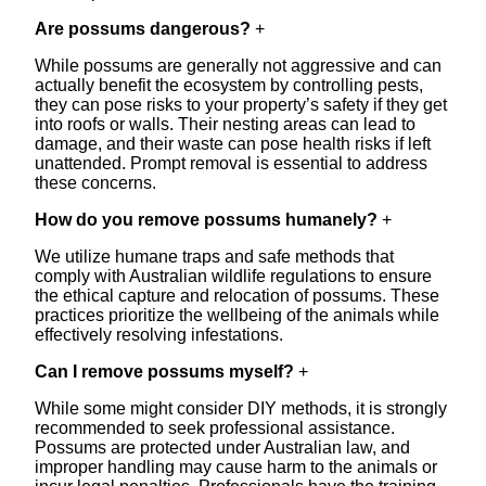
Are possums dangerous?
+
While possums are generally not aggressive and can
actually benefit the ecosystem by controlling pests,
they can pose risks to your property’s safety if they get
into roofs or walls. Their nesting areas can lead to
damage, and their waste can pose health risks if left
unattended. Prompt removal is essential to address
these concerns.
How do you remove possums humanely?
+
We utilize humane traps and safe methods that
comply with Australian wildlife regulations to ensure
the ethical capture and relocation of possums. These
practices prioritize the wellbeing of the animals while
effectively resolving infestations.
Can I remove possums myself?
+
While some might consider DIY methods, it is strongly
recommended to seek professional assistance.
Possums are protected under Australian law, and
improper handling may cause harm to the animals or