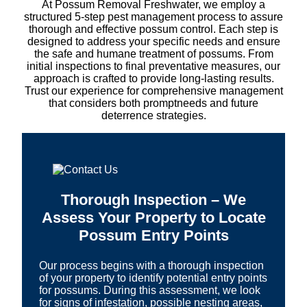
At Possum Removal Freshwater, we employ a
structured 5-step pest management process to assure
thorough and effective possum control. Each step is
designed to address your specific needs and ensure
the safe and humane treatment of possums. From
initial inspections to final preventative measures, our
approach is crafted to provide long-lasting results.
Trust our experience for comprehensive management
that considers both promptneeds and future
deterrence strategies.
Thorough Inspection – We
Assess Your Property to Locate
Possum Entry Points
Our process begins with a thorough inspection
of your property to identify potential entry points
for possums. During this assessment, we look
for signs of infestation, possible nesting areas,