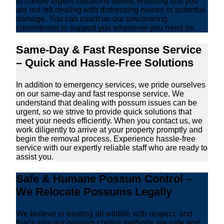
to handle urgent situations swiftly, ensuring that you
are not left dealing with distressing noises or potential
damage. You can count on our unwavering
commitment to support you whenever you need us.
Same-Day & Fast Response Service
– Quick and Hassle-Free Solutions
In addition to emergency services, we pride ourselves
on our same-day and fast response service. We
understand that dealing with possum issues can be
urgent, so we strive to provide quick solutions that
meet your needs efficiently. When you contact us, we
work diligently to arrive at your property promptly and
begin the removal process. Experience hassle-free
service with our expertly reliable staff who are ready to
assist you.
Safe & Humane Possum Control –
We Relocate Possums Legally
We believe in treating all wildlife with respect, and
that’s why our possum control methods are safe and