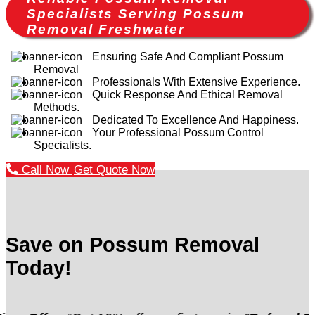
Specialists Serving Possum
Removal Freshwater
Ensuring Safe And Compliant Possum
Removal
Professionals With Extensive Experience.
Quick Response And Ethical Removal
Methods.
Dedicated To Excellence And Happiness.
Your Professional Possum Control
Specialists.
Call Now
Get Quote Now
Save on Possum Removal
Today!