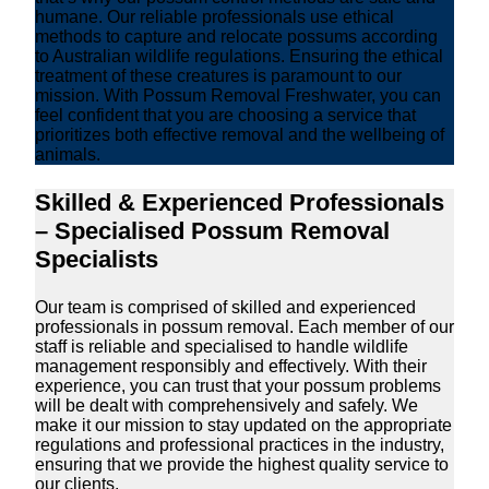
humane. Our reliable professionals use ethical
methods to capture and relocate possums according
to Australian wildlife regulations. Ensuring the ethical
treatment of these creatures is paramount to our
mission. With Possum Removal Freshwater, you can
feel confident that you are choosing a service that
prioritizes both effective removal and the wellbeing of
animals.
Skilled & Experienced Professionals
– Specialised Possum Removal
Specialists
Our team is comprised of skilled and experienced
professionals in possum removal. Each member of our
staff is reliable and specialised to handle wildlife
management responsibly and effectively. With their
experience, you can trust that your possum problems
will be dealt with comprehensively and safely. We
make it our mission to stay updated on the appropriate
regulations and professional practices in the industry,
ensuring that we provide the highest quality service to
our clients.