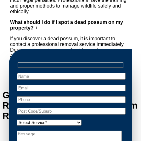
incur legal penalties. Professionals have the training
and proper methods to manage wildlife safely and
ethically.
What should I do if I spot a dead possum on my
property?
+
If you discover a dead possum, it is important to
contact a professional removal service immediately.
Decomposing animals can lead to sanitary concerns
and unpleasant odors. Our team handles dead
possum removal quickly, ensuring your property is
cleaned and returned to a safe condition.
Get in Touch with Possum
Removal Freshwater’s Possum
Removal Experts