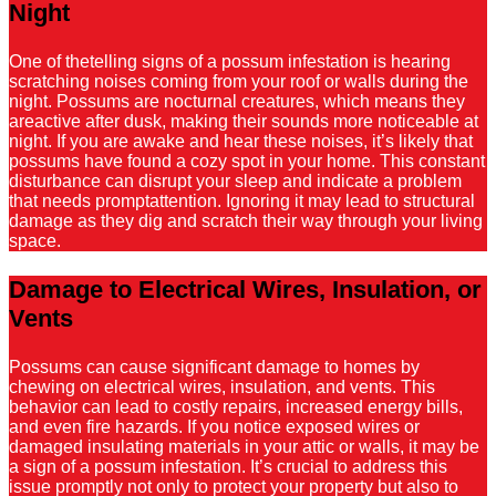
Night
One of thetelling signs of a possum infestation is hearing
scratching noises coming from your roof or walls during the
night. Possums are nocturnal creatures, which means they
areactive after dusk, making their sounds more noticeable at
night. If you are awake and hear these noises, it’s likely that
possums have found a cozy spot in your home. This constant
disturbance can disrupt your sleep and indicate a problem
that needs promptattention. Ignoring it may lead to structural
damage as they dig and scratch their way through your living
space.
Damage to Electrical Wires, Insulation, or
Vents
Possums can cause significant damage to homes by
chewing on electrical wires, insulation, and vents. This
behavior can lead to costly repairs, increased energy bills,
and even fire hazards. If you notice exposed wires or
damaged insulating materials in your attic or walls, it may be
a sign of a possum infestation. It’s crucial to address this
issue promptly not only to protect your property but also to