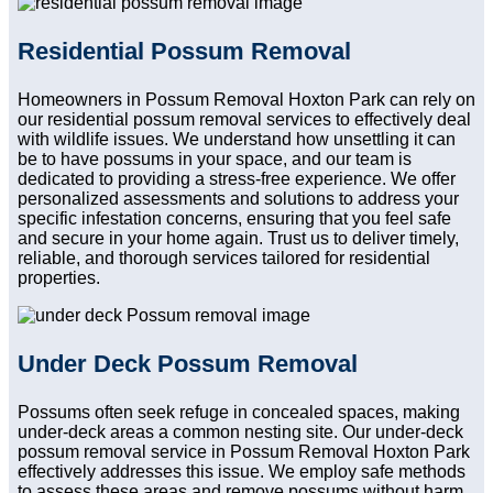
Residential Possum Removal
Homeowners in Possum Removal Hoxton Park can rely on
our residential possum removal services to effectively deal
with wildlife issues. We understand how unsettling it can
be to have possums in your space, and our team is
dedicated to providing a stress-free experience. We offer
personalized assessments and solutions to address your
specific infestation concerns, ensuring that you feel safe
and secure in your home again. Trust us to deliver timely,
reliable, and thorough services tailored for residential
properties.
Under Deck Possum Removal
Possums often seek refuge in concealed spaces, making
under-deck areas a common nesting site. Our under-deck
possum removal service in Possum Removal Hoxton Park
effectively addresses this issue. We employ safe methods
to assess these areas and remove possums without harm.