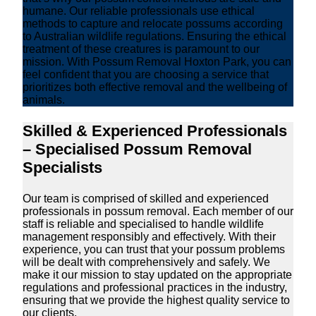
humane. Our reliable professionals use ethical
methods to capture and relocate possums according
to Australian wildlife regulations. Ensuring the ethical
treatment of these creatures is paramount to our
mission. With Possum Removal Hoxton Park, you can
feel confident that you are choosing a service that
prioritizes both effective removal and the wellbeing of
animals.
Skilled & Experienced Professionals
– Specialised Possum Removal
Specialists
Our team is comprised of skilled and experienced
professionals in possum removal. Each member of our
staff is reliable and specialised to handle wildlife
management responsibly and effectively. With their
experience, you can trust that your possum problems
will be dealt with comprehensively and safely. We
make it our mission to stay updated on the appropriate
regulations and professional practices in the industry,
ensuring that we provide the highest quality service to
our clients.