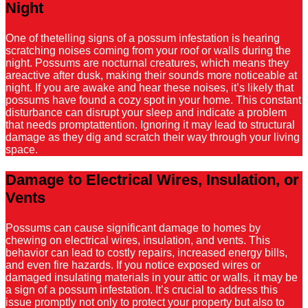
Night
One of thetelling signs of a possum infestation is hearing
scratching noises coming from your roof or walls during the
night. Possums are nocturnal creatures, which means they
areactive after dusk, making their sounds more noticeable at
night. If you are awake and hear these noises, it’s likely that
possums have found a cozy spot in your home. This constant
disturbance can disrupt your sleep and indicate a problem
that needs promptattention. Ignoring it may lead to structural
damage as they dig and scratch their way through your living
space.
Damage to Electrical Wires, Insulation, or
Vents
Possums can cause significant damage to homes by
chewing on electrical wires, insulation, and vents. This
behavior can lead to costly repairs, increased energy bills,
and even fire hazards. If you notice exposed wires or
damaged insulating materials in your attic or walls, it may be
a sign of a possum infestation. It’s crucial to address this
issue promptly not only to protect your property but also to