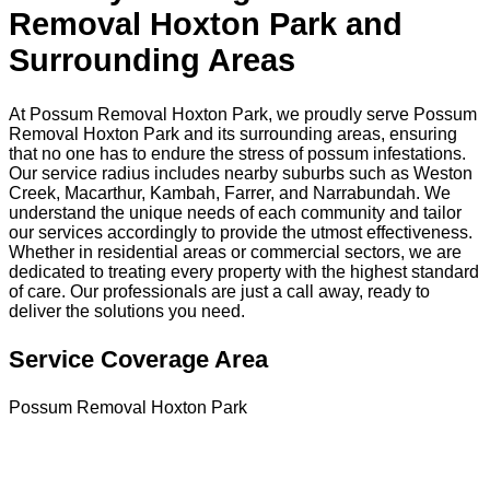
Removal Hoxton Park and
Surrounding Areas
At Possum Removal Hoxton Park, we proudly serve Possum
Removal Hoxton Park and its surrounding areas, ensuring
that no one has to endure the stress of possum infestations.
Our service radius includes nearby suburbs such as Weston
Creek, Macarthur, Kambah, Farrer, and Narrabundah. We
understand the unique needs of each community and tailor
our services accordingly to provide the utmost effectiveness.
Whether in residential areas or commercial sectors, we are
dedicated to treating every property with the highest standard
of care. Our professionals are just a call away, ready to
deliver the solutions you need.
Service Coverage Area
Possum Removal Hoxton Park