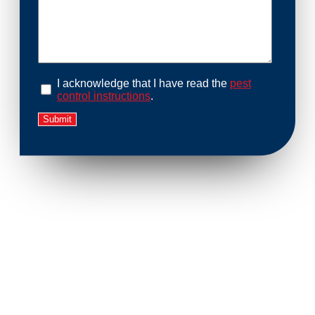
I acknowledge that I have read the
pest
control instructions
.