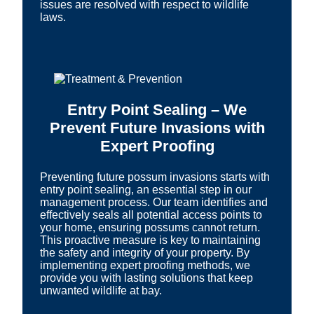
issues are resolved with respect to wildlife
laws.
Entry Point Sealing – We
Prevent Future Invasions with
Expert Proofing
Preventing future possum invasions starts with
entry point sealing, an essential step in our
management process. Our team identifies and
effectively seals all potential access points to
your home, ensuring possums cannot return.
This proactive measure is key to maintaining
the safety and integrity of your property. By
implementing expert proofing methods, we
provide you with lasting solutions that keep
unwanted wildlife at bay.