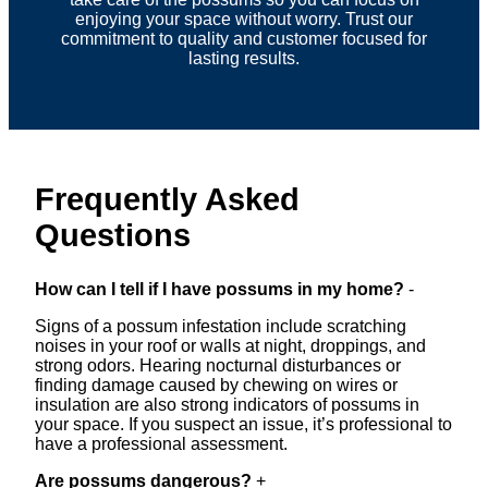
enjoying your space without worry. Trust our
commitment to quality and customer focused for
lasting results.
Frequently Asked
Questions
How can I tell if I have possums in my home?
-
Signs of a possum infestation include scratching
noises in your roof or walls at night, droppings, and
strong odors. Hearing nocturnal disturbances or
finding damage caused by chewing on wires or
insulation are also strong indicators of possums in
your space. If you suspect an issue, it’s professional to
have a professional assessment.
Are possums dangerous?
+