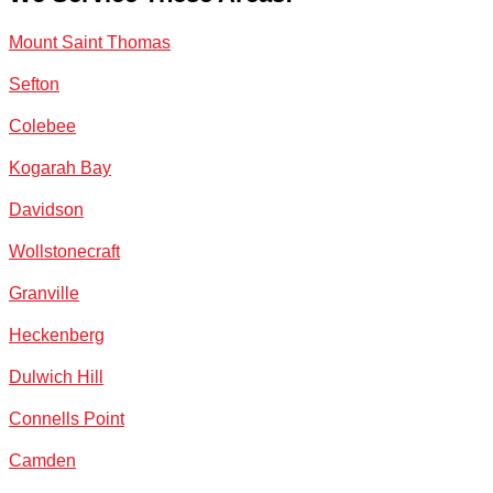
Mount Saint Thomas
Sefton
Colebee
Kogarah Bay
Davidson
Wollstonecraft
Granville
Heckenberg
Dulwich Hill
Connells Point
Camden