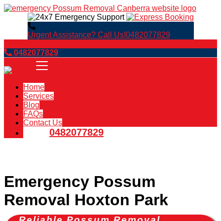
Urgent Assistance? Call Us!
0482077829
Book Now
0482077829
Home
Services
Blog
FAQs
Contact Us
0482077829
Emergency Possum
Removal Hoxton Park
Reliable Possum Removal