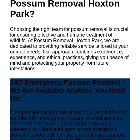
Possum Removal Hoxton
Park?
Choosing the right team for possum removal is crucial
for ensuring effective and humane treatment of
wildlife. At Possum Removal Hoxton Park, we are
dedicated to providing reliable service tailored to your
unique needs. Our approach combines experience,
experience, and ethical practices, giving you peace of
mind and protecting your property from future
infestations.
24/7 Emergency Possum Removal –
We Are Available Anytime You Need
Us!
Emergencies can happen at any hour, and that’s why
we offer 24/7 emergency possum removal services.
Whether it’s the middle of the night or during a
weekend, our dedicated team is here to respond
promptly to your call. Our professionals are equipped