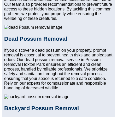
Our team also provides recommendations to prevent future
access to these hidden locations. By tackling this common
problem, we protect your property while ensuring the
wellbeing of these creatures.
Dead Possum Removal
If you discover a dead possum on your property, prompt
removal is essential to prevent health risks and unpleasant
odors. Our dead possum removal service in Possum
Removal Hoxton Park ensures an efficient and clean
process, handled by reliable professionals. We prioritize
safety and sanitation throughout the removal process,
ensuring that your space is returned to a safe condition.
Rely on our experts for compassionate and responsible
handling of deceased wildlife.
Backyard Possum Removal