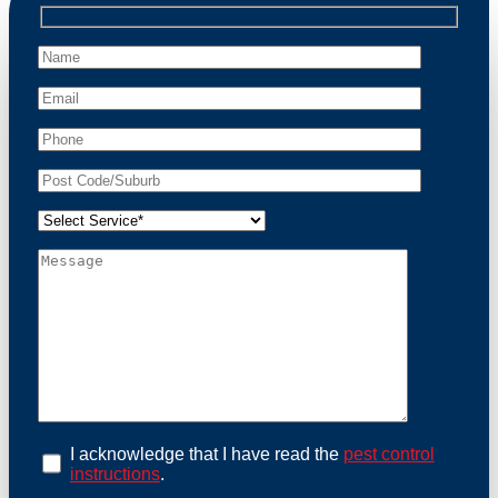
professional wildlife regulations. Trust us to restore
peace of mind and protect your property from these
unwanted guests.
At Possum Removal Hoxton Park, we prioritize
customer focused and environmental responsibility in
every facet of our work. Our team offers
comprehensive assessments tailored to identify
possum activity and potential entry points. We equip
our methods with effective methods and methods
designed for efficiency and safety. With a strong
commitment to ethical wildlife management, we
ensure that all possum relocations are conducted
humanely, adhering strictly to Australian laws. Our
goal is not just to remove possums but to prevent their
return by identifying and sealing potential access
points. Rely on us for a thorough and reliable solution
to possum-related problems.
Book an Inspection Today
I acknowledge that I have read the
pest control
instructions
.