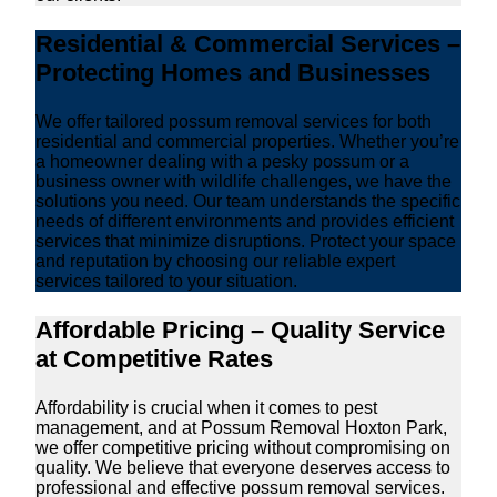
Residential & Commercial Services –
Protecting Homes and Businesses
We offer tailored possum removal services for both
residential and commercial properties. Whether you’re
a homeowner dealing with a pesky possum or a
business owner with wildlife challenges, we have the
solutions you need. Our team understands the specific
needs of different environments and provides efficient
services that minimize disruptions. Protect your space
and reputation by choosing our reliable expert
services tailored to your situation.
Affordable Pricing – Quality Service
at Competitive Rates
Affordability is crucial when it comes to pest
management, and at Possum Removal Hoxton Park,
we offer competitive pricing without compromising on
quality. We believe that everyone deserves access to
professional and effective possum removal services.