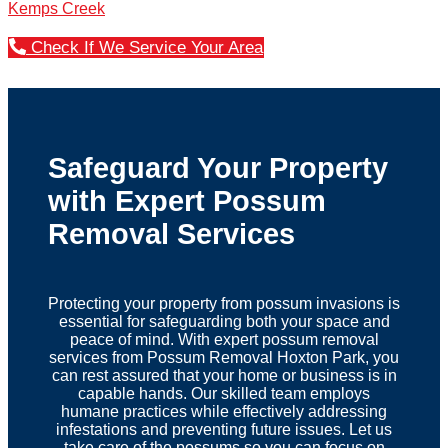
Kemps Creek
Check If We Service Your Area
Safeguard Your Property
with Expert Possum
Removal Services
Protecting your property from possum invasions is
essential for safeguarding both your space and
peace of mind. With expert possum removal
services from Possum Removal Hoxton Park, you
can rest assured that your home or business is in
capable hands. Our skilled team employs
humane practices while effectively addressing
infestations and preventing future issues. Let us
take care of the possums so you can focus on