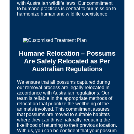
with Australian wildlife laws. Our commitment
to humane practices is central to our mission to
harmonize human and wildlife coexistence.
Humane Relocation – Possums
Are Safely Relocated as Per
Australian Regulations
We ensure that all possums captured during
our removal process are legally relocated in
accordance with Australian regulations. Our
team is reliable in the appropriate methods of
relocation that prioritize the wellbeing of the
animals involved. This commitment assures
that possums are moved to suitable habitats
where they can thrive naturally, reducing the
likelihood of returning to their previous location.
With us, you can be confident that your possum