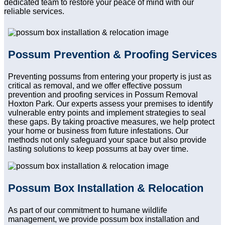
dedicated team to restore your peace of mind with our
reliable services.
Possum Prevention & Proofing Services
Preventing possums from entering your property is just as
critical as removal, and we offer effective possum
prevention and proofing services in Possum Removal
Hoxton Park. Our experts assess your premises to identify
vulnerable entry points and implement strategies to seal
these gaps. By taking proactive measures, we help protect
your home or business from future infestations. Our
methods not only safeguard your space but also provide
lasting solutions to keep possums at bay over time.
Possum Box Installation & Relocation
As part of our commitment to humane wildlife
management, we provide possum box installation and