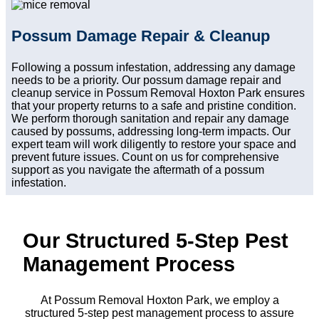
Possum Damage Repair & Cleanup
Following a possum infestation, addressing any damage
needs to be a priority. Our possum damage repair and
cleanup service in Possum Removal Hoxton Park ensures
that your property returns to a safe and pristine condition.
We perform thorough sanitation and repair any damage
caused by possums, addressing long-term impacts. Our
expert team will work diligently to restore your space and
prevent future issues. Count on us for comprehensive
support as you navigate the aftermath of a possum
infestation.
Our Structured 5-Step Pest
Management Process
At Possum Removal Hoxton Park, we employ a
structured 5-step pest management process to assure