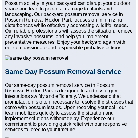
Possum activity in your backyard can disrupt your outdoor
space and lead to potential damage to plants and
landscaping. Our backyard possum removal service in
Possum Removal Hoxton Park focuses on minimizing
disturbances while effectively addressing wildlife issues.
Our reliable professionals will assess the situation, remove
any invasive possums, and help you implement
preventative measures. Enjoy your backyard again with
our compassionate and responsible probative actions.
Same Day Possum Removal Service
Our same-day possum removal service in Possum
Removal Hoxton Park is designed to address urgent
infestations swiftly and efficiently. We understand that
promptaction is often necessary to resolve the stresses that
come with possum issues. Upon receiving your call, our
team mobilizes quickly to assess the situation and
implement solutions without delay. Experience our
commitment to providing quick relief with our responsive
services tailored to your timeline.