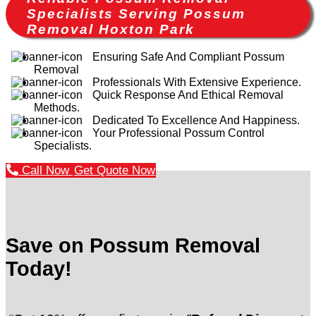
Specialists Serving Possum
Removal Hoxton Park
Ensuring Safe And Compliant Possum
Removal
Professionals With Extensive Experience.
Quick Response And Ethical Removal
Methods.
Dedicated To Excellence And Happiness.
Your Professional Possum Control
Specialists.
Call Now
Get Quote Now
Save on Possum Removal
Today!