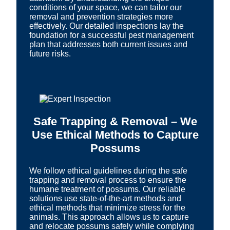
conditions of your space, we can tailor our
removal and prevention strategies more
effectively. Our detailed inspections lay the
foundation for a successful pest management
plan that addresses both current issues and
future risks.
Safe Trapping & Removal – We
Use Ethical Methods to Capture
Possums
We follow ethical guidelines during the safe
trapping and removal process to ensure the
humane treatment of possums. Our reliable
solutions use state-of-the-art methods and
ethical methods that minimize stress for the
animals. This approach allows us to capture
and relocate possums safely while complying