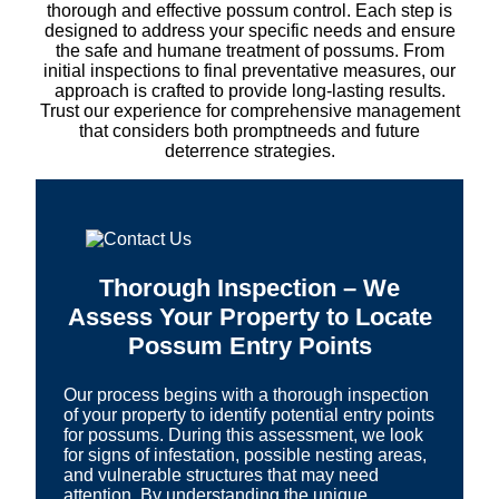
thorough and effective possum control. Each step is
designed to address your specific needs and ensure
the safe and humane treatment of possums. From
initial inspections to final preventative measures, our
approach is crafted to provide long-lasting results.
Trust our experience for comprehensive management
that considers both promptneeds and future
deterrence strategies.
Thorough Inspection – We
Assess Your Property to Locate
Possum Entry Points
Our process begins with a thorough inspection
of your property to identify potential entry points
for possums. During this assessment, we look
for signs of infestation, possible nesting areas,
and vulnerable structures that may need
attention. By understanding the unique