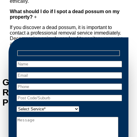
ethically.
What should I do if I spot a dead possum on my
property?
+
If you discover a dead possum, it is important to
contact a professional removal service immediately.
Decomposing animals can lead to sanitary concerns
and unpleasant odors. Our team handles dead
possum removal quickly, ensuring your property is
cleaned and returned to a safe condition.
Get in Touch with Possum
Removal Hoxton Park’s
Possum Removal Experts