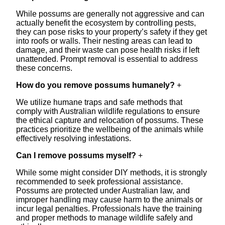
While possums are generally not aggressive and can
actually benefit the ecosystem by controlling pests,
they can pose risks to your property’s safety if they get
into roofs or walls. Their nesting areas can lead to
damage, and their waste can pose health risks if left
unattended. Prompt removal is essential to address
these concerns.
How do you remove possums humanely?
+
We utilize humane traps and safe methods that
comply with Australian wildlife regulations to ensure
the ethical capture and relocation of possums. These
practices prioritize the wellbeing of the animals while
effectively resolving infestations.
Can I remove possums myself?
+
While some might consider DIY methods, it is strongly
recommended to seek professional assistance.
Possums are protected under Australian law, and
improper handling may cause harm to the animals or
incur legal penalties. Professionals have the training
and proper methods to manage wildlife safely and