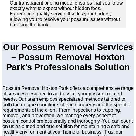
Our transparent pricing model ensures that you know
exactly what to expect without hidden fees.
Experience quality service that fits your budget,
allowing you to resolve your possum issues without
breaking the bank.
Our Possum Removal Services
– Possum Removal Hoxton
Park’s Professionals Solution
Possum Removal Hoxton Park offers a comprehensive range
of services designed to address all your possum-related
needs. Our team employs specialized methods tailored to
both the unique conditions of each property and the specific
requirements of the client. From inspections to trapping,
removal, and prevention, we manage every aspect of
possum control professionally and thoroughly. You can count
on us as a tried-and-true solution for maintaining a safe and
healthy environment at your home or business. Trust our