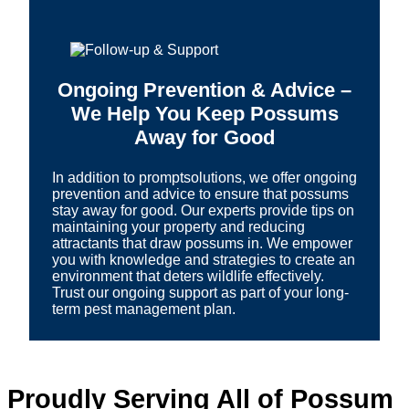
Ongoing Prevention & Advice –
We Help You Keep Possums
Away for Good
In addition to promptsolutions, we offer ongoing
prevention and advice to ensure that possums
stay away for good. Our experts provide tips on
maintaining your property and reducing
attractants that draw possums in. We empower
you with knowledge and strategies to create an
environment that deters wildlife effectively.
Trust our ongoing support as part of your long-
term pest management plan.
Proudly Serving All of Possum