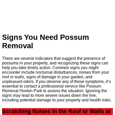
Signs You Need Possum
Removal
There are several indicators that suggest the presence of
possums in your property, and recognizing these signs can
help you take timely action. Common signs you might
encounter include nocturnal disturbances, noises from your
roof or walls, signs of damage in your garden, and
unpleasant odors. If you observe any of these symptoms, it’s
essential to contact a professional service like Possum
Removal Hoxton Park to assess the situation. Ignoring the
signs may lead to more severe issues down the line,
including potential damage to your property and health risks.
Scratching Noises in the Roof or Walls at