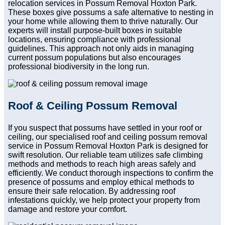
relocation services in Possum Removal Hoxton Park.
These boxes give possums a safe alternative to nesting in
your home while allowing them to thrive naturally. Our
experts will install purpose-built boxes in suitable
locations, ensuring compliance with professional
guidelines. This approach not only aids in managing
current possum populations but also encourages
professional biodiversity in the long run.
Roof & Ceiling Possum Removal
If you suspect that possums have settled in your roof or
ceiling, our specialised roof and ceiling possum removal
service in Possum Removal Hoxton Park is designed for
swift resolution. Our reliable team utilizes safe climbing
methods and methods to reach high areas safely and
efficiently. We conduct thorough inspections to confirm the
presence of possums and employ ethical methods to
ensure their safe relocation. By addressing roof
infestations quickly, we help protect your property from
damage and restore your comfort.