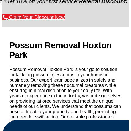
% off your first service”
Referral Discount:
“Refer a 
Claim Your Discount Now
Possum Removal Hoxton
Park
Possum Removal Hoxton Park is your go-to solution
for tackling possum infestations in your home or
business. Our expert team specializes in safely and
humanely removing these nocturnal creatures while
ensuring minimal disruption to your daily life. With
years of experience in the industry, we pride ourselves
on providing tailored services that meet the unique
needs of our clients. We understand that possums can
pose a threat to your property and health, prompting
the need for swift action. Our reliable professionals
utilize effective methods to safely manage and
relocate possums, ensuring compliance with