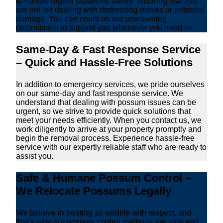
to handle urgent situations swiftly, ensuring that you
are not left dealing with distressing noises or potential
damage. You can count on our unwavering
commitment to support you whenever you need us.
Same-Day & Fast Response Service
– Quick and Hassle-Free Solutions
In addition to emergency services, we pride ourselves
on our same-day and fast response service. We
understand that dealing with possum issues can be
urgent, so we strive to provide quick solutions that
meet your needs efficiently. When you contact us, we
work diligently to arrive at your property promptly and
begin the removal process. Experience hassle-free
service with our expertly reliable staff who are ready to
assist you.
Safe & Humane Possum Control –
We Relocate Possums Legally
We believe in treating all wildlife with respect, and
that’s why our possum control methods are safe and