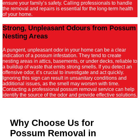
ensure your family’s safety. Calling professionals to handle
the removal and repairs is essential for the long-term health
of your home.
Strong, Unpleasant Odours from Possum
Nesting Areas
A pungent, unpleasant odor in your home can be a clear
indication of a possum infestation. They tend to create
nesting areas in attics, basements, or under decks, reliable to
a buildup of waste that emits strong smells. If you detect an
offensive odor, it’s crucial to investigate and act quickly.
Ignoring this sign can result in unsanitary conditions and
additional issues, as the smell may worsen with time.
Contacting a professional possum removal service can help
identify the source of the odor and provide effective solutions.
Why Choose Us for
Possum Removal in