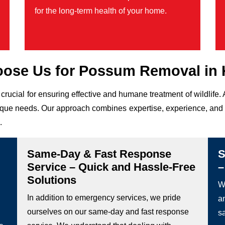
for the long-term health of your home.
ose Us for Possum Removal in 
 crucial for ensuring effective and humane treatment of wildlif
 unique needs. Our approach combines expertise, experience, and 
.
Same-Day & Fast Response
S
Service – Quick and Hassle-Free
–
Solutions
We
In addition to emergency services, we pride
a
ourselves on our same-day and fast response
s