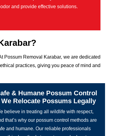
odor and provide effective solutions.
Karabar?
e. At Possum Removal Karabar, we are dedicated
ethical practices, giving you peace of mind and
afe & Humane Possum Control
 We Relocate Possums Legally
 believe in treating all wildlife with respect,
nd that’s why our possum control methods are
afe and humane. Our reliable professionals