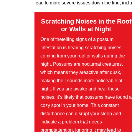
lead to more severe issues down the line, inclu
Scratching Noises in the Roof
or Walls at Night
One of thetelling signs of a possum
infestation is hearing scratching noises
coming from your roof or walls during the
night. Possums are nocturnal creatures,
which means they areactive after dusk,
making their sounds more noticeable at
night. If you are awake and hear these
noises, it’s likely that possums have found a
cozy spot in your home. This constant
disturbance can disrupt your sleep and
indicate a problem that needs
promptattention. Ignoring it may lead to