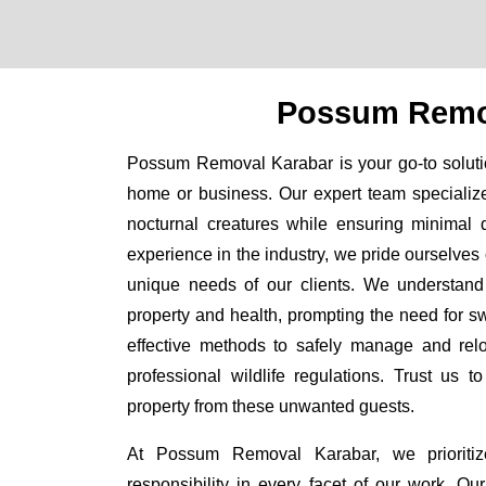
Possum Remo
Possum Removal Karabar is your go-to solutio
home or business. Our expert team specializ
nocturnal creatures while ensuring minimal di
experience in the industry, we pride ourselves 
unique needs of our clients. We understand
property and health, prompting the need for swi
effective methods to safely manage and rel
professional wildlife regulations. Trust us 
property from these unwanted guests.
At Possum Removal Karabar, we prioritiz
responsibility in every facet of our work. 