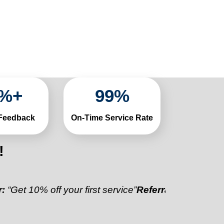
%+
99
%
 Feedback
On-Time Service Rate
!
0% off your first service”
Referral Discount:
“Refer a 