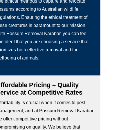
se ethical methods to capture and relocate
ossums according to Australian wildlife
gulations. Ensuring the ethical treatment of
hese creatures is paramount to our mission.
ith Possum Removal Karabar, you can feel
nfident that you are choosing a service that
ioritizes both effective removal and the
ellbeing of animals.
ffordable Pricing – Quality
ervice at Competitive Rates
fordability is crucial when it comes to pest
anagement, and at Possum Removal Karabar,
 offer competitive pricing without
ompromising on quality. We believe that