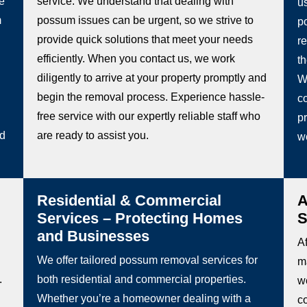
he
service. We understand that dealing with
u
m
possum issues can be urgent, so we strive to
p
provide quick solutions that meet your needs
re
efficiently. When you contact us, we work
t
diligently to arrive at your property promptly and
W
begin the removal process. Experience hassle-
co
free service with our expertly reliable staff who
pr
ed
are ready to assist you.
w
Residential & Commercial
A
Services – Protecting Homes
S
and Businesses
Af
We offer tailored possum removal services for
m
.
both residential and commercial properties.
we
Whether you’re a homeowner dealing with a
c