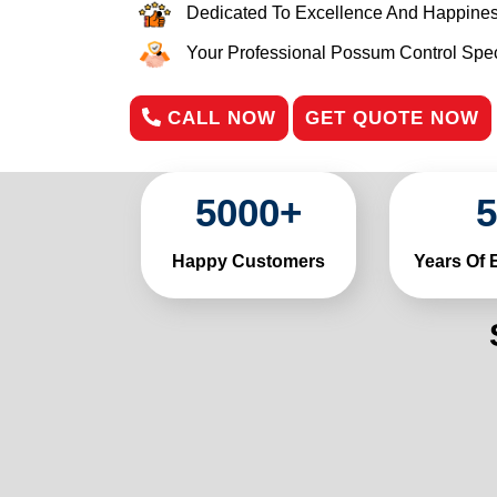
Dedicated To Excellence And Happines
Your Professional Possum Control Speci
CALL NOW
GET QUOTE NOW
5000
+
5
Happy Customers
Years Of 