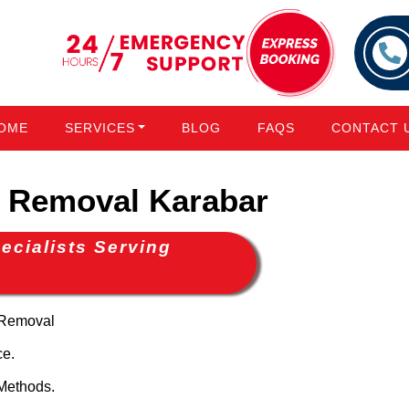
OME
SERVICES
BLOG
FAQS
CONTACT 
 Removal Karabar
cialists Serving
 Removal
ce.
Methods.