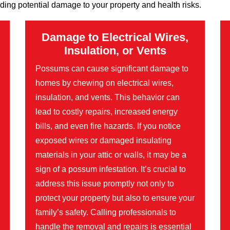
ding potential damage to your property and health risks.
Damage to Electrical Wires,
Insulation, or Vents
Possums can cause significant damage to
homes by chewing on electrical wires,
insulation, and vents. This behavior can
lead to costly repairs, increased energy
bills, and even fire hazards. If you notice
exposed wires or damaged insulating
materials in your attic or walls, it may be a
sign of a possum infestation. It’s crucial to
address this issue promptly not only to
protect your property but also to ensure your
family’s safety. Calling professionals to
handle the removal and repairs is essential