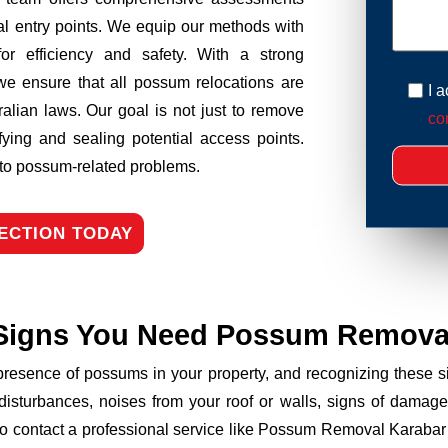
tial entry points. We equip our methods with
r efficiency and safety. With a strong
we ensure that all possum relocations are
I 
ralian laws. Our goal is not just to remove
con
fying and sealing potential access points.
n to possum-related problems.
ECTION TODAY
Signs You Need Possum Remova
 presence of possums in your property, and recognizing these
disturbances, noises from your roof or walls, signs of damage
to contact a professional service like Possum Removal Karabar 