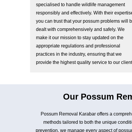
specialised to handle wildlife management
responsibly and effectively. With their expertis
you can trust that your possum problems will 
dealt with comprehensively and safely. We
make it our mission to stay updated on the
appropriate regulations and professional
practices in the industry, ensuring that we
provide the highest quality service to our client
Our Possum Remo
Possum Removal Karabar offers a comprehen
methods tailored to both the unique conditi
prevention, we manage every aspect of possum 