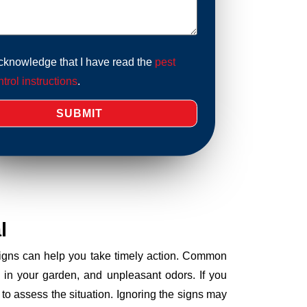
acknowledge that I have read the
pest
trol instructions
.
l
 signs can help you take timely action. Common
 in your garden, and unpleasant odors. If you
to assess the situation. Ignoring the signs may