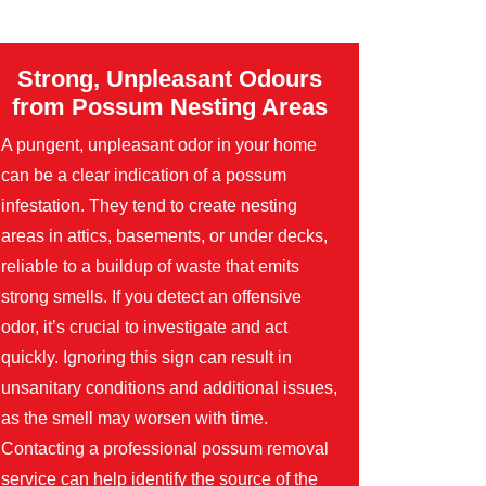
Strong, Unpleasant Odours
from Possum Nesting Areas
A pungent, unpleasant odor in your home
can be a clear indication of a possum
infestation. They tend to create nesting
areas in attics, basements, or under decks,
reliable to a buildup of waste that emits
strong smells. If you detect an offensive
odor, it’s crucial to investigate and act
quickly. Ignoring this sign can result in
unsanitary conditions and additional issues,
as the smell may worsen with time.
Contacting a professional possum removal
service can help identify the source of the