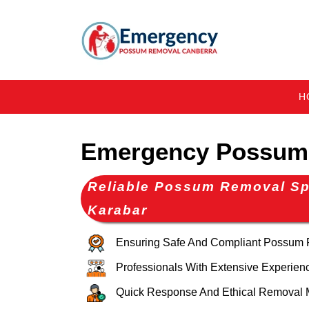
H
Emergency Possum
Reliable Possum Removal Spe
Karabar
Ensuring Safe And Compliant Possum
Professionals With Extensive Experien
Quick Response And Ethical Removal 