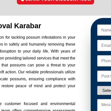
val Karabar
n for tackling possum infestations in your
es in safely and humanely removing these
sruption to your daily life. With years of
on providing tailored services that meet the
 that possums can pose a threat to your
ft action. Our reliable professionals utilize
ocate possums, ensuring compliance with
to restore peace of mind and protect your
e customer focused and environmental
Our team offers comprehensive assessments