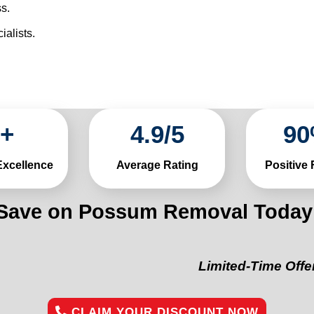
s.
alists.
+
4
.
9
/
5
90
Excellence
Average Rating
Positive
Save on Possum Removal Today
Limited-Time Offer:
“Get 1
CLAIM YOUR DISCOUNT NOW