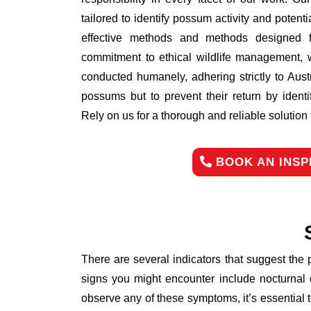
tailored to identify possum activity and poten
effective methods and methods designed fo
commitment to ethical wildlife management, 
conducted humanely, adhering strictly to Aust
possums but to prevent their return by identi
Rely on us for a thorough and reliable solutio
BOOK AN INSP
There are several indicators that suggest the
signs you might encounter include nocturnal 
observe any of these symptoms, it’s essential 