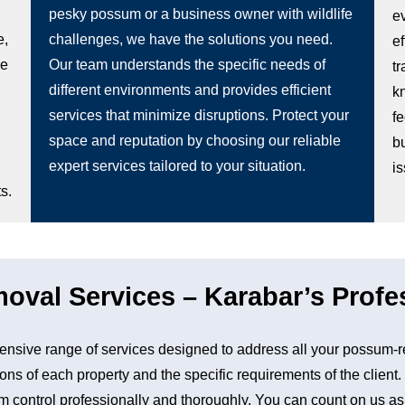
pesky possum or a business owner with wildlife
e
e,
challenges, we have the solutions you need.
e
be
Our team understands the specific needs of
t
different environments and provides efficient
k
services that minimize disruptions. Protect your
fe
space and reputation by choosing our reliable
b
expert services tailored to your situation.
i
s.
val Services – Karabar’s Profes
sive range of services designed to address all your possum-r
ons of each property and the specific requirements of the client
control professionally and thoroughly. You can count on us as a 