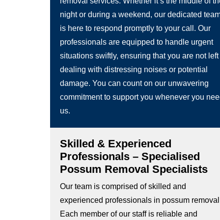
removal services. Whether it’s the middle of t
night or during a weekend, our dedicated tea
is here to respond promptly to your call. Our
professionals are equipped to handle urgent
situations swiftly, ensuring that you are not left
dealing with distressing noises or potential
damage. You can count on our unwavering
commitment to support you whenever you ne
us.
Skilled & Experienced
Professionals – Specialised
Possum Removal Specialists
Our team is comprised of skilled and
experienced professionals in possum removal
Each member of our staff is reliable and