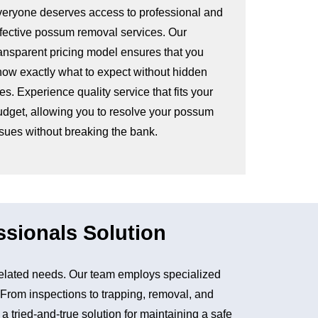
veryone deserves access to professional and
ffective possum removal services. Our
ransparent pricing model ensures that you
now exactly what to expect without hidden
es. Experience quality service that fits your
udget, allowing you to resolve your possum
ssues without breaking the bank.
sionals Solution
elated needs. Our team employs specialized
. From inspections to trapping, removal, and
tried-and-true solution for maintaining a safe