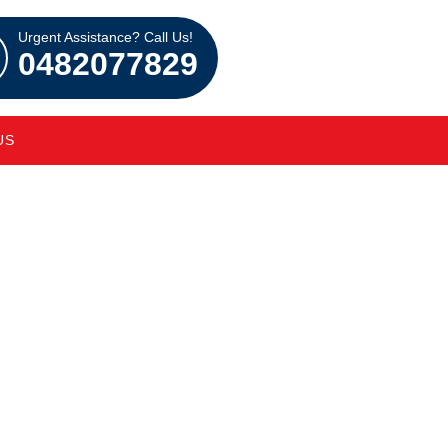
Urgent Assistance? Call Us!
0482077829
US