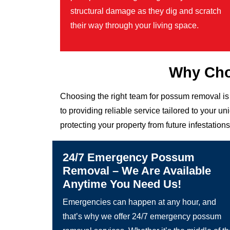
structural damage as they dig and scratch
their way through your living space.
Why Cho
Choosing the right team for possum removal is
to providing reliable service tailored to your
protecting your property from future infestations
24/7 Emergency Possum
Removal – We Are Available
Anytime You Need Us!
Emergencies can happen at any hour, and
that’s why we offer 24/7 emergency possum