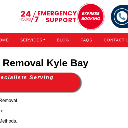
OME
SERVICES
BLOG
FAQS
CONTACT 
Removal Kyle Bay
cialists Serving
 Removal
ce.
Methods.