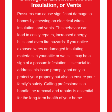
Insulation, or Vents
Possums can cause significant damage to
homes by chewing on electrical wires,
insulation, and vents. This behavior can
lead to costly repairs, increased energy
bills, and even fire hazards. If you notice
exposed wires or damaged insulating
materials in your attic or walls, it may be a
sign of a possum infestation. It’s crucial to
address this issue promptly not only to
protect your property but also to ensure your
family’s safety. Calling professionals to
handle the removal and repairs is essential
for the long-term health of your home.