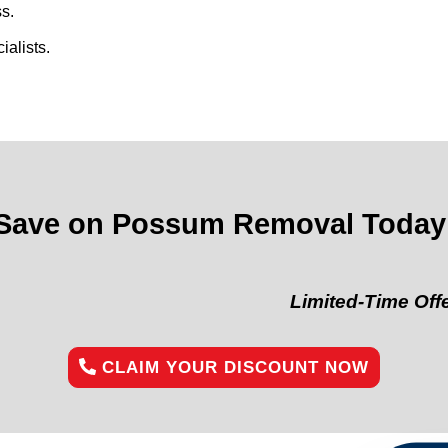
s.
alists.
Save on Possum Removal Today
Limited-Time Offer:
“Get 1
CLAIM YOUR DISCOUNT NOW