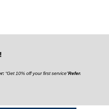
!
0% off your first service”
Referral Discount:
“Refer a