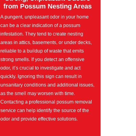
from Possum Nesting Areas
A pungent, unpleasant odor in your home
can be a clear indication of a possum
infestation. They tend to create nesting
areas in attics, basements, or under decks,
reliable to a buildup of waste that emits
strong smells. If you detect an offensive
odor, it’s crucial to investigate and act
quickly. Ignoring this sign can result in
unsanitary conditions and additional issues,
as the smell may worsen with time.
Contacting a professional possum removal
service can help identify the source of the
odor and provide effective solutions.