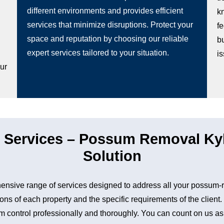
different environments and provides efficient
k
services that minimize disruptions. Protect your
fe
space and reputation by choosing our reliable
b
g
expert services tailored to your situation.
i
our
Services – Possum Removal Kyle
Solution
sive range of services designed to address all your possum-
ons of each property and the specific requirements of the client
control professionally and thoroughly. You can count on us as a 