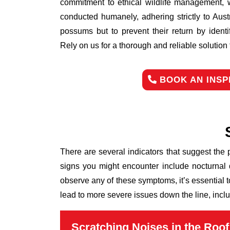
commitment to ethical wildlife management, 
conducted humanely, adhering strictly to Aust
possums but to prevent their return by identi
Rely on us for a thorough and reliable solutio
BOOK AN INSP
There are several indicators that suggest the
signs you might encounter include nocturnal 
observe any of these symptoms, it’s essential 
lead to more severe issues down the line, inclu
Scratching Noises in the Roof