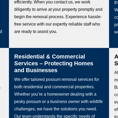
efficiently. When you contact us, we work
t
diligently to arrive at your property promptly and
W
begin the removal process. Experience hassle-
co
free service with our expertly reliable staff who
pr
ed
are ready to assist you.
w
Residential & Commercial
A
Services – Protecting Homes
S
and Businesses
Af
We offer tailored possum removal services for
m
.
both residential and commercial properties.
Ba
Whether you’re a homeowner dealing with a
c
pesky possum or a business owner with wildlife
e
challenges, we have the solutions you need.
e
Our team understands the specific needs of
t