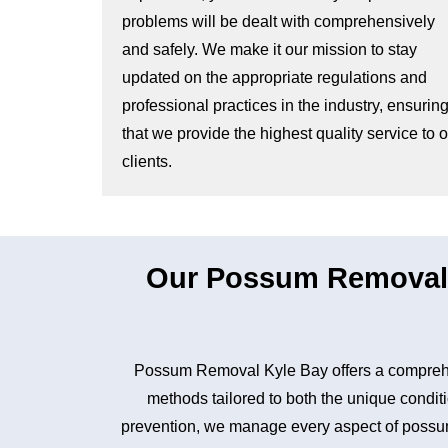
problems will be dealt with comprehensively
and safely. We make it our mission to stay
updated on the appropriate regulations and
professional practices in the industry, ensurin
that we provide the highest quality service to 
clients.
Our Possum Removal 
Possum Removal Kyle Bay offers a comprehen
methods tailored to both the unique conditi
prevention, we manage every aspect of possum 