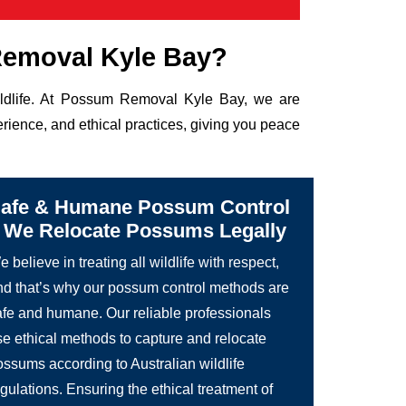
emoval Kyle Bay?
wildlife. At Possum Removal Kyle Bay, we are
rience, and ethical practices, giving you peace
afe & Humane Possum Control
 We Relocate Possums Legally
 believe in treating all wildlife with respect,
nd that’s why our possum control methods are
afe and humane. Our reliable professionals
se ethical methods to capture and relocate
ossums according to Australian wildlife
gulations. Ensuring the ethical treatment of