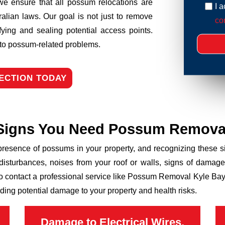
we ensure that all possum relocations are
I 
ralian laws. Our goal is not just to remove
con
fying and sealing potential access points.
n to possum-related problems.
ECTION TODAY
Signs You Need Possum Remova
 presence of possums in your property, and recognizing these
disturbances, noises from your roof or walls, signs of damage
to contact a professional service like Possum Removal Kyle Bay 
ding potential damage to your property and health risks.
Damage to Electrical Wires,