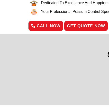
Dedicated To Excellence And Happines
Your Professional Possum Control Speci
CALL NOW
GET QUOTE NOW