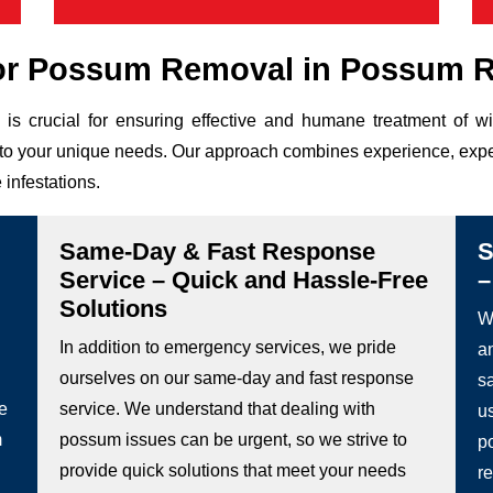
or Possum Removal in Possum R
is crucial for ensuring effective and humane treatment of 
ed to your unique needs. Our approach combines experience, expe
 infestations.
Same-Day & Fast Response
S
Service – Quick and Hassle-Free
–
Solutions
We
In addition to emergency services, we pride
a
ourselves on our same-day and fast response
s
he
service. We understand that dealing with
u
m
possum issues can be urgent, so we strive to
p
provide quick solutions that meet your needs
re