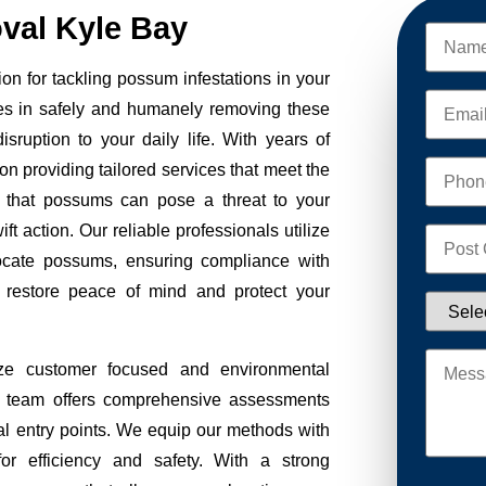
al Kyle Bay
n for tackling possum infestations in your
es in safely and humanely removing these
sruption to your daily life. With years of
on providing tailored services that meet the
 that possums can pose a threat to your
ft action. Our reliable professionals utilize
ocate possums, ensuring compliance with
to restore peace of mind and protect your
ze customer focused and environmental
Our team offers comprehensive assessments
tial entry points. We equip our methods with
r efficiency and safety. With a strong