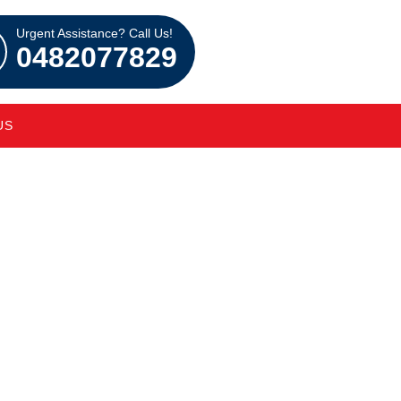
Urgent Assistance? Call Us!
0482077829
US