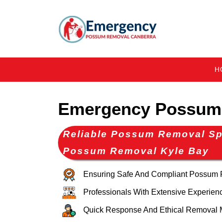
H
Emergency Possum 
Reliable Possum Removal Spe
Possum Removal Kyle Bay
Ensuring Safe And Compliant Possum
Professionals With Extensive Experien
Quick Response And Ethical Removal 