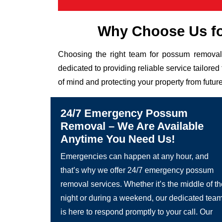
Why Choose Us f
Choosing the right team for possum removal 
dedicated to providing reliable service tailor
of mind and protecting your property from future
24/7 Emergency Possum
Removal – We Are Available
Anytime You Need Us!
Emergencies can happen at any hour, and
that’s why we offer 24/7 emergency possum
removal services. Whether it’s the middle of t
night or during a weekend, our dedicated tea
is here to respond promptly to your call. Our