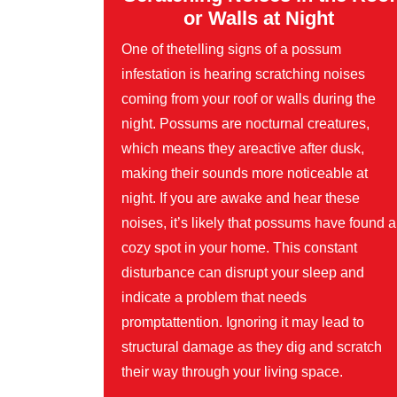
or Walls at Night
One of thetelling signs of a possum
infestation is hearing scratching noises
coming from your roof or walls during the
night. Possums are nocturnal creatures,
which means they areactive after dusk,
making their sounds more noticeable at
night. If you are awake and hear these
noises, it’s likely that possums have found a
cozy spot in your home. This constant
disturbance can disrupt your sleep and
indicate a problem that needs
promptattention. Ignoring it may lead to
structural damage as they dig and scratch
their way through your living space.