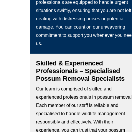
professionals are equipped to handle urgent
situations swiftly, ensuring that you are not left
dealing with distressing noises or potential
damage. You can count on our unwavering
commitment to support you whenever you ne
us.
Skilled & Experienced
Professionals – Specialised
Possum Removal Specialists
Our team is comprised of skilled and
experienced professionals in possum removal
Each member of our staff is reliable and
specialised to handle wildlife management
responsibly and effectively. With their
experience, you can trust that your possum