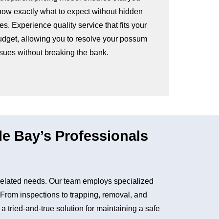
now exactly what to expect without hidden
es. Experience quality service that fits your
udget, allowing you to resolve your possum
ssues without breaking the bank.
 Bay’s Professionals
related needs. Our team employs specialized
. From inspections to trapping, removal, and
tried-and-true solution for maintaining a safe