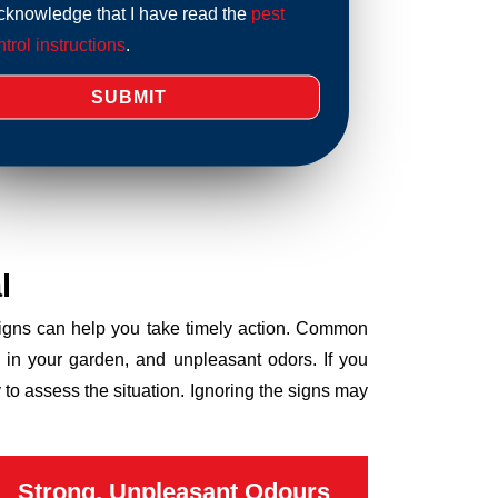
acknowledge that I have read the
pest
trol instructions
.
l
 signs can help you take timely action. Common
 in your garden, and unpleasant odors. If you
to assess the situation. Ignoring the signs may
Strong, Unpleasant Odours