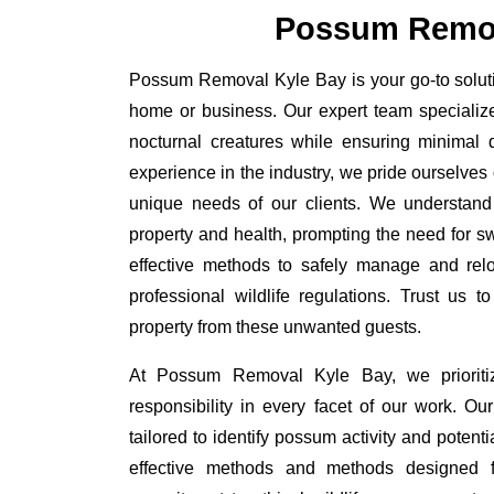
Possum Remov
Possum Removal Kyle Bay is your go-to solutio
home or business. Our expert team specializ
nocturnal creatures while ensuring minimal di
experience in the industry, we pride ourselves 
unique needs of our clients. We understand
property and health, prompting the need for swi
effective methods to safely manage and rel
professional wildlife regulations. Trust us 
property from these unwanted guests.
At Possum Removal Kyle Bay, we prioriti
responsibility in every facet of our work. 
tailored to identify possum activity and poten
effective methods and methods designed fo