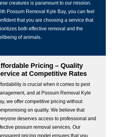
hese creatures is paramount to our mission.
ith Possum Removal Kyle Bay, you can feel
nfident that you are choosing a service that
ioritizes both effective removal and the
ellbeing of animals.
ffordable Pricing – Quality
ervice at Competitive Rates
fordability is crucial when it comes to pest
anagement, and at Possum Removal Kyle
y, we offer competitive pricing without
ompromising on quality. We believe that
veryone deserves access to professional and
ffective possum removal services. Our
ransparent pricing model ensures that you