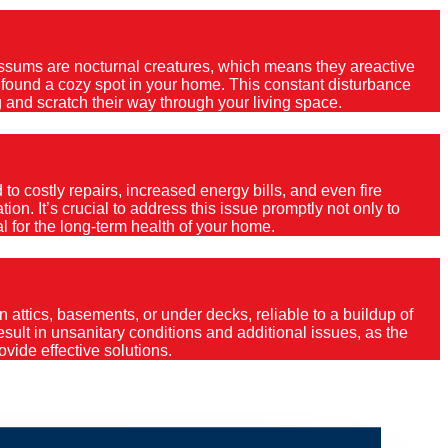
Possums are nocturnal creatures, which means they areactive
e found a cozy spot in your home. This constant disturbance
 and scratch their way through your living space.
o costly repairs, increased energy bills, and even fire
ion. It’s crucial to address this issue promptly not only to
al for the long-term health of your home.
 attics, basements, or under decks, reliable to a buildup of
 result in unsanitary conditions and additional issues, as the
vide effective solutions.
ly?