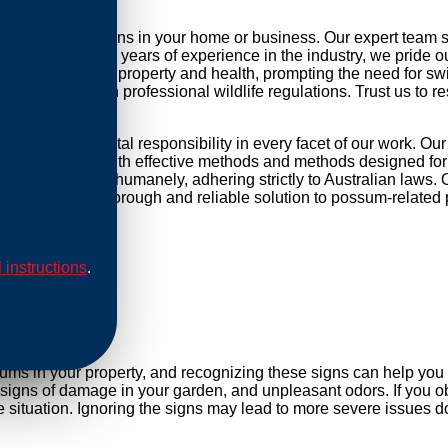
possum infestations in your home or business. Our expert team 
r daily life. With years of experience in the industry, we pride 
threat to your property and health, prompting the need for swift 
mpliance with professional wildlife regulations. Trust us to re
nd environmental responsibility in every facet of our work. Ou
ip our methods with effective methods and methods designed for 
are conducted humanely, adhering strictly to Australian laws. O
Rely on us for a thorough and reliable solution to possum-related
l instructions
.
al
sums in your property, and recognizing these signs can help yo
, signs of damage in your garden, and unpleasant odors. If you ob
situation. Ignoring the signs may lead to more severe issues do