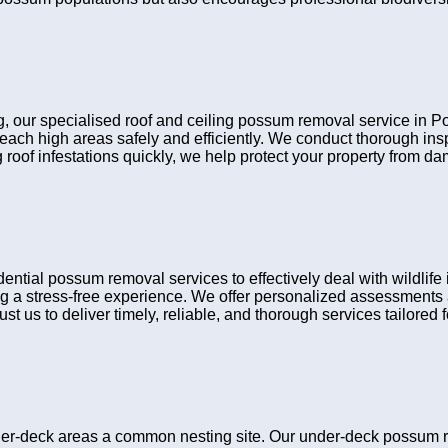
ing, our specialised roof and ceiling possum removal service in 
reach high areas safely and efficiently. We conduct thorough i
 roof infestations quickly, we help protect your property from d
ial possum removal services to effectively deal with wildlife 
g a stress-free experience. We offer personalized assessments a
t us to deliver timely, reliable, and thorough services tailored fo
er-deck areas a common nesting site. Our under-deck possum r