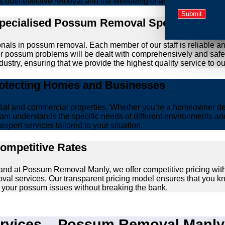
zes both effective removal and the wellbeing of animals.
Specialised Possum Removal Specialists
onals in possum removal. Each member of our staff is reliable a
your possum problems will be dealt with comprehensively and safe
ustry, ensuring that we provide the highest quality service to our
rotecting Homes and Businesses
ntial and commercial properties. Whether you’re a homeowner d
am understands the specific needs of different environments and 
xpert services tailored to your situation.
Competitive Rates
, and at Possum Removal Manly, we offer competitive pricing wi
val services. Our transparent pricing model ensures that you k
lve your possum issues without breaking the bank.
vices – Possum Removal Manly’s