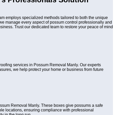
m employs specialized methods tailored to both the unique
n, we manage every aspect of possum control professionally and
usiness. Trust our dedicated team to restore your peace of mind
 proofing services in Possum Removal Manly. Our experts
asures, we help protect your home or business from future
 Possum Removal Manly. These boxes give possums a safe
table locations, ensuring compliance with professional
y in the long run.