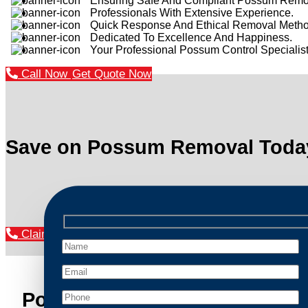
Ensuring Safe And Compliant Possum Remo
Professionals With Extensive Experience.
Quick Response And Ethical Removal Metho
Dedicated To Excellence And Happiness.
Your Professional Possum Control Specialist
Call Now
Get Quote Now
Save on Possum Removal Toda
Claim Your Discount Now
Possum Removal Manly