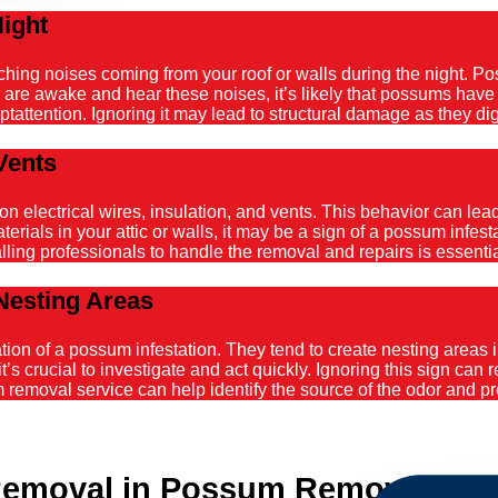
Night
atching noises coming from your roof or walls during the night. 
ou are awake and hear these noises, it’s likely that possums hav
tattention. Ignoring it may lead to structural damage as they dig
Vents
ectrical wires, insulation, and vents. This behavior can lead t
ials in your attic or walls, it may be a sign of a possum infestat
alling professionals to handle the removal and repairs is essenti
Nesting Areas
on of a possum infestation. They tend to create nesting areas in
it’s crucial to investigate and act quickly. Ignoring this sign can
emoval service can help identify the source of the odor and pro
emoval in Possum Removal Man