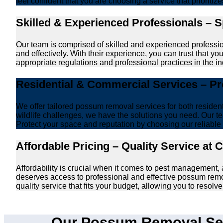
feel confident that you are choosing a service that prioriti
Skilled & Experienced Professionals – 
Our team is comprised of skilled and experienced professi
and effectively. With their experience, you can trust that 
appropriate regulations and professional practices in the ind
Residential & Commercial Services – P
We offer tailored possum removal services for both reside
wildlife challenges, we have the solutions you need. Our te
Protect your space and reputation by choosing our reliable e
Affordable Pricing – Quality Service at 
Affordability is crucial when it comes to pest management
deserves access to professional and effective possum remo
quality service that fits your budget, allowing you to reso
Our Possum Removal Ser