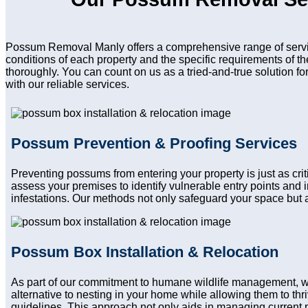
Possum Removal Manly offers a comprehensive range of servic
conditions of each property and the specific requirements of t
thoroughly. You can count on us as a tried-and-true solution f
with our reliable services.
Possum Prevention & Proofing Services
Preventing possums from entering your property is just as cr
assess your premises to identify vulnerable entry points and
infestations. Our methods not only safeguard your space but a
Possum Box Installation & Relocation
As part of our commitment to humane wildlife management, w
alternative to nesting in your home while allowing them to thri
guidelines. This approach not only aids in managing current 