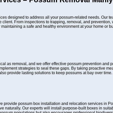
es designed to address all your possum-related needs. Our tea
he client. From inspections to trapping, removal, and preventio
or maintaining a safe and healthy environment at your home or b
itical as removal, and we offer effective possum prevention and
 implement strategies to seal these gaps. By taking proactive me
lso provide lasting solutions to keep possums at bay over time.
e provide possum box installation and relocation services in
ve naturally. Our experts will install purpose-built boxes in sui
possum populations but also encourages professional biodiversit