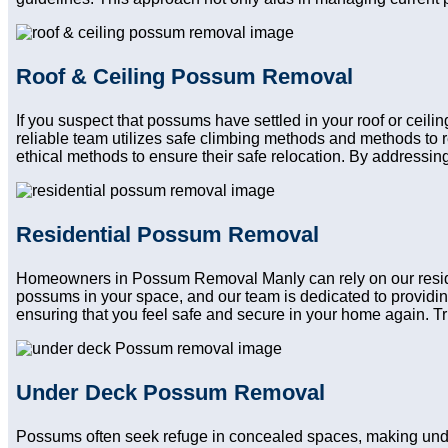
Roof & Ceiling Possum Removal
If you suspect that possums have settled in your roof or ceil
reliable team utilizes safe climbing methods and methods to 
ethical methods to ensure their safe relocation. By addressing
Residential Possum Removal
Homeowners in Possum Removal Manly can rely on our resident
possums in your space, and our team is dedicated to providin
ensuring that you feel safe and secure in your home again. Trus
Under Deck Possum Removal
Possums often seek refuge in concealed spaces, making und