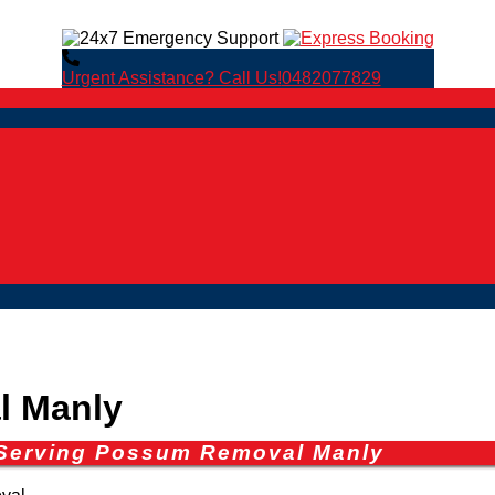
Urgent Assistance? Call Us!
0482077829
l Manly
 Serving Possum Removal Manly