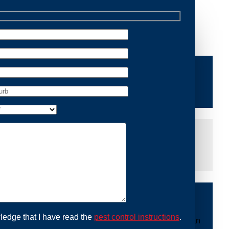
Removal Manly, we are dedicated to providing reliable
ace of mind and protecting your property from future
iddle of the night or during a weekend, our dedicated
at you are not left dealing with distressing noises or
ing with possum issues can be urgent, so we strive to
y promptly and begin the removal process. Experience
ble professionals use ethical methods to capture and
ledge that I have read the
pest control instructions
.
ount to our mission. With Possum Removal Manly, you can