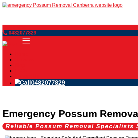
Book Now
0482077829
Home
Services
Blog
FAQs
Contact Us
0482077829
Emergency Possum Remova
Reliable Possum Removal Specialists