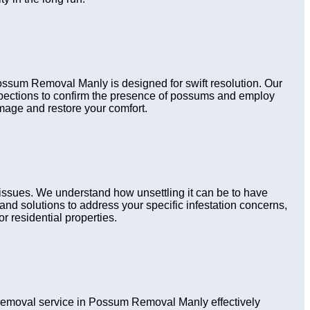
Possum Removal Manly is designed for swift resolution. Our
nspections to confirm the presence of possums and employ
amage and restore your comfort.
issues. We understand how unsettling it can be to have
nd solutions to address your specific infestation concerns,
r residential properties.
emoval service in Possum Removal Manly effectively