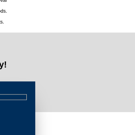
val
ds.
s.
y!
Lim