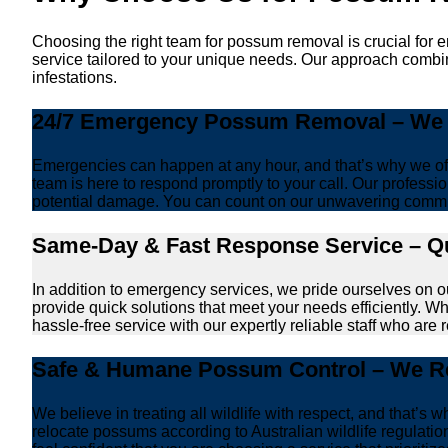
Choosing the right team for possum removal is crucial for 
service tailored to your unique needs. Our approach combin
infestations.
24/7 Emergency Possum Removal – We A
Emergencies can happen at any hour, and that’s why we off
team is here to respond promptly to your call. Our professio
potential damage. You can count on our unwavering commi
Same-Day & Fast Response Service – Qu
In addition to emergency services, we pride ourselves on 
provide quick solutions that meet your needs efficiently. W
hassle-free service with our expertly reliable staff who are 
Safe & Humane Possum Control – We Re
We believe in treating all wildlife with respect, and that
relocate possums according to Australian wildlife regulati