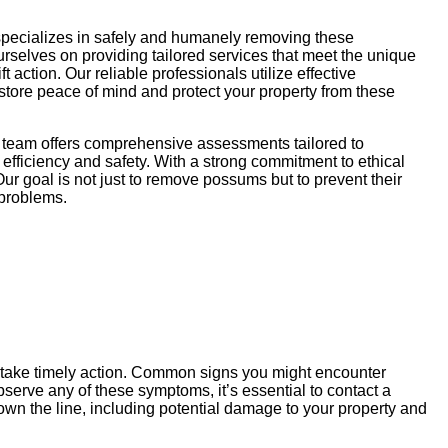
specializes in safely and humanely removing these
ourselves on providing tailored services that meet the unique
action. Our reliable professionals utilize effective
store peace of mind and protect your property from these
r team offers comprehensive assessments tailored to
efficiency and safety. With a strong commitment to ethical
ur goal is not just to remove possums but to prevent their
 problems.
u take timely action. Common signs you might encounter
serve any of these symptoms, it’s essential to contact a
wn the line, including potential damage to your property and