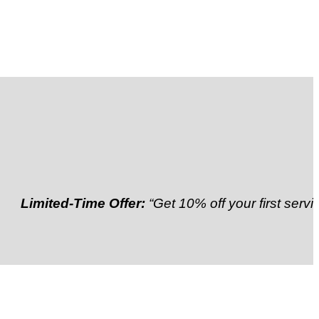
ited-Time Offer:
“Get 10% off your first service”
Refe