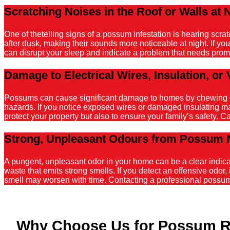
Scratching Noises in the Roof or Walls at 
One of thetelling signs of a possum infestation is hearing scr
after dusk, making their sounds more noticeable at night. If y
can disrupt your sleep and indicate a problem that needs promp
Damage to Electrical Wires, Insulation, or 
Possums can cause significant damage to homes by chewing on el
hazards. If you notice exposed wires or damaged insulating mater
protect your property but also to ensure your family’s safety. C
Strong, Unpleasant Odours from Possum 
A pungent, unpleasant odor in your home can be a clear indicati
waste that emits strong smells. If you detect an offensive odor, 
smell may worsen with time. Contacting a professional possum r
Why Choose Us for Possum R