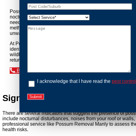
Possum Removal Manly is your go-to solution for tackling 
nocturnal creatures while ensuring minimal disruption to you
needs of our clients. We understand that possums can pose a 
methods to safely manage and relocate possums, ensuring co
unwanted guests.
At Possum Removal Manly, we prioritize customer focused a
identify possum activity and potential entry points. We equ
wildlife management, we ensure that all possum relocations 
return by identifying and sealing potential access points. 
Book an Inspection Today
I acknowledge that I have read the
pest contro
Signs You Need Possum Remov
There are several indicators that suggest the presence of pos
include nocturnal disturbances, noises from your roof or walls
professional service like Possum Removal Manly to assess the 
health risks.