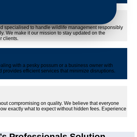
nd specialised to handle wildlife management responsibly
ly. We make it our mission to stay updated on the
 clients.
ealing with a pesky possum or a business owner with
provides efficient services that minimize disruptions.
thout compromising on quality. We believe that everyone
now exactly what to expect without hidden fees. Experience
 Professionals Solution