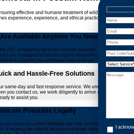
ensuring effective and humane treatment of wildlife. At Possum 
es experience, experience, and ethical practices, giving you pe
re Available Anytime You Need Us!
er 24/7 emergency possum removal services. Whether it’s the m
nals are equipped to handle urgent situations swiftly, ensuring th
tment to support you whenever you need us.
ick and Hassle-Free Solutions
our same-day and fast response service. We understand that deal
hen you contact us, we work diligently to arrive at your propert
ready to assist you.
locate Possums Legally
’s why our possum control methods are safe and humane. Our relia
I acknow
ons. Ensuring the ethical treatment of these creatures is param