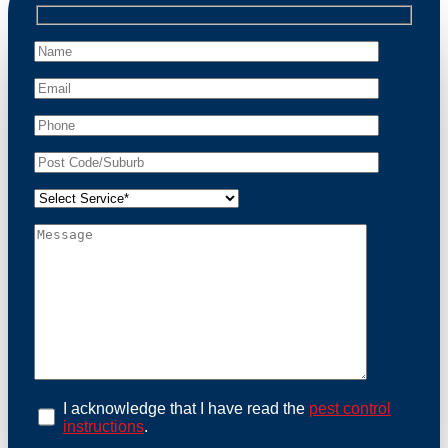
professional wildlife regulations. Trust us to restore
peace of mind and protect your property from these
unwanted guests.
At Possum Removal Millers Point, we prioritize
customer focused and environmental responsibility in
every facet of our work. Our team offers
comprehensive assessments tailored to identify
possum activity and potential entry points. We equip
our methods with effective methods and methods
designed for efficiency and safety. With a strong
commitment to ethical wildlife management, we
ensure that all possum relocations are conducted
humanely, adhering strictly to Australian laws. Our
goal is not just to remove possums but to prevent their
return by identifying and sealing potential access
points. Rely on us for a thorough and reliable solution
to possum-related problems.
Book an Inspection Today
I acknowledge that I have read the
pest control
instructions
.