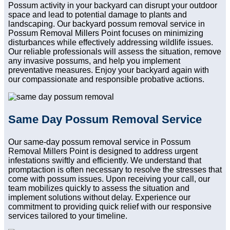
Possum activity in your backyard can disrupt your outdoor
space and lead to potential damage to plants and
landscaping. Our backyard possum removal service in
Possum Removal Millers Point focuses on minimizing
disturbances while effectively addressing wildlife issues.
Our reliable professionals will assess the situation, remove
any invasive possums, and help you implement
preventative measures. Enjoy your backyard again with
our compassionate and responsible probative actions.
Same Day Possum Removal Service
Our same-day possum removal service in Possum
Removal Millers Point is designed to address urgent
infestations swiftly and efficiently. We understand that
promptaction is often necessary to resolve the stresses that
come with possum issues. Upon receiving your call, our
team mobilizes quickly to assess the situation and
implement solutions without delay. Experience our
commitment to providing quick relief with our responsive
services tailored to your timeline.