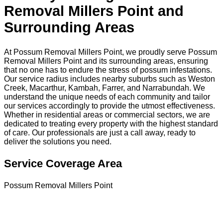
Removal Millers Point and
Surrounding Areas
At Possum Removal Millers Point, we proudly serve Possum
Removal Millers Point and its surrounding areas, ensuring
that no one has to endure the stress of possum infestations.
Our service radius includes nearby suburbs such as Weston
Creek, Macarthur, Kambah, Farrer, and Narrabundah. We
understand the unique needs of each community and tailor
our services accordingly to provide the utmost effectiveness.
Whether in residential areas or commercial sectors, we are
dedicated to treating every property with the highest standard
of care. Our professionals are just a call away, ready to
deliver the solutions you need.
Service Coverage Area
Possum Removal Millers Point