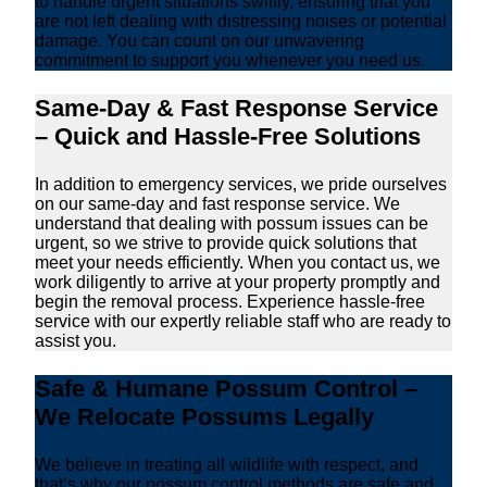
to handle urgent situations swiftly, ensuring that you
are not left dealing with distressing noises or potential
damage. You can count on our unwavering
commitment to support you whenever you need us.
Same-Day & Fast Response Service
– Quick and Hassle-Free Solutions
In addition to emergency services, we pride ourselves
on our same-day and fast response service. We
understand that dealing with possum issues can be
urgent, so we strive to provide quick solutions that
meet your needs efficiently. When you contact us, we
work diligently to arrive at your property promptly and
begin the removal process. Experience hassle-free
service with our expertly reliable staff who are ready to
assist you.
Safe & Humane Possum Control –
We Relocate Possums Legally
We believe in treating all wildlife with respect, and
that’s why our possum control methods are safe and