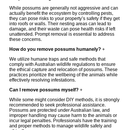
While possums are generally not aggressive and can
actually benefit the ecosystem by controlling pests,
they can pose risks to your property’s safety if they get
into roofs or walls. Their nesting areas can lead to
damage, and their waste can pose health risks if left
unattended. Prompt removal is essential to address
these concerns.
How do you remove possums humanely?
+
We utilize humane traps and safe methods that
comply with Australian wildlife regulations to ensure
the ethical capture and relocation of possums. These
practices prioritize the wellbeing of the animals while
effectively resolving infestations.
Can I remove possums myself?
+
While some might consider DIY methods, it is strongly
recommended to seek professional assistance.
Possums are protected under Australian law, and
improper handling may cause harm to the animals or
incur legal penalties. Professionals have the training
and proper methods to manage wildlife safely and