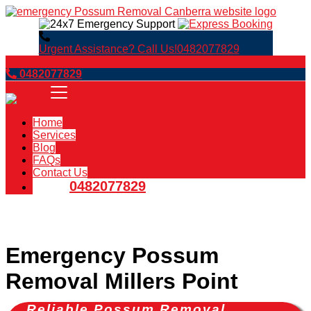
Urgent Assistance? Call Us!
0482077829
Book Now
0482077829
Home
Services
Blog
FAQs
Contact Us
0482077829
Emergency Possum
Removal Millers Point
Reliable Possum Removal