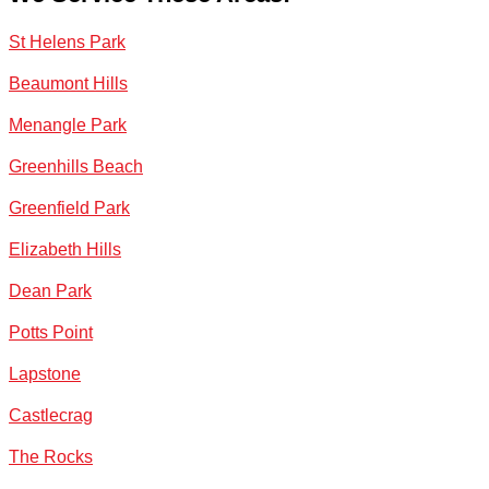
St Helens Park
Beaumont Hills
Menangle Park
Greenhills Beach
Greenfield Park
Elizabeth Hills
Dean Park
Potts Point
Lapstone
Castlecrag
The Rocks