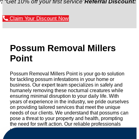
% off your first service”
Referral Discount:
“Refer a 
Claim Your Discount Now
Possum Removal Millers
Point
Possum Removal Millers Point is your go-to solution
for tackling possum infestations in your home or
business. Our expert team specializes in safely and
humanely removing these nocturnal creatures while
ensuring minimal disruption to your daily life. With
years of experience in the industry, we pride ourselves
on providing tailored services that meet the unique
needs of our clients. We understand that possums can
pose a threat to your property and health, prompting
the need for swift action. Our reliable professionals
utilize effective methods to safely manage and
relocate possums, ensuring compliance with