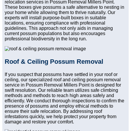
relocation services in Possum Removal Millers Point.
These boxes give possums a safe alternative to nesting in
your home while allowing them to thrive naturally. Our
experts will install purpose-built boxes in suitable
locations, ensuring compliance with professional
guidelines. This approach not only aids in managing
current possum populations but also encourages
professional biodiversity in the long run.
Roof & Ceiling Possum Removal
If you suspect that possums have settled in your roof or
ceiling, our specialized roof and ceiling possum removal
service in Possum Removal Millers Point is designed for
swift resolution. Our reliable team utilizes safe climbing
methods and methods to reach high areas safely and
efficiently. We conduct thorough inspections to confirm the
presence of possums and employ ethical methods to
ensure their safe relocation. By addressing roof
infestations quickly, we help protect your property from
damage and restore your comfort.