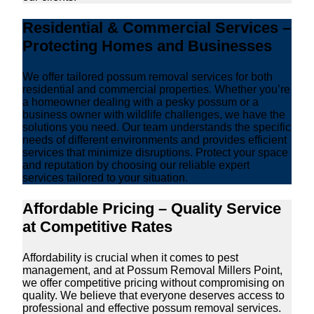
Residential & Commercial Services –
Protecting Homes and Businesses
We offer tailored possum removal services for both
residential and commercial properties. Whether you’re
a homeowner dealing with a pesky possum or a
business owner with wildlife challenges, we have the
solutions you need. Our team understands the specific
needs of different environments and provides efficient
services that minimize disruptions. Protect your space
and reputation by choosing our reliable expert
services tailored to your situation.
Affordable Pricing – Quality Service
at Competitive Rates
Affordability is crucial when it comes to pest
management, and at Possum Removal Millers Point,
we offer competitive pricing without compromising on
quality. We believe that everyone deserves access to
professional and effective possum removal services.