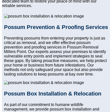
dedicated team to restore your peace of mind with our
reliable services.
Possum Prevention & Proofing Services
Preventing possums from entering your property is just as
critical as removal, and we offer effective possum
prevention and proofing services in Possum Removal
Millers Point. Our experts assess your premises to identify
vulnerable entry points and implement strategies to seal
these gaps. By taking proactive measures, we help protect
your home or business from future infestations. Our
methods not only safeguard your space but also provide
lasting solutions to keep possums at bay over time.
Possum Box Installation & Relocation
As part of our commitment to humane wildlife
management, we provide possum box installation and