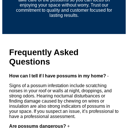
enjoying your space without worry. Trust our
commitment to quality and customer focused for
lasting results.
Frequently Asked
Questions
How can I tell if I have possums in my home?
-
Signs of a possum infestation include scratching
noises in your roof or walls at night, droppings, and
strong odors. Hearing nocturnal disturbances or
finding damage caused by chewing on wires or
insulation are also strong indicators of possums in
your space. If you suspect an issue, it’s professional to
have a professional assessment.
Are possums dangerous?
+