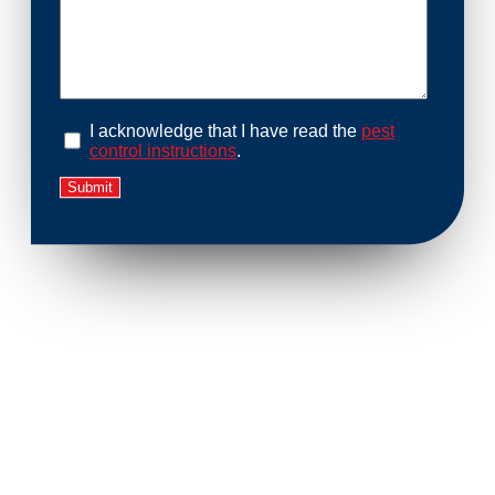
I acknowledge that I have read the
pest
control instructions
.