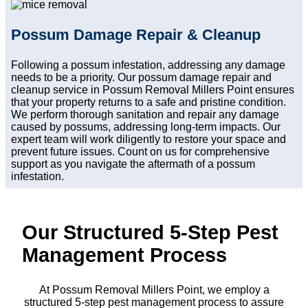
Possum Damage Repair & Cleanup
Following a possum infestation, addressing any damage
needs to be a priority. Our possum damage repair and
cleanup service in Possum Removal Millers Point ensures
that your property returns to a safe and pristine condition.
We perform thorough sanitation and repair any damage
caused by possums, addressing long-term impacts. Our
expert team will work diligently to restore your space and
prevent future issues. Count on us for comprehensive
support as you navigate the aftermath of a possum
infestation.
Our Structured 5-Step Pest
Management Process
At Possum Removal Millers Point, we employ a
structured 5-step pest management process to assure