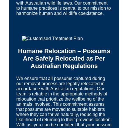
with Australian wildlife laws. Our commitment
to humane practices is central to our mission to
harmonize human and wildlife coexistence.
Humane Relocation – Possums
Are Safely Relocated as Per
Australian Regulations
We ensure that all possums captured during
our removal process are legally relocated in
accordance with Australian regulations. Our
team is reliable in the appropriate methods of
relocation that prioritize the wellbeing of the
animals involved. This commitment assures
that possums are moved to suitable habitats
where they can thrive naturally, reducing the
likelihood of returning to their previous location.
With us, you can be confident that your possum