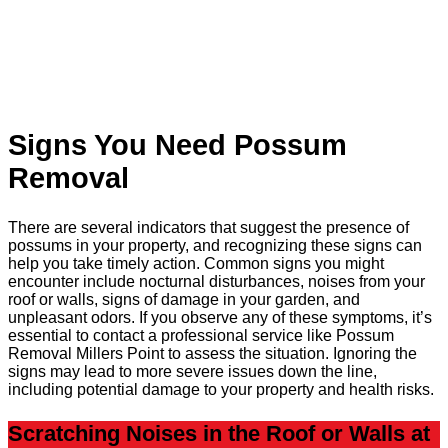
Signs You Need Possum
Removal
There are several indicators that suggest the presence of
possums in your property, and recognizing these signs can
help you take timely action. Common signs you might
encounter include nocturnal disturbances, noises from your
roof or walls, signs of damage in your garden, and
unpleasant odors. If you observe any of these symptoms, it’s
essential to contact a professional service like Possum
Removal Millers Point to assess the situation. Ignoring the
signs may lead to more severe issues down the line,
including potential damage to your property and health risks.
Scratching Noises in the Roof or Walls at