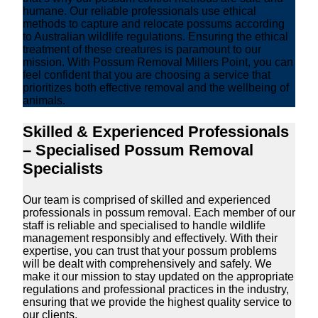
humane. Our reliable professionals use ethical
methods to capture and relocate possums according
to Australian wildlife regulations. Ensuring the ethical
treatment of these creatures is paramount to our
mission. With Possum Removal Millers Point, you can
feel confident that you are choosing a service that
prioritizes both effective removal and the wellbeing of
animals.
Skilled & Experienced Professionals
– Specialised Possum Removal
Specialists
Our team is comprised of skilled and experienced
professionals in possum removal. Each member of our
staff is reliable and specialised to handle wildlife
management responsibly and effectively. With their
expertise, you can trust that your possum problems
will be dealt with comprehensively and safely. We
make it our mission to stay updated on the appropriate
regulations and professional practices in the industry,
ensuring that we provide the highest quality service to
our clients.