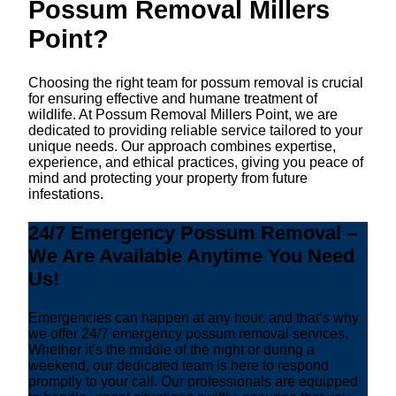
Possum Removal Millers
Point?
Choosing the right team for possum removal is crucial
for ensuring effective and humane treatment of
wildlife. At Possum Removal Millers Point, we are
dedicated to providing reliable service tailored to your
unique needs. Our approach combines expertise,
experience, and ethical practices, giving you peace of
mind and protecting your property from future
infestations.
24/7 Emergency Possum Removal –
We Are Available Anytime You Need
Us!
Emergencies can happen at any hour, and that’s why
we offer 24/7 emergency possum removal services.
Whether it’s the middle of the night or during a
weekend, our dedicated team is here to respond
promptly to your call. Our professionals are equipped