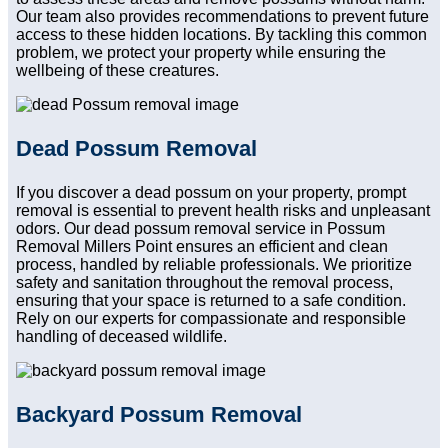
Our team also provides recommendations to prevent future
access to these hidden locations. By tackling this common
problem, we protect your property while ensuring the
wellbeing of these creatures.
Dead Possum Removal
If you discover a dead possum on your property, prompt
removal is essential to prevent health risks and unpleasant
odors. Our dead possum removal service in Possum
Removal Millers Point ensures an efficient and clean
process, handled by reliable professionals. We prioritize
safety and sanitation throughout the removal process,
ensuring that your space is returned to a safe condition.
Rely on our experts for compassionate and responsible
handling of deceased wildlife.
Backyard Possum Removal