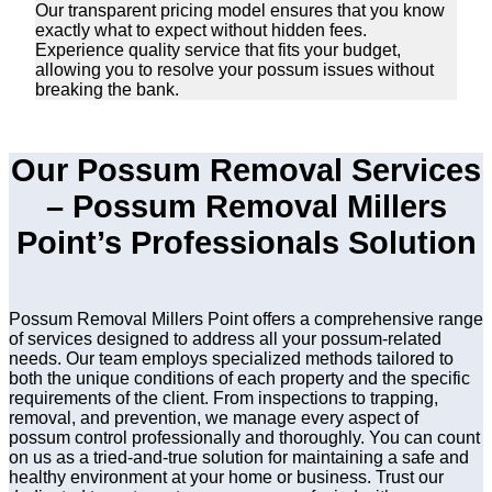
Our transparent pricing model ensures that you know
exactly what to expect without hidden fees.
Experience quality service that fits your budget,
allowing you to resolve your possum issues without
breaking the bank.
Our Possum Removal Services
– Possum Removal Millers
Point’s Professionals Solution
Possum Removal Millers Point offers a comprehensive range
of services designed to address all your possum-related
needs. Our team employs specialized methods tailored to
both the unique conditions of each property and the specific
requirements of the client. From inspections to trapping,
removal, and prevention, we manage every aspect of
possum control professionally and thoroughly. You can count
on us as a tried-and-true solution for maintaining a safe and
healthy environment at your home or business. Trust our