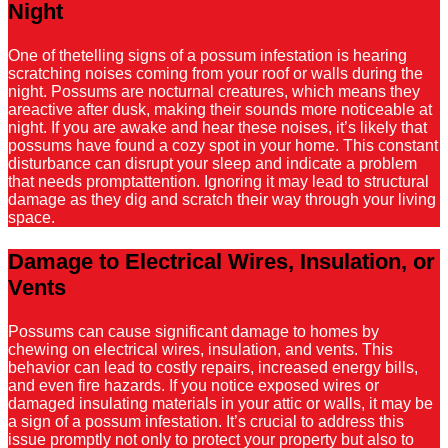
Night
One of thetelling signs of a possum infestation is hearing
scratching noises coming from your roof or walls during the
night. Possums are nocturnal creatures, which means they
areactive after dusk, making their sounds more noticeable at
night. If you are awake and hear these noises, it’s likely that
possums have found a cozy spot in your home. This constant
disturbance can disrupt your sleep and indicate a problem
that needs promptattention. Ignoring it may lead to structural
damage as they dig and scratch their way through your living
space.
Damage to Electrical Wires, Insulation, or
Vents
Possums can cause significant damage to homes by
chewing on electrical wires, insulation, and vents. This
behavior can lead to costly repairs, increased energy bills,
and even fire hazards. If you notice exposed wires or
damaged insulating materials in your attic or walls, it may be
a sign of a possum infestation. It’s crucial to address this
issue promptly not only to protect your property but also to