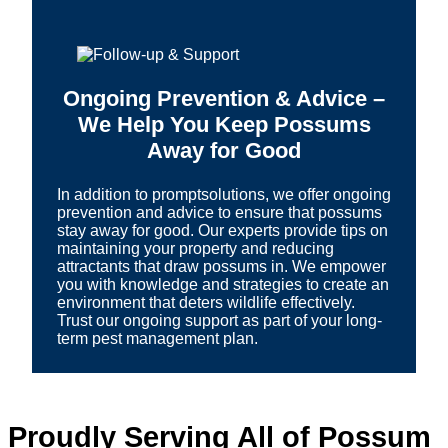
Ongoing Prevention & Advice –
We Help You Keep Possums
Away for Good
In addition to promptsolutions, we offer ongoing
prevention and advice to ensure that possums
stay away for good. Our experts provide tips on
maintaining your property and reducing
attractants that draw possums in. We empower
you with knowledge and strategies to create an
environment that deters wildlife effectively.
Trust our ongoing support as part of your long-
term pest management plan.
Proudly Serving All of Possum