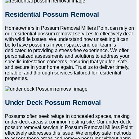
Residential Possum Removal
Homeowners in Possum Removal Millers Point can rely on
our residential possum removal services to effectively deal
with wildlife issues. We understand how unsettling it can
be to have possums in your space, and our team is
dedicated to providing a stress-free experience. We offer
personalized assessments and solutions to address your
specific infestation concerns, ensuring that you feel safe
and secure in your home again. Trust us to deliver timely,
reliable, and thorough services tailored for residential
properties.
Under Deck Possum Removal
Possums often seek refuge in concealed spaces, making
under-deck areas a common nesting site. Our under-deck
possum removal service in Possum Removal Millers Point
effectively addresses this issue. We employ safe methods
to assess these areas and remove possums without harm.