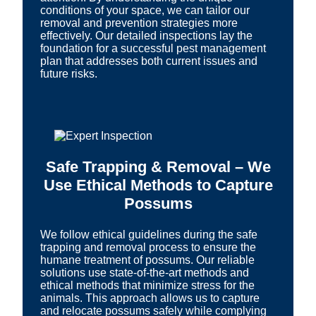
conditions of your space, we can tailor our
removal and prevention strategies more
effectively. Our detailed inspections lay the
foundation for a successful pest management
plan that addresses both current issues and
future risks.
Safe Trapping & Removal – We
Use Ethical Methods to Capture
Possums
We follow ethical guidelines during the safe
trapping and removal process to ensure the
humane treatment of possums. Our reliable
solutions use state-of-the-art methods and
ethical methods that minimize stress for the
animals. This approach allows us to capture
and relocate possums safely while complying