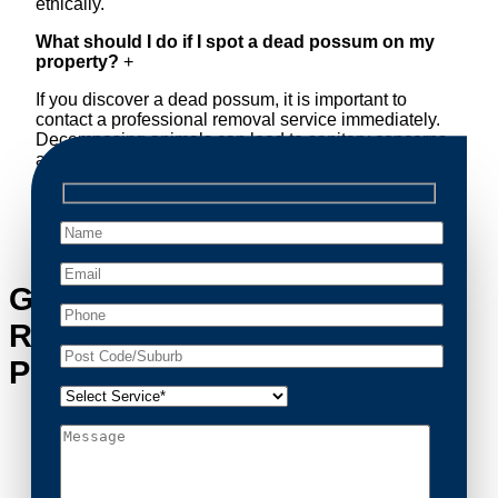
ethically.
What should I do if I spot a dead possum on my
property?
+
If you discover a dead possum, it is important to
contact a professional removal service immediately.
Decomposing animals can lead to sanitary concerns
and unpleasant odors. Our team handles dead
possum removal quickly, ensuring your property is
cleaned and returned to a safe condition.
Get in Touch with Possum
Removal Millers Point’s
Possum Removal Experts