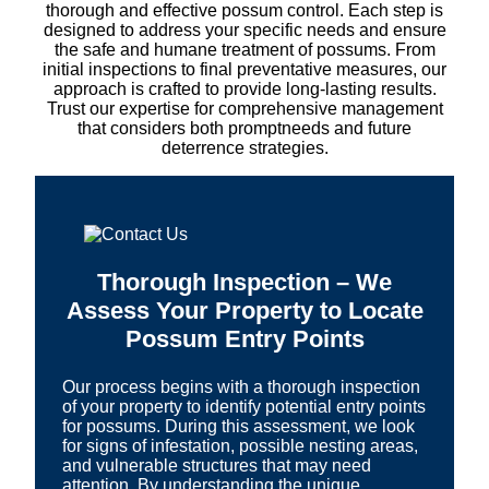
thorough and effective possum control. Each step is
designed to address your specific needs and ensure
the safe and humane treatment of possums. From
initial inspections to final preventative measures, our
approach is crafted to provide long-lasting results.
Trust our expertise for comprehensive management
that considers both promptneeds and future
deterrence strategies.
Thorough Inspection – We
Assess Your Property to Locate
Possum Entry Points
Our process begins with a thorough inspection
of your property to identify potential entry points
for possums. During this assessment, we look
for signs of infestation, possible nesting areas,
and vulnerable structures that may need
attention. By understanding the unique