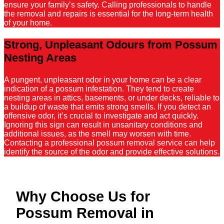
ensure your family’s safety. Calling professionals to handle
the removal and repairs is essential for the long-term health
of your home.
Strong, Unpleasant Odours from Possum
Nesting Areas
A pungent, unpleasant odor in your home can be a clear
indication of a possum infestation. They tend to create
nesting areas in attics, basements, or under decks, reliable to
a buildup of waste that emits strong smells. If you detect an
offensive odor, it’s crucial to investigate and act quickly.
Ignoring this sign can result in unsanitary conditions and
additional issues, as the smell may worsen with time.
Contacting a professional possum removal service can help
identify the source of the odor and provide effective solutions.
Why Choose Us for
Possum Removal in