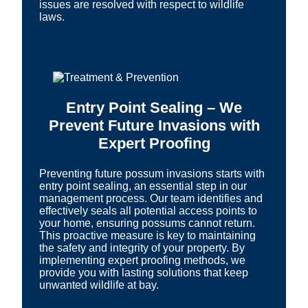
issues are resolved with respect to wildlife
laws.
Entry Point Sealing – We
Prevent Future Invasions with
Expert Proofing
Preventing future possum invasions starts with
entry point sealing, an essential step in our
management process. Our team identifies and
effectively seals all potential access points to
your home, ensuring possums cannot return.
This proactive measure is key to maintaining
the safety and integrity of your property. By
implementing expert proofing methods, we
provide you with lasting solutions that keep
unwanted wildlife at bay.