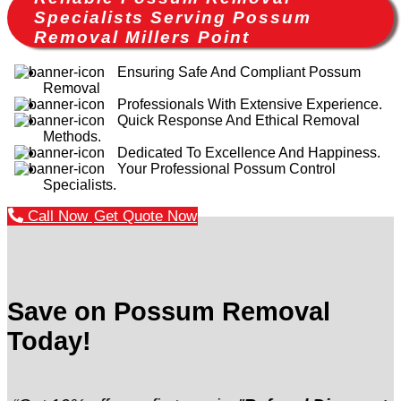
Specialists Serving Possum
Removal Millers Point
Ensuring Safe And Compliant Possum
Removal
Professionals With Extensive Experience.
Quick Response And Ethical Removal
Methods.
Dedicated To Excellence And Happiness.
Your Professional Possum Control
Specialists.
Call Now
Get Quote Now
Save on Possum Removal
Today!