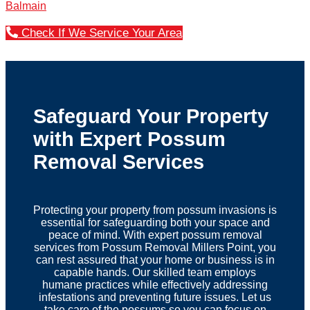
Balmain
Check If We Service Your Area
Safeguard Your Property
with Expert Possum
Removal Services
Protecting your property from possum invasions is
essential for safeguarding both your space and
peace of mind. With expert possum removal
services from Possum Removal Millers Point, you
can rest assured that your home or business is in
capable hands. Our skilled team employs
humane practices while effectively addressing
infestations and preventing future issues. Let us
take care of the possums so you can focus on