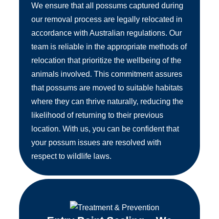
We ensure that all possums captured during
our removal process are legally relocated in
accordance with Australian regulations. Our
team is reliable in the appropriate methods of
relocation that prioritize the wellbeing of the
animals involved. This commitment assures
that possums are moved to suitable habitats
where they can thrive naturally, reducing the
likelihood of returning to their previous
location. With us, you can be confident that
your possum issues are resolved with
respect to wildlife laws.