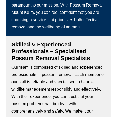
paramount to our mission. With Possum Removal
Mount Keira, you can feel confident that you are
choosing a service that prioritizes both effective
removal and the wellbeing of animals.
Skilled & Experienced
Professionals – Specialised
Possum Removal Specialists
Our team is comprised of skilled and experienced
professionals in possum removal. Each member of
our staff is reliable and specialised to handle
wildlife management responsibly and effectively.
With their experience, you can trust that your
possum problems will be dealt with
comprehensively and safely. We make it our