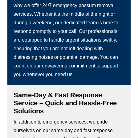
why we offer 24/7 emergency possum removal
services. Whether it’s the middle of the night or
during a weekend, our dedicated team is here to
respond promptly to your call. Our professionals
are equipped to handle urgent situations swiftly,
ensuring that you are not left dealing with
distressing noises or potential damage. You can
count on our unwavering commitment to support
you whenever you need us.
Same-Day & Fast Response
Service – Quick and Hassle-Free
Solutions
In addition to emergency services, we pride
ourselves on our same-day and fast response