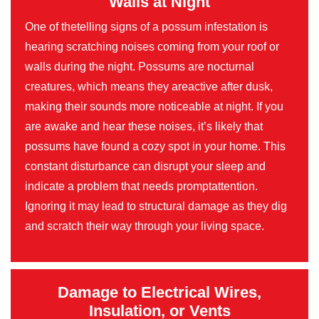
Walls at Night
One of thetelling signs of a possum infestation is
hearing scratching noises coming from your roof or
walls during the night. Possums are nocturnal
creatures, which means they areactive after dusk,
making their sounds more noticeable at night. If you
are awake and hear these noises, it’s likely that
possums have found a cozy spot in your home. This
constant disturbance can disrupt your sleep and
indicate a problem that needs promptattention.
Ignoring it may lead to structural damage as they dig
and scratch their way through your living space.
Damage to Electrical Wires,
Insulation, or Vents