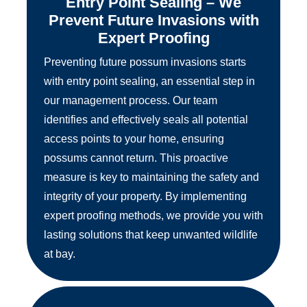
Entry Point Sealing – We
Prevent Future Invasions with
Expert Proofing
Preventing future possum invasions starts
with entry point sealing, an essential step in
our management process. Our team
identifies and effectively seals all potential
access points to your home, ensuring
possums cannot return. This proactive
measure is key to maintaining the safety and
integrity of your property. By implementing
expert proofing methods, we provide you with
lasting solutions that keep unwanted wildlife
at bay.