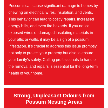
Possums can cause significant damage to homes by
chewing on electrical wires, insulation, and vents.
This behavior can lead to costly repairs, increased
energy bills, and even fire hazards. If you notice
exposed wires or damaged insulating materials in
your attic or walls, it may be a sign of a possum
infestation. It’s crucial to address this issue promptly
not only to protect your property but also to ensure
your family’s safety. Calling professionals to handle
the removal and repairs is essential for the long-term
health of your home.
Strong, Unpleasant Odours from
Possum Nesting Areas