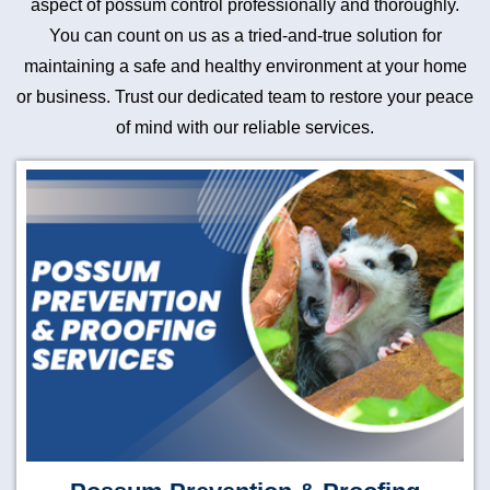
aspect of possum control professionally and thoroughly.
You can count on us as a tried-and-true solution for
maintaining a safe and healthy environment at your home
or business. Trust our dedicated team to restore your peace
of mind with our reliable services.