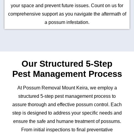
your space and prevent future issues. Count on us for
comprehensive support as you navigate the aftermath of
a possum infestation.
Our Structured 5-Step
Pest Management Process
At Possum Removal Mount Keira, we employ a
structured 5-step pest management process to
assure thorough and effective possum control. Each
step is designed to address your specific needs and
ensure the safe and humane treatment of possums.
From initial inspections to final preventative