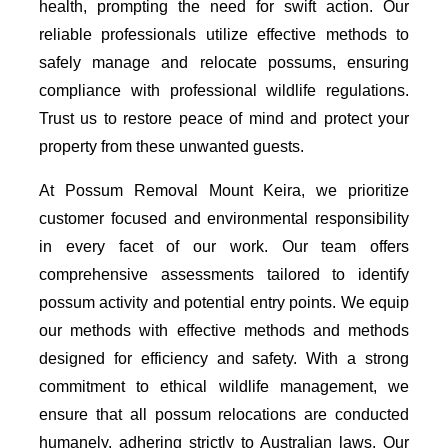
health, prompting the need for swift action. Our
reliable professionals utilize effective methods to
safely manage and relocate possums, ensuring
compliance with professional wildlife regulations.
Trust us to restore peace of mind and protect your
property from these unwanted guests.
At Possum Removal Mount Keira, we prioritize
customer focused and environmental responsibility
in every facet of our work. Our team offers
comprehensive assessments tailored to identify
possum activity and potential entry points. We equip
our methods with effective methods and methods
designed for efficiency and safety. With a strong
commitment to ethical wildlife management, we
ensure that all possum relocations are conducted
humanely, adhering strictly to Australian laws. Our