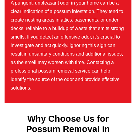
A pungent, unpleasant odor in your home can be a
clear indication of a possum infestation. They tend to
create nesting areas in attics, basements, or under
decks, reliable to a buildup of waste that emits strong
smells. If you detect an offensive odor, it’s crucial to
investigate and act quickly. Ignoring this sign can
result in unsanitary conditions and additional issues,
as the smell may worsen with time. Contacting a
professional possum removal service can help
identify the source of the odor and provide effective
solutions.
Why Choose Us for
Possum Removal in