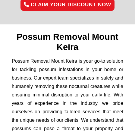
CLAIM YOUR DISCOUNT NOW
Possum Removal Mount
Keira
Possum Removal Mount Keira is your go-to solution
for tackling possum infestations in your home or
business. Our expert team specializes in safely and
humanely removing these nocturnal creatures while
ensuring minimal disruption to your daily life. With
years of experience in the industry, we pride
ourselves on providing tailored services that meet
the unique needs of our clients. We understand that
possums can pose a threat to your property and