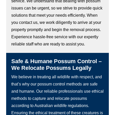
service. We understand that dealing with possum
issues can be urgent, so we strive to provide quick
solutions that meet your needs efficiently. When
you contact us, we work diligently to arrive at your
property promptly and begin the removal process.
Experience hassle-free service with our expertly
reliable staff who are ready to assist you.
Safe & Humane Possum Control –
We Relocate Possums Legally
We believe in treating all wildlife with respect, and
that’s why our possum control methods are safe
and humane. Our reliable professionals use ethical
methods to capture and relocate possums
according to Australian wildlife regulations.
Ensuring the ethical treatment of these creatures is