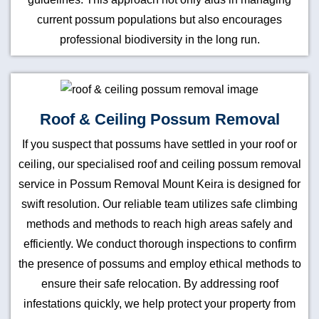
current possum populations but also encourages
professional biodiversity in the long run.
Roof & Ceiling Possum Removal
If you suspect that possums have settled in your roof or
ceiling, our specialised roof and ceiling possum removal
service in Possum Removal Mount Keira is designed for
swift resolution. Our reliable team utilizes safe climbing
methods and methods to reach high areas safely and
efficiently. We conduct thorough inspections to confirm
the presence of possums and employ ethical methods to
ensure their safe relocation. By addressing roof
infestations quickly, we help protect your property from