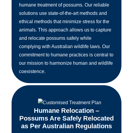
humane treatment of possums. Our reliable
solutions use state-of-the-art methods and
ethical methods that minimize stress for the
animals. This approach allows us to capture
and relocate possums safely while
complying with Australian wildlife laws. Our
commitment to humane practices is central to
our mission to harmonize human and wildlife
coexistence.
Humane Relocation –
Possums Are Safely Relocated
as Per Australian Regulations