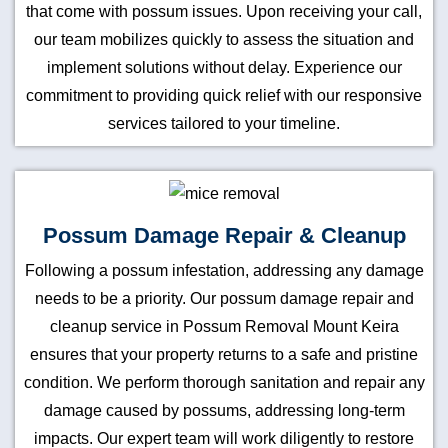
that come with possum issues. Upon receiving your call,
our team mobilizes quickly to assess the situation and
implement solutions without delay. Experience our
commitment to providing quick relief with our responsive
services tailored to your timeline.
Possum Damage Repair & Cleanup
Following a possum infestation, addressing any damage
needs to be a priority. Our possum damage repair and
cleanup service in Possum Removal Mount Keira
ensures that your property returns to a safe and pristine
condition. We perform thorough sanitation and repair any
damage caused by possums, addressing long-term
impacts. Our expert team will work diligently to restore