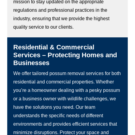
mission to stay updated on the appropriate
regulations and professional practices in the
industry, ensuring that we provide the highest
quality service to our clients.
Residential & Commercial
Services – Protecting Homes and
Businesses
We offer tailored possum removal services for both
residential and commercial properties. Whether
you’re a homeowner dealing with a pesky possum
or a business owner with wildlife challenges, we
have the solutions you need. Our team
understands the specific needs of different
environments and provides efficient services that
minimize disruptions. Protect your space and