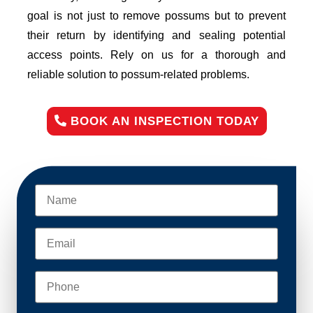
goal is not just to remove possums but to prevent
their return by identifying and sealing potential
access points. Rely on us for a thorough and
reliable solution to possum-related problems.
BOOK AN INSPECTION TODAY