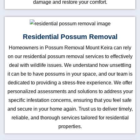
damage and restore your comfort.
Residential Possum Removal
Homeowners in Possum Removal Mount Keira can rely
on our residential possum removal services to effectively
deal with wildlife issues. We understand how unsettling
it can be to have possums in your space, and our team is
dedicated to providing a stress-free experience. We offer
personalized assessments and solutions to address your
specific infestation concerns, ensuring that you feel safe
and secure in your home again. Trust us to deliver timely,
reliable, and thorough services tailored for residential
properties.