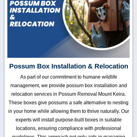
Possum Box Installation & Relocation
As part of our commitment to humane wildlife
management, we provide possum box installation and
relocation services in Possum Removal Mount Keira.
These boxes give possums a safe alternative to nesting
in your home while allowing them to thrive naturally. Our
experts will install purpose-built boxes in suitable
locations, ensuring compliance with professional
guidelines. This approach not only aids in managing