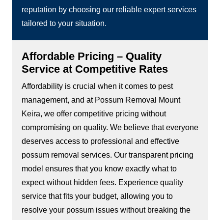
reputation by choosing our reliable expert services
tailored to your situation.
Affordable Pricing – Quality
Service at Competitive Rates
Affordability is crucial when it comes to pest
management, and at Possum Removal Mount
Keira, we offer competitive pricing without
compromising on quality. We believe that everyone
deserves access to professional and effective
possum removal services. Our transparent pricing
model ensures that you know exactly what to
expect without hidden fees. Experience quality
service that fits your budget, allowing you to
resolve your possum issues without breaking the