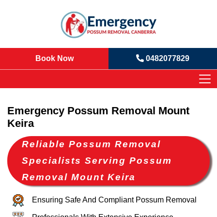
Book Now
0482077829
Emergency Possum Removal Mount
Keira
Reliable Possum Removal
Specialists Serving Possum
Removal Mount Keira
Ensuring Safe And Compliant Possum Removal