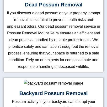
Dead Possum Removal
If you discover a dead possum on your property, prompt
removal is essential to prevent health risks and
unpleasant odors. Our dead possum removal service in
Possum Removal Mount Keira ensures an efficient and
clean process, handled by reliable professionals. We
prioritize safety and sanitation throughout the removal
process, ensuring that your space is returned to a safe
condition. Rely on our experts for compassionate and
responsible handling of deceased wildlife.
Backyard Possum Removal
Possum activity in your backyard can disrupt your