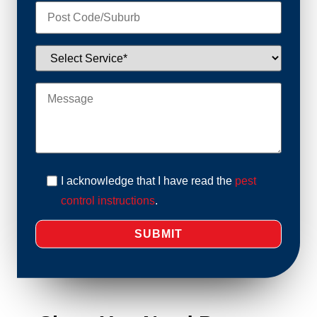
I acknowledge that I have read the
pest
control instructions
.