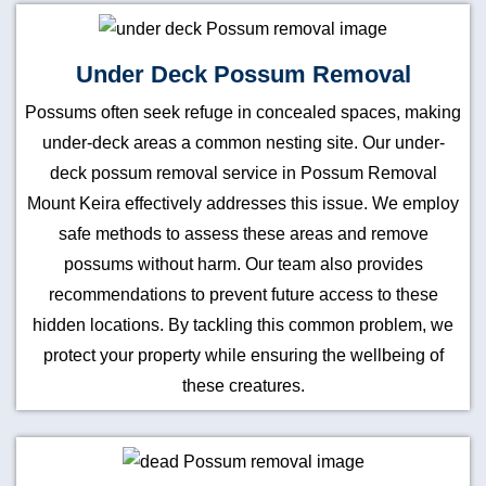
Under Deck Possum Removal
Possums often seek refuge in concealed spaces, making
under-deck areas a common nesting site. Our under-
deck possum removal service in Possum Removal
Mount Keira effectively addresses this issue. We employ
safe methods to assess these areas and remove
possums without harm. Our team also provides
recommendations to prevent future access to these
hidden locations. By tackling this common problem, we
protect your property while ensuring the wellbeing of
these creatures.