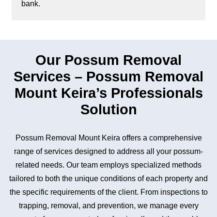
bank.
Our Possum Removal
Services – Possum Removal
Mount Keira’s Professionals
Solution
Possum Removal Mount Keira offers a comprehensive
range of services designed to address all your possum-
related needs. Our team employs specialized methods
tailored to both the unique conditions of each property and
the specific requirements of the client. From inspections to
trapping, removal, and prevention, we manage every