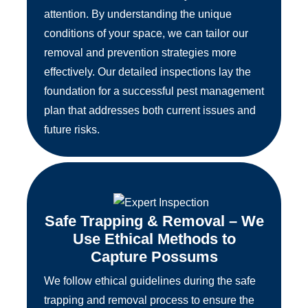
attention. By understanding the unique
conditions of your space, we can tailor our
removal and prevention strategies more
effectively. Our detailed inspections lay the
foundation for a successful pest management
plan that addresses both current issues and
future risks.
Safe Trapping & Removal – We
Use Ethical Methods to
Capture Possums
We follow ethical guidelines during the safe
trapping and removal process to ensure the