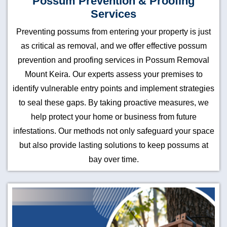
Possum Prevention & Proofing
Services
Preventing possums from entering your property is just
as critical as removal, and we offer effective possum
prevention and proofing services in Possum Removal
Mount Keira. Our experts assess your premises to
identify vulnerable entry points and implement strategies
to seal these gaps. By taking proactive measures, we
help protect your home or business from future
infestations. Our methods not only safeguard your space
but also provide lasting solutions to keep possums at
bay over time.