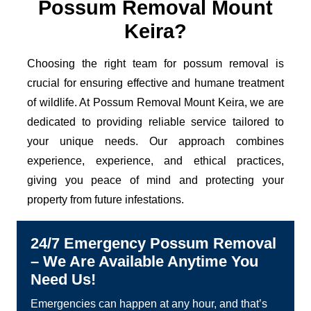
Possum Removal Mount
Keira?
Choosing the right team for possum removal is
crucial for ensuring effective and humane treatment
of wildlife. At Possum Removal Mount Keira, we are
dedicated to providing reliable service tailored to
your unique needs. Our approach combines
experience, experience, and ethical practices,
giving you peace of mind and protecting your
property from future infestations.
24/7 Emergency Possum Removal
– We Are Available Anytime You
Need Us!
Emergencies can happen at any hour, and that’s