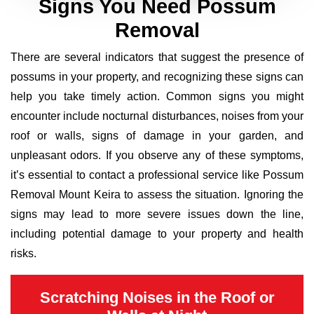
Signs You Need Possum
Removal
There are several indicators that suggest the presence of
possums in your property, and recognizing these signs can
help you take timely action. Common signs you might
encounter include nocturnal disturbances, noises from your
roof or walls, signs of damage in your garden, and
unpleasant odors. If you observe any of these symptoms,
it’s essential to contact a professional service like Possum
Removal Mount Keira to assess the situation. Ignoring the
signs may lead to more severe issues down the line,
including potential damage to your property and health
risks.
Scratching Noises in the Roof or