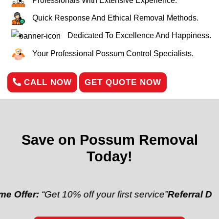
Professionals With Extensive Experience.
Quick Response And Ethical Removal Methods.
Dedicated To Excellence And Happiness.
Your Professional Possum Control Specialists.
CALL NOW
GET QUOTE NOW
Save on Possum Removal
Today!
“Get 10% off your first service”
Referral Discount:
“R