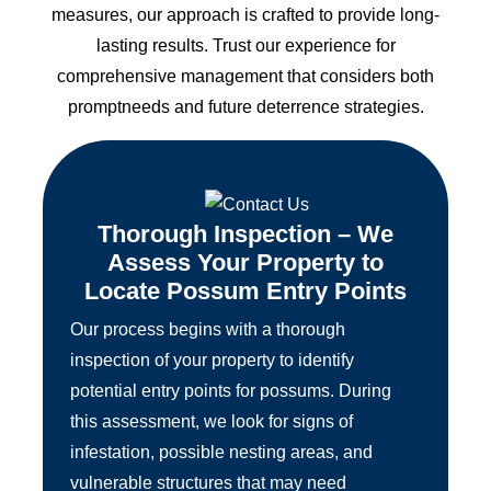
measures, our approach is crafted to provide long-
lasting results. Trust our experience for
comprehensive management that considers both
promptneeds and future deterrence strategies.
Thorough Inspection – We
Assess Your Property to
Locate Possum Entry Points
Our process begins with a thorough
inspection of your property to identify
potential entry points for possums. During
this assessment, we look for signs of
infestation, possible nesting areas, and
vulnerable structures that may need