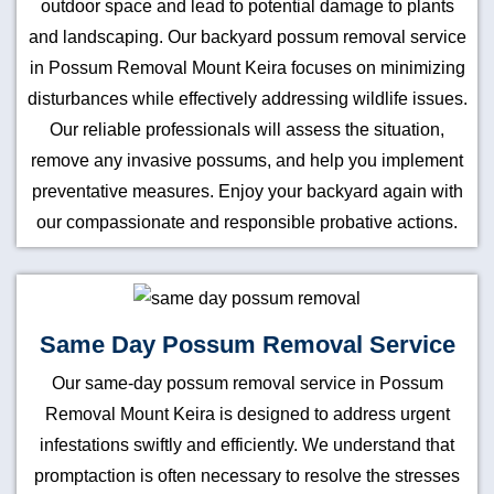
outdoor space and lead to potential damage to plants
and landscaping. Our backyard possum removal service
in Possum Removal Mount Keira focuses on minimizing
disturbances while effectively addressing wildlife issues.
Our reliable professionals will assess the situation,
remove any invasive possums, and help you implement
preventative measures. Enjoy your backyard again with
our compassionate and responsible probative actions.
Same Day Possum Removal Service
Our same-day possum removal service in Possum
Removal Mount Keira is designed to address urgent
infestations swiftly and efficiently. We understand that
promptaction is often necessary to resolve the stresses