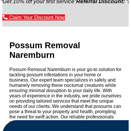
 off your first service”
Referral Discount:
“Refer a f
Claim Your Discount Now
Possum Removal
Naremburn
Possum Removal Naremburn is your go-to solution for
tackling possum infestations in your home or
business. Our expert team specializes in safely and
humanely removing these nocturnal creatures while
ensuring minimal disruption to your daily life. With
years of experience in the industry, we pride ourselves
on providing tailored services that meet the unique
needs of our clients. We understand that possums can
pose a threat to your property and health, prompting
the need for swift action. Our reliable professionals
utilize effective methods to safely manage and
relocate possums, ensuring compliance with