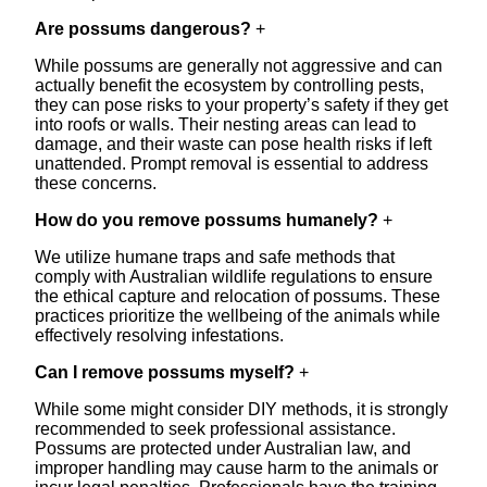
Are possums dangerous?
+
While possums are generally not aggressive and can
actually benefit the ecosystem by controlling pests,
they can pose risks to your property’s safety if they get
into roofs or walls. Their nesting areas can lead to
damage, and their waste can pose health risks if left
unattended. Prompt removal is essential to address
these concerns.
How do you remove possums humanely?
+
We utilize humane traps and safe methods that
comply with Australian wildlife regulations to ensure
the ethical capture and relocation of possums. These
practices prioritize the wellbeing of the animals while
effectively resolving infestations.
Can I remove possums myself?
+
While some might consider DIY methods, it is strongly
recommended to seek professional assistance.
Possums are protected under Australian law, and
improper handling may cause harm to the animals or