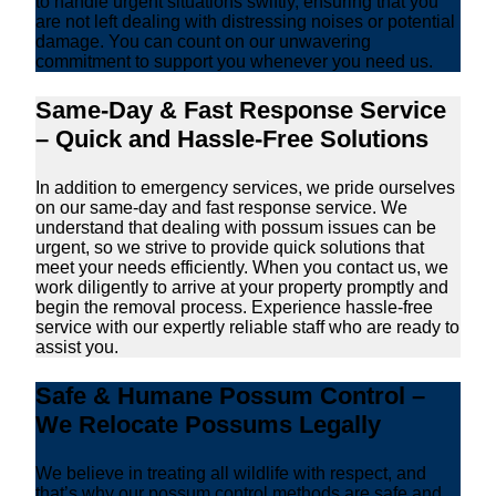
to handle urgent situations swiftly, ensuring that you
are not left dealing with distressing noises or potential
damage. You can count on our unwavering
commitment to support you whenever you need us.
Same-Day & Fast Response Service
– Quick and Hassle-Free Solutions
In addition to emergency services, we pride ourselves
on our same-day and fast response service. We
understand that dealing with possum issues can be
urgent, so we strive to provide quick solutions that
meet your needs efficiently. When you contact us, we
work diligently to arrive at your property promptly and
begin the removal process. Experience hassle-free
service with our expertly reliable staff who are ready to
assist you.
Safe & Humane Possum Control –
We Relocate Possums Legally
We believe in treating all wildlife with respect, and
that’s why our possum control methods are safe and