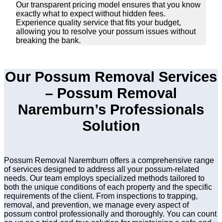
Our transparent pricing model ensures that you know
exactly what to expect without hidden fees.
Experience quality service that fits your budget,
allowing you to resolve your possum issues without
breaking the bank.
Our Possum Removal Services
– Possum Removal
Naremburn’s Professionals
Solution
Possum Removal Naremburn offers a comprehensive range
of services designed to address all your possum-related
needs. Our team employs specialized methods tailored to
both the unique conditions of each property and the specific
requirements of the client. From inspections to trapping,
removal, and prevention, we manage every aspect of
possum control professionally and thoroughly. You can count