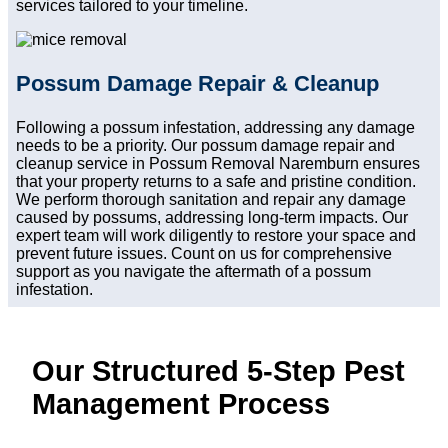
services tailored to your timeline.
Possum Damage Repair & Cleanup
Following a possum infestation, addressing any damage
needs to be a priority. Our possum damage repair and
cleanup service in Possum Removal Naremburn ensures
that your property returns to a safe and pristine condition.
We perform thorough sanitation and repair any damage
caused by possums, addressing long-term impacts. Our
expert team will work diligently to restore your space and
prevent future issues. Count on us for comprehensive
support as you navigate the aftermath of a possum
infestation.
Our Structured 5-Step Pest
Management Process