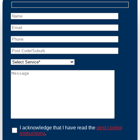
professional wildlife regulations. Trust us to restore
peace of mind and protect your property from these
unwanted guests.
At Possum Removal Naremburn, we prioritize
customer focused and environmental responsibility in
every facet of our work. Our team offers
comprehensive assessments tailored to identify
possum activity and potential entry points. We equip
our methods with effective methods and methods
designed for efficiency and safety. With a strong
commitment to ethical wildlife management, we
ensure that all possum relocations are conducted
humanely, adhering strictly to Australian laws. Our
goal is not just to remove possums but to prevent their
return by identifying and sealing potential access
points. Rely on us for a thorough and reliable solution
to possum-related problems.
Book an Inspection Today
I acknowledge that I have read the
pest control
instructions
.