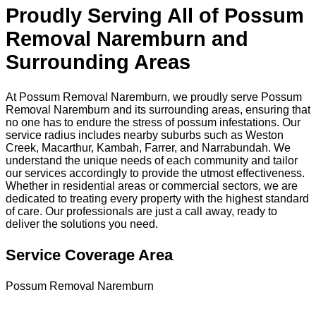
Proudly Serving All of Possum
Removal Naremburn and
Surrounding Areas
At Possum Removal Naremburn, we proudly serve Possum
Removal Naremburn and its surrounding areas, ensuring that
no one has to endure the stress of possum infestations. Our
service radius includes nearby suburbs such as Weston
Creek, Macarthur, Kambah, Farrer, and Narrabundah. We
understand the unique needs of each community and tailor
our services accordingly to provide the utmost effectiveness.
Whether in residential areas or commercial sectors, we are
dedicated to treating every property with the highest standard
of care. Our professionals are just a call away, ready to
deliver the solutions you need.
Service Coverage Area
Possum Removal Naremburn