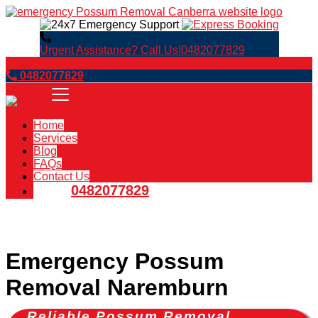
Urgent Assistance? Call Us!
0482077829
Book Now
0482077829
Home
Services
Blog
FAQs
Contact Us
0482077829
Emergency Possum
Removal Naremburn
Reliable Possum Removal