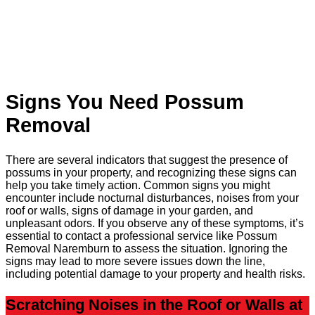
Signs You Need Possum
Removal
There are several indicators that suggest the presence of
possums in your property, and recognizing these signs can
help you take timely action. Common signs you might
encounter include nocturnal disturbances, noises from your
roof or walls, signs of damage in your garden, and
unpleasant odors. If you observe any of these symptoms, it’s
essential to contact a professional service like Possum
Removal Naremburn to assess the situation. Ignoring the
signs may lead to more severe issues down the line,
including potential damage to your property and health risks.
Scratching Noises in the Roof or Walls at