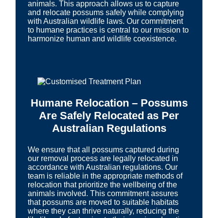
animals. This approach allows us to capture
and relocate possums safely while complying
with Australian wildlife laws. Our commitment
to humane practices is central to our mission to
harmonize human and wildlife coexistence.
Humane Relocation – Possums
Are Safely Relocated as Per
Australian Regulations
We ensure that all possums captured during
our removal process are legally relocated in
accordance with Australian regulations. Our
team is reliable in the appropriate methods of
relocation that prioritize the wellbeing of the
animals involved. This commitment assures
that possums are moved to suitable habitats
where they can thrive naturally, reducing the