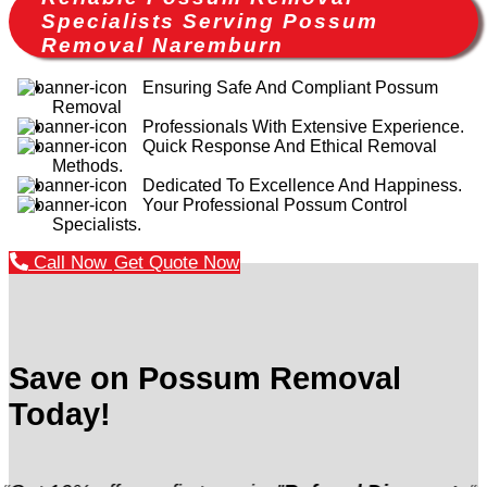
Specialists Serving Possum
Removal Naremburn
Ensuring Safe And Compliant Possum
Removal
Professionals With Extensive Experience.
Quick Response And Ethical Removal
Methods.
Dedicated To Excellence And Happiness.
Your Professional Possum Control
Specialists.
Call Now
Get Quote Now
Save on Possum Removal
Today!