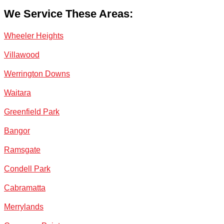
We Service These Areas:
Wheeler Heights
Villawood
Werrington Downs
Waitara
Greenfield Park
Bangor
Ramsgate
Condell Park
Cabramatta
Merrylands