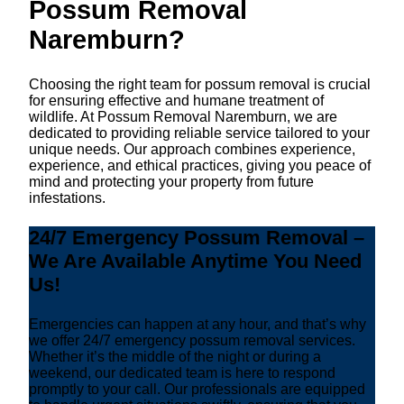
Possum Removal
Naremburn?
Choosing the right team for possum removal is crucial
for ensuring effective and humane treatment of
wildlife. At Possum Removal Naremburn, we are
dedicated to providing reliable service tailored to your
unique needs. Our approach combines experience,
experience, and ethical practices, giving you peace of
mind and protecting your property from future
infestations.
24/7 Emergency Possum Removal –
We Are Available Anytime You Need
Us!
Emergencies can happen at any hour, and that’s why
we offer 24/7 emergency possum removal services.
Whether it’s the middle of the night or during a
weekend, our dedicated team is here to respond
promptly to your call. Our professionals are equipped