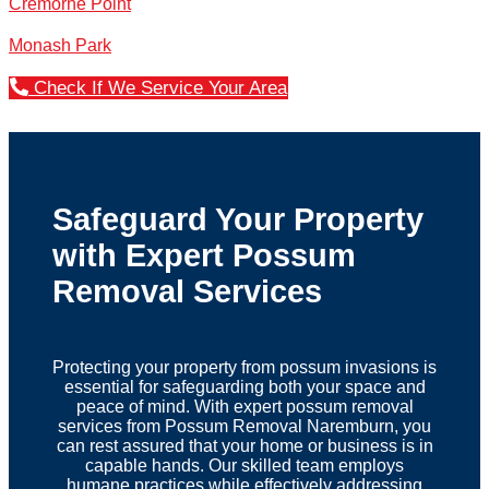
Cremorne Point
Monash Park
Check If We Service Your Area
Safeguard Your Property
with Expert Possum
Removal Services
Protecting your property from possum invasions is
essential for safeguarding both your space and
peace of mind. With expert possum removal
services from Possum Removal Naremburn, you
can rest assured that your home or business is in
capable hands. Our skilled team employs
humane practices while effectively addressing