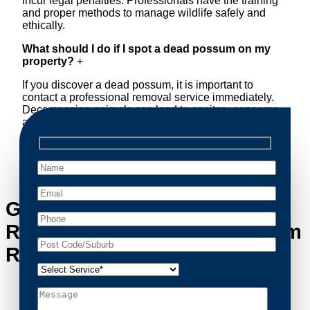
incur legal penalties. Professionals have the training
and proper methods to manage wildlife safely and
ethically.
What should I do if I spot a dead possum on my
property?
+
If you discover a dead possum, it is important to
contact a professional removal service immediately.
Decomposing animals can lead to sanitary concerns
and unpleasant odors. Our team handles dead
possum removal quickly, ensuring your property is
cleaned and returned to a safe condition.
Get in Touch with Possum
Removal Naremburn’s Possum
Removal Experts