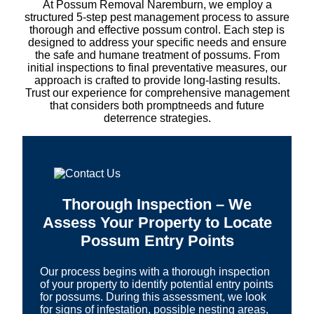
At Possum Removal Naremburn, we employ a
structured 5-step pest management process to assure
thorough and effective possum control. Each step is
designed to address your specific needs and ensure
the safe and humane treatment of possums. From
initial inspections to final preventative measures, our
approach is crafted to provide long-lasting results.
Trust our experience for comprehensive management
that considers both promptneeds and future
deterrence strategies.
Thorough Inspection – We
Assess Your Property to Locate
Possum Entry Points
Our process begins with a thorough inspection
of your property to identify potential entry points
for possums. During this assessment, we look
for signs of infestation, possible nesting areas,