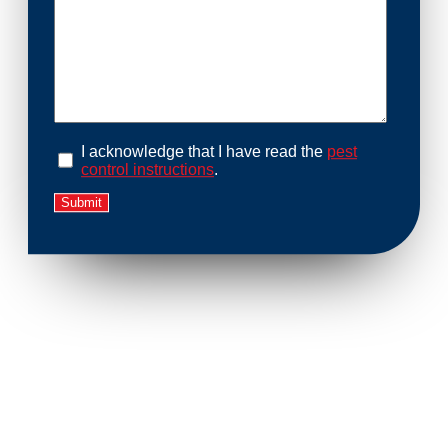
I acknowledge that I have read the
pest
control instructions
.