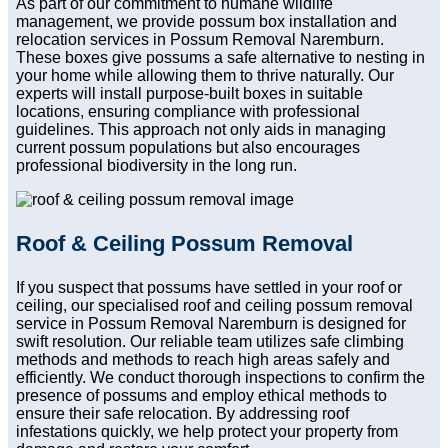
As part of our commitment to humane wildlife
management, we provide possum box installation and
relocation services in Possum Removal Naremburn.
These boxes give possums a safe alternative to nesting in
your home while allowing them to thrive naturally. Our
experts will install purpose-built boxes in suitable
locations, ensuring compliance with professional
guidelines. This approach not only aids in managing
current possum populations but also encourages
professional biodiversity in the long run.
Roof & Ceiling Possum Removal
If you suspect that possums have settled in your roof or
ceiling, our specialised roof and ceiling possum removal
service in Possum Removal Naremburn is designed for
swift resolution. Our reliable team utilizes safe climbing
methods and methods to reach high areas safely and
efficiently. We conduct thorough inspections to confirm the
presence of possums and employ ethical methods to
ensure their safe relocation. By addressing roof
infestations quickly, we help protect your property from