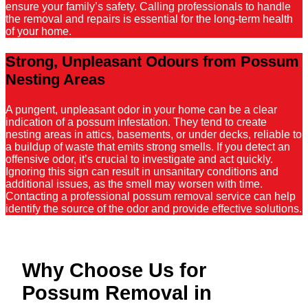
ensure your family’s safety. Calling professionals to handle
the removal and repairs is essential for the long-term health
of your home.
Strong, Unpleasant Odours from Possum
Nesting Areas
A pungent, unpleasant odor in your home can be a clear
indication of a possum infestation. They tend to create
nesting areas in attics, basements, or under decks, reliable to
a buildup of waste that emits strong smells. If you detect an
offensive odor, it’s crucial to investigate and act quickly.
Ignoring this sign can result in unsanitary conditions and
additional issues, as the smell may worsen with time.
Contacting a professional possum removal service can help
identify the source of the odor and provide effective solutions.
Why Choose Us for
Possum Removal in