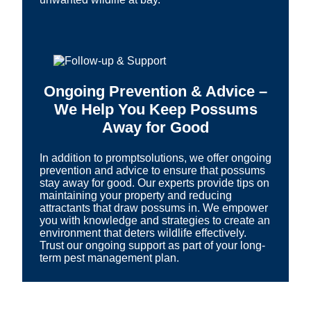
Ongoing Prevention & Advice –
We Help You Keep Possums
Away for Good
In addition to promptsolutions, we offer ongoing
prevention and advice to ensure that possums
stay away for good. Our experts provide tips on
maintaining your property and reducing
attractants that draw possums in. We empower
you with knowledge and strategies to create an
environment that deters wildlife effectively.
Trust our ongoing support as part of your long-
term pest management plan.