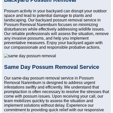
Possum activity in your backyard can disrupt your outdoor
space and lead to potential damage to plants and
landscaping. Our backyard possum removal service in
Possum Removal Naremburn focuses on minimizing
disturbances while effectively addressing wildlife issues.
Our reliable professionals will assess the situation, remove
any invasive possums, and help you implement
preventative measures. Enjoy your backyard again with
our compassionate and responsible probative actions.
Same Day Possum Removal Service
Our same-day possum removal service in Possum
Removal Naremburn is designed to address urgent
infestations swiftly and efficiently. We understand that
promptaction is often necessary to resolve the stresses that
come with possum issues. Upon receiving your call, our
team mobilizes quickly to assess the situation and
implement solutions without delay. Experience our
commitment to providing quick relief with our responsive