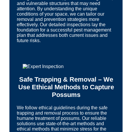
and vulnerable structures that may need
attention. By understanding the unique
conditions of your space, we can tailor our
removal and prevention strategies more
effectively. Our detailed inspections lay the
foundation for a successful pest management
plan that addresses both current issues and
future risks.
Safe Trapping & Removal – We
Use Ethical Methods to Capture
Possums
We follow ethical guidelines during the safe
trapping and removal process to ensure the
humane treatment of possums. Our reliable
solutions use state-of-the-art methods and
ethical methods that minimize stress for the