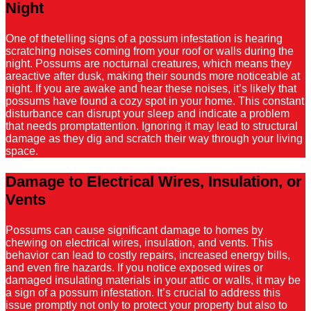
Night
One of thetelling signs of a possum infestation is hearing
scratching noises coming from your roof or walls during the
night. Possums are nocturnal creatures, which means they
areactive after dusk, making their sounds more noticeable at
night. If you are awake and hear these noises, it’s likely that
possums have found a cozy spot in your home. This constant
disturbance can disrupt your sleep and indicate a problem
that needs promptattention. Ignoring it may lead to structural
damage as they dig and scratch their way through your living
space.
Damage to Electrical Wires, Insulation, or
Vents
Possums can cause significant damage to homes by
chewing on electrical wires, insulation, and vents. This
behavior can lead to costly repairs, increased energy bills,
and even fire hazards. If you notice exposed wires or
damaged insulating materials in your attic or walls, it may be
a sign of a possum infestation. It’s crucial to address this
issue promptly not only to protect your property but also to