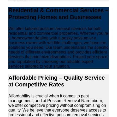
Residential & Commercial Services –
Protecting Homes and Businesses
We offer tailored possum removal services for both
residential and commercial properties. Whether you’re
a homeowner dealing with a pesky possum or a
business owner with wildlife challenges, we have the
solutions you need. Our team understands the specific
needs of different environments and provides efficient
services that minimize disruptions. Protect your space
and reputation by choosing our reliable expert
services tailored to your situation.
Affordable Pricing – Quality Service
at Competitive Rates
Affordability is crucial when it comes to pest
management, and at Possum Removal Naremburn,
we offer competitive pricing without compromising on
quality. We believe that everyone deserves access to
professional and effective possum removal services.