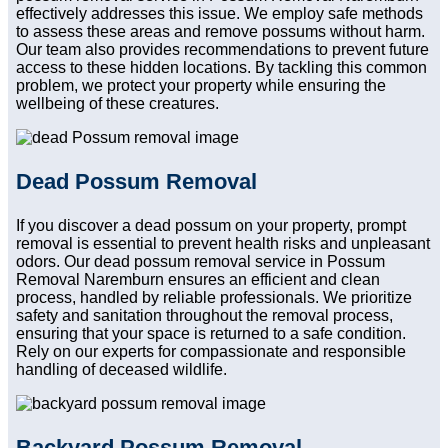
effectively addresses this issue. We employ safe methods
to assess these areas and remove possums without harm.
Our team also provides recommendations to prevent future
access to these hidden locations. By tackling this common
problem, we protect your property while ensuring the
wellbeing of these creatures.
Dead Possum Removal
If you discover a dead possum on your property, prompt
removal is essential to prevent health risks and unpleasant
odors. Our dead possum removal service in Possum
Removal Naremburn ensures an efficient and clean
process, handled by reliable professionals. We prioritize
safety and sanitation throughout the removal process,
ensuring that your space is returned to a safe condition.
Rely on our experts for compassionate and responsible
handling of deceased wildlife.
Backyard Possum Removal