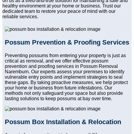
on us as a tried-and-true solution for maintaining a safe and
healthy environment at your home or business. Trust our
dedicated team to restore your peace of mind with our
reliable services.
Possum Prevention & Proofing Services
Preventing possums from entering your property is just as
critical as removal, and we offer effective possum
prevention and proofing services in Possum Removal
Naremburn. Our experts assess your premises to identify
vulnerable entry points and implement strategies to seal
these gaps. By taking proactive measures, we help protect
your home or business from future infestations. Our
methods not only safeguard your space but also provide
lasting solutions to keep possums at bay over time.
Possum Box Installation & Relocation