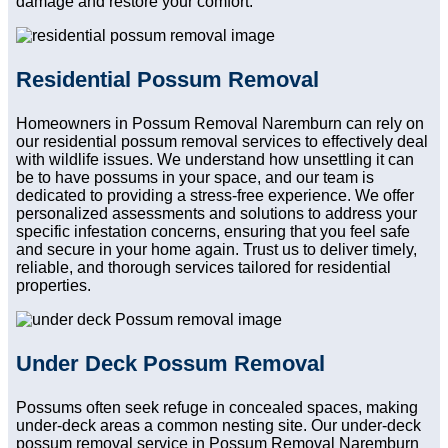
damage and restore your comfort.
Residential Possum Removal
Homeowners in Possum Removal Naremburn can rely on
our residential possum removal services to effectively deal
with wildlife issues. We understand how unsettling it can
be to have possums in your space, and our team is
dedicated to providing a stress-free experience. We offer
personalized assessments and solutions to address your
specific infestation concerns, ensuring that you feel safe
and secure in your home again. Trust us to deliver timely,
reliable, and thorough services tailored for residential
properties.
Under Deck Possum Removal
Possums often seek refuge in concealed spaces, making
under-deck areas a common nesting site. Our under-deck
possum removal service in Possum Removal Naremburn