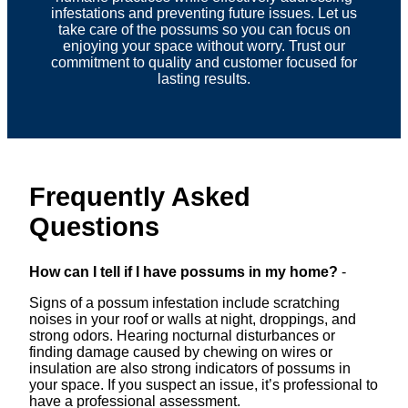
infestations and preventing future issues. Let us
take care of the possums so you can focus on
enjoying your space without worry. Trust our
commitment to quality and customer focused for
lasting results.
Frequently Asked
Questions
How can I tell if I have possums in my home?
-
Signs of a possum infestation include scratching
noises in your roof or walls at night, droppings, and
strong odors. Hearing nocturnal disturbances or
finding damage caused by chewing on wires or
insulation are also strong indicators of possums in
your space. If you suspect an issue, it’s professional to
have a professional assessment.