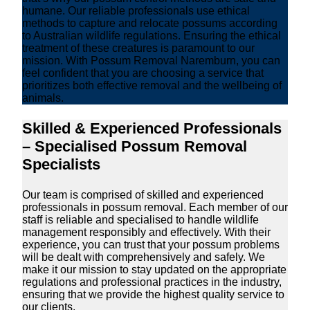
humane. Our reliable professionals use ethical
methods to capture and relocate possums according
to Australian wildlife regulations. Ensuring the ethical
treatment of these creatures is paramount to our
mission. With Possum Removal Naremburn, you can
feel confident that you are choosing a service that
prioritizes both effective removal and the wellbeing of
animals.
Skilled & Experienced Professionals
– Specialised Possum Removal
Specialists
Our team is comprised of skilled and experienced
professionals in possum removal. Each member of our
staff is reliable and specialised to handle wildlife
management responsibly and effectively. With their
experience, you can trust that your possum problems
will be dealt with comprehensively and safely. We
make it our mission to stay updated on the appropriate
regulations and professional practices in the industry,
ensuring that we provide the highest quality service to
our clients.