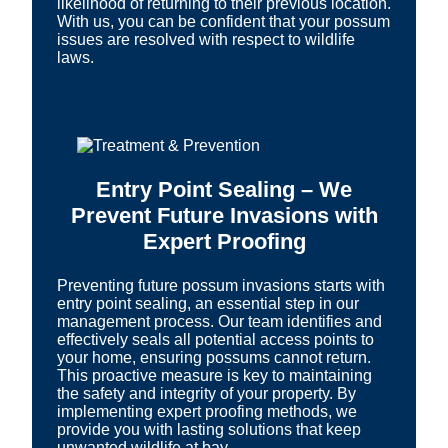
likelihood of returning to their previous location.
With us, you can be confident that your possum
issues are resolved with respect to wildlife
laws.
Entry Point Sealing – We
Prevent Future Invasions with
Expert Proofing
Preventing future possum invasions starts with
entry point sealing, an essential step in our
management process. Our team identifies and
effectively seals all potential access points to
your home, ensuring possums cannot return.
This proactive measure is key to maintaining
the safety and integrity of your property. By
implementing expert proofing methods, we
provide you with lasting solutions that keep
unwanted wildlife at bay.