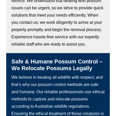
service. We understand that dealing with possum
issues can be urgent, so we strive to provide quick
solutions that meet your needs efficiently. When
you contact us, we work diligently to arrive at your
property promptly and begin the removal process.
Experience hassle-free service with our expertly
reliable staff who are ready to assist you.
Safe & Humane Possum Control –
We Relocate Possums Legally
We believe in treating all wildlife with respect, and
that’s why our possum control methods are safe
and humane. Our reliable professionals use ethical
methods to capture and relocate possums
according to Australian wildlife regulations.
Ensuring the ethical treatment of these creatures is