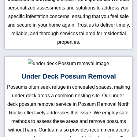
personalized assessments and solutions to address your
specific infestation concerns, ensuring that you feel safe
and secure in your home again. Trust us to deliver timely,
reliable, and thorough services tailored for residential
properties.
Under Deck Possum Removal
Possums often seek refuge in concealed spaces, making
under-deck areas a common nesting site. Our under-
deck possum removal service in Possum Removal North
Rocks effectively addresses this issue. We employ safe
methods to assess these areas and remove possums
without harm. Our team also provides recommendations