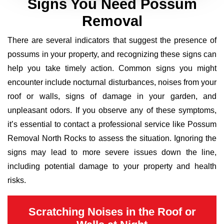
Signs You Need Possum
Removal
There are several indicators that suggest the presence of
possums in your property, and recognizing these signs can
help you take timely action. Common signs you might
encounter include nocturnal disturbances, noises from your
roof or walls, signs of damage in your garden, and
unpleasant odors. If you observe any of these symptoms,
it’s essential to contact a professional service like Possum
Removal North Rocks to assess the situation. Ignoring the
signs may lead to more severe issues down the line,
including potential damage to your property and health
risks.
Scratching Noises in the Roof or