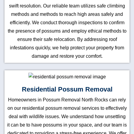
swift resolution. Our reliable team utilizes safe climbing
methods and methods to reach high areas safely and
efficiently. We conduct thorough inspections to confirm
the presence of possums and employ ethical methods to
ensure their safe relocation. By addressing roof
infestations quickly, we help protect your property from
damage and restore your comfort.
Residential Possum Removal
Homeowners in Possum Removal North Rocks can rely
on our residential possum removal services to effectively
deal with wildlife issues. We understand how unsettling
it can be to have possums in your space, and our team is
dedicated to providing a stress-free experience. We offer