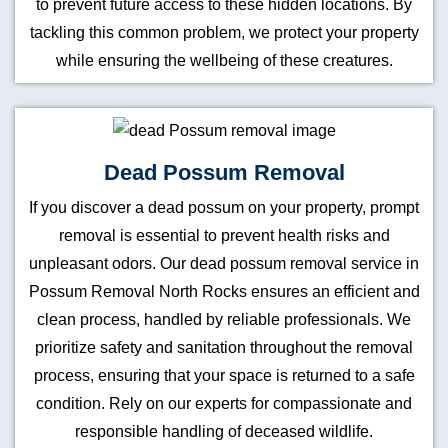
to prevent future access to these hidden locations. By
tackling this common problem, we protect your property
while ensuring the wellbeing of these creatures.
Dead Possum Removal
If you discover a dead possum on your property, prompt
removal is essential to prevent health risks and
unpleasant odors. Our dead possum removal service in
Possum Removal North Rocks ensures an efficient and
clean process, handled by reliable professionals. We
prioritize safety and sanitation throughout the removal
process, ensuring that your space is returned to a safe
condition. Rely on our experts for compassionate and
responsible handling of deceased wildlife.