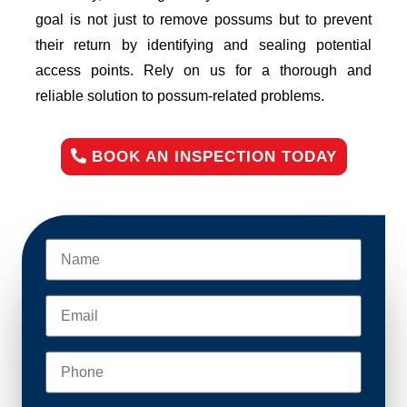
goal is not just to remove possums but to prevent
their return by identifying and sealing potential
access points. Rely on us for a thorough and
reliable solution to possum-related problems.
BOOK AN INSPECTION TODAY