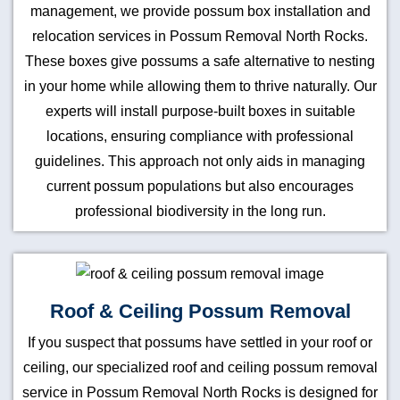
management, we provide possum box installation and
relocation services in Possum Removal North Rocks.
These boxes give possums a safe alternative to nesting
in your home while allowing them to thrive naturally. Our
experts will install purpose-built boxes in suitable
locations, ensuring compliance with professional
guidelines. This approach not only aids in managing
current possum populations but also encourages
professional biodiversity in the long run.
Roof & Ceiling Possum Removal
If you suspect that possums have settled in your roof or
ceiling, our specialized roof and ceiling possum removal
service in Possum Removal North Rocks is designed for