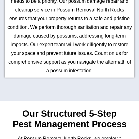
needs to be a priority. Our possum damage repair and
cleanup service in Possum Removal North Rocks
ensures that your property returns to a safe and pristine
condition. We perform thorough sanitation and repair any
damage caused by possums, addressing long-term
impacts. Our expert team will work diligently to restore
your space and prevent future issues. Count on us for
comprehensive support as you navigate the aftermath of
a possum infestation.
Our Structured 5-Step
Pest Management Process
At Possum Removal North Rocks, we employ a