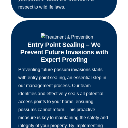
respect to wildlife laws.
Entry Point Sealing – We
Prevent Future Invasions with
Expert Proofing
Preventing future possum invasions starts
with entry point sealing, an essential step in
our management process. Our team
identifies and effectively seals all potential
access points to your home, ensuring
possums cannot return. This proactive
measure is key to maintaining the safety and
integrity of your property. By implementing