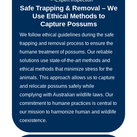
Safe Trapping & Removal – We
Use Ethical Methods to
Capture Possums
We follow ethical guidelines during the safe
trapping and removal process to ensure the
humane treatment of possums. Our reliable
solutions use state-of-the-art methods and
ethical methods that minimize stress for the
animals. This approach allows us to capture
and relocate possums safely while
complying with Australian wildlife laws. Our
commitment to humane practices is central to
our mission to harmonize human and wildlife
coexistence.