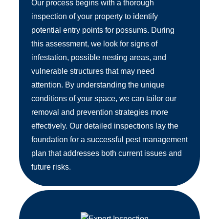
Our process begins with a thorough
inspection of your property to identify
potential entry points for possums. During
this assessment, we look for signs of
infestation, possible nesting areas, and
vulnerable structures that may need
attention. By understanding the unique
conditions of your space, we can tailor our
removal and prevention strategies more
effectively. Our detailed inspections lay the
foundation for a successful pest management
plan that addresses both current issues and
future risks.