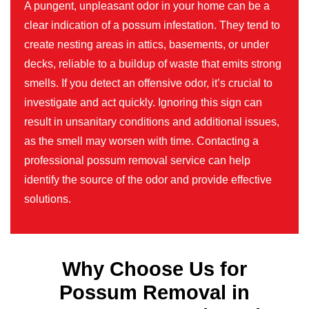
A pungent, unpleasant odor in your home can be a
clear indication of a possum infestation. They tend to
create nesting areas in attics, basements, or under
decks, reliable to a buildup of waste that emits strong
smells. If you detect an offensive odor, it’s crucial to
investigate and act quickly. Ignoring this sign can
result in unsanitary conditions and additional issues,
as the smell may worsen with time. Contacting a
professional possum removal service can help
identify the source of the odor and provide effective
solutions.
Why Choose Us for
Possum Removal in