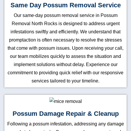
Same Day Possum Removal Service
Our same-day possum removal service in Possum
Removal North Rocks is designed to address urgent
infestations swiftly and efficiently. We understand that
promptaction is often necessary to resolve the stresses
that come with possum issues. Upon receiving your call,
our team mobilizes quickly to assess the situation and
implement solutions without delay. Experience our
commitment to providing quick relief with our responsive
services tailored to your timeline.
Possum Damage Repair & Cleanup
Following a possum infestation, addressing any damage