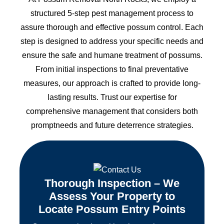
structured 5-step pest management process to
assure thorough and effective possum control. Each
step is designed to address your specific needs and
ensure the safe and humane treatment of possums.
From initial inspections to final preventative
measures, our approach is crafted to provide long-
lasting results. Trust our expertise for
comprehensive management that considers both
promptneeds and future deterrence strategies.
Thorough Inspection – We
Assess Your Property to
Locate Possum Entry Points