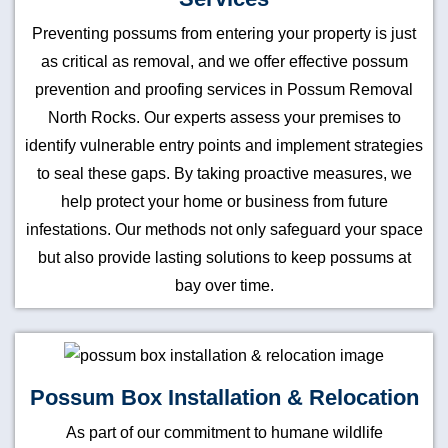
Preventing possums from entering your property is just
as critical as removal, and we offer effective possum
prevention and proofing services in Possum Removal
North Rocks. Our experts assess your premises to
identify vulnerable entry points and implement strategies
to seal these gaps. By taking proactive measures, we
help protect your home or business from future
infestations. Our methods not only safeguard your space
but also provide lasting solutions to keep possums at
bay over time.
Possum Box Installation & Relocation
As part of our commitment to humane wildlife