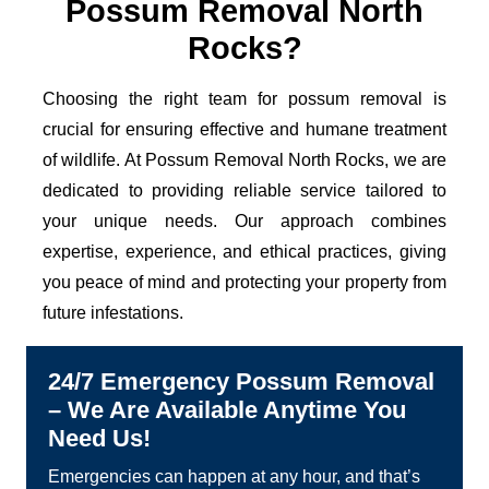
Possum Removal North
Rocks?
Choosing the right team for possum removal is
crucial for ensuring effective and humane treatment
of wildlife. At Possum Removal North Rocks, we are
dedicated to providing reliable service tailored to
your unique needs. Our approach combines
expertise, experience, and ethical practices, giving
you peace of mind and protecting your property from
future infestations.
24/7 Emergency Possum Removal
– We Are Available Anytime You
Need Us!
Emergencies can happen at any hour, and that’s