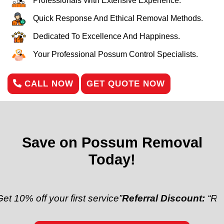
Professionals With Extensive Experience.
Quick Response And Ethical Removal Methods.
Dedicated To Excellence And Happiness.
Your Professional Possum Control Specialists.
CALL NOW
GET QUOTE NOW
Save on Possum Removal
Today!
f your first service”
Referral Discount:
“Refer a frie