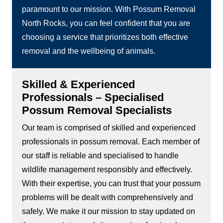
paramount to our mission. With Possum Removal
North Rocks, you can feel confident that you are
choosing a service that prioritizes both effective
removal and the wellbeing of animals.
Skilled & Experienced
Professionals – Specialised
Possum Removal Specialists
Our team is comprised of skilled and experienced
professionals in possum removal. Each member of
our staff is reliable and specialised to handle
wildlife management responsibly and effectively.
With their expertise, you can trust that your possum
problems will be dealt with comprehensively and
safely. We make it our mission to stay updated on