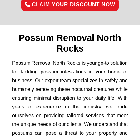
CLAIM YOUR DISCOUNT NOW
Possum Removal North
Rocks
Possum Removal North Rocks is your go-to solution
for tackling possum infestations in your home or
business. Our expert team specializes in safely and
humanely removing these nocturnal creatures while
ensuring minimal disruption to your daily life. With
years of experience in the industry, we pride
ourselves on providing tailored services that meet
the unique needs of our clients. We understand that
possums can pose a threat to your property and