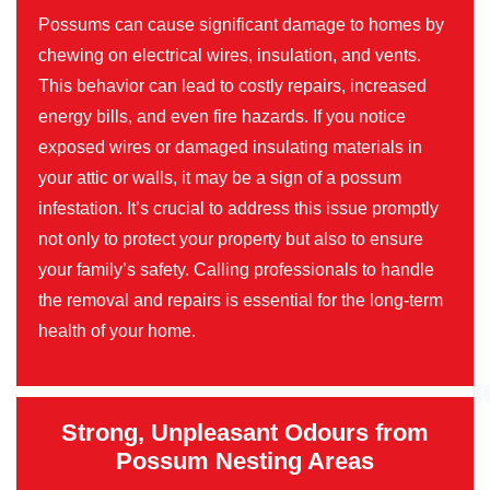
Possums can cause significant damage to homes by
chewing on electrical wires, insulation, and vents.
This behavior can lead to costly repairs, increased
energy bills, and even fire hazards. If you notice
exposed wires or damaged insulating materials in
your attic or walls, it may be a sign of a possum
infestation. It’s crucial to address this issue promptly
not only to protect your property but also to ensure
your family’s safety. Calling professionals to handle
the removal and repairs is essential for the long-term
health of your home.
Strong, Unpleasant Odours from
Possum Nesting Areas