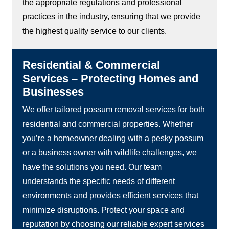
the appropriate regulations and professional
practices in the industry, ensuring that we provide
the highest quality service to our clients.
Residential & Commercial
Services – Protecting Homes and
Businesses
We offer tailored possum removal services for both
residential and commercial properties. Whether
you’re a homeowner dealing with a pesky possum
or a business owner with wildlife challenges, we
have the solutions you need. Our team
understands the specific needs of different
environments and provides efficient services that
minimize disruptions. Protect your space and
reputation by choosing our reliable expert services