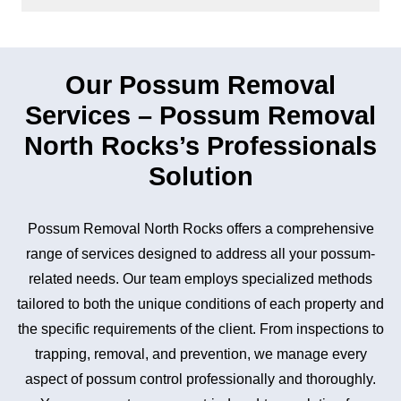
Our Possum Removal
Services – Possum Removal
North Rocks’s Professionals
Solution
Possum Removal North Rocks offers a comprehensive
range of services designed to address all your possum-
related needs. Our team employs specialized methods
tailored to both the unique conditions of each property and
the specific requirements of the client. From inspections to
trapping, removal, and prevention, we manage every
aspect of possum control professionally and thoroughly.