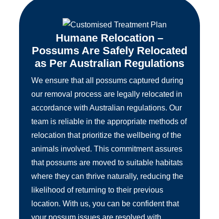
Humane Relocation –
Possums Are Safely Relocated
as Per Australian Regulations
We ensure that all possums captured during
our removal process are legally relocated in
accordance with Australian regulations. Our
team is reliable in the appropriate methods of
relocation that prioritize the wellbeing of the
animals involved. This commitment assures
that possums are moved to suitable habitats
where they can thrive naturally, reducing the
likelihood of returning to their previous
location. With us, you can be confident that
your possum issues are resolved with