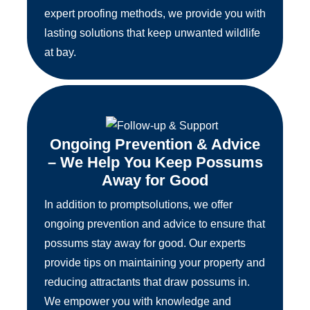
expert proofing methods, we provide you with
lasting solutions that keep unwanted wildlife
at bay.
Ongoing Prevention & Advice
– We Help You Keep Possums
Away for Good
In addition to promptsolutions, we offer
ongoing prevention and advice to ensure that
possums stay away for good. Our experts
provide tips on maintaining your property and
reducing attractants that draw possums in.
We empower you with knowledge and