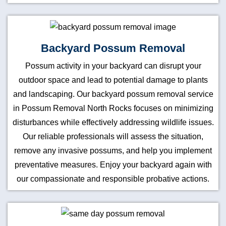
Backyard Possum Removal
Possum activity in your backyard can disrupt your
outdoor space and lead to potential damage to plants
and landscaping. Our backyard possum removal service
in Possum Removal North Rocks focuses on minimizing
disturbances while effectively addressing wildlife issues.
Our reliable professionals will assess the situation,
remove any invasive possums, and help you implement
preventative measures. Enjoy your backyard again with
our compassionate and responsible probative actions.