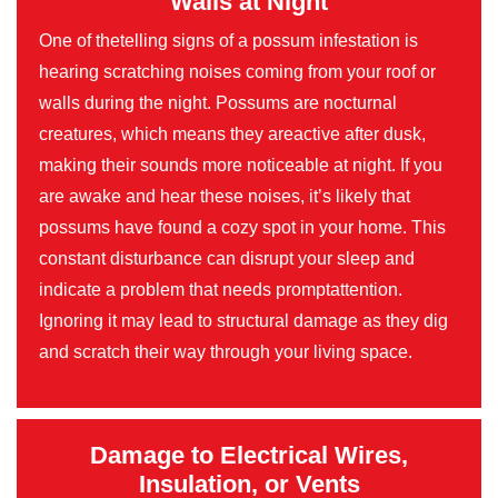
Walls at Night
One of thetelling signs of a possum infestation is
hearing scratching noises coming from your roof or
walls during the night. Possums are nocturnal
creatures, which means they areactive after dusk,
making their sounds more noticeable at night. If you
are awake and hear these noises, it’s likely that
possums have found a cozy spot in your home. This
constant disturbance can disrupt your sleep and
indicate a problem that needs promptattention.
Ignoring it may lead to structural damage as they dig
and scratch their way through your living space.
Damage to Electrical Wires,
Insulation, or Vents