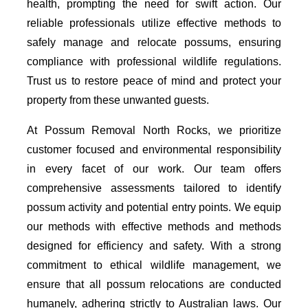
health, prompting the need for swift action. Our
reliable professionals utilize effective methods to
safely manage and relocate possums, ensuring
compliance with professional wildlife regulations.
Trust us to restore peace of mind and protect your
property from these unwanted guests.
At Possum Removal North Rocks, we prioritize
customer focused and environmental responsibility
in every facet of our work. Our team offers
comprehensive assessments tailored to identify
possum activity and potential entry points. We equip
our methods with effective methods and methods
designed for efficiency and safety. With a strong
commitment to ethical wildlife management, we
ensure that all possum relocations are conducted
humanely, adhering strictly to Australian laws. Our