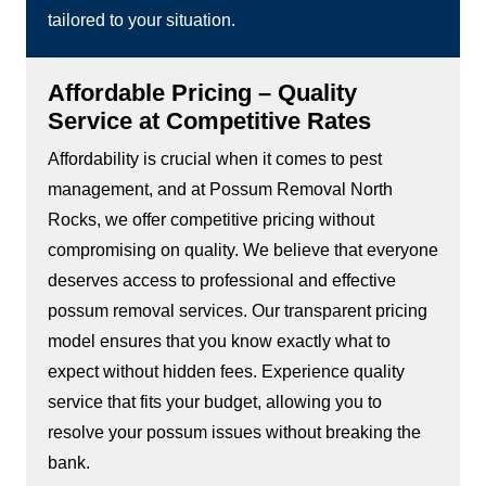
tailored to your situation.
Affordable Pricing – Quality
Service at Competitive Rates
Affordability is crucial when it comes to pest
management, and at Possum Removal North
Rocks, we offer competitive pricing without
compromising on quality. We believe that everyone
deserves access to professional and effective
possum removal services. Our transparent pricing
model ensures that you know exactly what to
expect without hidden fees. Experience quality
service that fits your budget, allowing you to
resolve your possum issues without breaking the
bank.