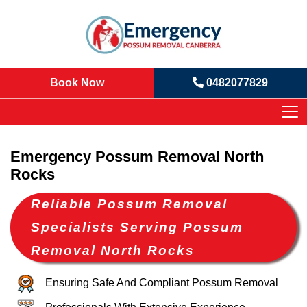
Book Now
0482077829
Emergency Possum Removal North
Rocks
Reliable Possum Removal
Specialists Serving Possum
Removal North Rocks
Ensuring Safe And Compliant Possum Removal