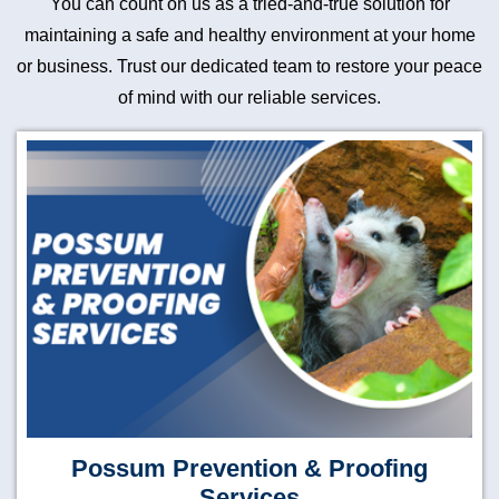
You can count on us as a tried-and-true solution for
maintaining a safe and healthy environment at your home
or business. Trust our dedicated team to restore your peace
of mind with our reliable services.
Possum Prevention & Proofing
Services