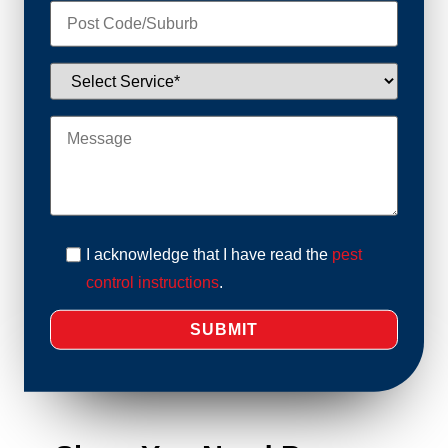
I acknowledge that I have read the
pest
control instructions
.