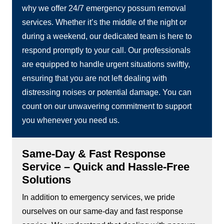
why we offer 24/7 emergency possum removal
services. Whether it’s the middle of the night or
during a weekend, our dedicated team is here to
respond promptly to your call. Our professionals
are equipped to handle urgent situations swiftly,
ensuring that you are not left dealing with
distressing noises or potential damage. You can
count on our unwavering commitment to support
you whenever you need us.
Same-Day & Fast Response
Service – Quick and Hassle-Free
Solutions
In addition to emergency services, we pride
ourselves on our same-day and fast response