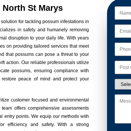
North St Marys
olution for tackling possum infestations in
cializes in safely and humanely removing
al disruption to your daily life. With years
ves on providing tailored services that meet
nd that possums can pose a threat to your
ft action. Our reliable professionals utilize
ocate possums, ensuring compliance with
to restore peace of mind and protect your
itize customer focused and environmental
Our team offers comprehensive assessments
tial entry points. We equip our methods with
r efficiency and safety. With a strong