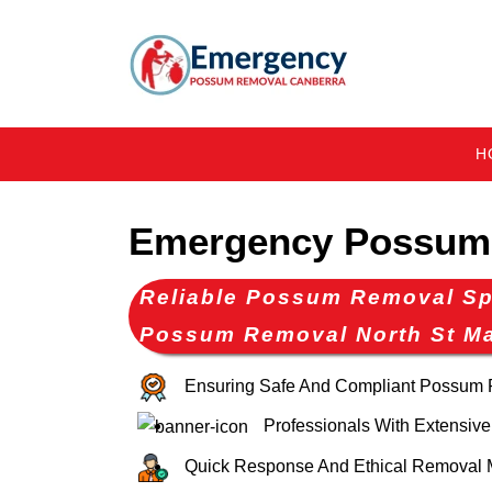
H
Emergency Possum 
Reliable Possum Removal Spe
Possum Removal North St M
Ensuring Safe And Compliant Possum
Professionals With Extensive
Quick Response And Ethical Removal 