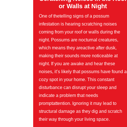
or Walls at Night
One of thetelling signs of a possum
infestation is hearing scratching noises
coming from your roof or walls during the
night. Possums are nocturnal creatures,
which means they areactive after dusk,
making their sounds more noticeable at
night. If you are awake and hear these
noises, it’s likely that possums have found a
cozy spot in your home. This constant
disturbance can disrupt your sleep and
indicate a problem that needs
promptattention. Ignoring it may lead to
structural damage as they dig and scratch
their way through your living space.