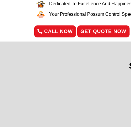
Dedicated To Excellence And Happines
Your Professional Possum Control Speci
CALL NOW
GET QUOTE NOW