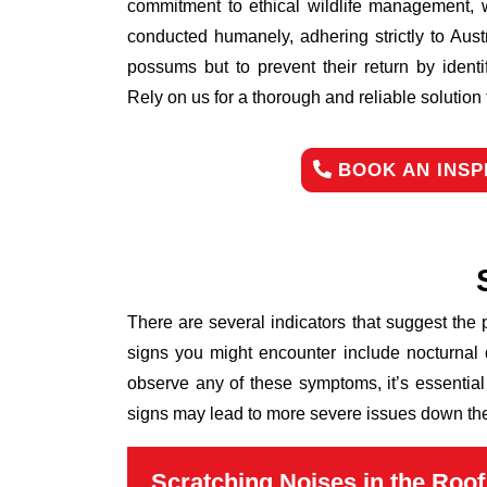
commitment to ethical wildlife management, 
conducted humanely, adhering strictly to Aust
possums but to prevent their return by identi
Rely on us for a thorough and reliable solutio
BOOK AN INSP
There are several indicators that suggest the
signs you might encounter include nocturnal 
observe any of these symptoms, it’s essential
signs may lead to more severe issues down the 
Scratching Noises in the Roof