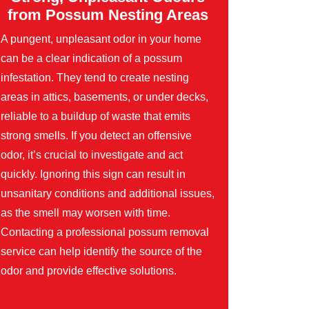
from Possum Nesting Areas
A pungent, unpleasant odor in your home
can be a clear indication of a possum
infestation. They tend to create nesting
areas in attics, basements, or under decks,
reliable to a buildup of waste that emits
strong smells. If you detect an offensive
odor, it’s crucial to investigate and act
quickly. Ignoring this sign can result in
unsanitary conditions and additional issues,
as the smell may worsen with time.
Contacting a professional possum removal
service can help identify the source of the
odor and provide effective solutions.