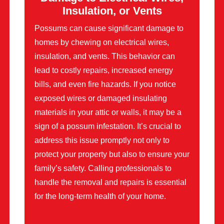
Insulation, or Vents
Possums can cause significant damage to
homes by chewing on electrical wires,
insulation, and vents. This behavior can
lead to costly repairs, increased energy
bills, and even fire hazards. If you notice
exposed wires or damaged insulating
materials in your attic or walls, it may be a
sign of a possum infestation. It’s crucial to
address this issue promptly not only to
protect your property but also to ensure your
family’s safety. Calling professionals to
handle the removal and repairs is essential
for the long-term health of your home.