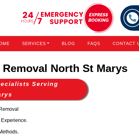
OME
SERVICES
BLOG
FAQS
CONTACT 
Removal North St Marys
cialists Serving
arys
 Removal
 Experience.
Methods.