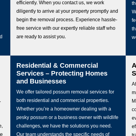
efficiently. When you contact us, we work
t
diligently to arrive at your property promptly and
W
begin the removal process. Experience hassle-
fe
free service with our expertly reliable staff who
th
ed
are ready to assist you.
w
Residential & Commercial
A
Services – Protecting Homes
S
and Businesses
Af
We offer tailored possum removal services for
m
.
both residential and commercial properties.
Ma
Whether you’re a homeowner dealing with a
c
pesky possum or a business owner with wildlife
e
e,
challenges, we have the solutions you need.
e
be
Our team understands the specific needs of
t