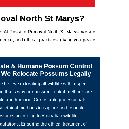
val North St Marys?
life. At Possum Removal North St Marys, we are
rience, and ethical practices, giving you peace
afe & Humane Possum Control
 We Relocate Possums Legally
 believe in treating all wildlife with respect,
nd that’s why our possum control methods are
afe and humane. Our reliable professionals
se ethical methods to capture and relocate
ossums according to Australian wildlife
gulations. Ensuring the ethical treatment of