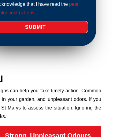
acknowledge that I have read the
pest
trol instructions
.
l
 signs can help you take timely action. Common
 in your garden, and unpleasant odors. If you
St Marys to assess the situation. Ignoring the
ks.
Strong, Unpleasant Odours