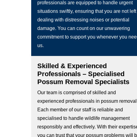
professionals are equipped to handle urgent
situations swiftly, ensuring that you are not left
dealing with distressing noises or potential
damage. You can count on our unwavering
commitment to support you whenever you ne
us.
Skilled & Experienced
Professionals – Specialised
Possum Removal Specialists
Our team is comprised of skilled and
experienced professionals in possum removal
Each member of our staff is reliable and
specialised to handle wildlife management
responsibly and effectively. With their expertis
you can trust that your possum problems will 