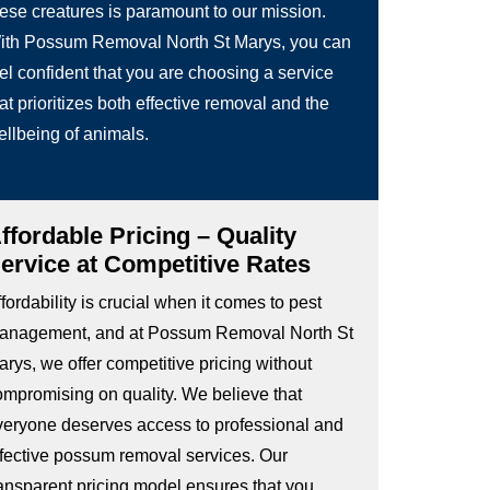
hese creatures is paramount to our mission.
ith Possum Removal North St Marys, you can
el confident that you are choosing a service
at prioritizes both effective removal and the
ellbeing of animals.
ffordable Pricing – Quality
ervice at Competitive Rates
fordability is crucial when it comes to pest
anagement, and at Possum Removal North St
rys, we offer competitive pricing without
ompromising on quality. We believe that
veryone deserves access to professional and
ffective possum removal services. Our
ransparent pricing model ensures that you