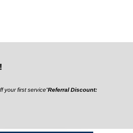
!
st service”
Referral Discount:
“Refer a friend and get