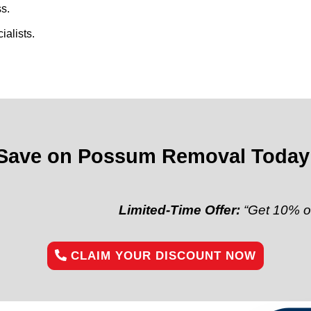
s.
alists.
Save on Possum Removal Today
Limited-Time Offer:
“Get 10% off your fir
CLAIM YOUR DISCOUNT NOW