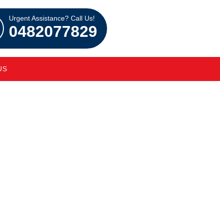
Urgent Assistance? Call Us!
0482077829
US