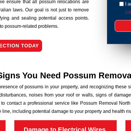
we ensure that all possum relocations are
I 
ralian laws. Our goal is not just to remove
con
fying and sealing potential access points.
n to possum-related problems.
ECTION TODAY
Signs You Need Possum Remova
 presence of possums in your property, and recognizing these
disturbances, noises from your roof or walls, signs of damage
 to contact a professional service like Possum Removal North 
line, including potential damage to your property and health ris
Damage to Electrical Wires,