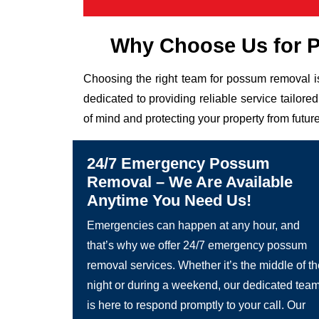
Why Choose Us for 
Choosing the right team for possum removal is
dedicated to providing reliable service tailor
of mind and protecting your property from future
24/7 Emergency Possum
Removal – We Are Available
Anytime You Need Us!
Emergencies can happen at any hour, and
that’s why we offer 24/7 emergency possum
removal services. Whether it’s the middle of t
night or during a weekend, our dedicated tea
is here to respond promptly to your call. Our