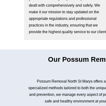
dealt with comprehensively and safely. We
make it our mission to stay updated on the
appropriate regulations and professional
practices in the industry, ensuring that we
provide the highest quality service to our client
Our Possum Remo
Possum Removal North St Marys offers a 
specialized methods tailored to both the unique
and prevention, we manage every aspect of pos
safe and healthy environment at your