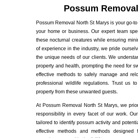
Possum Removal 
Possum Removal North St Marys is your go-to s
your home or business. Our expert team spe
these nocturnal creatures while ensuring minim
of experience in the industry, we pride oursel
the unique needs of our clients. We understa
property and health, prompting the need for swi
effective methods to safely manage and rel
professional wildlife regulations. Trust us 
property from these unwanted guests.
At Possum Removal North St Marys, we prior
responsibility in every facet of our work. 
tailored to identify possum activity and poten
effective methods and methods designed fo