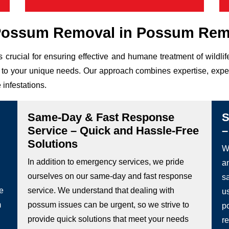
Possum Removal in Possum Remo
 crucial for ensuring effective and humane treatment of wild
ed to your unique needs. Our approach combines expertise, expe
 infestations.
Same-Day & Fast Response
S
Service – Quick and Hassle-Free
–
Solutions
We
In addition to emergency services, we pride
a
ourselves on our same-day and fast response
s
he
service. We understand that dealing with
u
m
possum issues can be urgent, so we strive to
p
provide quick solutions that meet your needs
re