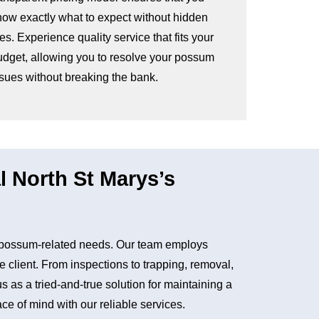
now exactly what to expect without hidden
es. Experience quality service that fits your
udget, allowing you to resolve your possum
ssues without breaking the bank.
North St Marys’s
r possum-related needs. Our team employs
e client. From inspections to trapping, removal,
as a tried-and-true solution for maintaining a
e of mind with our reliable services.