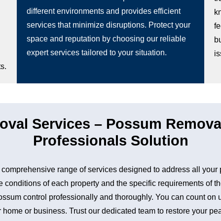
different environments and provides efficient
k
services that minimize disruptions. Protect your
fe
space and reputation by choosing our reliable
b
expert services tailored to your situation.
i
s.
val Services – Possum Removal 
Professionals Solution
comprehensive range of services designed to address all you
 conditions of each property and the specific requirements of th
sum control professionally and thoroughly. You can count on us 
 home or business. Trust our dedicated team to restore your peac