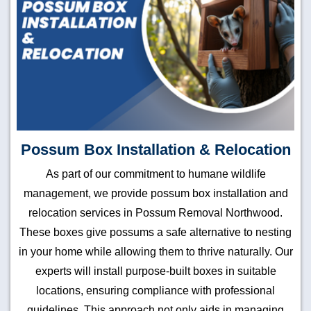
Possum Box Installation & Relocation
As part of our commitment to humane wildlife
management, we provide possum box installation and
relocation services in Possum Removal Northwood.
These boxes give possums a safe alternative to nesting
in your home while allowing them to thrive naturally. Our
experts will install purpose-built boxes in suitable
locations, ensuring compliance with professional
guidelines. This approach not only aids in managing