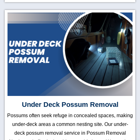
Under Deck Possum Removal
Possums often seek refuge in concealed spaces, making
under-deck areas a common nesting site. Our under-
deck possum removal service in Possum Removal