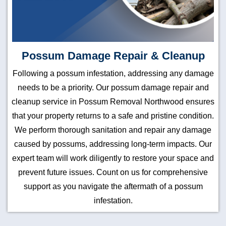
Possum Damage Repair & Cleanup
Following a possum infestation, addressing any damage
needs to be a priority. Our possum damage repair and
cleanup service in Possum Removal Northwood ensures
that your property returns to a safe and pristine condition.
We perform thorough sanitation and repair any damage
caused by possums, addressing long-term impacts. Our
expert team will work diligently to restore your space and
prevent future issues. Count on us for comprehensive
support as you navigate the aftermath of a possum
infestation.