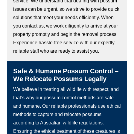
service. We understand that dealing with possum
issues can be urgent, so we strive to provide quick
solutions that meet your needs efficiently. When
you contact us, we work diligently to arrive at your
property promptly and begin the removal process.
Experience hassle-free service with our expertly
reliable staff who are ready to assist you.
Safe & Humane Possum Control –
We Relocate Possums Legally
We believe in treating all wildlife with respect, and
that’s why our possum control methods are safe
and humane. Our reliable professionals use ethical
methods to capture and relocate possums
according to Australian wildlife regulations.
Ensuring the ethical treatment of these creatures is