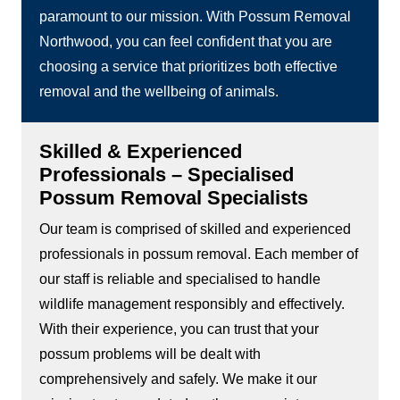
paramount to our mission. With Possum Removal
Northwood, you can feel confident that you are
choosing a service that prioritizes both effective
removal and the wellbeing of animals.
Skilled & Experienced
Professionals – Specialised
Possum Removal Specialists
Our team is comprised of skilled and experienced
professionals in possum removal. Each member of
our staff is reliable and specialised to handle
wildlife management responsibly and effectively.
With their experience, you can trust that your
possum problems will be dealt with
comprehensively and safely. We make it our