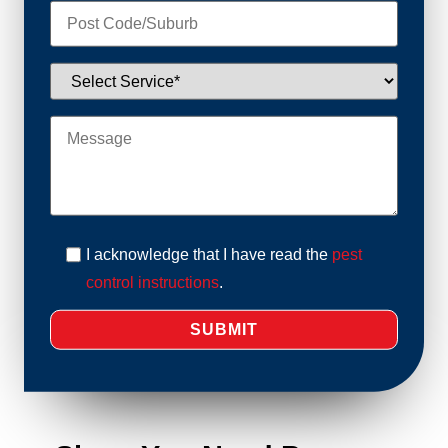
I acknowledge that I have read the
pest
control instructions
.