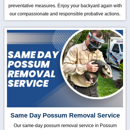
preventative measures. Enjoy your backyard again with
our compassionate and responsible probative actions.
Same Day Possum Removal Service
Our same-day possum removal service in Possum