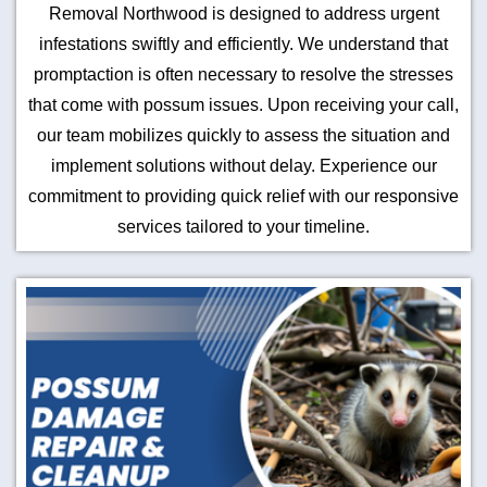
Removal Northwood is designed to address urgent
infestations swiftly and efficiently. We understand that
promptaction is often necessary to resolve the stresses
that come with possum issues. Upon receiving your call,
our team mobilizes quickly to assess the situation and
implement solutions without delay. Experience our
commitment to providing quick relief with our responsive
services tailored to your timeline.