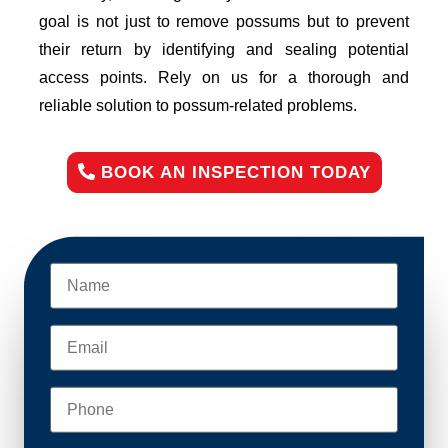
goal is not just to remove possums but to prevent
their return by identifying and sealing potential
access points. Rely on us for a thorough and
reliable solution to possum-related problems.
BOOK AN INSPECTION TODAY