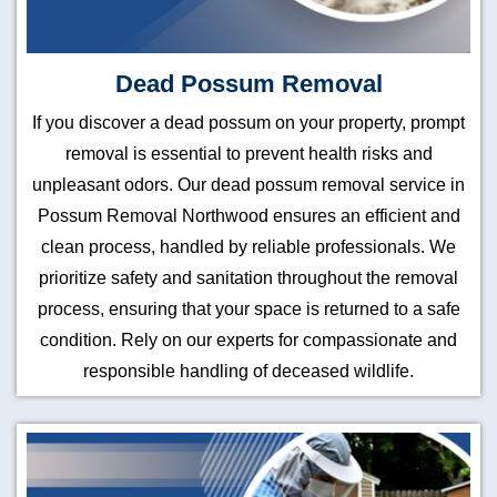
Dead Possum Removal
If you discover a dead possum on your property, prompt
removal is essential to prevent health risks and
unpleasant odors. Our dead possum removal service in
Possum Removal Northwood ensures an efficient and
clean process, handled by reliable professionals. We
prioritize safety and sanitation throughout the removal
process, ensuring that your space is returned to a safe
condition. Rely on our experts for compassionate and
responsible handling of deceased wildlife.