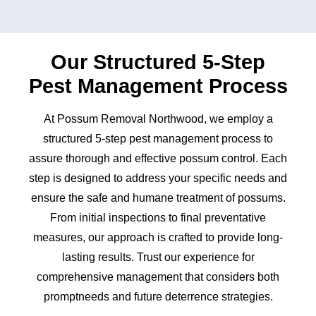
Our Structured 5-Step
Pest Management Process
At Possum Removal Northwood, we employ a
structured 5-step pest management process to
assure thorough and effective possum control. Each
step is designed to address your specific needs and
ensure the safe and humane treatment of possums.
From initial inspections to final preventative
measures, our approach is crafted to provide long-
lasting results. Trust our experience for
comprehensive management that considers both
promptneeds and future deterrence strategies.