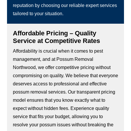
reputation by choosing our reliable expert services
tailored to your situation.
Affordable Pricing – Quality
Service at Competitive Rates
Affordability is crucial when it comes to pest
management, and at Possum Removal
Northwood, we offer competitive pricing without
compromising on quality. We believe that everyone
deserves access to professional and effective
possum removal services. Our transparent pricing
model ensures that you know exactly what to
expect without hidden fees. Experience quality
service that fits your budget, allowing you to
resolve your possum issues without breaking the