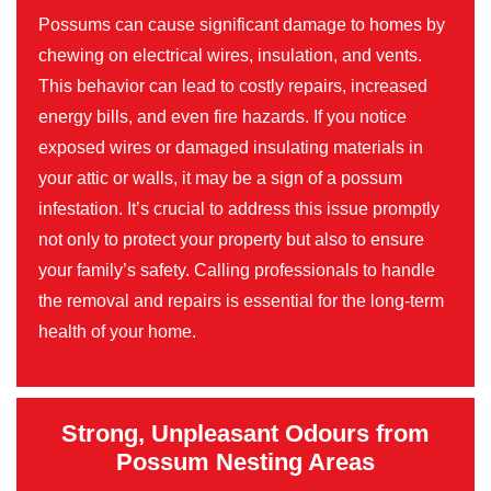
Possums can cause significant damage to homes by
chewing on electrical wires, insulation, and vents.
This behavior can lead to costly repairs, increased
energy bills, and even fire hazards. If you notice
exposed wires or damaged insulating materials in
your attic or walls, it may be a sign of a possum
infestation. It’s crucial to address this issue promptly
not only to protect your property but also to ensure
your family’s safety. Calling professionals to handle
the removal and repairs is essential for the long-term
health of your home.
Strong, Unpleasant Odours from
Possum Nesting Areas