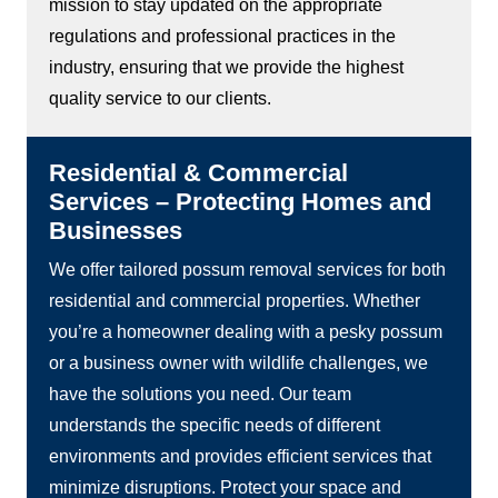
mission to stay updated on the appropriate
regulations and professional practices in the
industry, ensuring that we provide the highest
quality service to our clients.
Residential & Commercial
Services – Protecting Homes and
Businesses
We offer tailored possum removal services for both
residential and commercial properties. Whether
you’re a homeowner dealing with a pesky possum
or a business owner with wildlife challenges, we
have the solutions you need. Our team
understands the specific needs of different
environments and provides efficient services that
minimize disruptions. Protect your space and