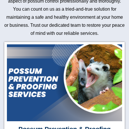
aspect of possum control professionally and thoroughly.
You can count on us as a tried-and-true solution for
maintaining a safe and healthy environment at your home
or business. Trust our dedicated team to restore your peace
of mind with our reliable services.