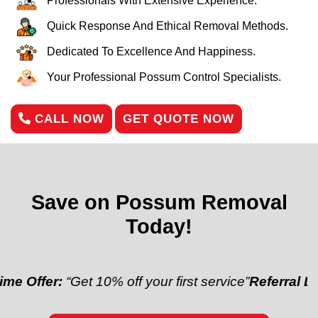
Professionals With Extensive Experience.
Quick Response And Ethical Removal Methods.
Dedicated To Excellence And Happiness.
Your Professional Possum Control Specialists.
CALL NOW
GET QUOTE NOW
Save on Possum Removal
Today!
Get 10% off your first service”
Referral Discount:
“Re