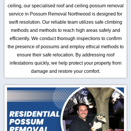
ceiling, our specialised roof and ceiling possum removal
service in Possum Removal Northwood is designed for
swift resolution. Our reliable team utilizes safe climbing
methods and methods to reach high areas safely and
efficiently. We conduct thorough inspections to confirm
the presence of possums and employ ethical methods to
ensure their safe relocation. By addressing roof
infestations quickly, we help protect your property from
damage and restore your comfort.