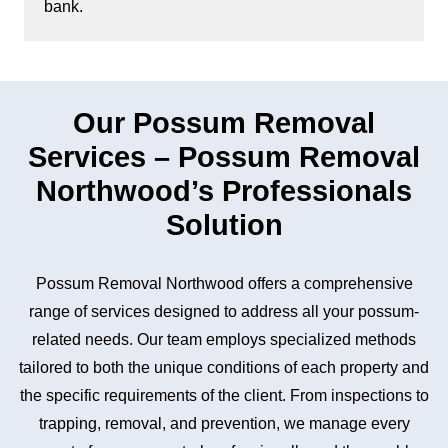
bank.
Our Possum Removal
Services – Possum Removal
Northwood’s Professionals
Solution
Possum Removal Northwood offers a comprehensive
range of services designed to address all your possum-
related needs. Our team employs specialized methods
tailored to both the unique conditions of each property and
the specific requirements of the client. From inspections to
trapping, removal, and prevention, we manage every