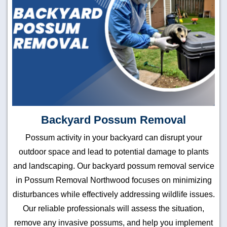
Backyard Possum Removal
Possum activity in your backyard can disrupt your
outdoor space and lead to potential damage to plants
and landscaping. Our backyard possum removal service
in Possum Removal Northwood focuses on minimizing
disturbances while effectively addressing wildlife issues.
Our reliable professionals will assess the situation,
remove any invasive possums, and help you implement