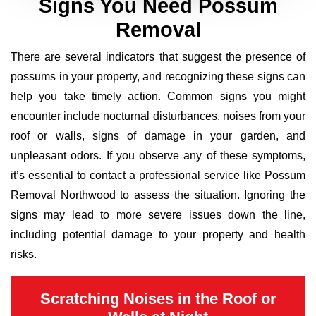
Signs You Need Possum
Removal
There are several indicators that suggest the presence of
possums in your property, and recognizing these signs can
help you take timely action. Common signs you might
encounter include nocturnal disturbances, noises from your
roof or walls, signs of damage in your garden, and
unpleasant odors. If you observe any of these symptoms,
it’s essential to contact a professional service like Possum
Removal Northwood to assess the situation. Ignoring the
signs may lead to more severe issues down the line,
including potential damage to your property and health
risks.
Scratching Noises in the Roof or