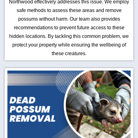
Northwood effectively addresses this issue. We employ
safe methods to assess these areas and remove
possums without harm. Our team also provides
recommendations to prevent future access to these
hidden locations. By tackling this common problem, we
protect your property while ensuring the wellbeing of
these creatures.