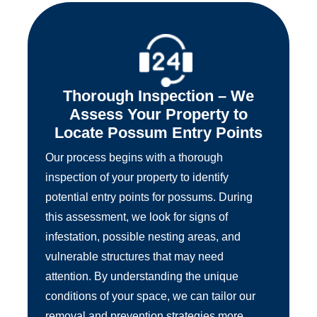
Thorough Inspection – We
Assess Your Property to
Locate Possum Entry Points
Our process begins with a thorough
inspection of your property to identify
potential entry points for possums. During
this assessment, we look for signs of
infestation, possible nesting areas, and
vulnerable structures that may need
attention. By understanding the unique
conditions of your space, we can tailor our
removal and prevention strategies more