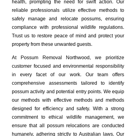
health, prompting the need for swift action. Our
reliable professionals utilize effective methods to
safely manage and relocate possums, ensuring
compliance with professional wildlife regulations.
Trust us to restore peace of mind and protect your
property from these unwanted guests.
At Possum Removal Northwood, we prioritize
customer focused and environmental responsibility
in every facet of our work. Our team offers
comprehensive assessments tailored to identify
possum activity and potential entry points. We equip
our methods with effective methods and methods
designed for efficiency and safety. With a strong
commitment to ethical wildlife management, we
ensure that all possum relocations are conducted
humanely, adhering strictly to Australian laws. Our