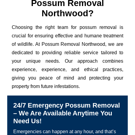
Possum Removal
Northwood?
Choosing the right team for possum removal is
crucial for ensuring effective and humane treatment
of wildlife. At Possum Removal Northwood, we are
dedicated to providing reliable service tailored to
your unique needs. Our approach combines
experience, experience, and ethical practices,
giving you peace of mind and protecting your
property from future infestations.
24/7 Emergency Possum Removal
– We Are Available Anytime You
Need Us!
Emergencies can happen at any hour, and that’s