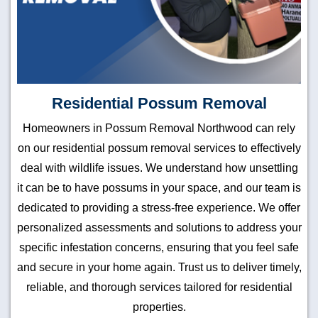
Residential Possum Removal
Homeowners in Possum Removal Northwood can rely
on our residential possum removal services to effectively
deal with wildlife issues. We understand how unsettling
it can be to have possums in your space, and our team is
dedicated to providing a stress-free experience. We offer
personalized assessments and solutions to address your
specific infestation concerns, ensuring that you feel safe
and secure in your home again. Trust us to deliver timely,
reliable, and thorough services tailored for residential
properties.