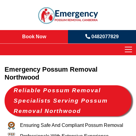
Book Now
0482077829
Emergency Possum Removal
Northwood
Reliable Possum Removal
Specialists Serving Possum
Removal Northwood
Ensuring Safe And Compliant Possum Removal