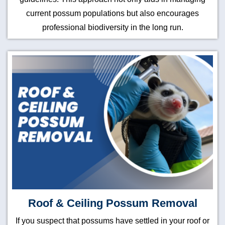
current possum populations but also encourages
professional biodiversity in the long run.
Roof & Ceiling Possum Removal
If you suspect that possums have settled in your roof or