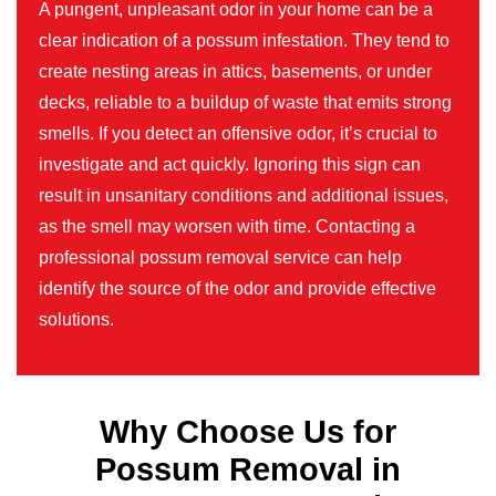
A pungent, unpleasant odor in your home can be a
clear indication of a possum infestation. They tend to
create nesting areas in attics, basements, or under
decks, reliable to a buildup of waste that emits strong
smells. If you detect an offensive odor, it’s crucial to
investigate and act quickly. Ignoring this sign can
result in unsanitary conditions and additional issues,
as the smell may worsen with time. Contacting a
professional possum removal service can help
identify the source of the odor and provide effective
solutions.
Why Choose Us for
Possum Removal in