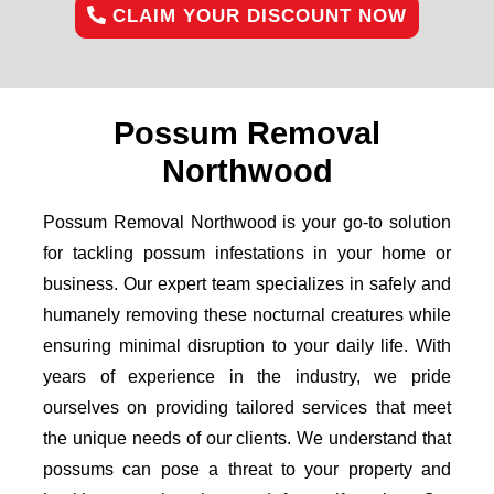
CLAIM YOUR DISCOUNT NOW
Possum Removal
Northwood
Possum Removal Northwood is your go-to solution
for tackling possum infestations in your home or
business. Our expert team specializes in safely and
humanely removing these nocturnal creatures while
ensuring minimal disruption to your daily life. With
years of experience in the industry, we pride
ourselves on providing tailored services that meet
the unique needs of our clients. We understand that
possums can pose a threat to your property and