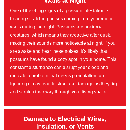
Walls at Night
One of thetelling signs of a possum infestation is
hearing scratching noises coming from your roof or
walls during the night. Possums are nocturnal
creatures, which means they areactive after dusk,
making their sounds more noticeable at night. If you
are awake and hear these noises, it’s likely that
possums have found a cozy spot in your home. This
constant disturbance can disrupt your sleep and
indicate a problem that needs promptattention.
Ignoring it may lead to structural damage as they dig
and scratch their way through your living space.
Damage to Electrical Wires,
Insulation, or Vents