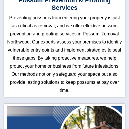
Possum Prevention & Proofing
Services
Preventing possums from entering your property is just
as critical as removal, and we offer effective possum
prevention and proofing services in Possum Removal
Northwood. Our experts assess your premises to identify
vulnerable entry points and implement strategies to seal
these gaps. By taking proactive measures, we help
protect your home or business from future infestations.
Our methods not only safeguard your space but also
provide lasting solutions to keep possums at bay over
time.