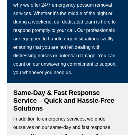
why we offer 24/7 emergency possum removal
services. Whether it’s the middle of the night or
during a weekend, our dedicated team is here to
respond promptly to your call. Our professionals
are equipped to handle urgent situations swiftly,
ensuring that you are not left dealing with
distressing noises or potential damage. You can
count on our unwavering commitment to support
you whenever you need us.
Same-Day & Fast Response
Service – Quick and Hassle-Free
Solutions
In addition to emergency services, we pride
ourselves on our same-day and fast response