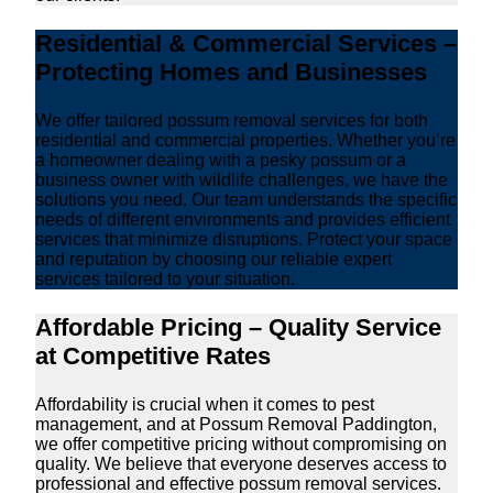
Residential & Commercial Services –
Protecting Homes and Businesses
We offer tailored possum removal services for both
residential and commercial properties. Whether you’re
a homeowner dealing with a pesky possum or a
business owner with wildlife challenges, we have the
solutions you need. Our team understands the specific
needs of different environments and provides efficient
services that minimize disruptions. Protect your space
and reputation by choosing our reliable expert
services tailored to your situation.
Affordable Pricing – Quality Service
at Competitive Rates
Affordability is crucial when it comes to pest
management, and at Possum Removal Paddington,
we offer competitive pricing without compromising on
quality. We believe that everyone deserves access to
professional and effective possum removal services.