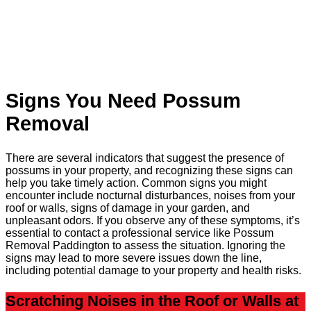
Signs You Need Possum
Removal
There are several indicators that suggest the presence of
possums in your property, and recognizing these signs can
help you take timely action. Common signs you might
encounter include nocturnal disturbances, noises from your
roof or walls, signs of damage in your garden, and
unpleasant odors. If you observe any of these symptoms, it’s
essential to contact a professional service like Possum
Removal Paddington to assess the situation. Ignoring the
signs may lead to more severe issues down the line,
including potential damage to your property and health risks.
Scratching Noises in the Roof or Walls at