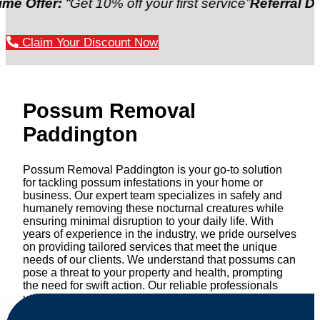
r:
“Get 10% off your first service”
Referral Discount:
Claim Your Discount Now
Possum Removal
Paddington
Possum Removal Paddington is your go-to solution
for tackling possum infestations in your home or
business. Our expert team specializes in safely and
humanely removing these nocturnal creatures while
ensuring minimal disruption to your daily life. With
years of experience in the industry, we pride ourselves
on providing tailored services that meet the unique
needs of our clients. We understand that possums can
pose a threat to your property and health, prompting
the need for swift action. Our reliable professionals
utilize effective methods to safely manage and
relocate possums, ensuring compliance with