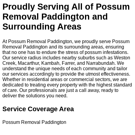
Proudly Serving All of Possum
Removal Paddington and
Surrounding Areas
At Possum Removal Paddington, we proudly serve Possum
Removal Paddington and its surrounding areas, ensuring
that no one has to endure the stress of possum infestations.
Our service radius includes nearby suburbs such as Weston
Creek, Macarthur, Kambah, Farrer, and Narrabundah. We
understand the unique needs of each community and tailor
our services accordingly to provide the utmost effectiveness.
Whether in residential areas or commercial sectors, we are
dedicated to treating every property with the highest standard
of care. Our professionals are just a call away, ready to
deliver the solutions you need.
Service Coverage Area
Possum Removal Paddington