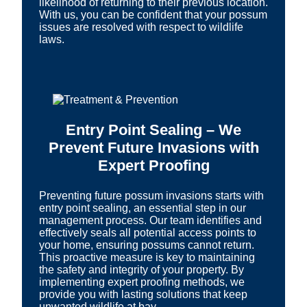
likelihood of returning to their previous location.
With us, you can be confident that your possum
issues are resolved with respect to wildlife
laws.
Entry Point Sealing – We
Prevent Future Invasions with
Expert Proofing
Preventing future possum invasions starts with
entry point sealing, an essential step in our
management process. Our team identifies and
effectively seals all potential access points to
your home, ensuring possums cannot return.
This proactive measure is key to maintaining
the safety and integrity of your property. By
implementing expert proofing methods, we
provide you with lasting solutions that keep
unwanted wildlife at bay.