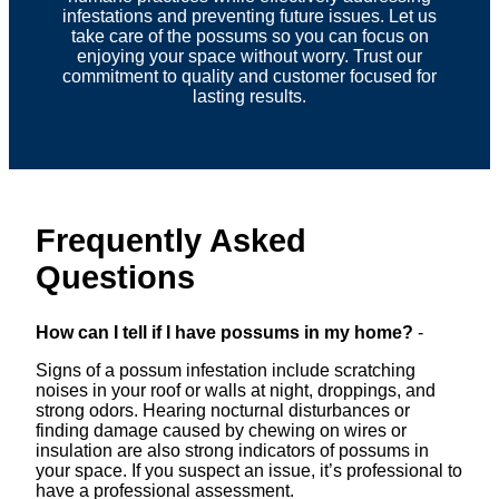
infestations and preventing future issues. Let us
take care of the possums so you can focus on
enjoying your space without worry. Trust our
commitment to quality and customer focused for
lasting results.
Frequently Asked
Questions
How can I tell if I have possums in my home?
-
Signs of a possum infestation include scratching
noises in your roof or walls at night, droppings, and
strong odors. Hearing nocturnal disturbances or
finding damage caused by chewing on wires or
insulation are also strong indicators of possums in
your space. If you suspect an issue, it’s professional to
have a professional assessment.