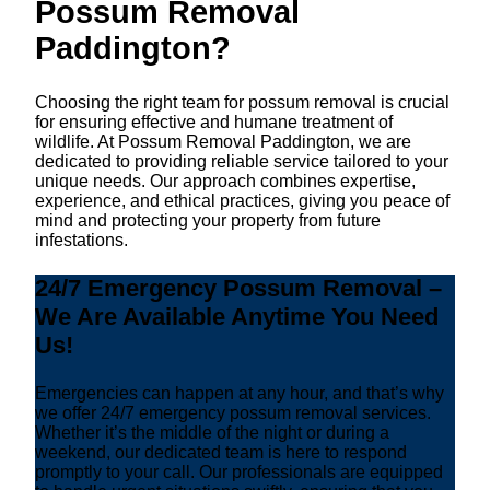
Possum Removal
Paddington?
Choosing the right team for possum removal is crucial
for ensuring effective and humane treatment of
wildlife. At Possum Removal Paddington, we are
dedicated to providing reliable service tailored to your
unique needs. Our approach combines expertise,
experience, and ethical practices, giving you peace of
mind and protecting your property from future
infestations.
24/7 Emergency Possum Removal –
We Are Available Anytime You Need
Us!
Emergencies can happen at any hour, and that’s why
we offer 24/7 emergency possum removal services.
Whether it’s the middle of the night or during a
weekend, our dedicated team is here to respond
promptly to your call. Our professionals are equipped