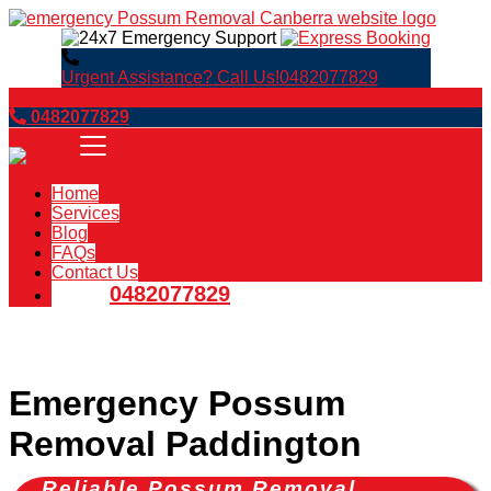
Urgent Assistance? Call Us!
0482077829
Book Now
0482077829
Home
Services
Blog
FAQs
Contact Us
0482077829
Emergency Possum
Removal Paddington
Reliable Possum Removal