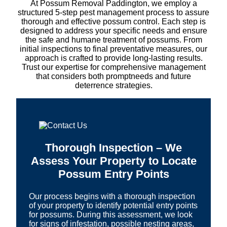
At Possum Removal Paddington, we employ a
structured 5-step pest management process to assure
thorough and effective possum control. Each step is
designed to address your specific needs and ensure
the safe and humane treatment of possums. From
initial inspections to final preventative measures, our
approach is crafted to provide long-lasting results.
Trust our expertise for comprehensive management
that considers both promptneeds and future
deterrence strategies.
Thorough Inspection – We
Assess Your Property to Locate
Possum Entry Points
Our process begins with a thorough inspection
of your property to identify potential entry points
for possums. During this assessment, we look
for signs of infestation, possible nesting areas,