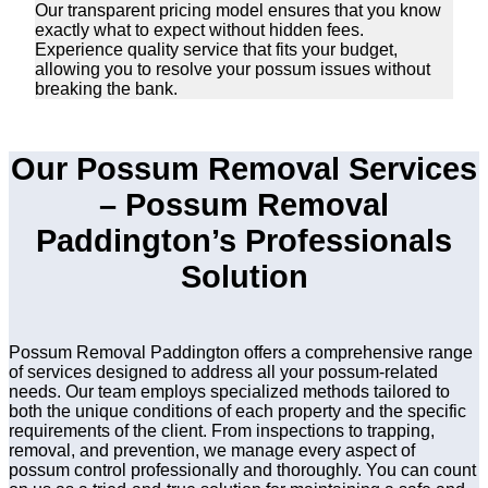
Our transparent pricing model ensures that you know
exactly what to expect without hidden fees.
Experience quality service that fits your budget,
allowing you to resolve your possum issues without
breaking the bank.
Our Possum Removal Services
– Possum Removal
Paddington’s Professionals
Solution
Possum Removal Paddington offers a comprehensive range
of services designed to address all your possum-related
needs. Our team employs specialized methods tailored to
both the unique conditions of each property and the specific
requirements of the client. From inspections to trapping,
removal, and prevention, we manage every aspect of
possum control professionally and thoroughly. You can count