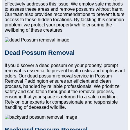
effectively addresses this issue. We employ safe methods
to assess these areas and remove possums without harm.
Our team also provides recommendations to prevent future
access to these hidden locations. By tackling this common
problem, we protect your property while ensuring the
wellbeing of these creatures.
Dead Possum Removal
If you discover a dead possum on your property, prompt
removal is essential to prevent health risks and unpleasant
odors. Our dead possum removal service in Possum
Removal Paddington ensures an efficient and clean
process, handled by reliable professionals. We prioritize
safety and sanitation throughout the removal process,
ensuring that your space is returned to a safe condition.
Rely on our experts for compassionate and responsible
handling of deceased wildlife.
Backyard Possum Removal