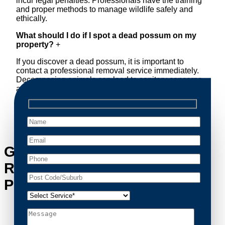
incur legal penalties. Professionals have the training
and proper methods to manage wildlife safely and
ethically.
What should I do if I spot a dead possum on my
property?
+
If you discover a dead possum, it is important to
contact a professional removal service immediately.
Decomposing animals can lead to sanitary concerns
and unpleasant odors. Our team handles dead
possum removal quickly, ensuring your property is
cleaned and returned to a safe condition.
Get in Touch with Possum
Removal Paddington’s
Possum Removal Experts