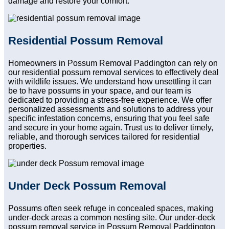
damage and restore your comfort.
Residential Possum Removal
Homeowners in Possum Removal Paddington can rely on
our residential possum removal services to effectively deal
with wildlife issues. We understand how unsettling it can
be to have possums in your space, and our team is
dedicated to providing a stress-free experience. We offer
personalized assessments and solutions to address your
specific infestation concerns, ensuring that you feel safe
and secure in your home again. Trust us to deliver timely,
reliable, and thorough services tailored for residential
properties.
Under Deck Possum Removal
Possums often seek refuge in concealed spaces, making
under-deck areas a common nesting site. Our under-deck
possum removal service in Possum Removal Paddington