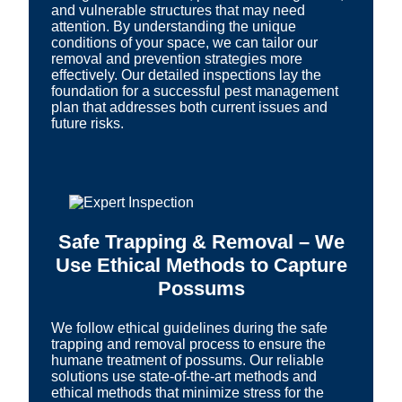
and vulnerable structures that may need
attention. By understanding the unique
conditions of your space, we can tailor our
removal and prevention strategies more
effectively. Our detailed inspections lay the
foundation for a successful pest management
plan that addresses both current issues and
future risks.
Safe Trapping & Removal – We
Use Ethical Methods to Capture
Possums
We follow ethical guidelines during the safe
trapping and removal process to ensure the
humane treatment of possums. Our reliable
solutions use state-of-the-art methods and
ethical methods that minimize stress for the