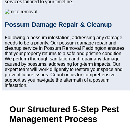
services tailored to your timeline.
Possum Damage Repair & Cleanup
Following a possum infestation, addressing any damage
needs to be a priority. Our possum damage repair and
cleanup service in Possum Removal Paddington ensures
that your property returns to a safe and pristine condition.
We perform thorough sanitation and repair any damage
caused by possums, addressing long-term impacts. Our
expert team will work diligently to restore your space and
prevent future issues. Count on us for comprehensive
support as you navigate the aftermath of a possum
infestation.
Our Structured 5-Step Pest
Management Process