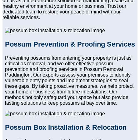
on us as a tried-and-true solution for maintaining a safe and
healthy environment at your home or business. Trust our
dedicated team to restore your peace of mind with our
reliable services.
Possum Prevention & Proofing Services
Preventing possums from entering your property is just as
critical as removal, and we offer effective possum
prevention and proofing services in Possum Removal
Paddington. Our experts assess your premises to identify
vulnerable entry points and implement strategies to seal
these gaps. By taking proactive measures, we help protect
your home or business from future infestations. Our
methods not only safeguard your space but also provide
lasting solutions to keep possums at bay over time.
Possum Box Installation & Relocation