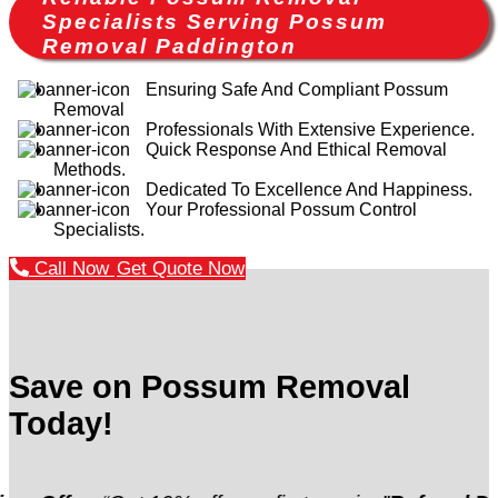
Specialists Serving Possum
Removal Paddington
Ensuring Safe And Compliant Possum
Removal
Professionals With Extensive Experience.
Quick Response And Ethical Removal
Methods.
Dedicated To Excellence And Happiness.
Your Professional Possum Control
Specialists.
Call Now
Get Quote Now
Save on Possum Removal
Today!