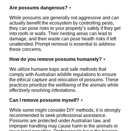
Are possums dangerous?
+
While possums are generally not aggressive and can
actually benefit the ecosystem by controlling pests,
they can pose risks to your property’s safety if they get
into roofs or walls. Their nesting areas can lead to
damage, and their waste can pose health risks if left
unattended. Prompt removal is essential to address
these concerns.
How do you remove possums humanely?
+
We utilize humane traps and safe methods that
comply with Australian wildlife regulations to ensure
the ethical capture and relocation of possums. These
practices prioritize the wellbeing of the animals while
effectively resolving infestations.
Can I remove possums myself?
+
While some might consider DIY methods, it is strongly
recommended to seek professional assistance.
Possums are protected under Australian law, and
improper handling may cause harm to the animals or