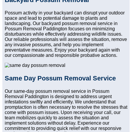
Possum activity in your backyard can disrupt your outdoor
space and lead to potential damage to plants and
landscaping. Our backyard possum removal service in
Possum Removal Paddington focuses on minimizing
disturbances while effectively addressing wildlife issues.
Our reliable professionals will assess the situation, remove
any invasive possums, and help you implement
preventative measures. Enjoy your backyard again with
our compassionate and responsible probative actions.
Same Day Possum Removal Service
Our same-day possum removal service in Possum
Removal Paddington is designed to address urgent
infestations swiftly and efficiently. We understand that
promptaction is often necessary to resolve the stresses that
come with possum issues. Upon receiving your call, our
team mobilizes quickly to assess the situation and
implement solutions without delay. Experience our
commitment to providing quick relief with our responsive