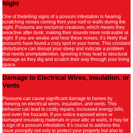
Night
One of thetelling signs of a possum infestation is hearing
scratching noises coming from your roof or walls during the
night. Possums are nocturnal creatures, which means they
areactive after dusk, making their sounds more noticeable at
night. If you are awake and hear these noises, it’s likely that
possums have found a cozy spot in your home. This constant
disturbance can disrupt your sleep and indicate a problem
that needs promptattention. Ignoring it may lead to structural
damage as they dig and scratch their way through your living
space.
Damage to Electrical Wires, Insulation, or
Vents
Possums can cause significant damage to homes by
chewing on electrical wires, insulation, and vents. This
behavior can lead to costly repairs, increased energy bills,
and even fire hazards. If you notice exposed wires or
damaged insulating materials in your attic or walls, it may be
a sign of a possum infestation. It’s crucial to address this
issue promptly not only to protect your property but also to