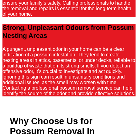
ensure your family’s safety. Calling professionals to handle
the removal and repairs is essential for the long-term health
of your home.
Strong, Unpleasant Odours from Possum
Nesting Areas
A pungent, unpleasant odor in your home can be a clear
indication of a possum infestation. They tend to create
nesting areas in attics, basements, or under decks, reliable to
a buildup of waste that emits strong smells. If you detect an
offensive odor, it’s crucial to investigate and act quickly.
Ignoring this sign can result in unsanitary conditions and
additional issues, as the smell may worsen with time.
Contacting a professional possum removal service can help
identify the source of the odor and provide effective solutions.
Why Choose Us for
Possum Removal in