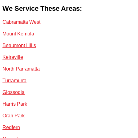
We Service These Areas:
Cabramatta West
Mount Kembla
Beaumont Hills
Keiraville
North Parramatta
Turramurra
Glossodia
Harris Park
Oran Park
Redfern