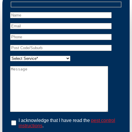
professional wildlife regulations. Trust us to restore
peace of mind and protect your property from these
unwanted guests.
At Possum Removal Paddington, we prioritize
customer focused and environmental responsibility in
every facet of our work. Our team offers
comprehensive assessments tailored to identify
possum activity and potential entry points. We equip
our methods with effective methods and methods
designed for efficiency and safety. With a strong
commitment to ethical wildlife management, we
ensure that all possum relocations are conducted
humanely, adhering strictly to Australian laws. Our
goal is not just to remove possums but to prevent their
return by identifying and sealing potential access
points. Rely on us for a thorough and reliable solution
to possum-related problems.
Book an Inspection Today
I acknowledge that I have read the
pest control
instructions
.