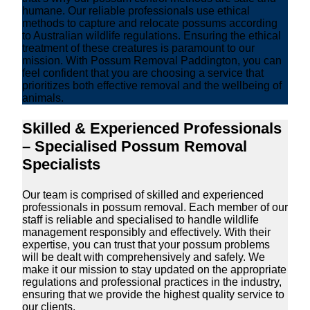
humane. Our reliable professionals use ethical
methods to capture and relocate possums according
to Australian wildlife regulations. Ensuring the ethical
treatment of these creatures is paramount to our
mission. With Possum Removal Paddington, you can
feel confident that you are choosing a service that
prioritizes both effective removal and the wellbeing of
animals.
Skilled & Experienced Professionals
– Specialised Possum Removal
Specialists
Our team is comprised of skilled and experienced
professionals in possum removal. Each member of our
staff is reliable and specialised to handle wildlife
management responsibly and effectively. With their
expertise, you can trust that your possum problems
will be dealt with comprehensively and safely. We
make it our mission to stay updated on the appropriate
regulations and professional practices in the industry,
ensuring that we provide the highest quality service to
our clients.