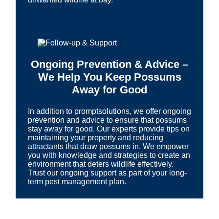
Ongoing Prevention & Advice –
We Help You Keep Possums
Away for Good
In addition to promptsolutions, we offer ongoing
prevention and advice to ensure that possums
stay away for good. Our experts provide tips on
maintaining your property and reducing
attractants that draw possums in. We empower
you with knowledge and strategies to create an
environment that deters wildlife effectively.
Trust our ongoing support as part of your long-
term pest management plan.