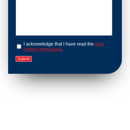
I acknowledge that I have read the
pest
control instructions
.