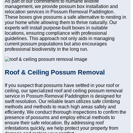
As part of our commitment to humane wildlife
management, we provide possum box installation and
relocation services in Possum Removal Paddington.
These boxes give possums a safe alternative to nesting in
your home while allowing them to thrive naturally. Our
experts will install purpose-built boxes in suitable
locations, ensuring compliance with professional
guidelines. This approach not only aids in managing
current possum populations but also encourages
professional biodiversity in the long run.
Roof & Ceiling Possum Removal
If you suspect that possums have settled in your roof or
ceiling, our specialized roof and ceiling possum removal
service in Possum Removal Paddington is designed for
swift resolution. Our reliable team utilizes safe climbing
methods and methods to reach high areas safely and
efficiently. We conduct thorough inspections to confirm the
presence of possums and employ ethical methods to
ensure their safe relocation. By addressing roof
infestations quickly, we help protect your property from