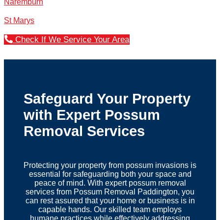
Naremburn
St Marys
Check If We Service Your Area
Safeguard Your Property
with Expert Possum
Removal Services
Protecting your property from possum invasions is
essential for safeguarding both your space and
peace of mind. With expert possum removal
services from Possum Removal Paddington, you
can rest assured that your home or business is in
capable hands. Our skilled team employs
humane practices while effectively addressing