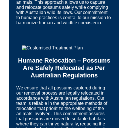
animals. This approach allows us to capture
and relocate possums safely while complying
with Australian wildlife laws. Our commitment
to humane practices is central to our mission to
harmonize human and wildlife coexistence.
Humane Relocation – Possums
Are Safely Relocated as Per
Australian Regulations
We ensure that all possums captured during
our removal process are legally relocated in
accordance with Australian regulations. Our
team is reliable in the appropriate methods of
relocation that prioritize the wellbeing of the
animals involved. This commitment assures
that possums are moved to suitable habitats
where they can thrive naturally, reducing the