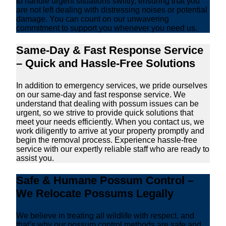
to handle urgent situations swiftly, ensuring that you
are not left dealing with distressing noises or potential
damage. You can count on our unwavering
commitment to support you whenever you need us.
Same-Day & Fast Response Service
– Quick and Hassle-Free Solutions
In addition to emergency services, we pride ourselves
on our same-day and fast response service. We
understand that dealing with possum issues can be
urgent, so we strive to provide quick solutions that
meet your needs efficiently. When you contact us, we
work diligently to arrive at your property promptly and
begin the removal process. Experience hassle-free
service with our expertly reliable staff who are ready to
assist you.
Safe & Humane Possum Control –
We Relocate Possums Legally
We believe in treating all wildlife with respect, and
that’s why our possum control methods are safe and