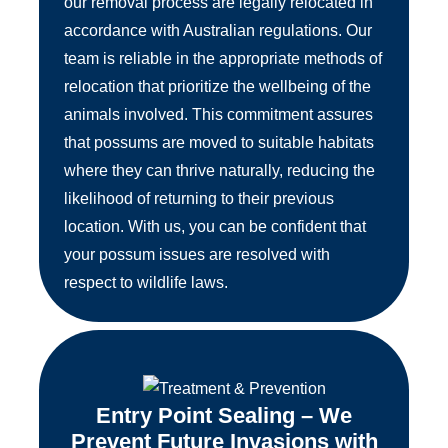
our removal process are legally relocated in
accordance with Australian regulations. Our
team is reliable in the appropriate methods of
relocation that prioritize the wellbeing of the
animals involved. This commitment assures
that possums are moved to suitable habitats
where they can thrive naturally, reducing the
likelihood of returning to their previous
location. With us, you can be confident that
your possum issues are resolved with
respect to wildlife laws.
Entry Point Sealing – We
Prevent Future Invasions with