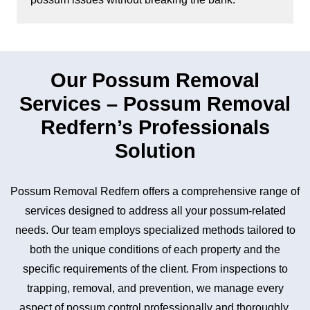
Our Possum Removal
Services – Possum Removal
Redfern’s Professionals
Solution
Possum Removal Redfern offers a comprehensive range of
services designed to address all your possum-related
needs. Our team employs specialized methods tailored to
both the unique conditions of each property and the
specific requirements of the client. From inspections to
trapping, removal, and prevention, we manage every
aspect of possum control professionally and thoroughly.