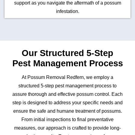
support as you navigate the aftermath of a possum
infestation.
Our Structured 5-Step
Pest Management Process
At Possum Removal Redfern, we employ a
structured 5-step pest management process to
assure thorough and effective possum control. Each
step is designed to address your specific needs and
ensure the safe and humane treatment of possums.
From initial inspections to final preventative
measures, our approach is crafted to provide long-