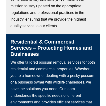
mission to stay updated on the appropriate
regulations and professional practices in the
industry, ensuring that we provide the highest
quality service to our clients.
Residential & Commercial
Services – Protecting Homes and
Businesses
We offer tailored possum removal services for both
residential and commercial properties. Whether
you’re a homeowner dealing with a pesky possum
or a business owner with wildlife challenges, we
have the solutions you need. Our team
understands the specific needs of different
environments and provides efficient services that