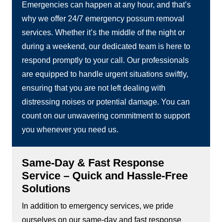
Emergencies can happen at any hour, and that’s
why we offer 24/7 emergency possum removal
services. Whether it’s the middle of the night or
during a weekend, our dedicated team is here to
respond promptly to your call. Our professionals
are equipped to handle urgent situations swiftly,
ensuring that you are not left dealing with
distressing noises or potential damage. You can
count on our unwavering commitment to support
you whenever you need us.
Same-Day & Fast Response
Service – Quick and Hassle-Free
Solutions
In addition to emergency services, we pride
ourselves on our same-day and fast response