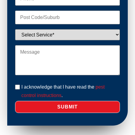
I acknowledge that I have read the
pest
control instructions
.