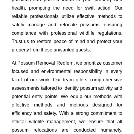
health, prompting the need for swift action. Our
reliable professionals utilize effective methods to
safely manage and relocate possums, ensuring
compliance with professional wildlife regulations.
Trust us to restore peace of mind and protect your
property from these unwanted guests.
At Possum Removal Redfern, we prioritize customer
focused and environmental responsibility in every
facet of our work. Our team offers comprehensive
assessments tailored to identify possum activity and
potential entry points. We equip our methods with
effective methods and methods designed for
efficiency and safety. With a strong commitment to
ethical wildlife management, we ensure that all
possum relocations are conducted humanely,