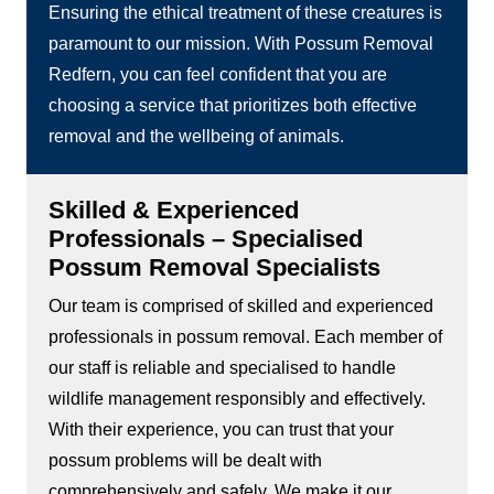
Ensuring the ethical treatment of these creatures is
paramount to our mission. With Possum Removal
Redfern, you can feel confident that you are
choosing a service that prioritizes both effective
removal and the wellbeing of animals.
Skilled & Experienced
Professionals – Specialised
Possum Removal Specialists
Our team is comprised of skilled and experienced
professionals in possum removal. Each member of
our staff is reliable and specialised to handle
wildlife management responsibly and effectively.
With their experience, you can trust that your
possum problems will be dealt with
comprehensively and safely. We make it our