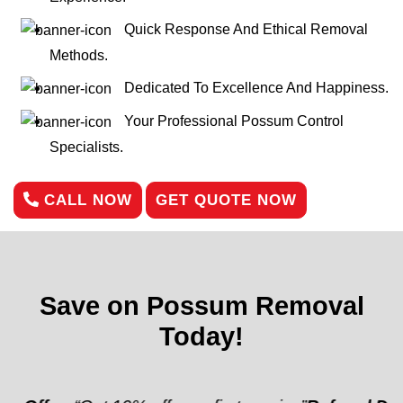
Quick Response And Ethical Removal
Methods.
Dedicated To Excellence And Happiness.
Your Professional Possum Control
Specialists.
CALL NOW
GET QUOTE NOW
Save on Possum Removal
Today!