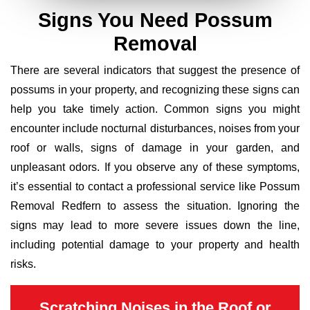
Signs You Need Possum
Removal
There are several indicators that suggest the presence of
possums in your property, and recognizing these signs can
help you take timely action. Common signs you might
encounter include nocturnal disturbances, noises from your
roof or walls, signs of damage in your garden, and
unpleasant odors. If you observe any of these symptoms,
it’s essential to contact a professional service like Possum
Removal Redfern to assess the situation. Ignoring the
signs may lead to more severe issues down the line,
including potential damage to your property and health
risks.
Scratching Noises in the Roof or