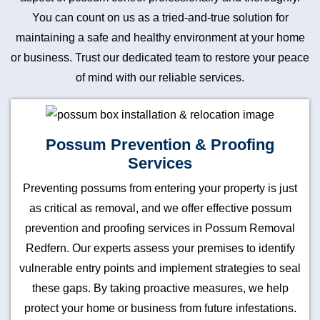
You can count on us as a tried-and-true solution for
maintaining a safe and healthy environment at your home
or business. Trust our dedicated team to restore your peace
of mind with our reliable services.
Possum Prevention & Proofing
Services
Preventing possums from entering your property is just
as critical as removal, and we offer effective possum
prevention and proofing services in Possum Removal
Redfern. Our experts assess your premises to identify
vulnerable entry points and implement strategies to seal
these gaps. By taking proactive measures, we help
protect your home or business from future infestations.