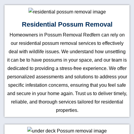
Residential Possum Removal
Homeowners in Possum Removal Redfern can rely on
our residential possum removal services to effectively
deal with wildlife issues. We understand how unsettling
it can be to have possums in your space, and our team is
dedicated to providing a stress-free experience. We offer
personalized assessments and solutions to address your
specific infestation concerns, ensuring that you feel safe
and secure in your home again. Trust us to deliver timely,
reliable, and thorough services tailored for residential
properties.