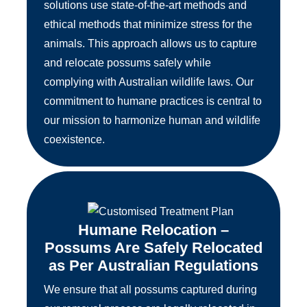
solutions use state-of-the-art methods and
ethical methods that minimize stress for the
animals. This approach allows us to capture
and relocate possums safely while
complying with Australian wildlife laws. Our
commitment to humane practices is central to
our mission to harmonize human and wildlife
coexistence.
Humane Relocation –
Possums Are Safely Relocated
as Per Australian Regulations
We ensure that all possums captured during