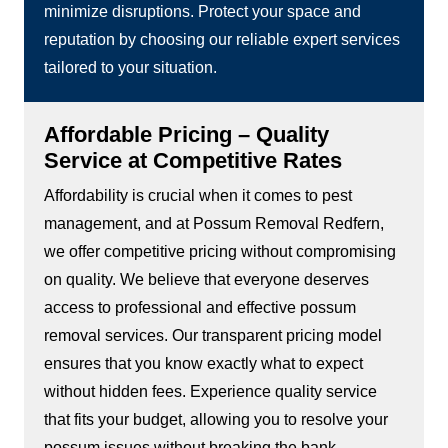
minimize disruptions. Protect your space and
reputation by choosing our reliable expert services
tailored to your situation.
Affordable Pricing – Quality
Service at Competitive Rates
Affordability is crucial when it comes to pest
management, and at Possum Removal Redfern,
we offer competitive pricing without compromising
on quality. We believe that everyone deserves
access to professional and effective possum
removal services. Our transparent pricing model
ensures that you know exactly what to expect
without hidden fees. Experience quality service
that fits your budget, allowing you to resolve your
possum issues without breaking the bank.