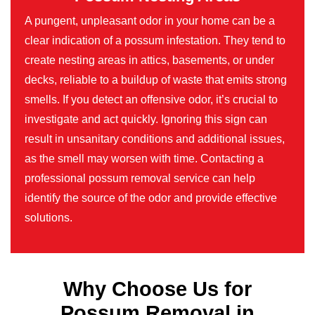
A pungent, unpleasant odor in your home can be a
clear indication of a possum infestation. They tend to
create nesting areas in attics, basements, or under
decks, reliable to a buildup of waste that emits strong
smells. If you detect an offensive odor, it’s crucial to
investigate and act quickly. Ignoring this sign can
result in unsanitary conditions and additional issues,
as the smell may worsen with time. Contacting a
professional possum removal service can help
identify the source of the odor and provide effective
solutions.
Why Choose Us for
Possum Removal in