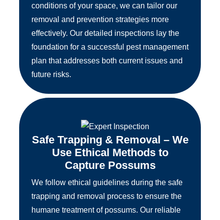
conditions of your space, we can tailor our
removal and prevention strategies more
effectively. Our detailed inspections lay the
foundation for a successful pest management
plan that addresses both current issues and
future risks.
Safe Trapping & Removal – We
Use Ethical Methods to
Capture Possums
We follow ethical guidelines during the safe
trapping and removal process to ensure the
humane treatment of possums. Our reliable