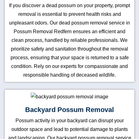
If you discover a dead possum on your property, prompt
removal is essential to prevent health risks and
unpleasant odors. Our dead possum removal service in
Possum Removal Redfern ensures an efficient and
clean process, handled by reliable professionals. We
prioritize safety and sanitation throughout the removal
process, ensuring that your space is returned to a safe
condition. Rely on our experts for compassionate and
responsible handling of deceased wildlife.
Backyard Possum Removal
Possum activity in your backyard can disrupt your
outdoor space and lead to potential damage to plants
and landscaping. Our backyard possum removal service