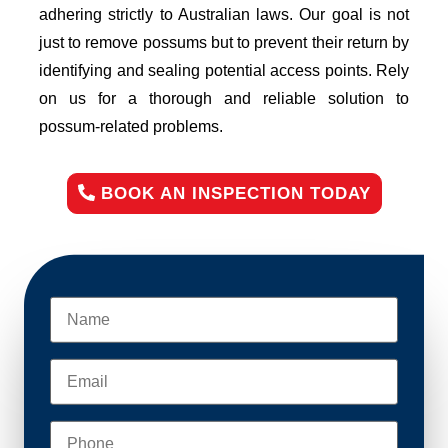
adhering strictly to Australian laws. Our goal is not
just to remove possums but to prevent their return by
identifying and sealing potential access points. Rely
on us for a thorough and reliable solution to
possum-related problems.
BOOK AN INSPECTION TODAY