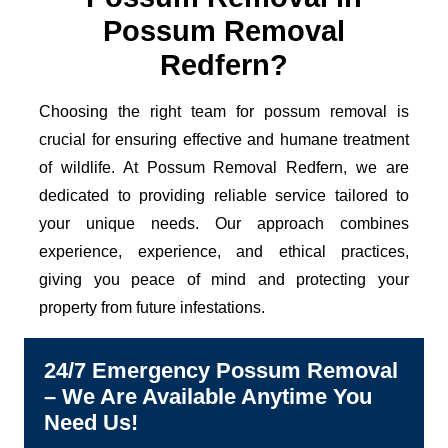
Possum Removal
Redfern?
Choosing the right team for possum removal is
crucial for ensuring effective and humane treatment
of wildlife. At Possum Removal Redfern, we are
dedicated to providing reliable service tailored to
your unique needs. Our approach combines
experience, experience, and ethical practices,
giving you peace of mind and protecting your
property from future infestations.
24/7 Emergency Possum Removal
– We Are Available Anytime You
Need Us!