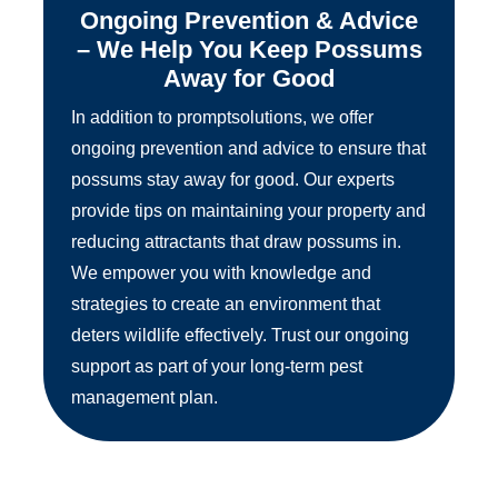
Ongoing Prevention & Advice
– We Help You Keep Possums
Away for Good
In addition to promptsolutions, we offer
ongoing prevention and advice to ensure that
possums stay away for good. Our experts
provide tips on maintaining your property and
reducing attractants that draw possums in.
We empower you with knowledge and
strategies to create an environment that
deters wildlife effectively. Trust our ongoing
support as part of your long-term pest
management plan.