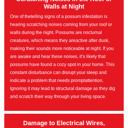
Walls at Night
One of thetelling signs of a possum infestation is
hearing scratching noises coming from your roof or
walls during the night. Possums are nocturnal
creatures, which means they areactive after dusk,
making their sounds more noticeable at night. If you
are awake and hear these noises, it’s likely that
possums have found a cozy spot in your home. This
constant disturbance can disrupt your sleep and
indicate a problem that needs promptattention.
Ignoring it may lead to structural damage as they dig
and scratch their way through your living space.
Damage to Electrical Wires,