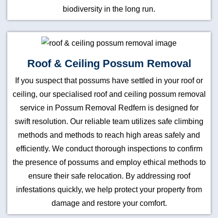
biodiversity in the long run.
Roof & Ceiling Possum Removal
If you suspect that possums have settled in your roof or
ceiling, our specialised roof and ceiling possum removal
service in Possum Removal Redfern is designed for
swift resolution. Our reliable team utilizes safe climbing
methods and methods to reach high areas safely and
efficiently. We conduct thorough inspections to confirm
the presence of possums and employ ethical methods to
ensure their safe relocation. By addressing roof
infestations quickly, we help protect your property from
damage and restore your comfort.