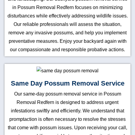
in Possum Removal Redfern focuses on minimizing
disturbances while effectively addressing wildlife issues.
Our reliable professionals will assess the situation,
remove any invasive possums, and help you implement
preventative measures. Enjoy your backyard again with
our compassionate and responsible probative actions.
Same Day Possum Removal Service
Our same-day possum removal service in Possum
Removal Redfern is designed to address urgent
infestations swiftly and efficiently. We understand that
promptaction is often necessary to resolve the stresses
that come with possum issues. Upon receiving your call,