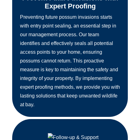
Expert Proofing
Preventing future possum invasions starts
with entry point sealing, an essential step in
our management process. Our team
identifies and effectively seals all potential
access points to your home, ensuring
possums cannot return. This proactive
measure is key to maintaining the safety and
integrity of your property. By implementing
expert proofing methods, we provide you with
lasting solutions that keep unwanted wildlife
at bay.