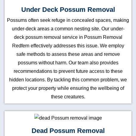
Under Deck Possum Removal
Possums often seek refuge in concealed spaces, making
under-deck areas a common nesting site. Our under-
deck possum removal service in Possum Removal
Redfern effectively addresses this issue. We employ
safe methods to assess these areas and remove
possums without harm. Our team also provides
recommendations to prevent future access to these
hidden locations. By tackling this common problem, we
protect your property while ensuring the wellbeing of
these creatures.
Dead Possum Removal