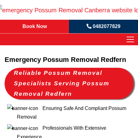
Book Now
0482077829
Emergency Possum Removal Redfern
Reliable Possum Removal
Specialists Serving Possum
Removal Redfern
Ensuring Safe And Compliant Possum
Removal
Professionals With Extensive
Experience.