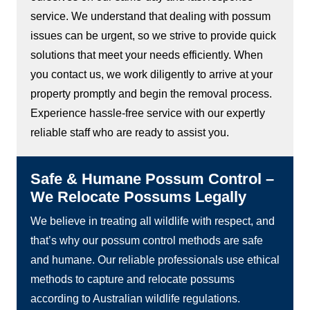
service. We understand that dealing with possum
issues can be urgent, so we strive to provide quick
solutions that meet your needs efficiently. When
you contact us, we work diligently to arrive at your
property promptly and begin the removal process.
Experience hassle-free service with our expertly
reliable staff who are ready to assist you.
Safe & Humane Possum Control –
We Relocate Possums Legally
We believe in treating all wildlife with respect, and
that’s why our possum control methods are safe
and humane. Our reliable professionals use ethical
methods to capture and relocate possums
according to Australian wildlife regulations.