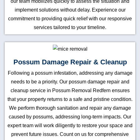
our team mobilizes quickly to assess the situation and
implement solutions without delay. Experience our
commitment to providing quick relief with our responsive
services tailored to your timeline.
Possum Damage Repair & Cleanup
Following a possum infestation, addressing any damage
needs to be a priority. Our possum damage repair and
cleanup service in Possum Removal Redfern ensures
that your property returns to a safe and pristine condition.
We perform thorough sanitation and repair any damage
caused by possums, addressing long-term impacts. Our
expert team will work diligently to restore your space and
prevent future issues. Count on us for comprehensive