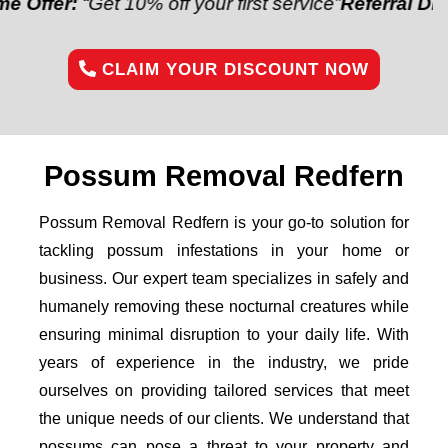
:
“Get 10% off your first service”
Referral Discount:
“
CLAIM YOUR DISCOUNT NOW
Possum Removal Redfern
Possum Removal Redfern is your go-to solution for
tackling possum infestations in your home or
business. Our expert team specializes in safely and
humanely removing these nocturnal creatures while
ensuring minimal disruption to your daily life. With
years of experience in the industry, we pride
ourselves on providing tailored services that meet
the unique needs of our clients. We understand that
possums can pose a threat to your property and