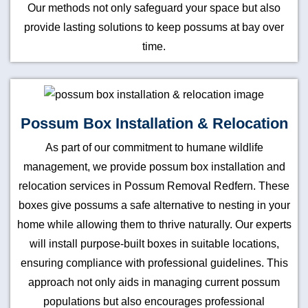
Our methods not only safeguard your space but also
provide lasting solutions to keep possums at bay over
time.
Possum Box Installation & Relocation
As part of our commitment to humane wildlife
management, we provide possum box installation and
relocation services in Possum Removal Redfern. These
boxes give possums a safe alternative to nesting in your
home while allowing them to thrive naturally. Our experts
will install purpose-built boxes in suitable locations,
ensuring compliance with professional guidelines. This
approach not only aids in managing current possum
populations but also encourages professional