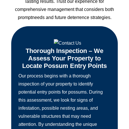
lasting results. Trust our experience for
comprehensive management that considers both
promptneeds and future deterrence strategies.
Thorough Inspection – We
Assess Your Property to
Locate Possum Entry Points
Our process begins with a thorough
inspection of your property to identify
potential entry points for possums. During
this assessment, we look for signs of
infestation, possible nesting areas, and
vulnerable structures that may need
attention. By understanding the unique