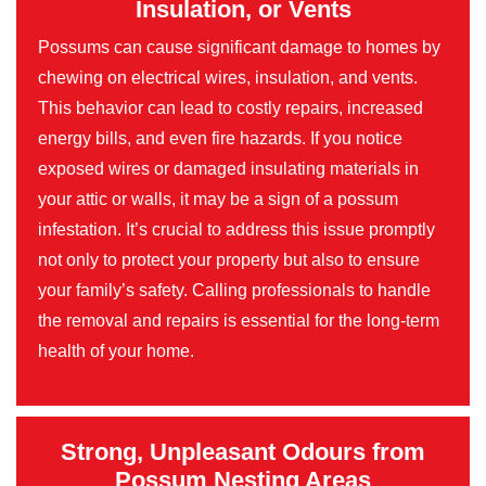
Insulation, or Vents
Possums can cause significant damage to homes by
chewing on electrical wires, insulation, and vents.
This behavior can lead to costly repairs, increased
energy bills, and even fire hazards. If you notice
exposed wires or damaged insulating materials in
your attic or walls, it may be a sign of a possum
infestation. It’s crucial to address this issue promptly
not only to protect your property but also to ensure
your family’s safety. Calling professionals to handle
the removal and repairs is essential for the long-term
health of your home.
Strong, Unpleasant Odours from
Possum Nesting Areas