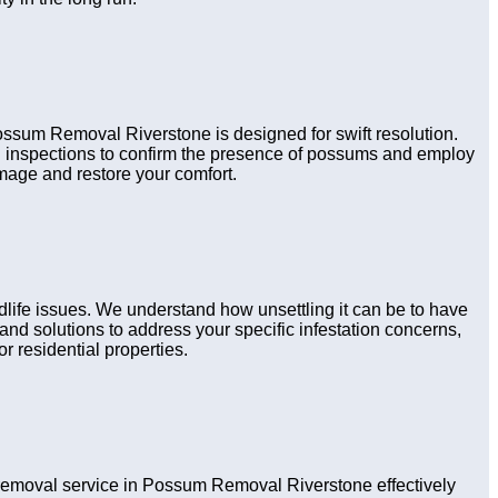
Possum Removal Riverstone is designed for swift resolution.
gh inspections to confirm the presence of possums and employ
amage and restore your comfort.
life issues. We understand how unsettling it can be to have
nd solutions to address your specific infestation concerns,
r residential properties.
emoval service in Possum Removal Riverstone effectively