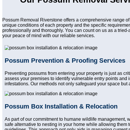
Possum Removal Riverstone offers a comprehensive range of s
unique conditions of each property and the specific requireme
professionally and thoroughly. You can count on us as a tried-
your peace of mind with our reliable services.
Possum Prevention & Proofing Services
Preventing possums from entering your property is just as cr
assess your premises to identify vulnerable entry points and
infestations. Our methods not only safeguard your space but a
Possum Box Installation & Relocation
As part of our commitment to humane wildlife management, 
safe alternative to nesting in your home while allowing them to
guidelines. This approach not only aids in managing current 