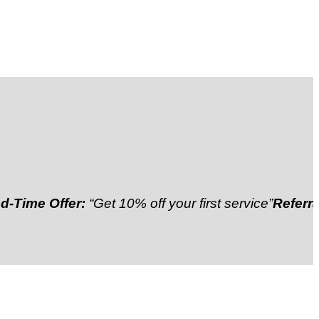
 Offer:
“Get 10% off your first service”
Referral Disc