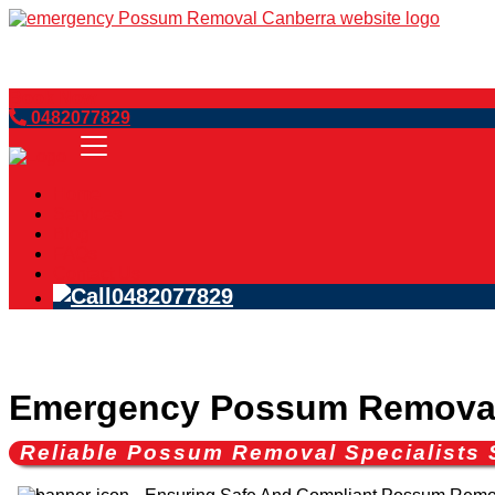
Book Now
0482077829
Home
Services
Blog
FAQs
Contact Us
0482077829
Emergency Possum Removal
Reliable Possum Removal Specialists