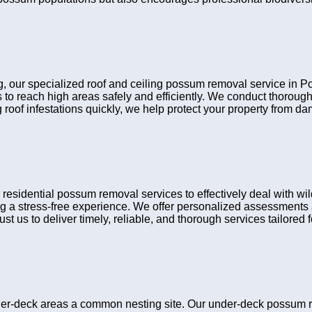
ing, our specialized roof and ceiling possum removal service in 
 to reach high areas safely and efficiently. We conduct thorou
 roof infestations quickly, we help protect your property from d
idential possum removal services to effectively deal with wild
g a stress-free experience. We offer personalized assessments a
t us to deliver timely, reliable, and thorough services tailored fo
er-deck areas a common nesting site. Our under-deck possum r