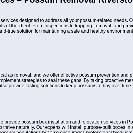
ervices designed to address all your possum-related needs. Ou
nts of the client. From inspections to trapping, removal, and pr
and-true solution for maintaining a safe and healthy environment
itical as removal, and we offer effective possum prevention and
 implement strategies to seal these gaps. By taking proactive me
lso provide lasting solutions to keep possums at bay over time.
we provide possum box installation and relocation services in
 thrive naturally. Our experts will install purpose-built boxes i
possum populations but also encourages professional biodiversit