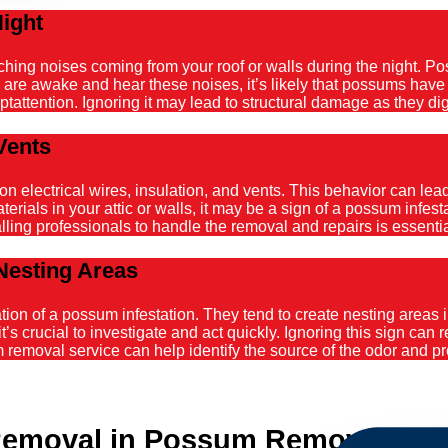
Night
atching noises coming from your roof or walls during the night. 
ou are awake and hear these noises, it’s likely that possums hav
tattention. Ignoring it may lead to structural damage as they dig
Vents
ectrical wires, insulation, and vents. This behavior can lead t
ials in your attic or walls, it may be a sign of a possum infestat
alling professionals to handle the removal and repairs is essenti
Nesting Areas
on of a possum infestation. They tend to create nesting areas in
it’s crucial to investigate and act quickly. Ignoring this sign can
emoval service can help identify the source of the odor and pro
emoval in Possum Removal Riv