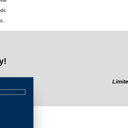
val
ds.
s.
y!
Limited-Time