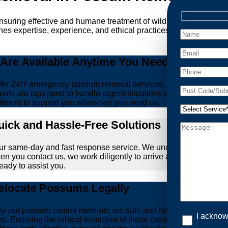
ensuring effective and humane treatment of wildlife. At Possum 
es expertise, experience, and ethical practices, giving you peac
re Available Anytime You Need Us!
er 24/7 emergency possum removal services. Whether it’s the m
nals are equipped to handle urgent situations swiftly, ensuring th
tment to support you whenever you need us.
ick and Hassle-Free Solutions
our same-day and fast response service. We understand that deal
hen you contact us, we work diligently to arrive at your propert
ready to assist you.
locate Possums Legally
’s why our possum control methods are safe and humane. Our relia
I acknow
ons. Ensuring the ethical treatment of these creatures is param