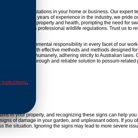
ling possum infestations in your home or business. Our expert 
r daily life. With years of experience in the industry, we pride 
threat to your property and health, prompting the need for swift 
mpliance with professional wildlife regulations. Trust us to re
sed and environmental responsibility in every facet of our wor
ip our methods with effective methods and methods designed for 
are conducted humanely, adhering strictly to Australian laws. O
Rely on us for a thorough and reliable solution to possum-related
l instructions
.
al
sums in your property, and recognizing these signs can help yo
, signs of damage in your garden, and unpleasant odors. If you ob
 the situation. Ignoring the signs may lead to more severe issu