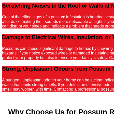
Scratching Noises in the Roof or Walls at 
One of thetelling signs of a possum infestation is hearing scr
after dusk, making their sounds more noticeable at night. If y
can disrupt your sleep and indicate a problem that needs promp
Damage to Electrical Wires, Insulation, or 
Possums can cause significant damage to homes by chewing on el
hazards. If you notice exposed wires or damaged insulating mater
protect your property but also to ensure your family’s safety. C
Strong, Unpleasant Odours from Possum 
A pungent, unpleasant odor in your home can be a clear indicati
waste that emits strong smells. If you detect an offensive odor, 
smell may worsen with time. Contacting a professional possum r
Why Choose Us for Possum R