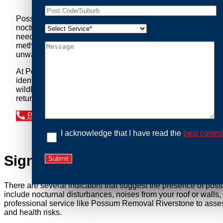
Possum Removal Riverstone is your go-to solution for tack
nocturnal creatures while ensuring minimal disruption to you
needs of our clients. We understand that possums can pose a 
methods to safely manage and relocate possums, ensuring co
unwanted guests.
At Possum Removal Riverstone, we prioritize customer focu
identify possum activity and potential entry points. We equ
wildlife management, we ensure that all possum relocations 
return by identifying and sealing potential access points. 
Book an Inspection Today
I acknowledge that I have read the
pest contro
Signs You Need Possum Remov
There are several indicators that suggest the presence of pos
include nocturnal disturbances, noises from your roof or walls
professional service like Possum Removal Riverstone to assess
and health risks.