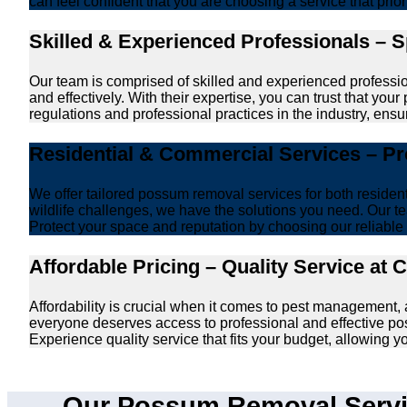
can feel confident that you are choosing a service that prio
Skilled & Experienced Professionals – 
Our team is comprised of skilled and experienced professi
and effectively. With their expertise, you can trust that y
regulations and professional practices in the industry, ensur
Residential & Commercial Services – P
We offer tailored possum removal services for both reside
wildlife challenges, we have the solutions you need. Our te
Protect your space and reputation by choosing our reliable e
Affordable Pricing – Quality Service at 
Affordability is crucial when it comes to pest management,
everyone deserves access to professional and effective po
Experience quality service that fits your budget, allowing 
Our Possum Removal Servic