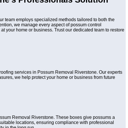
r team employs specialized methods tailored to both the
evention, we manage every aspect of possum control
 at your home or business. Trust our dedicated team to restore
 proofing services in Possum Removal Riverstone. Our experts
asures, we help protect your home or business from future
 Possum Removal Riverstone. These boxes give possums a
n suitable locations, ensuring compliance with professional
y in the long run.