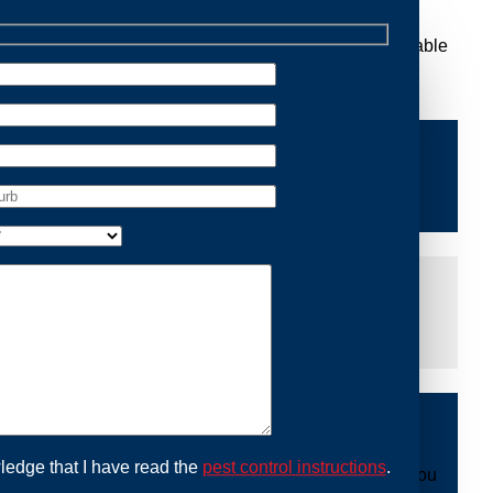
Removal Riverstone, we are dedicated to providing reliable
e of mind and protecting your property from future
iddle of the night or during a weekend, our dedicated
at you are not left dealing with distressing noises or
ing with possum issues can be urgent, so we strive to
y promptly and begin the removal process. Experience
ble professionals use ethical methods to capture and
ledge that I have read the
pest control instructions
.
ount to our mission. With Possum Removal Riverstone, you