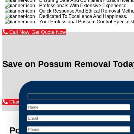
Ensuring Safe And Compliant Possum Remo
Professionals With Extensive Experience.
Quick Response And Ethical Removal Metho
Dedicated To Excellence And Happiness.
Your Professional Possum Control Specialist
Call Now
Get Quote Now
Save on Possum Removal Toda
Claim Your Discount Now
Possum Removal Riverstone