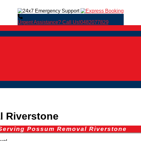
Urgent Assistance? Call Us!
0482077829
 Riverstone
 Serving Possum Removal Riverstone