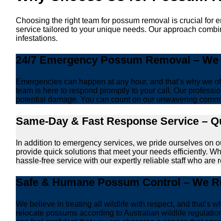
Choosing the right team for possum removal is crucial for 
service tailored to your unique needs. Our approach combin
infestations.
24/7 Emergency Possum Removal – We A
Emergencies can happen at any hour, and that’s why we off
team is here to respond promptly to your call. Our professio
potential damage. You can count on our unwavering commi
Same-Day & Fast Response Service – Qu
In addition to emergency services, we pride ourselves on 
provide quick solutions that meet your needs efficiently. W
hassle-free service with our expertly reliable staff who are 
Safe & Humane Possum Control – We Re
We believe in treating all wildlife with respect, and that
relocate possums according to Australian wildlife regulati