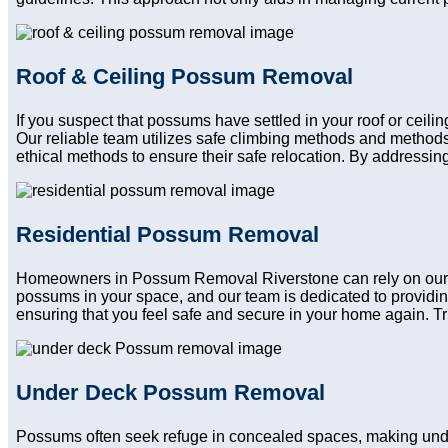
Roof & Ceiling Possum Removal
If you suspect that possums have settled in your roof or ceil
Our reliable team utilizes safe climbing methods and methods
ethical methods to ensure their safe relocation. By addressing
Residential Possum Removal
Homeowners in Possum Removal Riverstone can rely on our res
possums in your space, and our team is dedicated to providin
ensuring that you feel safe and secure in your home again. Trus
Under Deck Possum Removal
Possums often seek refuge in concealed spaces, making und