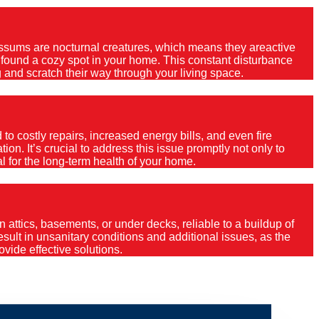
Possums are nocturnal creatures, which means they areactive
e found a cozy spot in your home. This constant disturbance
 and scratch their way through your living space.
o costly repairs, increased energy bills, and even fire
ion. It’s crucial to address this issue promptly not only to
al for the long-term health of your home.
 attics, basements, or under decks, reliable to a buildup of
 result in unsanitary conditions and additional issues, as the
vide effective solutions.
erstone?