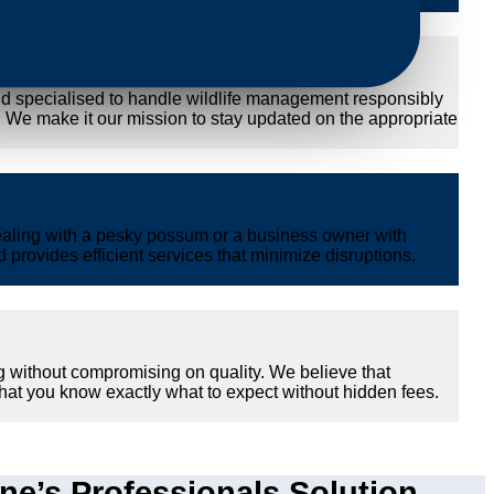
nd specialised to handle wildlife management responsibly
y. We make it our mission to stay updated on the appropriate
ealing with a pesky possum or a business owner with
provides efficient services that minimize disruptions.
g without compromising on quality. We believe that
hat you know exactly what to expect without hidden fees.
e’s Professionals Solution