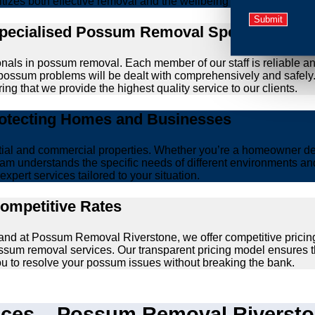
ritizes both effective removal and the wellbeing of animals.
Specialised Possum Removal Specialists
onals in possum removal. Each member of our staff is reliable a
our possum problems will be dealt with comprehensively and safel
ing that we provide the highest quality service to our clients.
rotecting Homes and Businesses
ntial and commercial properties. Whether you’re a homeowner d
am understands the specific needs of different environments and 
xpert services tailored to your situation.
Competitive Rates
 and at Possum Removal Riverstone, we offer competitive pricin
ssum removal services. Our transparent pricing model ensures t
you to resolve your possum issues without breaking the bank.
es – Possum Removal Riverston