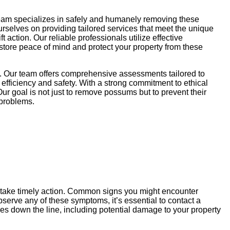
team specializes in safely and humanely removing these
ourselves on providing tailored services that meet the unique
action. Our reliable professionals utilize effective
store peace of mind and protect your property from these
k. Our team offers comprehensive assessments tailored to
efficiency and safety. With a strong commitment to ethical
ur goal is not just to remove possums but to prevent their
 problems.
u take timely action. Common signs you might encounter
serve any of these symptoms, it’s essential to contact a
es down the line, including potential damage to your property