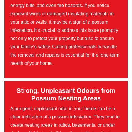
energy bills, and even fire hazards. If you notice
exposed wires or damaged insulating materials in
your attic or walls, it may be a sign of a possum
infestation. It’s crucial to address this issue promptly
not only to protect your property but also to ensure
your family’s safety. Calling professionals to handle
the removal and repairs is essential for the long-term
health of your home.
Strong, Unpleasant Odours from
Possum Nesting Areas
A pungent, unpleasant odor in your home can be a
clear indication of a possum infestation. They tend to
create nesting areas in attics, basements, or under