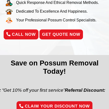
Quick Response And Ethical Removal Methods.
Dedicated To Excellence And Happiness.
Your Professional Possum Control Specialists.
CALL NOW
GET QUOTE NOW
Save on Possum Removal
Today!
off your first service”
Referral Discount:
“Refer a fr
CLAIM YOUR DISCOUNT NOW