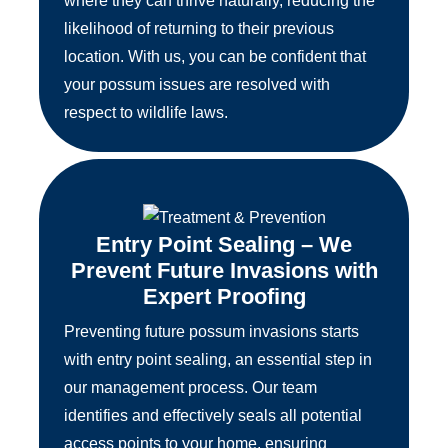
where they can thrive naturally, reducing the
likelihood of returning to their previous
location. With us, you can be confident that
your possum issues are resolved with
respect to wildlife laws.
Entry Point Sealing – We
Prevent Future Invasions with
Expert Proofing
Preventing future possum invasions starts
with entry point sealing, an essential step in
our management process. Our team
identifies and effectively seals all potential
access points to your home, ensuring