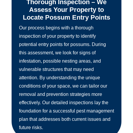
Thorough Inspection – We
Assess Your Property to
Locate Possum Entry Points
Our process begins with a thorough
inspection of your property to identify
potential entry points for possums. During
this assessment, we look for signs of
infestation, possible nesting areas, and
vulnerable structures that may need
attention. By understanding the unique
conditions of your space, we can tailor our
removal and prevention strategies more
effectively. Our detailed inspections lay the
foundation for a successful pest management
plan that addresses both current issues and
future risks.