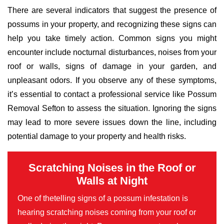
There are several indicators that suggest the presence of
possums in your property, and recognizing these signs can
help you take timely action. Common signs you might
encounter include nocturnal disturbances, noises from your
roof or walls, signs of damage in your garden, and
unpleasant odors. If you observe any of these symptoms,
it’s essential to contact a professional service like Possum
Removal Sefton to assess the situation. Ignoring the signs
may lead to more severe issues down the line, including
potential damage to your property and health risks.
Scratching Noises in the Roof or
Walls at Night
One of thetelling signs of a possum infestation is
hearing scratching noises coming from your roof or