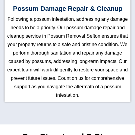
Possum Damage Repair & Cleanup
Following a possum infestation, addressing any damage
needs to be a priority. Our possum damage repair and
cleanup service in Possum Removal Sefton ensures that
your property returns to a safe and pristine condition. We
perform thorough sanitation and repair any damage
caused by possums, addressing long-term impacts. Our
expert team will work diligently to restore your space and
prevent future issues. Count on us for comprehensive
support as you navigate the aftermath of a possum
infestation.