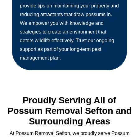
provide tips on maintaining your property and
reducing attractants that draw possums in.
We empower you with knowledge and
strategies to create an environment that
deters wildlife effectively. Trust our ongoing
support as part of your long-term pest
management plan.
Proudly Serving All of
Possum Removal Sefton and
Surrounding Areas
At Possum Removal Sefton, we proudly serve Possum