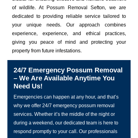
of wildlife. At Possum Removal Sefton, we are
dedicated to providing reliable service tailored to
your unique needs. Our approach combines
experience, experience, and ethical practices,
giving you peace of mind and protecting your
property from future infestations.
24/7 Emergency Possum Removal
– We Are Available Anytime You
Need Us!
Emergencies can happen at any hour, and that’s
why we offer 24/7 emergency possum removal
services. Whether it’s the middle of the night or
during a weekend, our dedicated team is here to
respond promptly to your call. Our professionals