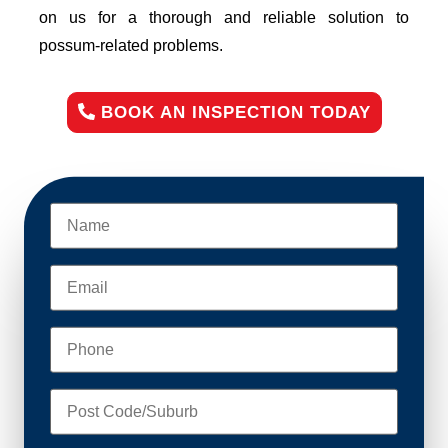
on us for a thorough and reliable solution to
possum-related problems.
BOOK AN INSPECTION TODAY