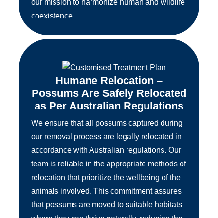
our mission to harmonize human and wildlife
coexistence.
Humane Relocation –
Possums Are Safely Relocated
as Per Australian Regulations
We ensure that all possums captured during
our removal process are legally relocated in
accordance with Australian regulations. Our
team is reliable in the appropriate methods of
relocation that prioritize the wellbeing of the
animals involved. This commitment assures
that possums are moved to suitable habitats