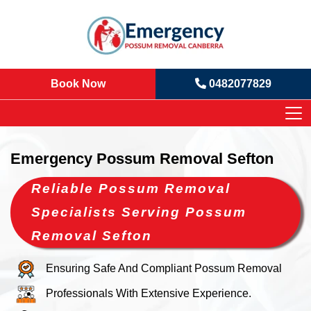
Book Now
0482077829
Emergency Possum Removal Sefton
Reliable Possum Removal
Specialists Serving Possum
Removal Sefton
Ensuring Safe And Compliant Possum Removal
Professionals With Extensive Experience.