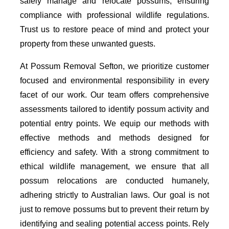
safely manage and relocate possums, ensuring
compliance with professional wildlife regulations.
Trust us to restore peace of mind and protect your
property from these unwanted guests.
At Possum Removal Sefton, we prioritize customer
focused and environmental responsibility in every
facet of our work. Our team offers comprehensive
assessments tailored to identify possum activity and
potential entry points. We equip our methods with
effective methods and methods designed for
efficiency and safety. With a strong commitment to
ethical wildlife management, we ensure that all
possum relocations are conducted humanely,
adhering strictly to Australian laws. Our goal is not
just to remove possums but to prevent their return by
identifying and sealing potential access points. Rely