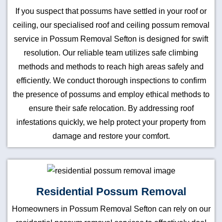
If you suspect that possums have settled in your roof or
ceiling, our specialised roof and ceiling possum removal
service in Possum Removal Sefton is designed for swift
resolution. Our reliable team utilizes safe climbing
methods and methods to reach high areas safely and
efficiently. We conduct thorough inspections to confirm
the presence of possums and employ ethical methods to
ensure their safe relocation. By addressing roof
infestations quickly, we help protect your property from
damage and restore your comfort.
Residential Possum Removal
Homeowners in Possum Removal Sefton can rely on our