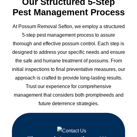
Our Structured 5-Step
Pest Management Process
At Possum Removal Sefton, we employ a structured
5-step pest management process to assure
thorough and effective possum control. Each step is
designed to address your specific needs and ensure
the safe and humane treatment of possums. From
initial inspections to final preventative measures, our
approach is crafted to provide long-lasting results.
Trust our experience for comprehensive
management that considers both promptneeds and
future deterrence strategies.