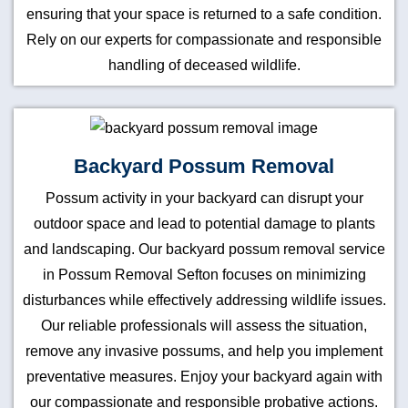
ensuring that your space is returned to a safe condition.
Rely on our experts for compassionate and responsible
handling of deceased wildlife.
Backyard Possum Removal
Possum activity in your backyard can disrupt your
outdoor space and lead to potential damage to plants
and landscaping. Our backyard possum removal service
in Possum Removal Sefton focuses on minimizing
disturbances while effectively addressing wildlife issues.
Our reliable professionals will assess the situation,
remove any invasive possums, and help you implement
preventative measures. Enjoy your backyard again with
our compassionate and responsible probative actions.