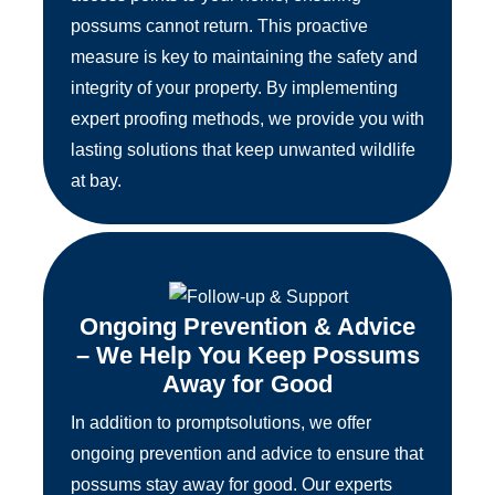
possums cannot return. This proactive
measure is key to maintaining the safety and
integrity of your property. By implementing
expert proofing methods, we provide you with
lasting solutions that keep unwanted wildlife
at bay.
Ongoing Prevention & Advice
– We Help You Keep Possums
Away for Good
In addition to promptsolutions, we offer
ongoing prevention and advice to ensure that
possums stay away for good. Our experts