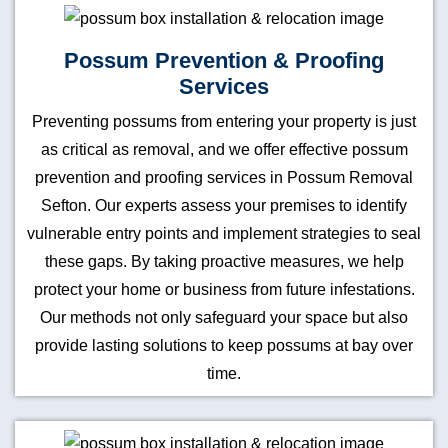
Possum Prevention & Proofing
Services
Preventing possums from entering your property is just
as critical as removal, and we offer effective possum
prevention and proofing services in Possum Removal
Sefton. Our experts assess your premises to identify
vulnerable entry points and implement strategies to seal
these gaps. By taking proactive measures, we help
protect your home or business from future infestations.
Our methods not only safeguard your space but also
provide lasting solutions to keep possums at bay over
time.