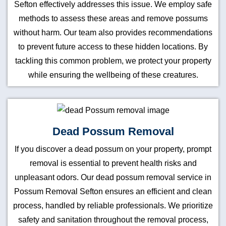
Sefton effectively addresses this issue. We employ safe
methods to assess these areas and remove possums
without harm. Our team also provides recommendations
to prevent future access to these hidden locations. By
tackling this common problem, we protect your property
while ensuring the wellbeing of these creatures.
Dead Possum Removal
If you discover a dead possum on your property, prompt
removal is essential to prevent health risks and
unpleasant odors. Our dead possum removal service in
Possum Removal Sefton ensures an efficient and clean
process, handled by reliable professionals. We prioritize
safety and sanitation throughout the removal process,