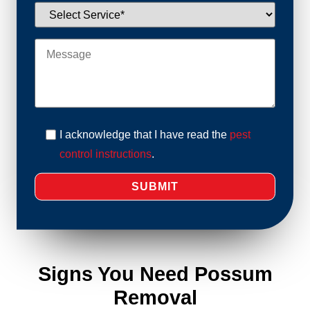
I acknowledge that I have read the
pest
control instructions
.
Signs You Need Possum
Removal