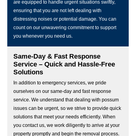
are equipped to handle urgent situations swiftly,
ensuring that you are not left dealing with
distressing noises or potential damage. You can
count on our unwavering commitment to support
you whenever you need us.
Same-Day & Fast Response
Service – Quick and Hassle-Free
Solutions
In addition to emergency services, we pride
ourselves on our same-day and fast response
service. We understand that dealing with possum
issues can be urgent, so we strive to provide quick
solutions that meet your needs efficiently. When
you contact us, we work diligently to arrive at your
property promptly and begin the removal process.