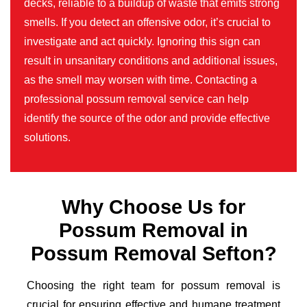
decks, reliable to a buildup of waste that emits strong
smells. If you detect an offensive odor, it’s crucial to
investigate and act quickly. Ignoring this sign can
result in unsanitary conditions and additional issues,
as the smell may worsen with time. Contacting a
professional possum removal service can help
identify the source of the odor and provide effective
solutions.
Why Choose Us for
Possum Removal in
Possum Removal Sefton?
Choosing the right team for possum removal is
crucial for ensuring effective and humane treatment