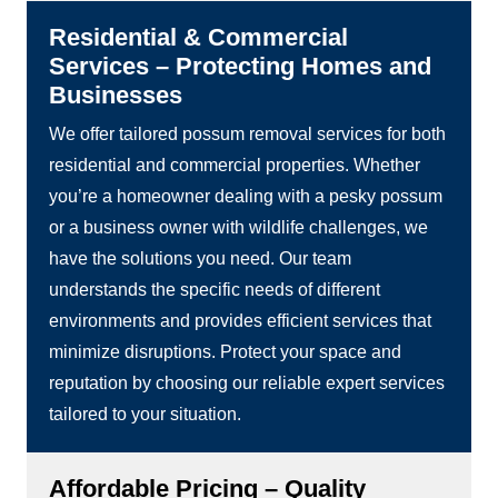
Residential & Commercial
Services – Protecting Homes and
Businesses
We offer tailored possum removal services for both
residential and commercial properties. Whether
you’re a homeowner dealing with a pesky possum
or a business owner with wildlife challenges, we
have the solutions you need. Our team
understands the specific needs of different
environments and provides efficient services that
minimize disruptions. Protect your space and
reputation by choosing our reliable expert services
tailored to your situation.
Affordable Pricing – Quality