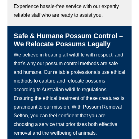
Experience hassle-free service with our expertly
reliable staff who are ready to assist you.
Safe & Humane Possum Control –
We Relocate Possums Legally
We believe in treating all wildlife with respect, and
that’s why our possum control methods are safe
and humane. Our reliable professionals use ethical
methods to capture and relocate possums
according to Australian wildlife regulations.
Ensuring the ethical treatment of these creatures is
paramount to our mission. With Possum Removal
Sefton, you can feel confident that you are
choosing a service that prioritizes both effective
removal and the wellbeing of animals.