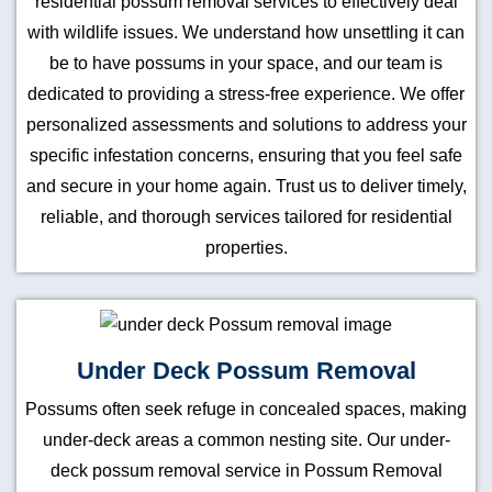
residential possum removal services to effectively deal
with wildlife issues. We understand how unsettling it can
be to have possums in your space, and our team is
dedicated to providing a stress-free experience. We offer
personalized assessments and solutions to address your
specific infestation concerns, ensuring that you feel safe
and secure in your home again. Trust us to deliver timely,
reliable, and thorough services tailored for residential
properties.
Under Deck Possum Removal
Possums often seek refuge in concealed spaces, making
under-deck areas a common nesting site. Our under-
deck possum removal service in Possum Removal