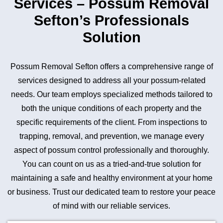
Services – Possum Removal
Sefton’s Professionals
Solution
Possum Removal Sefton offers a comprehensive range of
services designed to address all your possum-related
needs. Our team employs specialized methods tailored to
both the unique conditions of each property and the
specific requirements of the client. From inspections to
trapping, removal, and prevention, we manage every
aspect of possum control professionally and thoroughly.
You can count on us as a tried-and-true solution for
maintaining a safe and healthy environment at your home
or business. Trust our dedicated team to restore your peace
of mind with our reliable services.