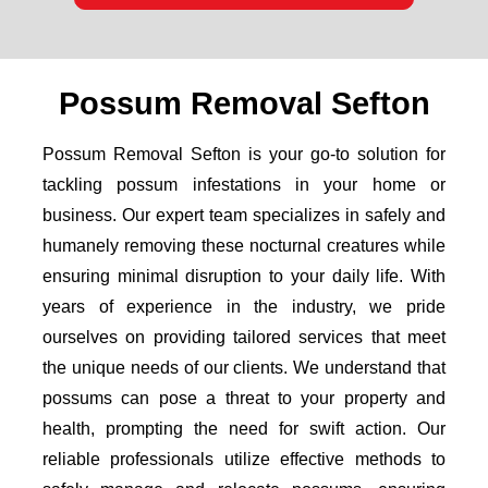
Possum Removal Sefton
Possum Removal Sefton is your go-to solution for
tackling possum infestations in your home or
business. Our expert team specializes in safely and
humanely removing these nocturnal creatures while
ensuring minimal disruption to your daily life. With
years of experience in the industry, we pride
ourselves on providing tailored services that meet
the unique needs of our clients. We understand that
possums can pose a threat to your property and
health, prompting the need for swift action. Our
reliable professionals utilize effective methods to