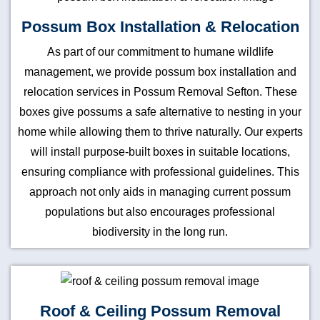
Possum Box Installation & Relocation
As part of our commitment to humane wildlife
management, we provide possum box installation and
relocation services in Possum Removal Sefton. These
boxes give possums a safe alternative to nesting in your
home while allowing them to thrive naturally. Our experts
will install purpose-built boxes in suitable locations,
ensuring compliance with professional guidelines. This
approach not only aids in managing current possum
populations but also encourages professional
biodiversity in the long run.
Roof & Ceiling Possum Removal