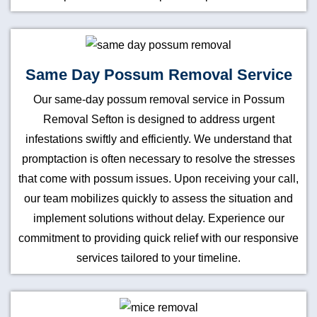
Same Day Possum Removal Service
Our same-day possum removal service in Possum
Removal Sefton is designed to address urgent
infestations swiftly and efficiently. We understand that
promptaction is often necessary to resolve the stresses
that come with possum issues. Upon receiving your call,
our team mobilizes quickly to assess the situation and
implement solutions without delay. Experience our
commitment to providing quick relief with our responsive
services tailored to your timeline.