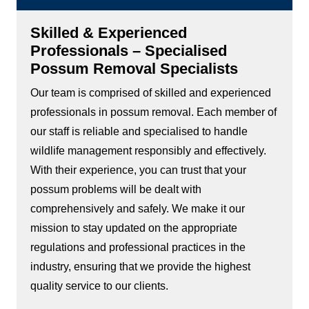
Skilled & Experienced
Professionals – Specialised
Possum Removal Specialists
Our team is comprised of skilled and experienced
professionals in possum removal. Each member of
our staff is reliable and specialised to handle
wildlife management responsibly and effectively.
With their experience, you can trust that your
possum problems will be dealt with
comprehensively and safely. We make it our
mission to stay updated on the appropriate
regulations and professional practices in the
industry, ensuring that we provide the highest
quality service to our clients.