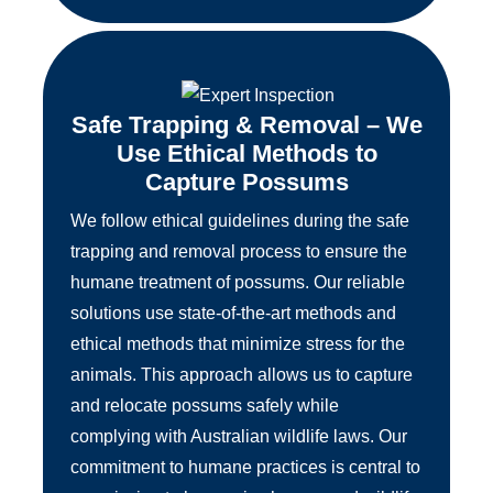
Safe Trapping & Removal – We
Use Ethical Methods to
Capture Possums
We follow ethical guidelines during the safe
trapping and removal process to ensure the
humane treatment of possums. Our reliable
solutions use state-of-the-art methods and
ethical methods that minimize stress for the
animals. This approach allows us to capture
and relocate possums safely while
complying with Australian wildlife laws. Our
commitment to humane practices is central to