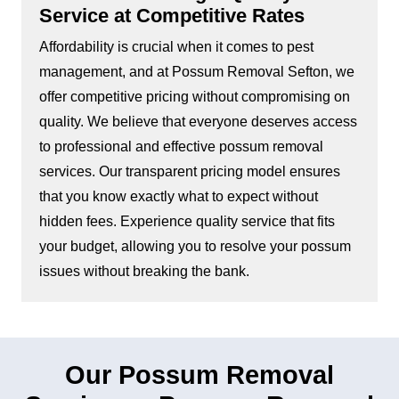
Service at Competitive Rates
Affordability is crucial when it comes to pest
management, and at Possum Removal Sefton, we
offer competitive pricing without compromising on
quality. We believe that everyone deserves access
to professional and effective possum removal
services. Our transparent pricing model ensures
that you know exactly what to expect without
hidden fees. Experience quality service that fits
your budget, allowing you to resolve your possum
issues without breaking the bank.
Our Possum Removal