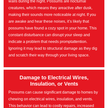
walls during the night. Possums are nocturnal
creatures, which means they areactive after dusk,
making their sounds more noticeable at night. If you
are awake and hear these noises, it’s likely that
possums have found a cozy spot in your home. This
constant disturbance can disrupt your sleep and
indicate a problem that needs promptattention.
Ignoring it may lead to structural damage as they dig
and scratch their way through your living space.
Damage to Electrical Wires,
Insulation, or Vents
Possums can cause significant damage to homes by
chewing on electrical wires, insulation, and vents.
This behavior can lead to costly repairs, increased