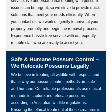
service. We understand that dealing with possum
issues can be urgent, so we strive to provide quick
solutions that meet your needs efficiently. When
you contact us, we work diligently to arrive at your
property promptly and begin the removal process.
Experience hassle-free service with our expertly
reliable staff who are ready to assist you.
Safe & Humane Possum Control –
We Relocate Possums Legally
We believe in treating all wildlife with respect, and
that’s why our possum control methods are safe
and humane. Our reliable professionals use ethical
methods to capture and relocate possums
according to Australian wildlife regulations.
Ensuring the ethical treatment of these creatures is