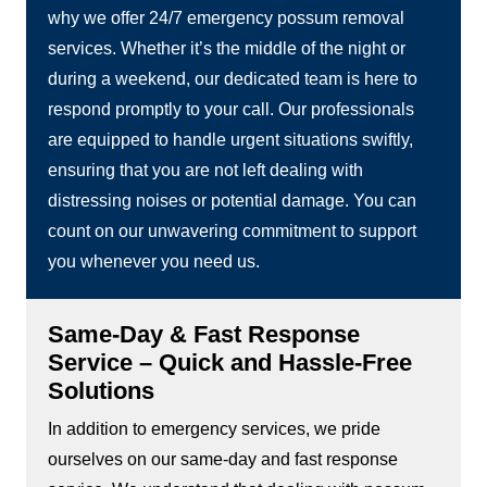
why we offer 24/7 emergency possum removal
services. Whether it’s the middle of the night or
during a weekend, our dedicated team is here to
respond promptly to your call. Our professionals
are equipped to handle urgent situations swiftly,
ensuring that you are not left dealing with
distressing noises or potential damage. You can
count on our unwavering commitment to support
you whenever you need us.
Same-Day & Fast Response
Service – Quick and Hassle-Free
Solutions
In addition to emergency services, we pride
ourselves on our same-day and fast response