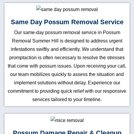
Same Day Possum Removal Service
Our same-day possum removal service in Possum
Removal Summer Hill is designed to address urgent
infestations swiftly and efficiently. We understand that
promptaction is often necessary to resolve the stresses
that come with possum issues. Upon receiving your call,
our team mobilizes quickly to assess the situation and
implement solutions without delay. Experience our
commitment to providing quick relief with our responsive
services tailored to your timeline.
Possum Damage Repair & Cleanup