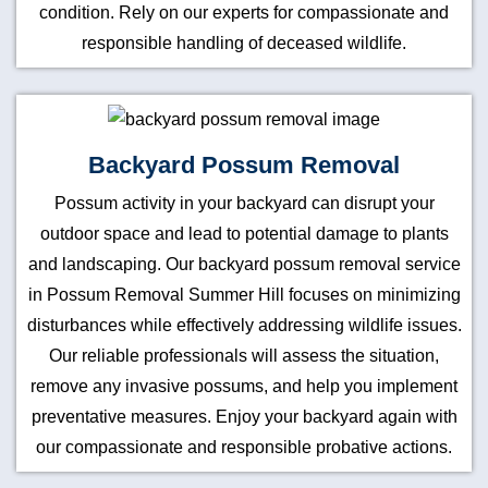
condition. Rely on our experts for compassionate and
responsible handling of deceased wildlife.
Backyard Possum Removal
Possum activity in your backyard can disrupt your
outdoor space and lead to potential damage to plants
and landscaping. Our backyard possum removal service
in Possum Removal Summer Hill focuses on minimizing
disturbances while effectively addressing wildlife issues.
Our reliable professionals will assess the situation,
remove any invasive possums, and help you implement
preventative measures. Enjoy your backyard again with
our compassionate and responsible probative actions.