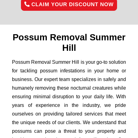
CLAIM YOUR DISCOUNT NOW
Possum Removal Summer
Hill
Possum Removal Summer Hill is your go-to solution
for tackling possum infestations in your home or
business. Our expert team specializes in safely and
humanely removing these nocturnal creatures while
ensuring minimal disruption to your daily life. With
years of experience in the industry, we pride
ourselves on providing tailored services that meet
the unique needs of our clients. We understand that
possums can pose a threat to your property and