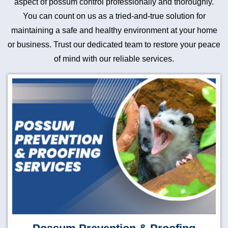
aspect of possum control professionally and thoroughly.
You can count on us as a tried-and-true solution for
maintaining a safe and healthy environment at your home
or business. Trust our dedicated team to restore your peace
of mind with our reliable services.