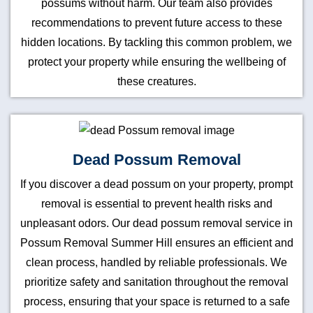
possums without harm. Our team also provides
recommendations to prevent future access to these
hidden locations. By tackling this common problem, we
protect your property while ensuring the wellbeing of
these creatures.
Dead Possum Removal
If you discover a dead possum on your property, prompt
removal is essential to prevent health risks and
unpleasant odors. Our dead possum removal service in
Possum Removal Summer Hill ensures an efficient and
clean process, handled by reliable professionals. We
prioritize safety and sanitation throughout the removal
process, ensuring that your space is returned to a safe