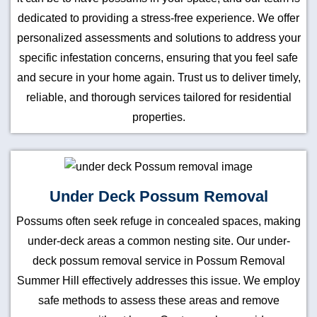
dedicated to providing a stress-free experience. We offer
personalized assessments and solutions to address your
specific infestation concerns, ensuring that you feel safe
and secure in your home again. Trust us to deliver timely,
reliable, and thorough services tailored for residential
properties.
Under Deck Possum Removal
Possums often seek refuge in concealed spaces, making
under-deck areas a common nesting site. Our under-
deck possum removal service in Possum Removal
Summer Hill effectively addresses this issue. We employ
safe methods to assess these areas and remove