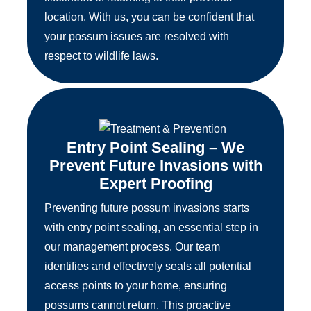
location. With us, you can be confident that
your possum issues are resolved with
respect to wildlife laws.
Entry Point Sealing – We
Prevent Future Invasions with
Expert Proofing
Preventing future possum invasions starts
with entry point sealing, an essential step in
our management process. Our team
identifies and effectively seals all potential
access points to your home, ensuring
possums cannot return. This proactive