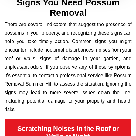
Signs You Need Possum
Removal
There are several indicators that suggest the presence of
possums in your property, and recognizing these signs can
help you take timely action. Common signs you might
encounter include nocturnal disturbances, noises from your
roof or walls, signs of damage in your garden, and
unpleasant odors. If you observe any of these symptoms,
it’s essential to contact a professional service like Possum
Removal Summer Hill to assess the situation. Ignoring the
signs may lead to more severe issues down the line,
including potential damage to your property and health
risks.
Scratching Noises in the Roof or