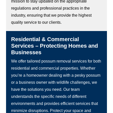
mission to stay updated on the appropriate
regulations and professional practices in the
industry, ensuring that we provide the highest
quality service to our clients.
Residential & Commercial
Services – Protecting Homes and
Businesses
We offer tailored possum removal services for both
residential and commercial properties. Whether
you’re a homeowner dealing with a pesky possum
or a business owner with wildlife challenges, we
have the solutions you need. Our team
understands the specific needs of different
environments and provides efficient services that
minimize disruptions. Protect your space and