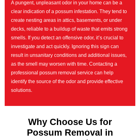
A pungent, unpleasant odor in your home can be a
clear indication of a possum infestation. They tend to
create nesting areas in attics, basements, or under
decks, reliable to a buildup of waste that emits strong
smells. If you detect an offensive odor, it’s crucial to
investigate and act quickly. Ignoring this sign can
result in unsanitary conditions and additional issues,
as the smell may worsen with time. Contacting a
professional possum removal service can help
identify the source of the odor and provide effective
solutions.
Why Choose Us for
Possum Removal in