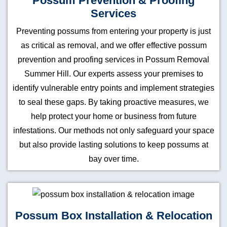
Possum Prevention & Proofing
Services
Preventing possums from entering your property is just
as critical as removal, and we offer effective possum
prevention and proofing services in Possum Removal
Summer Hill. Our experts assess your premises to
identify vulnerable entry points and implement strategies
to seal these gaps. By taking proactive measures, we
help protect your home or business from future
infestations. Our methods not only safeguard your space
but also provide lasting solutions to keep possums at
bay over time.
Possum Box Installation & Relocation