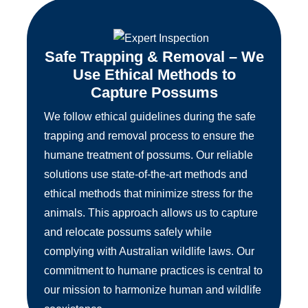
Safe Trapping & Removal – We
Use Ethical Methods to
Capture Possums
We follow ethical guidelines during the safe
trapping and removal process to ensure the
humane treatment of possums. Our reliable
solutions use state-of-the-art methods and
ethical methods that minimize stress for the
animals. This approach allows us to capture
and relocate possums safely while
complying with Australian wildlife laws. Our
commitment to humane practices is central to
our mission to harmonize human and wildlife