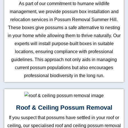
As part of our commitment to humane wildlife
management, we provide possum box installation and
relocation services in Possum Removal Summer Hill.
These boxes give possums a safe alternative to nesting
in your home while allowing them to thrive naturally. Our
experts will install purpose-built boxes in suitable
locations, ensuring compliance with professional
guidelines. This approach not only aids in managing
current possum populations but also encourages
professional biodiversity in the long run.
Roof & Ceiling Possum Removal
If you suspect that possums have settled in your roof or
ceiling, our specialised roof and ceiling possum removal