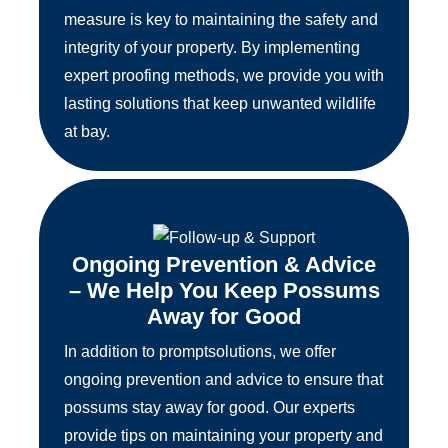
measure is key to maintaining the safety and
integrity of your property. By implementing
expert proofing methods, we provide you with
lasting solutions that keep unwanted wildlife
at bay.
Ongoing Prevention & Advice
– We Help You Keep Possums
Away for Good
In addition to promptsolutions, we offer
ongoing prevention and advice to ensure that
possums stay away for good. Our experts
provide tips on maintaining your property and