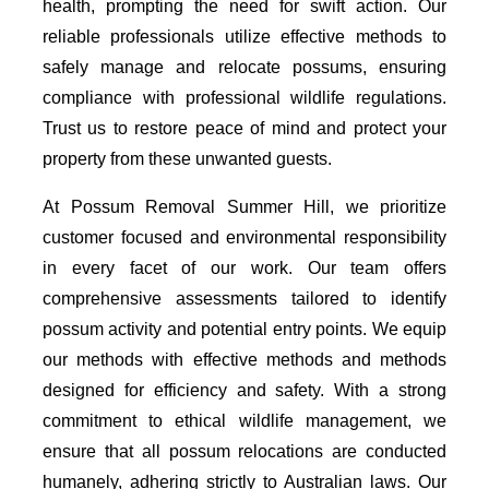
health, prompting the need for swift action. Our
reliable professionals utilize effective methods to
safely manage and relocate possums, ensuring
compliance with professional wildlife regulations.
Trust us to restore peace of mind and protect your
property from these unwanted guests.
At Possum Removal Summer Hill, we prioritize
customer focused and environmental responsibility
in every facet of our work. Our team offers
comprehensive assessments tailored to identify
possum activity and potential entry points. We equip
our methods with effective methods and methods
designed for efficiency and safety. With a strong
commitment to ethical wildlife management, we
ensure that all possum relocations are conducted
humanely, adhering strictly to Australian laws. Our