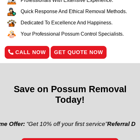
Professionals With Extensive Experience.
Quick Response And Ethical Removal Methods.
Dedicated To Excellence And Happiness.
Your Professional Possum Control Specialists.
CALL NOW
GET QUOTE NOW
Save on Possum Removal
Today!
:
“Get 10% off your first service”
Referral Discount:
“