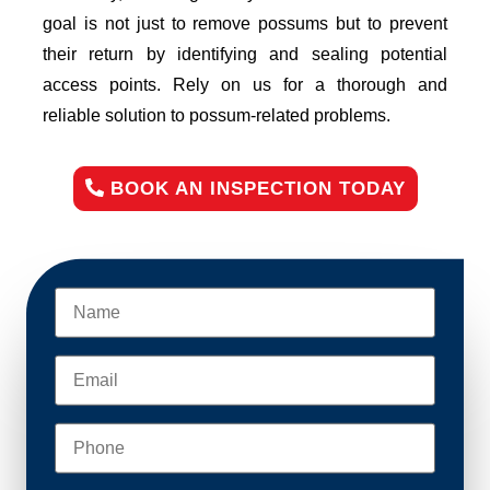
goal is not just to remove possums but to prevent
their return by identifying and sealing potential
access points. Rely on us for a thorough and
reliable solution to possum-related problems.
BOOK AN INSPECTION TODAY