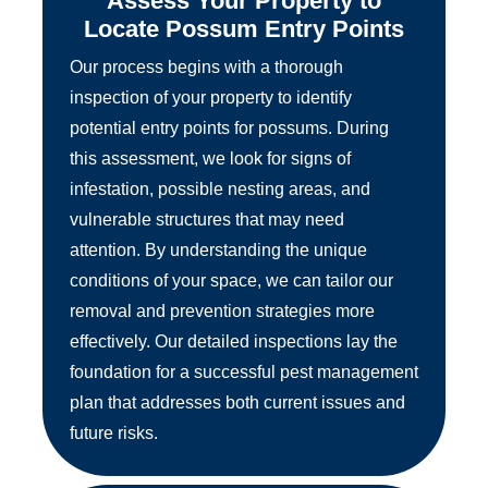
Assess Your Property to
Locate Possum Entry Points
Our process begins with a thorough
inspection of your property to identify
potential entry points for possums. During
this assessment, we look for signs of
infestation, possible nesting areas, and
vulnerable structures that may need
attention. By understanding the unique
conditions of your space, we can tailor our
removal and prevention strategies more
effectively. Our detailed inspections lay the
foundation for a successful pest management
plan that addresses both current issues and
future risks.