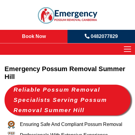
Book Now
0482077829
Emergency Possum Removal Summer
Hill
Reliable Possum Removal
Specialists Serving Possum
Removal Summer Hill
Ensuring Safe And Compliant Possum Removal