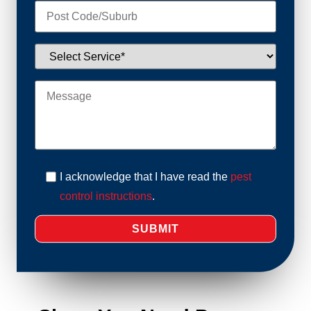
I acknowledge that I have read the
pest
control instructions
.