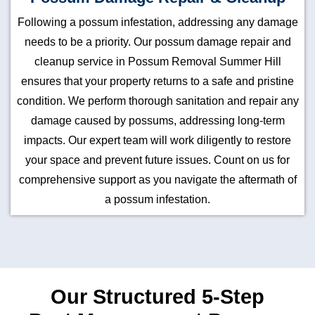
Following a possum infestation, addressing any damage
needs to be a priority. Our possum damage repair and
cleanup service in Possum Removal Summer Hill
ensures that your property returns to a safe and pristine
condition. We perform thorough sanitation and repair any
damage caused by possums, addressing long-term
impacts. Our expert team will work diligently to restore
your space and prevent future issues. Count on us for
comprehensive support as you navigate the aftermath of
a possum infestation.
Our Structured 5-Step