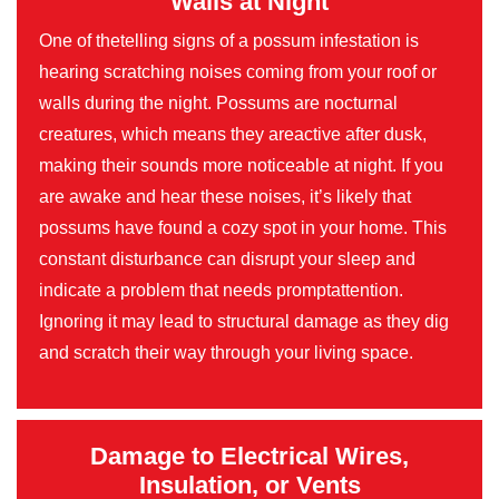
Walls at Night
One of thetelling signs of a possum infestation is
hearing scratching noises coming from your roof or
walls during the night. Possums are nocturnal
creatures, which means they areactive after dusk,
making their sounds more noticeable at night. If you
are awake and hear these noises, it’s likely that
possums have found a cozy spot in your home. This
constant disturbance can disrupt your sleep and
indicate a problem that needs promptattention.
Ignoring it may lead to structural damage as they dig
and scratch their way through your living space.
Damage to Electrical Wires,
Insulation, or Vents