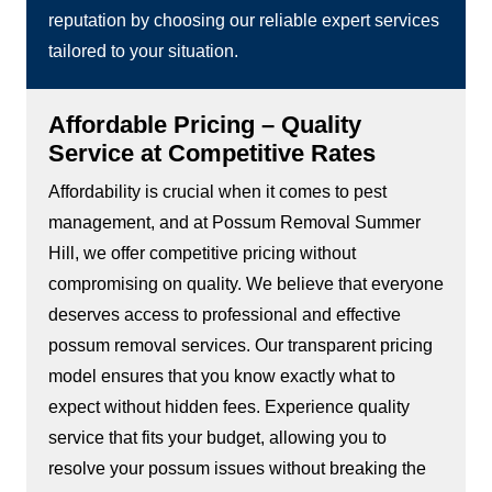
reputation by choosing our reliable expert services
tailored to your situation.
Affordable Pricing – Quality
Service at Competitive Rates
Affordability is crucial when it comes to pest
management, and at Possum Removal Summer
Hill, we offer competitive pricing without
compromising on quality. We believe that everyone
deserves access to professional and effective
possum removal services. Our transparent pricing
model ensures that you know exactly what to
expect without hidden fees. Experience quality
service that fits your budget, allowing you to
resolve your possum issues without breaking the