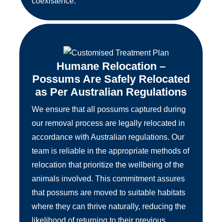
coexistence.
Humane Relocation –
Possums Are Safely Relocated
as Per Australian Regulations
We ensure that all possums captured during
our removal process are legally relocated in
accordance with Australian regulations. Our
team is reliable in the appropriate methods of
relocation that prioritize the wellbeing of the
animals involved. This commitment assures
that possums are moved to suitable habitats
where they can thrive naturally, reducing the
likelihood of returning to their previous