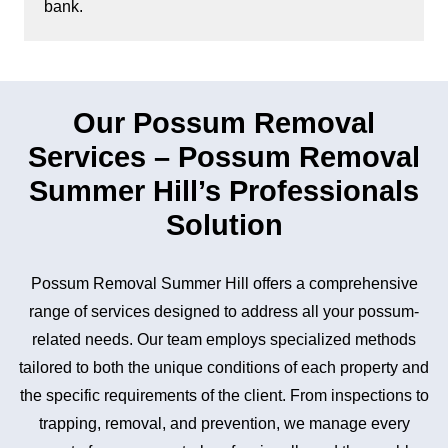
bank.
Our Possum Removal
Services – Possum Removal
Summer Hill’s Professionals
Solution
Possum Removal Summer Hill offers a comprehensive
range of services designed to address all your possum-
related needs. Our team employs specialized methods
tailored to both the unique conditions of each property and
the specific requirements of the client. From inspections to
trapping, removal, and prevention, we manage every