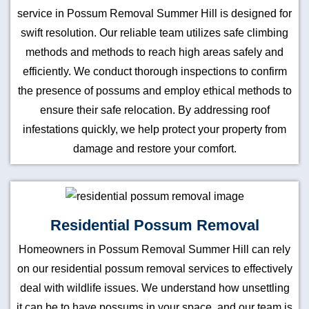
service in Possum Removal Summer Hill is designed for
swift resolution. Our reliable team utilizes safe climbing
methods and methods to reach high areas safely and
efficiently. We conduct thorough inspections to confirm
the presence of possums and employ ethical methods to
ensure their safe relocation. By addressing roof
infestations quickly, we help protect your property from
damage and restore your comfort.
Residential Possum Removal
Homeowners in Possum Removal Summer Hill can rely
on our residential possum removal services to effectively
deal with wildlife issues. We understand how unsettling
it can be to have possums in your space, and our team is