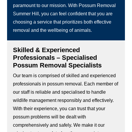
paramount to our mission. With Possum Removal
Summer Hill, you can feel confident that you are
choosing a service that prioritizes both effective
removal and the wellbeing of animals.
Skilled & Experienced
Professionals – Specialised
Possum Removal Specialists
Our team is comprised of skilled and experienced
professionals in possum removal. Each member of
our staff is reliable and specialised to handle
wildlife management responsibly and effectively.
With their experience, you can trust that your
possum problems will be dealt with
comprehensively and safely. We make it our