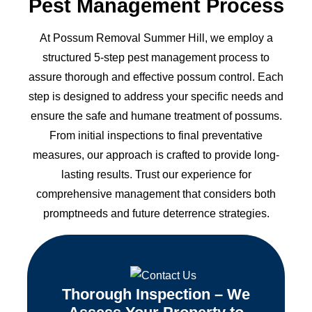
Pest Management Process
At Possum Removal Summer Hill, we employ a
structured 5-step pest management process to
assure thorough and effective possum control. Each
step is designed to address your specific needs and
ensure the safe and humane treatment of possums.
From initial inspections to final preventative
measures, our approach is crafted to provide long-
lasting results. Trust our experience for
comprehensive management that considers both
promptneeds and future deterrence strategies.
Thorough Inspection – We