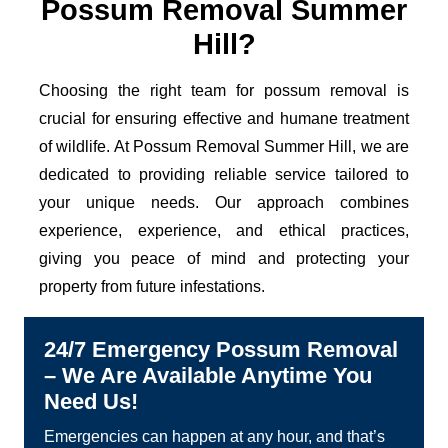
Possum Removal Summer
Hill?
Choosing the right team for possum removal is
crucial for ensuring effective and humane treatment
of wildlife. At Possum Removal Summer Hill, we are
dedicated to providing reliable service tailored to
your unique needs. Our approach combines
experience, experience, and ethical practices,
giving you peace of mind and protecting your
property from future infestations.
24/7 Emergency Possum Removal
– We Are Available Anytime You
Need Us!
Emergencies can happen at any hour, and that’s