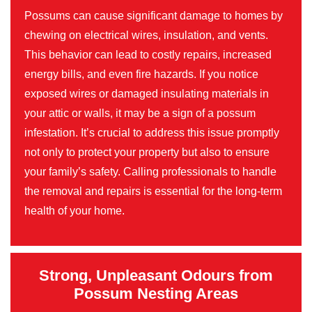
Possums can cause significant damage to homes by
chewing on electrical wires, insulation, and vents.
This behavior can lead to costly repairs, increased
energy bills, and even fire hazards. If you notice
exposed wires or damaged insulating materials in
your attic or walls, it may be a sign of a possum
infestation. It’s crucial to address this issue promptly
not only to protect your property but also to ensure
your family’s safety. Calling professionals to handle
the removal and repairs is essential for the long-term
health of your home.
Strong, Unpleasant Odours from
Possum Nesting Areas