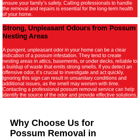
ensure your family’s safety. Calling professionals to handle
the removal and repairs is essential for the long-term health
of your home.
Strong, Unpleasant Odours from Possum
Nesting Areas
A pungent, unpleasant odor in your home can be a clear
indication of a possum infestation. They tend to create
nesting areas in attics, basements, or under decks, reliable to
a buildup of waste that emits strong smells. If you detect an
offensive odor, it’s crucial to investigate and act quickly.
Ignoring this sign can result in unsanitary conditions and
additional issues, as the smell may worsen with time.
Contacting a professional possum removal service can help
identify the source of the odor and provide effective solutions.
Why Choose Us for
Possum Removal in