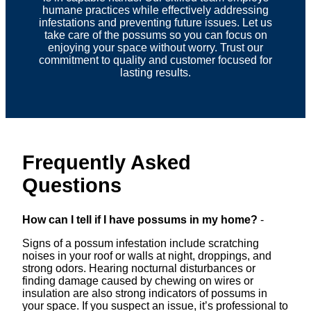
humane practices while effectively addressing
infestations and preventing future issues. Let us
take care of the possums so you can focus on
enjoying your space without worry. Trust our
commitment to quality and customer focused for
lasting results.
Frequently Asked
Questions
How can I tell if I have possums in my home?
-
Signs of a possum infestation include scratching
noises in your roof or walls at night, droppings, and
strong odors. Hearing nocturnal disturbances or
finding damage caused by chewing on wires or
insulation are also strong indicators of possums in
your space. If you suspect an issue, it’s professional to