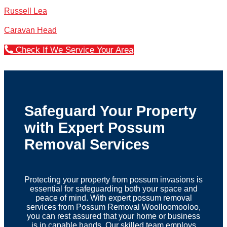
Russell Lea
Caravan Head
Check If We Service Your Area
Safeguard Your Property
with Expert Possum
Removal Services
Protecting your property from possum invasions is
essential for safeguarding both your space and
peace of mind. With expert possum removal
services from Possum Removal Woolloomooloo,
you can rest assured that your home or business
is in capable hands. Our skilled team employs