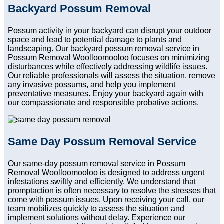
Backyard Possum Removal
Possum activity in your backyard can disrupt your outdoor
space and lead to potential damage to plants and
landscaping. Our backyard possum removal service in
Possum Removal Woolloomooloo focuses on minimizing
disturbances while effectively addressing wildlife issues.
Our reliable professionals will assess the situation, remove
any invasive possums, and help you implement
preventative measures. Enjoy your backyard again with
our compassionate and responsible probative actions.
Same Day Possum Removal Service
Our same-day possum removal service in Possum
Removal Woolloomooloo is designed to address urgent
infestations swiftly and efficiently. We understand that
promptaction is often necessary to resolve the stresses that
come with possum issues. Upon receiving your call, our
team mobilizes quickly to assess the situation and
implement solutions without delay. Experience our