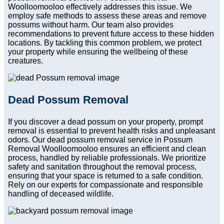
Woolloomooloo effectively addresses this issue. We
employ safe methods to assess these areas and remove
possums without harm. Our team also provides
recommendations to prevent future access to these hidden
locations. By tackling this common problem, we protect
your property while ensuring the wellbeing of these
creatures.
Dead Possum Removal
If you discover a dead possum on your property, prompt
removal is essential to prevent health risks and unpleasant
odors. Our dead possum removal service in Possum
Removal Woolloomooloo ensures an efficient and clean
process, handled by reliable professionals. We prioritize
safety and sanitation throughout the removal process,
ensuring that your space is returned to a safe condition.
Rely on our experts for compassionate and responsible
handling of deceased wildlife.