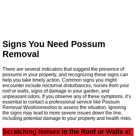
Signs You Need Possum
Removal
There are several indicators that suggest the presence of
possums in your property, and recognizing these signs can
help you take timely action. Common signs you might
encounter include nocturnal disturbances, noises from your
roof or walls, signs of damage in your garden, and
unpleasant odors. If you observe any of these symptoms, it’s
essential to contact a professional service like Possum
Removal Woolloomooloo to assess the situation. Ignoring
the signs may lead to more severe issues down the line,
including potential damage to your property and health risks.
Scratching Noises in the Roof or Walls at