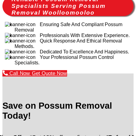
Specialists Serving Possum
Removal Woolloomooloo
Ensuring Safe And Compliant Possum
Removal
Professionals With Extensive Experience.
Quick Response And Ethical Removal
Methods.
Dedicated To Excellence And Happiness.
Your Professional Possum Control
Specialists.
Call Now
Get Quote Now
Save on Possum Removal
Today!