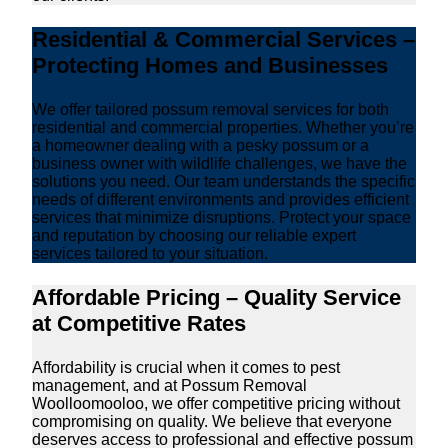
Residential & Commercial Services –
Protecting Homes and Businesses
We offer tailored possum removal services for both
residential and commercial properties. Whether you’re
a homeowner dealing with a pesky possum or a
business owner with wildlife challenges, we have the
solutions you need. Our team understands the specific
needs of different environments and provides efficient
services that minimize disruptions. Protect your space
and reputation by choosing our reliable expert
services tailored to your situation.
Affordable Pricing – Quality Service
at Competitive Rates
Affordability is crucial when it comes to pest
management, and at Possum Removal
Woolloomooloo, we offer competitive pricing without
compromising on quality. We believe that everyone
deserves access to professional and effective possum