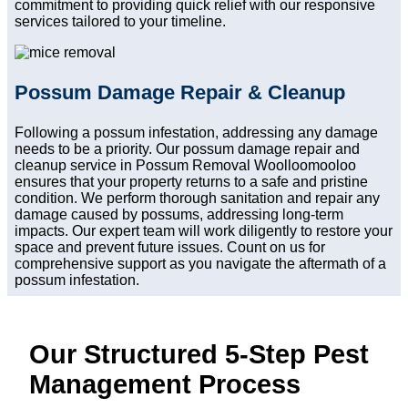
commitment to providing quick relief with our responsive
services tailored to your timeline.
Possum Damage Repair & Cleanup
Following a possum infestation, addressing any damage
needs to be a priority. Our possum damage repair and
cleanup service in Possum Removal Woolloomooloo
ensures that your property returns to a safe and pristine
condition. We perform thorough sanitation and repair any
damage caused by possums, addressing long-term
impacts. Our expert team will work diligently to restore your
space and prevent future issues. Count on us for
comprehensive support as you navigate the aftermath of a
possum infestation.
Our Structured 5-Step Pest
Management Process