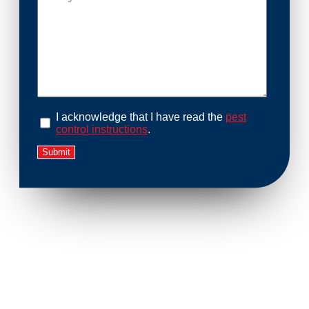
I acknowledge that I have read the
pest
control instructions
.