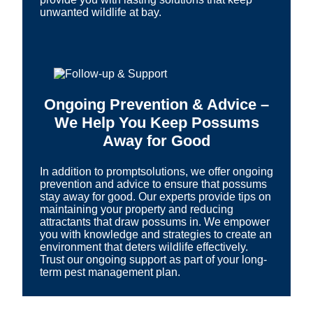
unwanted wildlife at bay.
Ongoing Prevention & Advice –
We Help You Keep Possums
Away for Good
In addition to promptsolutions, we offer ongoing
prevention and advice to ensure that possums
stay away for good. Our experts provide tips on
maintaining your property and reducing
attractants that draw possums in. We empower
you with knowledge and strategies to create an
environment that deters wildlife effectively.
Trust our ongoing support as part of your long-
term pest management plan.