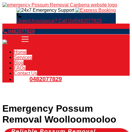
Urgent Assistance? Call Us!
0482077829
Book Now
0482077829
Home
Services
Blog
FAQs
Contact Us
0482077829
Emergency Possum
Removal Woolloomooloo
Reliable Possum Removal