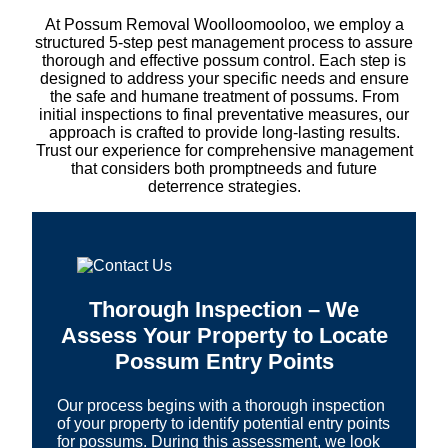
At Possum Removal Woolloomooloo, we employ a
structured 5-step pest management process to assure
thorough and effective possum control. Each step is
designed to address your specific needs and ensure
the safe and humane treatment of possums. From
initial inspections to final preventative measures, our
approach is crafted to provide long-lasting results.
Trust our experience for comprehensive management
that considers both promptneeds and future
deterrence strategies.
Thorough Inspection – We
Assess Your Property to Locate
Possum Entry Points
Our process begins with a thorough inspection
of your property to identify potential entry points
for possums. During this assessment, we look