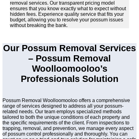
removal services. Our transparent pricing model
ensures that you know exactly what to expect without
hidden fees. Experience quality service that fits your
budget, allowing you to resolve your possum issues
without breaking the bank.
Our Possum Removal Services
– Possum Removal
Woolloomooloo’s
Professionals Solution
Possum Removal Woolloomooloo offers a comprehensive
range of services designed to address all your possum-
related needs. Our team employs specialized methods
tailored to both the unique conditions of each property and
the specific requirements of the client. From inspections to
trapping, removal, and prevention, we manage every aspect
of possum control professionally and thoroughly. You can