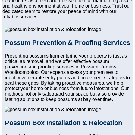
count on us as a tried-and-true solution for maintaining a safe
and healthy environment at your home or business. Trust our
dedicated team to restore your peace of mind with our
reliable services.
Possum Prevention & Proofing Services
Preventing possums from entering your property is just as
critical as removal, and we offer effective possum
prevention and proofing services in Possum Removal
Woolloomooloo. Our experts assess your premises to
identify vulnerable entry points and implement strategies to
seal these gaps. By taking proactive measures, we help
protect your home or business from future infestations. Our
methods not only safeguard your space but also provide
lasting solutions to keep possums at bay over time.
Possum Box Installation & Relocation