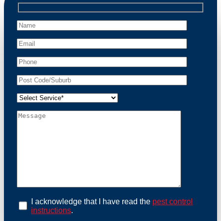
professional wildlife regulations. Trust us to restore
peace of mind and protect your property from these
unwanted guests.
At Possum Removal Woolloomooloo, we prioritize
customer focused and environmental responsibility in
every facet of our work. Our team offers
comprehensive assessments tailored to identify
possum activity and potential entry points. We equip
our methods with effective methods and methods
designed for efficiency and safety. With a strong
commitment to ethical wildlife management, we
ensure that all possum relocations are conducted
humanely, adhering strictly to Australian laws. Our
goal is not just to remove possums but to prevent their
return by identifying and sealing potential access
points. Rely on us for a thorough and reliable solution
to possum-related problems.
Book an Inspection Today
I acknowledge that I have read the
pest control
instructions
.