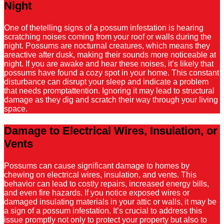
Night
One of thetelling signs of a possum infestation is hearing
scratching noises coming from your roof or walls during the
night. Possums are nocturnal creatures, which means they
areactive after dusk, making their sounds more noticeable at
night. If you are awake and hear these noises, it’s likely that
possums have found a cozy spot in your home. This constant
disturbance can disrupt your sleep and indicate a problem
that needs promptattention. Ignoring it may lead to structural
damage as they dig and scratch their way through your living
space.
Damage to Electrical Wires, Insulation, or
Vents
Possums can cause significant damage to homes by
chewing on electrical wires, insulation, and vents. This
behavior can lead to costly repairs, increased energy bills,
and even fire hazards. If you notice exposed wires or
damaged insulating materials in your attic or walls, it may be
a sign of a possum infestation. It’s crucial to address this
issue promptly not only to protect your property but also to