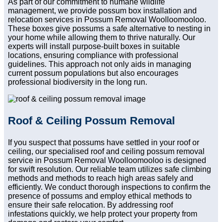
As part of our commitment to humane wildlife
management, we provide possum box installation and
relocation services in Possum Removal Woolloomooloo.
These boxes give possums a safe alternative to nesting in
your home while allowing them to thrive naturally. Our
experts will install purpose-built boxes in suitable
locations, ensuring compliance with professional
guidelines. This approach not only aids in managing
current possum populations but also encourages
professional biodiversity in the long run.
Roof & Ceiling Possum Removal
If you suspect that possums have settled in your roof or
ceiling, our specialised roof and ceiling possum removal
service in Possum Removal Woolloomooloo is designed
for swift resolution. Our reliable team utilizes safe climbing
methods and methods to reach high areas safely and
efficiently. We conduct thorough inspections to confirm the
presence of possums and employ ethical methods to
ensure their safe relocation. By addressing roof
infestations quickly, we help protect your property from