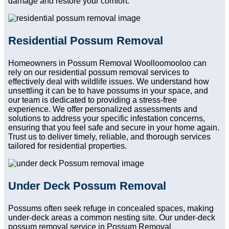
damage and restore your comfort.
Residential Possum Removal
Homeowners in Possum Removal Woolloomooloo can
rely on our residential possum removal services to
effectively deal with wildlife issues. We understand how
unsettling it can be to have possums in your space, and
our team is dedicated to providing a stress-free
experience. We offer personalized assessments and
solutions to address your specific infestation concerns,
ensuring that you feel safe and secure in your home again.
Trust us to deliver timely, reliable, and thorough services
tailored for residential properties.
Under Deck Possum Removal
Possums often seek refuge in concealed spaces, making
under-deck areas a common nesting site. Our under-deck
possum removal service in Possum Removal