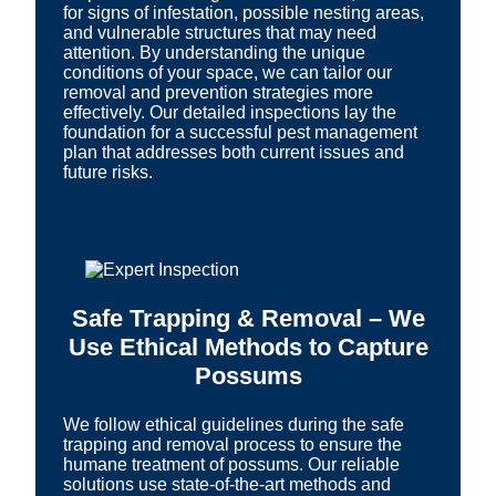
for signs of infestation, possible nesting areas,
and vulnerable structures that may need
attention. By understanding the unique
conditions of your space, we can tailor our
removal and prevention strategies more
effectively. Our detailed inspections lay the
foundation for a successful pest management
plan that addresses both current issues and
future risks.
Safe Trapping & Removal – We
Use Ethical Methods to Capture
Possums
We follow ethical guidelines during the safe
trapping and removal process to ensure the
humane treatment of possums. Our reliable
solutions use state-of-the-art methods and