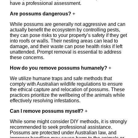
have a professional assessment.
Are possums dangerous?
+
While possums are generally not aggressive and can
actually benefit the ecosystem by controlling pests,
they can pose risks to your property’s safety if they get
into roofs or walls. Their nesting areas can lead to
damage, and their waste can pose health risks if left
unattended. Prompt removal is essential to address
these concerns.
How do you remove possums humanely?
+
We utilize humane traps and safe methods that
comply with Australian wildlife regulations to ensure
the ethical capture and relocation of possums. These
practices prioritize the wellbeing of the animals while
effectively resolving infestations.
Can I remove possums myself?
+
While some might consider DIY methods, it is strongly
recommended to seek professional assistance.
Possums are protected under Australian law, and