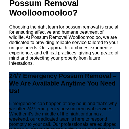
Possum Removal
Woolloomooloo?
Choosing the right team for possum removal is crucial
for ensuring effective and humane treatment of
wildlife. At Possum Removal Woolloomooloo, we are
dedicated to providing reliable service tailored to your
unique needs. Our approach combines experience,
experience, and ethical practices, giving you peace of
mind and protecting your property from future
infestations.
24/7 Emergency Possum Removal –
We Are Available Anytime You Need
Us!
Emergencies can happen at any hour, and that’s why
we offer 24/7 emergency possum removal services.
Whether it’s the middle of the night or during a
weekend, our dedicated team is here to respond
promptly to your call. Our professionals are equipped