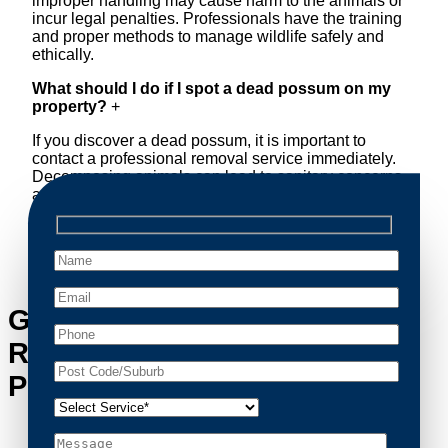
improper handling may cause harm to the animals or
incur legal penalties. Professionals have the training
and proper methods to manage wildlife safely and
ethically.
What should I do if I spot a dead possum on my
property?
+
If you discover a dead possum, it is important to
contact a professional removal service immediately.
Decomposing animals can lead to sanitary concerns
and unpleasant odors. Our team handles dead
possum removal quickly, ensuring your property is
cleaned and returned to a safe condition.
Get in Touch with Possum
Removal Woolloomooloo’s
Possum Removal Experts