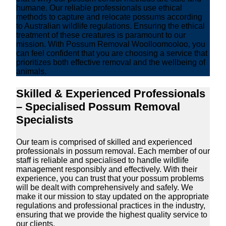
humane. Our reliable professionals use ethical
methods to capture and relocate possums according
to Australian wildlife regulations. Ensuring the ethical
treatment of these creatures is paramount to our
mission. With Possum Removal Woolloomooloo, you
can feel confident that you are choosing a service that
prioritizes both effective removal and the wellbeing of
animals.
Skilled & Experienced Professionals
– Specialised Possum Removal
Specialists
Our team is comprised of skilled and experienced
professionals in possum removal. Each member of our
staff is reliable and specialised to handle wildlife
management responsibly and effectively. With their
experience, you can trust that your possum problems
will be dealt with comprehensively and safely. We
make it our mission to stay updated on the appropriate
regulations and professional practices in the industry,
ensuring that we provide the highest quality service to
our clients.