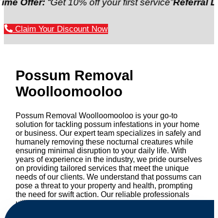
er:
“Get 10% off your first service”
Referral Discount
Claim Your Discount Now
Possum Removal
Woolloomooloo
Possum Removal Woolloomooloo is your go-to
solution for tackling possum infestations in your home
or business. Our expert team specializes in safely and
humanely removing these nocturnal creatures while
ensuring minimal disruption to your daily life. With
years of experience in the industry, we pride ourselves
on providing tailored services that meet the unique
needs of our clients. We understand that possums can
pose a threat to your property and health, prompting
the need for swift action. Our reliable professionals
utilize effective methods to safely manage and
relocate possums, ensuring compliance with