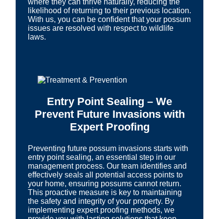
where they can thrive naturally, reducing the
likelihood of returning to their previous location.
With us, you can be confident that your possum
issues are resolved with respect to wildlife
laws.
Entry Point Sealing – We
Prevent Future Invasions with
Expert Proofing
Preventing future possum invasions starts with
entry point sealing, an essential step in our
management process. Our team identifies and
effectively seals all potential access points to
your home, ensuring possums cannot return.
This proactive measure is key to maintaining
the safety and integrity of your property. By
implementing expert proofing methods, we
provide you with lasting solutions that keep