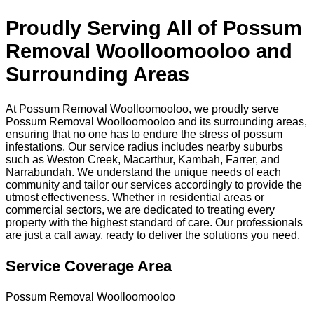
Proudly Serving All of Possum
Removal Woolloomooloo and
Surrounding Areas
At Possum Removal Woolloomooloo, we proudly serve
Possum Removal Woolloomooloo and its surrounding areas,
ensuring that no one has to endure the stress of possum
infestations. Our service radius includes nearby suburbs
such as Weston Creek, Macarthur, Kambah, Farrer, and
Narrabundah. We understand the unique needs of each
community and tailor our services accordingly to provide the
utmost effectiveness. Whether in residential areas or
commercial sectors, we are dedicated to treating every
property with the highest standard of care. Our professionals
are just a call away, ready to deliver the solutions you need.
Service Coverage Area
Possum Removal Woolloomooloo