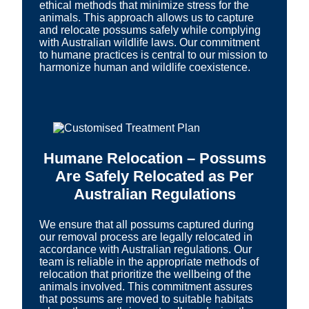
ethical methods that minimize stress for the
animals. This approach allows us to capture
and relocate possums safely while complying
with Australian wildlife laws. Our commitment
to humane practices is central to our mission to
harmonize human and wildlife coexistence.
Humane Relocation – Possums
Are Safely Relocated as Per
Australian Regulations
We ensure that all possums captured during
our removal process are legally relocated in
accordance with Australian regulations. Our
team is reliable in the appropriate methods of
relocation that prioritize the wellbeing of the
animals involved. This commitment assures
that possums are moved to suitable habitats