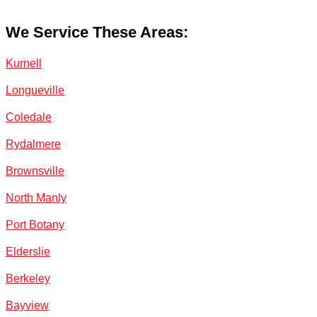
We Service These Areas:
Kurnell
Longueville
Coledale
Rydalmere
Brownsville
North Manly
Port Botany
Elderslie
Berkeley
Bayview