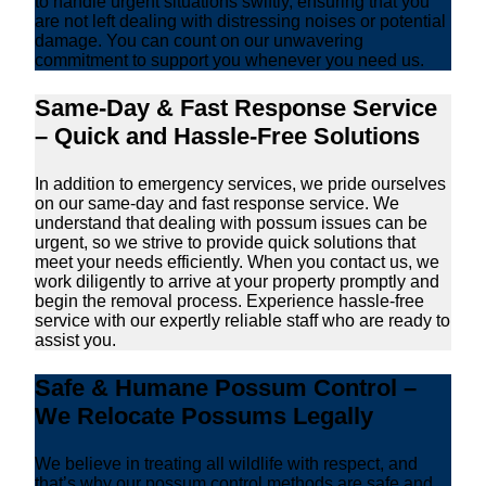
to handle urgent situations swiftly, ensuring that you
are not left dealing with distressing noises or potential
damage. You can count on our unwavering
commitment to support you whenever you need us.
Same-Day & Fast Response Service
– Quick and Hassle-Free Solutions
In addition to emergency services, we pride ourselves
on our same-day and fast response service. We
understand that dealing with possum issues can be
urgent, so we strive to provide quick solutions that
meet your needs efficiently. When you contact us, we
work diligently to arrive at your property promptly and
begin the removal process. Experience hassle-free
service with our expertly reliable staff who are ready to
assist you.
Safe & Humane Possum Control –
We Relocate Possums Legally
We believe in treating all wildlife with respect, and
that’s why our possum control methods are safe and