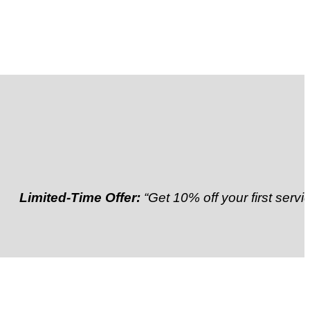
imited-Time Offer:
“Get 10% off your first service”
Re