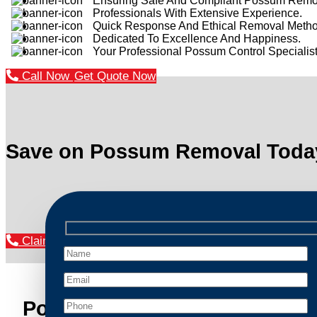
Ensuring Safe And Compliant Possum Remo
Professionals With Extensive Experience.
Quick Response And Ethical Removal Metho
Dedicated To Excellence And Happiness.
Your Professional Possum Control Specialist
Call Now
Get Quote Now
Save on Possum Removal Toda
Claim Your Discount Now
Possum Removal Appin