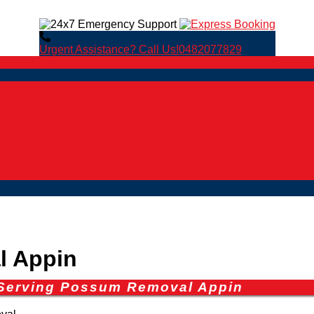
Urgent Assistance? Call Us!
0482077829
 Appin
 Serving Possum Removal Appin