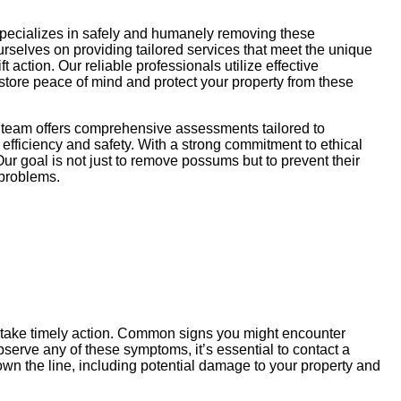
specializes in safely and humanely removing these
ourselves on providing tailored services that meet the unique
action. Our reliable professionals utilize effective
store peace of mind and protect your property from these
r team offers comprehensive assessments tailored to
efficiency and safety. With a strong commitment to ethical
ur goal is not just to remove possums but to prevent their
 problems.
u take timely action. Common signs you might encounter
serve any of these symptoms, it’s essential to contact a
wn the line, including potential damage to your property and