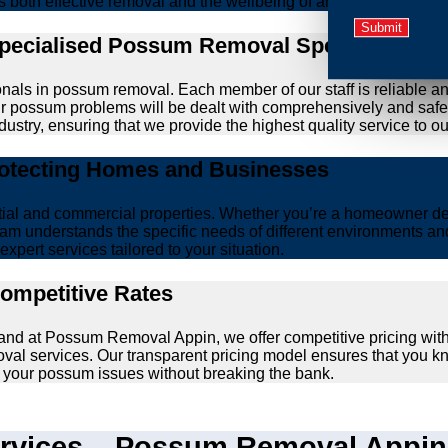
zes both effective removal and the wellbeing of animals.
Specialised Possum Removal Specialists
onals in possum removal. Each member of our staff is reliable a
your possum problems will be dealt with comprehensively and safe
ustry, ensuring that we provide the highest quality service to our
rotecting Homes and Businesses
ntial and commercial properties. Whether you’re a homeowner d
am understands the specific needs of different environments and 
xpert services tailored to your situation.
Competitive Rates
, and at Possum Removal Appin, we offer competitive pricing wit
val services. Our transparent pricing model ensures that you k
lve your possum issues without breaking the bank.
vices – Possum Removal Appin’s