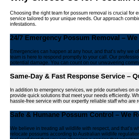
Choosing the right team for possum removal is crucial for 
service tailored to your unique needs. Our approach combin
infestations.
24/7 Emergency Possum Removal – We A
Emergencies can happen at any hour, and that’s why we off
team is here to respond promptly to your call. Our professio
potential damage. You can count on our unwavering commi
Same-Day & Fast Response Service – Qu
In addition to emergency services, we pride ourselves on 
provide quick solutions that meet your needs efficiently. W
hassle-free service with our expertly reliable staff who are 
Safe & Humane Possum Control – We Re
We believe in treating all wildlife with respect, and that
relocate possums according to Australian wildlife regulati