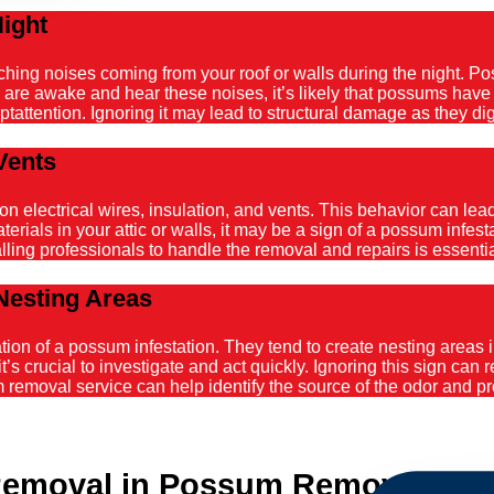
Night
atching noises coming from your roof or walls during the night. 
ou are awake and hear these noises, it’s likely that possums hav
tattention. Ignoring it may lead to structural damage as they dig
Vents
ectrical wires, insulation, and vents. This behavior can lead t
ials in your attic or walls, it may be a sign of a possum infestat
alling professionals to handle the removal and repairs is essenti
Nesting Areas
on of a possum infestation. They tend to create nesting areas in
it’s crucial to investigate and act quickly. Ignoring this sign can
emoval service can help identify the source of the odor and pro
emoval in Possum Removal App