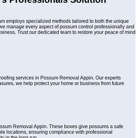
m employs specialized methods tailored to both the unique
n, we manage every aspect of possum control professionally and
usiness. Trust our dedicated team to restore your peace of mind
 proofing services in Possum Removal Appin. Our experts
asures, we help protect your home or business from future
 Possum Removal Appin. These boxes give possums a safe
table locations, ensuring compliance with professional
y in the long run.