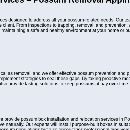
es designed to address all your possum-related needs. Our tea
he client. From inspections to trapping, removal, and preventio
or maintaining a safe and healthy environment at your home or b
itical as removal, and we offer effective possum prevention and
 implement strategies to seal these gaps. By taking proactive me
lso provide lasting solutions to keep possums at bay over time.
e provide possum box installation and relocation services in
ve naturally. Our experts will install purpose-built boxes in sui
possum populations but also encourages professional biodiversit