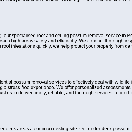
ing, our specialised roof and ceiling possum removal service in 
reach high areas safely and efficiently. We conduct thorough i
 roof infestations quickly, we help protect your property from d
ial possum removal services to effectively deal with wildlife 
g a stress-free experience. We offer personalized assessments a
t us to deliver timely, reliable, and thorough services tailored fo
er-deck areas a common nesting site. Our under-deck possum r