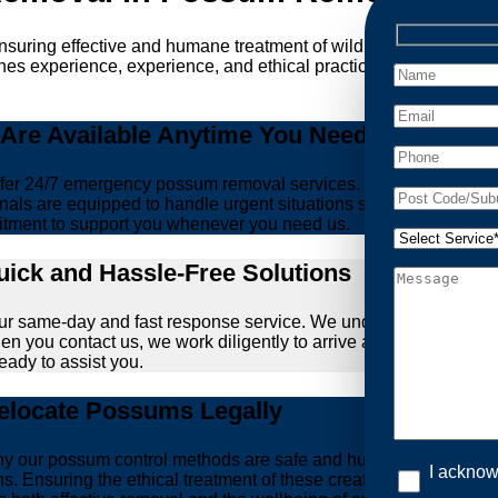
ensuring effective and humane treatment of wildlife. At Possum 
es experience, experience, and ethical practices, giving you pe
re Available Anytime You Need Us!
er 24/7 emergency possum removal services. Whether it’s the m
nals are equipped to handle urgent situations swiftly, ensuring th
tment to support you whenever you need us.
ick and Hassle-Free Solutions
our same-day and fast response service. We understand that deal
hen you contact us, we work diligently to arrive at your propert
ready to assist you.
locate Possums Legally
’s why our possum control methods are safe and humane. Our relia
I acknow
ons. Ensuring the ethical treatment of these creatures is param