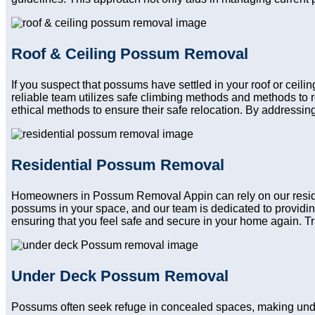
Roof & Ceiling Possum Removal
If you suspect that possums have settled in your roof or ceil
reliable team utilizes safe climbing methods and methods to 
ethical methods to ensure their safe relocation. By addressing
Residential Possum Removal
Homeowners in Possum Removal Appin can rely on our resident
possums in your space, and our team is dedicated to providin
ensuring that you feel safe and secure in your home again. Trus
Under Deck Possum Removal
Possums often seek refuge in concealed spaces, making und