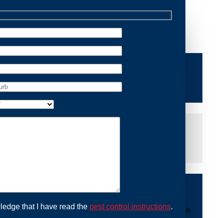
Removal Appin, we are dedicated to providing reliable
ace of mind and protecting your property from future
iddle of the night or during a weekend, our dedicated
at you are not left dealing with distressing noises or
ing with possum issues can be urgent, so we strive to
y promptly and begin the removal process. Experience
ble professionals use ethical methods to capture and
ledge that I have read the
pest control instructions
.
ount to our mission. With Possum Removal Appin, you can