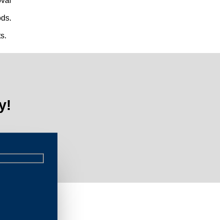
val
ds.
s.
y!
L