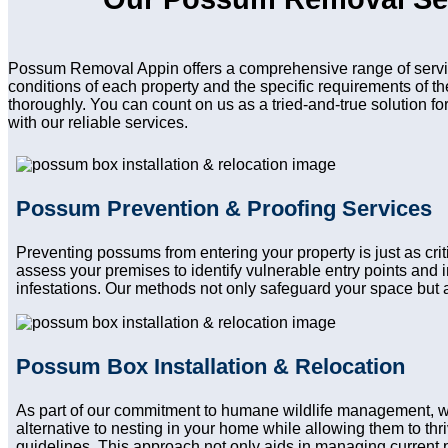
Possum Removal Appin offers a comprehensive range of servic
conditions of each property and the specific requirements of t
thoroughly. You can count on us as a tried-and-true solution f
with our reliable services.
Possum Prevention & Proofing Services
Preventing possums from entering your property is just as cr
assess your premises to identify vulnerable entry points and
infestations. Our methods not only safeguard your space but a
Possum Box Installation & Relocation
As part of our commitment to humane wildlife management, w
alternative to nesting in your home while allowing them to thri
guidelines. This approach not only aids in managing current 