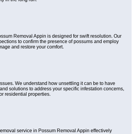
Possum Removal Appin is designed for swift resolution. Our
nspections to confirm the presence of possums and employ
amage and restore your comfort.
issues. We understand how unsettling it can be to have
nd solutions to address your specific infestation concerns,
r residential properties.
emoval service in Possum Removal Appin effectively