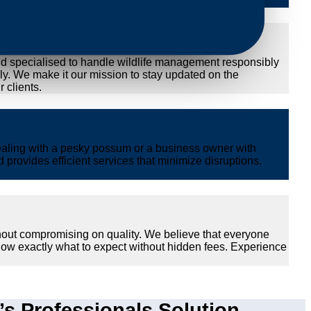
nd specialised to handle wildlife management responsibly
ly. We make it our mission to stay updated on the
 clients.
ealing with a pesky possum or a business owner with
provides efficient services that minimize disruptions.
hout compromising on quality. We believe that everyone
now exactly what to expect without hidden fees. Experience
 Professionals Solution