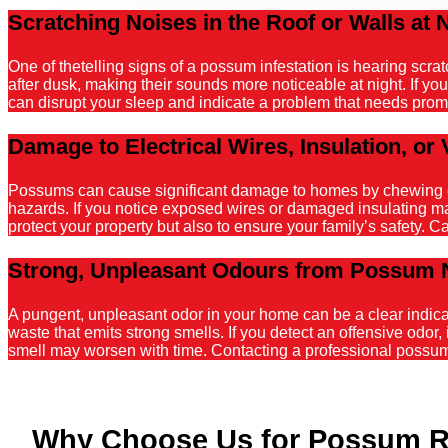
Scratching Noises in the Roof or Walls at 
One of thetelling signs of a possum infestation is hearing scr
after dusk, making their sounds more noticeable at night. If y
can disrupt your sleep and indicate a problem that needs promp
Damage to Electrical Wires, Insulation, or 
Possums can cause significant damage to homes by chewing on el
hazards. If you notice exposed wires or damaged insulating mater
protect your property but also to ensure your family’s safety. C
Strong, Unpleasant Odours from Possum 
A pungent, unpleasant odor in your home can be a clear indicati
waste that emits strong smells. If you detect an offensive odor, 
smell may worsen with time. Contacting a professional possum r
Why Choose Us for Possum R