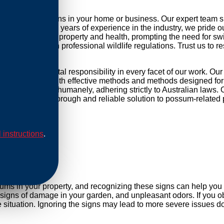
possum infestations in your home or business. Our expert team 
r daily life. With years of experience in the industry, we pride 
threat to your property and health, prompting the need for swift 
mpliance with professional wildlife regulations. Trust us to re
nd environmental responsibility in every facet of our work. Ou
ip our methods with effective methods and methods designed for 
are conducted humanely, adhering strictly to Australian laws. O
Rely on us for a thorough and reliable solution to possum-related
l instructions
.
al
sums in your property, and recognizing these signs can help yo
, signs of damage in your garden, and unpleasant odors. If you ob
situation. Ignoring the signs may lead to more severe issues do