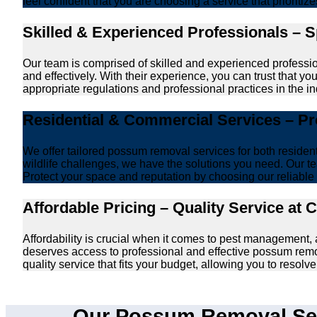
feel confident that you are choosing a service that prioriti
Skilled & Experienced Professionals – 
Our team is comprised of skilled and experienced professi
and effectively. With their experience, you can trust that 
appropriate regulations and professional practices in the ind
Residential & Commercial Services – P
We offer tailored possum removal services for both reside
wildlife challenges, we have the solutions you need. Our te
Protect your space and reputation by choosing our reliable e
Affordable Pricing – Quality Service at 
Affordability is crucial when it comes to pest management
deserves access to professional and effective possum remo
quality service that fits your budget, allowing you to reso
Our Possum Removal Ser