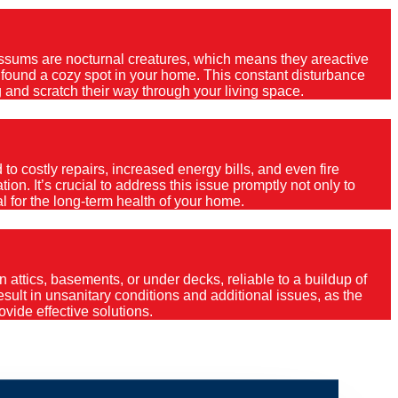
Possums are nocturnal creatures, which means they areactive
e found a cozy spot in your home. This constant disturbance
 and scratch their way through your living space.
o costly repairs, increased energy bills, and even fire
ion. It’s crucial to address this issue promptly not only to
al for the long-term health of your home.
 attics, basements, or under decks, reliable to a buildup of
 result in unsanitary conditions and additional issues, as the
vide effective solutions.
in?