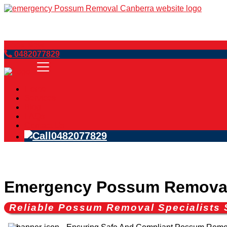
Book Now
0482077829
Home
Services
Blog
FAQs
Contact Us
0482077829
Emergency Possum Removal
Reliable Possum Removal Specialists