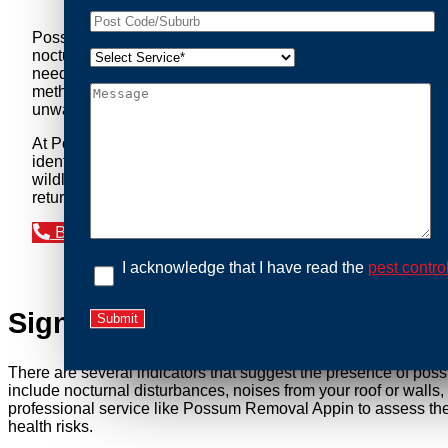
Possum Removal Appin is your go-to solution for tackling 
nocturnal creatures while ensuring minimal disruption to you
needs of our clients. We understand that possums can pose a 
methods to safely manage and relocate possums, ensuring co
unwanted guests.
At Possum Removal Appin, we prioritize customer focused a
identify possum activity and potential entry points. We equ
wildlife management, we ensure that all possum relocations 
return by identifying and sealing potential access points. 
Book an Inspection Today
I acknowledge that I have read the
pest contro
Signs You Need Possum Remov
There are several indicators that suggest the presence of pos
include nocturnal disturbances, noises from your roof or walls
professional service like Possum Removal Appin to assess the 
health risks.