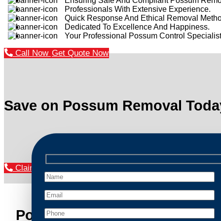
Ensuring Safe And Compliant Possum Remo
Professionals With Extensive Experience.
Quick Response And Ethical Removal Metho
Dedicated To Excellence And Happiness.
Your Professional Possum Control Specialist
Call Now
Get Quote Now
Save on Possum Removal Toda
Claim Your Discount Now
Possum Removal Leumeah