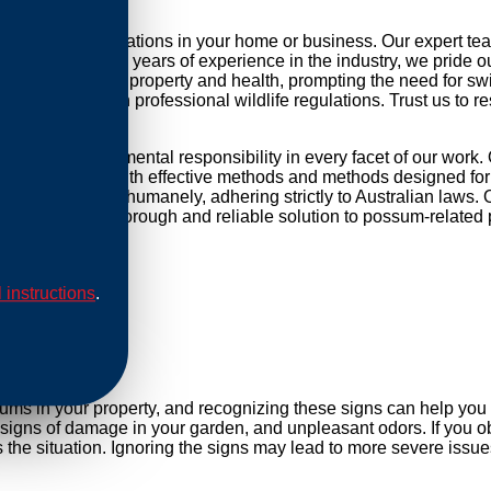
ng possum infestations in your home or business. Our expert te
r daily life. With years of experience in the industry, we pride 
threat to your property and health, prompting the need for swift 
mpliance with professional wildlife regulations. Trust us to re
 and environmental responsibility in every facet of our work.
ip our methods with effective methods and methods designed for 
are conducted humanely, adhering strictly to Australian laws. O
Rely on us for a thorough and reliable solution to possum-related
l instructions
.
al
sums in your property, and recognizing these signs can help yo
, signs of damage in your garden, and unpleasant odors. If you ob
e situation. Ignoring the signs may lead to more severe issues