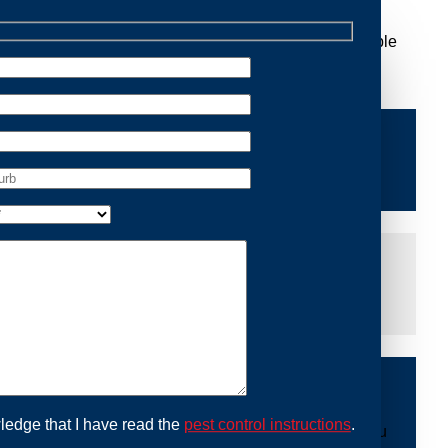
 Removal Leumeah, we are dedicated to providing reliable
ace of mind and protecting your property from future
iddle of the night or during a weekend, our dedicated
at you are not left dealing with distressing noises or
ing with possum issues can be urgent, so we strive to
y promptly and begin the removal process. Experience
ble professionals use ethical methods to capture and
ledge that I have read the
pest control instructions
.
mount to our mission. With Possum Removal Leumeah, you