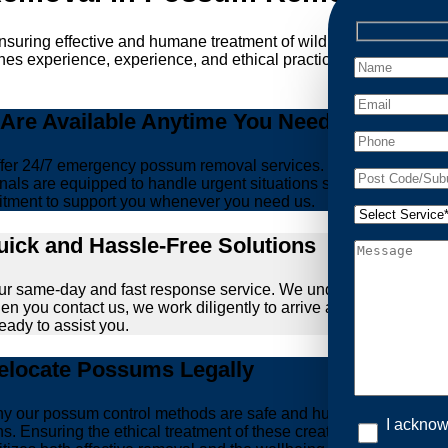
ensuring effective and humane treatment of wildlife. At Possum
es experience, experience, and ethical practices, giving you pe
re Available Anytime You Need Us!
er 24/7 emergency possum removal services. Whether it’s the m
nals are equipped to handle urgent situations swiftly, ensuring th
tment to support you whenever you need us.
ick and Hassle-Free Solutions
our same-day and fast response service. We understand that deal
hen you contact us, we work diligently to arrive at your propert
ready to assist you.
locate Possums Legally
’s why our possum control methods are safe and humane. Our relia
I acknow
ions. Ensuring the ethical treatment of these creatures is para