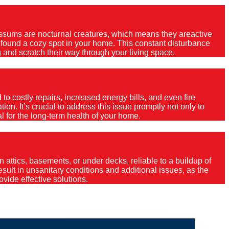
Possums are nocturnal creatures, which means they areactive
e found a cozy spot in your home. This constant disturbance
 and scratch their way through your living space.
o costly repairs, increased energy bills, and even fire
ion. It’s crucial to address this issue promptly not only to
al for the long-term health of your home.
 attics, basements, or under decks, reliable to a buildup of
 result in unsanitary conditions and additional issues, as the
vide effective solutions.
umeah?