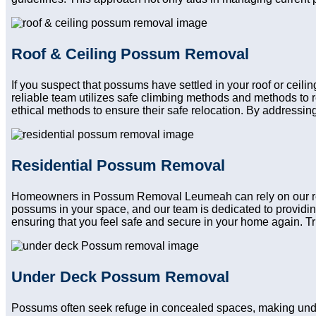
Roof & Ceiling Possum Removal
If you suspect that possums have settled in your roof or cei
reliable team utilizes safe climbing methods and methods to 
ethical methods to ensure their safe relocation. By addressing
Residential Possum Removal
Homeowners in Possum Removal Leumeah can rely on our reside
possums in your space, and our team is dedicated to providin
ensuring that you feel safe and secure in your home again. Trus
Under Deck Possum Removal
Possums often seek refuge in concealed spaces, making und