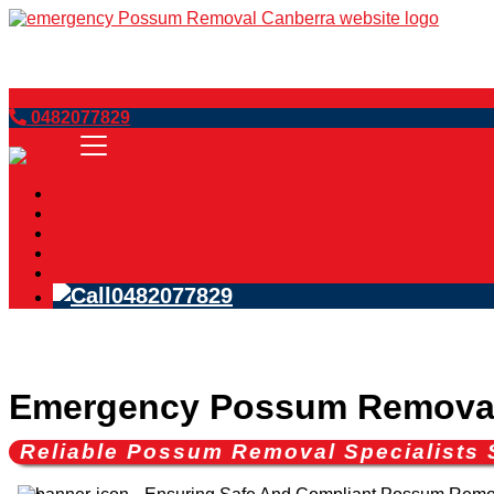
Book Now
0482077829
Home
Services
Blog
FAQs
Contact Us
0482077829
Emergency Possum Remova
Reliable Possum Removal Specialist