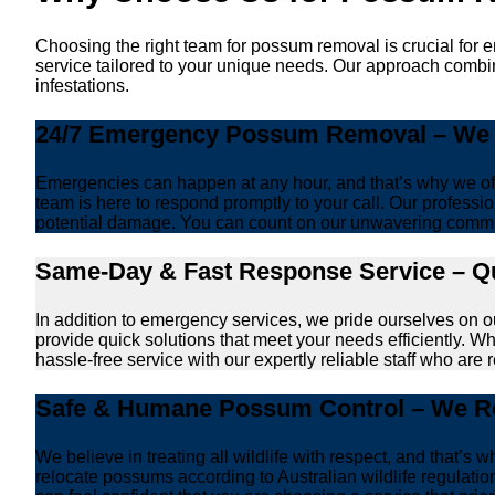
Choosing the right team for possum removal is crucial for 
service tailored to your unique needs. Our approach combin
infestations.
24/7 Emergency Possum Removal – We A
Emergencies can happen at any hour, and that’s why we off
team is here to respond promptly to your call. Our professio
potential damage. You can count on our unwavering commi
Same-Day & Fast Response Service – Qu
In addition to emergency services, we pride ourselves on 
provide quick solutions that meet your needs efficiently. W
hassle-free service with our expertly reliable staff who are 
Safe & Humane Possum Control – We Re
We believe in treating all wildlife with respect, and that
relocate possums according to Australian wildlife regulat