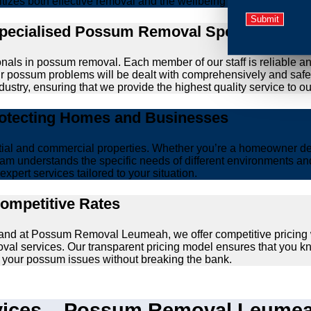
ritizes both effective removal and the wellbeing of animals.
Specialised Possum Removal Specialists
onals in possum removal. Each member of our staff is reliable a
your possum problems will be dealt with comprehensively and safe
ustry, ensuring that we provide the highest quality service to our
rotecting Homes and Businesses
ntial and commercial properties. Whether you’re a homeowner d
am understands the specific needs of different environments and 
xpert services tailored to your situation.
Competitive Rates
, and at Possum Removal Leumeah, we offer competitive pricing
val services. Our transparent pricing model ensures that you k
lve your possum issues without breaking the bank.
ices – Possum Removal Leumeah’