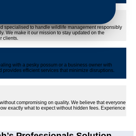
nd specialised to handle wildlife management responsibly
ly. We make it our mission to stay updated on the
 clients.
ealing with a pesky possum or a business owner with
provides efficient services that minimize disruptions.
 without compromising on quality. We believe that everyone
now exactly what to expect without hidden fees. Experience
s Professionals Solution