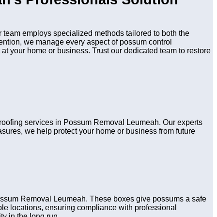
team employs specialized methods tailored to both the
evention, we manage every aspect of possum control
 at your home or business. Trust our dedicated team to restore
d proofing services in Possum Removal Leumeah. Our experts
asures, we help protect your home or business from future
n Possum Removal Leumeah. These boxes give possums a safe
table locations, ensuring compliance with professional
y in the long run.