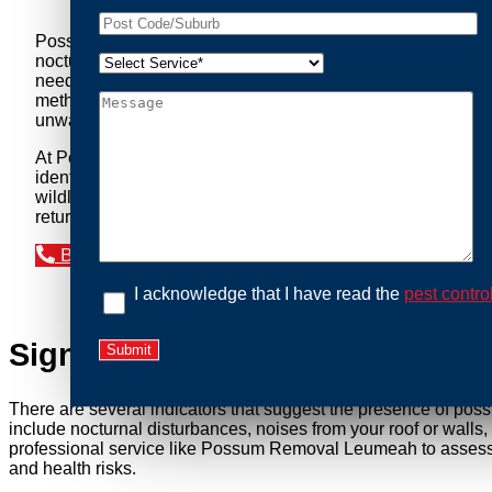
Possum Removal Leumeah is your go-to solution for tackli
nocturnal creatures while ensuring minimal disruption to you
needs of our clients. We understand that possums can pose a 
methods to safely manage and relocate possums, ensuring co
unwanted guests.
At Possum Removal Leumeah, we prioritize customer focused
identify possum activity and potential entry points. We equ
wildlife management, we ensure that all possum relocations 
return by identifying and sealing potential access points. 
Book an Inspection Today
I acknowledge that I have read the
pest contro
Signs You Need Possum Remov
There are several indicators that suggest the presence of pos
include nocturnal disturbances, noises from your roof or walls
professional service like Possum Removal Leumeah to assess th
and health risks.