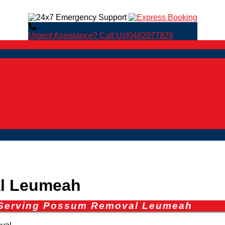
Urgent Assistance? Call Us!
0482077829
l Leumeah
s Serving Possum Removal Leumeah