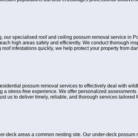
ling, our specialised roof and ceiling possum removal service in
reach high areas safely and efficiently. We conduct thorough i
 roof infestations quickly, we help protect your property from d
ntial possum removal services to effectively deal with wildli
g a stress-free experience. We offer personalized assessments a
t us to deliver timely, reliable, and thorough services tailored fo
er-deck areas a common nesting site. Our under-deck possum 