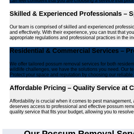
can feel confident that you are choosing a service that prio
Skilled & Experienced Professionals – 
Our team is comprised of skilled and experienced professi
and effectively. With their experience, you can trust that 
appropriate regulations and professional practices in the ind
Residential & Commercial Services – P
We offer tailored possum removal services for both reside
wildlife challenges, we have the solutions you need. Our te
Protect your space and reputation by choosing our reliable e
Affordable Pricing – Quality Service at 
Affordability is crucial when it comes to pest management
deserves access to professional and effective possum remo
quality service that fits your budget, allowing you to reso
Our Possum Removal Serv