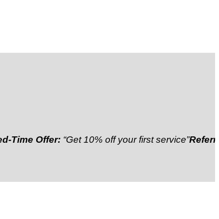
 Offer:
“Get 10% off your first service”
Referral Disc