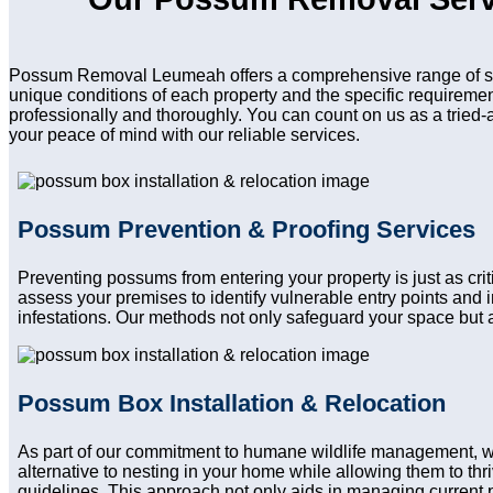
Possum Removal Leumeah offers a comprehensive range of serv
unique conditions of each property and the specific requireme
professionally and thoroughly. You can count on us as a tried-
your peace of mind with our reliable services.
Possum Prevention & Proofing Services
Preventing possums from entering your property is just as c
assess your premises to identify vulnerable entry points and
infestations. Our methods not only safeguard your space but a
Possum Box Installation & Relocation
As part of our commitment to humane wildlife management, 
alternative to nesting in your home while allowing them to thri
guidelines. This approach not only aids in managing current 