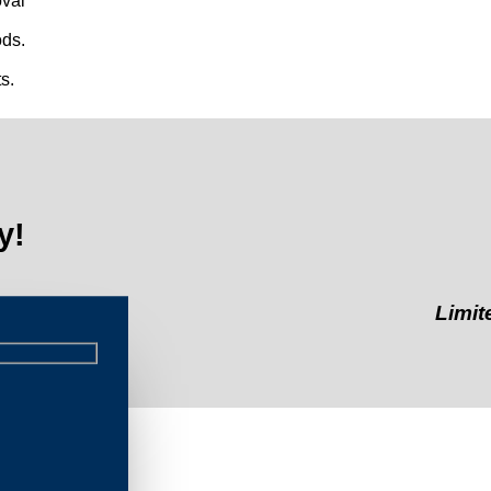
val
ds.
s.
y!
Limited-Time