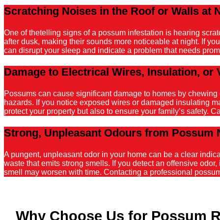
Scratching Noises in the Roof or Walls at 
One of thetelling signs of a possum infestation is hearing scr
after dusk, making their sounds more noticeable at night. If y
can disrupt your sleep and indicate a problem that needs promp
Damage to Electrical Wires, Insulation, or 
Possums can cause significant damage to homes by chewing on el
hazards. If you notice exposed wires or damaged insulating mater
protect your property but also to ensure your family’s safety. C
Strong, Unpleasant Odours from Possum 
A pungent, unpleasant odor in your home can be a clear indicati
waste that emits strong smells. If you detect an offensive odor, 
smell may worsen with time. Contacting a professional possum r
Why Choose Us for Possum 