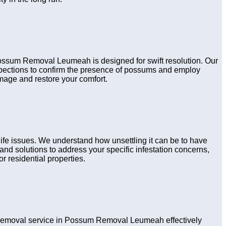
 Possum Removal Leumeah is designed for swift resolution. Our
nspections to confirm the presence of possums and employ
amage and restore your comfort.
fe issues. We understand how unsettling it can be to have
nd solutions to address your specific infestation concerns,
r residential properties.
removal service in Possum Removal Leumeah effectively