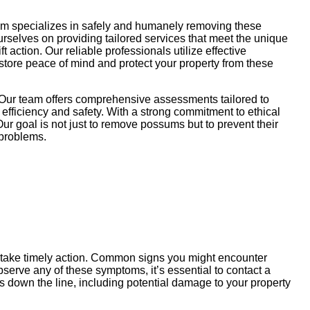
am specializes in safely and humanely removing these
ourselves on providing tailored services that meet the unique
action. Our reliable professionals utilize effective
store peace of mind and protect your property from these
 Our team offers comprehensive assessments tailored to
efficiency and safety. With a strong commitment to ethical
ur goal is not just to remove possums but to prevent their
 problems.
u take timely action. Common signs you might encounter
serve any of these symptoms, it’s essential to contact a
 down the line, including potential damage to your property