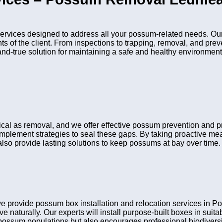
ices designed to address all your possum-related needs. Our 
nts of the client. From inspections to trapping, removal, and pr
and-true solution for maintaining a safe and healthy environment
ritical as removal, and we offer effective possum prevention an
 implement strategies to seal these gaps. By taking proactive me
lso provide lasting solutions to keep possums at bay over time.
we provide possum box installation and relocation services i
ve naturally. Our experts will install purpose-built boxes in sui
possum populations but also encourages professional biodiversit