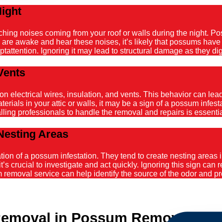
Night
atching noises coming from your roof or walls during the night. 
ou are awake and hear these noises, it’s likely that possums hav
tattention. Ignoring it may lead to structural damage as they dig
Vents
ectrical wires, insulation, and vents. This behavior can lead t
ials in your attic or walls, it may be a sign of a possum infestat
alling professionals to handle the removal and repairs is essenti
Nesting Areas
on of a possum infestation. They tend to create nesting areas in
it’s crucial to investigate and act quickly. Ignoring this sign can
emoval service can help identify the source of the odor and pro
Removal in Possum Removal Le