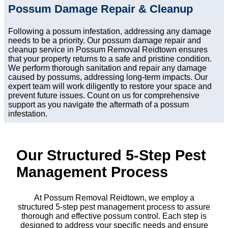
Possum Damage Repair & Cleanup
Following a possum infestation, addressing any damage
needs to be a priority. Our possum damage repair and
cleanup service in Possum Removal Reidtown ensures
that your property returns to a safe and pristine condition.
We perform thorough sanitation and repair any damage
caused by possums, addressing long-term impacts. Our
expert team will work diligently to restore your space and
prevent future issues. Count on us for comprehensive
support as you navigate the aftermath of a possum
infestation.
Our Structured 5-Step Pest
Management Process
At Possum Removal Reidtown, we employ a
structured 5-step pest management process to assure
thorough and effective possum control. Each step is
designed to address your specific needs and ensure