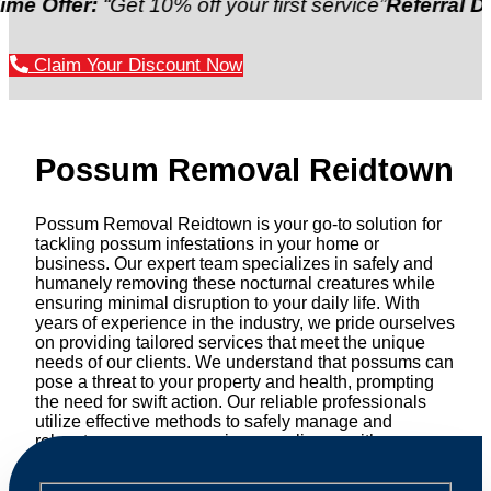
er:
“Get 10% off your first service”
Referral Discount:
Claim Your Discount Now
Possum Removal Reidtown
Possum Removal Reidtown is your go-to solution for
tackling possum infestations in your home or
business. Our expert team specializes in safely and
humanely removing these nocturnal creatures while
ensuring minimal disruption to your daily life. With
years of experience in the industry, we pride ourselves
on providing tailored services that meet the unique
needs of our clients. We understand that possums can
pose a threat to your property and health, prompting
the need for swift action. Our reliable professionals
utilize effective methods to safely manage and
relocate possums, ensuring compliance with
professional wildlife regulations. Trust us to restore
peace of mind and protect your property from these