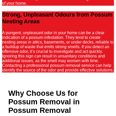
of your home.
Strong, Unpleasant Odours from Possum
Nesting Areas
A pungent, unpleasant odor in your home can be a clear
indication of a possum infestation. They tend to create
nesting areas in attics, basements, or under decks, reliable to
a buildup of waste that emits strong smells. If you detect an
offensive odor, it’s crucial to investigate and act quickly.
Ignoring this sign can result in unsanitary conditions and
additional issues, as the smell may worsen with time.
Contacting a professional possum removal service can help
identify the source of the odor and provide effective solutions.
Why Choose Us for
Possum Removal in
Possum Removal