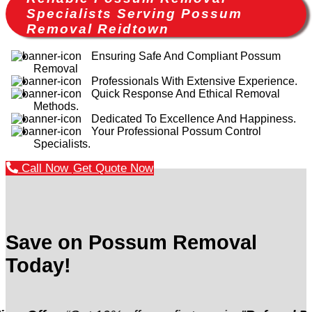
Specialists Serving Possum
Removal Reidtown
Ensuring Safe And Compliant Possum
Removal
Professionals With Extensive Experience.
Quick Response And Ethical Removal
Methods.
Dedicated To Excellence And Happiness.
Your Professional Possum Control
Specialists.
Call Now
Get Quote Now
Save on Possum Removal
Today!