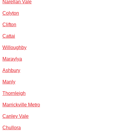
Narellan Vale
Colyton
Clifton
Cattai
Willoughby
Maraylya
Ashbury
Manly
Thornleigh
Marrickville Metro
Canley Vale
Chullora