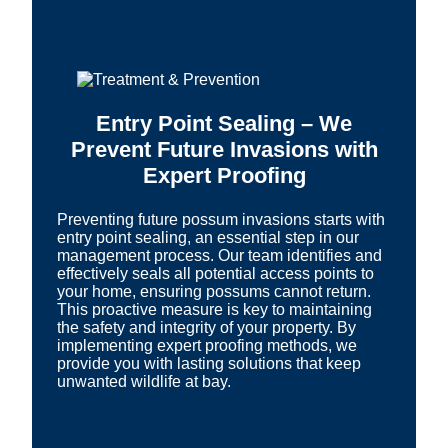
Entry Point Sealing – We
Prevent Future Invasions with
Expert Proofing
Preventing future possum invasions starts with
entry point sealing, an essential step in our
management process. Our team identifies and
effectively seals all potential access points to
your home, ensuring possums cannot return.
This proactive measure is key to maintaining
the safety and integrity of your property. By
implementing expert proofing methods, we
provide you with lasting solutions that keep
unwanted wildlife at bay.