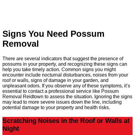
Signs You Need Possum
Removal
There are several indicators that suggest the presence of
possums in your property, and recognizing these signs can
help you take timely action. Common signs you might
encounter include nocturnal disturbances, noises from your
roof or walls, signs of damage in your garden, and
unpleasant odors. If you observe any of these symptoms, it’s
essential to contact a professional service like Possum
Removal Reidtown to assess the situation. Ignoring the signs
may lead to more severe issues down the line, including
potential damage to your property and health risks.
Scratching Noises in the Roof or Walls at
Night