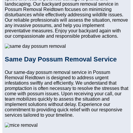
landscaping. Our backyard possum removal service in
Possum Removal Reidtown focuses on minimizing
disturbances while effectively addressing wildlife issues.
Our reliable professionals will assess the situation, remove
any invasive possums, and help you implement
preventative measures. Enjoy your backyard again with
our compassionate and responsible probative actions.
Same Day Possum Removal Service
Our same-day possum removal service in Possum
Removal Reidtown is designed to address urgent
infestations swiftly and efficiently. We understand that
promptaction is often necessary to resolve the stresses that
come with possum issues. Upon receiving your call, our
team mobilizes quickly to assess the situation and
implement solutions without delay. Experience our
commitment to providing quick relief with our responsive
services tailored to your timeline.