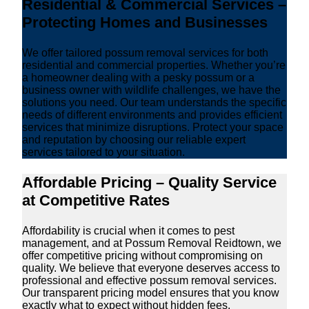
Residential & Commercial Services –
Protecting Homes and Businesses
We offer tailored possum removal services for both
residential and commercial properties. Whether you’re
a homeowner dealing with a pesky possum or a
business owner with wildlife challenges, we have the
solutions you need. Our team understands the specific
needs of different environments and provides efficient
services that minimize disruptions. Protect your space
and reputation by choosing our reliable expert
services tailored to your situation.
Affordable Pricing – Quality Service
at Competitive Rates
Affordability is crucial when it comes to pest
management, and at Possum Removal Reidtown, we
offer competitive pricing without compromising on
quality. We believe that everyone deserves access to
professional and effective possum removal services.
Our transparent pricing model ensures that you know
exactly what to expect without hidden fees.