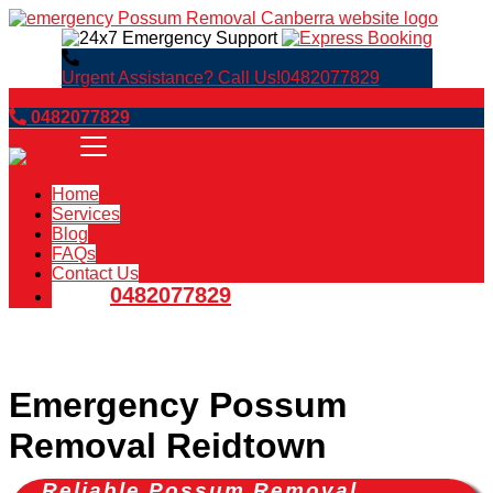
Urgent Assistance? Call Us!
0482077829
Book Now
0482077829
Home
Services
Blog
FAQs
Contact Us
0482077829
Emergency Possum
Removal Reidtown
Reliable Possum Removal