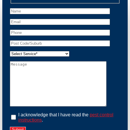
unwanted guests.
At Possum Removal Reidtown, we prioritize customer
focused and environmental responsibility in every
facet of our work. Our team offers comprehensive
assessments tailored to identify possum activity and
potential entry points. We equip our methods with
effective methods and methods designed for efficiency
and safety. With a strong commitment to ethical
wildlife management, we ensure that all possum
relocations are conducted humanely, adhering strictly
to Australian laws. Our goal is not just to remove
possums but to prevent their return by identifying and
sealing potential access points. Rely on us for a
thorough and reliable solution to possum-related
problems.
Book an Inspection Today
I acknowledge that I have read the
pest control
instructions
.