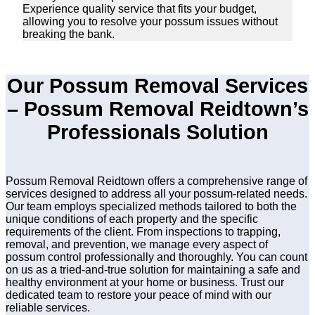
Experience quality service that fits your budget,
allowing you to resolve your possum issues without
breaking the bank.
Our Possum Removal Services
– Possum Removal Reidtown’s
Professionals Solution
Possum Removal Reidtown offers a comprehensive range of
services designed to address all your possum-related needs.
Our team employs specialized methods tailored to both the
unique conditions of each property and the specific
requirements of the client. From inspections to trapping,
removal, and prevention, we manage every aspect of
possum control professionally and thoroughly. You can count
on us as a tried-and-true solution for maintaining a safe and
healthy environment at your home or business. Trust our
dedicated team to restore your peace of mind with our
reliable services.