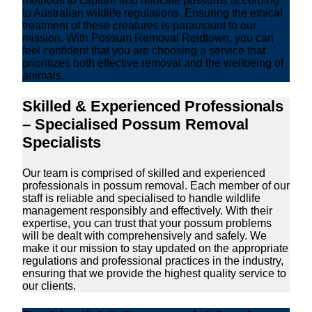
methods to capture and relocate possums according
to Australian wildlife regulations. Ensuring the ethical
treatment of these creatures is paramount to our
mission. With Possum Removal Reidtown, you can
feel confident that you are choosing a service that
prioritizes both effective removal and the wellbeing of
animals.
Skilled & Experienced Professionals
– Specialised Possum Removal
Specialists
Our team is comprised of skilled and experienced
professionals in possum removal. Each member of our
staff is reliable and specialised to handle wildlife
management responsibly and effectively. With their
expertise, you can trust that your possum problems
will be dealt with comprehensively and safely. We
make it our mission to stay updated on the appropriate
regulations and professional practices in the industry,
ensuring that we provide the highest quality service to
our clients.