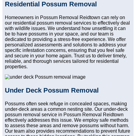
Residential Possum Removal
Homeowners in Possum Removal Reidtown can rely on
our residential possum removal services to effectively deal
with wildlife issues. We understand how unsettling it can
be to have possums in your space, and our team is
dedicated to providing a stress-free experience. We offer
personalized assessments and solutions to address your
specific infestation concerns, ensuring that you feel safe
and secure in your home again. Trust us to deliver timely,
reliable, and thorough services tailored for residential
properties.
Under Deck Possum Removal
Possums often seek refuge in concealed spaces, making
under-deck areas a common nesting site. Our under-deck
possum removal service in Possum Removal Reidtown
effectively addresses this issue. We employ safe methods
to assess these areas and remove possums without harm.
Our team also provides recommendations to prevent future