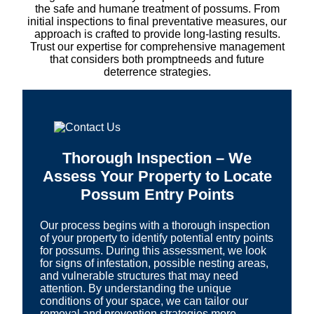
the safe and humane treatment of possums. From
initial inspections to final preventative measures, our
approach is crafted to provide long-lasting results.
Trust our expertise for comprehensive management
that considers both promptneeds and future
deterrence strategies.
Thorough Inspection – We
Assess Your Property to Locate
Possum Entry Points
Our process begins with a thorough inspection
of your property to identify potential entry points
for possums. During this assessment, we look
for signs of infestation, possible nesting areas,
and vulnerable structures that may need
attention. By understanding the unique
conditions of your space, we can tailor our
removal and prevention strategies more