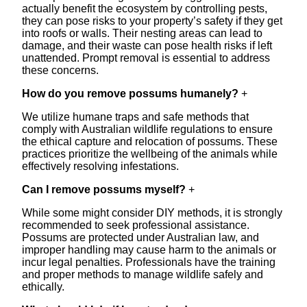
actually benefit the ecosystem by controlling pests,
they can pose risks to your property’s safety if they get
into roofs or walls. Their nesting areas can lead to
damage, and their waste can pose health risks if left
unattended. Prompt removal is essential to address
these concerns.
How do you remove possums humanely?
+
We utilize humane traps and safe methods that
comply with Australian wildlife regulations to ensure
the ethical capture and relocation of possums. These
practices prioritize the wellbeing of the animals while
effectively resolving infestations.
Can I remove possums myself?
+
While some might consider DIY methods, it is strongly
recommended to seek professional assistance.
Possums are protected under Australian law, and
improper handling may cause harm to the animals or
incur legal penalties. Professionals have the training
and proper methods to manage wildlife safely and
ethically.