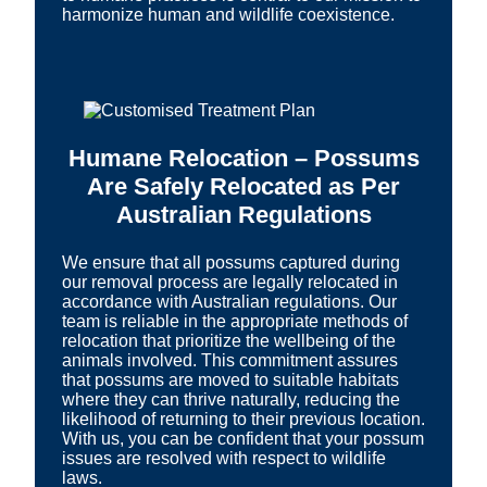
harmonize human and wildlife coexistence.
Humane Relocation – Possums
Are Safely Relocated as Per
Australian Regulations
We ensure that all possums captured during
our removal process are legally relocated in
accordance with Australian regulations. Our
team is reliable in the appropriate methods of
relocation that prioritize the wellbeing of the
animals involved. This commitment assures
that possums are moved to suitable habitats
where they can thrive naturally, reducing the
likelihood of returning to their previous location.
With us, you can be confident that your possum
issues are resolved with respect to wildlife
laws.