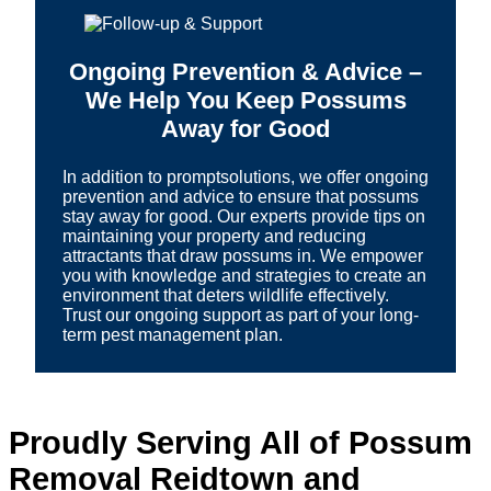
Ongoing Prevention & Advice –
We Help You Keep Possums
Away for Good
In addition to promptsolutions, we offer ongoing
prevention and advice to ensure that possums
stay away for good. Our experts provide tips on
maintaining your property and reducing
attractants that draw possums in. We empower
you with knowledge and strategies to create an
environment that deters wildlife effectively.
Trust our ongoing support as part of your long-
term pest management plan.
Proudly Serving All of Possum
Removal Reidtown and