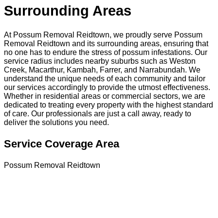
Surrounding Areas
At Possum Removal Reidtown, we proudly serve Possum
Removal Reidtown and its surrounding areas, ensuring that
no one has to endure the stress of possum infestations. Our
service radius includes nearby suburbs such as Weston
Creek, Macarthur, Kambah, Farrer, and Narrabundah. We
understand the unique needs of each community and tailor
our services accordingly to provide the utmost effectiveness.
Whether in residential areas or commercial sectors, we are
dedicated to treating every property with the highest standard
of care. Our professionals are just a call away, ready to
deliver the solutions you need.
Service Coverage Area
Possum Removal Reidtown