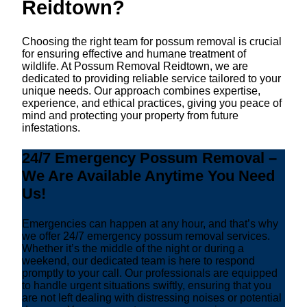
Reidtown?
Choosing the right team for possum removal is crucial
for ensuring effective and humane treatment of
wildlife. At Possum Removal Reidtown, we are
dedicated to providing reliable service tailored to your
unique needs. Our approach combines expertise,
experience, and ethical practices, giving you peace of
mind and protecting your property from future
infestations.
24/7 Emergency Possum Removal –
We Are Available Anytime You Need
Us!
Emergencies can happen at any hour, and that’s why
we offer 24/7 emergency possum removal services.
Whether it’s the middle of the night or during a
weekend, our dedicated team is here to respond
promptly to your call. Our professionals are equipped
to handle urgent situations swiftly, ensuring that you
are not left dealing with distressing noises or potential