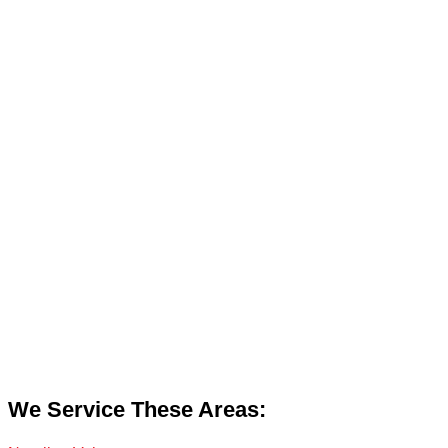
We Service These Areas: