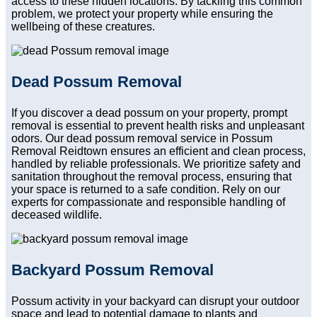
access to these hidden locations. By tackling this common
problem, we protect your property while ensuring the
wellbeing of these creatures.
Dead Possum Removal
If you discover a dead possum on your property, prompt
removal is essential to prevent health risks and unpleasant
odors. Our dead possum removal service in Possum
Removal Reidtown ensures an efficient and clean process,
handled by reliable professionals. We prioritize safety and
sanitation throughout the removal process, ensuring that
your space is returned to a safe condition. Rely on our
experts for compassionate and responsible handling of
deceased wildlife.
Backyard Possum Removal
Possum activity in your backyard can disrupt your outdoor
space and lead to potential damage to plants and