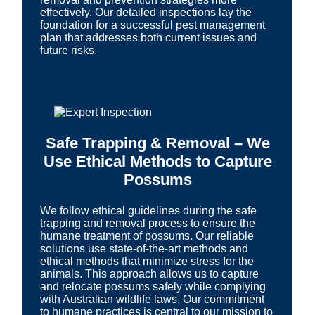
effectively. Our detailed inspections lay the
foundation for a successful pest management
plan that addresses both current issues and
future risks.
Safe Trapping & Removal – We
Use Ethical Methods to Capture
Possums
We follow ethical guidelines during the safe
trapping and removal process to ensure the
humane treatment of possums. Our reliable
solutions use state-of-the-art methods and
ethical methods that minimize stress for the
animals. This approach allows us to capture
and relocate possums safely while complying
with Australian wildlife laws. Our commitment
to humane practices is central to our mission to