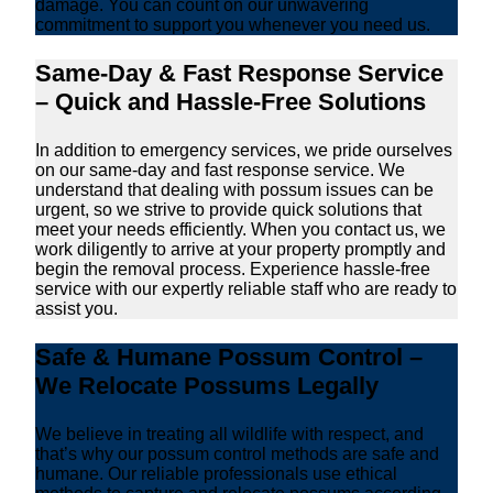
damage. You can count on our unwavering
commitment to support you whenever you need us.
Same-Day & Fast Response Service
– Quick and Hassle-Free Solutions
In addition to emergency services, we pride ourselves
on our same-day and fast response service. We
understand that dealing with possum issues can be
urgent, so we strive to provide quick solutions that
meet your needs efficiently. When you contact us, we
work diligently to arrive at your property promptly and
begin the removal process. Experience hassle-free
service with our expertly reliable staff who are ready to
assist you.
Safe & Humane Possum Control –
We Relocate Possums Legally
We believe in treating all wildlife with respect, and
that’s why our possum control methods are safe and
humane. Our reliable professionals use ethical