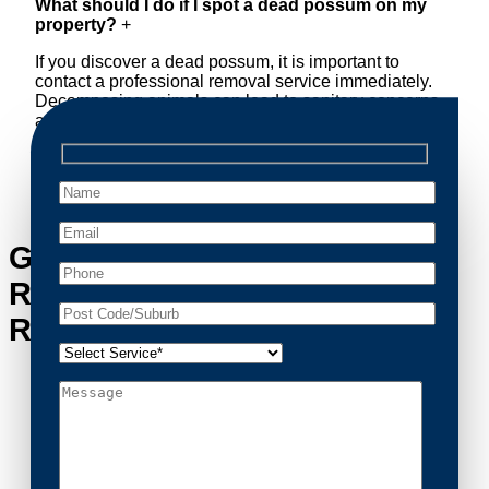
What should I do if I spot a dead possum on my
property?
+
If you discover a dead possum, it is important to
contact a professional removal service immediately.
Decomposing animals can lead to sanitary concerns
and unpleasant odors. Our team handles dead
possum removal quickly, ensuring your property is
cleaned and returned to a safe condition.
Get in Touch with Possum
Removal Reidtown’s Possum
Removal Experts