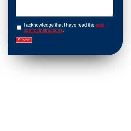
I acknowledge that I have read the
pest
control instructions
.