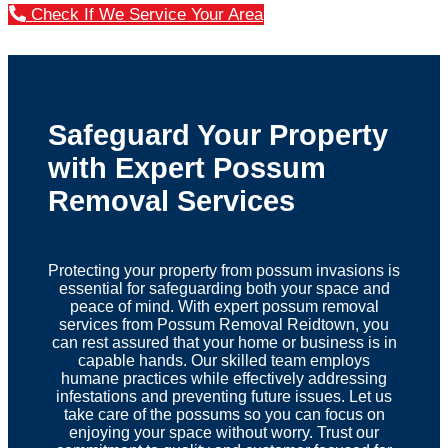
Check If We Service Your Area
Safeguard Your Property
with Expert Possum
Removal Services
Protecting your property from possum invasions is
essential for safeguarding both your space and
peace of mind. With expert possum removal
services from Possum Removal Reidtown, you
can rest assured that your home or business is in
capable hands. Our skilled team employs
humane practices while effectively addressing
infestations and preventing future issues. Let us
take care of the possums so you can focus on
enjoying your space without worry. Trust our