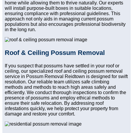
home while allowing them to thrive naturally. Our experts
will install purpose-built boxes in suitable locations,
ensuring compliance with professional guidelines. This
approach not only aids in managing current possum
populations but also encourages professional biodiversity
in the long run.
Roof & Ceiling Possum Removal
If you suspect that possums have settled in your roof or
ceiling, our specialized roof and ceiling possum removal
service in Possum Removal Reidtown is designed for swift
resolution. Our reliable team utilizes safe climbing
methods and methods to reach high areas safely and
efficiently. We conduct thorough inspections to confirm the
presence of possums and employ ethical methods to
ensure their safe relocation. By addressing roof
infestations quickly, we help protect your property from
damage and restore your comfort.