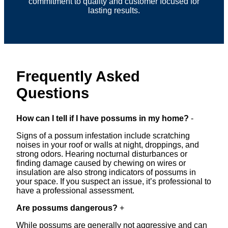
commitment to quality and customer focused for
lasting results.
Frequently Asked
Questions
How can I tell if I have possums in my home?
-
Signs of a possum infestation include scratching
noises in your roof or walls at night, droppings, and
strong odors. Hearing nocturnal disturbances or
finding damage caused by chewing on wires or
insulation are also strong indicators of possums in
your space. If you suspect an issue, it’s professional to
have a professional assessment.
Are possums dangerous?
+
While possums are generally not aggressive and can