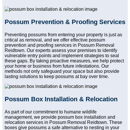
Possum Prevention & Proofing Services
Preventing possums from entering your property is just as
critical as removal, and we offer effective possum
prevention and proofing services in Possum Removal
Reidtown. Our experts assess your premises to identify
vulnerable entry points and implement strategies to seal
these gaps. By taking proactive measures, we help protect
your home or business from future infestations. Our
methods not only safeguard your space but also provide
lasting solutions to keep possums at bay over time.
Possum Box Installation & Relocation
As part of our commitment to humane wildlife
management, we provide possum box installation and
relocation services in Possum Removal Reidtown. These
boxes give possums a safe alternative to nesting in your