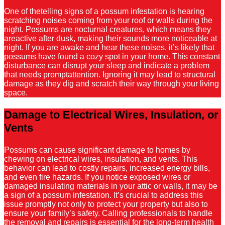
One of thetelling signs of a possum infestation is hearing
scratching noises coming from your roof or walls during the
night. Possums are nocturnal creatures, which means they
areactive after dusk, making their sounds more noticeable at
night. If you are awake and hear these noises, it’s likely that
possums have found a cozy spot in your home. This constant
disturbance can disrupt your sleep and indicate a problem
that needs promptattention. Ignoring it may lead to structural
damage as they dig and scratch their way through your living
space.
Damage to Electrical Wires, Insulation, or
Vents
Possums can cause significant damage to homes by
chewing on electrical wires, insulation, and vents. This
behavior can lead to costly repairs, increased energy bills,
and even fire hazards. If you notice exposed wires or
damaged insulating materials in your attic or walls, it may be
a sign of a possum infestation. It’s crucial to address this
issue promptly not only to protect your property but also to
ensure your family’s safety. Calling professionals to handle
the removal and repairs is essential for the long-term health