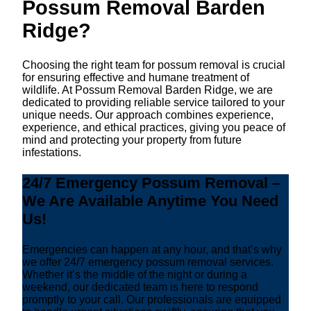
Possum Removal Barden
Ridge?
Choosing the right team for possum removal is crucial
for ensuring effective and humane treatment of
wildlife. At Possum Removal Barden Ridge, we are
dedicated to providing reliable service tailored to your
unique needs. Our approach combines experience,
experience, and ethical practices, giving you peace of
mind and protecting your property from future
infestations.
24/7 Emergency Possum Removal –
We Are Available Anytime You Need
Us!
Emergencies can happen at any hour, and that’s why
we offer 24/7 emergency possum removal services.
Whether it’s the middle of the night or during a
weekend, our dedicated team is here to respond
promptly to your call. Our professionals are equipped