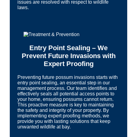
issues are resolved with respect to wildlife
laws.
Entry Point Sealing – We
Prevent Future Invasions with
Expert Proofing
Preventing future possum invasions starts with
entry point sealing, an essential step in our
management process. Our team identifies and
effectively seals all potential access points to
your home, ensuring possums cannot return.
This proactive measure is key to maintaining
the safety and integrity of your property. By
implementing expert proofing methods, we
provide you with lasting solutions that keep
unwanted wildlife at bay.