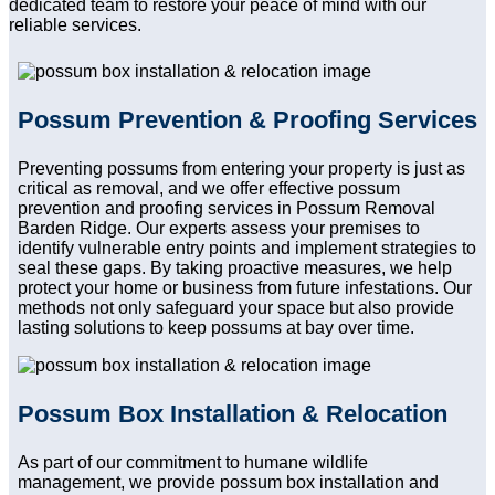
dedicated team to restore your peace of mind with our
reliable services.
Possum Prevention & Proofing Services
Preventing possums from entering your property is just as
critical as removal, and we offer effective possum
prevention and proofing services in Possum Removal
Barden Ridge. Our experts assess your premises to
identify vulnerable entry points and implement strategies to
seal these gaps. By taking proactive measures, we help
protect your home or business from future infestations. Our
methods not only safeguard your space but also provide
lasting solutions to keep possums at bay over time.
Possum Box Installation & Relocation
As part of our commitment to humane wildlife
management, we provide possum box installation and