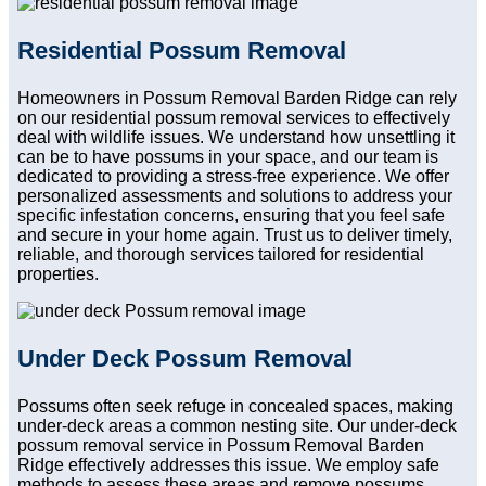
Residential Possum Removal
Homeowners in Possum Removal Barden Ridge can rely
on our residential possum removal services to effectively
deal with wildlife issues. We understand how unsettling it
can be to have possums in your space, and our team is
dedicated to providing a stress-free experience. We offer
personalized assessments and solutions to address your
specific infestation concerns, ensuring that you feel safe
and secure in your home again. Trust us to deliver timely,
reliable, and thorough services tailored for residential
properties.
Under Deck Possum Removal
Possums often seek refuge in concealed spaces, making
under-deck areas a common nesting site. Our under-deck
possum removal service in Possum Removal Barden
Ridge effectively addresses this issue. We employ safe
methods to assess these areas and remove possums