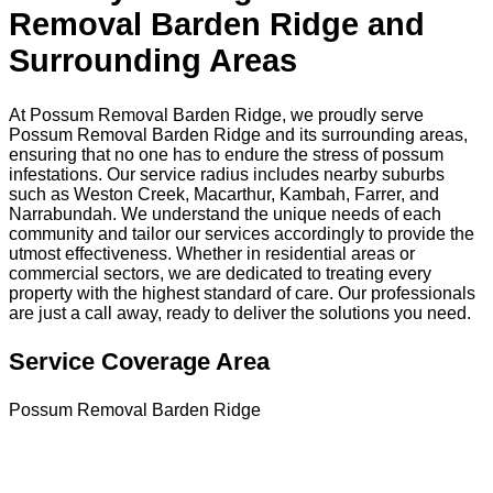
Removal Barden Ridge and
Surrounding Areas
At Possum Removal Barden Ridge, we proudly serve
Possum Removal Barden Ridge and its surrounding areas,
ensuring that no one has to endure the stress of possum
infestations. Our service radius includes nearby suburbs
such as Weston Creek, Macarthur, Kambah, Farrer, and
Narrabundah. We understand the unique needs of each
community and tailor our services accordingly to provide the
utmost effectiveness. Whether in residential areas or
commercial sectors, we are dedicated to treating every
property with the highest standard of care. Our professionals
are just a call away, ready to deliver the solutions you need.
Service Coverage Area
Possum Removal Barden Ridge