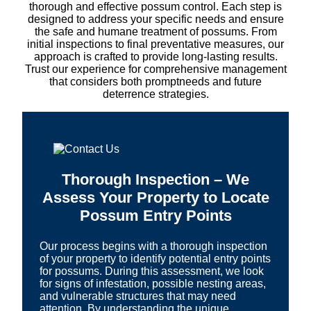
thorough and effective possum control. Each step is
designed to address your specific needs and ensure
the safe and humane treatment of possums. From
initial inspections to final preventative measures, our
approach is crafted to provide long-lasting results.
Trust our experience for comprehensive management
that considers both promptneeds and future
deterrence strategies.
Thorough Inspection – We
Assess Your Property to Locate
Possum Entry Points
Our process begins with a thorough inspection
of your property to identify potential entry points
for possums. During this assessment, we look
for signs of infestation, possible nesting areas,
and vulnerable structures that may need
attention. By understanding the unique