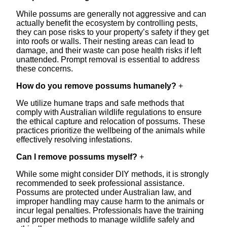
While possums are generally not aggressive and can
actually benefit the ecosystem by controlling pests,
they can pose risks to your property’s safety if they get
into roofs or walls. Their nesting areas can lead to
damage, and their waste can pose health risks if left
unattended. Prompt removal is essential to address
these concerns.
How do you remove possums humanely?
+
We utilize humane traps and safe methods that
comply with Australian wildlife regulations to ensure
the ethical capture and relocation of possums. These
practices prioritize the wellbeing of the animals while
effectively resolving infestations.
Can I remove possums myself?
+
While some might consider DIY methods, it is strongly
recommended to seek professional assistance.
Possums are protected under Australian law, and
improper handling may cause harm to the animals or
incur legal penalties. Professionals have the training
and proper methods to manage wildlife safely and