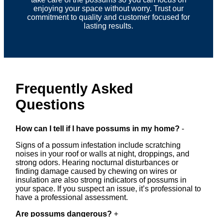
enjoying your space without worry. Trust our
commitment to quality and customer focused for
lasting results.
Frequently Asked
Questions
How can I tell if I have possums in my home?
-
Signs of a possum infestation include scratching
noises in your roof or walls at night, droppings, and
strong odors. Hearing nocturnal disturbances or
finding damage caused by chewing on wires or
insulation are also strong indicators of possums in
your space. If you suspect an issue, it’s professional to
have a professional assessment.
Are possums dangerous?
+