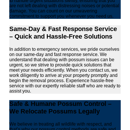
to handle urgent situations swiftly, ensuring that you
are not left dealing with distressing noises or potential
damage. You can count on our unwavering
commitment to support you whenever you need us.
Same-Day & Fast Response Service
– Quick and Hassle-Free Solutions
In addition to emergency services, we pride ourselves
on our same-day and fast response service. We
understand that dealing with possum issues can be
urgent, so we strive to provide quick solutions that
meet your needs efficiently. When you contact us, we
work diligently to arrive at your property promptly and
begin the removal process. Experience hassle-free
service with our expertly reliable staff who are ready to
assist you.
Safe & Humane Possum Control –
We Relocate Possums Legally
We believe in treating all wildlife with respect, and
that’s why our possum control methods are safe and