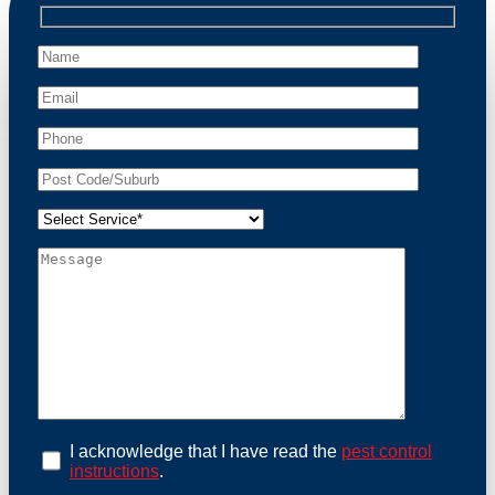
professional wildlife regulations. Trust us to restore
peace of mind and protect your property from these
unwanted guests.
At Possum Removal Barden Ridge, we prioritize
customer focused and environmental responsibility in
every facet of our work. Our team offers
comprehensive assessments tailored to identify
possum activity and potential entry points. We equip
our methods with effective methods and methods
designed for efficiency and safety. With a strong
commitment to ethical wildlife management, we
ensure that all possum relocations are conducted
humanely, adhering strictly to Australian laws. Our
goal is not just to remove possums but to prevent their
return by identifying and sealing potential access
points. Rely on us for a thorough and reliable solution
to possum-related problems.
Book an Inspection Today
I acknowledge that I have read the
pest control
instructions
.