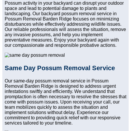
Possum activity in your backyard can disrupt your outdoor
space and lead to potential damage to plants and
landscaping. Our backyard possum removal service in
Possum Removal Barden Ridge focuses on minimizing
disturbances while effectively addressing wildlife issues.
Our reliable professionals will assess the situation, remove
any invasive possums, and help you implement
preventative measures. Enjoy your backyard again with
our compassionate and responsible probative actions.
Same Day Possum Removal Service
Our same-day possum removal service in Possum
Removal Barden Ridge is designed to address urgent
infestations swiftly and efficiently. We understand that
promptaction is often necessary to resolve the stresses that
come with possum issues. Upon receiving your call, our
team mobilizes quickly to assess the situation and
implement solutions without delay. Experience our
commitment to providing quick relief with our responsive
services tailored to your timeline.