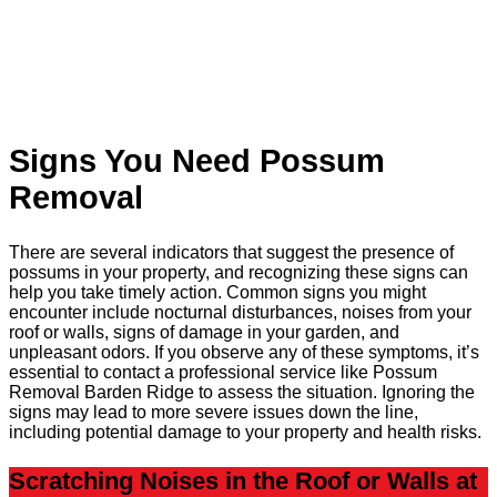
Signs You Need Possum
Removal
There are several indicators that suggest the presence of
possums in your property, and recognizing these signs can
help you take timely action. Common signs you might
encounter include nocturnal disturbances, noises from your
roof or walls, signs of damage in your garden, and
unpleasant odors. If you observe any of these symptoms, it’s
essential to contact a professional service like Possum
Removal Barden Ridge to assess the situation. Ignoring the
signs may lead to more severe issues down the line,
including potential damage to your property and health risks.
Scratching Noises in the Roof or Walls at