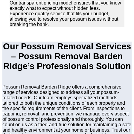
Our transparent pricing model ensures that you know
exactly what to expect without hidden fees.
Experience quality service that fits your budget,
allowing you to resolve your possum issues without
breaking the bank.
Our Possum Removal Services
– Possum Removal Barden
Ridge’s Professionals Solution
Possum Removal Barden Ridge offers a comprehensive
range of services designed to address all your possum-
related needs. Our team employs specialized methods
tailored to both the unique conditions of each property and
the specific requirements of the client. From inspections to
trapping, removal, and prevention, we manage every aspect
of possum control professionally and thoroughly. You can
count on us as a tried-and-true solution for maintaining a safe
and healthy environment at your home or business. Trust our