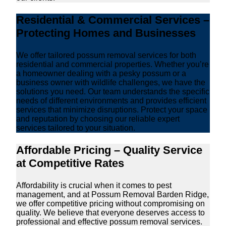
Residential & Commercial Services –
Protecting Homes and Businesses
We offer tailored possum removal services for both
residential and commercial properties. Whether you’re
a homeowner dealing with a pesky possum or a
business owner with wildlife challenges, we have the
solutions you need. Our team understands the specific
needs of different environments and provides efficient
services that minimize disruptions. Protect your space
and reputation by choosing our reliable expert
services tailored to your situation.
Affordable Pricing – Quality Service
at Competitive Rates
Affordability is crucial when it comes to pest
management, and at Possum Removal Barden Ridge,
we offer competitive pricing without compromising on
quality. We believe that everyone deserves access to
professional and effective possum removal services.