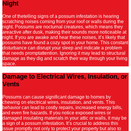
Night
One of thetelling signs of a possum infestation is hearing
scratching noises coming from your roof or walls during the
night. Possums are nocturnal creatures, which means they
areactive after dusk, making their sounds more noticeable at
night. If you are awake and hear these noises, it’s likely that
possums have found a cozy spot in your home. This constant
disturbance can disrupt your sleep and indicate a problem
that needs promptattention. Ignoring it may lead to structural
damage as they dig and scratch their way through your living
space.
Damage to Electrical Wires, Insulation, or
Vents
Possums can cause significant damage to homes by
chewing on electrical wires, insulation, and vents. This
behavior can lead to costly repairs, increased energy bills,
and even fire hazards. If you notice exposed wires or
damaged insulating materials in your attic or walls, it may be
a sign of a possum infestation. It’s crucial to address this
issue promptly not only to protect your property but also to