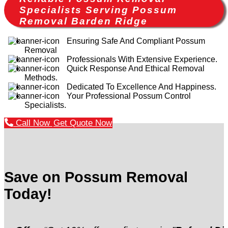
Specialists Serving Possum
Removal Barden Ridge
Ensuring Safe And Compliant Possum
Removal
Professionals With Extensive Experience.
Quick Response And Ethical Removal
Methods.
Dedicated To Excellence And Happiness.
Your Professional Possum Control
Specialists.
Call Now
Get Quote Now
Save on Possum Removal
Today!