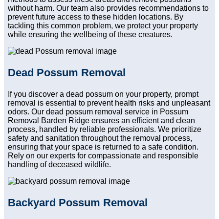
without harm. Our team also provides recommendations to
prevent future access to these hidden locations. By
tackling this common problem, we protect your property
while ensuring the wellbeing of these creatures.
Dead Possum Removal
If you discover a dead possum on your property, prompt
removal is essential to prevent health risks and unpleasant
odors. Our dead possum removal service in Possum
Removal Barden Ridge ensures an efficient and clean
process, handled by reliable professionals. We prioritize
safety and sanitation throughout the removal process,
ensuring that your space is returned to a safe condition.
Rely on our experts for compassionate and responsible
handling of deceased wildlife.
Backyard Possum Removal