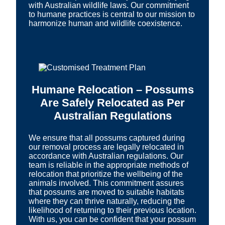
with Australian wildlife laws. Our commitment
to humane practices is central to our mission to
harmonize human and wildlife coexistence.
Humane Relocation – Possums
Are Safely Relocated as Per
Australian Regulations
We ensure that all possums captured during
our removal process are legally relocated in
accordance with Australian regulations. Our
team is reliable in the appropriate methods of
relocation that prioritize the wellbeing of the
animals involved. This commitment assures
that possums are moved to suitable habitats
where they can thrive naturally, reducing the
likelihood of returning to their previous location.
With us, you can be confident that your possum