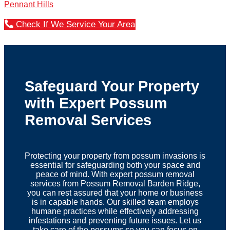
Pennant Hills
Check If We Service Your Area
Safeguard Your Property
with Expert Possum
Removal Services
Protecting your property from possum invasions is
essential for safeguarding both your space and
peace of mind. With expert possum removal
services from Possum Removal Barden Ridge,
you can rest assured that your home or business
is in capable hands. Our skilled team employs
humane practices while effectively addressing
infestations and preventing future issues. Let us
take care of the possums so you can focus on