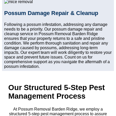
Possum Damage Repair & Cleanup
Following a possum infestation, addressing any damage
needs to be a priority. Our possum damage repair and
cleanup service in Possum Removal Barden Ridge
ensures that your property returns to a safe and pristine
condition. We perform thorough sanitation and repair any
damage caused by possums, addressing long-term
impacts. Our expert team will work diligently to restore your
space and prevent future issues. Count on us for
comprehensive support as you navigate the aftermath of a
possum infestation.
Our Structured 5-Step Pest
Management Process
At Possum Removal Barden Ridge, we employ a
structured 5-step pest management process to assure