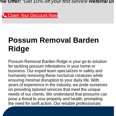
fer:
“Get 10% off your first service”
Referral Discount
Claim Your Discount Now
Possum Removal Barden
Ridge
Possum Removal Barden Ridge is your go-to solution
for tackling possum infestations in your home or
business. Our expert team specializes in safely and
humanely removing these nocturnal creatures while
ensuring minimal disruption to your daily life. With
years of experience in the industry, we pride ourselves
on providing tailored services that meet the unique
needs of our clients. We understand that possums can
pose a threat to your property and health, prompting
the need for swift action. Our reliable professionals
utilize effective methods to safely manage and
relocate possums, ensuring compliance with