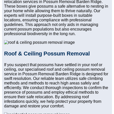
relocation services in Possum Removal Barden Ridge.
These boxes give possums a safe alternative to nesting in
your home while allowing them to thrive naturally. Our
experts will install purpose-built boxes in suitable
locations, ensuring compliance with professional
guidelines. This approach not only aids in managing
current possum populations but also encourages
professional biodiversity in the long run.
Roof & Ceiling Possum Removal
If you suspect that possums have settled in your roof or
ceiling, our specialised roof and ceiling possum removal
service in Possum Removal Barden Ridge is designed for
swift resolution. Our reliable team utilizes safe climbing
methods and methods to reach high areas safely and
efficiently. We conduct thorough inspections to confirm the
presence of possums and employ ethical methods to
ensure their safe relocation. By addressing roof
infestations quickly, we help protect your property from
damage and restore your comfort.