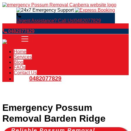
Urgent Assistance? Call Us!
0482077829
Book Now
0482077829
Home
Services
Blog
FAQs
Contact Us
0482077829
Emergency Possum
Removal Barden Ridge
Reliable Possum Removal