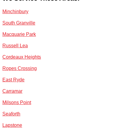
Minchinbury
South Granville
Macquarie Park
Russell Lea
Cordeaux Heights
Ropes Crossing
East Ryde
Carramar
Milsons Point
Seaforth
Lapstone