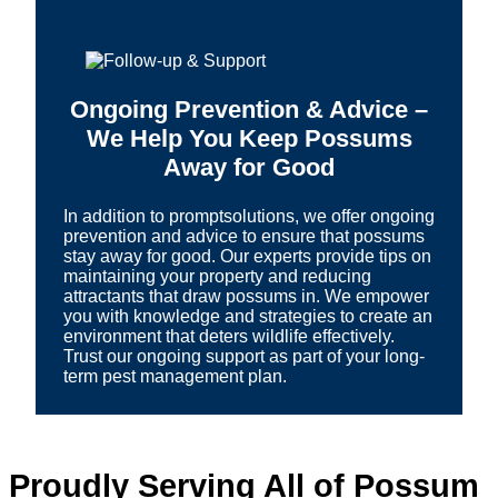
Ongoing Prevention & Advice –
We Help You Keep Possums
Away for Good
In addition to promptsolutions, we offer ongoing
prevention and advice to ensure that possums
stay away for good. Our experts provide tips on
maintaining your property and reducing
attractants that draw possums in. We empower
you with knowledge and strategies to create an
environment that deters wildlife effectively.
Trust our ongoing support as part of your long-
term pest management plan.
Proudly Serving All of Possum