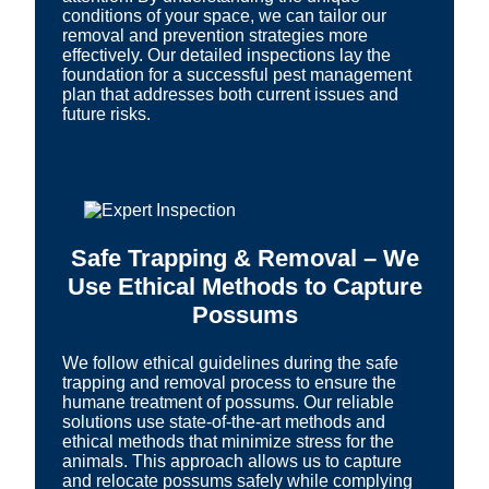
conditions of your space, we can tailor our
removal and prevention strategies more
effectively. Our detailed inspections lay the
foundation for a successful pest management
plan that addresses both current issues and
future risks.
Safe Trapping & Removal – We
Use Ethical Methods to Capture
Possums
We follow ethical guidelines during the safe
trapping and removal process to ensure the
humane treatment of possums. Our reliable
solutions use state-of-the-art methods and
ethical methods that minimize stress for the
animals. This approach allows us to capture
and relocate possums safely while complying