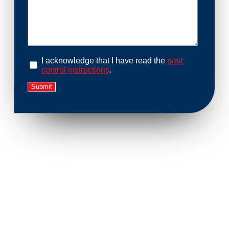
I acknowledge that I have read the
pest
control instructions
.