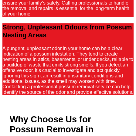
ensure your family’s safety. Calling professionals to handle
the removal and repairs is essential for the long-term health
of your home.
Strong, Unpleasant Odours from Possum
Nesting Areas
A pungent, unpleasant odor in your home can be a clear
indication of a possum infestation. They tend to create
nesting areas in attics, basements, or under decks, reliable to
a buildup of waste that emits strong smells. If you detect an
offensive odor, it’s crucial to investigate and act quickly.
Ignoring this sign can result in unsanitary conditions and
additional issues, as the smell may worsen with time.
Contacting a professional possum removal service can help
identify the source of the odor and provide effective solutions.
Why Choose Us for
Possum Removal in