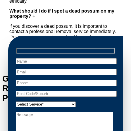
ethically.
What should I do if I spot a dead possum on my
property?
+
If you discover a dead possum, it is important to
contact a professional removal service immediately.
Decomposing animals can lead to sanitary concerns
and unpleasant odors. Our team handles dead
possum removal quickly, ensuring your property is
cleaned and returned to a safe condition.
Get in Touch with Possum
Removal Barden Ridge’s
Possum Removal Experts