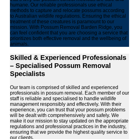
humane. Our reliable professionals use ethical
methods to capture and relocate possums according
to Australian wildlife regulations. Ensuring the ethical
treatment of these creatures is paramount to our
mission. With Possum Removal Barden Ridge, you
can feel confident that you are choosing a service that
prioritizes both effective removal and the wellbeing of
animals.
Skilled & Experienced Professionals
– Specialised Possum Removal
Specialists
Our team is comprised of skilled and experienced
professionals in possum removal. Each member of our
staff is reliable and specialised to handle wildlife
management responsibly and effectively. With their
experience, you can trust that your possum problems
will be dealt with comprehensively and safely. We
make it our mission to stay updated on the appropriate
regulations and professional practices in the industry,
ensuring that we provide the highest quality service to
our clients.