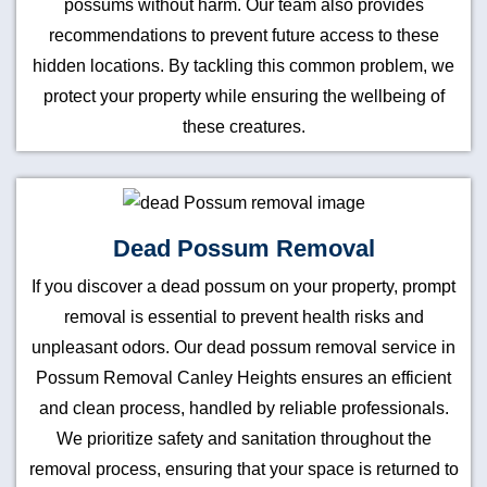
possums without harm. Our team also provides
recommendations to prevent future access to these
hidden locations. By tackling this common problem, we
protect your property while ensuring the wellbeing of
these creatures.
Dead Possum Removal
If you discover a dead possum on your property, prompt
removal is essential to prevent health risks and
unpleasant odors. Our dead possum removal service in
Possum Removal Canley Heights ensures an efficient
and clean process, handled by reliable professionals.
We prioritize safety and sanitation throughout the
removal process, ensuring that your space is returned to