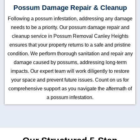
Possum Damage Repair & Cleanup
Following a possum infestation, addressing any damage
needs to be a priority. Our possum damage repair and
cleanup service in Possum Removal Canley Heights
ensures that your property returns to a safe and pristine
condition. We perform thorough sanitation and repair any
damage caused by possums, addressing long-term
impacts. Our expert team will work diligently to restore
your space and prevent future issues. Count on us for
comprehensive support as you navigate the aftermath of
a possum infestation.