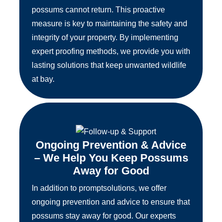
possums cannot return. This proactive
measure is key to maintaining the safety and
integrity of your property. By implementing
expert proofing methods, we provide you with
lasting solutions that keep unwanted wildlife
at bay.
Ongoing Prevention & Advice
– We Help You Keep Possums
Away for Good
In addition to promptsolutions, we offer
ongoing prevention and advice to ensure that
possums stay away for good. Our experts