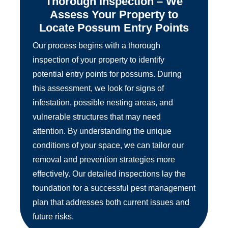
Thorough Inspection – We
Assess Your Property to
Locate Possum Entry Points
Our process begins with a thorough
inspection of your property to identify
potential entry points for possums. During
this assessment, we look for signs of
infestation, possible nesting areas, and
vulnerable structures that may need
attention. By understanding the unique
conditions of your space, we can tailor our
removal and prevention strategies more
effectively. Our detailed inspections lay the
foundation for a successful pest management
plan that addresses both current issues and
future risks.