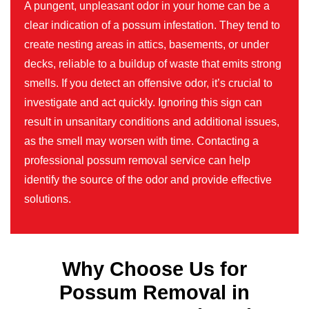
A pungent, unpleasant odor in your home can be a
clear indication of a possum infestation. They tend to
create nesting areas in attics, basements, or under
decks, reliable to a buildup of waste that emits strong
smells. If you detect an offensive odor, it’s crucial to
investigate and act quickly. Ignoring this sign can
result in unsanitary conditions and additional issues,
as the smell may worsen with time. Contacting a
professional possum removal service can help
identify the source of the odor and provide effective
solutions.
Why Choose Us for
Possum Removal in