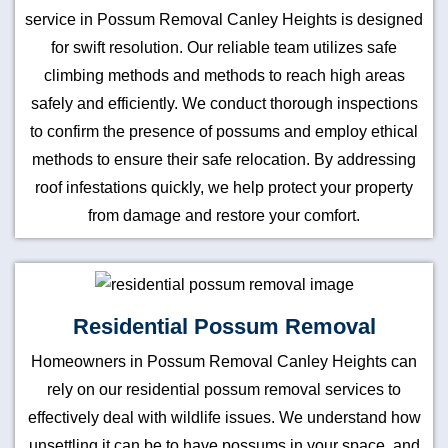
service in Possum Removal Canley Heights is designed
for swift resolution. Our reliable team utilizes safe
climbing methods and methods to reach high areas
safely and efficiently. We conduct thorough inspections
to confirm the presence of possums and employ ethical
methods to ensure their safe relocation. By addressing
roof infestations quickly, we help protect your property
from damage and restore your comfort.
Residential Possum Removal
Homeowners in Possum Removal Canley Heights can
rely on our residential possum removal services to
effectively deal with wildlife issues. We understand how
unsettling it can be to have possums in your space, and