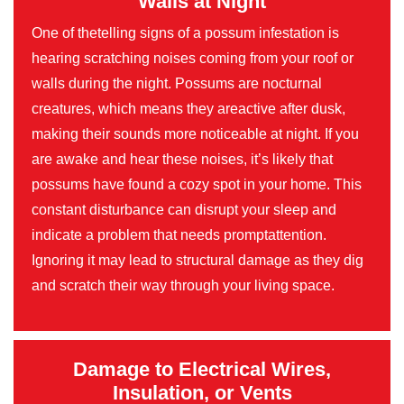
Walls at Night
One of thetelling signs of a possum infestation is
hearing scratching noises coming from your roof or
walls during the night. Possums are nocturnal
creatures, which means they areactive after dusk,
making their sounds more noticeable at night. If you
are awake and hear these noises, it’s likely that
possums have found a cozy spot in your home. This
constant disturbance can disrupt your sleep and
indicate a problem that needs promptattention.
Ignoring it may lead to structural damage as they dig
and scratch their way through your living space.
Damage to Electrical Wires,
Insulation, or Vents