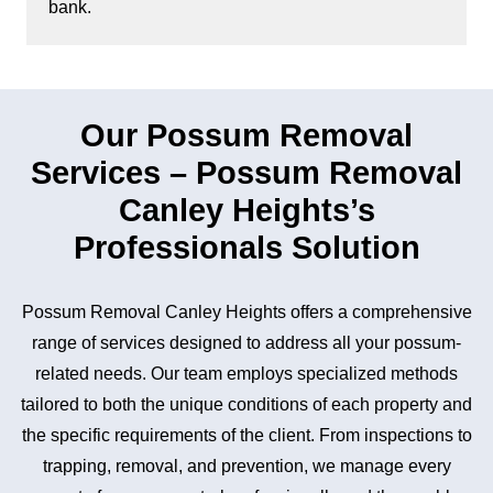
bank.
Our Possum Removal
Services – Possum Removal
Canley Heights’s
Professionals Solution
Possum Removal Canley Heights offers a comprehensive
range of services designed to address all your possum-
related needs. Our team employs specialized methods
tailored to both the unique conditions of each property and
the specific requirements of the client. From inspections to
trapping, removal, and prevention, we manage every