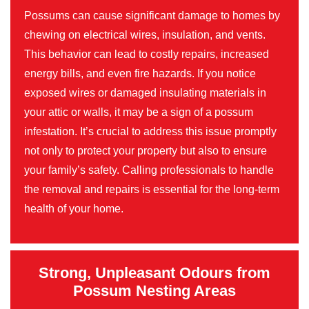
Possums can cause significant damage to homes by
chewing on electrical wires, insulation, and vents.
This behavior can lead to costly repairs, increased
energy bills, and even fire hazards. If you notice
exposed wires or damaged insulating materials in
your attic or walls, it may be a sign of a possum
infestation. It’s crucial to address this issue promptly
not only to protect your property but also to ensure
your family’s safety. Calling professionals to handle
the removal and repairs is essential for the long-term
health of your home.
Strong, Unpleasant Odours from
Possum Nesting Areas