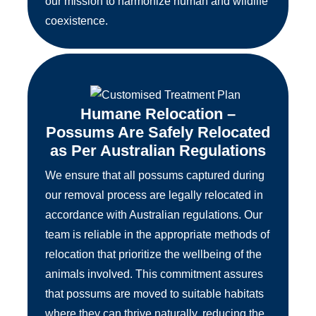
our mission to harmonize human and wildlife
coexistence.
Humane Relocation –
Possums Are Safely Relocated
as Per Australian Regulations
We ensure that all possums captured during
our removal process are legally relocated in
accordance with Australian regulations. Our
team is reliable in the appropriate methods of
relocation that prioritize the wellbeing of the
animals involved. This commitment assures
that possums are moved to suitable habitats
where they can thrive naturally, reducing the