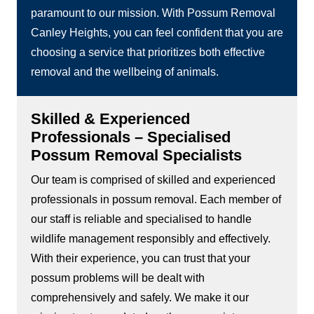
paramount to our mission. With Possum Removal
Canley Heights, you can feel confident that you are
choosing a service that prioritizes both effective
removal and the wellbeing of animals.
Skilled & Experienced
Professionals – Specialised
Possum Removal Specialists
Our team is comprised of skilled and experienced
professionals in possum removal. Each member of
our staff is reliable and specialised to handle
wildlife management responsibly and effectively.
With their experience, you can trust that your
possum problems will be dealt with
comprehensively and safely. We make it our