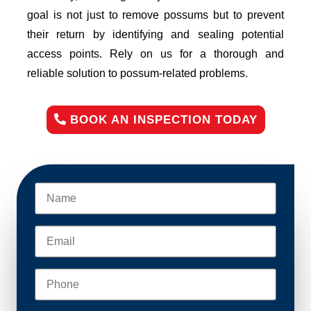
goal is not just to remove possums but to prevent
their return by identifying and sealing potential
access points. Rely on us for a thorough and
reliable solution to possum-related problems.
BOOK AN INSPECTION TODAY