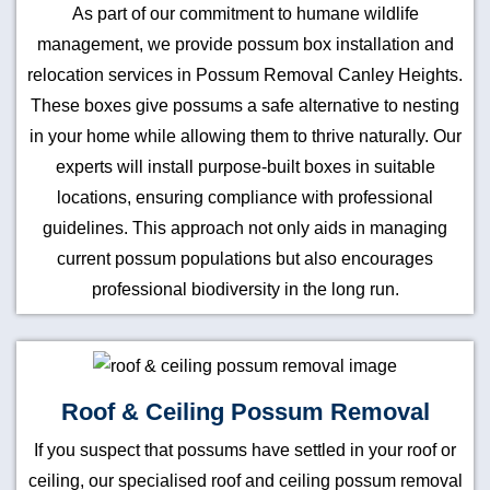
As part of our commitment to humane wildlife
management, we provide possum box installation and
relocation services in Possum Removal Canley Heights.
These boxes give possums a safe alternative to nesting
in your home while allowing them to thrive naturally. Our
experts will install purpose-built boxes in suitable
locations, ensuring compliance with professional
guidelines. This approach not only aids in managing
current possum populations but also encourages
professional biodiversity in the long run.
Roof & Ceiling Possum Removal
If you suspect that possums have settled in your roof or
ceiling, our specialised roof and ceiling possum removal