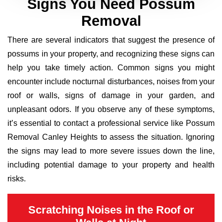
Signs You Need Possum
Removal
There are several indicators that suggest the presence of
possums in your property, and recognizing these signs can
help you take timely action. Common signs you might
encounter include nocturnal disturbances, noises from your
roof or walls, signs of damage in your garden, and
unpleasant odors. If you observe any of these symptoms,
it’s essential to contact a professional service like Possum
Removal Canley Heights to assess the situation. Ignoring
the signs may lead to more severe issues down the line,
including potential damage to your property and health
risks.
Scratching Noises in the Roof or