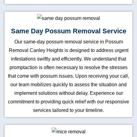
Same Day Possum Removal Service
Our same-day possum removal service in Possum
Removal Canley Heights is designed to address urgent
infestations swiftly and efficiently. We understand that
promptaction is often necessary to resolve the stresses
that come with possum issues. Upon receiving your call,
our team mobilizes quickly to assess the situation and
implement solutions without delay. Experience our
commitment to providing quick relief with our responsive
services tailored to your timeline.