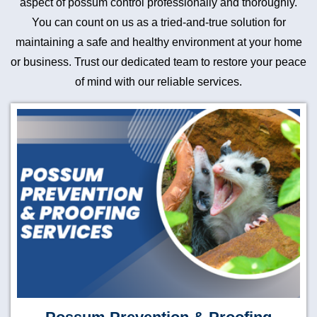
aspect of possum control professionally and thoroughly.
You can count on us as a tried-and-true solution for
maintaining a safe and healthy environment at your home
or business. Trust our dedicated team to restore your peace
of mind with our reliable services.