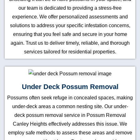
our team is dedicated to providing a stress-free
experience. We offer personalized assessments and
solutions to address your specific infestation concerns,
ensuring that you feel safe and secure in your home
again. Trust us to deliver timely, reliable, and thorough
services tailored for residential properties.
Under Deck Possum Removal
Possums often seek refuge in concealed spaces, making
under-deck areas a common nesting site. Our under-
deck possum removal service in Possum Removal
Canley Heights effectively addresses this issue. We
employ safe methods to assess these areas and remove