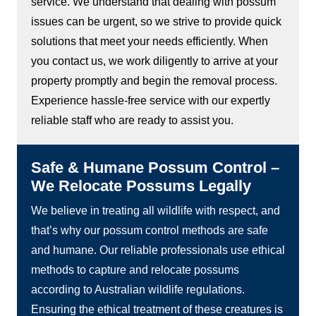
service. We understand that dealing with possum
issues can be urgent, so we strive to provide quick
solutions that meet your needs efficiently. When
you contact us, we work diligently to arrive at your
property promptly and begin the removal process.
Experience hassle-free service with our expertly
reliable staff who are ready to assist you.
Safe & Humane Possum Control –
We Relocate Possums Legally
We believe in treating all wildlife with respect, and
that’s why our possum control methods are safe
and humane. Our reliable professionals use ethical
methods to capture and relocate possums
according to Australian wildlife regulations.
Ensuring the ethical treatment of these creatures is