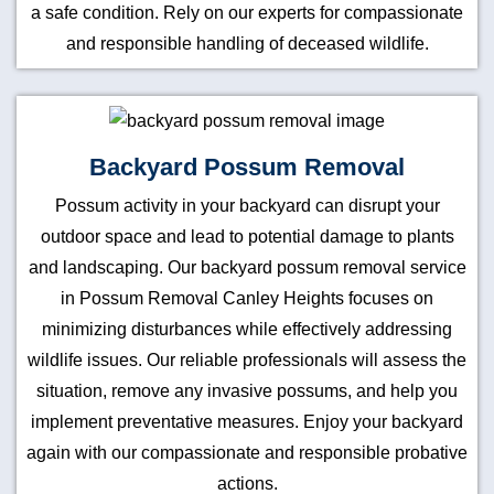
a safe condition. Rely on our experts for compassionate
and responsible handling of deceased wildlife.
Backyard Possum Removal
Possum activity in your backyard can disrupt your
outdoor space and lead to potential damage to plants
and landscaping. Our backyard possum removal service
in Possum Removal Canley Heights focuses on
minimizing disturbances while effectively addressing
wildlife issues. Our reliable professionals will assess the
situation, remove any invasive possums, and help you
implement preventative measures. Enjoy your backyard
again with our compassionate and responsible probative
actions.