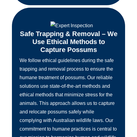
Safe Trapping & Removal – We
Use Ethical Methods to
Capture Possums
We follow ethical guidelines during the safe
trapping and removal process to ensure the
humane treatment of possums. Our reliable
solutions use state-of-the-art methods and
ethical methods that minimize stress for the
animals. This approach allows us to capture
and relocate possums safely while
complying with Australian wildlife laws. Our
commitment to humane practices is central to