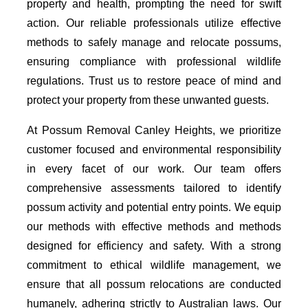
property and health, prompting the need for swift
action. Our reliable professionals utilize effective
methods to safely manage and relocate possums,
ensuring compliance with professional wildlife
regulations. Trust us to restore peace of mind and
protect your property from these unwanted guests.
At Possum Removal Canley Heights, we prioritize
customer focused and environmental responsibility
in every facet of our work. Our team offers
comprehensive assessments tailored to identify
possum activity and potential entry points. We equip
our methods with effective methods and methods
designed for efficiency and safety. With a strong
commitment to ethical wildlife management, we
ensure that all possum relocations are conducted
humanely, adhering strictly to Australian laws. Our