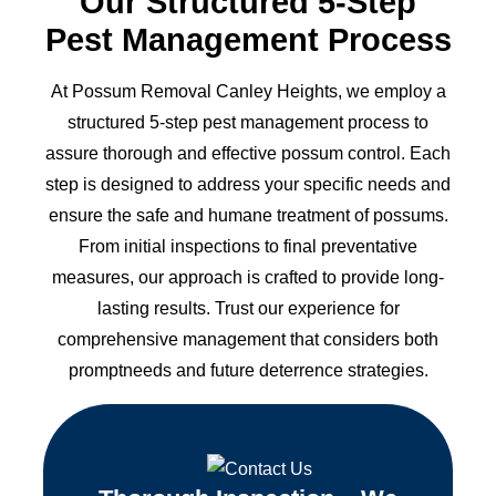
Our Structured 5-Step
Pest Management Process
At Possum Removal Canley Heights, we employ a
structured 5-step pest management process to
assure thorough and effective possum control. Each
step is designed to address your specific needs and
ensure the safe and humane treatment of possums.
From initial inspections to final preventative
measures, our approach is crafted to provide long-
lasting results. Trust our experience for
comprehensive management that considers both
promptneeds and future deterrence strategies.