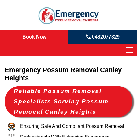
Book Now
0482077829
Emergency Possum Removal Canley
Heights
Reliable Possum Removal
Specialists Serving Possum
Removal Canley Heights
Ensuring Safe And Compliant Possum Removal