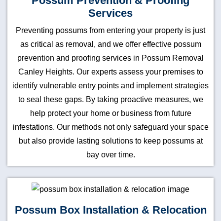
Possum Prevention & Proofing
Services
Preventing possums from entering your property is just
as critical as removal, and we offer effective possum
prevention and proofing services in Possum Removal
Canley Heights. Our experts assess your premises to
identify vulnerable entry points and implement strategies
to seal these gaps. By taking proactive measures, we
help protect your home or business from future
infestations. Our methods not only safeguard your space
but also provide lasting solutions to keep possums at
bay over time.
Possum Box Installation & Relocation