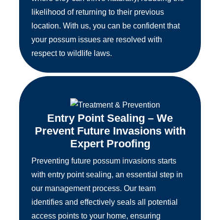
likelihood of returning to their previous
location. With us, you can be confident that
your possum issues are resolved with
respect to wildlife laws.
Entry Point Sealing – We
Prevent Future Invasions with
Expert Proofing
Preventing future possum invasions starts
with entry point sealing, an essential step in
our management process. Our team
identifies and effectively seals all potential
access points to your home, ensuring