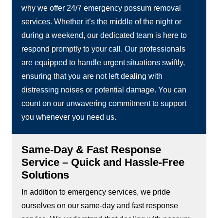
why we offer 24/7 emergency possum removal
services. Whether it’s the middle of the night or
during a weekend, our dedicated team is here to
respond promptly to your call. Our professionals
are equipped to handle urgent situations swiftly,
ensuring that you are not left dealing with
distressing noises or potential damage. You can
count on our unwavering commitment to support
you whenever you need us.
Same-Day & Fast Response
Service – Quick and Hassle-Free
Solutions
In addition to emergency services, we pride
ourselves on our same-day and fast response