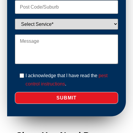
I acknowledge that I have read the
pest
control instructions
.