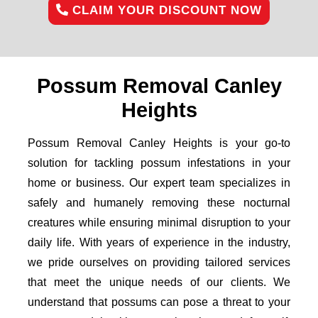
CLAIM YOUR DISCOUNT NOW
Possum Removal Canley
Heights
Possum Removal Canley Heights is your go-to
solution for tackling possum infestations in your
home or business. Our expert team specializes in
safely and humanely removing these nocturnal
creatures while ensuring minimal disruption to your
daily life. With years of experience in the industry,
we pride ourselves on providing tailored services
that meet the unique needs of our clients. We
understand that possums can pose a threat to your