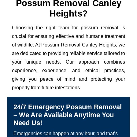
Possum Removal Canley
Heights?
Choosing the right team for possum removal is
crucial for ensuring effective and humane treatment
of wildlife. At Possum Removal Canley Heights, we
are dedicated to providing reliable service tailored to
your unique needs. Our approach combines
experience, experience, and ethical practices,
giving you peace of mind and protecting your
property from future infestations.
24/7 Emergency Possum Removal
– We Are Available Anytime You
Need Us!
Emergencies can happen at any hour, and that’s