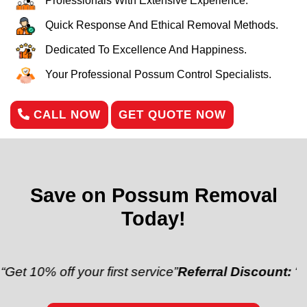
Professionals With Extensive Experience.
Quick Response And Ethical Removal Methods.
Dedicated To Excellence And Happiness.
Your Professional Possum Control Specialists.
CALL NOW
GET QUOTE NOW
Save on Possum Removal
Today!
off your first service”
Referral Discount:
“Refer a fr