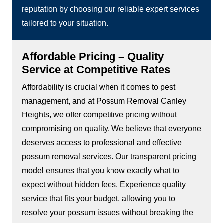
reputation by choosing our reliable expert services
tailored to your situation.
Affordable Pricing – Quality
Service at Competitive Rates
Affordability is crucial when it comes to pest
management, and at Possum Removal Canley
Heights, we offer competitive pricing without
compromising on quality. We believe that everyone
deserves access to professional and effective
possum removal services. Our transparent pricing
model ensures that you know exactly what to
expect without hidden fees. Experience quality
service that fits your budget, allowing you to
resolve your possum issues without breaking the