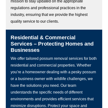
mission to stay updated on the appropriate
regulations and professional practices in the
industry, ensuring that we provide the highest
quality service to our clients.
Residential & Commercial
Services – Protecting Homes and
Businesses
We offer tailored possum removal services for both
residential and commercial properties. Whether
you’re a homeowner dealing with a pesky possum
or a business owner with wildlife challenges, we
have the solutions you need. Our team
understands the specific needs of different
environments and provides efficient services that
minimize disruptions. Protect your space and