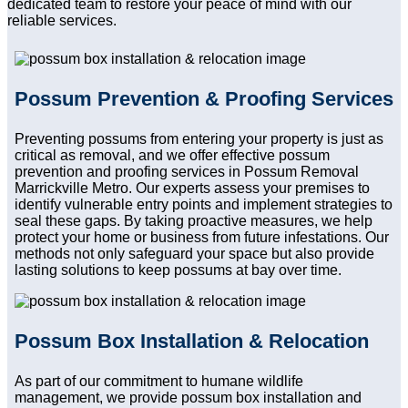
dedicated team to restore your peace of mind with our
reliable services.
Possum Prevention & Proofing Services
Preventing possums from entering your property is just as
critical as removal, and we offer effective possum
prevention and proofing services in Possum Removal
Marrickville Metro. Our experts assess your premises to
identify vulnerable entry points and implement strategies to
seal these gaps. By taking proactive measures, we help
protect your home or business from future infestations. Our
methods not only safeguard your space but also provide
lasting solutions to keep possums at bay over time.
Possum Box Installation & Relocation
As part of our commitment to humane wildlife
management, we provide possum box installation and