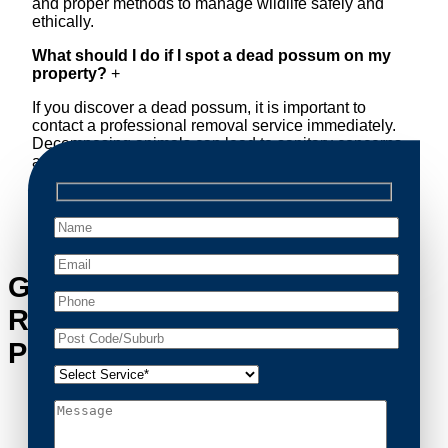
and proper methods to manage wildlife safely and
ethically.
What should I do if I spot a dead possum on my
property?
+
If you discover a dead possum, it is important to
contact a professional removal service immediately.
Decomposing animals can lead to sanitary concerns
and unpleasant odors. Our team handles dead
possum removal quickly, ensuring your property is
cleaned and returned to a safe condition.
Get in Touch with Possum
Removal Marrickville Metro’s
Possum Removal Experts