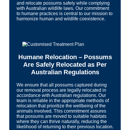
and relocate possums safely while complying
with Australian wildlife laws. Our commitment
to humane practices is central to our mission to
harmonize human and wildlife coexistence.
Humane Relocation – Possums
Are Safely Relocated as Per
Australian Regulations
We ensure that all possums captured during
our removal process are legally relocated in
accordance with Australian regulations. Our
team is reliable in the appropriate methods of
relocation that prioritize the wellbeing of the
animals involved. This commitment assures
that possums are moved to suitable habitats
where they can thrive naturally, reducing the
likelihood of returning to their previous location.