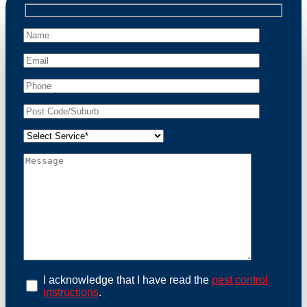
professional wildlife regulations. Trust us to restore
peace of mind and protect your property from these
unwanted guests.
At Possum Removal Marrickville Metro, we prioritize
customer focused and environmental responsibility in
every facet of our work. Our team offers
comprehensive assessments tailored to identify
possum activity and potential entry points. We equip
our methods with effective methods and methods
designed for efficiency and safety. With a strong
commitment to ethical wildlife management, we
ensure that all possum relocations are conducted
humanely, adhering strictly to Australian laws. Our
goal is not just to remove possums but to prevent their
return by identifying and sealing potential access
points. Rely on us for a thorough and reliable solution
to possum-related problems.
Book an Inspection Today
I acknowledge that I have read the
pest control
instructions
.