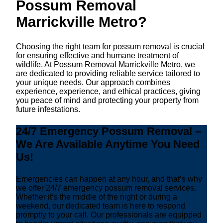
Possum Removal
Marrickville Metro?
Choosing the right team for possum removal is crucial
for ensuring effective and humane treatment of
wildlife. At Possum Removal Marrickville Metro, we
are dedicated to providing reliable service tailored to
your unique needs. Our approach combines
experience, experience, and ethical practices, giving
you peace of mind and protecting your property from
future infestations.
24/7 Emergency Possum Removal –
We Are Available Anytime You Need
Us!
Emergencies can happen at any hour, and that’s why
we offer 24/7 emergency possum removal services.
Whether it’s the middle of the night or during a
weekend, our dedicated team is here to respond
promptly to your call. Our professionals are equipped