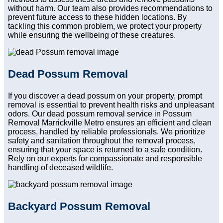
without harm. Our team also provides recommendations to
prevent future access to these hidden locations. By
tackling this common problem, we protect your property
while ensuring the wellbeing of these creatures.
Dead Possum Removal
If you discover a dead possum on your property, prompt
removal is essential to prevent health risks and unpleasant
odors. Our dead possum removal service in Possum
Removal Marrickville Metro ensures an efficient and clean
process, handled by reliable professionals. We prioritize
safety and sanitation throughout the removal process,
ensuring that your space is returned to a safe condition.
Rely on our experts for compassionate and responsible
handling of deceased wildlife.
Backyard Possum Removal