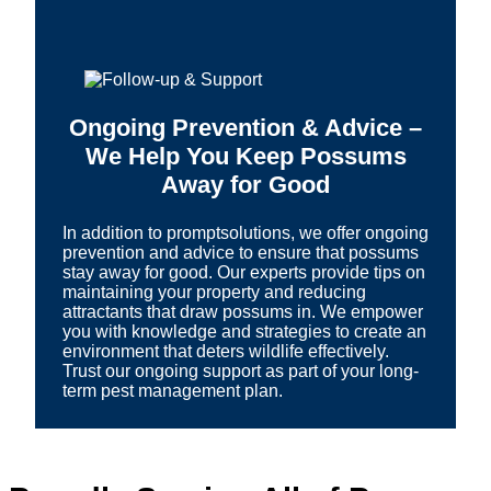
Ongoing Prevention & Advice –
We Help You Keep Possums
Away for Good
In addition to promptsolutions, we offer ongoing
prevention and advice to ensure that possums
stay away for good. Our experts provide tips on
maintaining your property and reducing
attractants that draw possums in. We empower
you with knowledge and strategies to create an
environment that deters wildlife effectively.
Trust our ongoing support as part of your long-
term pest management plan.