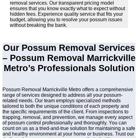
removal services. Our transparent pricing model
ensures that you know exactly what to expect without
hidden fees. Experience quality service that fits your
budget, allowing you to resolve your possum issues
without breaking the bank.
Our Possum Removal Services
– Possum Removal Marrickville
Metro’s Professionals Solution
Possum Removal Marrickville Metro offers a comprehensive
range of services designed to address all your possum-
related needs. Our team employs specialized methods
tailored to both the unique conditions of each property and
the specific requirements of the client. From inspections to
trapping, removal, and prevention, we manage every aspect
of possum control professionally and thoroughly. You can
count on us as a tried-and-true solution for maintaining a safe
and healthy environment at your home or business. Trust our