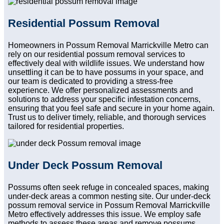
Residential Possum Removal
Homeowners in Possum Removal Marrickville Metro can
rely on our residential possum removal services to
effectively deal with wildlife issues. We understand how
unsettling it can be to have possums in your space, and
our team is dedicated to providing a stress-free
experience. We offer personalized assessments and
solutions to address your specific infestation concerns,
ensuring that you feel safe and secure in your home again.
Trust us to deliver timely, reliable, and thorough services
tailored for residential properties.
Under Deck Possum Removal
Possums often seek refuge in concealed spaces, making
under-deck areas a common nesting site. Our under-deck
possum removal service in Possum Removal Marrickville
Metro effectively addresses this issue. We employ safe
methods to assess these areas and remove possums