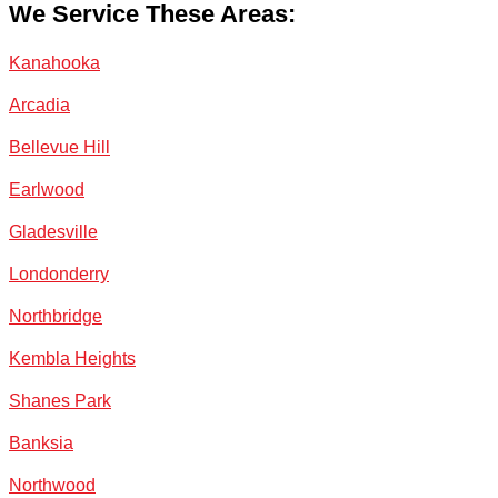
We Service These Areas:
Kanahooka
Arcadia
Bellevue Hill
Earlwood
Gladesville
Londonderry
Northbridge
Kembla Heights
Shanes Park
Banksia
Northwood