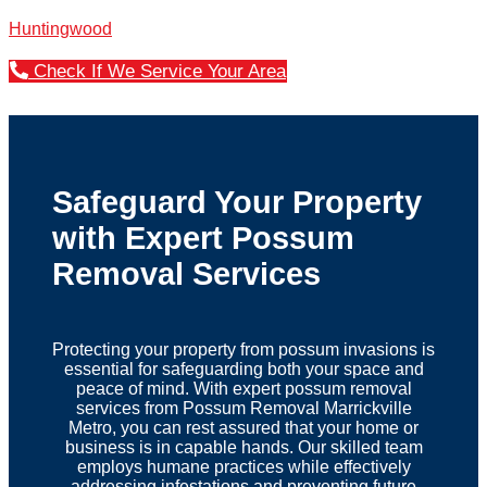
Huntingwood
Check If We Service Your Area
Safeguard Your Property
with Expert Possum
Removal Services
Protecting your property from possum invasions is
essential for safeguarding both your space and
peace of mind. With expert possum removal
services from Possum Removal Marrickville
Metro, you can rest assured that your home or
business is in capable hands. Our skilled team
employs humane practices while effectively
addressing infestations and preventing future