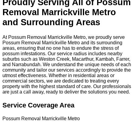
Proudly Serving All of Possum
Removal Marrickville Metro
and Surrounding Areas
At Possum Removal Marrickville Metro, we proudly serve
Possum Removal Marrickville Metro and its surrounding
areas, ensuring that no one has to endure the stress of
possum infestations. Our service radius includes nearby
suburbs such as Weston Creek, Macarthur, Kambah, Farrer,
and Narrabundah. We understand the unique needs of each
community and tailor our services accordingly to provide the
utmost effectiveness. Whether in residential areas or
commercial sectors, we are dedicated to treating every
property with the highest standard of care. Our professionals
are just a call away, ready to deliver the solutions you need.
Service Coverage Area
Possum Removal Marrickville Metro