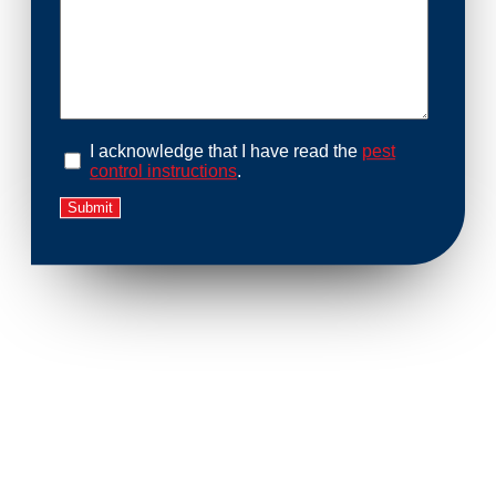
I acknowledge that I have read the
pest
control instructions
.