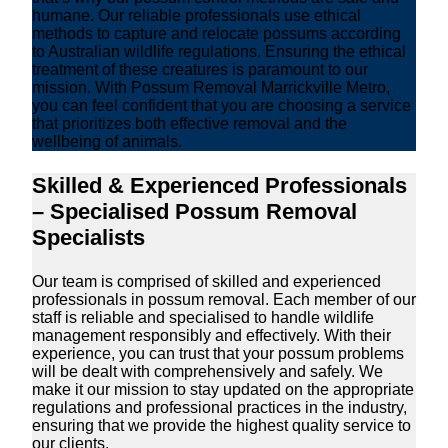
humane. Our reliable professionals use ethical
methods to capture and relocate possums according
to Australian wildlife regulations. Ensuring the ethical
treatment of these creatures is paramount to our
mission. With Possum Removal Marrickville Metro,
you can feel confident that you are choosing a service
that prioritizes both effective removal and the
wellbeing of animals.
Skilled & Experienced Professionals
– Specialised Possum Removal
Specialists
Our team is comprised of skilled and experienced
professionals in possum removal. Each member of our
staff is reliable and specialised to handle wildlife
management responsibly and effectively. With their
experience, you can trust that your possum problems
will be dealt with comprehensively and safely. We
make it our mission to stay updated on the appropriate
regulations and professional practices in the industry,
ensuring that we provide the highest quality service to
our clients.