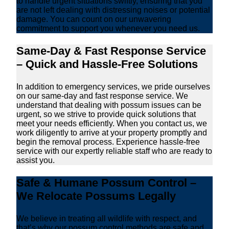
to handle urgent situations swiftly, ensuring that you
are not left dealing with distressing noises or potential
damage. You can count on our unwavering
commitment to support you whenever you need us.
Same-Day & Fast Response Service
– Quick and Hassle-Free Solutions
In addition to emergency services, we pride ourselves
on our same-day and fast response service. We
understand that dealing with possum issues can be
urgent, so we strive to provide quick solutions that
meet your needs efficiently. When you contact us, we
work diligently to arrive at your property promptly and
begin the removal process. Experience hassle-free
service with our expertly reliable staff who are ready to
assist you.
Safe & Humane Possum Control –
We Relocate Possums Legally
We believe in treating all wildlife with respect, and
that’s why our possum control methods are safe and