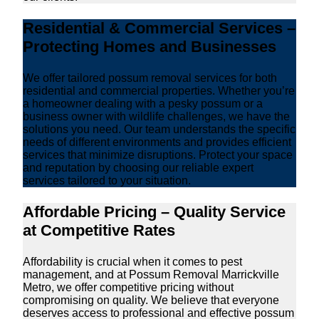
Residential & Commercial Services –
Protecting Homes and Businesses
We offer tailored possum removal services for both
residential and commercial properties. Whether you’re
a homeowner dealing with a pesky possum or a
business owner with wildlife challenges, we have the
solutions you need. Our team understands the specific
needs of different environments and provides efficient
services that minimize disruptions. Protect your space
and reputation by choosing our reliable expert
services tailored to your situation.
Affordable Pricing – Quality Service
at Competitive Rates
Affordability is crucial when it comes to pest
management, and at Possum Removal Marrickville
Metro, we offer competitive pricing without
compromising on quality. We believe that everyone
deserves access to professional and effective possum