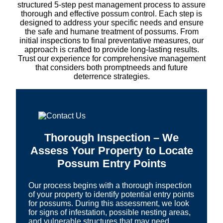
structured 5-step pest management process to assure
thorough and effective possum control. Each step is
designed to address your specific needs and ensure
the safe and humane treatment of possums. From
initial inspections to final preventative measures, our
approach is crafted to provide long-lasting results.
Trust our experience for comprehensive management
that considers both promptneeds and future
deterrence strategies.
Thorough Inspection – We
Assess Your Property to Locate
Possum Entry Points
Our process begins with a thorough inspection
of your property to identify potential entry points
for possums. During this assessment, we look
for signs of infestation, possible nesting areas,
and vulnerable structures that may need