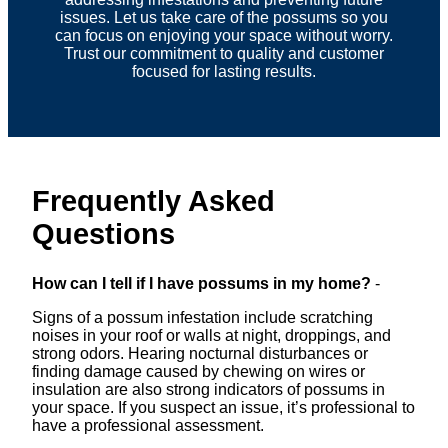
issues. Let us take care of the possums so you
can focus on enjoying your space without worry.
Trust our commitment to quality and customer
focused for lasting results.
Frequently Asked
Questions
How can I tell if I have possums in my home?
-
Signs of a possum infestation include scratching
noises in your roof or walls at night, droppings, and
strong odors. Hearing nocturnal disturbances or
finding damage caused by chewing on wires or
insulation are also strong indicators of possums in
your space. If you suspect an issue, it’s professional to
have a professional assessment.