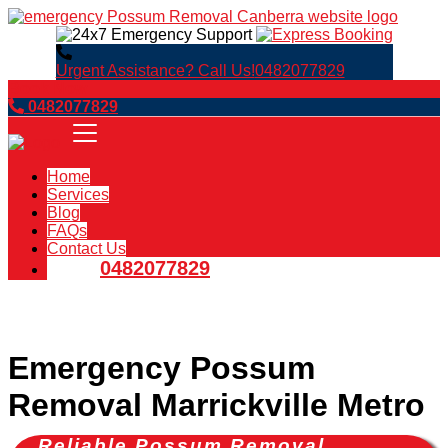
Urgent Assistance? Call Us!
0482077829
Book Now
0482077829
Home
Services
Blog
FAQs
Contact Us
0482077829
Emergency Possum
Removal Marrickville Metro
Reliable Possum Removal