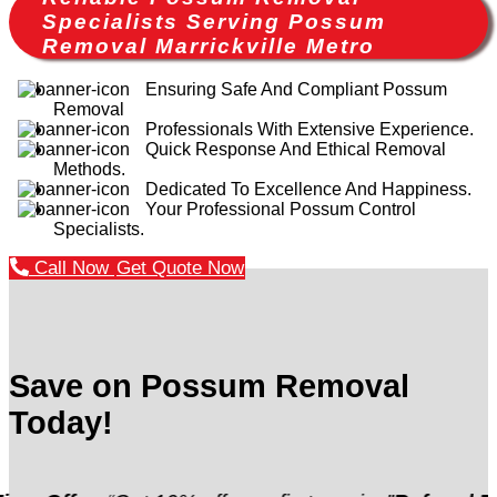
Specialists Serving Possum
Removal Marrickville Metro
Ensuring Safe And Compliant Possum
Removal
Professionals With Extensive Experience.
Quick Response And Ethical Removal
Methods.
Dedicated To Excellence And Happiness.
Your Professional Possum Control
Specialists.
Call Now
Get Quote Now
Save on Possum Removal
Today!