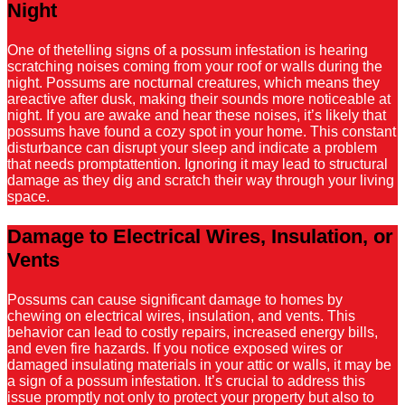
Night
One of thetelling signs of a possum infestation is hearing
scratching noises coming from your roof or walls during the
night. Possums are nocturnal creatures, which means they
areactive after dusk, making their sounds more noticeable at
night. If you are awake and hear these noises, it’s likely that
possums have found a cozy spot in your home. This constant
disturbance can disrupt your sleep and indicate a problem
that needs promptattention. Ignoring it may lead to structural
damage as they dig and scratch their way through your living
space.
Damage to Electrical Wires, Insulation, or
Vents
Possums can cause significant damage to homes by
chewing on electrical wires, insulation, and vents. This
behavior can lead to costly repairs, increased energy bills,
and even fire hazards. If you notice exposed wires or
damaged insulating materials in your attic or walls, it may be
a sign of a possum infestation. It’s crucial to address this
issue promptly not only to protect your property but also to