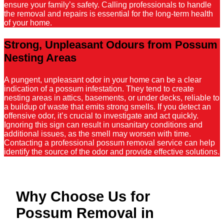
ensure your family’s safety. Calling professionals to handle
the removal and repairs is essential for the long-term health
of your home.
Strong, Unpleasant Odours from Possum
Nesting Areas
A pungent, unpleasant odor in your home can be a clear
indication of a possum infestation. They tend to create
nesting areas in attics, basements, or under decks, reliable to
a buildup of waste that emits strong smells. If you detect an
offensive odor, it’s crucial to investigate and act quickly.
Ignoring this sign can result in unsanitary conditions and
additional issues, as the smell may worsen with time.
Contacting a professional possum removal service can help
identify the source of the odor and provide effective solutions.
Why Choose Us for
Possum Removal in