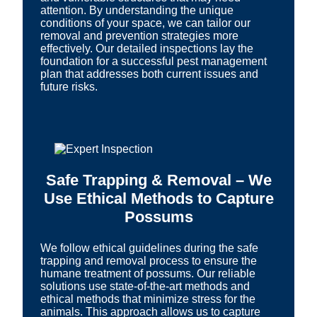
attention. By understanding the unique
conditions of your space, we can tailor our
removal and prevention strategies more
effectively. Our detailed inspections lay the
foundation for a successful pest management
plan that addresses both current issues and
future risks.
Safe Trapping & Removal – We
Use Ethical Methods to Capture
Possums
We follow ethical guidelines during the safe
trapping and removal process to ensure the
humane treatment of possums. Our reliable
solutions use state-of-the-art methods and
ethical methods that minimize stress for the
animals. This approach allows us to capture