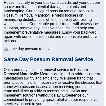
Possum activity in your backyard can disrupt your outdoor
space and lead to potential damage to plants and
landscaping. Our backyard possum removal service in
Possum Removal Marrickville Metro focuses on
minimizing disturbances while effectively addressing
wildlife issues. Our reliable professionals will assess the
situation, remove any invasive possums, and help you
implement preventative measures. Enjoy your backyard
again with our compassionate and responsible probative
actions.
Same Day Possum Removal Service
Our same-day possum removal service in Possum
Removal Marrickville Metro is designed to address urgent
infestations swiftly and efficiently. We understand that
promptaction is often necessary to resolve the stresses that
come with possum issues. Upon receiving your call, our
team mobilizes quickly to assess the situation and
implement solutions without delay. Experience our
commitment to providing quick relief with our responsive
services tailored to your timeline.