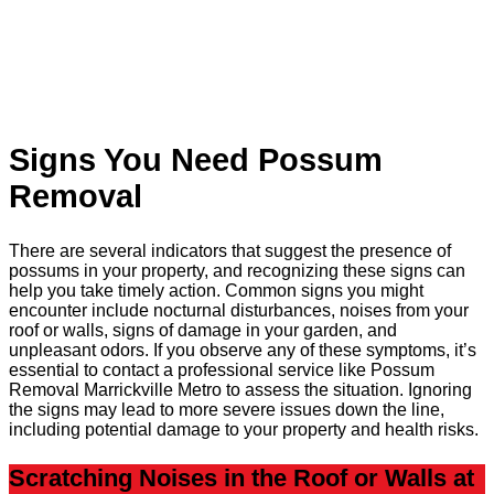
Signs You Need Possum
Removal
There are several indicators that suggest the presence of
possums in your property, and recognizing these signs can
help you take timely action. Common signs you might
encounter include nocturnal disturbances, noises from your
roof or walls, signs of damage in your garden, and
unpleasant odors. If you observe any of these symptoms, it’s
essential to contact a professional service like Possum
Removal Marrickville Metro to assess the situation. Ignoring
the signs may lead to more severe issues down the line,
including potential damage to your property and health risks.
Scratching Noises in the Roof or Walls at