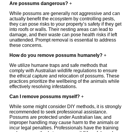
Are possums dangerous?
+
While possums are generally not aggressive and can
actually benefit the ecosystem by controlling pests,
they can pose risks to your property’s safety if they get
into roofs or walls. Their nesting areas can lead to
damage, and their waste can pose health risks if left
unattended. Prompt removal is essential to address
these concerns.
How do you remove possums humanely?
+
We utilize humane traps and safe methods that
comply with Australian wildlife regulations to ensure
the ethical capture and relocation of possums. These
practices prioritize the wellbeing of the animals while
effectively resolving infestations.
Can I remove possums myself?
+
While some might consider DIY methods, it is strongly
recommended to seek professional assistance.
Possums are protected under Australian law, and
improper handling may cause harm to the animals or
incur legal penalties. Professionals have the training