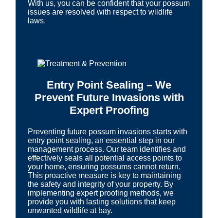
With us, you can be confident that your possum
issues are resolved with respect to wildlife
laws.
Entry Point Sealing – We
Prevent Future Invasions with
Expert Proofing
Preventing future possum invasions starts with
entry point sealing, an essential step in our
management process. Our team identifies and
effectively seals all potential access points to
your home, ensuring possums cannot return.
This proactive measure is key to maintaining
the safety and integrity of your property. By
implementing expert proofing methods, we
provide you with lasting solutions that keep
unwanted wildlife at bay.