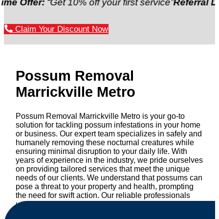
er:
“Get 10% off your first service”
Referral Discount
Claim Your Discount Now
Possum Removal
Marrickville Metro
Possum Removal Marrickville Metro is your go-to
solution for tackling possum infestations in your home
or business. Our expert team specializes in safely and
humanely removing these nocturnal creatures while
ensuring minimal disruption to your daily life. With
years of experience in the industry, we pride ourselves
on providing tailored services that meet the unique
needs of our clients. We understand that possums can
pose a threat to your property and health, prompting
the need for swift action. Our reliable professionals
utilize effective methods to safely manage and
relocate possums, ensuring compliance with