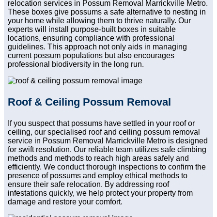
relocation services in Possum Removal Marrickville Metro.
These boxes give possums a safe alternative to nesting in
your home while allowing them to thrive naturally. Our
experts will install purpose-built boxes in suitable
locations, ensuring compliance with professional
guidelines. This approach not only aids in managing
current possum populations but also encourages
professional biodiversity in the long run.
Roof & Ceiling Possum Removal
If you suspect that possums have settled in your roof or
ceiling, our specialised roof and ceiling possum removal
service in Possum Removal Marrickville Metro is designed
for swift resolution. Our reliable team utilizes safe climbing
methods and methods to reach high areas safely and
efficiently. We conduct thorough inspections to confirm the
presence of possums and employ ethical methods to
ensure their safe relocation. By addressing roof
infestations quickly, we help protect your property from
damage and restore your comfort.