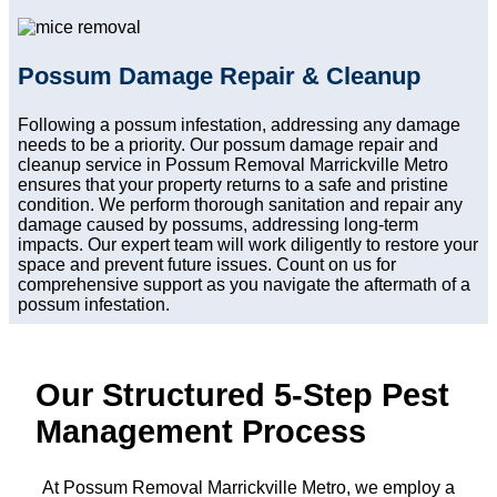
Possum Damage Repair & Cleanup
Following a possum infestation, addressing any damage
needs to be a priority. Our possum damage repair and
cleanup service in Possum Removal Marrickville Metro
ensures that your property returns to a safe and pristine
condition. We perform thorough sanitation and repair any
damage caused by possums, addressing long-term
impacts. Our expert team will work diligently to restore your
space and prevent future issues. Count on us for
comprehensive support as you navigate the aftermath of a
possum infestation.
Our Structured 5-Step Pest
Management Process
At Possum Removal Marrickville Metro, we employ a