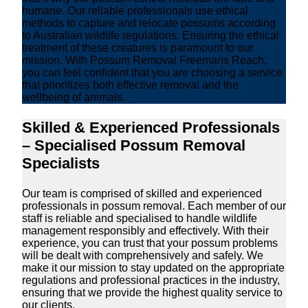
humane. Our reliable professionals use ethical
methods to capture and relocate possums according
to Australian wildlife regulations. Ensuring the ethical
treatment of these creatures is paramount to our
mission. With Possum Removal Freemans Reach,
you can feel confident that you are choosing a service
that prioritizes both effective removal and the
wellbeing of animals.
Skilled & Experienced Professionals
– Specialised Possum Removal
Specialists
Our team is comprised of skilled and experienced
professionals in possum removal. Each member of our
staff is reliable and specialised to handle wildlife
management responsibly and effectively. With their
experience, you can trust that your possum problems
will be dealt with comprehensively and safely. We
make it our mission to stay updated on the appropriate
regulations and professional practices in the industry,
ensuring that we provide the highest quality service to
our clients.