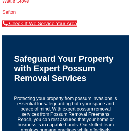
Wattle Grove
Sefton
Check If We Service Your Area
Safeguard Your Property
with Expert Possum
Removal Services
Protecting your property from possum invasions is
essential for safeguarding both your space and
peace of mind. With expert possum removal
services from Possum Removal Freemans
Reach, you can rest assured that your home or
business is in capable hands. Our skilled team
employs humane practices while effectively