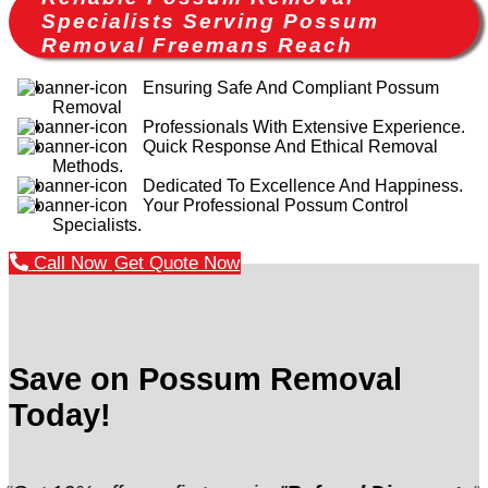
Specialists Serving Possum
Removal Freemans Reach
Ensuring Safe And Compliant Possum
Removal
Professionals With Extensive Experience.
Quick Response And Ethical Removal
Methods.
Dedicated To Excellence And Happiness.
Your Professional Possum Control
Specialists.
Call Now
Get Quote Now
Save on Possum Removal
Today!