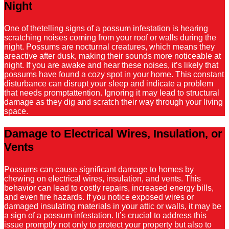
Night
One of thetelling signs of a possum infestation is hearing
scratching noises coming from your roof or walls during the
night. Possums are nocturnal creatures, which means they
areactive after dusk, making their sounds more noticeable at
night. If you are awake and hear these noises, it’s likely that
possums have found a cozy spot in your home. This constant
disturbance can disrupt your sleep and indicate a problem
that needs promptattention. Ignoring it may lead to structural
damage as they dig and scratch their way through your living
space.
Damage to Electrical Wires, Insulation, or
Vents
Possums can cause significant damage to homes by
chewing on electrical wires, insulation, and vents. This
behavior can lead to costly repairs, increased energy bills,
and even fire hazards. If you notice exposed wires or
damaged insulating materials in your attic or walls, it may be
a sign of a possum infestation. It’s crucial to address this
issue promptly not only to protect your property but also to