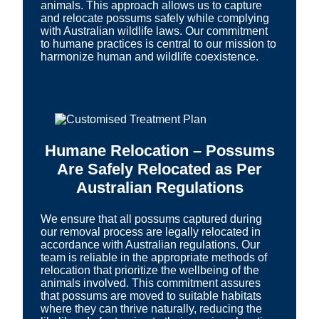
animals. This approach allows us to capture
and relocate possums safely while complying
with Australian wildlife laws. Our commitment
to humane practices is central to our mission to
harmonize human and wildlife coexistence.
Humane Relocation – Possums
Are Safely Relocated as Per
Australian Regulations
We ensure that all possums captured during
our removal process are legally relocated in
accordance with Australian regulations. Our
team is reliable in the appropriate methods of
relocation that prioritize the wellbeing of the
animals involved. This commitment assures
that possums are moved to suitable habitats
where they can thrive naturally, reducing the