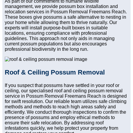
As part of our commitment to humane wildlife
management, we provide possum box installation and
relocation services in Possum Removal Freemans Reach.
These boxes give possums a safe alternative to nesting in
your home while allowing them to thrive naturally. Our
experts will install purpose-built boxes in suitable
locations, ensuring compliance with professional
guidelines. This approach not only aids in managing
current possum populations but also encourages
professional biodiversity in the long run.
Roof & Ceiling Possum Removal
If you suspect that possums have settled in your roof or
ceiling, our specialised roof and ceiling possum removal
service in Possum Removal Freemans Reach is designed
for swift resolution. Our reliable team utilizes safe climbing
methods and methods to reach high areas safely and
efficiently. We conduct thorough inspections to confirm the
presence of possums and employ ethical methods to
ensure their safe relocation. By addressing roof
infestations quickly, we help protect your property from