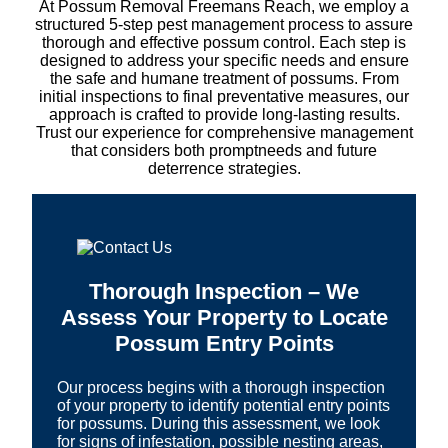
At Possum Removal Freemans Reach, we employ a
structured 5-step pest management process to assure
thorough and effective possum control. Each step is
designed to address your specific needs and ensure
the safe and humane treatment of possums. From
initial inspections to final preventative measures, our
approach is crafted to provide long-lasting results.
Trust our experience for comprehensive management
that considers both promptneeds and future
deterrence strategies.
Thorough Inspection – We
Assess Your Property to Locate
Possum Entry Points
Our process begins with a thorough inspection
of your property to identify potential entry points
for possums. During this assessment, we look
for signs of infestation, possible nesting areas,