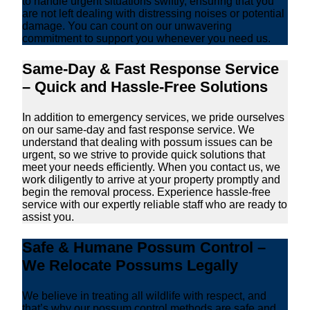
to handle urgent situations swiftly, ensuring that you
are not left dealing with distressing noises or potential
damage. You can count on our unwavering
commitment to support you whenever you need us.
Same-Day & Fast Response Service
– Quick and Hassle-Free Solutions
In addition to emergency services, we pride ourselves
on our same-day and fast response service. We
understand that dealing with possum issues can be
urgent, so we strive to provide quick solutions that
meet your needs efficiently. When you contact us, we
work diligently to arrive at your property promptly and
begin the removal process. Experience hassle-free
service with our expertly reliable staff who are ready to
assist you.
Safe & Humane Possum Control –
We Relocate Possums Legally
We believe in treating all wildlife with respect, and
that’s why our possum control methods are safe and