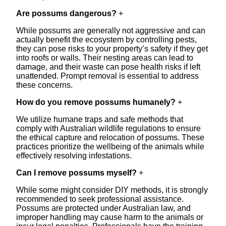
Are possums dangerous?
+
While possums are generally not aggressive and can
actually benefit the ecosystem by controlling pests,
they can pose risks to your property’s safety if they get
into roofs or walls. Their nesting areas can lead to
damage, and their waste can pose health risks if left
unattended. Prompt removal is essential to address
these concerns.
How do you remove possums humanely?
+
We utilize humane traps and safe methods that
comply with Australian wildlife regulations to ensure
the ethical capture and relocation of possums. These
practices prioritize the wellbeing of the animals while
effectively resolving infestations.
Can I remove possums myself?
+
While some might consider DIY methods, it is strongly
recommended to seek professional assistance.
Possums are protected under Australian law, and
improper handling may cause harm to the animals or