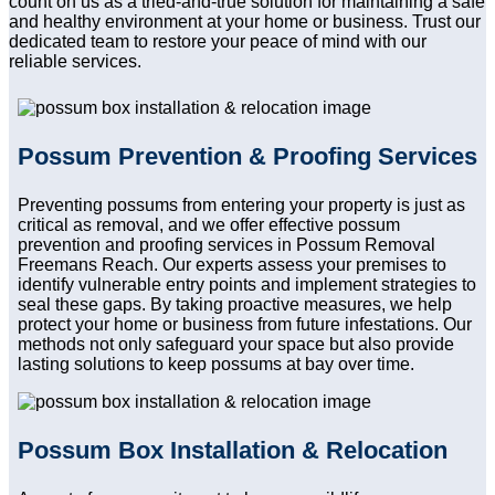
count on us as a tried-and-true solution for maintaining a safe
and healthy environment at your home or business. Trust our
dedicated team to restore your peace of mind with our
reliable services.
Possum Prevention & Proofing Services
Preventing possums from entering your property is just as
critical as removal, and we offer effective possum
prevention and proofing services in Possum Removal
Freemans Reach. Our experts assess your premises to
identify vulnerable entry points and implement strategies to
seal these gaps. By taking proactive measures, we help
protect your home or business from future infestations. Our
methods not only safeguard your space but also provide
lasting solutions to keep possums at bay over time.
Possum Box Installation & Relocation