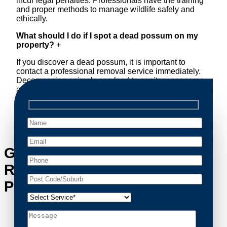
incur legal penalties. Professionals have the training
and proper methods to manage wildlife safely and
ethically.
What should I do if I spot a dead possum on my
property?
+
If you discover a dead possum, it is important to
contact a professional removal service immediately.
Decomposing animals can lead to sanitary concerns
and unpleasant odors. Our team handles dead
possum removal quickly, ensuring your property is
cleaned and returned to a safe condition.
Get in Touch with Possum
Removal Freemans Reach’s
Possum Removal Experts