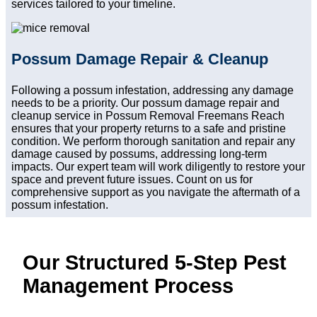
services tailored to your timeline.
Possum Damage Repair & Cleanup
Following a possum infestation, addressing any damage
needs to be a priority. Our possum damage repair and
cleanup service in Possum Removal Freemans Reach
ensures that your property returns to a safe and pristine
condition. We perform thorough sanitation and repair any
damage caused by possums, addressing long-term
impacts. Our expert team will work diligently to restore your
space and prevent future issues. Count on us for
comprehensive support as you navigate the aftermath of a
possum infestation.
Our Structured 5-Step Pest
Management Process