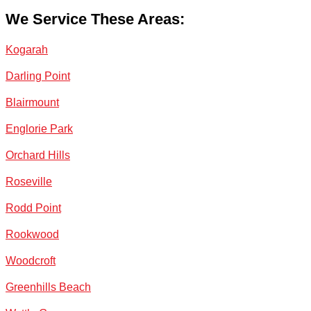
We Service These Areas:
Kogarah
Darling Point
Blairmount
Englorie Park
Orchard Hills
Roseville
Rodd Point
Rookwood
Woodcroft
Greenhills Beach