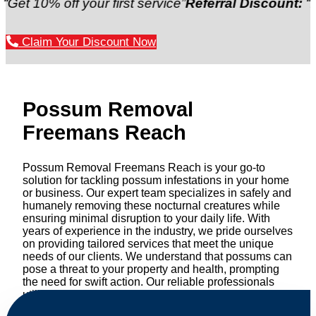
% off your first service”
Referral Discount:
“Refer a 
Claim Your Discount Now
Possum Removal
Freemans Reach
Possum Removal Freemans Reach is your go-to
solution for tackling possum infestations in your home
or business. Our expert team specializes in safely and
humanely removing these nocturnal creatures while
ensuring minimal disruption to your daily life. With
years of experience in the industry, we pride ourselves
on providing tailored services that meet the unique
needs of our clients. We understand that possums can
pose a threat to your property and health, prompting
the need for swift action. Our reliable professionals
utilize effective methods to safely manage and
relocate possums, ensuring compliance with