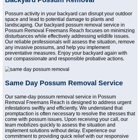
Possum activity in your backyard can disrupt your outdoor
space and lead to potential damage to plants and
landscaping. Our backyard possum removal service in
Possum Removal Freemans Reach focuses on minimizing
disturbances while effectively addressing wildlife issues.
Our reliable professionals will assess the situation, remove
any invasive possums, and help you implement
preventative measures. Enjoy your backyard again with
our compassionate and responsible probative actions.
Same Day Possum Removal Service
Our same-day possum removal service in Possum
Removal Freemans Reach is designed to address urgent
infestations swiftly and efficiently. We understand that
promptaction is often necessary to resolve the stresses that
come with possum issues. Upon receiving your call, our
team mobilizes quickly to assess the situation and
implement solutions without delay. Experience our
commitment to providing quick relief with our responsive