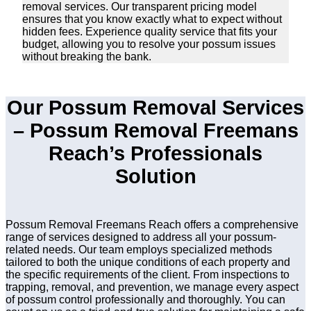
removal services. Our transparent pricing model
ensures that you know exactly what to expect without
hidden fees. Experience quality service that fits your
budget, allowing you to resolve your possum issues
without breaking the bank.
Our Possum Removal Services
– Possum Removal Freemans
Reach’s Professionals
Solution
Possum Removal Freemans Reach offers a comprehensive
range of services designed to address all your possum-
related needs. Our team employs specialized methods
tailored to both the unique conditions of each property and
the specific requirements of the client. From inspections to
trapping, removal, and prevention, we manage every aspect
of possum control professionally and thoroughly. You can