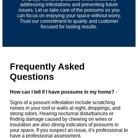
addressing infestations and preventing future
issues. Let us take care of the possums so you
can focus on enjoying your space without worry.
Trust our commitment to quality and customer
focused for lasting results.
Frequently Asked
Questions
How can I tell if I have possums in my home?
-
Signs of a possum infestation include scratching
noises in your roof or walls at night, droppings, and
strong odors. Hearing nocturnal disturbances or
finding damage caused by chewing on wires or
insulation are also strong indicators of possums in
your space. If you suspect an issue, it’s professional to
have a professional assessment.