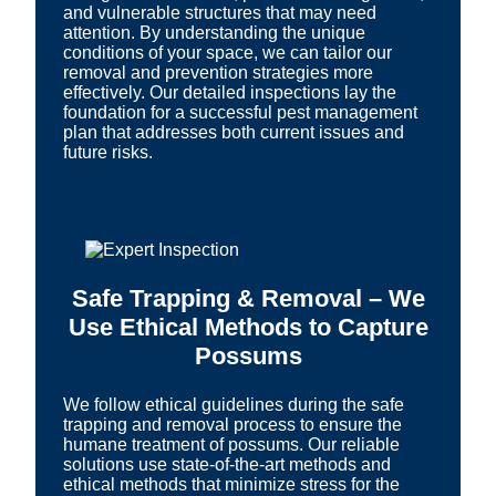
and vulnerable structures that may need
attention. By understanding the unique
conditions of your space, we can tailor our
removal and prevention strategies more
effectively. Our detailed inspections lay the
foundation for a successful pest management
plan that addresses both current issues and
future risks.
Safe Trapping & Removal – We
Use Ethical Methods to Capture
Possums
We follow ethical guidelines during the safe
trapping and removal process to ensure the
humane treatment of possums. Our reliable
solutions use state-of-the-art methods and
ethical methods that minimize stress for the