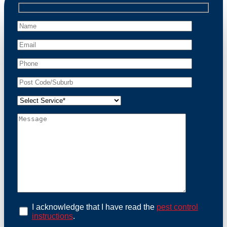
professional wildlife regulations. Trust us to restore
peace of mind and protect your property from these
unwanted guests.
At Possum Removal Freemans Reach, we prioritize
customer focused and environmental responsibility in
every facet of our work. Our team offers
comprehensive assessments tailored to identify
possum activity and potential entry points. We equip
our methods with effective methods and methods
designed for efficiency and safety. With a strong
commitment to ethical wildlife management, we
ensure that all possum relocations are conducted
humanely, adhering strictly to Australian laws. Our
goal is not just to remove possums but to prevent their
return by identifying and sealing potential access
points. Rely on us for a thorough and reliable solution
to possum-related problems.
Book an Inspection Today
I acknowledge that I have read the
pest control
instructions
.