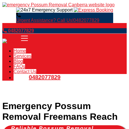
Urgent Assistance? Call Us!
0482077829
Book Now
0482077829
Home
Services
Blog
FAQs
Contact Us
0482077829
Emergency Possum
Removal Freemans Reach
Reliable Possum Removal