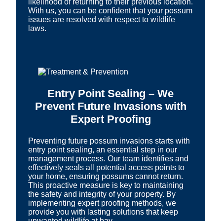
likelihood of returning to their previous location.
With us, you can be confident that your possum
issues are resolved with respect to wildlife
laws.
Entry Point Sealing – We
Prevent Future Invasions with
Expert Proofing
Preventing future possum invasions starts with
entry point sealing, an essential step in our
management process. Our team identifies and
effectively seals all potential access points to
your home, ensuring possums cannot return.
This proactive measure is key to maintaining
the safety and integrity of your property. By
implementing expert proofing methods, we
provide you with lasting solutions that keep
unwanted wildlife at bay.