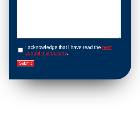
I acknowledge that I have read the
pest
control instructions
.