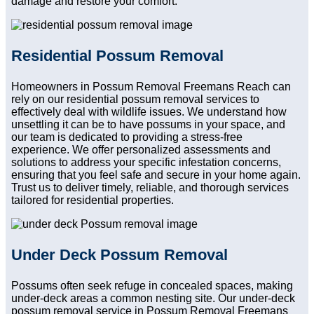
damage and restore your comfort.
Residential Possum Removal
Homeowners in Possum Removal Freemans Reach can
rely on our residential possum removal services to
effectively deal with wildlife issues. We understand how
unsettling it can be to have possums in your space, and
our team is dedicated to providing a stress-free
experience. We offer personalized assessments and
solutions to address your specific infestation concerns,
ensuring that you feel safe and secure in your home again.
Trust us to deliver timely, reliable, and thorough services
tailored for residential properties.
Under Deck Possum Removal
Possums often seek refuge in concealed spaces, making
under-deck areas a common nesting site. Our under-deck
possum removal service in Possum Removal Freemans