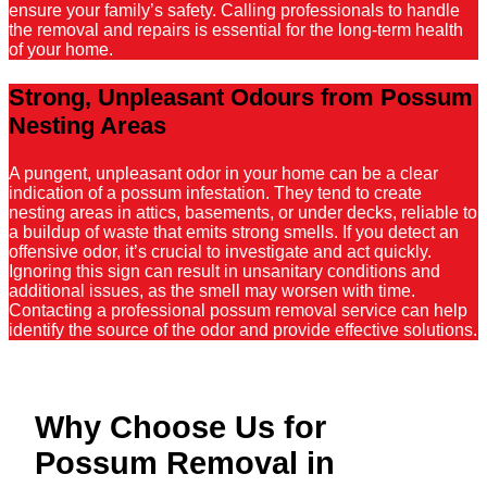
ensure your family’s safety. Calling professionals to handle
the removal and repairs is essential for the long-term health
of your home.
Strong, Unpleasant Odours from Possum
Nesting Areas
A pungent, unpleasant odor in your home can be a clear
indication of a possum infestation. They tend to create
nesting areas in attics, basements, or under decks, reliable to
a buildup of waste that emits strong smells. If you detect an
offensive odor, it’s crucial to investigate and act quickly.
Ignoring this sign can result in unsanitary conditions and
additional issues, as the smell may worsen with time.
Contacting a professional possum removal service can help
identify the source of the odor and provide effective solutions.
Why Choose Us for
Possum Removal in