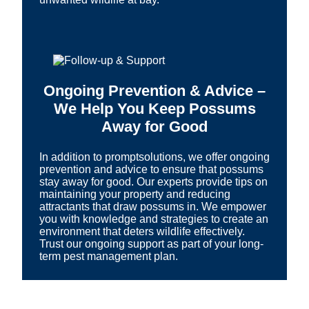
Ongoing Prevention & Advice –
We Help You Keep Possums
Away for Good
In addition to promptsolutions, we offer ongoing
prevention and advice to ensure that possums
stay away for good. Our experts provide tips on
maintaining your property and reducing
attractants that draw possums in. We empower
you with knowledge and strategies to create an
environment that deters wildlife effectively.
Trust our ongoing support as part of your long-
term pest management plan.