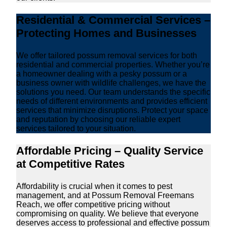
Residential & Commercial Services –
Protecting Homes and Businesses
We offer tailored possum removal services for both
residential and commercial properties. Whether you’re
a homeowner dealing with a pesky possum or a
business owner with wildlife challenges, we have the
solutions you need. Our team understands the specific
needs of different environments and provides efficient
services that minimize disruptions. Protect your space
and reputation by choosing our reliable expert
services tailored to your situation.
Affordable Pricing – Quality Service
at Competitive Rates
Affordability is crucial when it comes to pest
management, and at Possum Removal Freemans
Reach, we offer competitive pricing without
compromising on quality. We believe that everyone
deserves access to professional and effective possum