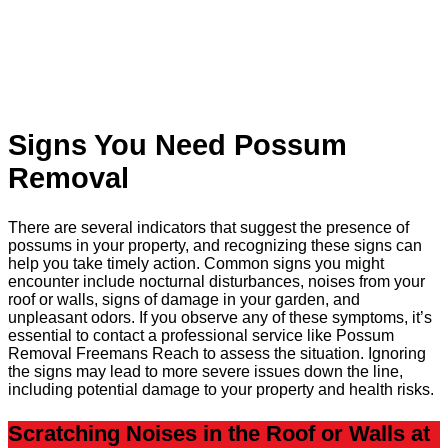
Signs You Need Possum
Removal
There are several indicators that suggest the presence of
possums in your property, and recognizing these signs can
help you take timely action. Common signs you might
encounter include nocturnal disturbances, noises from your
roof or walls, signs of damage in your garden, and
unpleasant odors. If you observe any of these symptoms, it’s
essential to contact a professional service like Possum
Removal Freemans Reach to assess the situation. Ignoring
the signs may lead to more severe issues down the line,
including potential damage to your property and health risks.
Scratching Noises in the Roof or Walls at