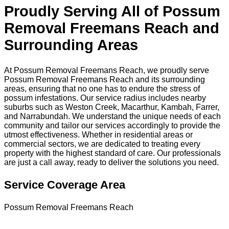
Proudly Serving All of Possum
Removal Freemans Reach and
Surrounding Areas
At Possum Removal Freemans Reach, we proudly serve
Possum Removal Freemans Reach and its surrounding
areas, ensuring that no one has to endure the stress of
possum infestations. Our service radius includes nearby
suburbs such as Weston Creek, Macarthur, Kambah, Farrer,
and Narrabundah. We understand the unique needs of each
community and tailor our services accordingly to provide the
utmost effectiveness. Whether in residential areas or
commercial sectors, we are dedicated to treating every
property with the highest standard of care. Our professionals
are just a call away, ready to deliver the solutions you need.
Service Coverage Area
Possum Removal Freemans Reach