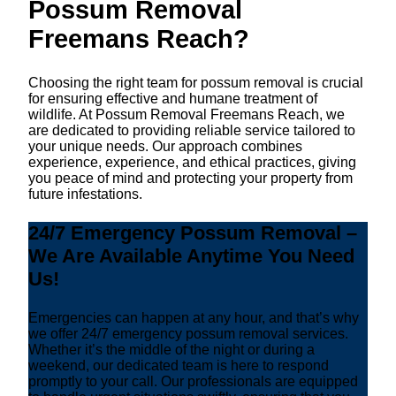
Possum Removal
Freemans Reach?
Choosing the right team for possum removal is crucial
for ensuring effective and humane treatment of
wildlife. At Possum Removal Freemans Reach, we
are dedicated to providing reliable service tailored to
your unique needs. Our approach combines
experience, experience, and ethical practices, giving
you peace of mind and protecting your property from
future infestations.
24/7 Emergency Possum Removal –
We Are Available Anytime You Need
Us!
Emergencies can happen at any hour, and that’s why
we offer 24/7 emergency possum removal services.
Whether it’s the middle of the night or during a
weekend, our dedicated team is here to respond
promptly to your call. Our professionals are equipped