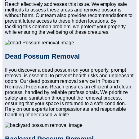
Reach effectively addresses this issue. We employ safe
methods to assess these areas and remove possums
without harm. Our team also provides recommendations to
prevent future access to these hidden locations. By
tackling this common problem, we protect your property
while ensuring the wellbeing of these creatures.
Dead Possum Removal
If you discover a dead possum on your property, prompt
removal is essential to prevent health risks and unpleasant
odors. Our dead possum removal service in Possum
Removal Freemans Reach ensures an efficient and clean
process, handled by reliable professionals. We prioritize
safety and sanitation throughout the removal process,
ensuring that your space is returned to a safe condition.
Rely on our experts for compassionate and responsible
handling of deceased wildlife.
Backyard Possum Removal