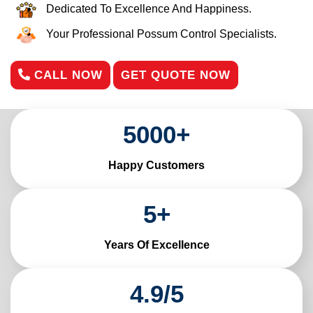
Dedicated To Excellence And Happiness.
Your Professional Possum Control Specialists.
CALL NOW
GET QUOTE NOW
5000
+
Happy Customers
5
+
Years Of Excellence
4
.
9
/
5