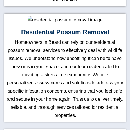
Residential Possum Removal
Homeowners in Beard can rely on our residential
possum removal services to effectively deal with wildlife
issues. We understand how unsettling it can be to have
possums in your space, and our team is dedicated to
providing a stress-free experience. We offer
personalized assessments and solutions to address your
specific infestation concerns, ensuring that you feel safe
and secure in your home again. Trust us to deliver timely,
reliable, and thorough services tailored for residential
properties.