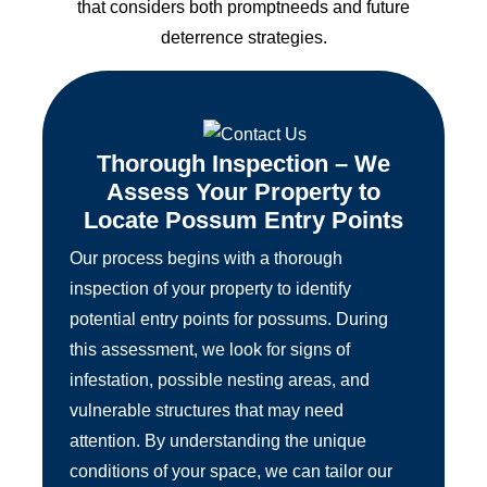
that considers both promptneeds and future
deterrence strategies.
Thorough Inspection – We
Assess Your Property to
Locate Possum Entry Points
Our process begins with a thorough
inspection of your property to identify
potential entry points for possums. During
this assessment, we look for signs of
infestation, possible nesting areas, and
vulnerable structures that may need
attention. By understanding the unique
conditions of your space, we can tailor our