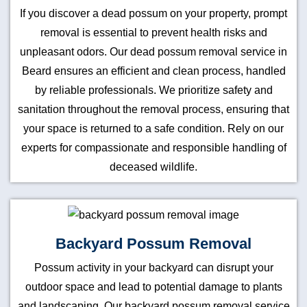
If you discover a dead possum on your property, prompt
removal is essential to prevent health risks and
unpleasant odors. Our dead possum removal service in
Beard ensures an efficient and clean process, handled
by reliable professionals. We prioritize safety and
sanitation throughout the removal process, ensuring that
your space is returned to a safe condition. Rely on our
experts for compassionate and responsible handling of
deceased wildlife.
Backyard Possum Removal
Possum activity in your backyard can disrupt your
outdoor space and lead to potential damage to plants
and landscaping. Our backyard possum removal service