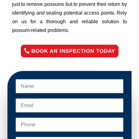
just to remove possums but to prevent their return by
identifying and sealing potential access points. Rely
on us for a thorough and reliable solution to
possum-related problems.
BOOK AN INSPECTION TODAY