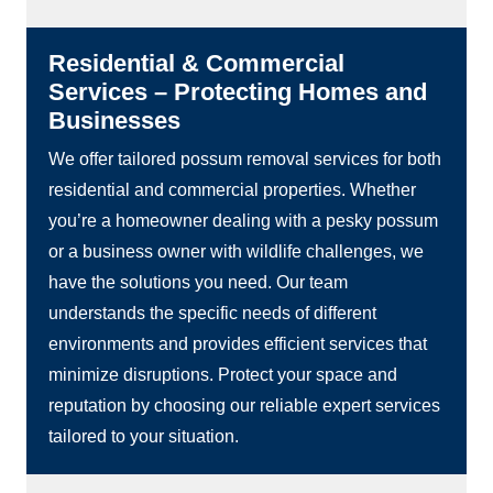
Residential & Commercial
Services – Protecting Homes and
Businesses
We offer tailored possum removal services for both
residential and commercial properties. Whether
you’re a homeowner dealing with a pesky possum
or a business owner with wildlife challenges, we
have the solutions you need. Our team
understands the specific needs of different
environments and provides efficient services that
minimize disruptions. Protect your space and
reputation by choosing our reliable expert services
tailored to your situation.