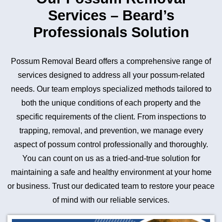
Services – Beard’s
Professionals Solution
Possum Removal Beard offers a comprehensive range of
services designed to address all your possum-related
needs. Our team employs specialized methods tailored to
both the unique conditions of each property and the
specific requirements of the client. From inspections to
trapping, removal, and prevention, we manage every
aspect of possum control professionally and thoroughly.
You can count on us as a tried-and-true solution for
maintaining a safe and healthy environment at your home
or business. Trust our dedicated team to restore your peace
of mind with our reliable services.