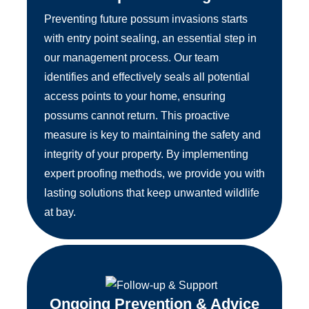
Preventing future possum invasions starts
with entry point sealing, an essential step in
our management process. Our team
identifies and effectively seals all potential
access points to your home, ensuring
possums cannot return. This proactive
measure is key to maintaining the safety and
integrity of your property. By implementing
expert proofing methods, we provide you with
lasting solutions that keep unwanted wildlife
at bay.
Ongoing Prevention & Advice