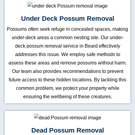
Under Deck Possum Removal
Possums often seek refuge in concealed spaces, making
under-deck areas a common nesting site. Our under-
deck possum removal service in Beard effectively
addresses this issue. We employ safe methods to
assess these areas and remove possums without harm.
Our team also provides recommendations to prevent
future access to these hidden locations. By tackling this
common problem, we protect your property while
ensuring the wellbeing of these creatures.
Dead Possum Removal