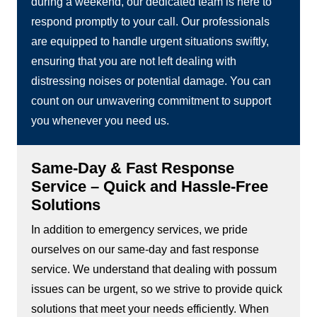
during a weekend, our dedicated team is here to
respond promptly to your call. Our professionals
are equipped to handle urgent situations swiftly,
ensuring that you are not left dealing with
distressing noises or potential damage. You can
count on our unwavering commitment to support
you whenever you need us.
Same-Day & Fast Response
Service – Quick and Hassle-Free
Solutions
In addition to emergency services, we pride
ourselves on our same-day and fast response
service. We understand that dealing with possum
issues can be urgent, so we strive to provide quick
solutions that meet your needs efficiently. When