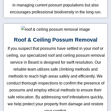
in managing current possum populations but also
encourages professional biodiversity in the long run.
Roof & Ceiling Possum Removal
If you suspect that possums have settled in your roof or
ceiling, our specialized roof and ceiling possum removal
service in Beard is designed for swift resolution. Our
reliable team utilizes safe climbing methods and
methods to reach high areas safely and efficiently. We
conduct thorough inspections to confirm the presence of
possums and employ ethical methods to ensure their
safe relocation. By addressing roof infestations quickly,
we help protect your property from damage and restore
your comfort.