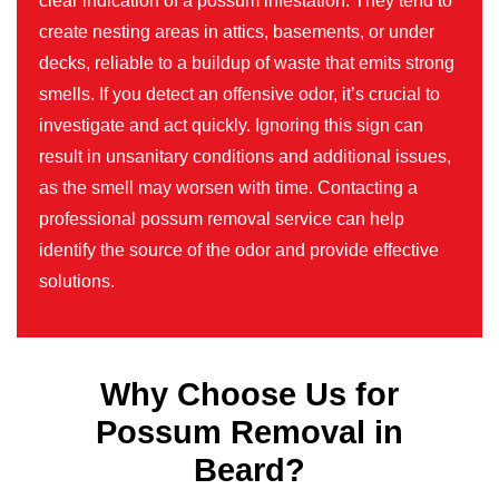
clear indication of a possum infestation. They tend to
create nesting areas in attics, basements, or under
decks, reliable to a buildup of waste that emits strong
smells. If you detect an offensive odor, it’s crucial to
investigate and act quickly. Ignoring this sign can
result in unsanitary conditions and additional issues,
as the smell may worsen with time. Contacting a
professional possum removal service can help
identify the source of the odor and provide effective
solutions.
Why Choose Us for
Possum Removal in
Beard?