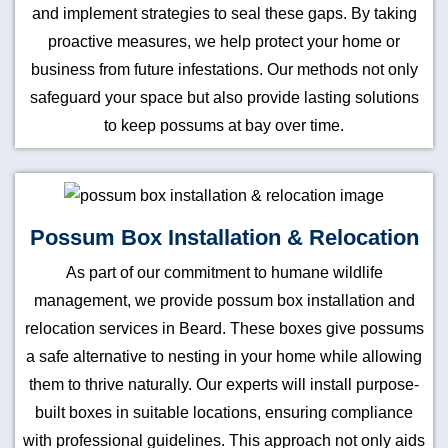
and implement strategies to seal these gaps. By taking
proactive measures, we help protect your home or
business from future infestations. Our methods not only
safeguard your space but also provide lasting solutions
to keep possums at bay over time.
Possum Box Installation & Relocation
As part of our commitment to humane wildlife
management, we provide possum box installation and
relocation services in Beard. These boxes give possums
a safe alternative to nesting in your home while allowing
them to thrive naturally. Our experts will install purpose-
built boxes in suitable locations, ensuring compliance
with professional guidelines. This approach not only aids