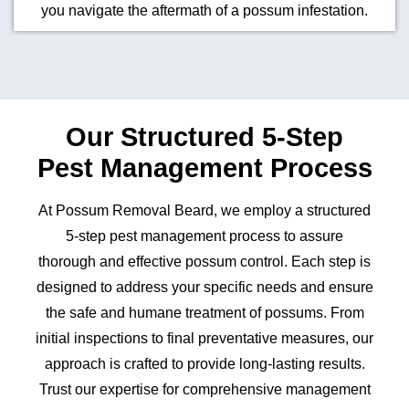
you navigate the aftermath of a possum infestation.
Our Structured 5-Step
Pest Management Process
At Possum Removal Beard, we employ a structured
5-step pest management process to assure
thorough and effective possum control. Each step is
designed to address your specific needs and ensure
the safe and humane treatment of possums. From
initial inspections to final preventative measures, our
approach is crafted to provide long-lasting results.
Trust our expertise for comprehensive management