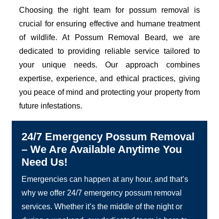
Choosing the right team for possum removal is
crucial for ensuring effective and humane treatment
of wildlife. At Possum Removal Beard, we are
dedicated to providing reliable service tailored to
your unique needs. Our approach combines
expertise, experience, and ethical practices, giving
you peace of mind and protecting your property from
future infestations.
24/7 Emergency Possum Removal
– We Are Available Anytime You
Need Us!
Emergencies can happen at any hour, and that’s
why we offer 24/7 emergency possum removal
services. Whether it’s the middle of the night or