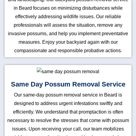
in Beard focuses on minimizing disturbances while
effectively addressing wildlife issues. Our reliable
professionals will assess the situation, remove any
invasive possums, and help you implement preventative
measures. Enjoy your backyard again with our
compassionate and responsible probative actions.
Same Day Possum Removal Service
Our same-day possum removal service in Beard is
designed to address urgent infestations swiftly and
efficiently. We understand that promptaction is often
necessary to resolve the stresses that come with possum
issues. Upon receiving your call, our team mobilizes