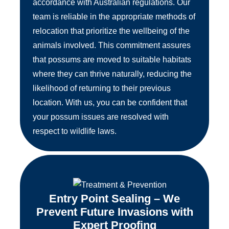
accordance with Australian regulations. Our
team is reliable in the appropriate methods of
relocation that prioritize the wellbeing of the
animals involved. This commitment assures
that possums are moved to suitable habitats
where they can thrive naturally, reducing the
likelihood of returning to their previous
location. With us, you can be confident that
your possum issues are resolved with
respect to wildlife laws.
Entry Point Sealing – We
Prevent Future Invasions with
Expert Proofing