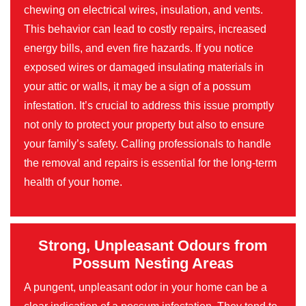
chewing on electrical wires, insulation, and vents.
This behavior can lead to costly repairs, increased
energy bills, and even fire hazards. If you notice
exposed wires or damaged insulating materials in
your attic or walls, it may be a sign of a possum
infestation. It’s crucial to address this issue promptly
not only to protect your property but also to ensure
your family’s safety. Calling professionals to handle
the removal and repairs is essential for the long-term
health of your home.
Strong, Unpleasant Odours from
Possum Nesting Areas
A pungent, unpleasant odor in your home can be a