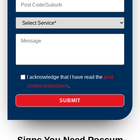
I acknowledge that I have read the
pest
control instructions
.