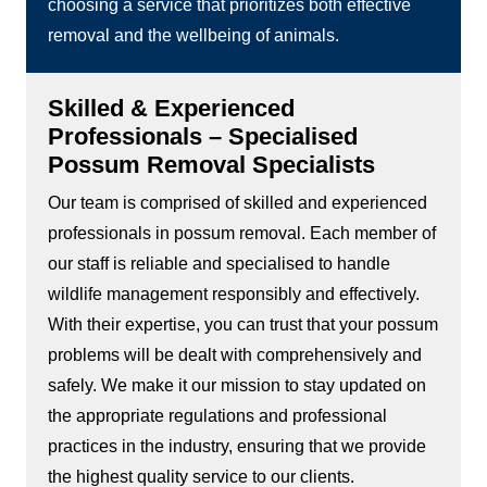
choosing a service that prioritizes both effective
removal and the wellbeing of animals.
Skilled & Experienced
Professionals – Specialised
Possum Removal Specialists
Our team is comprised of skilled and experienced
professionals in possum removal. Each member of
our staff is reliable and specialised to handle
wildlife management responsibly and effectively.
With their expertise, you can trust that your possum
problems will be dealt with comprehensively and
safely. We make it our mission to stay updated on
the appropriate regulations and professional
practices in the industry, ensuring that we provide
the highest quality service to our clients.