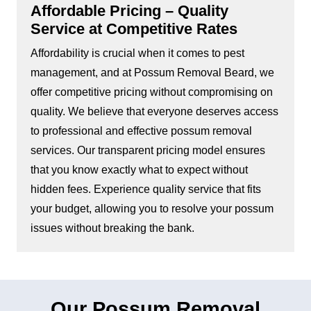
Affordable Pricing – Quality
Service at Competitive Rates
Affordability is crucial when it comes to pest
management, and at Possum Removal Beard, we
offer competitive pricing without compromising on
quality. We believe that everyone deserves access
to professional and effective possum removal
services. Our transparent pricing model ensures
that you know exactly what to expect without
hidden fees. Experience quality service that fits
your budget, allowing you to resolve your possum
issues without breaking the bank.
Our Possum Removal