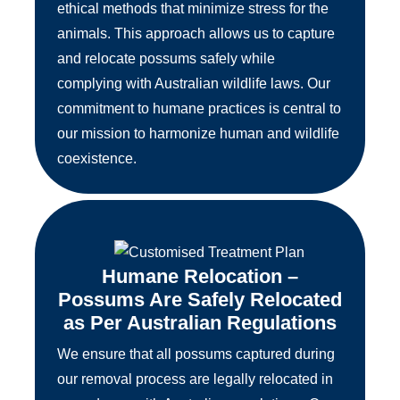
ethical methods that minimize stress for the
animals. This approach allows us to capture
and relocate possums safely while
complying with Australian wildlife laws. Our
commitment to humane practices is central to
our mission to harmonize human and wildlife
coexistence.
Humane Relocation –
Possums Are Safely Relocated
as Per Australian Regulations
We ensure that all possums captured during
our removal process are legally relocated in