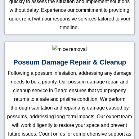
quickly to assess the situation and implement solutions
without delay. Experience our commitment to providing
quick relief with our responsive services tailored to your
timeline.
Possum Damage Repair & Cleanup
Following a possum infestation, addressing any damage
needs to be a priority. Our possum damage repair and
cleanup service in Beard ensures that your property
returns to a safe and pristine condition. We perform
thorough sanitation and repair any damage caused by
possums, addressing long-term impacts. Our expert team
will work diligently to restore your space and prevent
future issues. Count on us for comprehensive support as