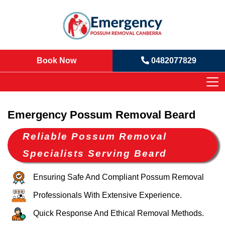
Book Now
0482077829
Emergency Possum Removal Beard
Reliable Possum Removal
Specialists Serving Beard
Ensuring Safe And Compliant Possum Removal
Professionals With Extensive Experience.
Quick Response And Ethical Removal Methods.