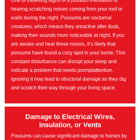
One of thetelling signs of a possum infestation is
hearing scratching noises coming from your roof or
walls during the night. Possums are nocturnal
creatures, which means they areactive after dusk,
making their sounds more noticeable at night. If you
are awake and hear these noises, it’s likely that
possums have found a cozy spot in your home. This
constant disturbance can disrupt your sleep and
indicate a problem that needs promptattention.
Ignoring it may lead to structural damage as they dig
and scratch their way through your living space.
Damage to Electrical Wires,
Insulation, or Vents
Possums can cause significant damage to homes by