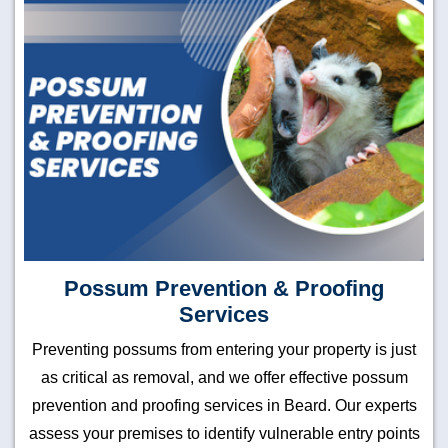
Possum Prevention & Proofing
Services
Preventing possums from entering your property is just
as critical as removal, and we offer effective possum
prevention and proofing services in Beard. Our experts
assess your premises to identify vulnerable entry points