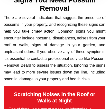
Signs You Need Possum
Removal
There are several indicators that suggest the presence of
possums in your property, and recognizing these signs can
help you take timely action. Common signs you might
encounter include nocturnal disturbances, noises from your
roof or walls, signs of damage in your garden, and
unpleasant odors. If you observe any of these symptoms,
it’s essential to contact a professional service like Possum
Removal Beard to assess the situation. Ignoring the signs
may lead to more severe issues down the line, including
potential damage to your property and health risks.
Scratching Noises in the Roof or
Walls at Night