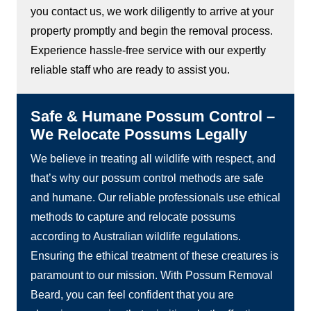
you contact us, we work diligently to arrive at your
property promptly and begin the removal process.
Experience hassle-free service with our expertly
reliable staff who are ready to assist you.
Safe & Humane Possum Control –
We Relocate Possums Legally
We believe in treating all wildlife with respect, and
that’s why our possum control methods are safe
and humane. Our reliable professionals use ethical
methods to capture and relocate possums
according to Australian wildlife regulations.
Ensuring the ethical treatment of these creatures is
paramount to our mission. With Possum Removal
Beard, you can feel confident that you are