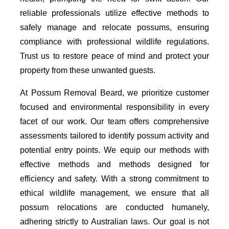
reliable professionals utilize effective methods to
safely manage and relocate possums, ensuring
compliance with professional wildlife regulations.
Trust us to restore peace of mind and protect your
property from these unwanted guests.
At Possum Removal Beard, we prioritize customer
focused and environmental responsibility in every
facet of our work. Our team offers comprehensive
assessments tailored to identify possum activity and
potential entry points. We equip our methods with
effective methods and methods designed for
efficiency and safety. With a strong commitment to
ethical wildlife management, we ensure that all
possum relocations are conducted humanely,
adhering strictly to Australian laws. Our goal is not