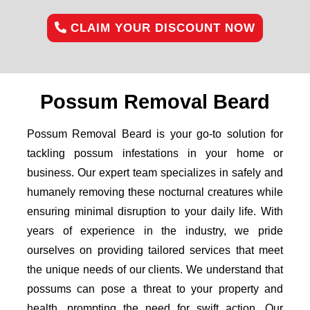
CLAIM YOUR DISCOUNT NOW
Possum Removal Beard
Possum Removal Beard is your go-to solution for
tackling possum infestations in your home or
business. Our expert team specializes in safely and
humanely removing these nocturnal creatures while
ensuring minimal disruption to your daily life. With
years of experience in the industry, we pride
ourselves on providing tailored services that meet
the unique needs of our clients. We understand that
possums can pose a threat to your property and
health, prompting the need for swift action. Our