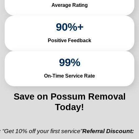
Average Rating
90
%+
Positive Feedback
99
%
On-Time Service Rate
Save on Possum Removal
Today!
 off your first service”
Referral Discount:
“Refer a f