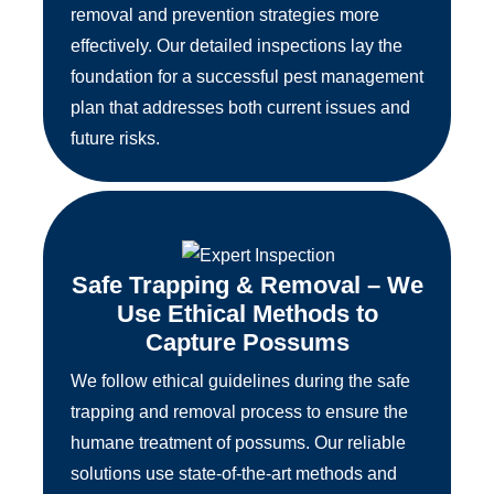
removal and prevention strategies more
effectively. Our detailed inspections lay the
foundation for a successful pest management
plan that addresses both current issues and
future risks.
Safe Trapping & Removal – We
Use Ethical Methods to
Capture Possums
We follow ethical guidelines during the safe
trapping and removal process to ensure the
humane treatment of possums. Our reliable
solutions use state-of-the-art methods and