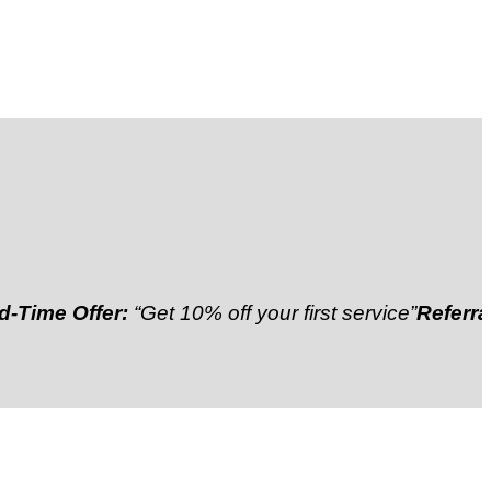
Offer:
“Get 10% off your first service”
Referral Disco