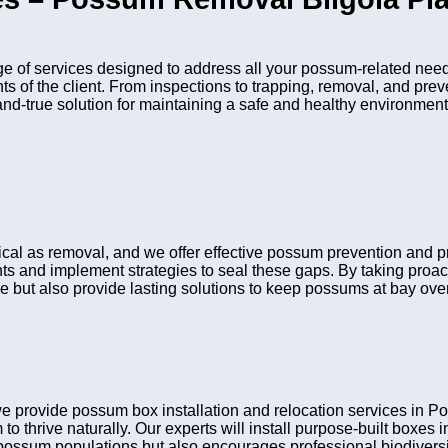
 of services designed to address all your possum-related need
nts of the client. From inspections to trapping, removal, and pr
and-true solution for maintaining a safe and healthy environment
itical as removal, and we offer effective possum prevention and
ints and implement strategies to seal these gaps. By taking pro
e but also provide lasting solutions to keep possums at bay over
e provide possum box installation and relocation services in
to thrive naturally. Our experts will install purpose-built boxes
possum populations but also encourages professional biodiversit