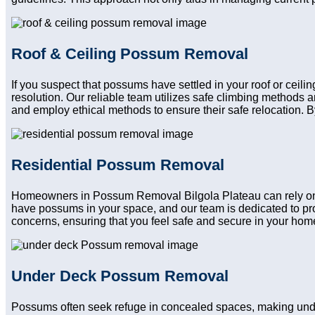
Roof & Ceiling Possum Removal
If you suspect that possums have settled in your roof or ceil
resolution. Our reliable team utilizes safe climbing methods
and employ ethical methods to ensure their safe relocation. B
Residential Possum Removal
Homeowners in Possum Removal Bilgola Plateau can rely on our
have possums in your space, and our team is dedicated to pro
concerns, ensuring that you feel safe and secure in your home a
Under Deck Possum Removal
Possums often seek refuge in concealed spaces, making und