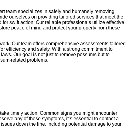
pert team specializes in safely and humanely removing
pride ourselves on providing tailored services that meet the
r swift action. Our reliable professionals utilize effective
store peace of mind and protect your property from these
r work. Our team offers comprehensive assessments tailored
or efficiency and safety. With a strong commitment to
 laws. Our goal is not just to remove possums but to
possum-related problems.
u take timely action. Common signs you might encounter
serve any of these symptoms, it’s essential to contact a
 issues down the line, including potential damage to your