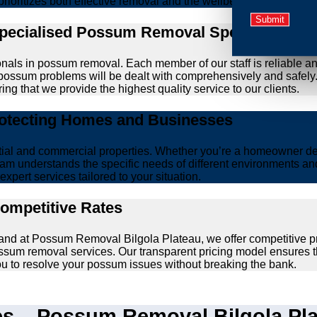
prioritizes both effective removal and the wellbeing of animals.
Specialised Possum Removal Specialists
onals in possum removal. Each member of our staff is reliable a
our possum problems will be dealt with comprehensively and safel
ing that we provide the highest quality service to our clients.
rotecting Homes and Businesses
ntial and commercial properties. Whether you’re a homeowner d
am understands the specific needs of different environments and 
xpert services tailored to your situation.
Competitive Rates
 and at Possum Removal Bilgola Plateau, we offer competitive p
ssum removal services. Our transparent pricing model ensures t
you to resolve your possum issues without breaking the bank.
 – Possum Removal Bilgola Plat