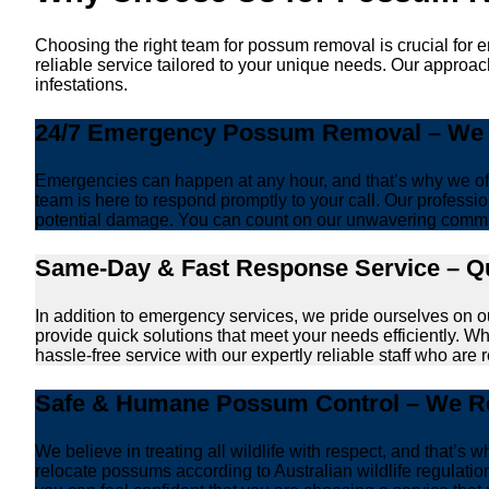
Choosing the right team for possum removal is crucial for 
reliable service tailored to your unique needs. Our approac
infestations.
24/7 Emergency Possum Removal – We A
Emergencies can happen at any hour, and that’s why we off
team is here to respond promptly to your call. Our professio
potential damage. You can count on our unwavering commi
Same-Day & Fast Response Service – Qu
In addition to emergency services, we pride ourselves on 
provide quick solutions that meet your needs efficiently. W
hassle-free service with our expertly reliable staff who are 
Safe & Humane Possum Control – We Re
We believe in treating all wildlife with respect, and that
relocate possums according to Australian wildlife regulati