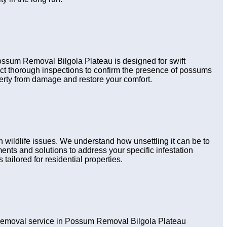
Possum Removal Bilgola Plateau is designed for swift
uct thorough inspections to confirm the presence of possums
perty from damage and restore your comfort.
wildlife issues. We understand how unsettling it can be to
nts and solutions to address your specific infestation
tailored for residential properties.
removal service in Possum Removal Bilgola Plateau