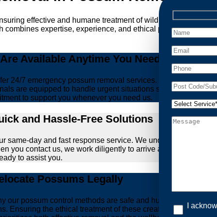
ensuring effective and humane treatment of wildlife. At Possum 
h combines expertise, experience, and ethical practices, giving
re Available Anytime You Need Us!
er 24/7 emergency possum removal services. Whether it’s the m
nals are equipped to handle urgent situations swiftly, ensuring th
tment to support you whenever you need us.
ick and Hassle-Free Solutions
our same-day and fast response service. We understand that deal
hen you contact us, we work diligently to arrive at your propert
ready to assist you.
locate Possums Legally
’s why our possum control methods are safe and humane. Our relia
I acknow
ons. Ensuring the ethical treatment of these creatures is param