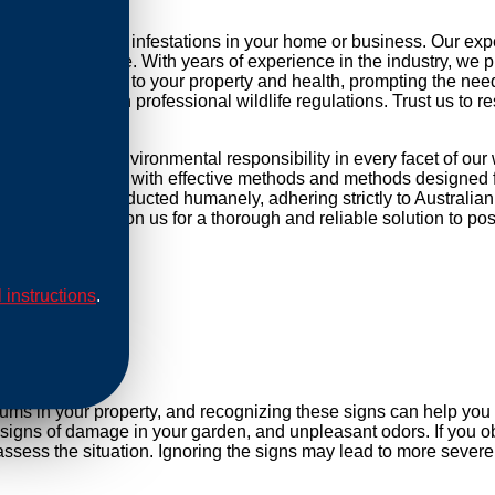
 tackling possum infestations in your home or business. Our ex
to your daily life. With years of experience in the industry, we 
pose a threat to your property and health, prompting the need fo
mpliance with professional wildlife regulations. Trust us to re
 focused and environmental responsibility in every facet of ou
 equip our methods with effective methods and methods designed f
cations are conducted humanely, adhering strictly to Australian
cess points. Rely on us for a thorough and reliable solution to 
l instructions
.
al
sums in your property, and recognizing these signs can help yo
, signs of damage in your garden, and unpleasant odors. If you ob
ssess the situation. Ignoring the signs may lead to more severe