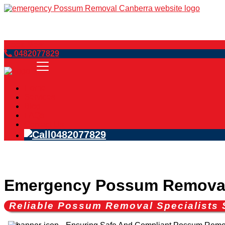
Book Now
0482077829
Home
Services
Blog
FAQs
Contact Us
0482077829
Emergency Possum Removal 
Reliable Possum Removal Specialists 