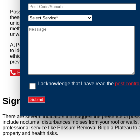
Possum Removal Bilgola Plateau is your go-to solution for
these nocturnal creatures while ensuring minimal disruption 
unique needs of our clients. We understand that possums can 
methods to safely manage and relocate possums, ensuring co
unwanted guests.
At Possum Removal Bilgola Plateau, we prioritize customer
to identify possum activity and potential entry points. We
ethical wildlife management, we ensure that all possum relo
prevent their return by identifying and sealing potential ac
Book an Inspection Today
I acknowledge that I have read the
pest contro
Signs You Need Possum Remov
There are several indicators that suggest the presence of pos
include nocturnal disturbances, noises from your roof or walls
professional service like Possum Removal Bilgola Plateau to a
property and health risks.