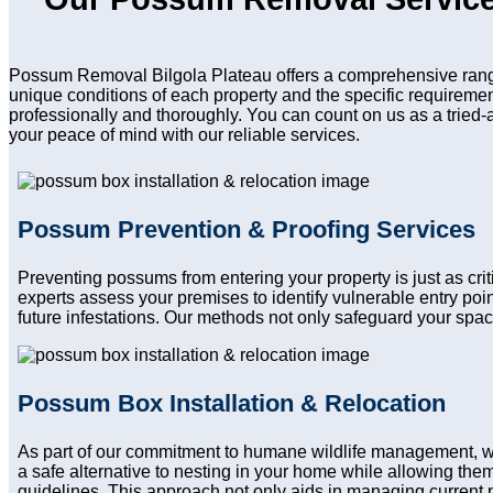
Possum Removal Bilgola Plateau offers a comprehensive range
unique conditions of each property and the specific requireme
professionally and thoroughly. You can count on us as a tried-
your peace of mind with our reliable services.
Possum Prevention & Proofing Services
Preventing possums from entering your property is just as cr
experts assess your premises to identify vulnerable entry po
future infestations. Our methods not only safeguard your spac
Possum Box Installation & Relocation
As part of our commitment to humane wildlife management, w
a safe alternative to nesting in your home while allowing them 
guidelines. This approach not only aids in managing current 