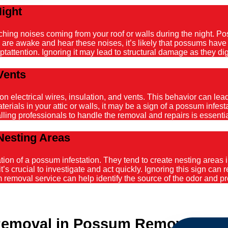
Night
atching noises coming from your roof or walls during the night. 
ou are awake and hear these noises, it’s likely that possums hav
tattention. Ignoring it may lead to structural damage as they dig
Vents
ectrical wires, insulation, and vents. This behavior can lead t
ials in your attic or walls, it may be a sign of a possum infestat
alling professionals to handle the removal and repairs is essenti
Nesting Areas
on of a possum infestation. They tend to create nesting areas in
it’s crucial to investigate and act quickly. Ignoring this sign can
emoval service can help identify the source of the odor and pro
emoval in Possum Removal Bilg