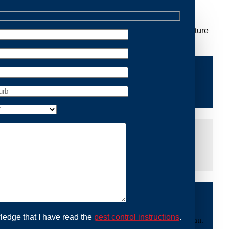
Removal Bilgola Plateau, we are dedicated to providing
 you peace of mind and protecting your property from future
iddle of the night or during a weekend, our dedicated
at you are not left dealing with distressing noises or
ing with possum issues can be urgent, so we strive to
y promptly and begin the removal process. Experience
ble professionals use ethical methods to capture and
ledge that I have read the
pest control instructions
.
ount to our mission. With Possum Removal Bilgola Plateau,