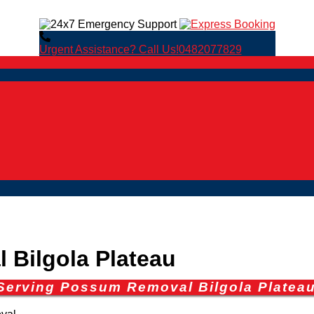
Urgent Assistance? Call Us!
0482077829
Bilgola Plateau
Serving Possum Removal Bilgola Platea