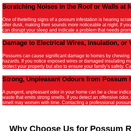
Scratching Noises in the Roof or Walls at 
One of thetelling signs of a possum infestation is hearing scr
after dusk, making their sounds more noticeable at night. If y
can disrupt your sleep and indicate a problem that needs promp
Damage to Electrical Wires, Insulation, or 
Possums can cause significant damage to homes by chewing on el
hazards. If you notice exposed wires or damaged insulating mater
protect your property but also to ensure your family’s safety. C
Strong, Unpleasant Odours from Possum 
A pungent, unpleasant odor in your home can be a clear indicati
waste that emits strong smells. If you detect an offensive odor, 
smell may worsen with time. Contacting a professional possum r
Why Choose Us for Possum R