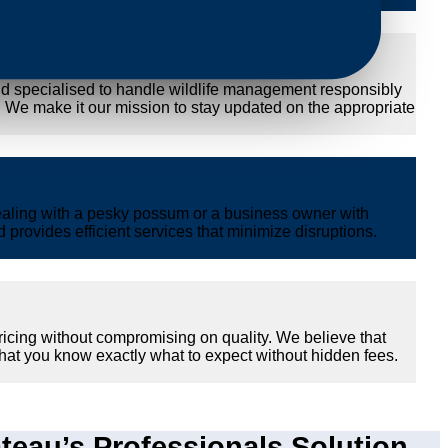
nd specialised to handle wildlife management responsibly
y. We make it our mission to stay updated on the appropriate
ealing with a pesky possum or a business owner with
provides efficient services that minimize disruptions.
ricing without compromising on quality. We believe that
hat you know exactly what to expect without hidden fees.
eau’s Professionals Solution