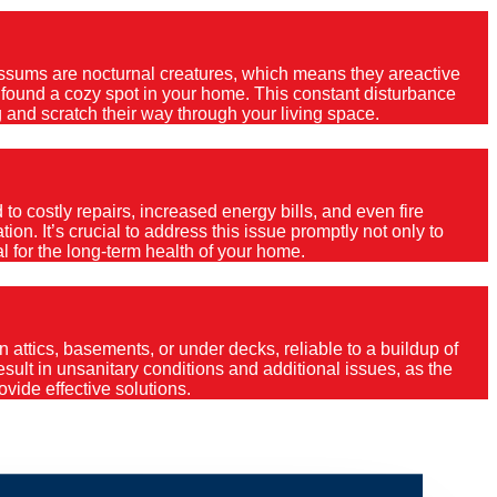
Possums are nocturnal creatures, which means they areactive
e found a cozy spot in your home. This constant disturbance
 and scratch their way through your living space.
o costly repairs, increased energy bills, and even fire
ion. It’s crucial to address this issue promptly not only to
al for the long-term health of your home.
 attics, basements, or under decks, reliable to a buildup of
 result in unsanitary conditions and additional issues, as the
vide effective solutions.
ola Plateau?