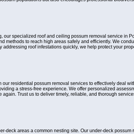
ing, our specialized roof and ceiling possum removal service in 
 and methods to reach high areas safely and efficiently. We cond
y addressing roof infestations quickly, we help protect your pro
 residential possum removal services to effectively deal with 
viding a stress-free experience. We offer personalized assessme
gain. Trust us to deliver timely, reliable, and thorough services 
er-deck areas a common nesting site. Our under-deck possum 