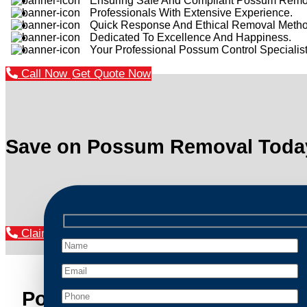
Ensuring Safe And Compliant Possum Remo
Professionals With Extensive Experience.
Quick Response And Ethical Removal Metho
Dedicated To Excellence And Happiness.
Your Professional Possum Control Specialist
Call Now
Get Quote Now
Save on Possum Removal Toda
Claim Your Discount Now
Possum Removal Bilgola Plat