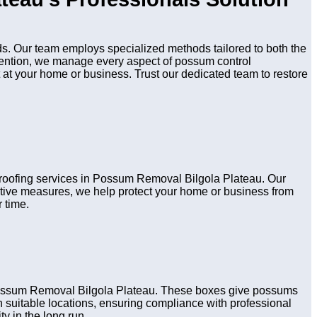
s. Our team employs specialized methods tailored to both the
evention, we manage every aspect of possum control
 at your home or business. Trust our dedicated team to restore
 proofing services in Possum Removal Bilgola Plateau. Our
active measures, we help protect your home or business from
 time.
 Possum Removal Bilgola Plateau. These boxes give possums
 in suitable locations, ensuring compliance with professional
y in the long run.