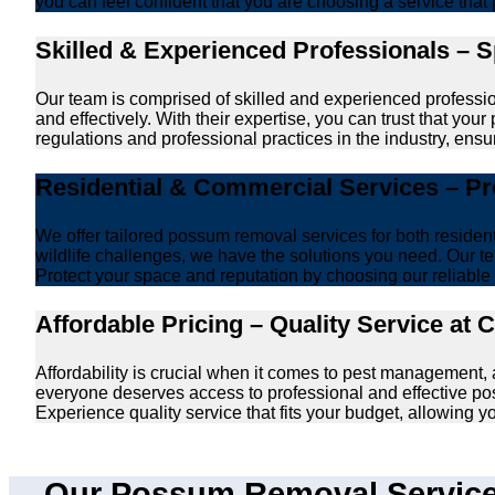
you can feel confident that you are choosing a service that 
Skilled & Experienced Professionals – 
Our team is comprised of skilled and experienced professi
and effectively. With their expertise, you can trust that y
regulations and professional practices in the industry, ensur
Residential & Commercial Services – P
We offer tailored possum removal services for both reside
wildlife challenges, we have the solutions you need. Our te
Protect your space and reputation by choosing our reliable e
Affordable Pricing – Quality Service at 
Affordability is crucial when it comes to pest management,
everyone deserves access to professional and effective po
Experience quality service that fits your budget, allowing 
Our Possum Removal Services