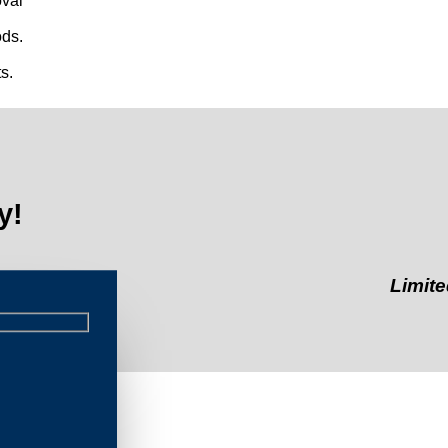
val
ds.
s.
y!
Limited-Time 
eau