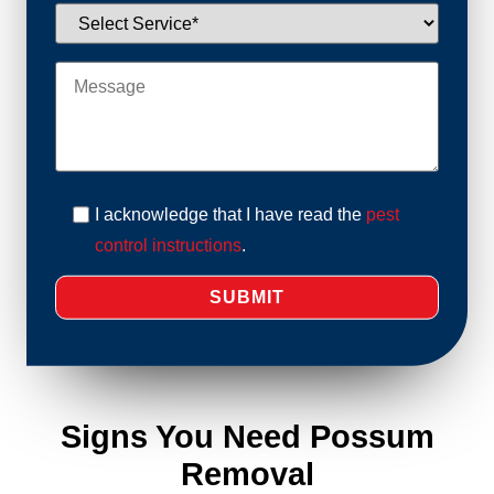
I acknowledge that I have read the
pest
control instructions
.
Signs You Need Possum
Removal