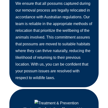
We ensure that all possums captured during
our removal process are legally relocated in
accordance with Australian regulations. Our
team is reliable in the appropriate methods of
relocation that prioritize the wellbeing of the
animals involved. This commitment assures
that possums are moved to suitable habitats
where they can thrive naturally, reducing the
likelihood of returning to their previous
location. With us, you can be confident that
your possum issues are resolved with
respect to wildlife laws.