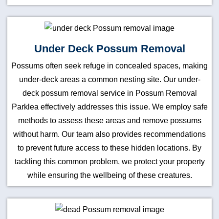
Under Deck Possum Removal
Possums often seek refuge in concealed spaces, making
under-deck areas a common nesting site. Our under-
deck possum removal service in Possum Removal
Parklea effectively addresses this issue. We employ safe
methods to assess these areas and remove possums
without harm. Our team also provides recommendations
to prevent future access to these hidden locations. By
tackling this common problem, we protect your property
while ensuring the wellbeing of these creatures.