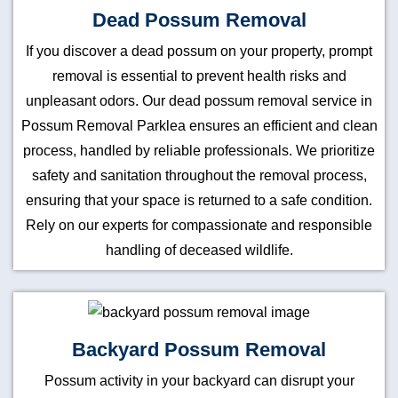
Dead Possum Removal
If you discover a dead possum on your property, prompt
removal is essential to prevent health risks and
unpleasant odors. Our dead possum removal service in
Possum Removal Parklea ensures an efficient and clean
process, handled by reliable professionals. We prioritize
safety and sanitation throughout the removal process,
ensuring that your space is returned to a safe condition.
Rely on our experts for compassionate and responsible
handling of deceased wildlife.
Backyard Possum Removal
Possum activity in your backyard can disrupt your