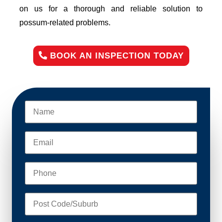
on us for a thorough and reliable solution to
possum-related problems.
BOOK AN INSPECTION TODAY