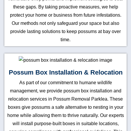
these gaps. By taking proactive measures, we help
protect your home or business from future infestations.
Our methods not only safeguard your space but also
provide lasting solutions to keep possums at bay over
time.
Possum Box Installation & Relocation
As part of our commitment to humane wildlife
management, we provide possum box installation and
relocation services in Possum Removal Parklea. These
boxes give possums a safe alternative to nesting in your
home while allowing them to thrive naturally. Our experts
will install purpose-built boxes in suitable locations,