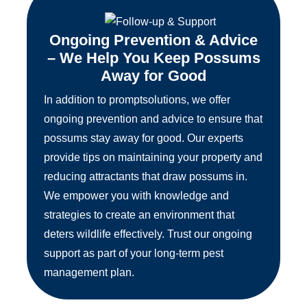
Ongoing Prevention & Advice
– We Help You Keep Possums
Away for Good
In addition to promptsolutions, we offer
ongoing prevention and advice to ensure that
possums stay away for good. Our experts
provide tips on maintaining your property and
reducing attractants that draw possums in.
We empower you with knowledge and
strategies to create an environment that
deters wildlife effectively. Trust our ongoing
support as part of your long-term pest
management plan.