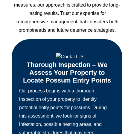
measures, our approach is crafted to provide long-
lasting results. Trust our expertise for
comprehensive management that considers both
promptneeds and future deterrence strategies.
Thorough Inspection – We
Assess Your Property to
Locate Possum Entry Points
Our process begins with a thorough
inspection of your property to identify
potential entry points for possums. During
this assessment, we look for signs of
infestation, possible nesting areas, and
vulnerable structures that may need