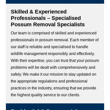
Skilled & Experienced
Professionals – Specialised
Possum Removal Specialists
Our team is comprised of skilled and experienced
professionals in possum removal. Each member of
our staff is reliable and specialised to handle
wildlife management responsibly and effectively.
With their expertise, you can trust that your possum
problems will be dealt with comprehensively and
safely. We make it our mission to stay updated on
the appropriate regulations and professional
practices in the industry, ensuring that we provide
the highest quality service to our clients.