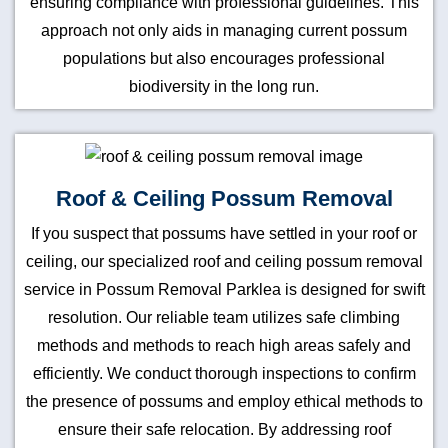
ensuring compliance with professional guidelines. This
approach not only aids in managing current possum
populations but also encourages professional
biodiversity in the long run.
Roof & Ceiling Possum Removal
If you suspect that possums have settled in your roof or
ceiling, our specialized roof and ceiling possum removal
service in Possum Removal Parklea is designed for swift
resolution. Our reliable team utilizes safe climbing
methods and methods to reach high areas safely and
efficiently. We conduct thorough inspections to confirm
the presence of possums and employ ethical methods to
ensure their safe relocation. By addressing roof