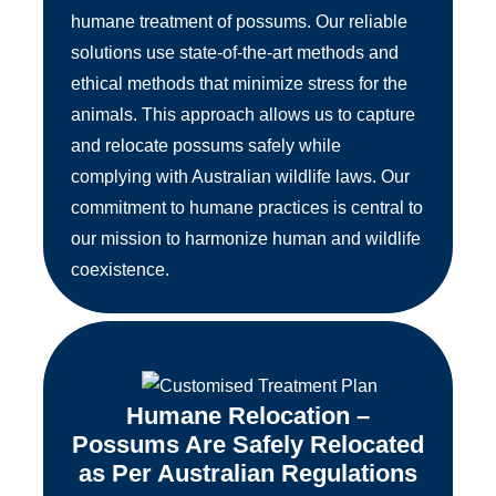
humane treatment of possums. Our reliable
solutions use state-of-the-art methods and
ethical methods that minimize stress for the
animals. This approach allows us to capture
and relocate possums safely while
complying with Australian wildlife laws. Our
commitment to humane practices is central to
our mission to harmonize human and wildlife
coexistence.
Humane Relocation –
Possums Are Safely Relocated
as Per Australian Regulations