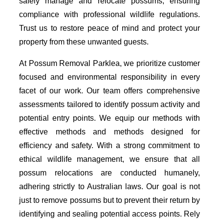
safely manage and relocate possums, ensuring
compliance with professional wildlife regulations.
Trust us to restore peace of mind and protect your
property from these unwanted guests.
At Possum Removal Parklea, we prioritize customer
focused and environmental responsibility in every
facet of our work. Our team offers comprehensive
assessments tailored to identify possum activity and
potential entry points. We equip our methods with
effective methods and methods designed for
efficiency and safety. With a strong commitment to
ethical wildlife management, we ensure that all
possum relocations are conducted humanely,
adhering strictly to Australian laws. Our goal is not
just to remove possums but to prevent their return by
identifying and sealing potential access points. Rely