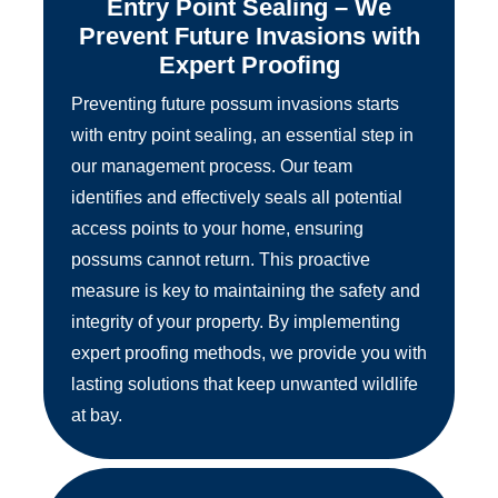
Entry Point Sealing – We
Prevent Future Invasions with
Expert Proofing
Preventing future possum invasions starts
with entry point sealing, an essential step in
our management process. Our team
identifies and effectively seals all potential
access points to your home, ensuring
possums cannot return. This proactive
measure is key to maintaining the safety and
integrity of your property. By implementing
expert proofing methods, we provide you with
lasting solutions that keep unwanted wildlife
at bay.