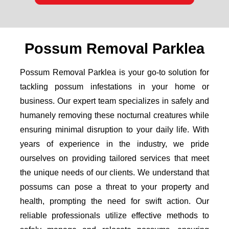
Possum Removal Parklea
Possum Removal Parklea is your go-to solution for
tackling possum infestations in your home or
business. Our expert team specializes in safely and
humanely removing these nocturnal creatures while
ensuring minimal disruption to your daily life. With
years of experience in the industry, we pride
ourselves on providing tailored services that meet
the unique needs of our clients. We understand that
possums can pose a threat to your property and
health, prompting the need for swift action. Our
reliable professionals utilize effective methods to