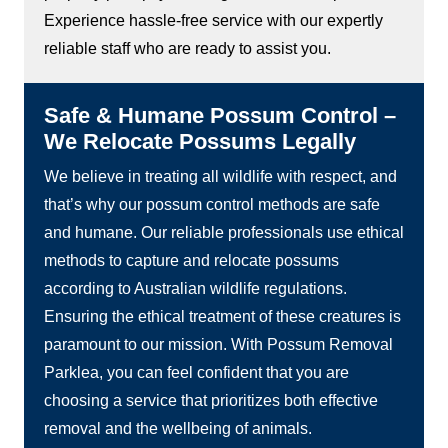
Experience hassle-free service with our expertly
reliable staff who are ready to assist you.
Safe & Humane Possum Control –
We Relocate Possums Legally
We believe in treating all wildlife with respect, and
that’s why our possum control methods are safe
and humane. Our reliable professionals use ethical
methods to capture and relocate possums
according to Australian wildlife regulations.
Ensuring the ethical treatment of these creatures is
paramount to our mission. With Possum Removal
Parklea, you can feel confident that you are
choosing a service that prioritizes both effective
removal and the wellbeing of animals.