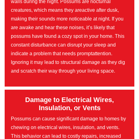
walls during the night. Possums are nocturnal
creatures, which means they areactive after dusk,
making their sounds more noticeable at night. If you
are awake and hear these noises, it’s likely that
possums have found a cozy spot in your home. This
constant disturbance can disrupt your sleep and
indicate a problem that needs promptattention.
Ignoring it may lead to structural damage as they dig
and scratch their way through your living space.
Damage to Electrical Wires,
Insulation, or Vents
Possums can cause significant damage to homes by
chewing on electrical wires, insulation, and vents.
This behavior can lead to costly repairs, increased