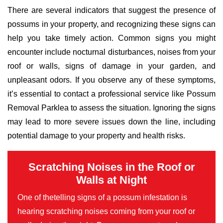
There are several indicators that suggest the presence of
possums in your property, and recognizing these signs can
help you take timely action. Common signs you might
encounter include nocturnal disturbances, noises from your
roof or walls, signs of damage in your garden, and
unpleasant odors. If you observe any of these symptoms,
it’s essential to contact a professional service like Possum
Removal Parklea to assess the situation. Ignoring the signs
may lead to more severe issues down the line, including
potential damage to your property and health risks.
Scratching Noises in the Roof or
Walls at Night
One of thetelling signs of a possum infestation is
hearing scratching noises coming from your roof or