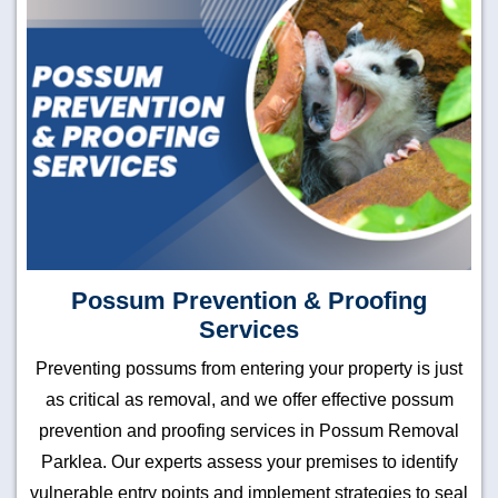
Possum Prevention & Proofing
Services
Preventing possums from entering your property is just
as critical as removal, and we offer effective possum
prevention and proofing services in Possum Removal
Parklea. Our experts assess your premises to identify
vulnerable entry points and implement strategies to seal