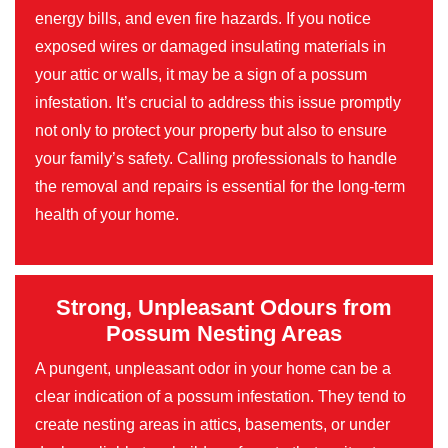
energy bills, and even fire hazards. If you notice
exposed wires or damaged insulating materials in
your attic or walls, it may be a sign of a possum
infestation. It’s crucial to address this issue promptly
not only to protect your property but also to ensure
your family’s safety. Calling professionals to handle
the removal and repairs is essential for the long-term
health of your home.
Strong, Unpleasant Odours from
Possum Nesting Areas
A pungent, unpleasant odor in your home can be a
clear indication of a possum infestation. They tend to
create nesting areas in attics, basements, or under