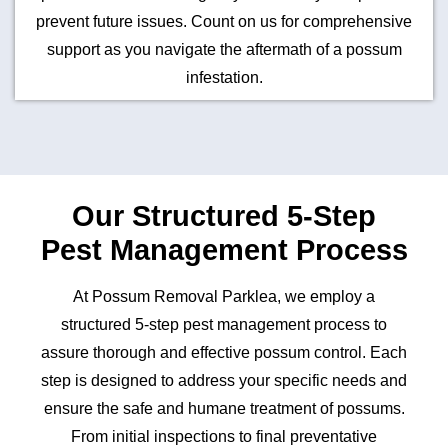
prevent future issues. Count on us for comprehensive
support as you navigate the aftermath of a possum
infestation.
Our Structured 5-Step
Pest Management Process
At Possum Removal Parklea, we employ a
structured 5-step pest management process to
assure thorough and effective possum control. Each
step is designed to address your specific needs and
ensure the safe and humane treatment of possums.
From initial inspections to final preventative