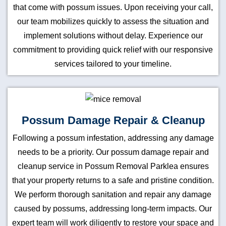
that come with possum issues. Upon receiving your call,
our team mobilizes quickly to assess the situation and
implement solutions without delay. Experience our
commitment to providing quick relief with our responsive
services tailored to your timeline.
Possum Damage Repair & Cleanup
Following a possum infestation, addressing any damage
needs to be a priority. Our possum damage repair and
cleanup service in Possum Removal Parklea ensures
that your property returns to a safe and pristine condition.
We perform thorough sanitation and repair any damage
caused by possums, addressing long-term impacts. Our
expert team will work diligently to restore your space and