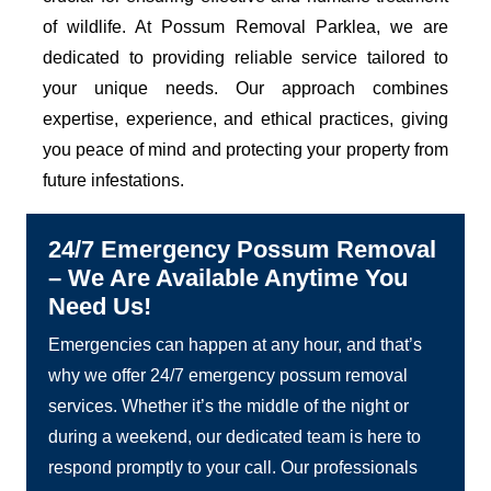
of wildlife. At Possum Removal Parklea, we are
dedicated to providing reliable service tailored to
your unique needs. Our approach combines
expertise, experience, and ethical practices, giving
you peace of mind and protecting your property from
future infestations.
24/7 Emergency Possum Removal
– We Are Available Anytime You
Need Us!
Emergencies can happen at any hour, and that’s
why we offer 24/7 emergency possum removal
services. Whether it’s the middle of the night or
during a weekend, our dedicated team is here to
respond promptly to your call. Our professionals