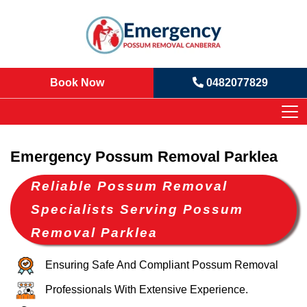
Book Now
0482077829
Emergency Possum Removal Parklea
Reliable Possum Removal
Specialists Serving Possum
Removal Parklea
Ensuring Safe And Compliant Possum Removal
Professionals With Extensive Experience.