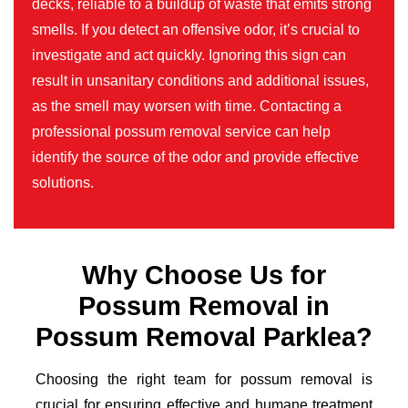
decks, reliable to a buildup of waste that emits strong
smells. If you detect an offensive odor, it’s crucial to
investigate and act quickly. Ignoring this sign can
result in unsanitary conditions and additional issues,
as the smell may worsen with time. Contacting a
professional possum removal service can help
identify the source of the odor and provide effective
solutions.
Why Choose Us for
Possum Removal in
Possum Removal Parklea?
Choosing the right team for possum removal is
crucial for ensuring effective and humane treatment