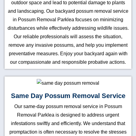
outdoor space and lead to potential damage to plants
and landscaping. Our backyard possum removal service
in Possum Removal Parklea focuses on minimizing
disturbances while effectively addressing wildlife issues.
Our reliable professionals will assess the situation,
remove any invasive possums, and help you implement
preventative measures. Enjoy your backyard again with
our compassionate and responsible probative actions.
Same Day Possum Removal Service
Our same-day possum removal service in Possum
Removal Parklea is designed to address urgent
infestations swiftly and efficiently. We understand that
promptaction is often necessary to resolve the stresses