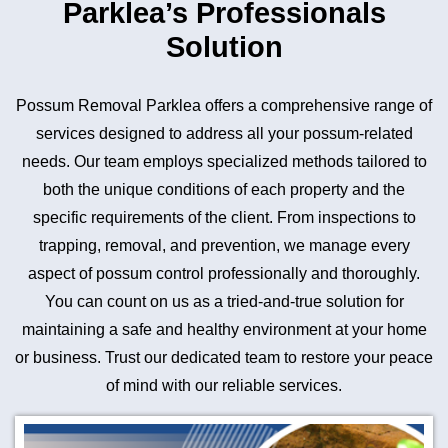
Parklea’s Professionals
Solution
Possum Removal Parklea offers a comprehensive range of
services designed to address all your possum-related
needs. Our team employs specialized methods tailored to
both the unique conditions of each property and the
specific requirements of the client. From inspections to
trapping, removal, and prevention, we manage every
aspect of possum control professionally and thoroughly.
You can count on us as a tried-and-true solution for
maintaining a safe and healthy environment at your home
or business. Trust our dedicated team to restore your peace
of mind with our reliable services.