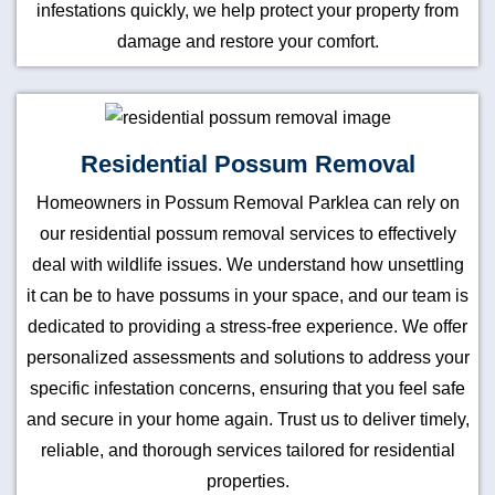
infestations quickly, we help protect your property from
damage and restore your comfort.
Residential Possum Removal
Homeowners in Possum Removal Parklea can rely on
our residential possum removal services to effectively
deal with wildlife issues. We understand how unsettling
it can be to have possums in your space, and our team is
dedicated to providing a stress-free experience. We offer
personalized assessments and solutions to address your
specific infestation concerns, ensuring that you feel safe
and secure in your home again. Trust us to deliver timely,
reliable, and thorough services tailored for residential
properties.