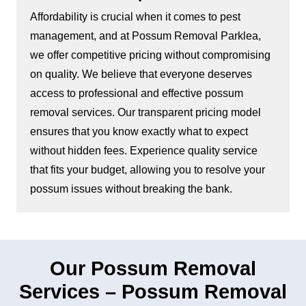
Affordability is crucial when it comes to pest
management, and at Possum Removal Parklea,
we offer competitive pricing without compromising
on quality. We believe that everyone deserves
access to professional and effective possum
removal services. Our transparent pricing model
ensures that you know exactly what to expect
without hidden fees. Experience quality service
that fits your budget, allowing you to resolve your
possum issues without breaking the bank.
Our Possum Removal
Services – Possum Removal