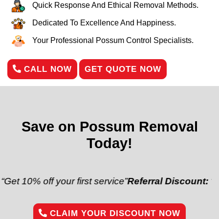
Quick Response And Ethical Removal Methods.
Dedicated To Excellence And Happiness.
Your Professional Possum Control Specialists.
CALL NOW
GET QUOTE NOW
Save on Possum Removal
Today!
off your first service”
Referral Discount:
“Refer a fr
CLAIM YOUR DISCOUNT NOW