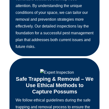
attention. By understanding the unique
conditions of your space, we can tailor our
removal and prevention strategies more
effectively. Our detailed inspections lay the
foundation for a successful pest management
plan that addresses both current issues and
future risks.
Safe Trapping & Removal – We
Use Ethical Methods to
Capture Possums
We follow ethical guidelines during the safe
trapping and removal process to ensure the