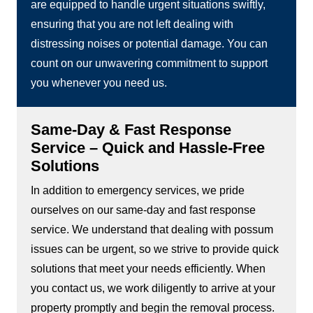
are equipped to handle urgent situations swiftly,
ensuring that you are not left dealing with
distressing noises or potential damage. You can
count on our unwavering commitment to support
you whenever you need us.
Same-Day & Fast Response
Service – Quick and Hassle-Free
Solutions
In addition to emergency services, we pride
ourselves on our same-day and fast response
service. We understand that dealing with possum
issues can be urgent, so we strive to provide quick
solutions that meet your needs efficiently. When
you contact us, we work diligently to arrive at your
property promptly and begin the removal process.