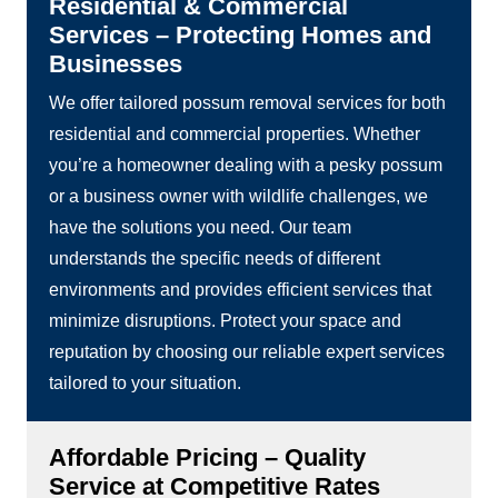
Residential & Commercial
Services – Protecting Homes and
Businesses
We offer tailored possum removal services for both
residential and commercial properties. Whether
you’re a homeowner dealing with a pesky possum
or a business owner with wildlife challenges, we
have the solutions you need. Our team
understands the specific needs of different
environments and provides efficient services that
minimize disruptions. Protect your space and
reputation by choosing our reliable expert services
tailored to your situation.
Affordable Pricing – Quality
Service at Competitive Rates