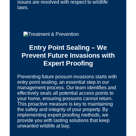
issues are resolved with respect to wildlife
laws.
Entry Point Sealing – We
Prevent Future Invasions with
Expert Proofing
Preventing future possum invasions starts with
entry point sealing, an essential step in our
management process. Our team identifies and
effectively seals all potential access points to
your home, ensuring possums cannot return.
This proactive measure is key to maintaining
the safety and integrity of your property. By
implementing expert proofing methods, we
provide you with lasting solutions that keep
unwanted wildlife at bay.