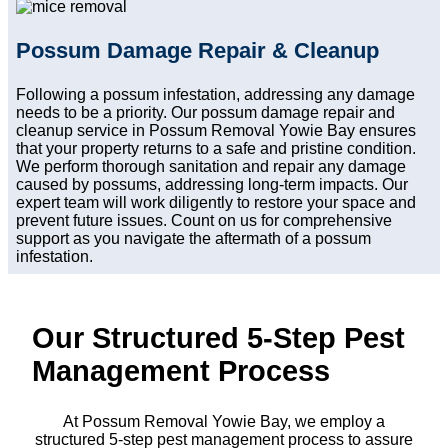
Possum Damage Repair & Cleanup
Following a possum infestation, addressing any damage
needs to be a priority. Our possum damage repair and
cleanup service in Possum Removal Yowie Bay ensures
that your property returns to a safe and pristine condition.
We perform thorough sanitation and repair any damage
caused by possums, addressing long-term impacts. Our
expert team will work diligently to restore your space and
prevent future issues. Count on us for comprehensive
support as you navigate the aftermath of a possum
infestation.
Our Structured 5-Step Pest
Management Process
At Possum Removal Yowie Bay, we employ a
structured 5-step pest management process to assure