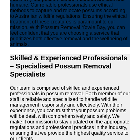
humane. Our reliable professionals use ethical
methods to capture and relocate possums according
to Australian wildlife regulations. Ensuring the ethical
treatment of these creatures is paramount to our
mission. With Possum Removal Yowie Bay, you can
feel confident that you are choosing a service that
prioritizes both effective removal and the wellbeing of
animals.
Skilled & Experienced Professionals
– Specialised Possum Removal
Specialists
Our team is comprised of skilled and experienced
professionals in possum removal. Each member of our
staff is reliable and specialised to handle wildlife
management responsibly and effectively. With their
experience, you can trust that your possum problems
will be dealt with comprehensively and safely. We
make it our mission to stay updated on the appropriate
regulations and professional practices in the industry,
ensuring that we provide the highest quality service to
our clients.