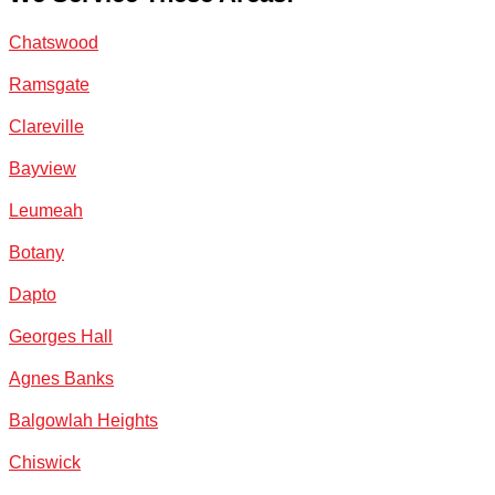
Chatswood
Ramsgate
Clareville
Bayview
Leumeah
Botany
Dapto
Georges Hall
Agnes Banks
Balgowlah Heights
Chiswick