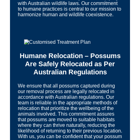
with Australian wildlife laws. Our commitment
to humane practices is central to our mission to
harmonize human and wildlife coexistence.
Humane Relocation – Possums
Are Safely Relocated as Per
Australian Regulations
We ensure that all possums captured during
our removal process are legally relocated in
accordance with Australian regulations. Our
team is reliable in the appropriate methods of
relocation that prioritize the wellbeing of the
animals involved. This commitment assures
that possums are moved to suitable habitats
where they can thrive naturally, reducing the
likelihood of returning to their previous location.
With us, you can be confident that your possum