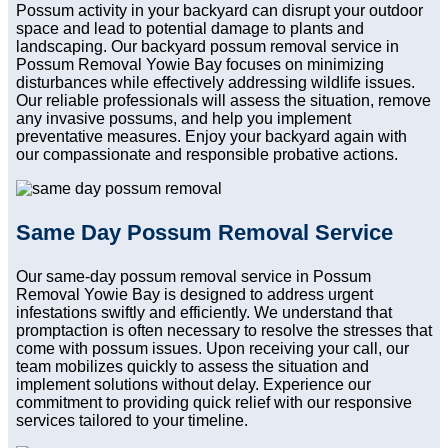
Possum activity in your backyard can disrupt your outdoor
space and lead to potential damage to plants and
landscaping. Our backyard possum removal service in
Possum Removal Yowie Bay focuses on minimizing
disturbances while effectively addressing wildlife issues.
Our reliable professionals will assess the situation, remove
any invasive possums, and help you implement
preventative measures. Enjoy your backyard again with
our compassionate and responsible probative actions.
Same Day Possum Removal Service
Our same-day possum removal service in Possum
Removal Yowie Bay is designed to address urgent
infestations swiftly and efficiently. We understand that
promptaction is often necessary to resolve the stresses that
come with possum issues. Upon receiving your call, our
team mobilizes quickly to assess the situation and
implement solutions without delay. Experience our
commitment to providing quick relief with our responsive
services tailored to your timeline.