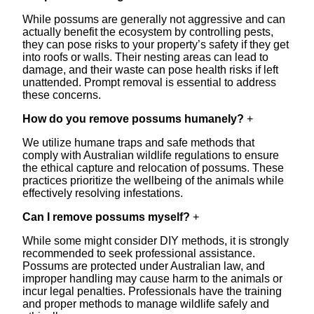
While possums are generally not aggressive and can
actually benefit the ecosystem by controlling pests,
they can pose risks to your property’s safety if they get
into roofs or walls. Their nesting areas can lead to
damage, and their waste can pose health risks if left
unattended. Prompt removal is essential to address
these concerns.
How do you remove possums humanely?
+
We utilize humane traps and safe methods that
comply with Australian wildlife regulations to ensure
the ethical capture and relocation of possums. These
practices prioritize the wellbeing of the animals while
effectively resolving infestations.
Can I remove possums myself?
+
While some might consider DIY methods, it is strongly
recommended to seek professional assistance.
Possums are protected under Australian law, and
improper handling may cause harm to the animals or
incur legal penalties. Professionals have the training
and proper methods to manage wildlife safely and