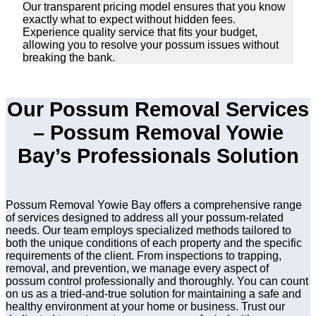
Our transparent pricing model ensures that you know
exactly what to expect without hidden fees.
Experience quality service that fits your budget,
allowing you to resolve your possum issues without
breaking the bank.
Our Possum Removal Services
– Possum Removal Yowie
Bay’s Professionals Solution
Possum Removal Yowie Bay offers a comprehensive range
of services designed to address all your possum-related
needs. Our team employs specialized methods tailored to
both the unique conditions of each property and the specific
requirements of the client. From inspections to trapping,
removal, and prevention, we manage every aspect of
possum control professionally and thoroughly. You can count
on us as a tried-and-true solution for maintaining a safe and
healthy environment at your home or business. Trust our