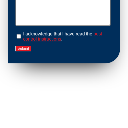
I acknowledge that I have read the
pest
control instructions
.