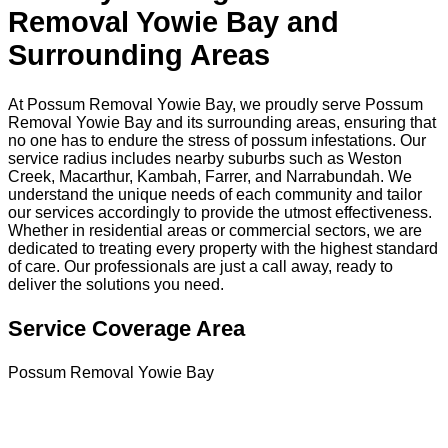
Removal Yowie Bay and
Surrounding Areas
At Possum Removal Yowie Bay, we proudly serve Possum
Removal Yowie Bay and its surrounding areas, ensuring that
no one has to endure the stress of possum infestations. Our
service radius includes nearby suburbs such as Weston
Creek, Macarthur, Kambah, Farrer, and Narrabundah. We
understand the unique needs of each community and tailor
our services accordingly to provide the utmost effectiveness.
Whether in residential areas or commercial sectors, we are
dedicated to treating every property with the highest standard
of care. Our professionals are just a call away, ready to
deliver the solutions you need.
Service Coverage Area
Possum Removal Yowie Bay