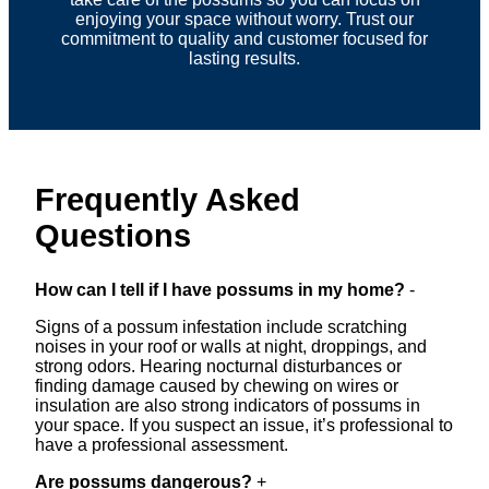
enjoying your space without worry. Trust our
commitment to quality and customer focused for
lasting results.
Frequently Asked
Questions
How can I tell if I have possums in my home?
-
Signs of a possum infestation include scratching
noises in your roof or walls at night, droppings, and
strong odors. Hearing nocturnal disturbances or
finding damage caused by chewing on wires or
insulation are also strong indicators of possums in
your space. If you suspect an issue, it’s professional to
have a professional assessment.
Are possums dangerous?
+