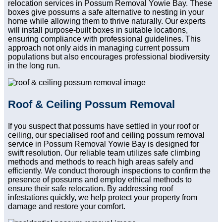
relocation services in Possum Removal Yowie Bay. These
boxes give possums a safe alternative to nesting in your
home while allowing them to thrive naturally. Our experts
will install purpose-built boxes in suitable locations,
ensuring compliance with professional guidelines. This
approach not only aids in managing current possum
populations but also encourages professional biodiversity
in the long run.
Roof & Ceiling Possum Removal
If you suspect that possums have settled in your roof or
ceiling, our specialised roof and ceiling possum removal
service in Possum Removal Yowie Bay is designed for
swift resolution. Our reliable team utilizes safe climbing
methods and methods to reach high areas safely and
efficiently. We conduct thorough inspections to confirm the
presence of possums and employ ethical methods to
ensure their safe relocation. By addressing roof
infestations quickly, we help protect your property from
damage and restore your comfort.