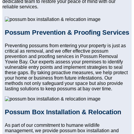
dedicated team to restore your peace of mind with our
reliable services.
Possum Prevention & Proofing Services
Preventing possums from entering your property is just as
critical as removal, and we offer effective possum
prevention and proofing services in Possum Removal
Yowie Bay. Our experts assess your premises to identify
vulnerable entry points and implement strategies to seal
these gaps. By taking proactive measures, we help protect
your home or business from future infestations. Our
methods not only safeguard your space but also provide
lasting solutions to keep possums at bay over time.
Possum Box Installation & Relocation
As part of our commitment to humane wildlife
management, we provide possum box installation and