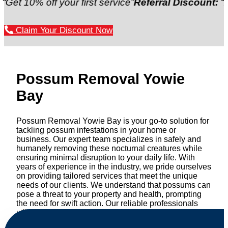
 off your first service”
Referral Discount:
“Refer a f
Claim Your Discount Now
Possum Removal Yowie
Bay
Possum Removal Yowie Bay is your go-to solution for
tackling possum infestations in your home or
business. Our expert team specializes in safely and
humanely removing these nocturnal creatures while
ensuring minimal disruption to your daily life. With
years of experience in the industry, we pride ourselves
on providing tailored services that meet the unique
needs of our clients. We understand that possums can
pose a threat to your property and health, prompting
the need for swift action. Our reliable professionals
utilize effective methods to safely manage and
relocate possums, ensuring compliance with