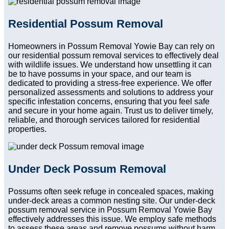
Residential Possum Removal
Homeowners in Possum Removal Yowie Bay can rely on
our residential possum removal services to effectively deal
with wildlife issues. We understand how unsettling it can
be to have possums in your space, and our team is
dedicated to providing a stress-free experience. We offer
personalized assessments and solutions to address your
specific infestation concerns, ensuring that you feel safe
and secure in your home again. Trust us to deliver timely,
reliable, and thorough services tailored for residential
properties.
Under Deck Possum Removal
Possums often seek refuge in concealed spaces, making
under-deck areas a common nesting site. Our under-deck
possum removal service in Possum Removal Yowie Bay
effectively addresses this issue. We employ safe methods
to assess these areas and remove possums without harm.