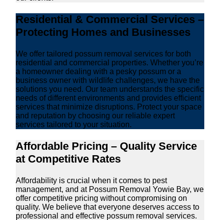
Residential & Commercial Services –
Protecting Homes and Businesses
We offer tailored possum removal services for both
residential and commercial properties. Whether you’re
a homeowner dealing with a pesky possum or a
business owner with wildlife challenges, we have the
solutions you need. Our team understands the specific
needs of different environments and provides efficient
services that minimize disruptions. Protect your space
and reputation by choosing our reliable expert
services tailored to your situation.
Affordable Pricing – Quality Service
at Competitive Rates
Affordability is crucial when it comes to pest
management, and at Possum Removal Yowie Bay, we
offer competitive pricing without compromising on
quality. We believe that everyone deserves access to
professional and effective possum removal services.