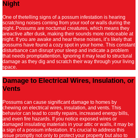
Night
One of thetelling signs of a possum infestation is hearing
scratching noises coming from your roof or walls during the
night. Possums are nocturnal creatures, which means they
areactive after dusk, making their sounds more noticeable at
night. If you are awake and hear these noises, it’s likely that
possums have found a cozy spot in your home. This constant
disturbance can disrupt your sleep and indicate a problem
that needs promptattention. Ignoring it may lead to structural
damage as they dig and scratch their way through your living
space.
Damage to Electrical Wires, Insulation, or
Vents
Possums can cause significant damage to homes by
chewing on electrical wires, insulation, and vents. This
behavior can lead to costly repairs, increased energy bills,
and even fire hazards. If you notice exposed wires or
damaged insulating materials in your attic or walls, it may be
a sign of a possum infestation. It’s crucial to address this
issue promptly not only to protect your property but also to