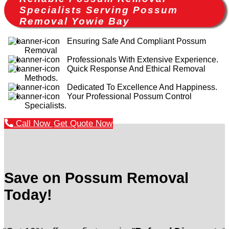
Specialists Serving Possum
Removal Yowie Bay
Ensuring Safe And Compliant Possum
Removal
Professionals With Extensive Experience.
Quick Response And Ethical Removal
Methods.
Dedicated To Excellence And Happiness.
Your Professional Possum Control
Specialists.
Call Now
Get Quote Now
Save on Possum Removal
Today!