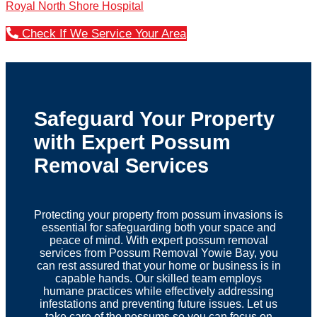
Royal North Shore Hospital
Check If We Service Your Area
Safeguard Your Property
with Expert Possum
Removal Services
Protecting your property from possum invasions is
essential for safeguarding both your space and
peace of mind. With expert possum removal
services from Possum Removal Yowie Bay, you
can rest assured that your home or business is in
capable hands. Our skilled team employs
humane practices while effectively addressing
infestations and preventing future issues. Let us
take care of the possums so you can focus on