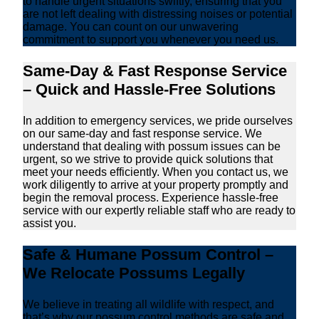
to handle urgent situations swiftly, ensuring that you
are not left dealing with distressing noises or potential
damage. You can count on our unwavering
commitment to support you whenever you need us.
Same-Day & Fast Response Service
– Quick and Hassle-Free Solutions
In addition to emergency services, we pride ourselves
on our same-day and fast response service. We
understand that dealing with possum issues can be
urgent, so we strive to provide quick solutions that
meet your needs efficiently. When you contact us, we
work diligently to arrive at your property promptly and
begin the removal process. Experience hassle-free
service with our expertly reliable staff who are ready to
assist you.
Safe & Humane Possum Control –
We Relocate Possums Legally
We believe in treating all wildlife with respect, and
that’s why our possum control methods are safe and