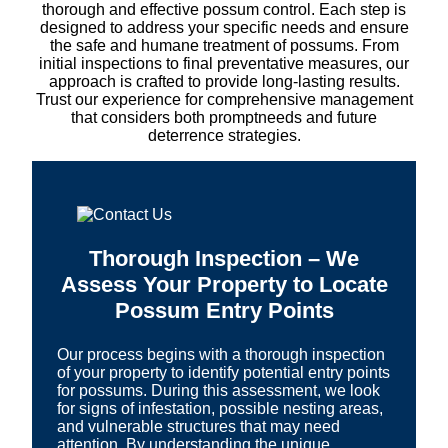
thorough and effective possum control. Each step is
designed to address your specific needs and ensure
the safe and humane treatment of possums. From
initial inspections to final preventative measures, our
approach is crafted to provide long-lasting results.
Trust our experience for comprehensive management
that considers both promptneeds and future
deterrence strategies.
Thorough Inspection – We
Assess Your Property to Locate
Possum Entry Points
Our process begins with a thorough inspection
of your property to identify potential entry points
for possums. During this assessment, we look
for signs of infestation, possible nesting areas,
and vulnerable structures that may need
attention. By understanding the unique