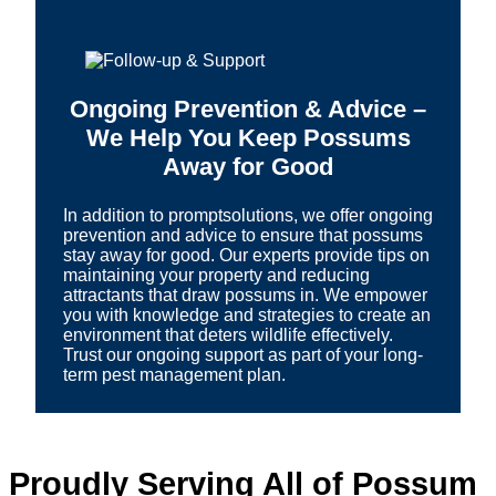
Ongoing Prevention & Advice –
We Help You Keep Possums
Away for Good
In addition to promptsolutions, we offer ongoing
prevention and advice to ensure that possums
stay away for good. Our experts provide tips on
maintaining your property and reducing
attractants that draw possums in. We empower
you with knowledge and strategies to create an
environment that deters wildlife effectively.
Trust our ongoing support as part of your long-
term pest management plan.
Proudly Serving All of Possum