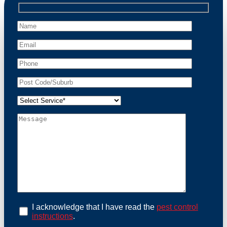
professional wildlife regulations. Trust us to restore
peace of mind and protect your property from these
unwanted guests.
At Possum Removal Yowie Bay, we prioritize
customer focused and environmental responsibility in
every facet of our work. Our team offers
comprehensive assessments tailored to identify
possum activity and potential entry points. We equip
our methods with effective methods and methods
designed for efficiency and safety. With a strong
commitment to ethical wildlife management, we
ensure that all possum relocations are conducted
humanely, adhering strictly to Australian laws. Our
goal is not just to remove possums but to prevent their
return by identifying and sealing potential access
points. Rely on us for a thorough and reliable solution
to possum-related problems.
Book an Inspection Today
I acknowledge that I have read the
pest control
instructions
.