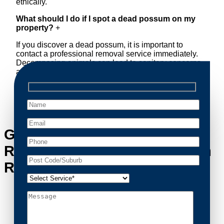
ethically.
What should I do if I spot a dead possum on my
property?
+
If you discover a dead possum, it is important to
contact a professional removal service immediately.
Decomposing animals can lead to sanitary concerns
and unpleasant odors. Our team handles dead
possum removal quickly, ensuring your property is
cleaned and returned to a safe condition.
Get in Touch with Possum
Removal Yowie Bay’s Possum
Removal Experts