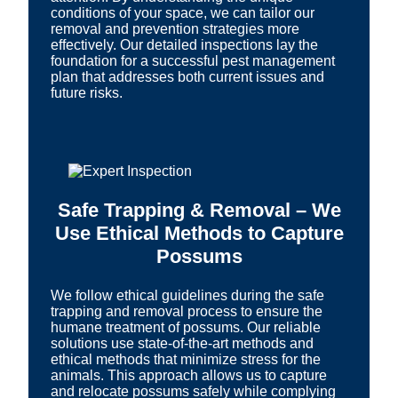
conditions of your space, we can tailor our
removal and prevention strategies more
effectively. Our detailed inspections lay the
foundation for a successful pest management
plan that addresses both current issues and
future risks.
Safe Trapping & Removal – We
Use Ethical Methods to Capture
Possums
We follow ethical guidelines during the safe
trapping and removal process to ensure the
humane treatment of possums. Our reliable
solutions use state-of-the-art methods and
ethical methods that minimize stress for the
animals. This approach allows us to capture
and relocate possums safely while complying