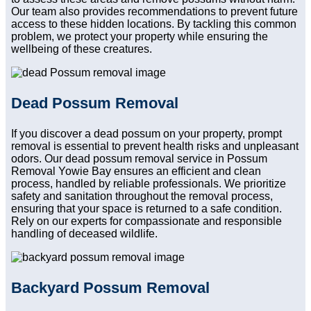
Our team also provides recommendations to prevent future
access to these hidden locations. By tackling this common
problem, we protect your property while ensuring the
wellbeing of these creatures.
Dead Possum Removal
If you discover a dead possum on your property, prompt
removal is essential to prevent health risks and unpleasant
odors. Our dead possum removal service in Possum
Removal Yowie Bay ensures an efficient and clean
process, handled by reliable professionals. We prioritize
safety and sanitation throughout the removal process,
ensuring that your space is returned to a safe condition.
Rely on our experts for compassionate and responsible
handling of deceased wildlife.
Backyard Possum Removal