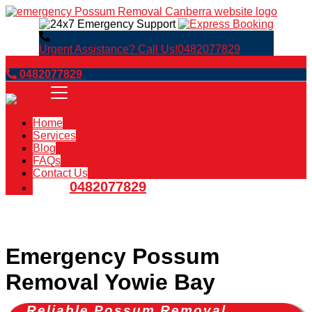
Urgent Assistance? Call Us!
0482077829
Book Now
0482077829
Home
Services
Blog
FAQs
Contact Us
0482077829
Emergency Possum
Removal Yowie Bay
Reliable Possum Removal