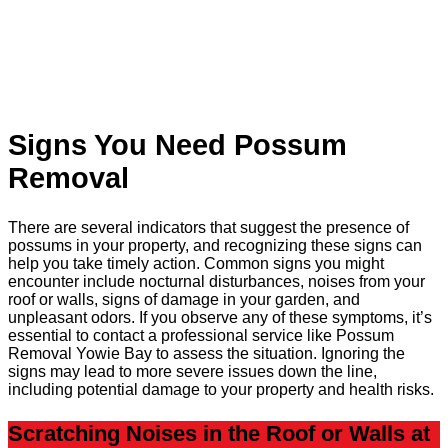
Signs You Need Possum
Removal
There are several indicators that suggest the presence of
possums in your property, and recognizing these signs can
help you take timely action. Common signs you might
encounter include nocturnal disturbances, noises from your
roof or walls, signs of damage in your garden, and
unpleasant odors. If you observe any of these symptoms, it’s
essential to contact a professional service like Possum
Removal Yowie Bay to assess the situation. Ignoring the
signs may lead to more severe issues down the line,
including potential damage to your property and health risks.
Scratching Noises in the Roof or Walls at