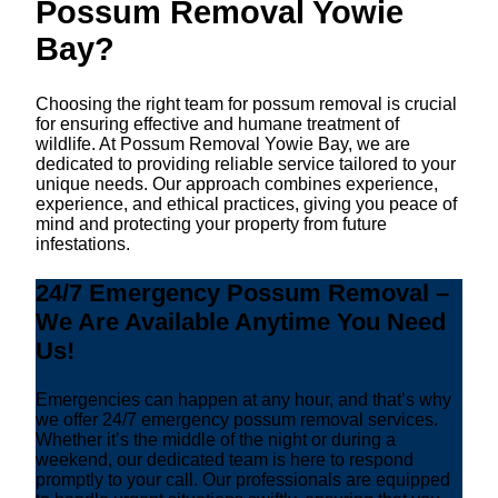
Possum Removal Yowie
Bay?
Choosing the right team for possum removal is crucial
for ensuring effective and humane treatment of
wildlife. At Possum Removal Yowie Bay, we are
dedicated to providing reliable service tailored to your
unique needs. Our approach combines experience,
experience, and ethical practices, giving you peace of
mind and protecting your property from future
infestations.
24/7 Emergency Possum Removal –
We Are Available Anytime You Need
Us!
Emergencies can happen at any hour, and that’s why
we offer 24/7 emergency possum removal services.
Whether it’s the middle of the night or during a
weekend, our dedicated team is here to respond
promptly to your call. Our professionals are equipped