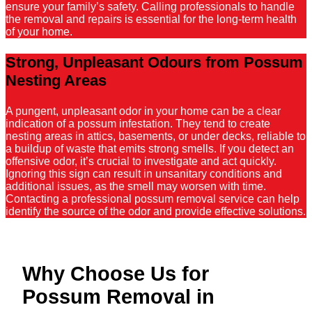
ensure your family’s safety. Calling professionals to handle
the removal and repairs is essential for the long-term health
of your home.
Strong, Unpleasant Odours from Possum
Nesting Areas
A pungent, unpleasant odor in your home can be a clear
indication of a possum infestation. They tend to create
nesting areas in attics, basements, or under decks, reliable to
a buildup of waste that emits strong smells. If you detect an
offensive odor, it’s crucial to investigate and act quickly.
Ignoring this sign can result in unsanitary conditions and
additional issues, as the smell may worsen with time.
Contacting a professional possum removal service can help
identify the source of the odor and provide effective solutions.
Why Choose Us for
Possum Removal in