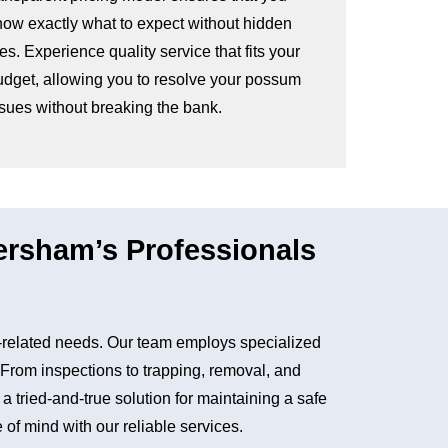
now exactly what to expect without hidden
es. Experience quality service that fits your
udget, allowing you to resolve your possum
ssues without breaking the bank.
rsham’s Professionals
related needs. Our team employs specialized
. From inspections to trapping, removal, and
tried-and-true solution for maintaining a safe
of mind with our reliable services.