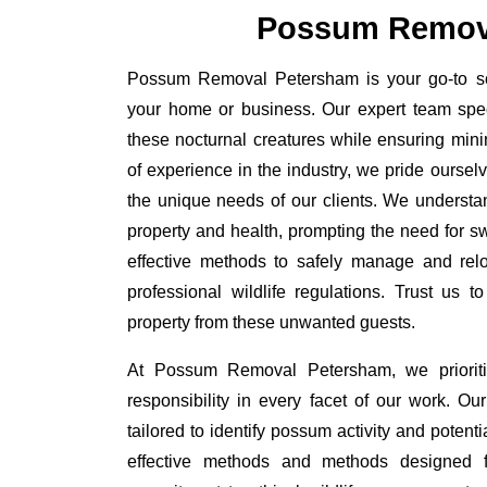
Possum Remov
Possum Removal Petersham is your go-to solu
your home or business. Our expert team spe
these nocturnal creatures while ensuring minim
of experience in the industry, we pride oursel
the unique needs of our clients. We understa
property and health, prompting the need for swi
effective methods to safely manage and rel
professional wildlife regulations. Trust us 
property from these unwanted guests.
At Possum Removal Petersham, we prioriti
responsibility in every facet of our work. 
tailored to identify possum activity and poten
effective methods and methods designed fo