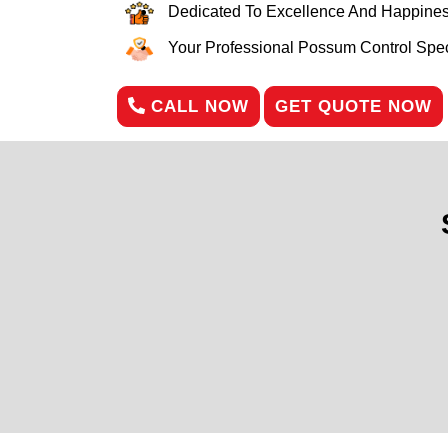
Dedicated To Excellence And Happines
Your Professional Possum Control Speci
CALL NOW
GET QUOTE NOW