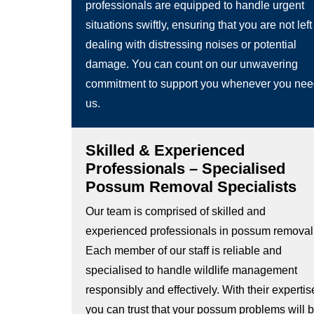
professionals are equipped to handle urgent
situations swiftly, ensuring that you are not left
dealing with distressing noises or potential
damage. You can count on our unwavering
commitment to support you whenever you ne
us.
Skilled & Experienced
Professionals – Specialised
Possum Removal Specialists
Our team is comprised of skilled and
experienced professionals in possum removal
Each member of our staff is reliable and
specialised to handle wildlife management
responsibly and effectively. With their expertis
you can trust that your possum problems will 