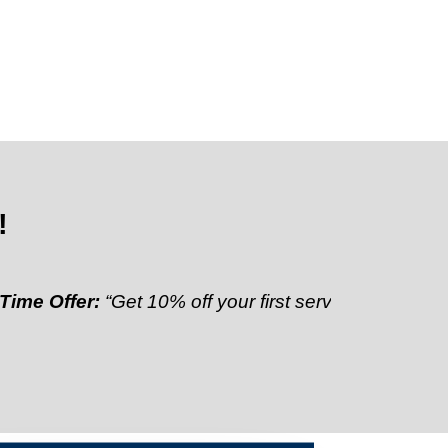
!
fer:
“Get 10% off your first service”
Referral Discoun