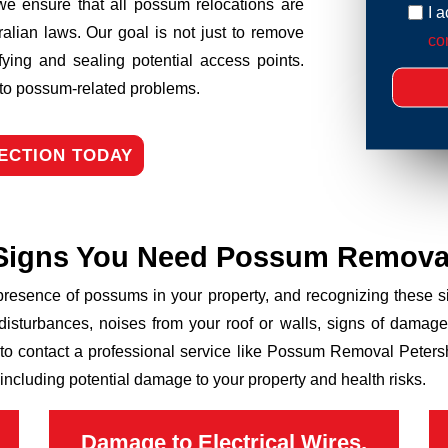
we ensure that all possum relocations are
I 
ralian laws. Our goal is not just to remove
con
fying and sealing potential access points.
n to possum-related problems.
ECTION TODAY
Signs You Need Possum Remova
 presence of possums in your property, and recognizing these
disturbances, noises from your roof or walls, signs of damage
 to contact a professional service like Possum Removal Petersh
including potential damage to your property and health risks.
Damage to Electrical Wires,