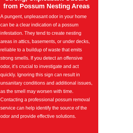
from Possum Nesting Areas
A pungent, unpleasant odor in your home
can be a clear indication of a possum
infestation. They tend to create nesting
areas in attics, basements, or under decks,
reliable to a buildup of waste that emits
strong smells. If you detect an offensive
odor, it’s crucial to investigate and act
quickly. Ignoring this sign can result in
unsanitary conditions and additional issues,
as the smell may worsen with time.
Contacting a professional possum removal
service can help identify the source of the
odor and provide effective solutions.