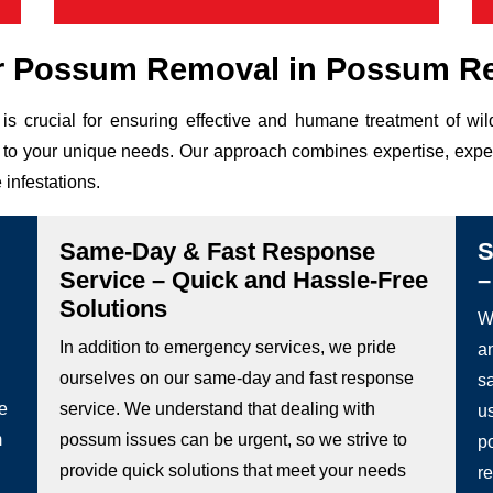
r Possum Removal in Possum R
is crucial for ensuring effective and humane treatment of w
ed to your unique needs. Our approach combines expertise, expe
 infestations.
Same-Day & Fast Response
S
Service – Quick and Hassle-Free
–
Solutions
We
In addition to emergency services, we pride
a
ourselves on our same-day and fast response
s
he
service. We understand that dealing with
u
m
possum issues can be urgent, so we strive to
p
provide quick solutions that meet your needs
re