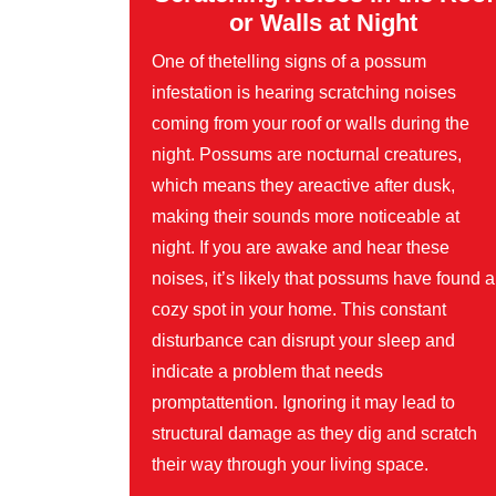
or Walls at Night
One of thetelling signs of a possum
infestation is hearing scratching noises
coming from your roof or walls during the
night. Possums are nocturnal creatures,
which means they areactive after dusk,
making their sounds more noticeable at
night. If you are awake and hear these
noises, it’s likely that possums have found a
cozy spot in your home. This constant
disturbance can disrupt your sleep and
indicate a problem that needs
promptattention. Ignoring it may lead to
structural damage as they dig and scratch
their way through your living space.