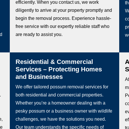
efficiently. When you contact us, we work
t
diligently to arrive at your property promptly and
W
begin the removal process. Experience hassle-
co
free service with our expertly reliable staff who
pr
ed
are ready to assist you.
w
Residential & Commercial
A
Services – Protecting Homes
S
and Businesses
Af
We offer tailored possum removal services for
m
.
both residential and commercial properties.
P
Whether you’re a homeowner dealing with a
c
pesky possum or a business owner with wildlife
e
e,
challenges, we have the solutions you need.
e
be
Our team understands the specific needs of
t