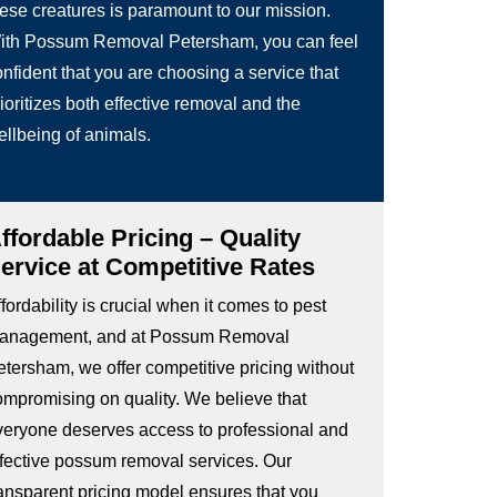
hese creatures is paramount to our mission.
ith Possum Removal Petersham, you can feel
nfident that you are choosing a service that
ioritizes both effective removal and the
ellbeing of animals.
ffordable Pricing – Quality
ervice at Competitive Rates
fordability is crucial when it comes to pest
anagement, and at Possum Removal
etersham, we offer competitive pricing without
ompromising on quality. We believe that
veryone deserves access to professional and
ffective possum removal services. Our
ransparent pricing model ensures that you