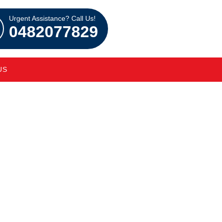
Urgent Assistance? Call Us!
0482077829
US