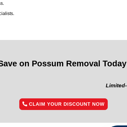
s.
alists.
Save on Possum Removal Today
Limited-Time Of
CLAIM YOUR DISCOUNT NOW