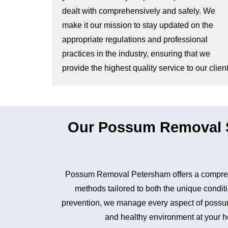
dealt with comprehensively and safely. We
make it our mission to stay updated on the
appropriate regulations and professional
practices in the industry, ensuring that we
provide the highest quality service to our client
Our Possum Removal S
Possum Removal Petersham offers a comprehe
methods tailored to both the unique conditi
prevention, we manage every aspect of possum 
and healthy environment at your ho