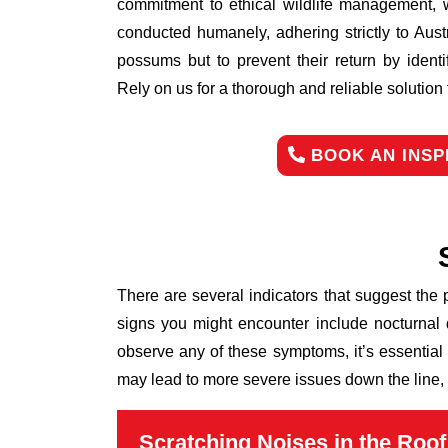
commitment to ethical wildlife management, 
conducted humanely, adhering strictly to Aust
possums but to prevent their return by identi
Rely on us for a thorough and reliable solutio
BOOK AN INSP
There are several indicators that suggest the
signs you might encounter include nocturnal 
observe any of these symptoms, it’s essential
may lead to more severe issues down the line, 
Scratching Noises in the Roof