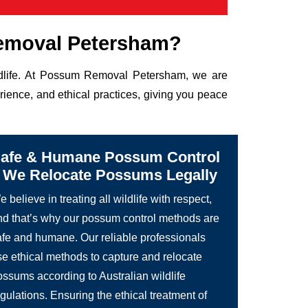
emoval Petersham?
ildlife. At Possum Removal Petersham, we are
rience, and ethical practices, giving you peace
afe & Humane Possum Control
 We Relocate Possums Legally
 believe in treating all wildlife with respect,
nd that’s why our possum control methods are
afe and humane. Our reliable professionals
se ethical methods to capture and relocate
ossums according to Australian wildlife
gulations. Ensuring the ethical treatment of