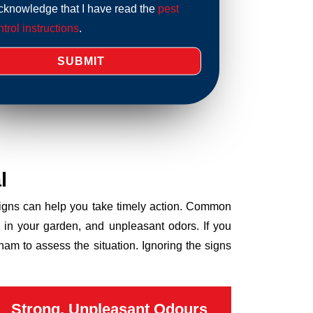
acknowledge that I have read the
pest
trol instructions
.
l
 signs can help you take timely action. Common
 in your garden, and unpleasant odors. If you
am to assess the situation. Ignoring the signs
Strong, Unpleasant Odours