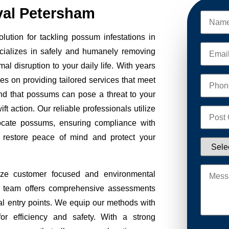
al Petersham
tion for tackling possum infestations in
cializes in safely and humanely removing
al disruption to your daily life. With years
ves on providing tailored services that meet
nd that possums can pose a threat to your
ft action. Our reliable professionals utilize
ocate possums, ensuring compliance with
to restore peace of mind and protect your
ze customer focused and environmental
Our team offers comprehensive assessments
tial entry points. We equip our methods with
r efficiency and safety. With a strong