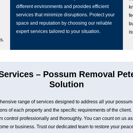
different environments and provides efficient
k
services that minimize disruptions. Protect your
fe
space and reputation by choosing our reliable
b
expert services tailored to your situation.
i
s.
ervices – Possum Removal Pete
Solution
nsive range of services designed to address all your possum-
ons of each property and the specific requirements of the client
control professionally and thoroughly. You can count on us as a 
me or business. Trust our dedicated team to restore your peace 