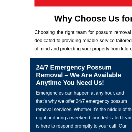
Why Choose Us fo
Choosing the right team for possum removal 
dedicated to providing reliable service tailor
of mind and protecting your property from future
24/7 Emergency Possum
Removal – We Are Available
Anytime You Need Us!
Emergencies can happen at any hour, and
that’s why we offer 24/7 emergency possum
removal services. Whether it’s the middle of t
night or during a weekend, our dedicated tea
is here to respond promptly to your call. Our