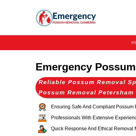
H
Emergency Possum
Reliable Possum Removal Spe
Possum Removal Petersham
Ensuring Safe And Compliant Possum
Professionals With Extensive Experien
Quick Response And Ethical Removal 