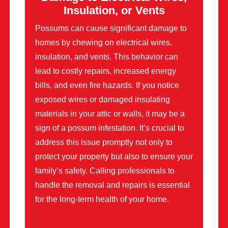
Insulation, or Vents
Possums can cause significant damage to
homes by chewing on electrical wires,
insulation, and vents. This behavior can
lead to costly repairs, increased energy
bills, and even fire hazards. If you notice
exposed wires or damaged insulating
materials in your attic or walls, it may be a
sign of a possum infestation. It’s crucial to
address this issue promptly not only to
protect your property but also to ensure your
family’s safety. Calling professionals to
handle the removal and repairs is essential
for the long-term health of your home.