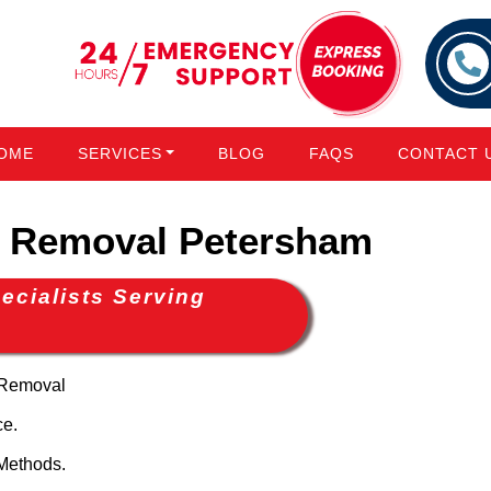
OME
SERVICES
BLOG
FAQS
CONTACT 
 Removal Petersham
cialists Serving
 Removal
ce.
Methods.