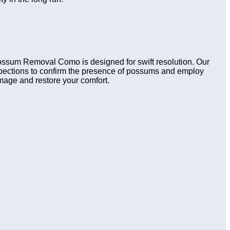
 Possum Removal Como is designed for swift resolution. Our
nspections to confirm the presence of possums and employ
amage and restore your comfort.