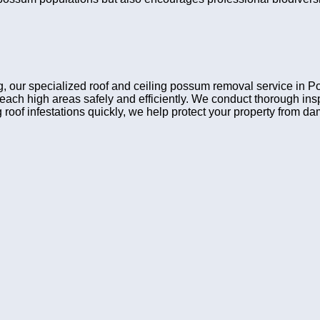
ing, our specialized roof and ceiling possum removal service in
reach high areas safely and efficiently. We conduct thorough i
 roof infestations quickly, we help protect your property from d