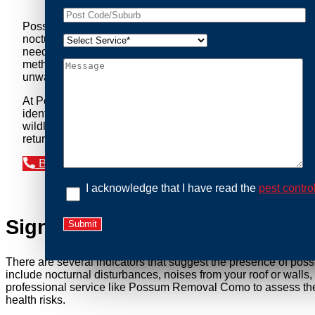
Possum Removal Como is your go-to solution for tackling p
nocturnal creatures while ensuring minimal disruption to you
needs of our clients. We understand that possums can pose a 
methods to safely manage and relocate possums, ensuring co
unwanted guests.
At Possum Removal Como, we prioritize customer focused an
identify possum activity and potential entry points. We equ
wildlife management, we ensure that all possum relocations 
return by identifying and sealing potential access points. 
Book an Inspection Today
I acknowledge that I have read the
pest contro
Signs You Need Possum Remov
There are several indicators that suggest the presence of pos
include nocturnal disturbances, noises from your roof or walls
professional service like Possum Removal Como to assess the s
health risks.