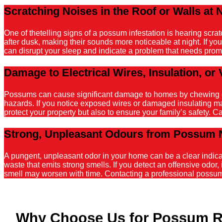
Scratching Noises in the Roof or Walls at 
One of thetelling signs of a possum infestation is hearing scr
after dusk, making their sounds more noticeable at night. If y
can disrupt your sleep and indicate a problem that needs promp
Damage to Electrical Wires, Insulation, or 
Possums can cause significant damage to homes by chewing on el
hazards. If you notice exposed wires or damaged insulating mater
protect your property but also to ensure your family’s safety. C
Strong, Unpleasant Odours from Possum 
A pungent, unpleasant odor in your home can be a clear indicati
waste that emits strong smells. If you detect an offensive odor, 
smell may worsen with time. Contacting a professional possum r
Why Choose Us for Possum 