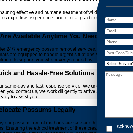
ensuring effective and humane treatment of wildlife. At Possum
es expertise, experience, and ethical practices, giving you peac
re Available Anytime You Need Us!
er 24/7 emergency possum removal services. Whether it’s the m
nals are equipped to handle urgent situations swiftly, ensuring th
tment to support you whenever you need us.
ick and Hassle-Free Solutions
our same-day and fast response service. We understand that deal
hen you contact us, we work diligently to arrive at your propert
ready to assist you.
locate Possums Legally
’s why our possum control methods are safe and humane. Our relia
I acknow
ions. Ensuring the ethical treatment of these creatures is para