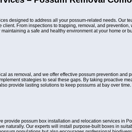
s designed to address all your possum-related needs. Our tea
he client. From inspections to trapping, removal, and preventio
or maintaining a safe and healthy environment at your home or b
itical as removal, and we offer effective possum prevention an
 implement strategies to seal these gaps. By taking proactive me
lso provide lasting solutions to keep possums at bay over time.
we provide possum box installation and relocation services i
ve naturally. Our experts will install purpose-built boxes in sui
possum populations but also encourages professional biodiversit