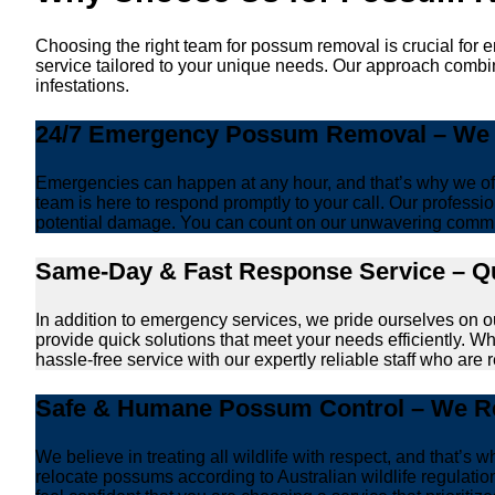
Choosing the right team for possum removal is crucial for 
service tailored to your unique needs. Our approach combin
infestations.
24/7 Emergency Possum Removal – We A
Emergencies can happen at any hour, and that’s why we off
team is here to respond promptly to your call. Our professio
potential damage. You can count on our unwavering commi
Same-Day & Fast Response Service – Qu
In addition to emergency services, we pride ourselves on 
provide quick solutions that meet your needs efficiently. W
hassle-free service with our expertly reliable staff who are 
Safe & Humane Possum Control – We Re
We believe in treating all wildlife with respect, and that
relocate possums according to Australian wildlife regulat