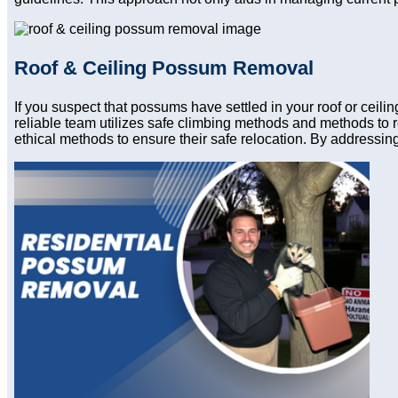
Roof & Ceiling Possum Removal
If you suspect that possums have settled in your roof or ceil
reliable team utilizes safe climbing methods and methods to 
ethical methods to ensure their safe relocation. By addressing