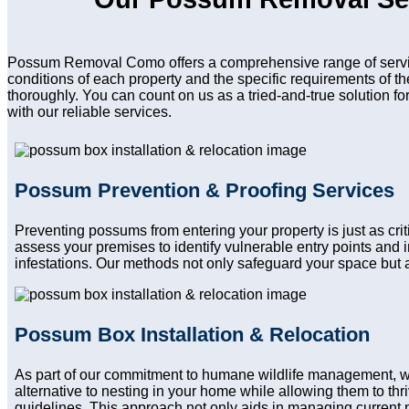
Possum Removal Como offers a comprehensive range of service
conditions of each property and the specific requirements of t
thoroughly. You can count on us as a tried-and-true solution f
with our reliable services.
Possum Prevention & Proofing Services
Preventing possums from entering your property is just as cr
assess your premises to identify vulnerable entry points and
infestations. Our methods not only safeguard your space but a
Possum Box Installation & Relocation
As part of our commitment to humane wildlife management, 
alternative to nesting in your home while allowing them to thri
guidelines. This approach not only aids in managing current 