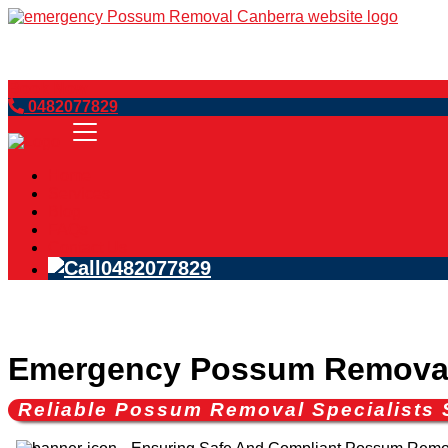
Book Now
0482077829
Home
Services
Blog
FAQs
Contact Us
0482077829
Emergency Possum Remova
Reliable Possum Removal Specialist