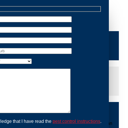
 Removal Como, we are dedicated to providing reliable
e of mind and protecting your property from future
iddle of the night or during a weekend, our dedicated
at you are not left dealing with distressing noises or
ing with possum issues can be urgent, so we strive to
y promptly and begin the removal process. Experience
ble professionals use ethical methods to capture and
ledge that I have read the
pest control instructions
.
mount to our mission. With Possum Removal Como, you can