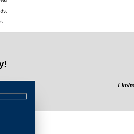
val
ds.
s.
y!
Limited-Time 