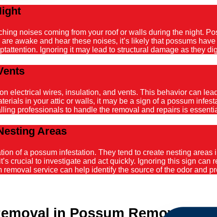
Night
atching noises coming from your roof or walls during the night. 
ou are awake and hear these noises, it’s likely that possums hav
tattention. Ignoring it may lead to structural damage as they dig
Vents
ectrical wires, insulation, and vents. This behavior can lead t
ials in your attic or walls, it may be a sign of a possum infestat
alling professionals to handle the removal and repairs is essenti
Nesting Areas
on of a possum infestation. They tend to create nesting areas in
it’s crucial to investigate and act quickly. Ignoring this sign can
emoval service can help identify the source of the odor and pro
Removal in Possum Removal Co