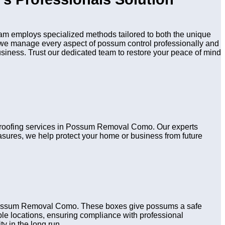
m employs specialized methods tailored to both the unique
n, we manage every aspect of possum control professionally and
usiness. Trust our dedicated team to restore your peace of mind
d proofing services in Possum Removal Como. Our experts
asures, we help protect your home or business from future
n Possum Removal Como. These boxes give possums a safe
table locations, ensuring compliance with professional
y in the long run.