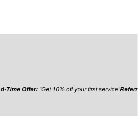
Offer:
“Get 10% off your first service”
Referral Disco