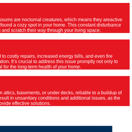
Possums are nocturnal creatures, which means they areactive
e found a cozy spot in your home. This constant disturbance
 and scratch their way through your living space.
o costly repairs, increased energy bills, and even fire
ion. It’s crucial to address this issue promptly not only to
al for the long-term health of your home.
 attics, basements, or under decks, reliable to a buildup of
 result in unsanitary conditions and additional issues, as the
vide effective solutions.
mo?