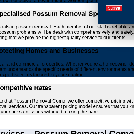
zes both effective removal and the wellbeing of animals.
Specialised Possum Removal Specialists
onals in possum removal. Each member of our staff is reliable a
our possum problems will be dealt with comprehensively and safel
ing that we provide the highest quality service to our clients.
rotecting Homes and Businesses
ntial and commercial properties. Whether you’re a homeowner d
am understands the specific needs of different environments and 
xpert services tailored to your situation.
Competitive Rates
, and at Possum Removal Como, we offer competitive pricing wit
val services. Our transparent pricing model ensures that you k
lve your possum issues without breaking the bank.
vices – Possum Removal Como’s