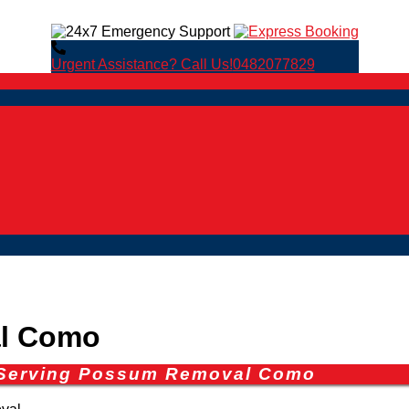
Urgent Assistance? Call Us!
0482077829
l Como
s Serving Possum Removal Como