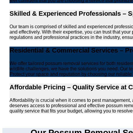
feel confident that you are choosing a service that prioriti
Skilled & Experienced Professionals – 
Our team is comprised of skilled and experienced professi
and effectively. With their expertise, you can trust that y
regulations and professional practices in the industry, ensur
Residential & Commercial Services – P
We offer tailored possum removal services for both reside
wildlife challenges, we have the solutions you need. Our te
Protect your space and reputation by choosing our reliable e
Affordable Pricing – Quality Service at 
Affordability is crucial when it comes to pest management
deserves access to professional and effective possum remo
quality service that fits your budget, allowing you to reso
Our Possum Removal Ser