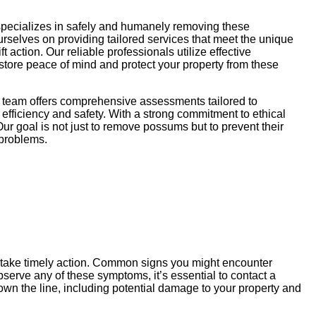
specializes in safely and humanely removing these
ourselves on providing tailored services that meet the unique
action. Our reliable professionals utilize effective
store peace of mind and protect your property from these
r team offers comprehensive assessments tailored to
efficiency and safety. With a strong commitment to ethical
ur goal is not just to remove possums but to prevent their
 problems.
u take timely action. Common signs you might encounter
serve any of these symptoms, it’s essential to contact a
wn the line, including potential damage to your property and