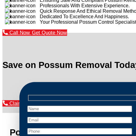
Ensuring Safe And Compliant Possum Remo
Professionals With Extensive Experience.
Quick Response And Ethical Removal Metho
Dedicated To Excellence And Happiness.
Your Professional Possum Control Specialist
Call Now
Get Quote Now
Save on Possum Removal Toda
Claim Your Discount Now
Possum Removal Como