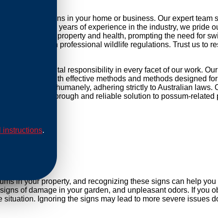
ossum infestations in your home or business. Our expert team 
r daily life. With years of experience in the industry, we pride 
threat to your property and health, prompting the need for swift 
mpliance with professional wildlife regulations. Trust us to re
d environmental responsibility in every facet of our work. Ou
ip our methods with effective methods and methods designed for 
are conducted humanely, adhering strictly to Australian laws. O
Rely on us for a thorough and reliable solution to possum-related
l instructions
.
al
sums in your property, and recognizing these signs can help yo
, signs of damage in your garden, and unpleasant odors. If you ob
ituation. Ignoring the signs may lead to more severe issues do