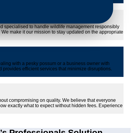
nd specialised to handle wildlife management responsibly
y. We make it our mission to stay updated on the appropriate
ealing with a pesky possum or a business owner with
provides efficient services that minimize disruptions.
hout compromising on quality. We believe that everyone
now exactly what to expect without hidden fees. Experience
 Professionals Solution