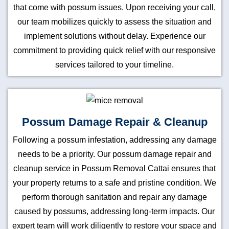
that come with possum issues. Upon receiving your call,
our team mobilizes quickly to assess the situation and
implement solutions without delay. Experience our
commitment to providing quick relief with our responsive
services tailored to your timeline.
Possum Damage Repair & Cleanup
Following a possum infestation, addressing any damage
needs to be a priority. Our possum damage repair and
cleanup service in Possum Removal Cattai ensures that
your property returns to a safe and pristine condition. We
perform thorough sanitation and repair any damage
caused by possums, addressing long-term impacts. Our
expert team will work diligently to restore your space and