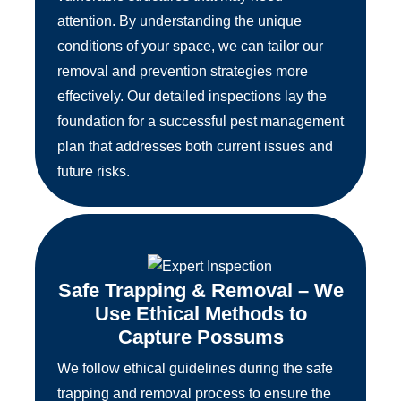
attention. By understanding the unique
conditions of your space, we can tailor our
removal and prevention strategies more
effectively. Our detailed inspections lay the
foundation for a successful pest management
plan that addresses both current issues and
future risks.
Safe Trapping & Removal – We
Use Ethical Methods to
Capture Possums
We follow ethical guidelines during the safe
trapping and removal process to ensure the