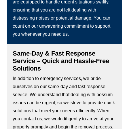
are equipped to handle urgent situations swiftly,
ensuring that you are not left dealing with
distressing noises or potential damage. You can
count on our unwavering commitment to support
you whenever you need us.
Same-Day & Fast Response
Service – Quick and Hassle-Free
Solutions
In addition to emergency services, we pride
ourselves on our same-day and fast response
service. We understand that dealing with possum
issues can be urgent, so we strive to provide quick
solutions that meet your needs efficiently. When
you contact us, we work diligently to arrive at your
property promptly and begin the removal process.