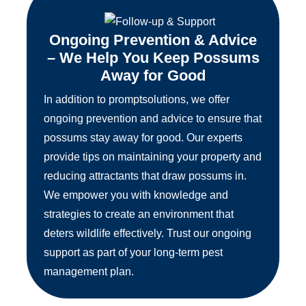
Ongoing Prevention & Advice
– We Help You Keep Possums
Away for Good
In addition to promptsolutions, we offer
ongoing prevention and advice to ensure that
possums stay away for good. Our experts
provide tips on maintaining your property and
reducing attractants that draw possums in.
We empower you with knowledge and
strategies to create an environment that
deters wildlife effectively. Trust our ongoing
support as part of your long-term pest
management plan.