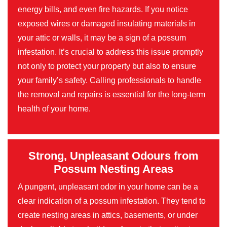
energy bills, and even fire hazards. If you notice
exposed wires or damaged insulating materials in
your attic or walls, it may be a sign of a possum
infestation. It’s crucial to address this issue promptly
not only to protect your property but also to ensure
your family’s safety. Calling professionals to handle
the removal and repairs is essential for the long-term
health of your home.
Strong, Unpleasant Odours from
Possum Nesting Areas
A pungent, unpleasant odor in your home can be a
clear indication of a possum infestation. They tend to
create nesting areas in attics, basements, or under