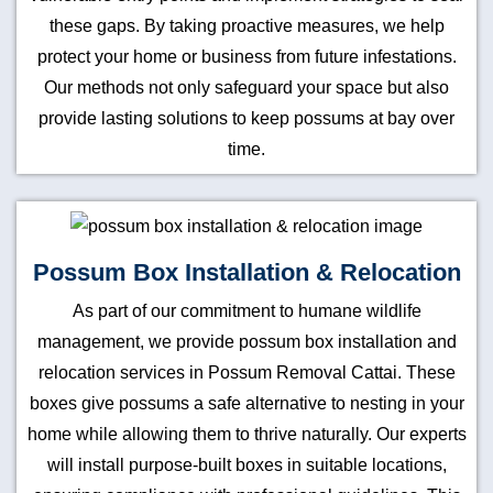
these gaps. By taking proactive measures, we help
protect your home or business from future infestations.
Our methods not only safeguard your space but also
provide lasting solutions to keep possums at bay over
time.
Possum Box Installation & Relocation
As part of our commitment to humane wildlife
management, we provide possum box installation and
relocation services in Possum Removal Cattai. These
boxes give possums a safe alternative to nesting in your
home while allowing them to thrive naturally. Our experts
will install purpose-built boxes in suitable locations,