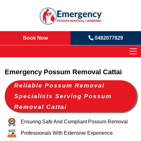
Book Now
0482077829
Emergency Possum Removal Cattai
Reliable Possum Removal
Specialists Serving Possum
Removal Cattai
Ensuring Safe And Compliant Possum Removal
Professionals With Extensive Experience.