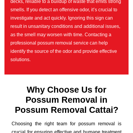
decks, reliable to a buildup of waste that emits strong
smells. If you detect an offensive odor, it’s crucial to
investigate and act quickly. Ignoring this sign can
result in unsanitary conditions and additional issues,
as the smell may worsen with time. Contacting a
professional possum removal service can help
identify the source of the odor and provide effective
solutions.
Why Choose Us for
Possum Removal in
Possum Removal Cattai?
Choosing the right team for possum removal is
crucial for ensuring effective and humane treatment