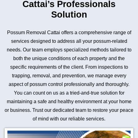
Cattai’s Professionals
Solution
Possum Removal Cattai offers a comprehensive range of
services designed to address all your possum-related
needs. Our team employs specialized methods tailored to
both the unique conditions of each property and the
specific requirements of the client. From inspections to
trapping, removal, and prevention, we manage every
aspect of possum control professionally and thoroughly.
You can count on us as a tried-and-true solution for
maintaining a safe and healthy environment at your home
or business. Trust our dedicated team to restore your peace
of mind with our reliable services.