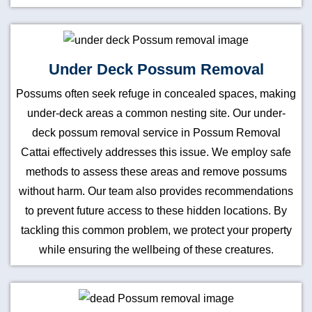
Under Deck Possum Removal
Possums often seek refuge in concealed spaces, making
under-deck areas a common nesting site. Our under-
deck possum removal service in Possum Removal
Cattai effectively addresses this issue. We employ safe
methods to assess these areas and remove possums
without harm. Our team also provides recommendations
to prevent future access to these hidden locations. By
tackling this common problem, we protect your property
while ensuring the wellbeing of these creatures.