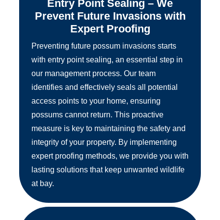
Entry Point Sealing – We
Prevent Future Invasions with
Expert Proofing
Preventing future possum invasions starts
with entry point sealing, an essential step in
our management process. Our team
identifies and effectively seals all potential
access points to your home, ensuring
possums cannot return. This proactive
measure is key to maintaining the safety and
integrity of your property. By implementing
expert proofing methods, we provide you with
lasting solutions that keep unwanted wildlife
at bay.