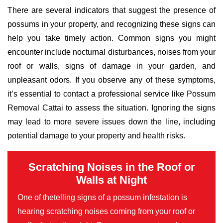
There are several indicators that suggest the presence of
possums in your property, and recognizing these signs can
help you take timely action. Common signs you might
encounter include nocturnal disturbances, noises from your
roof or walls, signs of damage in your garden, and
unpleasant odors. If you observe any of these symptoms,
it’s essential to contact a professional service like Possum
Removal Cattai to assess the situation. Ignoring the signs
may lead to more severe issues down the line, including
potential damage to your property and health risks.
Scratching Noises in the Roof or
Walls at Night
One of thetelling signs of a possum infestation is
hearing scratching noises coming from your roof or