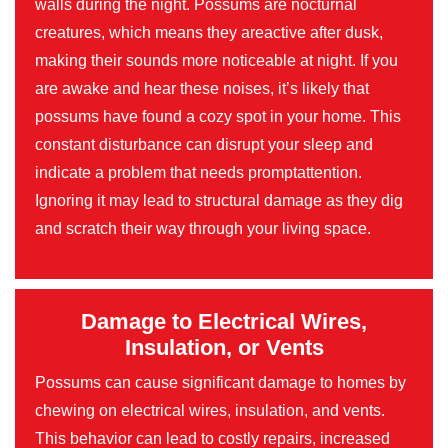
walls during the night. Possums are nocturnal
creatures, which means they areactive after dusk,
making their sounds more noticeable at night. If you
are awake and hear these noises, it’s likely that
possums have found a cozy spot in your home. This
constant disturbance can disrupt your sleep and
indicate a problem that needs promptattention.
Ignoring it may lead to structural damage as they dig
and scratch their way through your living space.
Damage to Electrical Wires,
Insulation, or Vents
Possums can cause significant damage to homes by
chewing on electrical wires, insulation, and vents.
This behavior can lead to costly repairs, increased