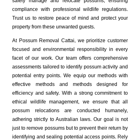
safely manage and relocate possums, ensuring
compliance with professional wildlife regulations.
Trust us to restore peace of mind and protect your
property from these unwanted guests.
At Possum Removal Cattai, we prioritize customer
focused and environmental responsibility in every
facet of our work. Our team offers comprehensive
assessments tailored to identify possum activity and
potential entry points. We equip our methods with
effective methods and methods designed for
efficiency and safety. With a strong commitment to
ethical wildlife management, we ensure that all
possum relocations are conducted humanely,
adhering strictly to Australian laws. Our goal is not
just to remove possums but to prevent their return by
identifying and sealing potential access points. Rely