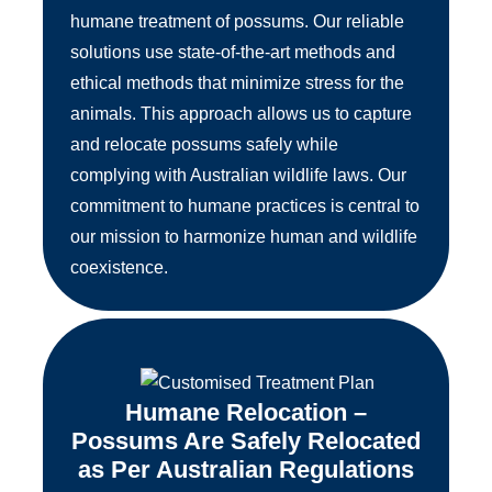
humane treatment of possums. Our reliable
solutions use state-of-the-art methods and
ethical methods that minimize stress for the
animals. This approach allows us to capture
and relocate possums safely while
complying with Australian wildlife laws. Our
commitment to humane practices is central to
our mission to harmonize human and wildlife
coexistence.
Humane Relocation –
Possums Are Safely Relocated
as Per Australian Regulations