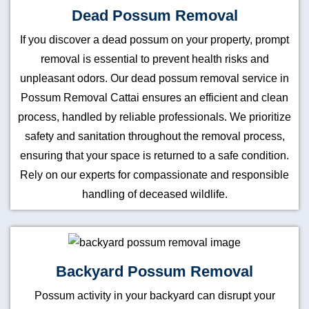
Dead Possum Removal
If you discover a dead possum on your property, prompt
removal is essential to prevent health risks and
unpleasant odors. Our dead possum removal service in
Possum Removal Cattai ensures an efficient and clean
process, handled by reliable professionals. We prioritize
safety and sanitation throughout the removal process,
ensuring that your space is returned to a safe condition.
Rely on our experts for compassionate and responsible
handling of deceased wildlife.
Backyard Possum Removal
Possum activity in your backyard can disrupt your