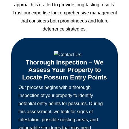
approach is crafted to provide long-lasting results.
Trust our expertise for comprehensive management
that considers both promptneeds and future
deterrence strategies.
Thorough Inspection – We
Assess Your Property to
Locate Possum Entry Points
Our process begins with a thorough
inspection of your property to identify
potential entry points for possums. During
this assessment, we look for signs of
infestation, possible nesting areas, and
vulnerable structures that may need