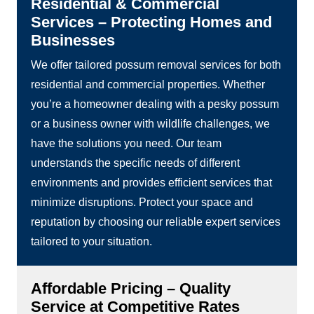
Residential & Commercial
Services – Protecting Homes and
Businesses
We offer tailored possum removal services for both
residential and commercial properties. Whether
you’re a homeowner dealing with a pesky possum
or a business owner with wildlife challenges, we
have the solutions you need. Our team
understands the specific needs of different
environments and provides efficient services that
minimize disruptions. Protect your space and
reputation by choosing our reliable expert services
tailored to your situation.
Affordable Pricing – Quality
Service at Competitive Rates