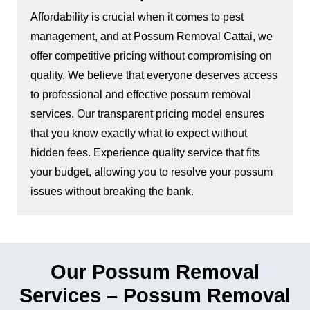
Affordability is crucial when it comes to pest
management, and at Possum Removal Cattai, we
offer competitive pricing without compromising on
quality. We believe that everyone deserves access
to professional and effective possum removal
services. Our transparent pricing model ensures
that you know exactly what to expect without
hidden fees. Experience quality service that fits
your budget, allowing you to resolve your possum
issues without breaking the bank.
Our Possum Removal
Services – Possum Removal