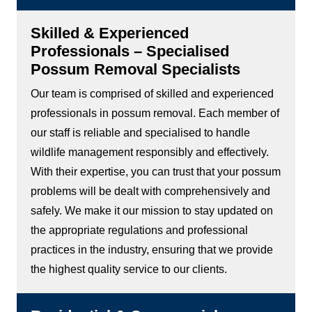
Skilled & Experienced
Professionals – Specialised
Possum Removal Specialists
Our team is comprised of skilled and experienced
professionals in possum removal. Each member of
our staff is reliable and specialised to handle
wildlife management responsibly and effectively.
With their expertise, you can trust that your possum
problems will be dealt with comprehensively and
safely. We make it our mission to stay updated on
the appropriate regulations and professional
practices in the industry, ensuring that we provide
the highest quality service to our clients.