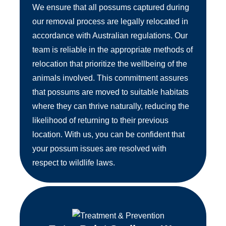
We ensure that all possums captured during
our removal process are legally relocated in
accordance with Australian regulations. Our
team is reliable in the appropriate methods of
relocation that prioritize the wellbeing of the
animals involved. This commitment assures
that possums are moved to suitable habitats
where they can thrive naturally, reducing the
likelihood of returning to their previous
location. With us, you can be confident that
your possum issues are resolved with
respect to wildlife laws.