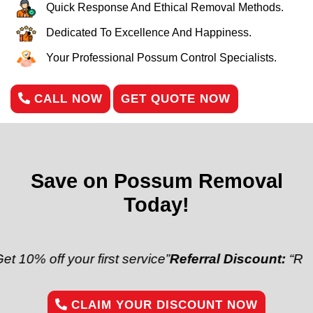
Quick Response And Ethical Removal Methods.
Dedicated To Excellence And Happiness.
Your Professional Possum Control Specialists.
CALL NOW
GET QUOTE NOW
Save on Possum Removal
Today!
 your first service”
Referral Discount:
“Refer a frien
CLAIM YOUR DISCOUNT NOW