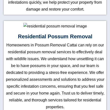
infestations quickly, we help protect your property from
damage and restore your comfort.
Residential Possum Removal
Homeowners in Possum Removal Cattai can rely on our
residential possum removal services to effectively deal
with wildlife issues. We understand how unsettling it can
be to have possums in your space, and our team is
dedicated to providing a stress-free experience. We offer
personalized assessments and solutions to address your
specific infestation concerns, ensuring that you feel safe
and secure in your home again. Trust us to deliver timely,
reliable, and thorough services tailored for residential
properties.