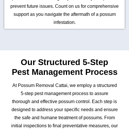
prevent future issues. Count on us for comprehensive
support as you navigate the aftermath of a possum
infestation.
Our Structured 5-Step
Pest Management Process
At Possum Removal Cattai, we employ a structured
5-step pest management process to assure
thorough and effective possum control. Each step is
designed to address your specific needs and ensure
the safe and humane treatment of possums. From
initial inspections to final preventative measures, our