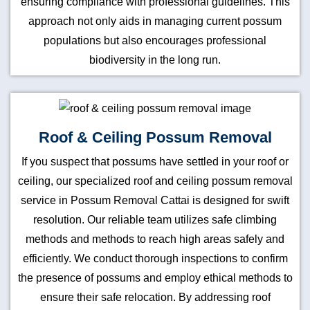
ensuring compliance with professional guidelines. This
approach not only aids in managing current possum
populations but also encourages professional
biodiversity in the long run.
Roof & Ceiling Possum Removal
If you suspect that possums have settled in your roof or
ceiling, our specialized roof and ceiling possum removal
service in Possum Removal Cattai is designed for swift
resolution. Our reliable team utilizes safe climbing
methods and methods to reach high areas safely and
efficiently. We conduct thorough inspections to confirm
the presence of possums and employ ethical methods to
ensure their safe relocation. By addressing roof