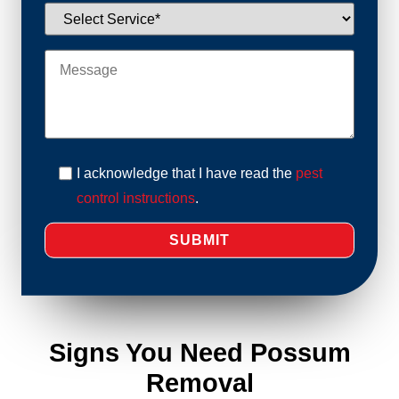
I acknowledge that I have read the
pest
control instructions
.
Signs You Need Possum
Removal