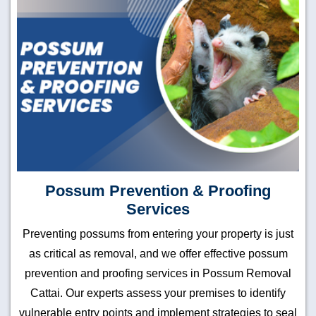
Possum Prevention & Proofing
Services
Preventing possums from entering your property is just
as critical as removal, and we offer effective possum
prevention and proofing services in Possum Removal
Cattai. Our experts assess your premises to identify
vulnerable entry points and implement strategies to seal