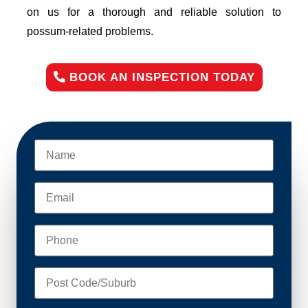
on us for a thorough and reliable solution to
possum-related problems.
BOOK AN INSPECTION TODAY