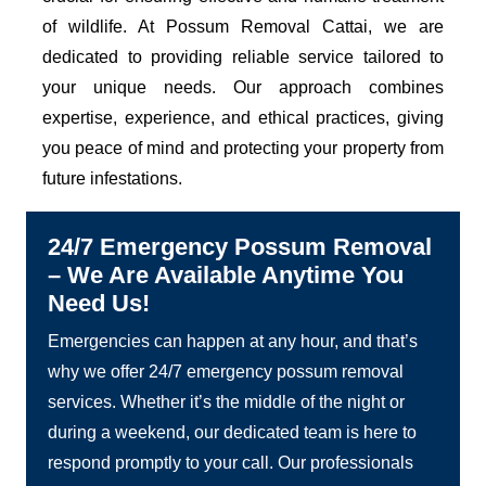
of wildlife. At Possum Removal Cattai, we are
dedicated to providing reliable service tailored to
your unique needs. Our approach combines
expertise, experience, and ethical practices, giving
you peace of mind and protecting your property from
future infestations.
24/7 Emergency Possum Removal
– We Are Available Anytime You
Need Us!
Emergencies can happen at any hour, and that’s
why we offer 24/7 emergency possum removal
services. Whether it’s the middle of the night or
during a weekend, our dedicated team is here to
respond promptly to your call. Our professionals