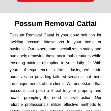
Possum Removal Cattai
Possum Removal Cattai is your go-to solution for
tackling possum infestations in your home or
business. Our expert team specializes in safely and
humanely removing these nocturnal creatures while
ensuring minimal disruption to your daily life. With
years of experience in the industry, we pride
ourselves on providing tailored services that meet
the unique needs of our clients. We understand that
possums can pose a threat to your property and
health, prompting the need for swift action. Our
reliable professionals utilize effective methods to