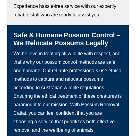
Experience hassle-free service with our expertly
reliable staff who are ready to assist you.
Safe & Humane Possum Control –
We Relocate Possums Legally
We believe in treating all wildlife with respect, and
that’s why our possum control methods are safe
and humane. Our reliable professionals use ethical
methods to capture and relocate possums
according to Australian wildlife regulations.
Ensuring the ethical treatment of these creatures is
paramount to our mission. With Possum Removal
Cattai, you can feel confident that you are
choosing a service that prioritizes both effective
removal and the wellbeing of animals.