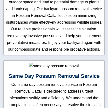
outdoor space and lead to potential damage to plants
and landscaping. Our backyard possum removal service
in Possum Removal Cattai focuses on minimizing
disturbances while effectively addressing wildlife issues.
Our reliable professionals will assess the situation,
remove any invasive possums, and help you implement
preventative measures. Enjoy your backyard again with
our compassionate and responsible probative actions.
Same Day Possum Removal Service
Our same-day possum removal service in Possum
Removal Cattai is designed to address urgent
infestations swiftly and efficiently. We understand that
promptaction is often necessary to resolve the stresses