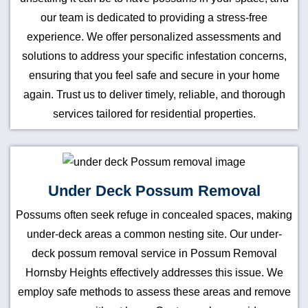
our team is dedicated to providing a stress-free
experience. We offer personalized assessments and
solutions to address your specific infestation concerns,
ensuring that you feel safe and secure in your home
again. Trust us to deliver timely, reliable, and thorough
services tailored for residential properties.
Under Deck Possum Removal
Possums often seek refuge in concealed spaces, making
under-deck areas a common nesting site. Our under-
deck possum removal service in Possum Removal
Hornsby Heights effectively addresses this issue. We
employ safe methods to assess these areas and remove