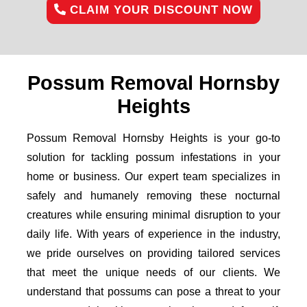
CLAIM YOUR DISCOUNT NOW
Possum Removal Hornsby
Heights
Possum Removal Hornsby Heights is your go-to
solution for tackling possum infestations in your
home or business. Our expert team specializes in
safely and humanely removing these nocturnal
creatures while ensuring minimal disruption to your
daily life. With years of experience in the industry,
we pride ourselves on providing tailored services
that meet the unique needs of our clients. We
understand that possums can pose a threat to your