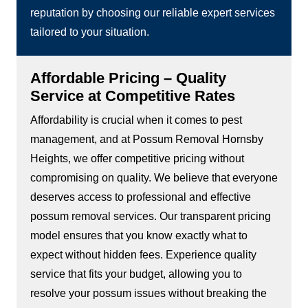
reputation by choosing our reliable expert services
tailored to your situation.
Affordable Pricing – Quality
Service at Competitive Rates
Affordability is crucial when it comes to pest
management, and at Possum Removal Hornsby
Heights, we offer competitive pricing without
compromising on quality. We believe that everyone
deserves access to professional and effective
possum removal services. Our transparent pricing
model ensures that you know exactly what to
expect without hidden fees. Experience quality
service that fits your budget, allowing you to
resolve your possum issues without breaking the