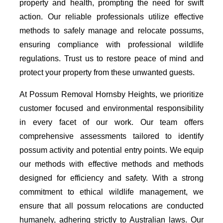
property and health, prompting the need for swift
action. Our reliable professionals utilize effective
methods to safely manage and relocate possums,
ensuring compliance with professional wildlife
regulations. Trust us to restore peace of mind and
protect your property from these unwanted guests.
At Possum Removal Hornsby Heights, we prioritize
customer focused and environmental responsibility
in every facet of our work. Our team offers
comprehensive assessments tailored to identify
possum activity and potential entry points. We equip
our methods with effective methods and methods
designed for efficiency and safety. With a strong
commitment to ethical wildlife management, we
ensure that all possum relocations are conducted
humanely, adhering strictly to Australian laws. Our