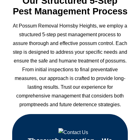
Our Structured 5-Step
Pest Management Process
At Possum Removal Hornsby Heights, we employ a
structured 5-step pest management process to
assure thorough and effective possum control. Each
step is designed to address your specific needs and
ensure the safe and humane treatment of possums.
From initial inspections to final preventative
measures, our approach is crafted to provide long-
lasting results. Trust our experience for
comprehensive management that considers both
promptneeds and future deterrence strategies.