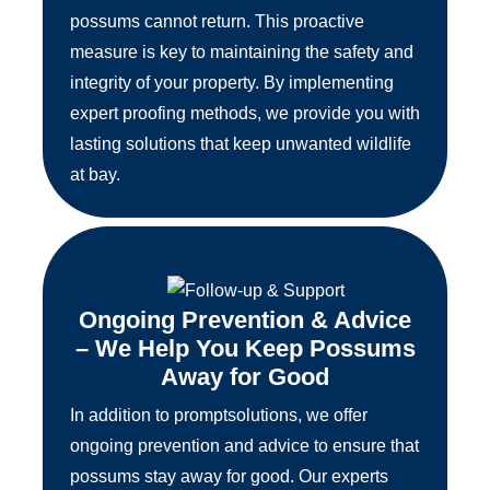
possums cannot return. This proactive
measure is key to maintaining the safety and
integrity of your property. By implementing
expert proofing methods, we provide you with
lasting solutions that keep unwanted wildlife
at bay.
Ongoing Prevention & Advice
– We Help You Keep Possums
Away for Good
In addition to promptsolutions, we offer
ongoing prevention and advice to ensure that
possums stay away for good. Our experts