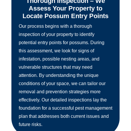
Thorough Inspection – We
Assess Your Property to
Locate Possum Entry Points
Our process begins with a thorough
inspection of your property to identify
potential entry points for possums. During
this assessment, we look for signs of
infestation, possible nesting areas, and
vulnerable structures that may need
attention. By understanding the unique
conditions of your space, we can tailor our
removal and prevention strategies more
effectively. Our detailed inspections lay the
foundation for a successful pest management
plan that addresses both current issues and
future risks.