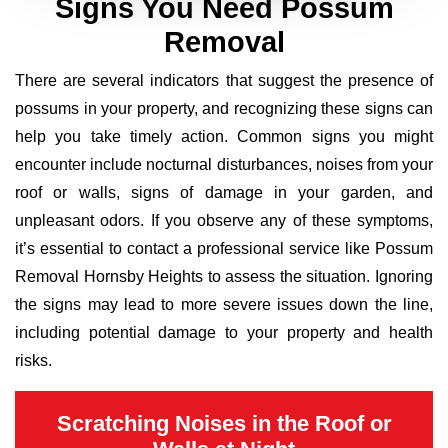
Signs You Need Possum
Removal
There are several indicators that suggest the presence of
possums in your property, and recognizing these signs can
help you take timely action. Common signs you might
encounter include nocturnal disturbances, noises from your
roof or walls, signs of damage in your garden, and
unpleasant odors. If you observe any of these symptoms,
it’s essential to contact a professional service like Possum
Removal Hornsby Heights to assess the situation. Ignoring
the signs may lead to more severe issues down the line,
including potential damage to your property and health
risks.
Scratching Noises in the Roof or