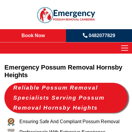
Book Now
0482077829
Emergency Possum Removal Hornsby
Heights
Reliable Possum Removal
Specialists Serving Possum
Removal Hornsby Heights
Ensuring Safe And Compliant Possum Removal