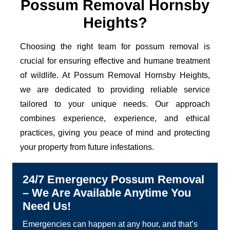
Possum Removal Hornsby
Heights?
Choosing the right team for possum removal is
crucial for ensuring effective and humane treatment
of wildlife. At Possum Removal Hornsby Heights,
we are dedicated to providing reliable service
tailored to your unique needs. Our approach
combines experience, experience, and ethical
practices, giving you peace of mind and protecting
your property from future infestations.
24/7 Emergency Possum Removal
– We Are Available Anytime You
Need Us!
Emergencies can happen at any hour, and that’s