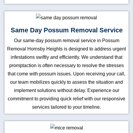
Same Day Possum Removal Service
Our same-day possum removal service in Possum
Removal Hornsby Heights is designed to address urgent
infestations swiftly and efficiently. We understand that
promptaction is often necessary to resolve the stresses
that come with possum issues. Upon receiving your call,
our team mobilizes quickly to assess the situation and
implement solutions without delay. Experience our
commitment to providing quick relief with our responsive
services tailored to your timeline.