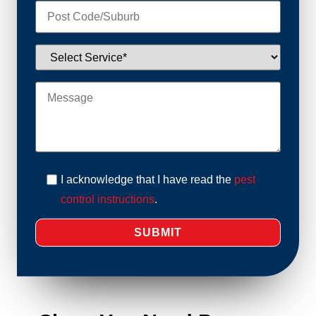
I acknowledge that I have read the
pest
control instructions
.