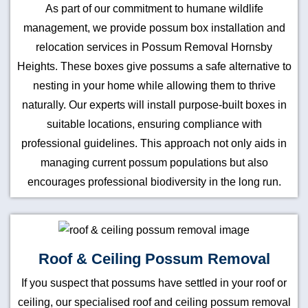
As part of our commitment to humane wildlife
management, we provide possum box installation and
relocation services in Possum Removal Hornsby
Heights. These boxes give possums a safe alternative to
nesting in your home while allowing them to thrive
naturally. Our experts will install purpose-built boxes in
suitable locations, ensuring compliance with
professional guidelines. This approach not only aids in
managing current possum populations but also
encourages professional biodiversity in the long run.
Roof & Ceiling Possum Removal
If you suspect that possums have settled in your roof or
ceiling, our specialised roof and ceiling possum removal