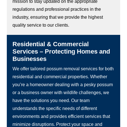
mission to stay updated on the appropriate
regulations and professional practices in the
industry, ensuring that we provide the highest
quality service to our clients.
Residential & Commercial
Services – Protecting Homes and
Businesses
We offer tailored possum removal services for both
residential and commercial properties. Whether
you’re a homeowner dealing with a pesky possum
or a business owner with wildlife challenges, we
have the solutions you need. Our team
understands the specific needs of different
environments and provides efficient services that
minimize disruptions. Protect your space and