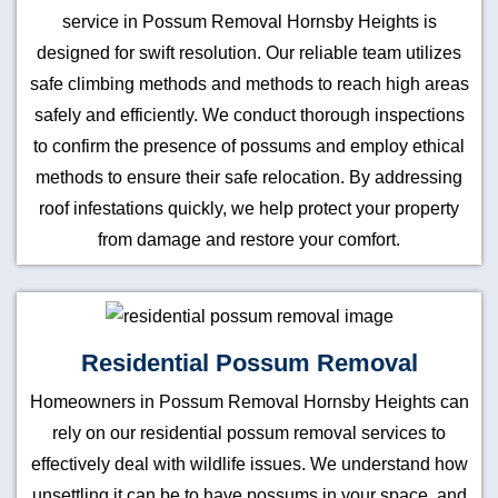
service in Possum Removal Hornsby Heights is
designed for swift resolution. Our reliable team utilizes
safe climbing methods and methods to reach high areas
safely and efficiently. We conduct thorough inspections
to confirm the presence of possums and employ ethical
methods to ensure their safe relocation. By addressing
roof infestations quickly, we help protect your property
from damage and restore your comfort.
Residential Possum Removal
Homeowners in Possum Removal Hornsby Heights can
rely on our residential possum removal services to
effectively deal with wildlife issues. We understand how
unsettling it can be to have possums in your space, and