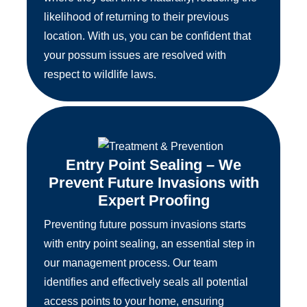
likelihood of returning to their previous
location. With us, you can be confident that
your possum issues are resolved with
respect to wildlife laws.
Entry Point Sealing – We
Prevent Future Invasions with
Expert Proofing
Preventing future possum invasions starts
with entry point sealing, an essential step in
our management process. Our team
identifies and effectively seals all potential
access points to your home, ensuring