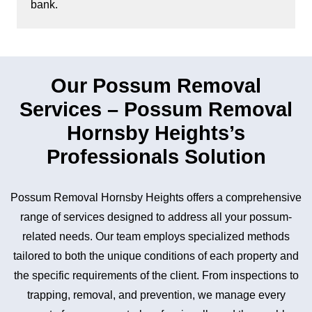
bank.
Our Possum Removal
Services – Possum Removal
Hornsby Heights’s
Professionals Solution
Possum Removal Hornsby Heights offers a comprehensive
range of services designed to address all your possum-
related needs. Our team employs specialized methods
tailored to both the unique conditions of each property and
the specific requirements of the client. From inspections to
trapping, removal, and prevention, we manage every