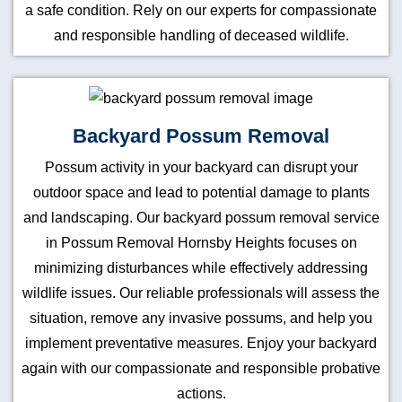
a safe condition. Rely on our experts for compassionate
and responsible handling of deceased wildlife.
Backyard Possum Removal
Possum activity in your backyard can disrupt your
outdoor space and lead to potential damage to plants
and landscaping. Our backyard possum removal service
in Possum Removal Hornsby Heights focuses on
minimizing disturbances while effectively addressing
wildlife issues. Our reliable professionals will assess the
situation, remove any invasive possums, and help you
implement preventative measures. Enjoy your backyard
again with our compassionate and responsible probative
actions.