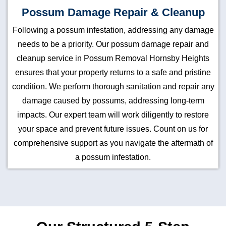
Possum Damage Repair & Cleanup
Following a possum infestation, addressing any damage
needs to be a priority. Our possum damage repair and
cleanup service in Possum Removal Hornsby Heights
ensures that your property returns to a safe and pristine
condition. We perform thorough sanitation and repair any
damage caused by possums, addressing long-term
impacts. Our expert team will work diligently to restore
your space and prevent future issues. Count on us for
comprehensive support as you navigate the aftermath of
a possum infestation.