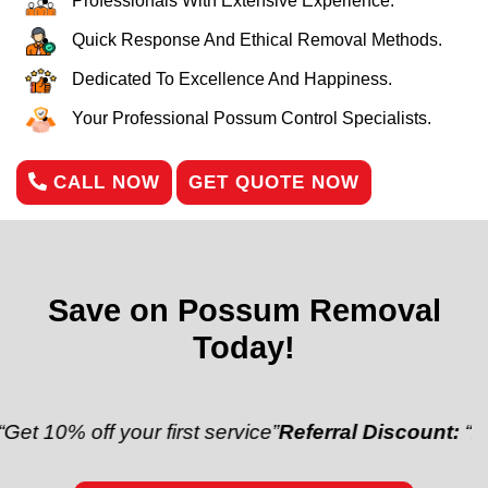
Professionals With Extensive Experience.
Quick Response And Ethical Removal Methods.
Dedicated To Excellence And Happiness.
Your Professional Possum Control Specialists.
CALL NOW
GET QUOTE NOW
Save on Possum Removal
Today!
off your first service”
Referral Discount:
“Refer a fr