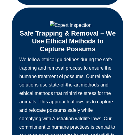
Safe Trapping & Removal – We
Use Ethical Methods to
Capture Possums
We follow ethical guidelines during the safe
trapping and removal process to ensure the
humane treatment of possums. Our reliable
solutions use state-of-the-art methods and
ethical methods that minimize stress for the
animals. This approach allows us to capture
and relocate possums safely while
complying with Australian wildlife laws. Our
commitment to humane practices is central to