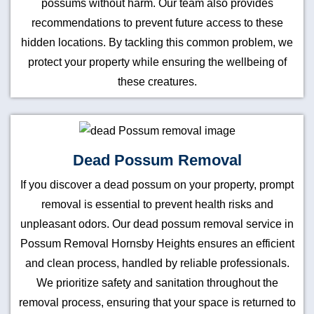
possums without harm. Our team also provides
recommendations to prevent future access to these
hidden locations. By tackling this common problem, we
protect your property while ensuring the wellbeing of
these creatures.
Dead Possum Removal
If you discover a dead possum on your property, prompt
removal is essential to prevent health risks and
unpleasant odors. Our dead possum removal service in
Possum Removal Hornsby Heights ensures an efficient
and clean process, handled by reliable professionals.
We prioritize safety and sanitation throughout the
removal process, ensuring that your space is returned to