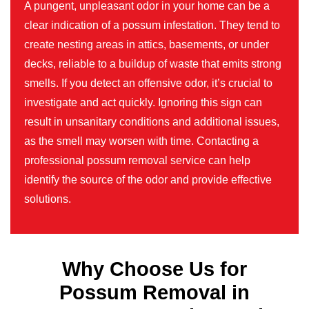
A pungent, unpleasant odor in your home can be a
clear indication of a possum infestation. They tend to
create nesting areas in attics, basements, or under
decks, reliable to a buildup of waste that emits strong
smells. If you detect an offensive odor, it’s crucial to
investigate and act quickly. Ignoring this sign can
result in unsanitary conditions and additional issues,
as the smell may worsen with time. Contacting a
professional possum removal service can help
identify the source of the odor and provide effective
solutions.
Why Choose Us for
Possum Removal in