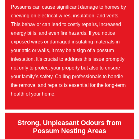
Possums can cause significant damage to homes by
chewing on electrical wires, insulation, and vents.
This behavior can lead to costly repairs, increased
energy bills, and even fire hazards. If you notice
exposed wires or damaged insulating materials in
your attic or walls, it may be a sign of a possum
infestation. It’s crucial to address this issue promptly
not only to protect your property but also to ensure
your family’s safety. Calling professionals to handle
the removal and repairs is essential for the long-term
health of your home.
Strong, Unpleasant Odours from
Possum Nesting Areas