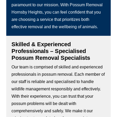
paramount to our mission. With Possum Removal
Hornsby Heights, you can feel confident that you
are choosing a service that prioritizes both
effective removal and the wellbeing of animals.
Skilled & Experienced
Professionals – Specialised
Possum Removal Specialists
Our team is comprised of skilled and experienced
professionals in possum removal. Each member of
our staff is reliable and specialised to handle
wildlife management responsibly and effectively.
With their experience, you can trust that your
possum problems will be dealt with
comprehensively and safely. We make it our