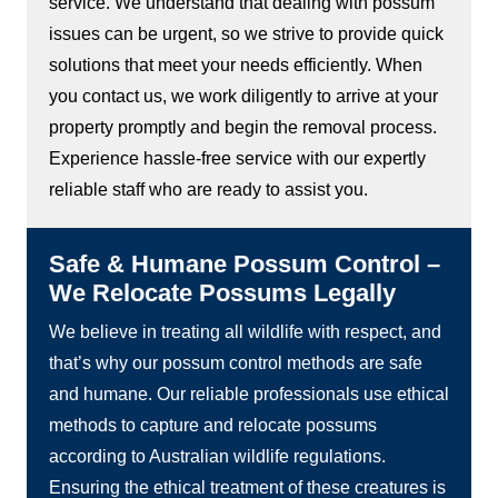
service. We understand that dealing with possum
issues can be urgent, so we strive to provide quick
solutions that meet your needs efficiently. When
you contact us, we work diligently to arrive at your
property promptly and begin the removal process.
Experience hassle-free service with our expertly
reliable staff who are ready to assist you.
Safe & Humane Possum Control –
We Relocate Possums Legally
We believe in treating all wildlife with respect, and
that’s why our possum control methods are safe
and humane. Our reliable professionals use ethical
methods to capture and relocate possums
according to Australian wildlife regulations.
Ensuring the ethical treatment of these creatures is