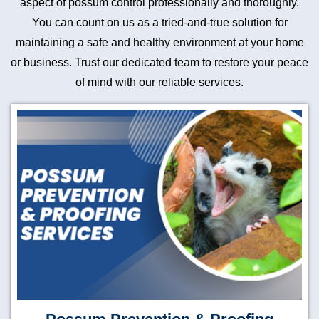
aspect of possum control professionally and thoroughly.
You can count on us as a tried-and-true solution for
maintaining a safe and healthy environment at your home
or business. Trust our dedicated team to restore your peace
of mind with our reliable services.