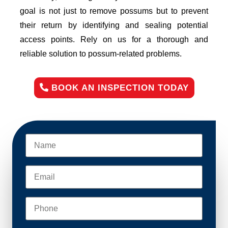
goal is not just to remove possums but to prevent
their return by identifying and sealing potential
access points. Rely on us for a thorough and
reliable solution to possum-related problems.
BOOK AN INSPECTION TODAY