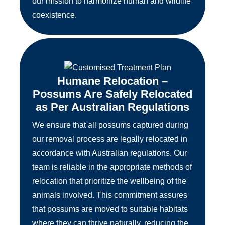
our mission to harmonize human and wildlife
coexistence.
Humane Relocation –
Possums Are Safely Relocated
as Per Australian Regulations
We ensure that all possums captured during
our removal process are legally relocated in
accordance with Australian regulations. Our
team is reliable in the appropriate methods of
relocation that prioritize the wellbeing of the
animals involved. This commitment assures
that possums are moved to suitable habitats
where they can thrive naturally, reducing the