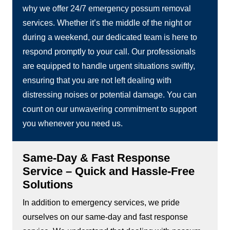
why we offer 24/7 emergency possum removal
services. Whether it’s the middle of the night or
during a weekend, our dedicated team is here to
respond promptly to your call. Our professionals
are equipped to handle urgent situations swiftly,
ensuring that you are not left dealing with
distressing noises or potential damage. You can
count on our unwavering commitment to support
you whenever you need us.
Same-Day & Fast Response
Service – Quick and Hassle-Free
Solutions
In addition to emergency services, we pride
ourselves on our same-day and fast response