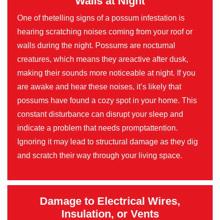
Walls at Night
One of thetelling signs of a possum infestation is
hearing scratching noises coming from your roof or
walls during the night. Possums are nocturnal
creatures, which means they areactive after dusk,
making their sounds more noticeable at night. If you
are awake and hear these noises, it’s likely that
possums have found a cozy spot in your home. This
constant disturbance can disrupt your sleep and
indicate a problem that needs promptattention.
Ignoring it may lead to structural damage as they dig
and scratch their way through your living space.
Damage to Electrical Wires,
Insulation, or Vents