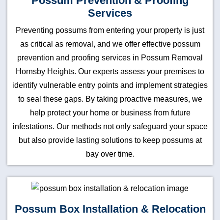
Possum Prevention & Proofing
Services
Preventing possums from entering your property is just
as critical as removal, and we offer effective possum
prevention and proofing services in Possum Removal
Hornsby Heights. Our experts assess your premises to
identify vulnerable entry points and implement strategies
to seal these gaps. By taking proactive measures, we
help protect your home or business from future
infestations. Our methods not only safeguard your space
but also provide lasting solutions to keep possums at
bay over time.
Possum Box Installation & Relocation