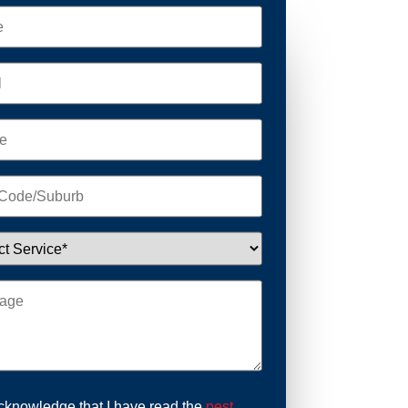
acknowledge that I have read the
pest