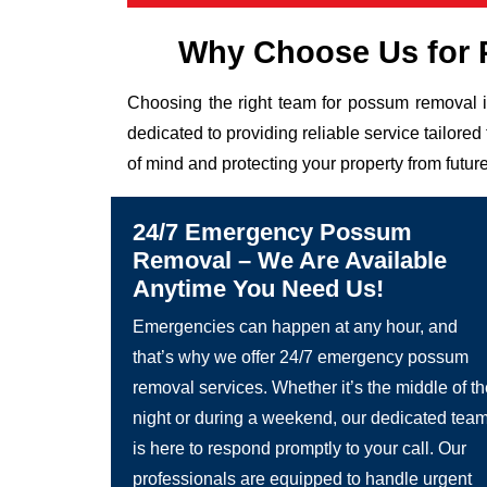
Why Choose Us for 
Choosing the right team for possum removal i
dedicated to providing reliable service tailor
of mind and protecting your property from future
24/7 Emergency Possum
Removal – We Are Available
Anytime You Need Us!
Emergencies can happen at any hour, and
that’s why we offer 24/7 emergency possum
removal services. Whether it’s the middle of t
night or during a weekend, our dedicated tea
is here to respond promptly to your call. Our
professionals are equipped to handle urgent