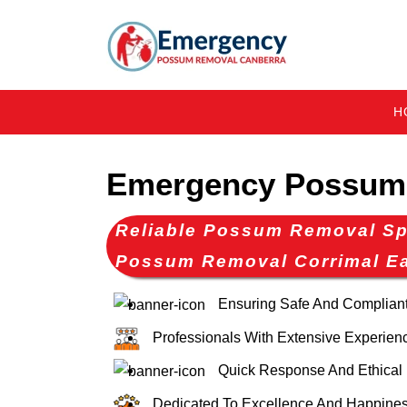
H
Emergency Possum 
Reliable Possum Removal Spe
Possum Removal Corrimal E
Ensuring Safe And Complia
Professionals With Extensive Experien
Quick Response And Ethical
Dedicated To Excellence And Happines