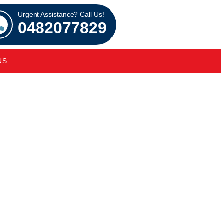
Urgent Assistance? Call Us!
0482077829
US