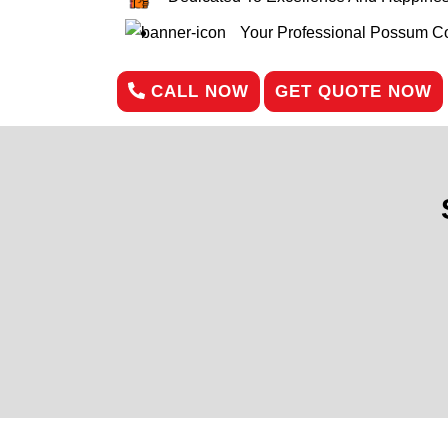
Your Professional Possum Con
CALL NOW
GET QUOTE NOW