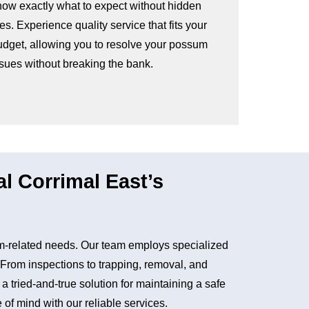
now exactly what to expect without hidden
es. Experience quality service that fits your
udget, allowing you to resolve your possum
ssues without breaking the bank.
 Corrimal East’s
m-related needs. Our team employs specialized
. From inspections to trapping, removal, and
tried-and-true solution for maintaining a safe
of mind with our reliable services.