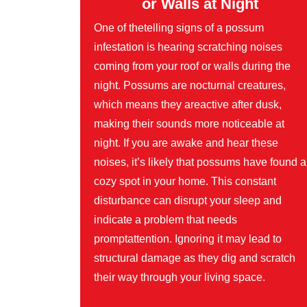
or Walls at Night
One of thetelling signs of a possum
infestation is hearing scratching noises
coming from your roof or walls during the
night. Possums are nocturnal creatures,
which means they areactive after dusk,
making their sounds more noticeable at
night. If you are awake and hear these
noises, it’s likely that possums have found a
cozy spot in your home. This constant
disturbance can disrupt your sleep and
indicate a problem that needs
promptattention. Ignoring it may lead to
structural damage as they dig and scratch
their way through your living space.