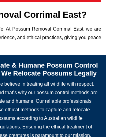
oval Corrimal East?
life. At Possum Removal Corrimal East, we are
rience, and ethical practices, giving you peace
afe & Humane Possum Control
 We Relocate Possums Legally
 believe in treating all wildlife with respect,
nd that’s why our possum control methods are
afe and humane. Our reliable professionals
se ethical methods to capture and relocate
ossums according to Australian wildlife
gulations. Ensuring the ethical treatment of
hese creatures is paramount to our mission.