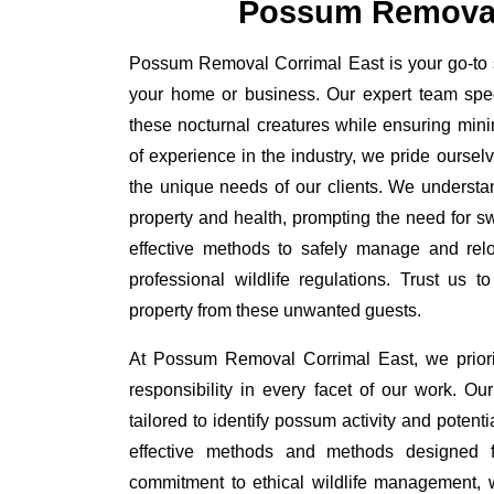
Possum Removal
Possum Removal Corrimal East is your go-to so
your home or business. Our expert team spe
these nocturnal creatures while ensuring minim
of experience in the industry, we pride oursel
the unique needs of our clients. We understa
property and health, prompting the need for swi
effective methods to safely manage and rel
professional wildlife regulations. Trust us 
property from these unwanted guests.
At Possum Removal Corrimal East, we priori
responsibility in every facet of our work. 
tailored to identify possum activity and poten
effective methods and methods designed fo
commitment to ethical wildlife management, 