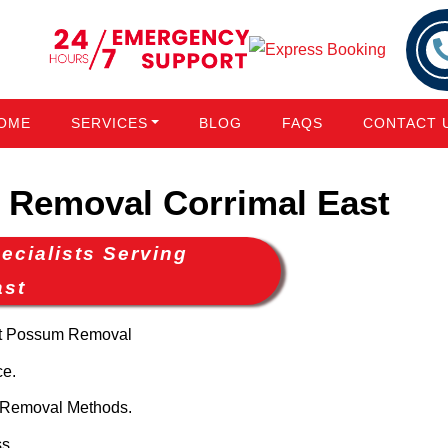
OME
SERVICES
BLOG
FAQS
CONTACT 
Removal Corrimal East
cialists Serving
ast
nt Possum Removal
ce.
 Removal Methods.
s.