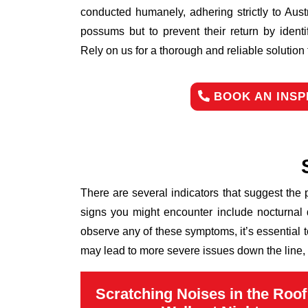
conducted humanely, adhering strictly to Aust
possums but to prevent their return by identi
Rely on us for a thorough and reliable solutio
BOOK AN INSP
There are several indicators that suggest the
signs you might encounter include nocturnal 
observe any of these symptoms, it’s essential 
may lead to more severe issues down the line, 
Scratching Noises in the Roof