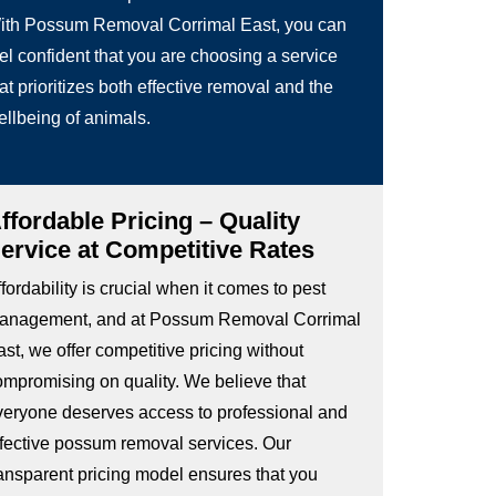
ith Possum Removal Corrimal East, you can
el confident that you are choosing a service
at prioritizes both effective removal and the
ellbeing of animals.
ffordable Pricing – Quality
ervice at Competitive Rates
fordability is crucial when it comes to pest
anagement, and at Possum Removal Corrimal
st, we offer competitive pricing without
ompromising on quality. We believe that
veryone deserves access to professional and
ffective possum removal services. Our
ransparent pricing model ensures that you