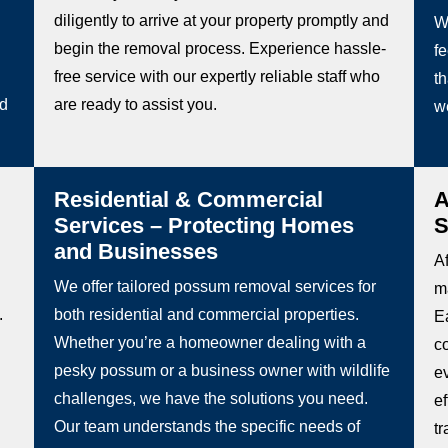
diligently to arrive at your property promptly and
W
begin the removal process. Experience hassle-
fe
free service with our expertly reliable staff who
th
ed
are ready to assist you.
w
Residential & Commercial
A
Services – Protecting Homes
S
and Businesses
Af
We offer tailored possum removal services for
m
.
both residential and commercial properties.
Ea
Whether you’re a homeowner dealing with a
c
pesky possum or a business owner with wildlife
e
challenges, we have the solutions you need.
e
Our team understands the specific needs of
t