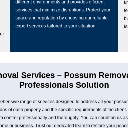
different environments and provides efficient
k
services that minimize disruptions. Protect your
fe
space and reputation by choosing our reliable
b
g
expert services tailored to your situation.
i
our
val Services – Possum Removal
Professionals Solution
hensive range of services designed to address all your possu
ons of each property and the specific requirements of the client
control professionally and thoroughly. You can count on us as a 
me or business. Trust our dedicated team to restore your peace 