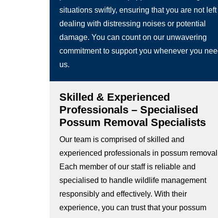
situations swiftly, ensuring that you are not left
dealing with distressing noises or potential
damage. You can count on our unwavering
commitment to support you whenever you ne
us.
Skilled & Experienced
Professionals – Specialised
Possum Removal Specialists
Our team is comprised of skilled and
experienced professionals in possum removal
Each member of our staff is reliable and
specialised to handle wildlife management
responsibly and effectively. With their
experience, you can trust that your possum