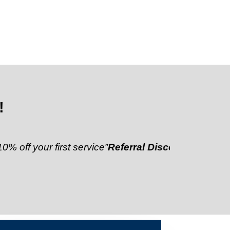
!
ur first service”
Referral Discount:
“Refer a friend a