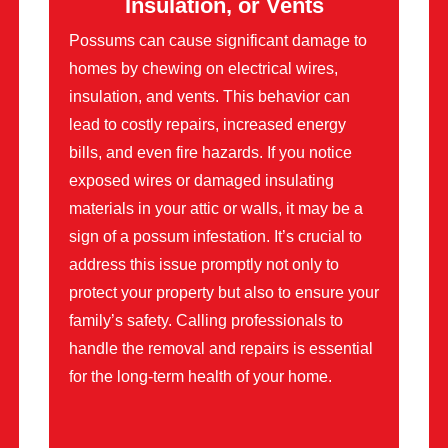
Insulation, or Vents
Possums can cause significant damage to
homes by chewing on electrical wires,
insulation, and vents. This behavior can
lead to costly repairs, increased energy
bills, and even fire hazards. If you notice
exposed wires or damaged insulating
materials in your attic or walls, it may be a
sign of a possum infestation. It’s crucial to
address this issue promptly not only to
protect your property but also to ensure your
family’s safety. Calling professionals to
handle the removal and repairs is essential
for the long-term health of your home.