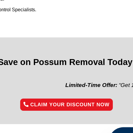
trol Specialists.
Save on Possum Removal Today
Limited-Time Offer:
“Get 10% off yo
CLAIM YOUR DISCOUNT NOW