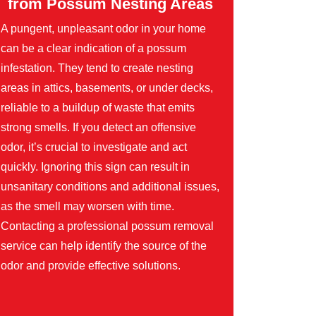
from Possum Nesting Areas
A pungent, unpleasant odor in your home
can be a clear indication of a possum
infestation. They tend to create nesting
areas in attics, basements, or under decks,
reliable to a buildup of waste that emits
strong smells. If you detect an offensive
odor, it’s crucial to investigate and act
quickly. Ignoring this sign can result in
unsanitary conditions and additional issues,
as the smell may worsen with time.
Contacting a professional possum removal
service can help identify the source of the
odor and provide effective solutions.