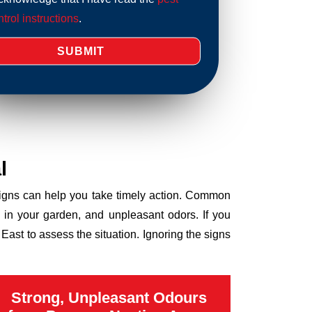
trol instructions
.
l
 signs can help you take timely action. Common
 in your garden, and unpleasant odors. If you
ast to assess the situation. Ignoring the signs
Strong, Unpleasant Odours