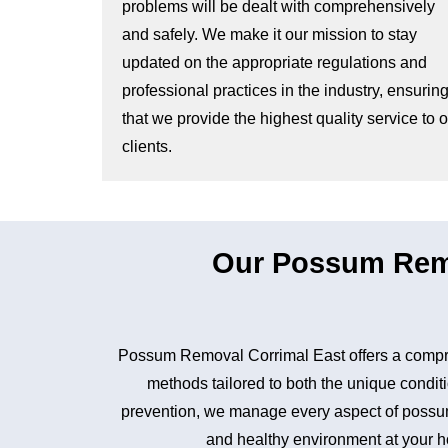
problems will be dealt with comprehensively
and safely. We make it our mission to stay
updated on the appropriate regulations and
professional practices in the industry, ensurin
that we provide the highest quality service to 
clients.
Our Possum Remo
Possum Removal Corrimal East offers a compre
methods tailored to both the unique conditi
prevention, we manage every aspect of possum 
and healthy environment at your ho