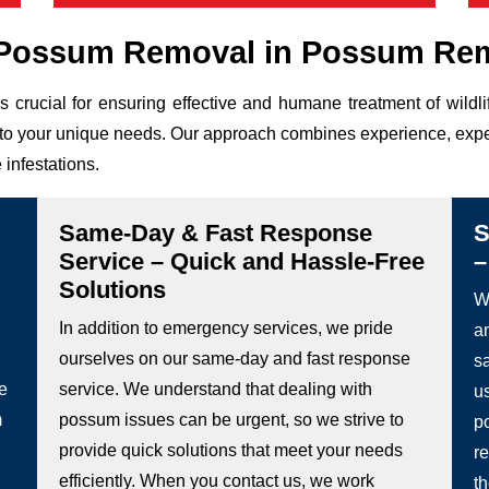
Possum Removal in Possum Rem
s crucial for ensuring effective and humane treatment of wild
ed to your unique needs. Our approach combines experience, expe
 infestations.
Same-Day & Fast Response
S
Service – Quick and Hassle-Free
–
Solutions
We
In addition to emergency services, we pride
a
ourselves on our same-day and fast response
s
he
service. We understand that dealing with
u
m
possum issues can be urgent, so we strive to
p
provide quick solutions that meet your needs
re
efficiently. When you contact us, we work
t