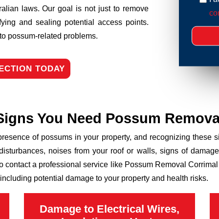
ralian laws. Our goal is not just to remove
con
fying and sealing potential access points.
n to possum-related problems.
ECTION TODAY
Signs You Need Possum Remova
 presence of possums in your property, and recognizing these
disturbances, noises from your roof or walls, signs of damage
to contact a professional service like Possum Removal Corrimal E
including potential damage to your property and health risks.
Damage to Electrical Wires,