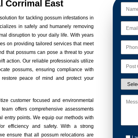
 Corrimal East
lution for tackling possum infestations in
cializes in safely and humanely removing
al disruption to your daily life. With years
ves on providing tailored services that meet
nd that possums can pose a threat to your
ft action. Our reliable professionals utilize
ocate possums, ensuring compliance with
to restore peace of mind and protect your
tize customer focused and environmental
Our team offers comprehensive assessments
tial entry points. We equip our methods with
r efficiency and safety. With a strong
we ensure that all possum relocations are
I 