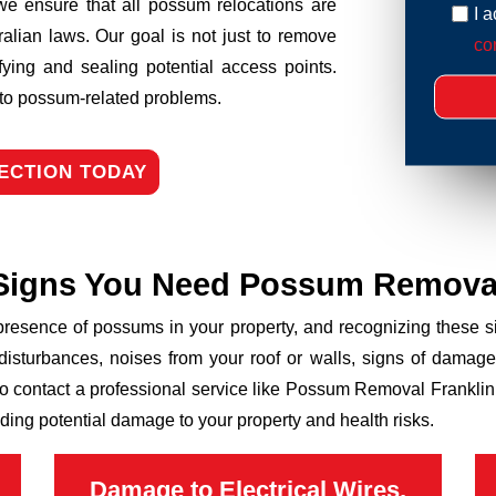
we ensure that all possum relocations are
I 
ralian laws. Our goal is not just to remove
con
fying and sealing potential access points.
n to possum-related problems.
ECTION TODAY
Signs You Need Possum Remova
 presence of possums in your property, and recognizing these
disturbances, noises from your roof or walls, signs of damage
to contact a professional service like Possum Removal Franklin 
ding potential damage to your property and health risks.
Damage to Electrical Wires,