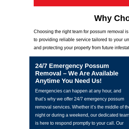
Why Cho
Choosing the right team for possum removal is 
to providing reliable service tailored to you
and protecting your property from future infesta
24/7 Emergency Possum
Removal – We Are Available
Anytime You Need Us!
Emergencies can happen at any hour, and
that’s why we offer 24/7 emergency possum
removal services. Whether it’s the middle of t
night or during a weekend, our dedicated tea
is here to respond promptly to your call. Our