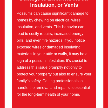
Insulation, or Vents
Possums can cause significant damage to
homes by chewing on electrical wires,
insulation, and vents. This behavior can
lead to costly repairs, increased energy
bills, and even fire hazards. If you notice
exposed wires or damaged insulating
materials in your attic or walls, it may be a
sign of a possum infestation. It’s crucial to
address this issue promptly not only to
protect your property but also to ensure your
family’s safety. Calling professionals to
handle the removal and repairs is essential
for the long-term health of your home.