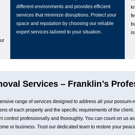
different environments and provides efficient
k
services that minimize disruptions. Protect your
fe
space and reputation by choosing our reliable
b
g
expert services tailored to your situation.
i
our
al Services – Franklin’s Profe
nsive range of services designed to address all your possum-r
ons of each property and the specific requirements of the client
control professionally and thoroughly. You can count on us as a 
me or business. Trust our dedicated team to restore your peace 