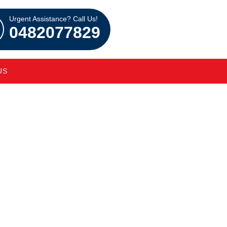
Urgent Assistance? Call Us!
0482077829
US