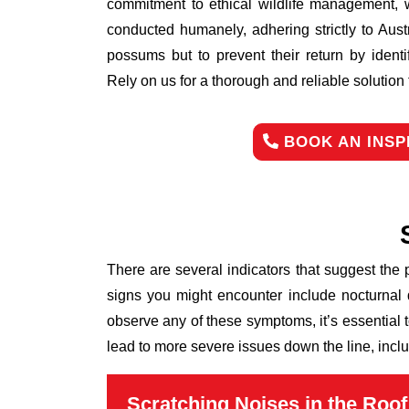
commitment to ethical wildlife management, 
conducted humanely, adhering strictly to Aust
possums but to prevent their return by identi
Rely on us for a thorough and reliable solutio
BOOK AN INSP
There are several indicators that suggest the
signs you might encounter include nocturnal 
observe any of these symptoms, it’s essential 
lead to more severe issues down the line, inclu
Scratching Noises in the Roof