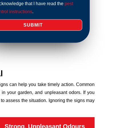
acknowledge that I have read the
pest
trol instructions
.
l
 signs can help you take timely action. Common
 in your garden, and unpleasant odors. If you
to assess the situation. Ignoring the signs may
Strong, Unpleasant Odours