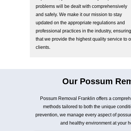
problems will be dealt with comprehensively
and safely. We make it our mission to stay
updated on the appropriate regulations and
professional practices in the industry, ensurin
that we provide the highest quality service to 
clients.
Our Possum Remov
Possum Removal Franklin offers a comprehe
methods tailored to both the unique conditi
prevention, we manage every aspect of possum 
and healthy environment at your ho