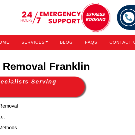
OME
SERVICES
BLOG
FAQS
CONTACT 
Removal Franklin
cialists Serving
 Removal
ce.
Methods.