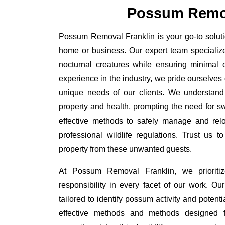
Possum Remov
Possum Removal Franklin is your go-to solutio
home or business. Our expert team specializ
nocturnal creatures while ensuring minimal di
experience in the industry, we pride ourselves 
unique needs of our clients. We understand
property and health, prompting the need for swi
effective methods to safely manage and rel
professional wildlife regulations. Trust us 
property from these unwanted guests.
At Possum Removal Franklin, we prioriti
responsibility in every facet of our work. 
tailored to identify possum activity and poten
effective methods and methods designed fo