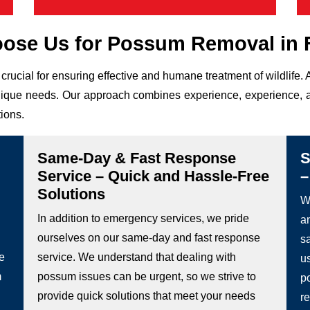
ose Us for Possum Removal in F
crucial for ensuring effective and humane treatment of wildlif
r unique needs. Our approach combines experience, experience, a
tions.
Same-Day & Fast Response
S
Service – Quick and Hassle-Free
–
Solutions
We
In addition to emergency services, we pride
a
ourselves on our same-day and fast response
s
he
service. We understand that dealing with
u
m
possum issues can be urgent, so we strive to
p
provide quick solutions that meet your needs
re