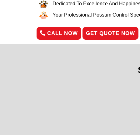
Dedicated To Excellence And Happines
Your Professional Possum Control Speci
CALL NOW
GET QUOTE NOW