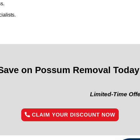
s.
alists.
Save on Possum Removal Today
Limited-Time Offer:
“Get 1
CLAIM YOUR DISCOUNT NOW