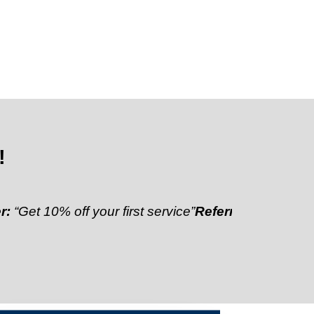
!
0% off your first service”
Referral Discount:
“Refer a