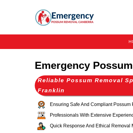
H
Emergency Possum 
Reliable Possum Removal Spe
Franklin
Ensuring Safe And Compliant Possum
Professionals With Extensive Experien
Quick Response And Ethical Removal 