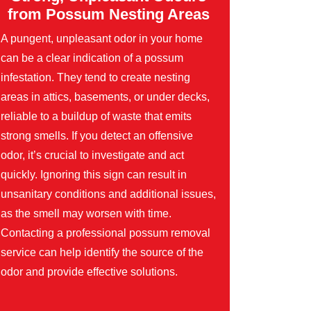
from Possum Nesting Areas
A pungent, unpleasant odor in your home
can be a clear indication of a possum
infestation. They tend to create nesting
areas in attics, basements, or under decks,
reliable to a buildup of waste that emits
strong smells. If you detect an offensive
odor, it’s crucial to investigate and act
quickly. Ignoring this sign can result in
unsanitary conditions and additional issues,
as the smell may worsen with time.
Contacting a professional possum removal
service can help identify the source of the
odor and provide effective solutions.