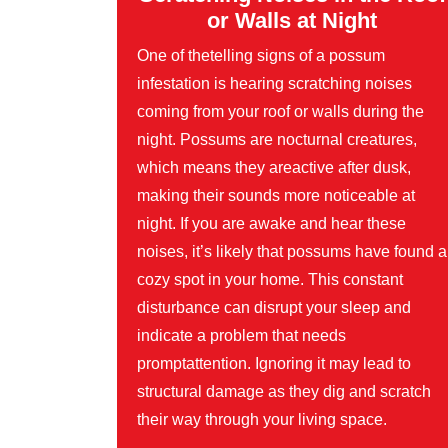
or Walls at Night
One of thetelling signs of a possum
infestation is hearing scratching noises
coming from your roof or walls during the
night. Possums are nocturnal creatures,
which means they areactive after dusk,
making their sounds more noticeable at
night. If you are awake and hear these
noises, it’s likely that possums have found a
cozy spot in your home. This constant
disturbance can disrupt your sleep and
indicate a problem that needs
promptattention. Ignoring it may lead to
structural damage as they dig and scratch
their way through your living space.