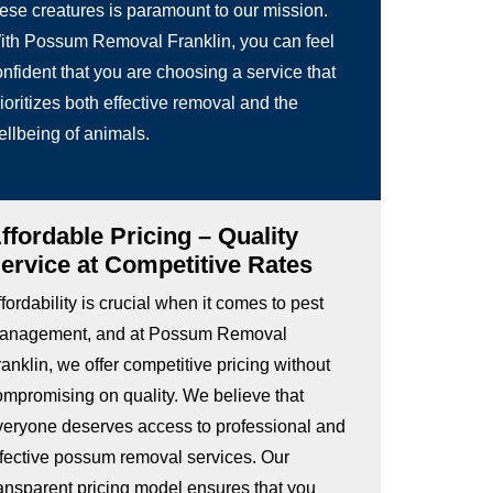
hese creatures is paramount to our mission.
ith Possum Removal Franklin, you can feel
nfident that you are choosing a service that
ioritizes both effective removal and the
ellbeing of animals.
ffordable Pricing – Quality
ervice at Competitive Rates
fordability is crucial when it comes to pest
anagement, and at Possum Removal
anklin, we offer competitive pricing without
ompromising on quality. We believe that
veryone deserves access to professional and
ffective possum removal services. Our
ransparent pricing model ensures that you