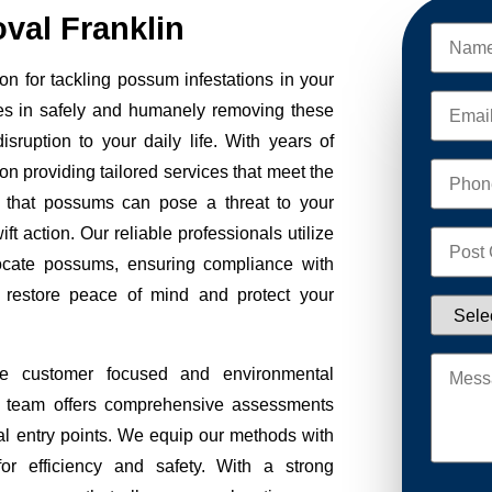
al Franklin
n for tackling possum infestations in your
es in safely and humanely removing these
sruption to your daily life. With years of
on providing tailored services that meet the
 that possums can pose a threat to your
ft action. Our reliable professionals utilize
ocate possums, ensuring compliance with
to restore peace of mind and protect your
ze customer focused and environmental
Our team offers comprehensive assessments
tial entry points. We equip our methods with
r efficiency and safety. With a strong