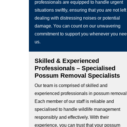
professionals are equipped to handle urgent
situations swiftly, ensuring that you are not left
dealing with distressing noises or potential
damage. You can count on our unwavering
commitment to support you whenever you ne
us.
Skilled & Experienced
Professionals – Specialised
Possum Removal Specialists
Our team is comprised of skilled and
experienced professionals in possum removal
Each member of our staff is reliable and
specialised to handle wildlife management
responsibly and effectively. With their
experience, you can trust that your possum