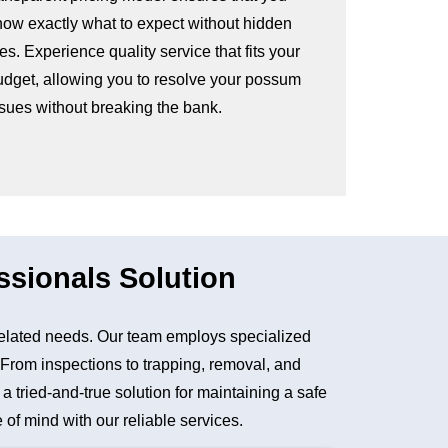
now exactly what to expect without hidden
es. Experience quality service that fits your
udget, allowing you to resolve your possum
ssues without breaking the bank.
ssionals Solution
elated needs. Our team employs specialized
. From inspections to trapping, removal, and
tried-and-true solution for maintaining a safe
of mind with our reliable services.