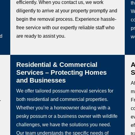
efficiently. When you contact us, we work
t
diligently to arrive at your property promptly and
W
begin the removal process. Experience hassle-
co
free service with our expertly reliable staff who
pr
ed
are ready to assist you.
w
Residential & Commercial
A
Services – Protecting Homes
S
and Businesses
Af
We offer tailored possum removal services for
m
.
both residential and commercial properties.
Fr
Whether you’re a homeowner dealing with a
c
pesky possum or a business owner with wildlife
e
challenges, we have the solutions you need.
e
Our team understands the specific needs of
t