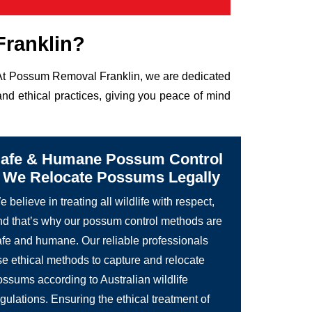
ranklin?
e. At Possum Removal Franklin, we are dedicated
nd ethical practices, giving you peace of mind
afe & Humane Possum Control
 We Relocate Possums Legally
 believe in treating all wildlife with respect,
nd that’s why our possum control methods are
afe and humane. Our reliable professionals
se ethical methods to capture and relocate
ossums according to Australian wildlife
gulations. Ensuring the ethical treatment of