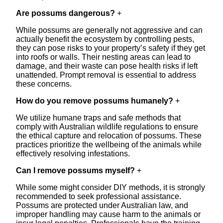
Are possums dangerous?
+
While possums are generally not aggressive and can
actually benefit the ecosystem by controlling pests,
they can pose risks to your property’s safety if they get
into roofs or walls. Their nesting areas can lead to
damage, and their waste can pose health risks if left
unattended. Prompt removal is essential to address
these concerns.
How do you remove possums humanely?
+
We utilize humane traps and safe methods that
comply with Australian wildlife regulations to ensure
the ethical capture and relocation of possums. These
practices prioritize the wellbeing of the animals while
effectively resolving infestations.
Can I remove possums myself?
+
While some might consider DIY methods, it is strongly
recommended to seek professional assistance.
Possums are protected under Australian law, and
improper handling may cause harm to the animals or