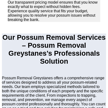
Our transparent pricing model ensures that you know
exactly what to expect without hidden fees.
Experience quality service that fits your budget,
allowing you to resolve your possum issues without
breaking the bank.
Our Possum Removal Services
– Possum Removal
Greystanes’s Professionals
Solution
Possum Removal Greystanes offers a comprehensive range
of services designed to address all your possum-related
needs. Our team employs specialized methods tailored to
both the unique conditions of each property and the specific
requirements of the client. From inspections to trapping,
removal, and prevention, we manage every aspect of
possum control professionally and thoroughly. You can count