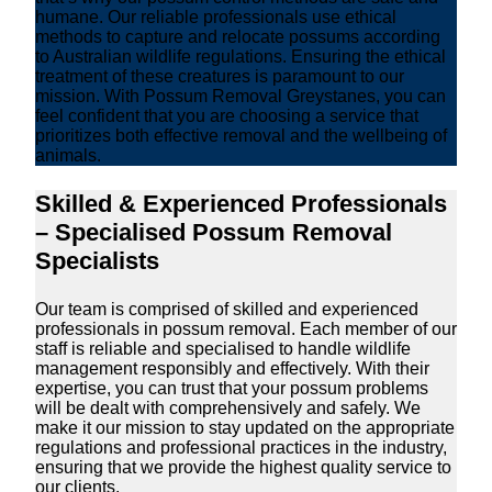
humane. Our reliable professionals use ethical
methods to capture and relocate possums according
to Australian wildlife regulations. Ensuring the ethical
treatment of these creatures is paramount to our
mission. With Possum Removal Greystanes, you can
feel confident that you are choosing a service that
prioritizes both effective removal and the wellbeing of
animals.
Skilled & Experienced Professionals
– Specialised Possum Removal
Specialists
Our team is comprised of skilled and experienced
professionals in possum removal. Each member of our
staff is reliable and specialised to handle wildlife
management responsibly and effectively. With their
expertise, you can trust that your possum problems
will be dealt with comprehensively and safely. We
make it our mission to stay updated on the appropriate
regulations and professional practices in the industry,
ensuring that we provide the highest quality service to
our clients.