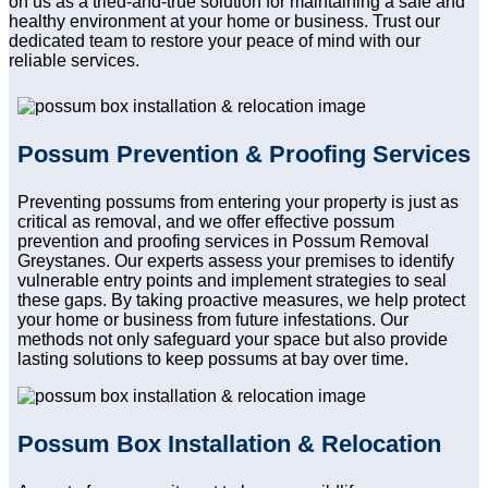
on us as a tried-and-true solution for maintaining a safe and
healthy environment at your home or business. Trust our
dedicated team to restore your peace of mind with our
reliable services.
Possum Prevention & Proofing Services
Preventing possums from entering your property is just as
critical as removal, and we offer effective possum
prevention and proofing services in Possum Removal
Greystanes. Our experts assess your premises to identify
vulnerable entry points and implement strategies to seal
these gaps. By taking proactive measures, we help protect
your home or business from future infestations. Our
methods not only safeguard your space but also provide
lasting solutions to keep possums at bay over time.
Possum Box Installation & Relocation