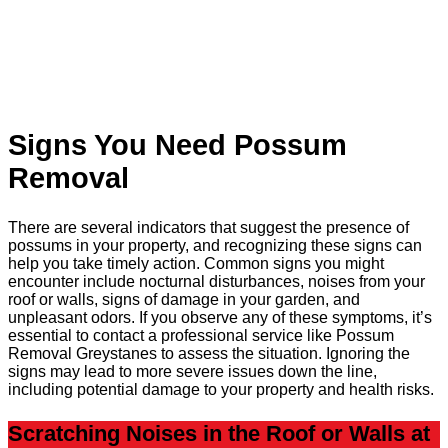
Signs You Need Possum
Removal
There are several indicators that suggest the presence of
possums in your property, and recognizing these signs can
help you take timely action. Common signs you might
encounter include nocturnal disturbances, noises from your
roof or walls, signs of damage in your garden, and
unpleasant odors. If you observe any of these symptoms, it’s
essential to contact a professional service like Possum
Removal Greystanes to assess the situation. Ignoring the
signs may lead to more severe issues down the line,
including potential damage to your property and health risks.
Scratching Noises in the Roof or Walls at