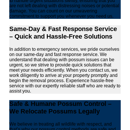
to handle urgent situations swiftly, ensuring that you
are not left dealing with distressing noises or potential
damage. You can count on our unwavering
commitment to support you whenever you need us.
Same-Day & Fast Response Service
– Quick and Hassle-Free Solutions
In addition to emergency services, we pride ourselves
on our same-day and fast response service. We
understand that dealing with possum issues can be
urgent, so we strive to provide quick solutions that
meet your needs efficiently. When you contact us, we
work diligently to arrive at your property promptly and
begin the removal process. Experience hassle-free
service with our expertly reliable staff who are ready to
assist you.
Safe & Humane Possum Control –
We Relocate Possums Legally
We believe in treating all wildlife with respect, and
that’s why our possum control methods are safe and