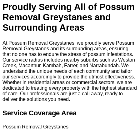
Proudly Serving All of Possum
Removal Greystanes and
Surrounding Areas
At Possum Removal Greystanes, we proudly serve Possum
Removal Greystanes and its surrounding areas, ensuring
that no one has to endure the stress of possum infestations.
Our service radius includes nearby suburbs such as Weston
Creek, Macarthur, Kambah, Farrer, and Narrabundah. We
understand the unique needs of each community and tailor
our services accordingly to provide the utmost effectiveness.
Whether in residential areas or commercial sectors, we are
dedicated to treating every property with the highest standard
of care. Our professionals are just a call away, ready to
deliver the solutions you need.
Service Coverage Area
Possum Removal Greystanes