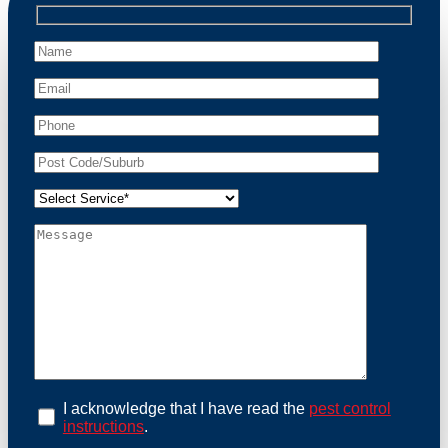
professional wildlife regulations. Trust us to restore
peace of mind and protect your property from these
unwanted guests.
At Possum Removal Greystanes, we prioritize
customer focused and environmental responsibility in
every facet of our work. Our team offers
comprehensive assessments tailored to identify
possum activity and potential entry points. We equip
our methods with effective methods and methods
designed for efficiency and safety. With a strong
commitment to ethical wildlife management, we
ensure that all possum relocations are conducted
humanely, adhering strictly to Australian laws. Our
goal is not just to remove possums but to prevent their
return by identifying and sealing potential access
points. Rely on us for a thorough and reliable solution
to possum-related problems.
Book an Inspection Today
I acknowledge that I have read the
pest control
instructions
.