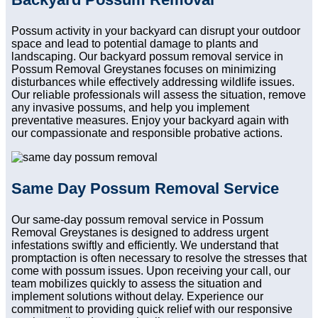
Possum activity in your backyard can disrupt your outdoor
space and lead to potential damage to plants and
landscaping. Our backyard possum removal service in
Possum Removal Greystanes focuses on minimizing
disturbances while effectively addressing wildlife issues.
Our reliable professionals will assess the situation, remove
any invasive possums, and help you implement
preventative measures. Enjoy your backyard again with
our compassionate and responsible probative actions.
Same Day Possum Removal Service
Our same-day possum removal service in Possum
Removal Greystanes is designed to address urgent
infestations swiftly and efficiently. We understand that
promptaction is often necessary to resolve the stresses that
come with possum issues. Upon receiving your call, our
team mobilizes quickly to assess the situation and
implement solutions without delay. Experience our
commitment to providing quick relief with our responsive