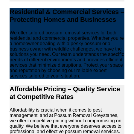
Residential & Commercial Services –
Protecting Homes and Businesses
We offer tailored possum removal services for both
residential and commercial properties. Whether you’re
a homeowner dealing with a pesky possum or a
business owner with wildlife challenges, we have the
solutions you need. Our team understands the specific
needs of different environments and provides efficient
services that minimize disruptions. Protect your space
and reputation by choosing our reliable expert
services tailored to your situation.
Affordable Pricing – Quality Service
at Competitive Rates
Affordability is crucial when it comes to pest
management, and at Possum Removal Greystanes,
we offer competitive pricing without compromising on
quality. We believe that everyone deserves access to
professional and effective possum removal services.