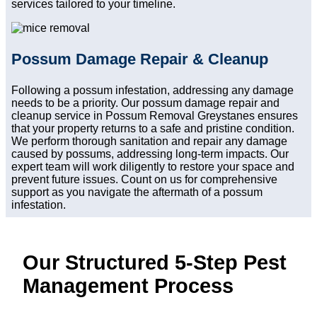
services tailored to your timeline.
Possum Damage Repair & Cleanup
Following a possum infestation, addressing any damage
needs to be a priority. Our possum damage repair and
cleanup service in Possum Removal Greystanes ensures
that your property returns to a safe and pristine condition.
We perform thorough sanitation and repair any damage
caused by possums, addressing long-term impacts. Our
expert team will work diligently to restore your space and
prevent future issues. Count on us for comprehensive
support as you navigate the aftermath of a possum
infestation.
Our Structured 5-Step Pest
Management Process