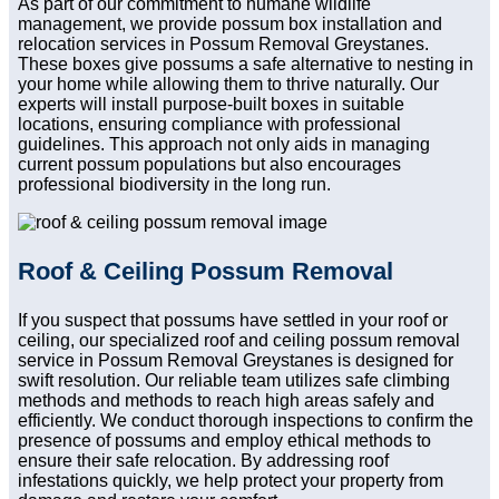
As part of our commitment to humane wildlife
management, we provide possum box installation and
relocation services in Possum Removal Greystanes.
These boxes give possums a safe alternative to nesting in
your home while allowing them to thrive naturally. Our
experts will install purpose-built boxes in suitable
locations, ensuring compliance with professional
guidelines. This approach not only aids in managing
current possum populations but also encourages
professional biodiversity in the long run.
Roof & Ceiling Possum Removal
If you suspect that possums have settled in your roof or
ceiling, our specialized roof and ceiling possum removal
service in Possum Removal Greystanes is designed for
swift resolution. Our reliable team utilizes safe climbing
methods and methods to reach high areas safely and
efficiently. We conduct thorough inspections to confirm the
presence of possums and employ ethical methods to
ensure their safe relocation. By addressing roof
infestations quickly, we help protect your property from