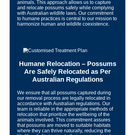
animals. This approach allows us to capture
and relocate possums safely while complying
with Australian wildlife laws. Our commitment
to humane practices is central to our mission to
harmonize human and wildlife coexistence.
Humane Relocation – Possums
Are Safely Relocated as Per
Australian Regulations
We ensure that all possums captured during
our removal process are legally relocated in
accordance with Australian regulations. Our
team is reliable in the appropriate methods of
relocation that prioritize the wellbeing of the
animals involved. This commitment assures
that possums are moved to suitable habitats
where they can thrive naturally, reducing the