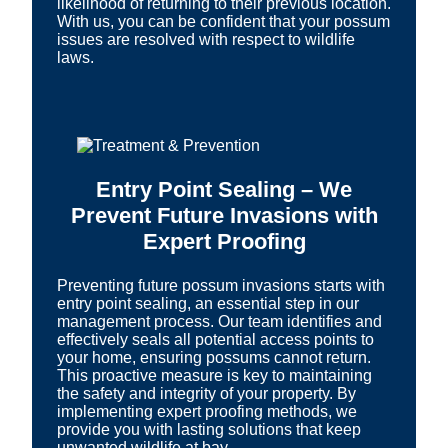
likelihood of returning to their previous location.
With us, you can be confident that your possum
issues are resolved with respect to wildlife
laws.
Entry Point Sealing – We
Prevent Future Invasions with
Expert Proofing
Preventing future possum invasions starts with
entry point sealing, an essential step in our
management process. Our team identifies and
effectively seals all potential access points to
your home, ensuring possums cannot return.
This proactive measure is key to maintaining
the safety and integrity of your property. By
implementing expert proofing methods, we
provide you with lasting solutions that keep
unwanted wildlife at bay.