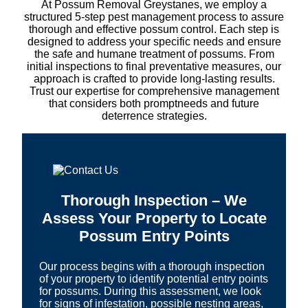
At Possum Removal Greystanes, we employ a
structured 5-step pest management process to assure
thorough and effective possum control. Each step is
designed to address your specific needs and ensure
the safe and humane treatment of possums. From
initial inspections to final preventative measures, our
approach is crafted to provide long-lasting results.
Trust our expertise for comprehensive management
that considers both promptneeds and future
deterrence strategies.
Thorough Inspection – We
Assess Your Property to Locate
Possum Entry Points
Our process begins with a thorough inspection
of your property to identify potential entry points
for possums. During this assessment, we look
for signs of infestation, possible nesting areas,