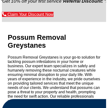
 off your first service”
Referral Discount:
“Refer a f
Claim Your Discount Now
Possum Removal
Greystanes
Possum Removal Greystanes is your go-to solution for
tackling possum infestations in your home or
business. Our expert team specializes in safely and
humanely removing these nocturnal creatures while
ensuring minimal disruption to your daily life. With
years of experience in the industry, we pride ourselves
on providing tailored services that meet the unique
needs of our clients. We understand that possums can
pose a threat to your property and health, prompting
the need for swift action. Our reliable professionals
utilize effective methods to safely manage and
relocate possums, ensuring compliance with