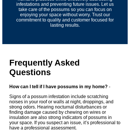
infestations and preventing future issues. Let us
take care of the possums so you can focus on
enjoying your space without worry. Trust our
commitment to quality and customer focused for
lasting results.
Frequently Asked
Questions
How can I tell if I have possums in my home?
-
Signs of a possum infestation include scratching
noises in your roof or walls at night, droppings, and
strong odors. Hearing nocturnal disturbances or
finding damage caused by chewing on wires or
insulation are also strong indicators of possums in
your space. If you suspect an issue, it’s professional to
have a professional assessment.