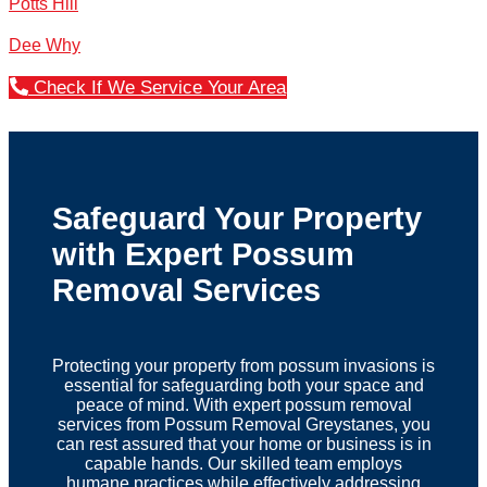
Potts Hill
Dee Why
Check If We Service Your Area
Safeguard Your Property
with Expert Possum
Removal Services
Protecting your property from possum invasions is
essential for safeguarding both your space and
peace of mind. With expert possum removal
services from Possum Removal Greystanes, you
can rest assured that your home or business is in
capable hands. Our skilled team employs
humane practices while effectively addressing