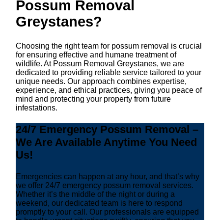
Possum Removal
Greystanes?
Choosing the right team for possum removal is crucial
for ensuring effective and humane treatment of
wildlife. At Possum Removal Greystanes, we are
dedicated to providing reliable service tailored to your
unique needs. Our approach combines expertise,
experience, and ethical practices, giving you peace of
mind and protecting your property from future
infestations.
24/7 Emergency Possum Removal –
We Are Available Anytime You Need
Us!
Emergencies can happen at any hour, and that’s why
we offer 24/7 emergency possum removal services.
Whether it’s the middle of the night or during a
weekend, our dedicated team is here to respond
promptly to your call. Our professionals are equipped