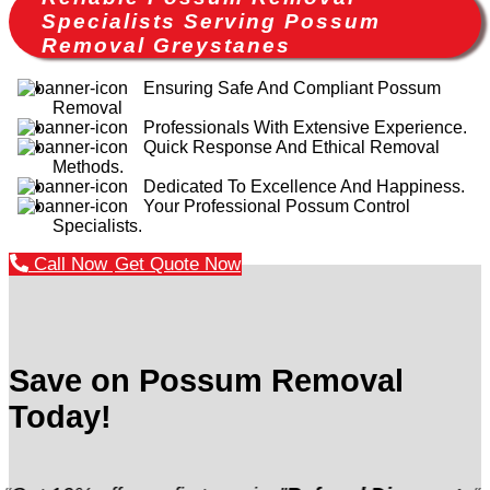
Specialists Serving Possum
Removal Greystanes
Ensuring Safe And Compliant Possum
Removal
Professionals With Extensive Experience.
Quick Response And Ethical Removal
Methods.
Dedicated To Excellence And Happiness.
Your Professional Possum Control
Specialists.
Call Now
Get Quote Now
Save on Possum Removal
Today!