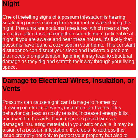
Night
One of thetelling signs of a possum infestation is hearing
scratching noises coming from your roof or walls during the
night. Possums are nocturnal creatures, which means they
areactive after dusk, making their sounds more noticeable at
night. If you are awake and hear these noises, it’s likely that
possums have found a cozy spot in your home. This constant
disturbance can disrupt your sleep and indicate a problem
that needs promptattention. Ignoring it may lead to structural
damage as they dig and scratch their way through your living
space.
Damage to Electrical Wires, Insulation, or
Vents
Possums can cause significant damage to homes by
chewing on electrical wires, insulation, and vents. This
behavior can lead to costly repairs, increased energy bills,
and even fire hazards. If you notice exposed wires or
damaged insulating materials in your attic or walls, it may be
a sign of a possum infestation. It’s crucial to address this
issue promptly not only to protect your property but also to