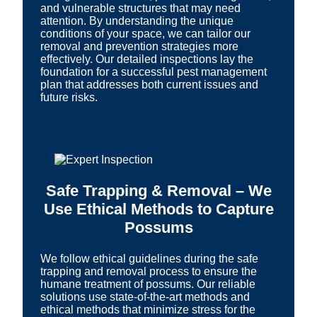
and vulnerable structures that may need
attention. By understanding the unique
conditions of your space, we can tailor our
removal and prevention strategies more
effectively. Our detailed inspections lay the
foundation for a successful pest management
plan that addresses both current issues and
future risks.
Safe Trapping & Removal – We
Use Ethical Methods to Capture
Possums
We follow ethical guidelines during the safe
trapping and removal process to ensure the
humane treatment of possums. Our reliable
solutions use state-of-the-art methods and
ethical methods that minimize stress for the