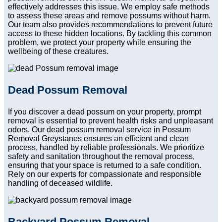
effectively addresses this issue. We employ safe methods
to assess these areas and remove possums without harm.
Our team also provides recommendations to prevent future
access to these hidden locations. By tackling this common
problem, we protect your property while ensuring the
wellbeing of these creatures.
Dead Possum Removal
If you discover a dead possum on your property, prompt
removal is essential to prevent health risks and unpleasant
odors. Our dead possum removal service in Possum
Removal Greystanes ensures an efficient and clean
process, handled by reliable professionals. We prioritize
safety and sanitation throughout the removal process,
ensuring that your space is returned to a safe condition.
Rely on our experts for compassionate and responsible
handling of deceased wildlife.
Backyard Possum Removal