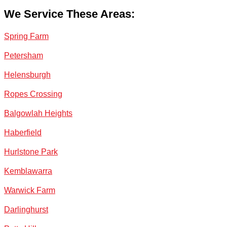
We Service These Areas:
Spring Farm
Petersham
Helensburgh
Ropes Crossing
Balgowlah Heights
Haberfield
Hurlstone Park
Kemblawarra
Warwick Farm
Darlinghurst