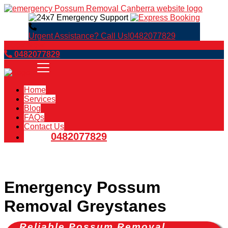
Urgent Assistance? Call Us!
0482077829
Book Now
0482077829
Home
Services
Blog
FAQs
Contact Us
0482077829
Emergency Possum
Removal Greystanes
Reliable Possum Removal