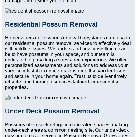
damage and restore your comfort.
Residential Possum Removal
Homeowners in Possum Removal Greystanes can rely on
our residential possum removal services to effectively deal
with wildlife issues. We understand how unsettling it can
be to have possums in your space, and our team is
dedicated to providing a stress-free experience. We offer
personalized assessments and solutions to address your
specific infestation concerns, ensuring that you feel safe
and secure in your home again. Trust us to deliver timely,
reliable, and thorough services tailored for residential
properties.
Under Deck Possum Removal
Possums often seek refuge in concealed spaces, making
under-deck areas a common nesting site. Our under-deck
possum removal service in Possum Removal Greystanes