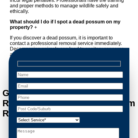
incur legal penalties. Professionals have the training
and proper methods to manage wildlife safely and
ethically.
What should I do if I spot a dead possum on my
property?
+
If you discover a dead possum, it is important to
contact a professional removal service immediately.
Decomposing animals can lead to sanitary concerns
and unpleasant odors. Our team handles dead
possum removal quickly, ensuring your property is
cleaned and returned to a safe condition.
Get in Touch with Possum
Removal Greystanes’s Possum
Removal Experts