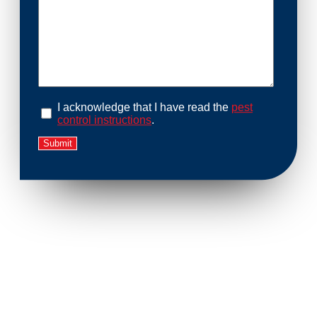
I acknowledge that I have read the
pest
control instructions
.