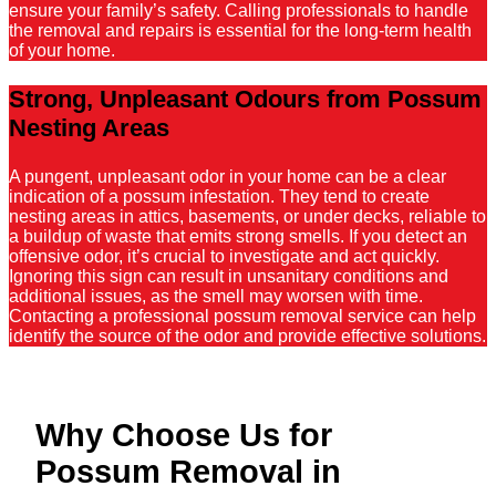
ensure your family’s safety. Calling professionals to handle
the removal and repairs is essential for the long-term health
of your home.
Strong, Unpleasant Odours from Possum
Nesting Areas
A pungent, unpleasant odor in your home can be a clear
indication of a possum infestation. They tend to create
nesting areas in attics, basements, or under decks, reliable to
a buildup of waste that emits strong smells. If you detect an
offensive odor, it’s crucial to investigate and act quickly.
Ignoring this sign can result in unsanitary conditions and
additional issues, as the smell may worsen with time.
Contacting a professional possum removal service can help
identify the source of the odor and provide effective solutions.
Why Choose Us for
Possum Removal in