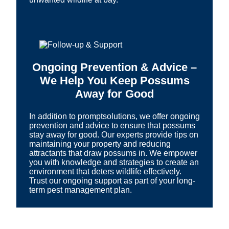
Ongoing Prevention & Advice –
We Help You Keep Possums
Away for Good
In addition to promptsolutions, we offer ongoing
prevention and advice to ensure that possums
stay away for good. Our experts provide tips on
maintaining your property and reducing
attractants that draw possums in. We empower
you with knowledge and strategies to create an
environment that deters wildlife effectively.
Trust our ongoing support as part of your long-
term pest management plan.