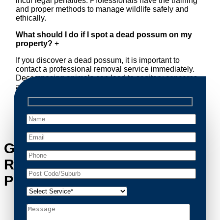
incur legal penalties. Professionals have the training
and proper methods to manage wildlife safely and
ethically.
What should I do if I spot a dead possum on my
property?
+
If you discover a dead possum, it is important to
contact a professional removal service immediately.
Decomposing animals can lead to sanitary concerns
and unpleasant odors. Our team handles dead
possum removal quickly, ensuring your property is
cleaned and returned to a safe condition.
Get in Touch with Possum
Removal Hmas Waterhen’s
Possum Removal Experts