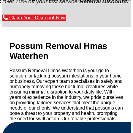
% off your first service”
Referral Discount:
“Refer a f
Claim Your Discount Now
Possum Removal Hmas
Waterhen
Possum Removal Hmas Waterhen is your go-to
solution for tackling possum infestations in your home
or business. Our expert team specializes in safely and
humanely removing these nocturnal creatures while
ensuring minimal disruption to your daily life. With
years of experience in the industry, we pride ourselves
on providing tailored services that meet the unique
needs of our clients. We understand that possums can
pose a threat to your property and health, prompting
the need for swift action. Our reliable professionals
utilize effective methods to safely manage and
relocate possums, ensuring compliance with