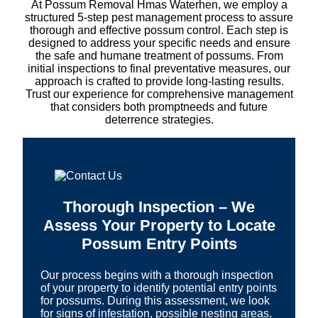
At Possum Removal Hmas Waterhen, we employ a
structured 5-step pest management process to assure
thorough and effective possum control. Each step is
designed to address your specific needs and ensure
the safe and humane treatment of possums. From
initial inspections to final preventative measures, our
approach is crafted to provide long-lasting results.
Trust our experience for comprehensive management
that considers both promptneeds and future
deterrence strategies.
Thorough Inspection – We
Assess Your Property to Locate
Possum Entry Points
Our process begins with a thorough inspection
of your property to identify potential entry points
for possums. During this assessment, we look
for signs of infestation, possible nesting areas,