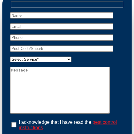
professional wildlife regulations. Trust us to restore
peace of mind and protect your property from these
unwanted guests.
At Possum Removal Hmas Waterhen, we prioritize
customer focused and environmental responsibility in
every facet of our work. Our team offers
comprehensive assessments tailored to identify
possum activity and potential entry points. We equip
our methods with effective methods and methods
designed for efficiency and safety. With a strong
commitment to ethical wildlife management, we
ensure that all possum relocations are conducted
humanely, adhering strictly to Australian laws. Our
goal is not just to remove possums but to prevent their
return by identifying and sealing potential access
points. Rely on us for a thorough and reliable solution
to possum-related problems.
Book an Inspection Today
I acknowledge that I have read the
pest control
instructions
.