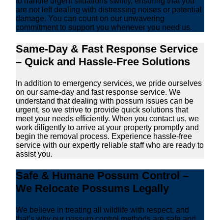
to handle urgent situations swiftly, ensuring that you
are not left dealing with distressing noises or potential
damage. You can count on our unwavering
commitment to support you whenever you need us.
Same-Day & Fast Response Service
– Quick and Hassle-Free Solutions
In addition to emergency services, we pride ourselves
on our same-day and fast response service. We
understand that dealing with possum issues can be
urgent, so we strive to provide quick solutions that
meet your needs efficiently. When you contact us, we
work diligently to arrive at your property promptly and
begin the removal process. Experience hassle-free
service with our expertly reliable staff who are ready to
assist you.
Safe & Humane Possum Control –
We Relocate Possums Legally
We believe in treating all wildlife with respect, and
that’s why our possum control methods are safe and