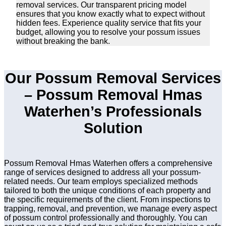
removal services. Our transparent pricing model
ensures that you know exactly what to expect without
hidden fees. Experience quality service that fits your
budget, allowing you to resolve your possum issues
without breaking the bank.
Our Possum Removal Services
– Possum Removal Hmas
Waterhen’s Professionals
Solution
Possum Removal Hmas Waterhen offers a comprehensive
range of services designed to address all your possum-
related needs. Our team employs specialized methods
tailored to both the unique conditions of each property and
the specific requirements of the client. From inspections to
trapping, removal, and prevention, we manage every aspect
of possum control professionally and thoroughly. You can