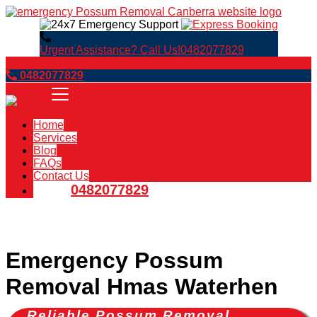
Urgent Assistance? Call Us!
0482077829
Book Now
0482077829
Home
Services
Blog
FAQs
Contact Us
0482077829
Emergency Possum
Removal Hmas Waterhen
Reliable Possum Removal