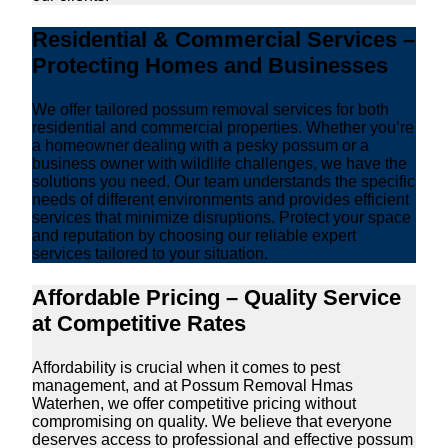
Residential & Commercial Services –
Protecting Homes and Businesses
We offer tailored possum removal services for both
residential and commercial properties. Whether you’re
a homeowner dealing with a pesky possum or a
business owner with wildlife challenges, we have the
solutions you need. Our team understands the specific
needs of different environments and provides efficient
services that minimize disruptions. Protect your space
and reputation by choosing our reliable expert
services tailored to your situation.
Affordable Pricing – Quality Service
at Competitive Rates
Affordability is crucial when it comes to pest
management, and at Possum Removal Hmas
Waterhen, we offer competitive pricing without
compromising on quality. We believe that everyone
deserves access to professional and effective possum