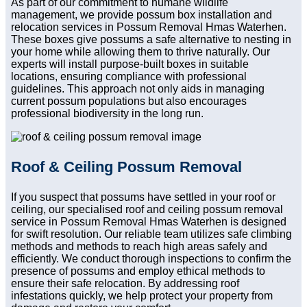
As part of our commitment to humane wildlife
management, we provide possum box installation and
relocation services in Possum Removal Hmas Waterhen.
These boxes give possums a safe alternative to nesting in
your home while allowing them to thrive naturally. Our
experts will install purpose-built boxes in suitable
locations, ensuring compliance with professional
guidelines. This approach not only aids in managing
current possum populations but also encourages
professional biodiversity in the long run.
Roof & Ceiling Possum Removal
If you suspect that possums have settled in your roof or
ceiling, our specialised roof and ceiling possum removal
service in Possum Removal Hmas Waterhen is designed
for swift resolution. Our reliable team utilizes safe climbing
methods and methods to reach high areas safely and
efficiently. We conduct thorough inspections to confirm the
presence of possums and employ ethical methods to
ensure their safe relocation. By addressing roof
infestations quickly, we help protect your property from