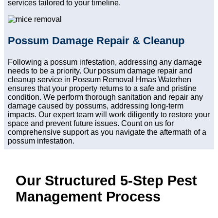
services tailored to your timeline.
Possum Damage Repair & Cleanup
Following a possum infestation, addressing any damage
needs to be a priority. Our possum damage repair and
cleanup service in Possum Removal Hmas Waterhen
ensures that your property returns to a safe and pristine
condition. We perform thorough sanitation and repair any
damage caused by possums, addressing long-term
impacts. Our expert team will work diligently to restore your
space and prevent future issues. Count on us for
comprehensive support as you navigate the aftermath of a
possum infestation.
Our Structured 5-Step Pest
Management Process