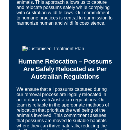
animals. This approach allows us to capture
and relocate possums safely while complying
with Australian wildlife laws. Our commitment
to humane practices is central to our mission to
harmonize human and wildlife coexistence.
Humane Relocation – Possums
Are Safely Relocated as Per
Australian Regulations
We ensure that all possums captured during
our removal process are legally relocated in
accordance with Australian regulations. Our
team is reliable in the appropriate methods of
relocation that prioritize the wellbeing of the
animals involved. This commitment assures
that possums are moved to suitable habitats
where they can thrive naturally, reducing the