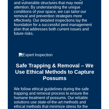
and vulnerable structures that may need
attention. By understanding the unique
conditions of your space, we can tailor our
removal and prevention strategies more
effectively. Our detailed inspections lay the
foundation for a successful pest management
plan that addresses both current issues and
future risks.
Safe Trapping & Removal – We
Use Ethical Methods to Capture
Possums
We follow ethical guidelines during the safe
trapping and removal process to ensure the
humane treatment of possums. Our reliable
solutions use state-of-the-art methods and
ethical methods that minimize stress for the