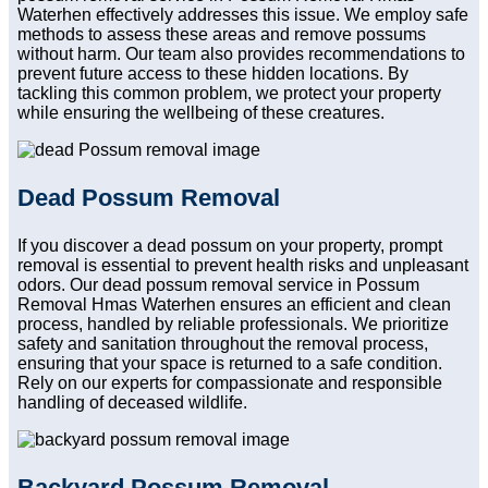
Waterhen effectively addresses this issue. We employ safe
methods to assess these areas and remove possums
without harm. Our team also provides recommendations to
prevent future access to these hidden locations. By
tackling this common problem, we protect your property
while ensuring the wellbeing of these creatures.
Dead Possum Removal
If you discover a dead possum on your property, prompt
removal is essential to prevent health risks and unpleasant
odors. Our dead possum removal service in Possum
Removal Hmas Waterhen ensures an efficient and clean
process, handled by reliable professionals. We prioritize
safety and sanitation throughout the removal process,
ensuring that your space is returned to a safe condition.
Rely on our experts for compassionate and responsible
handling of deceased wildlife.
Backyard Possum Removal