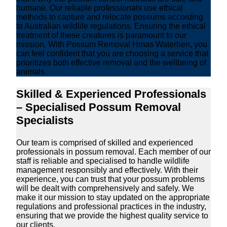
humane. Our reliable professionals use ethical
methods to capture and relocate possums according
to Australian wildlife regulations. Ensuring the ethical
treatment of these creatures is paramount to our
mission. With Possum Removal Hmas Waterhen, you
can feel confident that you are choosing a service that
prioritizes both effective removal and the wellbeing of
animals.
Skilled & Experienced Professionals
– Specialised Possum Removal
Specialists
Our team is comprised of skilled and experienced
professionals in possum removal. Each member of our
staff is reliable and specialised to handle wildlife
management responsibly and effectively. With their
experience, you can trust that your possum problems
will be dealt with comprehensively and safely. We
make it our mission to stay updated on the appropriate
regulations and professional practices in the industry,
ensuring that we provide the highest quality service to
our clients.