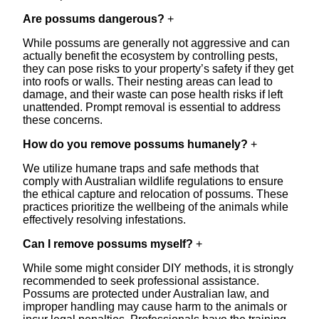
Are possums dangerous?
+
While possums are generally not aggressive and can
actually benefit the ecosystem by controlling pests,
they can pose risks to your property’s safety if they get
into roofs or walls. Their nesting areas can lead to
damage, and their waste can pose health risks if left
unattended. Prompt removal is essential to address
these concerns.
How do you remove possums humanely?
+
We utilize humane traps and safe methods that
comply with Australian wildlife regulations to ensure
the ethical capture and relocation of possums. These
practices prioritize the wellbeing of the animals while
effectively resolving infestations.
Can I remove possums myself?
+
While some might consider DIY methods, it is strongly
recommended to seek professional assistance.
Possums are protected under Australian law, and
improper handling may cause harm to the animals or