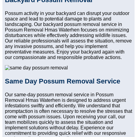
Possum activity in your backyard can disrupt your outdoor
space and lead to potential damage to plants and
landscaping. Our backyard possum removal service in
Possum Removal Hmas Waterhen focuses on minimizing
disturbances while effectively addressing wildlife issues.
Our reliable professionals will assess the situation, remove
any invasive possums, and help you implement
preventative measures. Enjoy your backyard again with
our compassionate and responsible probative actions.
Same Day Possum Removal Service
Our same-day possum removal service in Possum
Removal Hmas Waterhen is designed to address urgent
infestations swiftly and efficiently. We understand that
promptaction is often necessary to resolve the stresses that
come with possum issues. Upon receiving your call, our
team mobilizes quickly to assess the situation and
implement solutions without delay. Experience our
commitment to providing quick relief with our responsive