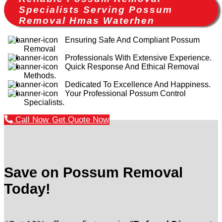
Specialists Serving Possum
Removal Hmas Waterhen
Ensuring Safe And Compliant Possum
Removal
Professionals With Extensive Experience.
Quick Response And Ethical Removal
Methods.
Dedicated To Excellence And Happiness.
Your Professional Possum Control
Specialists.
Call Now
Get Quote Now
Save on Possum Removal
Today!