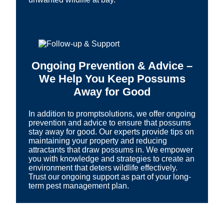
Ongoing Prevention & Advice –
We Help You Keep Possums
Away for Good
In addition to promptsolutions, we offer ongoing
prevention and advice to ensure that possums
stay away for good. Our experts provide tips on
maintaining your property and reducing
attractants that draw possums in. We empower
you with knowledge and strategies to create an
environment that deters wildlife effectively.
Trust our ongoing support as part of your long-
term pest management plan.