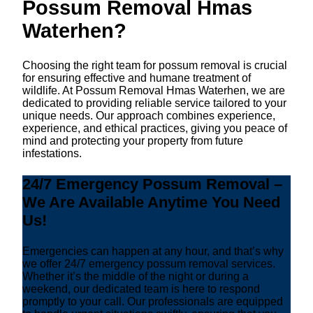
Possum Removal Hmas
Waterhen?
Choosing the right team for possum removal is crucial
for ensuring effective and humane treatment of
wildlife. At Possum Removal Hmas Waterhen, we are
dedicated to providing reliable service tailored to your
unique needs. Our approach combines experience,
experience, and ethical practices, giving you peace of
mind and protecting your property from future
infestations.
24/7 Emergency Possum Removal –
We Are Available Anytime You Need
Us!
Emergencies can happen at any hour, and that’s why
we offer 24/7 emergency possum removal services.
Whether it’s the middle of the night or during a
weekend, our dedicated team is here to respond
promptly to your call. Our professionals are equipped