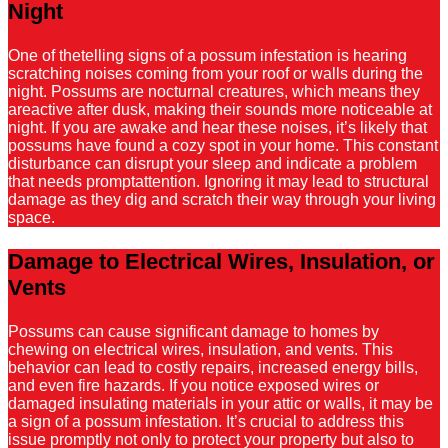
Night
One of thetelling signs of a possum infestation is hearing
scratching noises coming from your roof or walls during the
night. Possums are nocturnal creatures, which means they
areactive after dusk, making their sounds more noticeable at
night. If you are awake and hear these noises, it’s likely that
possums have found a cozy spot in your home. This constant
disturbance can disrupt your sleep and indicate a problem
that needs promptattention. Ignoring it may lead to structural
damage as they dig and scratch their way through your living
space.
Damage to Electrical Wires, Insulation, or
Vents
Possums can cause significant damage to homes by
chewing on electrical wires, insulation, and vents. This
behavior can lead to costly repairs, increased energy bills,
and even fire hazards. If you notice exposed wires or
damaged insulating materials in your attic or walls, it may be
a sign of a possum infestation. It’s crucial to address this
issue promptly not only to protect your property but also to