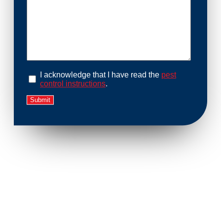
I acknowledge that I have read the
pest
control instructions
.