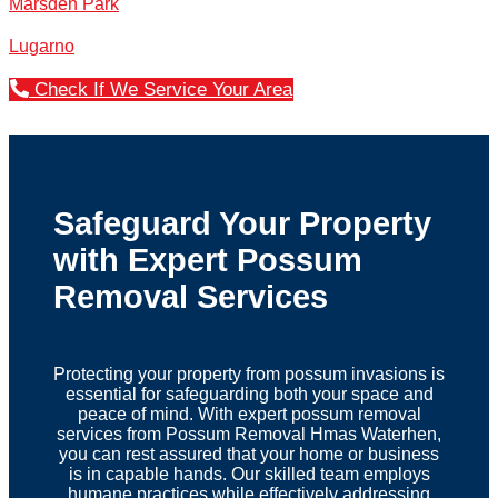
Marsden Park
Lugarno
Check If We Service Your Area
Safeguard Your Property
with Expert Possum
Removal Services
Protecting your property from possum invasions is
essential for safeguarding both your space and
peace of mind. With expert possum removal
services from Possum Removal Hmas Waterhen,
you can rest assured that your home or business
is in capable hands. Our skilled team employs
humane practices while effectively addressing