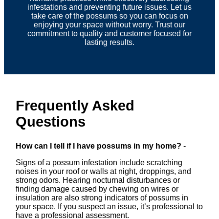
infestations and preventing future issues. Let us
take care of the possums so you can focus on
enjoying your space without worry. Trust our
commitment to quality and customer focused for
lasting results.
Frequently Asked
Questions
How can I tell if I have possums in my home?
-
Signs of a possum infestation include scratching
noises in your roof or walls at night, droppings, and
strong odors. Hearing nocturnal disturbances or
finding damage caused by chewing on wires or
insulation are also strong indicators of possums in
your space. If you suspect an issue, it’s professional to
have a professional assessment.