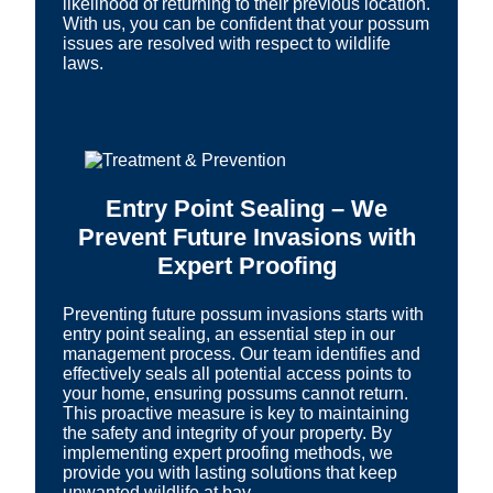
likelihood of returning to their previous location.
With us, you can be confident that your possum
issues are resolved with respect to wildlife
laws.
Entry Point Sealing – We
Prevent Future Invasions with
Expert Proofing
Preventing future possum invasions starts with
entry point sealing, an essential step in our
management process. Our team identifies and
effectively seals all potential access points to
your home, ensuring possums cannot return.
This proactive measure is key to maintaining
the safety and integrity of your property. By
implementing expert proofing methods, we
provide you with lasting solutions that keep
unwanted wildlife at bay.