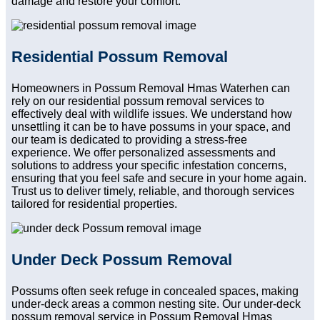
damage and restore your comfort.
Residential Possum Removal
Homeowners in Possum Removal Hmas Waterhen can
rely on our residential possum removal services to
effectively deal with wildlife issues. We understand how
unsettling it can be to have possums in your space, and
our team is dedicated to providing a stress-free
experience. We offer personalized assessments and
solutions to address your specific infestation concerns,
ensuring that you feel safe and secure in your home again.
Trust us to deliver timely, reliable, and thorough services
tailored for residential properties.
Under Deck Possum Removal
Possums often seek refuge in concealed spaces, making
under-deck areas a common nesting site. Our under-deck
possum removal service in Possum Removal Hmas