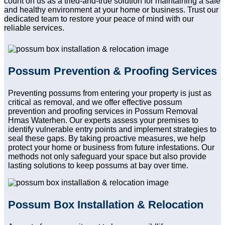
count on us as a tried-and-true solution for maintaining a safe
and healthy environment at your home or business. Trust our
dedicated team to restore your peace of mind with our
reliable services.
Possum Prevention & Proofing Services
Preventing possums from entering your property is just as
critical as removal, and we offer effective possum
prevention and proofing services in Possum Removal
Hmas Waterhen. Our experts assess your premises to
identify vulnerable entry points and implement strategies to
seal these gaps. By taking proactive measures, we help
protect your home or business from future infestations. Our
methods not only safeguard your space but also provide
lasting solutions to keep possums at bay over time.
Possum Box Installation & Relocation