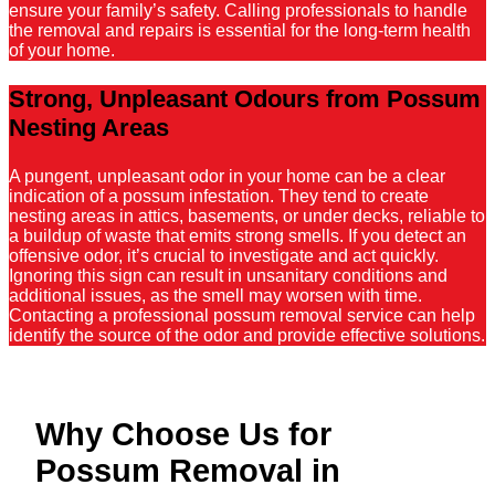
ensure your family’s safety. Calling professionals to handle
the removal and repairs is essential for the long-term health
of your home.
Strong, Unpleasant Odours from Possum
Nesting Areas
A pungent, unpleasant odor in your home can be a clear
indication of a possum infestation. They tend to create
nesting areas in attics, basements, or under decks, reliable to
a buildup of waste that emits strong smells. If you detect an
offensive odor, it’s crucial to investigate and act quickly.
Ignoring this sign can result in unsanitary conditions and
additional issues, as the smell may worsen with time.
Contacting a professional possum removal service can help
identify the source of the odor and provide effective solutions.
Why Choose Us for
Possum Removal in