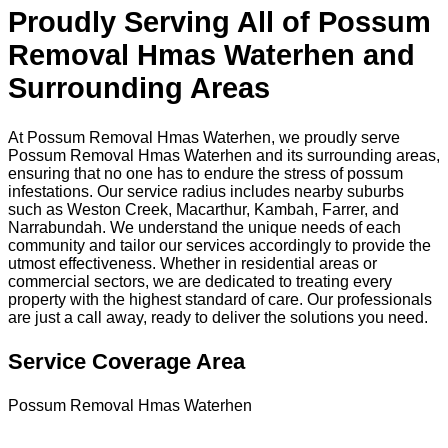
Proudly Serving All of Possum
Removal Hmas Waterhen and
Surrounding Areas
At Possum Removal Hmas Waterhen, we proudly serve
Possum Removal Hmas Waterhen and its surrounding areas,
ensuring that no one has to endure the stress of possum
infestations. Our service radius includes nearby suburbs
such as Weston Creek, Macarthur, Kambah, Farrer, and
Narrabundah. We understand the unique needs of each
community and tailor our services accordingly to provide the
utmost effectiveness. Whether in residential areas or
commercial sectors, we are dedicated to treating every
property with the highest standard of care. Our professionals
are just a call away, ready to deliver the solutions you need.
Service Coverage Area
Possum Removal Hmas Waterhen