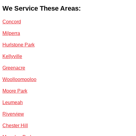
We Service These Areas:
Concord
Milperra
Hurlstone Park
Kellyville
Greenacre
Woolloomooloo
Moore Park
Leumeah
Riverview
Chester Hill