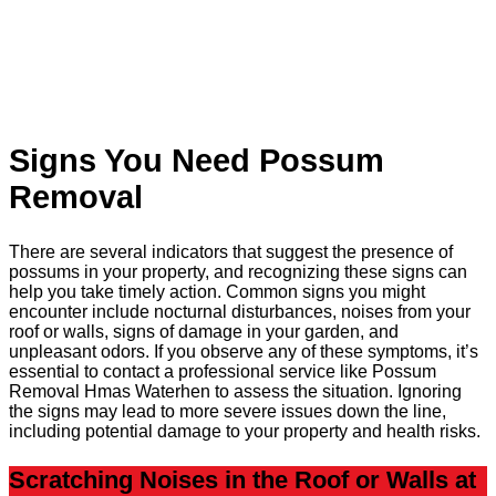
Signs You Need Possum
Removal
There are several indicators that suggest the presence of
possums in your property, and recognizing these signs can
help you take timely action. Common signs you might
encounter include nocturnal disturbances, noises from your
roof or walls, signs of damage in your garden, and
unpleasant odors. If you observe any of these symptoms, it’s
essential to contact a professional service like Possum
Removal Hmas Waterhen to assess the situation. Ignoring
the signs may lead to more severe issues down the line,
including potential damage to your property and health risks.
Scratching Noises in the Roof or Walls at