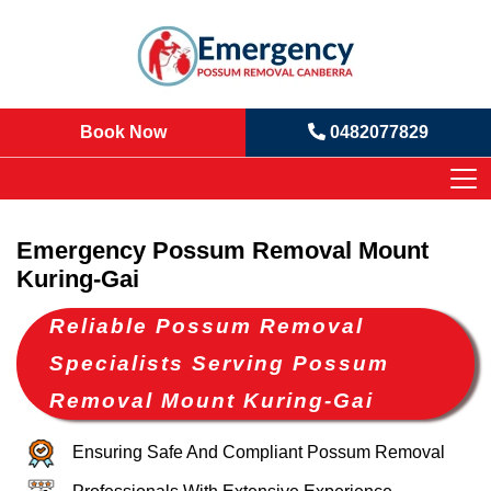
Book Now
0482077829
Emergency Possum Removal Mount
Kuring-Gai
Reliable Possum Removal
Specialists Serving Possum
Removal Mount Kuring-Gai
Ensuring Safe And Compliant Possum Removal