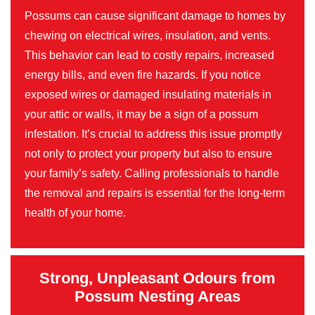
Possums can cause significant damage to homes by
chewing on electrical wires, insulation, and vents.
This behavior can lead to costly repairs, increased
energy bills, and even fire hazards. If you notice
exposed wires or damaged insulating materials in
your attic or walls, it may be a sign of a possum
infestation. It’s crucial to address this issue promptly
not only to protect your property but also to ensure
your family’s safety. Calling professionals to handle
the removal and repairs is essential for the long-term
health of your home.
Strong, Unpleasant Odours from
Possum Nesting Areas