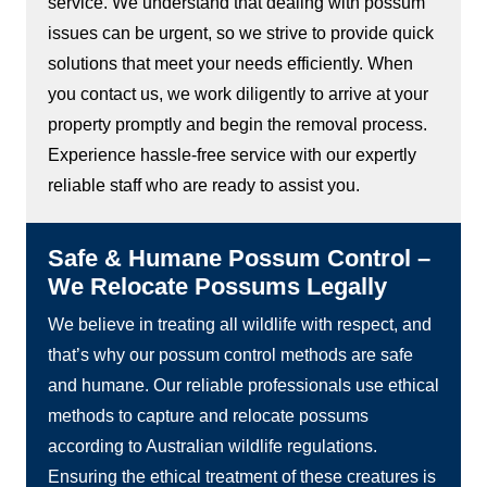
service. We understand that dealing with possum
issues can be urgent, so we strive to provide quick
solutions that meet your needs efficiently. When
you contact us, we work diligently to arrive at your
property promptly and begin the removal process.
Experience hassle-free service with our expertly
reliable staff who are ready to assist you.
Safe & Humane Possum Control –
We Relocate Possums Legally
We believe in treating all wildlife with respect, and
that’s why our possum control methods are safe
and humane. Our reliable professionals use ethical
methods to capture and relocate possums
according to Australian wildlife regulations.
Ensuring the ethical treatment of these creatures is