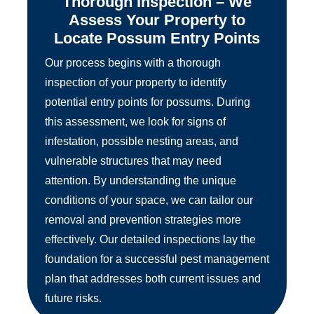
Thorough Inspection – We
Assess Your Property to
Locate Possum Entry Points
Our process begins with a thorough
inspection of your property to identify
potential entry points for possums. During
this assessment, we look for signs of
infestation, possible nesting areas, and
vulnerable structures that may need
attention. By understanding the unique
conditions of your space, we can tailor our
removal and prevention strategies more
effectively. Our detailed inspections lay the
foundation for a successful pest management
plan that addresses both current issues and
future risks.