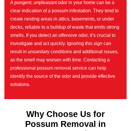
A pungent, unpleasant odor in your home can be a
clear indication of a possum infestation. They tend to
create nesting areas in attics, basements, or under
decks, reliable to a buildup of waste that emits strong
smells. If you detect an offensive odor, it’s crucial to
investigate and act quickly. Ignoring this sign can
result in unsanitary conditions and additional issues,
as the smell may worsen with time. Contacting a
professional possum removal service can help
identify the source of the odor and provide effective
solutions.
Why Choose Us for
Possum Removal in