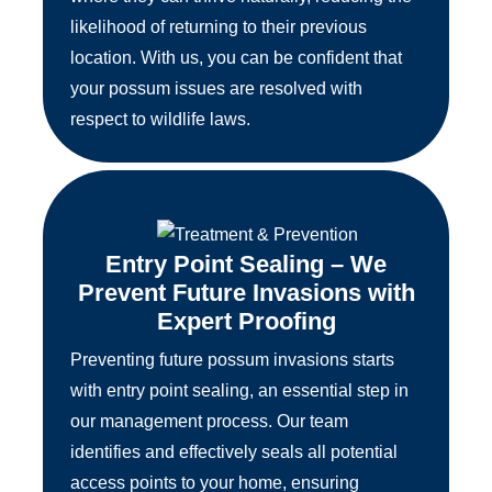
likelihood of returning to their previous
location. With us, you can be confident that
your possum issues are resolved with
respect to wildlife laws.
Entry Point Sealing – We
Prevent Future Invasions with
Expert Proofing
Preventing future possum invasions starts
with entry point sealing, an essential step in
our management process. Our team
identifies and effectively seals all potential
access points to your home, ensuring