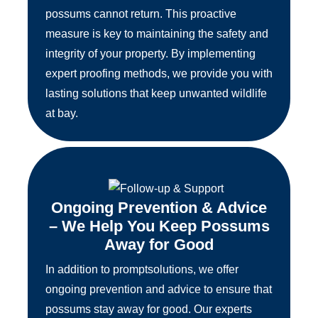
possums cannot return. This proactive
measure is key to maintaining the safety and
integrity of your property. By implementing
expert proofing methods, we provide you with
lasting solutions that keep unwanted wildlife
at bay.
Ongoing Prevention & Advice
– We Help You Keep Possums
Away for Good
In addition to promptsolutions, we offer
ongoing prevention and advice to ensure that
possums stay away for good. Our experts