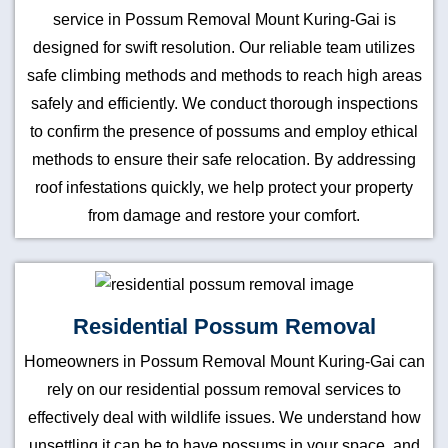
service in Possum Removal Mount Kuring-Gai is
designed for swift resolution. Our reliable team utilizes
safe climbing methods and methods to reach high areas
safely and efficiently. We conduct thorough inspections
to confirm the presence of possums and employ ethical
methods to ensure their safe relocation. By addressing
roof infestations quickly, we help protect your property
from damage and restore your comfort.
Residential Possum Removal
Homeowners in Possum Removal Mount Kuring-Gai can
rely on our residential possum removal services to
effectively deal with wildlife issues. We understand how
unsettling it can be to have possums in your space, and