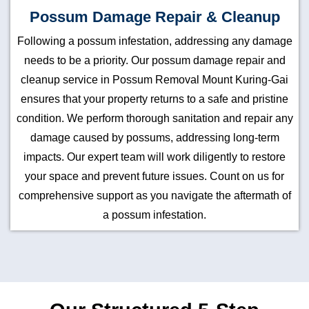
Possum Damage Repair & Cleanup
Following a possum infestation, addressing any damage
needs to be a priority. Our possum damage repair and
cleanup service in Possum Removal Mount Kuring-Gai
ensures that your property returns to a safe and pristine
condition. We perform thorough sanitation and repair any
damage caused by possums, addressing long-term
impacts. Our expert team will work diligently to restore
your space and prevent future issues. Count on us for
comprehensive support as you navigate the aftermath of
a possum infestation.