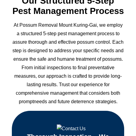
Our Structured 5-Step
Pest Management Process
At Possum Removal Mount Kuring-Gai, we employ
a structured 5-step pest management process to
assure thorough and effective possum control. Each
step is designed to address your specific needs and
ensure the safe and humane treatment of possums.
From initial inspections to final preventative
measures, our approach is crafted to provide long-
lasting results. Trust our experience for
comprehensive management that considers both
promptneeds and future deterrence strategies.