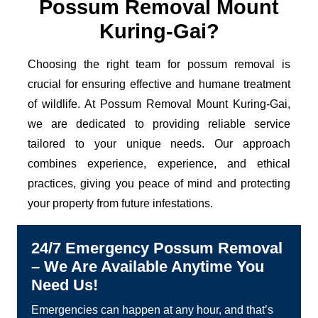
Possum Removal Mount
Kuring-Gai?
Choosing the right team for possum removal is
crucial for ensuring effective and humane treatment
of wildlife. At Possum Removal Mount Kuring-Gai,
we are dedicated to providing reliable service
tailored to your unique needs. Our approach
combines experience, experience, and ethical
practices, giving you peace of mind and protecting
your property from future infestations.
24/7 Emergency Possum Removal
– We Are Available Anytime You
Need Us!
Emergencies can happen at any hour, and that’s