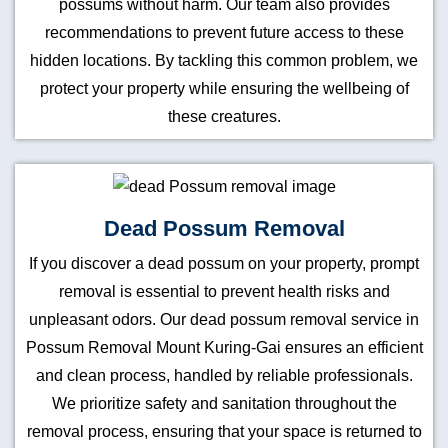
possums without harm. Our team also provides
recommendations to prevent future access to these
hidden locations. By tackling this common problem, we
protect your property while ensuring the wellbeing of
these creatures.
Dead Possum Removal
If you discover a dead possum on your property, prompt
removal is essential to prevent health risks and
unpleasant odors. Our dead possum removal service in
Possum Removal Mount Kuring-Gai ensures an efficient
and clean process, handled by reliable professionals.
We prioritize safety and sanitation throughout the
removal process, ensuring that your space is returned to