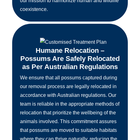
our mission to harmonize human and wildlife
coexistence.
Humane Relocation –
Possums Are Safely Relocated
as Per Australian Regulations
We ensure that all possums captured during
our removal process are legally relocated in
accordance with Australian regulations. Our
team is reliable in the appropriate methods of
relocation that prioritize the wellbeing of the
animals involved. This commitment assures
that possums are moved to suitable habitats
where they can thrive naturally, reducing the