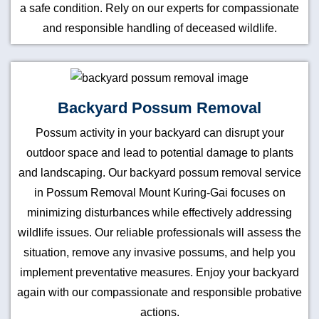
a safe condition. Rely on our experts for compassionate
and responsible handling of deceased wildlife.
Backyard Possum Removal
Possum activity in your backyard can disrupt your
outdoor space and lead to potential damage to plants
and landscaping. Our backyard possum removal service
in Possum Removal Mount Kuring-Gai focuses on
minimizing disturbances while effectively addressing
wildlife issues. Our reliable professionals will assess the
situation, remove any invasive possums, and help you
implement preventative measures. Enjoy your backyard
again with our compassionate and responsible probative
actions.