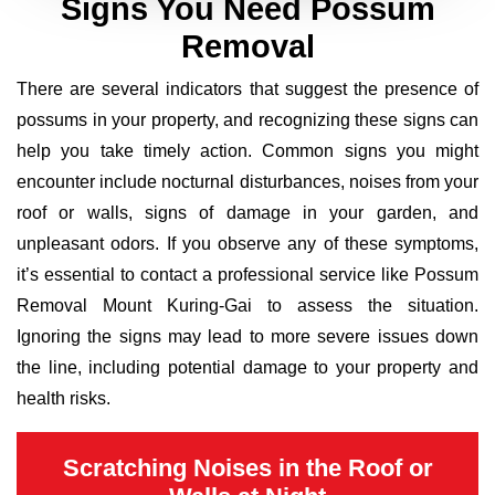
Signs You Need Possum
Removal
There are several indicators that suggest the presence of
possums in your property, and recognizing these signs can
help you take timely action. Common signs you might
encounter include nocturnal disturbances, noises from your
roof or walls, signs of damage in your garden, and
unpleasant odors. If you observe any of these symptoms,
it’s essential to contact a professional service like Possum
Removal Mount Kuring-Gai to assess the situation.
Ignoring the signs may lead to more severe issues down
the line, including potential damage to your property and
health risks.
Scratching Noises in the Roof or