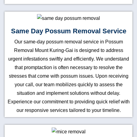
Same Day Possum Removal Service
Our same-day possum removal service in Possum
Removal Mount Kuring-Gai is designed to address
urgent infestations swiftly and efficiently. We understand
that promptaction is often necessary to resolve the
stresses that come with possum issues. Upon receiving
your call, our team mobilizes quickly to assess the
situation and implement solutions without delay.
Experience our commitment to providing quick relief with
our responsive services tailored to your timeline.