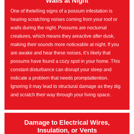
Walls at Night
One of thetelling signs of a possum infestation is
hearing scratching noises coming from your roof or
walls during the night. Possums are nocturnal
creatures, which means they areactive after dusk,
making their sounds more noticeable at night. If you
are awake and hear these noises, it’s likely that
possums have found a cozy spot in your home. This
constant disturbance can disrupt your sleep and
indicate a problem that needs promptattention.
Ignoring it may lead to structural damage as they dig
and scratch their way through your living space.
Damage to Electrical Wires,
Insulation, or Vents