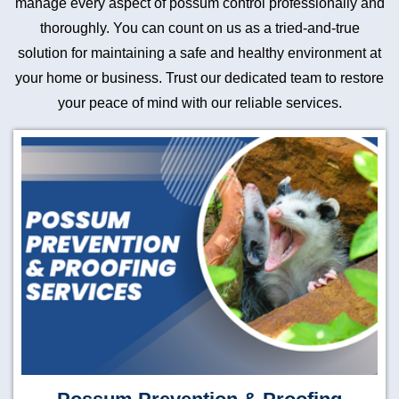
manage every aspect of possum control professionally and
thoroughly. You can count on us as a tried-and-true
solution for maintaining a safe and healthy environment at
your home or business. Trust our dedicated team to restore
your peace of mind with our reliable services.