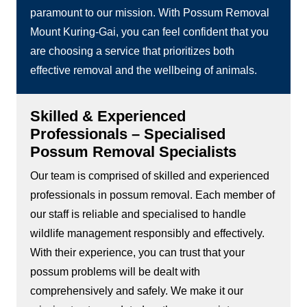
paramount to our mission. With Possum Removal
Mount Kuring-Gai, you can feel confident that you
are choosing a service that prioritizes both
effective removal and the wellbeing of animals.
Skilled & Experienced
Professionals – Specialised
Possum Removal Specialists
Our team is comprised of skilled and experienced
professionals in possum removal. Each member of
our staff is reliable and specialised to handle
wildlife management responsibly and effectively.
With their experience, you can trust that your
possum problems will be dealt with
comprehensively and safely. We make it our