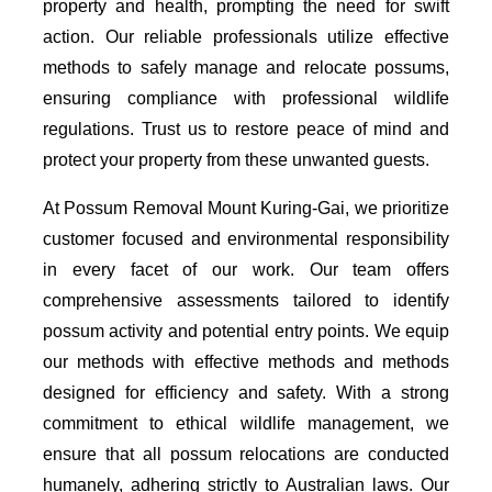
property and health, prompting the need for swift
action. Our reliable professionals utilize effective
methods to safely manage and relocate possums,
ensuring compliance with professional wildlife
regulations. Trust us to restore peace of mind and
protect your property from these unwanted guests.
At Possum Removal Mount Kuring-Gai, we prioritize
customer focused and environmental responsibility
in every facet of our work. Our team offers
comprehensive assessments tailored to identify
possum activity and potential entry points. We equip
our methods with effective methods and methods
designed for efficiency and safety. With a strong
commitment to ethical wildlife management, we
ensure that all possum relocations are conducted
humanely, adhering strictly to Australian laws. Our