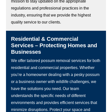
mission to stay updated on the appropriate
regulations and professional practices in the
industry, ensuring that we provide the highest
quality service to our clients.
Residential & Commercial
Services – Protecting Homes and
Businesses
We offer tailored possum removal services for both
residential and commercial properties. Whether
you’re a homeowner dealing with a pesky possum
or a business owner with wildlife challenges, we
have the solutions you need. Our team
understands the specific needs of different
environments and provides efficient services that
minimize disruptions. Protect your space and