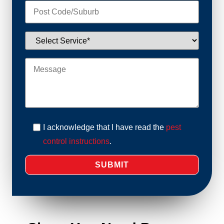
I acknowledge that I have read the
pest
control instructions
.