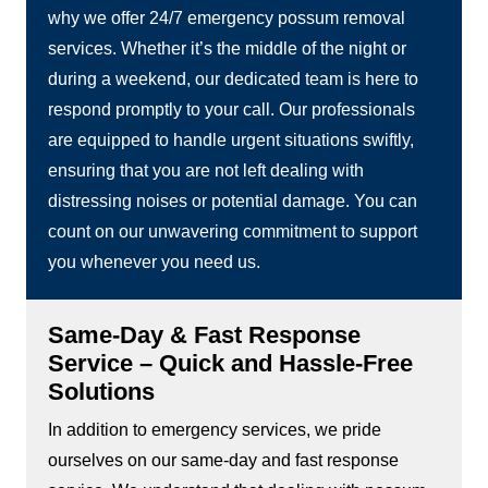
why we offer 24/7 emergency possum removal
services. Whether it’s the middle of the night or
during a weekend, our dedicated team is here to
respond promptly to your call. Our professionals
are equipped to handle urgent situations swiftly,
ensuring that you are not left dealing with
distressing noises or potential damage. You can
count on our unwavering commitment to support
you whenever you need us.
Same-Day & Fast Response
Service – Quick and Hassle-Free
Solutions
In addition to emergency services, we pride
ourselves on our same-day and fast response