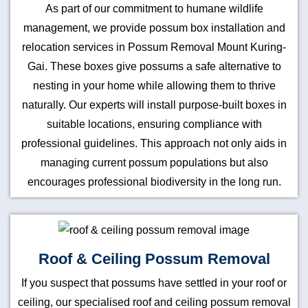
As part of our commitment to humane wildlife
management, we provide possum box installation and
relocation services in Possum Removal Mount Kuring-
Gai. These boxes give possums a safe alternative to
nesting in your home while allowing them to thrive
naturally. Our experts will install purpose-built boxes in
suitable locations, ensuring compliance with
professional guidelines. This approach not only aids in
managing current possum populations but also
encourages professional biodiversity in the long run.
Roof & Ceiling Possum Removal
If you suspect that possums have settled in your roof or
ceiling, our specialised roof and ceiling possum removal