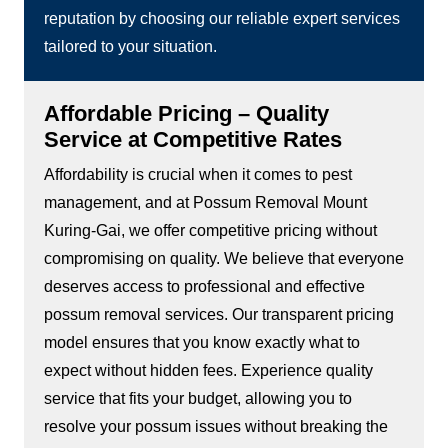
reputation by choosing our reliable expert services
tailored to your situation.
Affordable Pricing – Quality
Service at Competitive Rates
Affordability is crucial when it comes to pest
management, and at Possum Removal Mount
Kuring-Gai, we offer competitive pricing without
compromising on quality. We believe that everyone
deserves access to professional and effective
possum removal services. Our transparent pricing
model ensures that you know exactly what to
expect without hidden fees. Experience quality
service that fits your budget, allowing you to
resolve your possum issues without breaking the