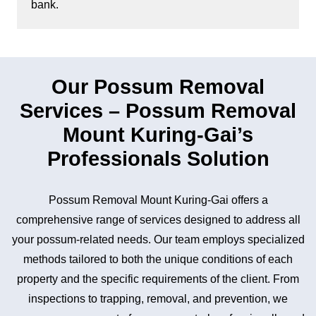
bank.
Our Possum Removal
Services – Possum Removal
Mount Kuring-Gai’s
Professionals Solution
Possum Removal Mount Kuring-Gai offers a
comprehensive range of services designed to address all
your possum-related needs. Our team employs specialized
methods tailored to both the unique conditions of each
property and the specific requirements of the client. From
inspections to trapping, removal, and prevention, we