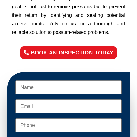
goal is not just to remove possums but to prevent
their return by identifying and sealing potential
access points. Rely on us for a thorough and
reliable solution to possum-related problems.
BOOK AN INSPECTION TODAY