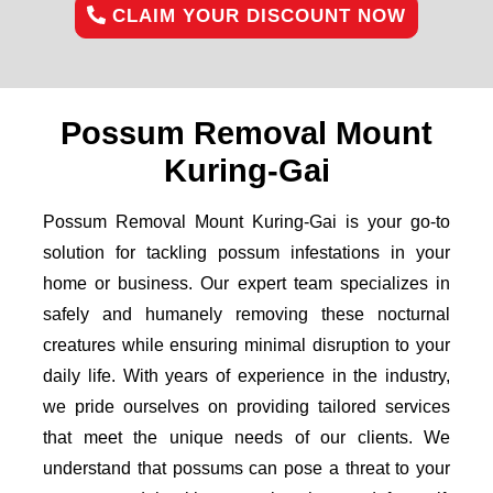
CLAIM YOUR DISCOUNT NOW
Possum Removal Mount
Kuring-Gai
Possum Removal Mount Kuring-Gai is your go-to
solution for tackling possum infestations in your
home or business. Our expert team specializes in
safely and humanely removing these nocturnal
creatures while ensuring minimal disruption to your
daily life. With years of experience in the industry,
we pride ourselves on providing tailored services
that meet the unique needs of our clients. We
understand that possums can pose a threat to your