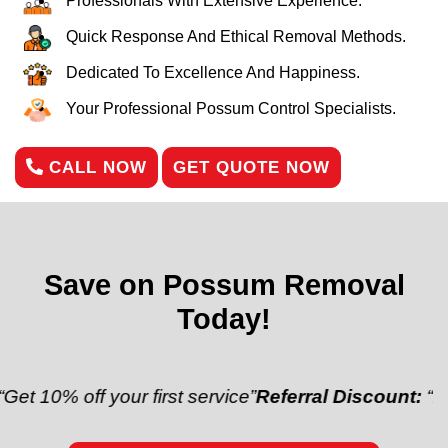
Professionals With Extensive Experience.
Quick Response And Ethical Removal Methods.
Dedicated To Excellence And Happiness.
Your Professional Possum Control Specialists.
CALL NOW
GET QUOTE NOW
Save on Possum Removal
Today!
ff your first service”
Referral Discount:
“Refer a fri