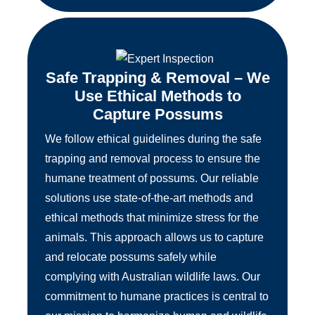
Safe Trapping & Removal – We
Use Ethical Methods to
Capture Possums
We follow ethical guidelines during the safe
trapping and removal process to ensure the
humane treatment of possums. Our reliable
solutions use state-of-the-art methods and
ethical methods that minimize stress for the
animals. This approach allows us to capture
and relocate possums safely while
complying with Australian wildlife laws. Our
commitment to humane practices is central to