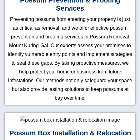
Possum Prevention & Proofing
Services
Preventing possums from entering your property is just
as critical as removal, and we offer effective possum
prevention and proofing services in Possum Removal
Mount Kuring-Gai. Our experts assess your premises to
identify vulnerable entry points and implement strategies
to seal these gaps. By taking proactive measures, we
help protect your home or business from future
infestations. Our methods not only safeguard your space
but also provide lasting solutions to keep possums at
bay over time.
Possum Box Installation & Relocation