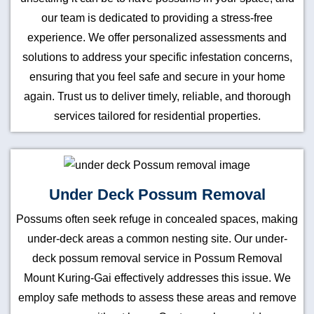
our team is dedicated to providing a stress-free
experience. We offer personalized assessments and
solutions to address your specific infestation concerns,
ensuring that you feel safe and secure in your home
again. Trust us to deliver timely, reliable, and thorough
services tailored for residential properties.
Under Deck Possum Removal
Possums often seek refuge in concealed spaces, making
under-deck areas a common nesting site. Our under-
deck possum removal service in Possum Removal
Mount Kuring-Gai effectively addresses this issue. We
employ safe methods to assess these areas and remove