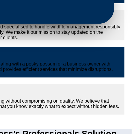
nd specialised to handle wildlife management responsibly
ly. We make it our mission to stay updated on the
 clients.
ealing with a pesky possum or a business owner with
provides efficient services that minimize disruptions.
ng without compromising on quality. We believe that
hat you know exactly what to expect without hidden fees.
s’s Professionals Solution