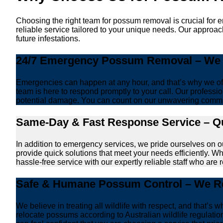
Choosing the right team for possum removal is crucial for 
reliable service tailored to your unique needs. Our approa
future infestations.
24/7 Emergency Possum Removal – We A
Emergencies can happen at any hour, and that’s why we off
team is here to respond promptly to your call. Our professio
potential damage. You can count on our unwavering commi
Same-Day & Fast Response Service – Qu
In addition to emergency services, we pride ourselves on 
provide quick solutions that meet your needs efficiently. W
hassle-free service with our expertly reliable staff who are 
Safe & Humane Possum Control – We Re
We believe in treating all wildlife with respect, and that
relocate possums according to Australian wildlife regulati