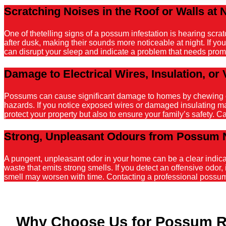
Scratching Noises in the Roof or Walls at 
One of thetelling signs of a possum infestation is hearing scr
after dusk, making their sounds more noticeable at night. If y
can disrupt your sleep and indicate a problem that needs promp
Damage to Electrical Wires, Insulation, or 
Possums can cause significant damage to homes by chewing on el
hazards. If you notice exposed wires or damaged insulating mater
protect your property but also to ensure your family’s safety. C
Strong, Unpleasant Odours from Possum 
A pungent, unpleasant odor in your home can be a clear indicati
waste that emits strong smells. If you detect an offensive odor, 
smell may worsen with time. Contacting a professional possum r
Why Choose Us for Possum R