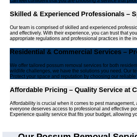
can feel confident that you are choosing a service that prio
Skilled & Experienced Professionals – 
Our team is comprised of skilled and experienced professi
and effectively. With their experience, you can trust that 
appropriate regulations and professional practices in the ind
Residential & Commercial Services – P
We offer tailored possum removal services for both reside
wildlife challenges, we have the solutions you need. Our te
Protect your space and reputation by choosing our reliable e
Affordable Pricing – Quality Service at 
Affordability is crucial when it comes to pest management
everyone deserves access to professional and effective po
Experience quality service that fits your budget, allowing 
Our Possum Removal Servic