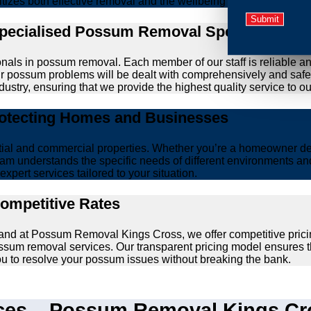
ritizes both effective removal and the wellbeing of animals.
Specialised Possum Removal Specialists
onals in possum removal. Each member of our staff is reliable a
your possum problems will be dealt with comprehensively and safe
ustry, ensuring that we provide the highest quality service to our
rotecting Homes and Businesses
ntial and commercial properties. Whether you’re a homeowner d
am understands the specific needs of different environments and 
xpert services tailored to your situation.
Competitive Rates
, and at Possum Removal Kings Cross, we offer competitive prici
ssum removal services. Our transparent pricing model ensures t
you to resolve your possum issues without breaking the bank.
es – Possum Removal Kings Cros