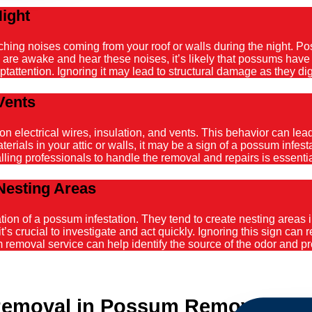
Night
atching noises coming from your roof or walls during the night. 
ou are awake and hear these noises, it’s likely that possums hav
tattention. Ignoring it may lead to structural damage as they dig
Vents
ectrical wires, insulation, and vents. This behavior can lead t
ials in your attic or walls, it may be a sign of a possum infestat
alling professionals to handle the removal and repairs is essenti
Nesting Areas
on of a possum infestation. They tend to create nesting areas in
it’s crucial to investigate and act quickly. Ignoring this sign can
emoval service can help identify the source of the odor and pro
emoval in Possum Removal Kin