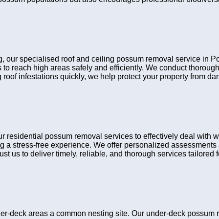
ing, our specialised roof and ceiling possum removal service in 
 to reach high areas safely and efficiently. We conduct thorou
 roof infestations quickly, we help protect your property from d
sidential possum removal services to effectively deal with wil
g a stress-free experience. We offer personalized assessments a
t us to deliver timely, reliable, and thorough services tailored fo
er-deck areas a common nesting site. Our under-deck possum r