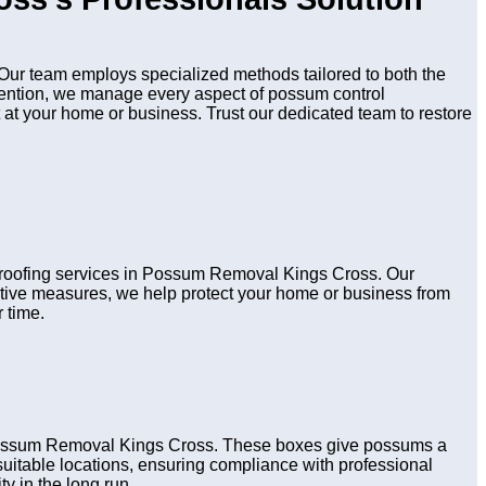
ur team employs specialized methods tailored to both the
evention, we manage every aspect of possum control
 at your home or business. Trust our dedicated team to restore
d proofing services in Possum Removal Kings Cross. Our
active measures, we help protect your home or business from
 time.
n Possum Removal Kings Cross. These boxes give possums a
n suitable locations, ensuring compliance with professional
y in the long run.