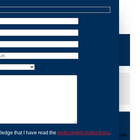
 Removal Kings Cross, we are dedicated to providing
ng you peace of mind and protecting your property from
iddle of the night or during a weekend, our dedicated
at you are not left dealing with distressing noises or
ing with possum issues can be urgent, so we strive to
y promptly and begin the removal process. Experience
ble professionals use ethical methods to capture and
ledge that I have read the
pest control instructions
.
ount to our mission. With Possum Removal Kings Cross, you