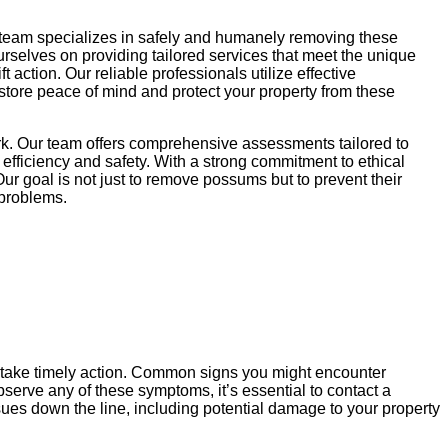
 team specializes in safely and humanely removing these
ourselves on providing tailored services that meet the unique
action. Our reliable professionals utilize effective
store peace of mind and protect your property from these
rk. Our team offers comprehensive assessments tailored to
efficiency and safety. With a strong commitment to ethical
ur goal is not just to remove possums but to prevent their
 problems.
u take timely action. Common signs you might encounter
serve any of these symptoms, it’s essential to contact a
ues down the line, including potential damage to your property