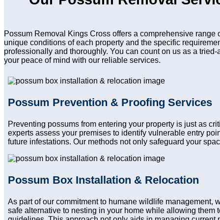
Possum Removal Kings Cross offers a comprehensive range of 
unique conditions of each property and the specific requireme
professionally and thoroughly. You can count on us as a tried-
your peace of mind with our reliable services.
Possum Prevention & Proofing Services
Preventing possums from entering your property is just as cr
experts assess your premises to identify vulnerable entry po
future infestations. Our methods not only safeguard your spac
Possum Box Installation & Relocation
As part of our commitment to humane wildlife management, 
safe alternative to nesting in your home while allowing them to
guidelines. This approach not only aids in managing current 