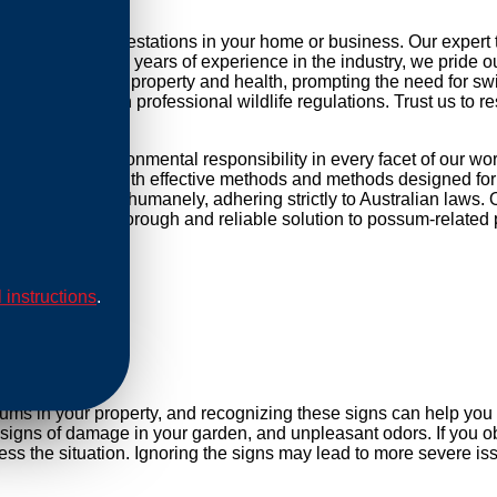
kling possum infestations in your home or business. Our expert
r daily life. With years of experience in the industry, we pride 
threat to your property and health, prompting the need for swift 
mpliance with professional wildlife regulations. Trust us to re
used and environmental responsibility in every facet of our wo
ip our methods with effective methods and methods designed for 
are conducted humanely, adhering strictly to Australian laws. O
Rely on us for a thorough and reliable solution to possum-related
l instructions
.
al
sums in your property, and recognizing these signs can help yo
, signs of damage in your garden, and unpleasant odors. If you ob
s the situation. Ignoring the signs may lead to more severe iss