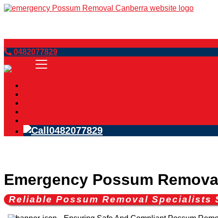
Book Now
0482077829
Home
Services
Blog
FAQs
Contact Us
0482077829
Emergency Possum Removal
Reliable Possum Removal Specialists