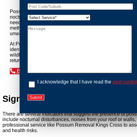
Possum Removal Kings Cross is your go-to solution for tac
nocturnal creatures while ensuring minimal disruption to you
needs of our clients. We understand that possums can pose a 
methods to safely manage and relocate possums, ensuring co
unwanted guests.
At Possum Removal Kings Cross, we prioritize customer foc
identify possum activity and potential entry points. We equ
wildlife management, we ensure that all possum relocations 
return by identifying and sealing potential access points. 
Book an Inspection Today
I acknowledge that I have read the
pest contro
Signs You Need Possum Remov
There are several indicators that suggest the presence of pos
include nocturnal disturbances, noises from your roof or walls
professional service like Possum Removal Kings Cross to asses
and health risks.