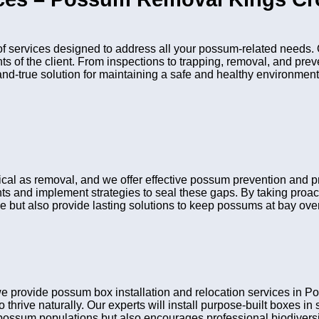
services designed to address all your possum-related needs. O
nts of the client. From inspections to trapping, removal, and pr
and-true solution for maintaining a safe and healthy environment
itical as removal, and we offer effective possum prevention an
ints and implement strategies to seal these gaps. By taking pro
e but also provide lasting solutions to keep possums at bay over
we provide possum box installation and relocation services i
 thrive naturally. Our experts will install purpose-built boxes i
possum populations but also encourages professional biodiversit