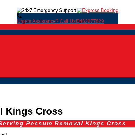
Urgent Assistance? Call Us!
0482077829
 Kings Cross
 Serving Possum Removal Kings Cross