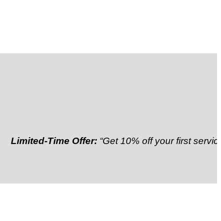
ted-Time Offer:
“Get 10% off your first service”
Refer