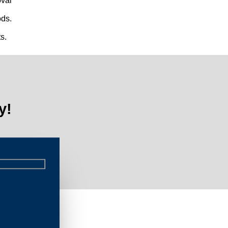
val
ds.
s.
y!
Limi
s