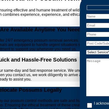
ensuring effective and humane treatment of wildlife. At Possum
ch combines experience, experience, and ethical practices, givi
re Available Anytime You Need Us!
er 24/7 emergency possum removal services. Whether it’s the m
nals are equipped to handle urgent situations swiftly, ensuring th
tment to support you whenever you need us.
ick and Hassle-Free Solutions
our same-day and fast response service. We understand that deal
hen you contact us, we work diligently to arrive at your propert
ready to assist you.
locate Possums Legally
’s why our possum control methods are safe and humane. Our relia
I acknow
ons. Ensuring the ethical treatment of these creatures is param