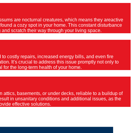
Possums are nocturnal creatures, which means they areactive
e found a cozy spot in your home. This constant disturbance
 and scratch their way through your living space.
o costly repairs, increased energy bills, and even fire
ion. It’s crucial to address this issue promptly not only to
al for the long-term health of your home.
 attics, basements, or under decks, reliable to a buildup of
 result in unsanitary conditions and additional issues, as the
vide effective solutions.
gs Cross?