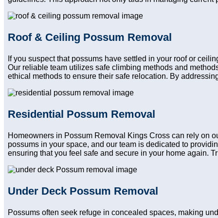
Roof & Ceiling Possum Removal
If you suspect that possums have settled in your roof or ceil
Our reliable team utilizes safe climbing methods and methods
ethical methods to ensure their safe relocation. By addressing
Residential Possum Removal
Homeowners in Possum Removal Kings Cross can rely on our re
possums in your space, and our team is dedicated to providin
ensuring that you feel safe and secure in your home again. Trus
Under Deck Possum Removal
Possums often seek refuge in concealed spaces, making und