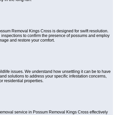
Possum Removal Kings Cross is designed for swift resolution.
gh inspections to confirm the presence of possums and employ
amage and restore your comfort.
dlife issues. We understand how unsettling it can be to have
nd solutions to address your specific infestation concerns,
r residential properties.
emoval service in Possum Removal Kings Cross effectively