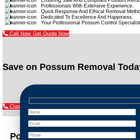
Ensuring Safe And Compliant Possum Remo
Professionals With Extensive Experience.
Quick Response And Ethical Removal Metho
Dedicated To Excellence And Happiness.
Your Professional Possum Control Specialist
Call Now
Get Quote Now
Save on Possum Removal Toda
Claim Your Discount Now
Possum Removal Kings Cros