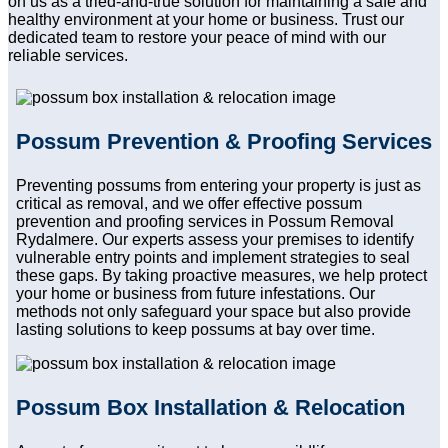
on us as a tried-and-true solution for maintaining a safe and
healthy environment at your home or business. Trust our
dedicated team to restore your peace of mind with our
reliable services.
Possum Prevention & Proofing Services
Preventing possums from entering your property is just as
critical as removal, and we offer effective possum
prevention and proofing services in Possum Removal
Rydalmere. Our experts assess your premises to identify
vulnerable entry points and implement strategies to seal
these gaps. By taking proactive measures, we help protect
your home or business from future infestations. Our
methods not only safeguard your space but also provide
lasting solutions to keep possums at bay over time.
Possum Box Installation & Relocation