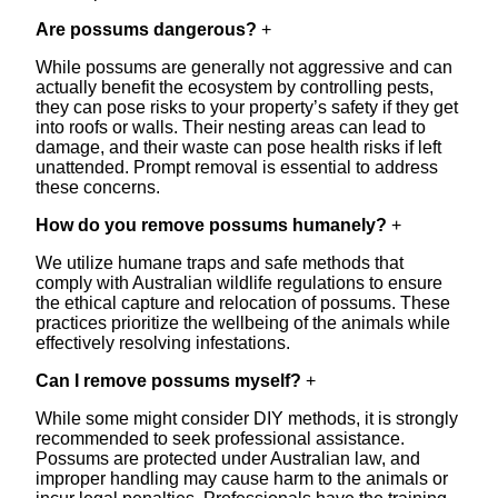
Are possums dangerous?
+
While possums are generally not aggressive and can
actually benefit the ecosystem by controlling pests,
they can pose risks to your property’s safety if they get
into roofs or walls. Their nesting areas can lead to
damage, and their waste can pose health risks if left
unattended. Prompt removal is essential to address
these concerns.
How do you remove possums humanely?
+
We utilize humane traps and safe methods that
comply with Australian wildlife regulations to ensure
the ethical capture and relocation of possums. These
practices prioritize the wellbeing of the animals while
effectively resolving infestations.
Can I remove possums myself?
+
While some might consider DIY methods, it is strongly
recommended to seek professional assistance.
Possums are protected under Australian law, and
improper handling may cause harm to the animals or