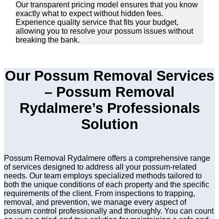
Our transparent pricing model ensures that you know
exactly what to expect without hidden fees.
Experience quality service that fits your budget,
allowing you to resolve your possum issues without
breaking the bank.
Our Possum Removal Services
– Possum Removal
Rydalmere’s Professionals
Solution
Possum Removal Rydalmere offers a comprehensive range
of services designed to address all your possum-related
needs. Our team employs specialized methods tailored to
both the unique conditions of each property and the specific
requirements of the client. From inspections to trapping,
removal, and prevention, we manage every aspect of
possum control professionally and thoroughly. You can count