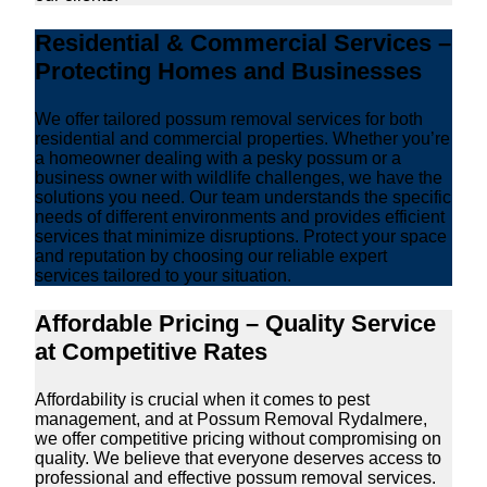
Residential & Commercial Services –
Protecting Homes and Businesses
We offer tailored possum removal services for both
residential and commercial properties. Whether you’re
a homeowner dealing with a pesky possum or a
business owner with wildlife challenges, we have the
solutions you need. Our team understands the specific
needs of different environments and provides efficient
services that minimize disruptions. Protect your space
and reputation by choosing our reliable expert
services tailored to your situation.
Affordable Pricing – Quality Service
at Competitive Rates
Affordability is crucial when it comes to pest
management, and at Possum Removal Rydalmere,
we offer competitive pricing without compromising on
quality. We believe that everyone deserves access to
professional and effective possum removal services.