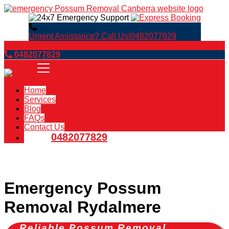
Urgent Assistance? Call Us!
0482077829
Book Now
0482077829
Home
Services
Blog
FAQs
Contact Us
0482077829
Emergency Possum
Removal Rydalmere
Reliable Possum Removal