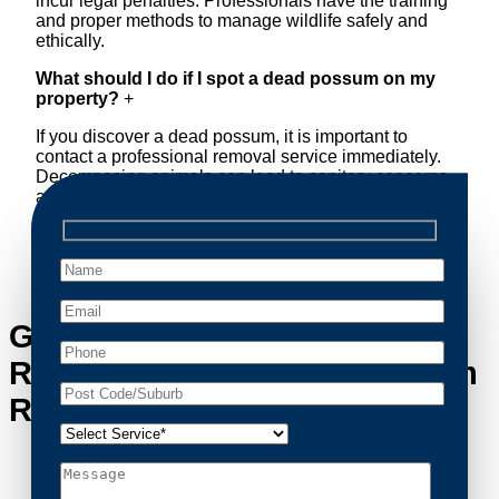
incur legal penalties. Professionals have the training
and proper methods to manage wildlife safely and
ethically.
What should I do if I spot a dead possum on my
property?
+
If you discover a dead possum, it is important to
contact a professional removal service immediately.
Decomposing animals can lead to sanitary concerns
and unpleasant odors. Our team handles dead
possum removal quickly, ensuring your property is
cleaned and returned to a safe condition.
Get in Touch with Possum
Removal Rydalmere’s Possum
Removal Experts