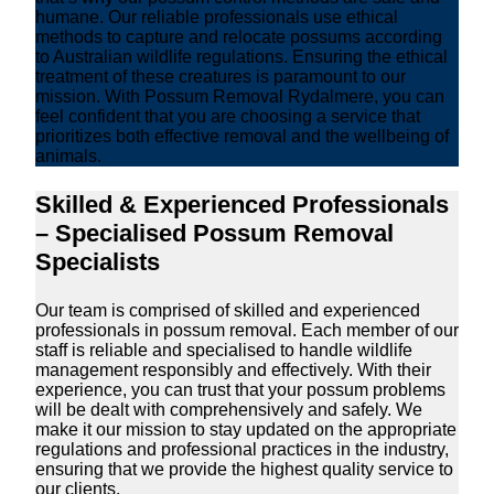
humane. Our reliable professionals use ethical
methods to capture and relocate possums according
to Australian wildlife regulations. Ensuring the ethical
treatment of these creatures is paramount to our
mission. With Possum Removal Rydalmere, you can
feel confident that you are choosing a service that
prioritizes both effective removal and the wellbeing of
animals.
Skilled & Experienced Professionals
– Specialised Possum Removal
Specialists
Our team is comprised of skilled and experienced
professionals in possum removal. Each member of our
staff is reliable and specialised to handle wildlife
management responsibly and effectively. With their
experience, you can trust that your possum problems
will be dealt with comprehensively and safely. We
make it our mission to stay updated on the appropriate
regulations and professional practices in the industry,
ensuring that we provide the highest quality service to
our clients.