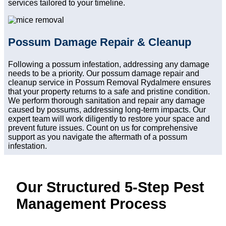
services tailored to your timeline.
Possum Damage Repair & Cleanup
Following a possum infestation, addressing any damage
needs to be a priority. Our possum damage repair and
cleanup service in Possum Removal Rydalmere ensures
that your property returns to a safe and pristine condition.
We perform thorough sanitation and repair any damage
caused by possums, addressing long-term impacts. Our
expert team will work diligently to restore your space and
prevent future issues. Count on us for comprehensive
support as you navigate the aftermath of a possum
infestation.
Our Structured 5-Step Pest
Management Process