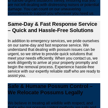
to handle urgent situations swiftly, ensuring that you
are not left dealing with distressing noises or potential
damage. You can count on our unwavering
commitment to support you whenever you need us.
Same-Day & Fast Response Service
– Quick and Hassle-Free Solutions
In addition to emergency services, we pride ourselves
on our same-day and fast response service. We
understand that dealing with possum issues can be
urgent, so we strive to provide quick solutions that
meet your needs efficiently. When you contact us, we
work diligently to arrive at your property promptly and
begin the removal process. Experience hassle-free
service with our expertly reliable staff who are ready to
assist you.
Safe & Humane Possum Control –
We Relocate Possums Legally
We believe in treating all wildlife with respect, and
that’s why our possum control methods are safe and