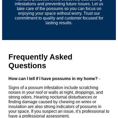
infestations and preventing future issues. Let us
take care of the possums so you can focus on
enjoying your space without worry. Trust our
commitment to quality and customer focused for
lasting results.
Frequently Asked
Questions
How can I tell if I have possums in my home?
-
Signs of a possum infestation include scratching
noises in your roof or walls at night, droppings, and
strong odors. Hearing nocturnal disturbances or
finding damage caused by chewing on wires or
insulation are also strong indicators of possums in
your space. If you suspect an issue, it’s professional to
have a professional assessment.