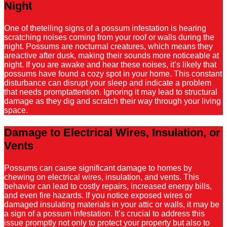
Night
One of thetelling signs of a possum infestation is hearing
scratching noises coming from your roof or walls during the
night. Possums are nocturnal creatures, which means they
areactive after dusk, making their sounds more noticeable at
night. If you are awake and hear these noises, it’s likely that
possums have found a cozy spot in your home. This constant
disturbance can disrupt your sleep and indicate a problem
that needs promptattention. Ignoring it may lead to structural
damage as they dig and scratch their way through your living
space.
Damage to Electrical Wires, Insulation, or
Vents
Possums can cause significant damage to homes by
chewing on electrical wires, insulation, and vents. This
behavior can lead to costly repairs, increased energy bills,
and even fire hazards. If you notice exposed wires or
damaged insulating materials in your attic or walls, it may be
a sign of a possum infestation. It’s crucial to address this
issue promptly not only to protect your property but also to