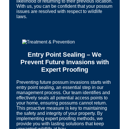
likelihood of returning to their previous location.
With us, you can be confident that your possum
issues are resolved with respect to wildlife
laws.
Entry Point Sealing – We
Prevent Future Invasions with
Expert Proofing
Preventing future possum invasions starts with
entry point sealing, an essential step in our
management process. Our team identifies and
effectively seals all potential access points to
your home, ensuring possums cannot return.
This proactive measure is key to maintaining
the safety and integrity of your property. By
implementing expert proofing methods, we
provide you with lasting solutions that keep
unwanted wildlife at bay.