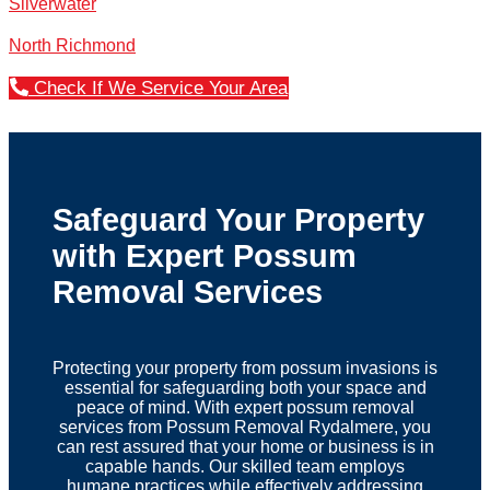
Silverwater
North Richmond
Check If We Service Your Area
Safeguard Your Property
with Expert Possum
Removal Services
Protecting your property from possum invasions is
essential for safeguarding both your space and
peace of mind. With expert possum removal
services from Possum Removal Rydalmere, you
can rest assured that your home or business is in
capable hands. Our skilled team employs
humane practices while effectively addressing