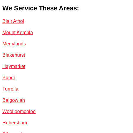
We Service These Areas:
Blair Athol
Mount Kembla
Merrylands
Blakehurst
Haymarket
Bondi
Turrella
Balgowlah
Woolloomooloo
Hebersham