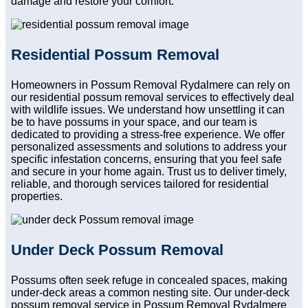
damage and restore your comfort.
Residential Possum Removal
Homeowners in Possum Removal Rydalmere can rely on
our residential possum removal services to effectively deal
with wildlife issues. We understand how unsettling it can
be to have possums in your space, and our team is
dedicated to providing a stress-free experience. We offer
personalized assessments and solutions to address your
specific infestation concerns, ensuring that you feel safe
and secure in your home again. Trust us to deliver timely,
reliable, and thorough services tailored for residential
properties.
Under Deck Possum Removal
Possums often seek refuge in concealed spaces, making
under-deck areas a common nesting site. Our under-deck
possum removal service in Possum Removal Rydalmere