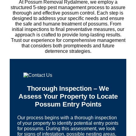
At Possum Removal Rydalmere, we employ a
structured 5-step pest management process to assure
thorough and effective possum control. Each step is
designed to address your specific needs and ensure
the safe and humane treatment of possums. From
initial inspections to final preventative measures, our
approach is crafted to provide long-lasting results.
Trust our experience for comprehensive management
that considers both promptneeds and future
deterrence strategies.
Thorough Inspection – We
Assess Your Property to Locate
Possum Entry Points
Our process begins with a thorough inspection
of your property to identify potential entry points
for possums. During this assessment, we look
for signs of infestation, possible nesting areas,