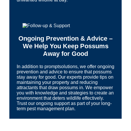
Ongoing Prevention & Advice –
We Help You Keep Possums
Away for Good
In addition to promptsolutions, we offer ongoing
prevention and advice to ensure that possums
stay away for good. Our experts provide tips on
maintaining your property and reducing
attractants that draw possums in. We empower
you with knowledge and strategies to create an
environment that deters wildlife effectively.
Trust our ongoing support as part of your long-
term pest management plan.