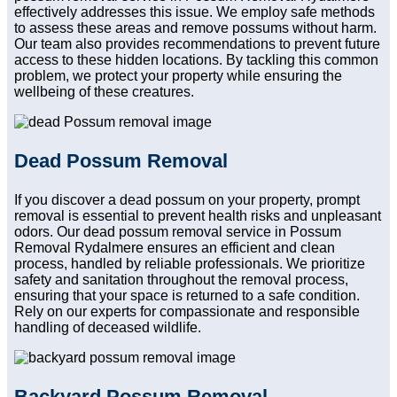
effectively addresses this issue. We employ safe methods
to assess these areas and remove possums without harm.
Our team also provides recommendations to prevent future
access to these hidden locations. By tackling this common
problem, we protect your property while ensuring the
wellbeing of these creatures.
Dead Possum Removal
If you discover a dead possum on your property, prompt
removal is essential to prevent health risks and unpleasant
odors. Our dead possum removal service in Possum
Removal Rydalmere ensures an efficient and clean
process, handled by reliable professionals. We prioritize
safety and sanitation throughout the removal process,
ensuring that your space is returned to a safe condition.
Rely on our experts for compassionate and responsible
handling of deceased wildlife.
Backyard Possum Removal