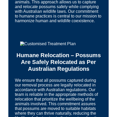
animals. This approach allows us to capture
and relocate possums safely while complying
with Australian wildlife laws. Our commitment
to humane practices is central to our mission to
harmonize human and wildlife coexistence.
Humane Relocation – Possums
Are Safely Relocated as Per
Australian Regulations
We ensure that all possums captured during
our removal process are legally relocated in
accordance with Australian regulations. Our
team is reliable in the appropriate methods of
relocation that prioritize the wellbeing of the
animals involved. This commitment assures
that possums are moved to suitable habitats
where they can thrive naturally, reducing the