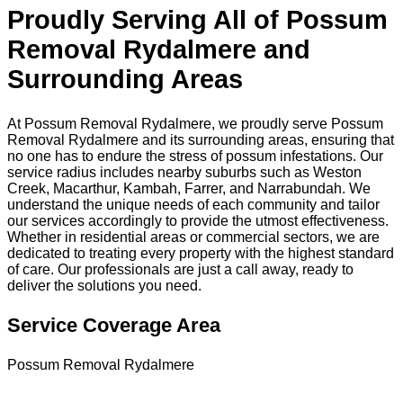
Proudly Serving All of Possum
Removal Rydalmere and
Surrounding Areas
At Possum Removal Rydalmere, we proudly serve Possum
Removal Rydalmere and its surrounding areas, ensuring that
no one has to endure the stress of possum infestations. Our
service radius includes nearby suburbs such as Weston
Creek, Macarthur, Kambah, Farrer, and Narrabundah. We
understand the unique needs of each community and tailor
our services accordingly to provide the utmost effectiveness.
Whether in residential areas or commercial sectors, we are
dedicated to treating every property with the highest standard
of care. Our professionals are just a call away, ready to
deliver the solutions you need.
Service Coverage Area
Possum Removal Rydalmere