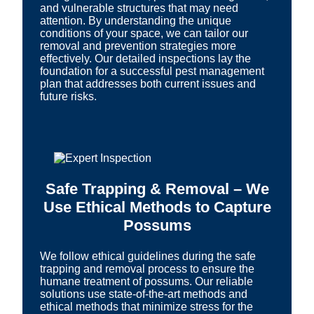
and vulnerable structures that may need
attention. By understanding the unique
conditions of your space, we can tailor our
removal and prevention strategies more
effectively. Our detailed inspections lay the
foundation for a successful pest management
plan that addresses both current issues and
future risks.
Safe Trapping & Removal – We
Use Ethical Methods to Capture
Possums
We follow ethical guidelines during the safe
trapping and removal process to ensure the
humane treatment of possums. Our reliable
solutions use state-of-the-art methods and
ethical methods that minimize stress for the