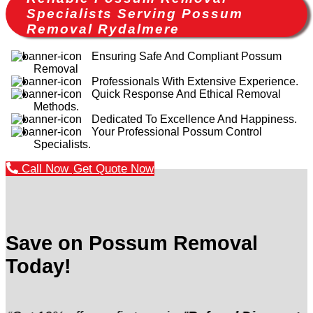
Specialists Serving Possum
Removal Rydalmere
Ensuring Safe And Compliant Possum
Removal
Professionals With Extensive Experience.
Quick Response And Ethical Removal
Methods.
Dedicated To Excellence And Happiness.
Your Professional Possum Control
Specialists.
Call Now
Get Quote Now
Save on Possum Removal
Today!