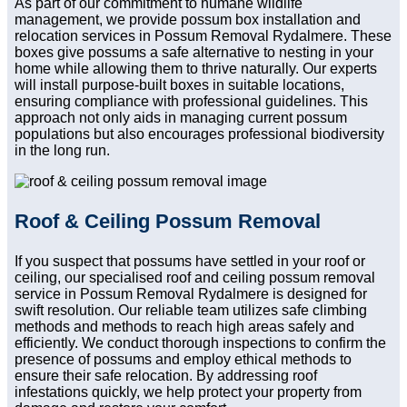
As part of our commitment to humane wildlife
management, we provide possum box installation and
relocation services in Possum Removal Rydalmere. These
boxes give possums a safe alternative to nesting in your
home while allowing them to thrive naturally. Our experts
will install purpose-built boxes in suitable locations,
ensuring compliance with professional guidelines. This
approach not only aids in managing current possum
populations but also encourages professional biodiversity
in the long run.
Roof & Ceiling Possum Removal
If you suspect that possums have settled in your roof or
ceiling, our specialised roof and ceiling possum removal
service in Possum Removal Rydalmere is designed for
swift resolution. Our reliable team utilizes safe climbing
methods and methods to reach high areas safely and
efficiently. We conduct thorough inspections to confirm the
presence of possums and employ ethical methods to
ensure their safe relocation. By addressing roof
infestations quickly, we help protect your property from