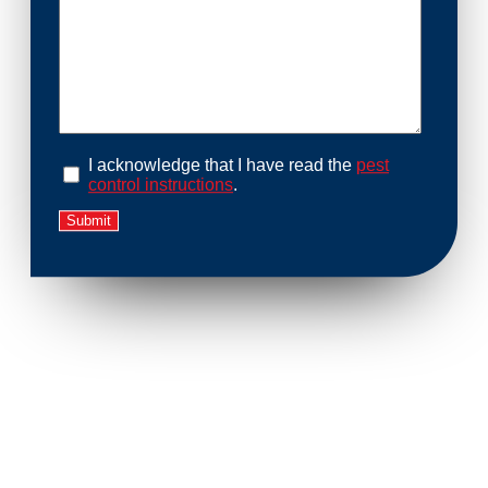
I acknowledge that I have read the
pest
control instructions
.