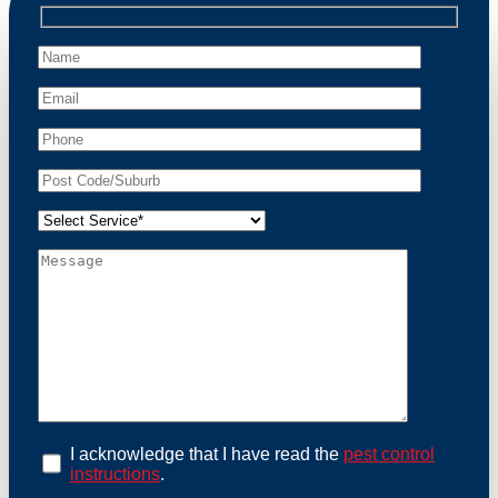
professional wildlife regulations. Trust us to restore
peace of mind and protect your property from these
unwanted guests.
At Possum Removal Rydalmere, we prioritize
customer focused and environmental responsibility in
every facet of our work. Our team offers
comprehensive assessments tailored to identify
possum activity and potential entry points. We equip
our methods with effective methods and methods
designed for efficiency and safety. With a strong
commitment to ethical wildlife management, we
ensure that all possum relocations are conducted
humanely, adhering strictly to Australian laws. Our
goal is not just to remove possums but to prevent their
return by identifying and sealing potential access
points. Rely on us for a thorough and reliable solution
to possum-related problems.
Book an Inspection Today
I acknowledge that I have read the
pest control
instructions
.