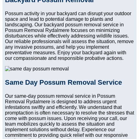
Possum activity in your backyard can disrupt your outdoor
space and lead to potential damage to plants and
landscaping. Our backyard possum removal service in
Possum Removal Rydalmere focuses on minimizing
disturbances while effectively addressing wildlife issues.
Our reliable professionals will assess the situation, remove
any invasive possums, and help you implement
preventative measures. Enjoy your backyard again with
our compassionate and responsible probative actions.
Same Day Possum Removal Service
Our same-day possum removal service in Possum
Removal Rydalmere is designed to address urgent
infestations swiftly and efficiently. We understand that
promptaction is often necessary to resolve the stresses that
come with possum issues. Upon receiving your call, our
team mobilizes quickly to assess the situation and
implement solutions without delay. Experience our
commitment to providing quick relief with our responsive