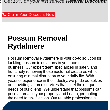
 off your first service”
Referral Discount:
“Refer a f
Claim Your Discount Now
Possum Removal
Rydalmere
Possum Removal Rydalmere is your go-to solution for
tackling possum infestations in your home or
business. Our expert team specializes in safely and
humanely removing these nocturnal creatures while
ensuring minimal disruption to your daily life. With
years of experience in the industry, we pride ourselves
on providing tailored services that meet the unique
needs of our clients. We understand that possums can
pose a threat to your property and health, prompting
the need for swift action. Our reliable professionals
utilize effective methods to safely manage and
relocate possums, ensuring compliance with