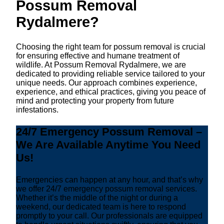
Possum Removal
Rydalmere?
Choosing the right team for possum removal is crucial
for ensuring effective and humane treatment of
wildlife. At Possum Removal Rydalmere, we are
dedicated to providing reliable service tailored to your
unique needs. Our approach combines experience,
experience, and ethical practices, giving you peace of
mind and protecting your property from future
infestations.
24/7 Emergency Possum Removal –
We Are Available Anytime You Need
Us!
Emergencies can happen at any hour, and that’s why
we offer 24/7 emergency possum removal services.
Whether it’s the middle of the night or during a
weekend, our dedicated team is here to respond
promptly to your call. Our professionals are equipped