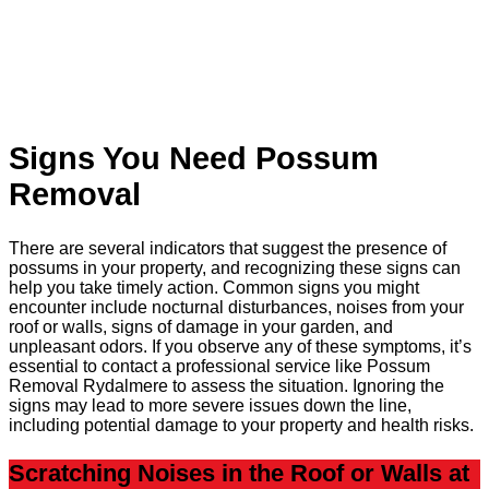
Signs You Need Possum
Removal
There are several indicators that suggest the presence of
possums in your property, and recognizing these signs can
help you take timely action. Common signs you might
encounter include nocturnal disturbances, noises from your
roof or walls, signs of damage in your garden, and
unpleasant odors. If you observe any of these symptoms, it’s
essential to contact a professional service like Possum
Removal Rydalmere to assess the situation. Ignoring the
signs may lead to more severe issues down the line,
including potential damage to your property and health risks.
Scratching Noises in the Roof or Walls at