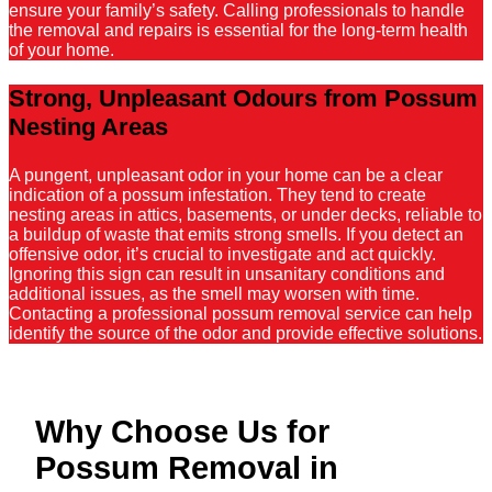
ensure your family’s safety. Calling professionals to handle
the removal and repairs is essential for the long-term health
of your home.
Strong, Unpleasant Odours from Possum
Nesting Areas
A pungent, unpleasant odor in your home can be a clear
indication of a possum infestation. They tend to create
nesting areas in attics, basements, or under decks, reliable to
a buildup of waste that emits strong smells. If you detect an
offensive odor, it’s crucial to investigate and act quickly.
Ignoring this sign can result in unsanitary conditions and
additional issues, as the smell may worsen with time.
Contacting a professional possum removal service can help
identify the source of the odor and provide effective solutions.
Why Choose Us for
Possum Removal in