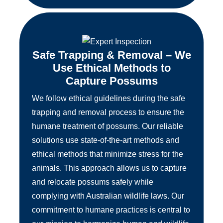
Safe Trapping & Removal – We
Use Ethical Methods to
Capture Possums
We follow ethical guidelines during the safe
trapping and removal process to ensure the
humane treatment of possums. Our reliable
solutions use state-of-the-art methods and
ethical methods that minimize stress for the
animals. This approach allows us to capture
and relocate possums safely while
complying with Australian wildlife laws. Our
commitment to humane practices is central to