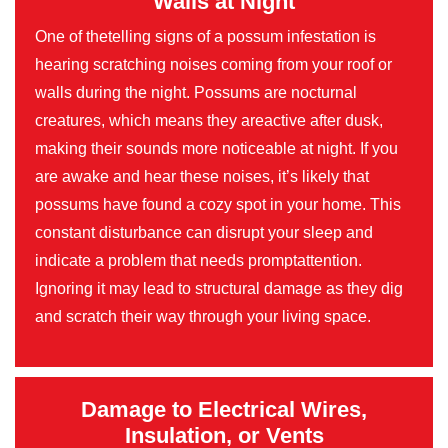
Walls at Night
One of thetelling signs of a possum infestation is
hearing scratching noises coming from your roof or
walls during the night. Possums are nocturnal
creatures, which means they areactive after dusk,
making their sounds more noticeable at night. If you
are awake and hear these noises, it’s likely that
possums have found a cozy spot in your home. This
constant disturbance can disrupt your sleep and
indicate a problem that needs promptattention.
Ignoring it may lead to structural damage as they dig
and scratch their way through your living space.
Damage to Electrical Wires,
Insulation, or Vents