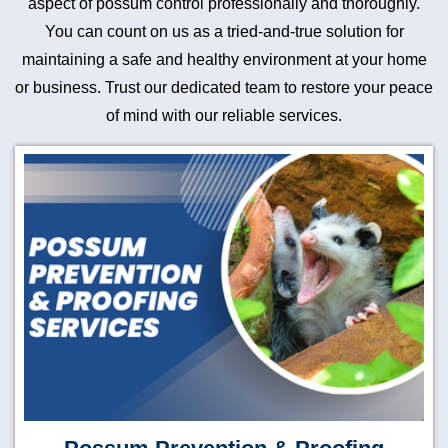
aspect of possum control professionally and thoroughly.
You can count on us as a tried-and-true solution for
maintaining a safe and healthy environment at your home
or business. Trust our dedicated team to restore your peace
of mind with our reliable services.