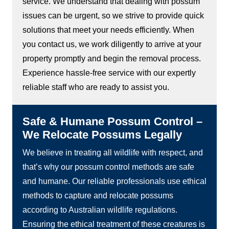
service. We understand that dealing with possum
issues can be urgent, so we strive to provide quick
solutions that meet your needs efficiently. When
you contact us, we work diligently to arrive at your
property promptly and begin the removal process.
Experience hassle-free service with our expertly
reliable staff who are ready to assist you.
Safe & Humane Possum Control –
We Relocate Possums Legally
We believe in treating all wildlife with respect, and
that’s why our possum control methods are safe
and humane. Our reliable professionals use ethical
methods to capture and relocate possums
according to Australian wildlife regulations.
Ensuring the ethical treatment of these creatures is