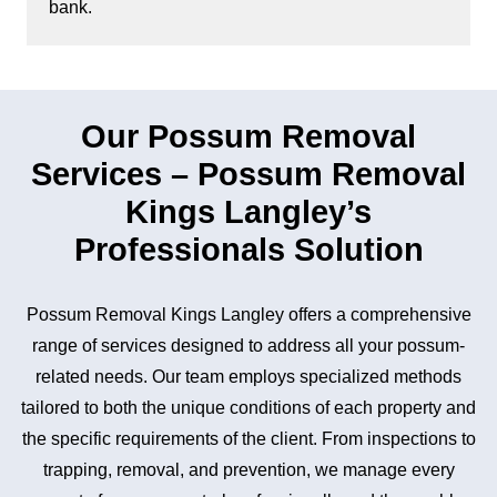
bank.
Our Possum Removal
Services – Possum Removal
Kings Langley’s
Professionals Solution
Possum Removal Kings Langley offers a comprehensive
range of services designed to address all your possum-
related needs. Our team employs specialized methods
tailored to both the unique conditions of each property and
the specific requirements of the client. From inspections to
trapping, removal, and prevention, we manage every