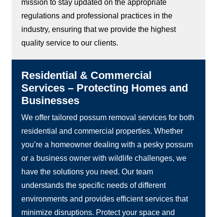
mission to stay updated on the appropriate
regulations and professional practices in the
industry, ensuring that we provide the highest
quality service to our clients.
Residential & Commercial
Services – Protecting Homes and
Businesses
We offer tailored possum removal services for both
residential and commercial properties. Whether
you’re a homeowner dealing with a pesky possum
or a business owner with wildlife challenges, we
have the solutions you need. Our team
understands the specific needs of different
environments and provides efficient services that
minimize disruptions. Protect your space and