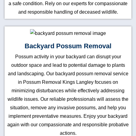
a safe condition. Rely on our experts for compassionate
and responsible handling of deceased wildlife.
Backyard Possum Removal
Possum activity in your backyard can disrupt your
outdoor space and lead to potential damage to plants
and landscaping. Our backyard possum removal service
in Possum Removal Kings Langley focuses on
minimizing disturbances while effectively addressing
wildlife issues. Our reliable professionals will assess the
situation, remove any invasive possums, and help you
implement preventative measures. Enjoy your backyard
again with our compassionate and responsible probative
actions.