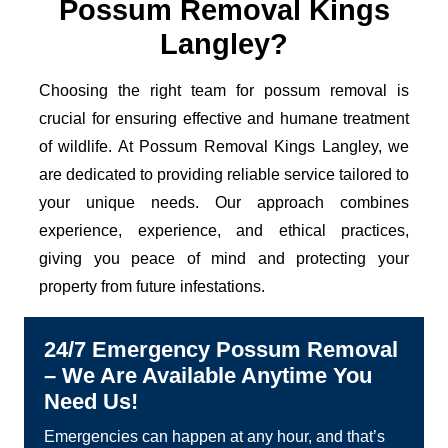
Possum Removal Kings
Langley?
Choosing the right team for possum removal is
crucial for ensuring effective and humane treatment
of wildlife. At Possum Removal Kings Langley, we
are dedicated to providing reliable service tailored to
your unique needs. Our approach combines
experience, experience, and ethical practices,
giving you peace of mind and protecting your
property from future infestations.
24/7 Emergency Possum Removal
– We Are Available Anytime You
Need Us!
Emergencies can happen at any hour, and that’s