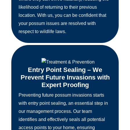
likelihood of returning to their previous
location. With us, you can be confident that
your possum issues are resolved with
respect to wildlife laws.
Entry Point Sealing – We
Prevent Future Invasions with
Expert Proofing
Preventing future possum invasions starts
with entry point sealing, an essential step in
our management process. Our team
identifies and effectively seals all potential
access points to your home, ensuring