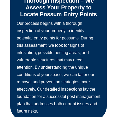
Thorough Inspection – We
Assess Your Property to
Locate Possum Entry Points
Our process begins with a thorough
inspection of your property to identify
potential entry points for possums. During
this assessment, we look for signs of
infestation, possible nesting areas, and
vulnerable structures that may need
attention. By understanding the unique
conditions of your space, we can tailor our
removal and prevention strategies more
effectively. Our detailed inspections lay the
foundation for a successful pest management
plan that addresses both current issues and
future risks.