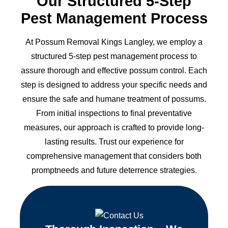
Our Structured 5-Step
Pest Management Process
At Possum Removal Kings Langley, we employ a
structured 5-step pest management process to
assure thorough and effective possum control. Each
step is designed to address your specific needs and
ensure the safe and humane treatment of possums.
From initial inspections to final preventative
measures, our approach is crafted to provide long-
lasting results. Trust our experience for
comprehensive management that considers both
promptneeds and future deterrence strategies.