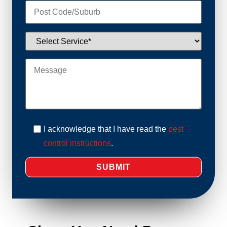
I acknowledge that I have read the
pest
control instructions
.