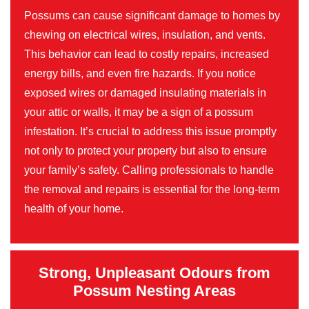
Possums can cause significant damage to homes by
chewing on electrical wires, insulation, and vents.
This behavior can lead to costly repairs, increased
energy bills, and even fire hazards. If you notice
exposed wires or damaged insulating materials in
your attic or walls, it may be a sign of a possum
infestation. It’s crucial to address this issue promptly
not only to protect your property but also to ensure
your family’s safety. Calling professionals to handle
the removal and repairs is essential for the long-term
health of your home.
Strong, Unpleasant Odours from
Possum Nesting Areas