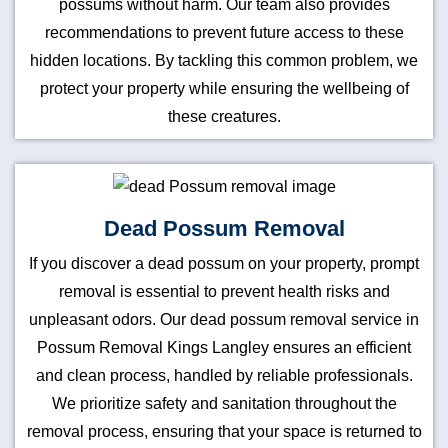
possums without harm. Our team also provides
recommendations to prevent future access to these
hidden locations. By tackling this common problem, we
protect your property while ensuring the wellbeing of
these creatures.
Dead Possum Removal
If you discover a dead possum on your property, prompt
removal is essential to prevent health risks and
unpleasant odors. Our dead possum removal service in
Possum Removal Kings Langley ensures an efficient
and clean process, handled by reliable professionals.
We prioritize safety and sanitation throughout the
removal process, ensuring that your space is returned to