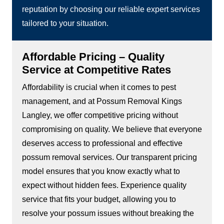
reputation by choosing our reliable expert services
tailored to your situation.
Affordable Pricing – Quality
Service at Competitive Rates
Affordability is crucial when it comes to pest
management, and at Possum Removal Kings
Langley, we offer competitive pricing without
compromising on quality. We believe that everyone
deserves access to professional and effective
possum removal services. Our transparent pricing
model ensures that you know exactly what to
expect without hidden fees. Experience quality
service that fits your budget, allowing you to
resolve your possum issues without breaking the