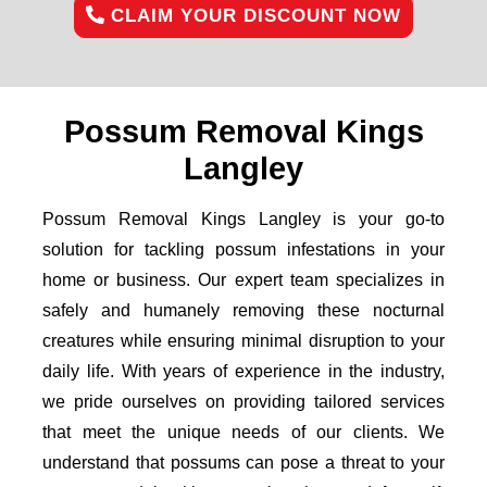
CLAIM YOUR DISCOUNT NOW
Possum Removal Kings
Langley
Possum Removal Kings Langley is your go-to
solution for tackling possum infestations in your
home or business. Our expert team specializes in
safely and humanely removing these nocturnal
creatures while ensuring minimal disruption to your
daily life. With years of experience in the industry,
we pride ourselves on providing tailored services
that meet the unique needs of our clients. We
understand that possums can pose a threat to your