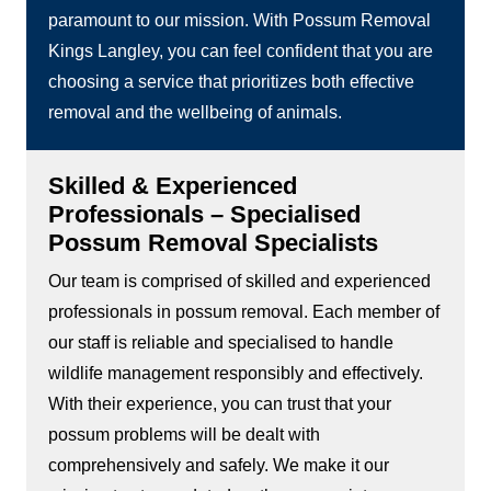
paramount to our mission. With Possum Removal
Kings Langley, you can feel confident that you are
choosing a service that prioritizes both effective
removal and the wellbeing of animals.
Skilled & Experienced
Professionals – Specialised
Possum Removal Specialists
Our team is comprised of skilled and experienced
professionals in possum removal. Each member of
our staff is reliable and specialised to handle
wildlife management responsibly and effectively.
With their experience, you can trust that your
possum problems will be dealt with
comprehensively and safely. We make it our