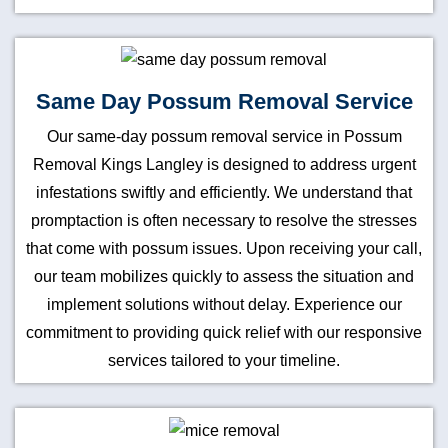
Same Day Possum Removal Service
Our same-day possum removal service in Possum
Removal Kings Langley is designed to address urgent
infestations swiftly and efficiently. We understand that
promptaction is often necessary to resolve the stresses
that come with possum issues. Upon receiving your call,
our team mobilizes quickly to assess the situation and
implement solutions without delay. Experience our
commitment to providing quick relief with our responsive
services tailored to your timeline.