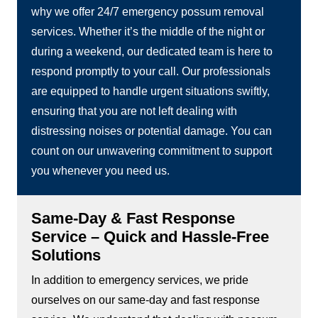
why we offer 24/7 emergency possum removal
services. Whether it’s the middle of the night or
during a weekend, our dedicated team is here to
respond promptly to your call. Our professionals
are equipped to handle urgent situations swiftly,
ensuring that you are not left dealing with
distressing noises or potential damage. You can
count on our unwavering commitment to support
you whenever you need us.
Same-Day & Fast Response
Service – Quick and Hassle-Free
Solutions
In addition to emergency services, we pride
ourselves on our same-day and fast response