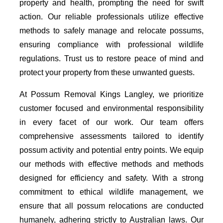
property and health, prompting the need for swift
action. Our reliable professionals utilize effective
methods to safely manage and relocate possums,
ensuring compliance with professional wildlife
regulations. Trust us to restore peace of mind and
protect your property from these unwanted guests.
At Possum Removal Kings Langley, we prioritize
customer focused and environmental responsibility
in every facet of our work. Our team offers
comprehensive assessments tailored to identify
possum activity and potential entry points. We equip
our methods with effective methods and methods
designed for efficiency and safety. With a strong
commitment to ethical wildlife management, we
ensure that all possum relocations are conducted
humanely, adhering strictly to Australian laws. Our