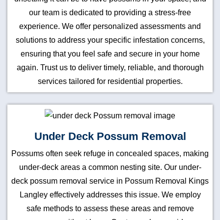
our team is dedicated to providing a stress-free
experience. We offer personalized assessments and
solutions to address your specific infestation concerns,
ensuring that you feel safe and secure in your home
again. Trust us to deliver timely, reliable, and thorough
services tailored for residential properties.
Under Deck Possum Removal
Possums often seek refuge in concealed spaces, making
under-deck areas a common nesting site. Our under-
deck possum removal service in Possum Removal Kings
Langley effectively addresses this issue. We employ
safe methods to assess these areas and remove