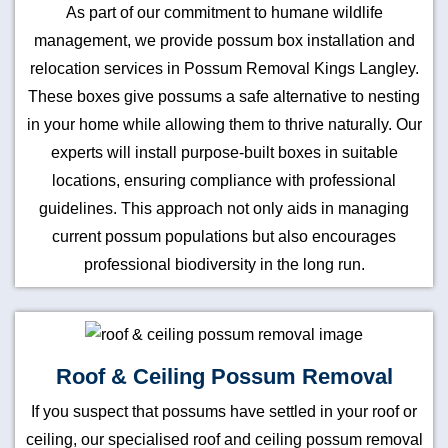
As part of our commitment to humane wildlife
management, we provide possum box installation and
relocation services in Possum Removal Kings Langley.
These boxes give possums a safe alternative to nesting
in your home while allowing them to thrive naturally. Our
experts will install purpose-built boxes in suitable
locations, ensuring compliance with professional
guidelines. This approach not only aids in managing
current possum populations but also encourages
professional biodiversity in the long run.
Roof & Ceiling Possum Removal
If you suspect that possums have settled in your roof or
ceiling, our specialised roof and ceiling possum removal