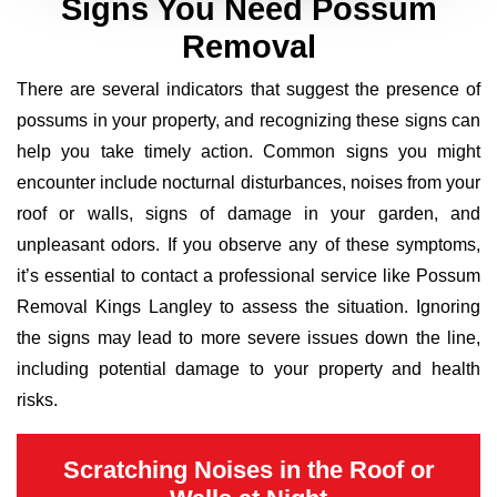
Signs You Need Possum
Removal
There are several indicators that suggest the presence of
possums in your property, and recognizing these signs can
help you take timely action. Common signs you might
encounter include nocturnal disturbances, noises from your
roof or walls, signs of damage in your garden, and
unpleasant odors. If you observe any of these symptoms,
it’s essential to contact a professional service like Possum
Removal Kings Langley to assess the situation. Ignoring
the signs may lead to more severe issues down the line,
including potential damage to your property and health
risks.
Scratching Noises in the Roof or