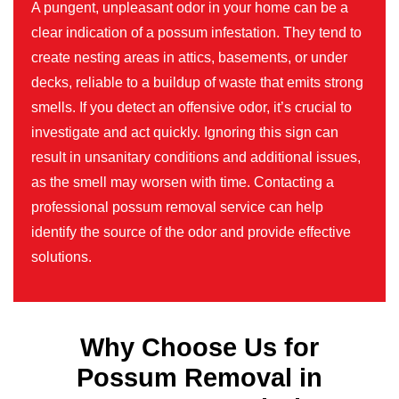
A pungent, unpleasant odor in your home can be a
clear indication of a possum infestation. They tend to
create nesting areas in attics, basements, or under
decks, reliable to a buildup of waste that emits strong
smells. If you detect an offensive odor, it’s crucial to
investigate and act quickly. Ignoring this sign can
result in unsanitary conditions and additional issues,
as the smell may worsen with time. Contacting a
professional possum removal service can help
identify the source of the odor and provide effective
solutions.
Why Choose Us for
Possum Removal in