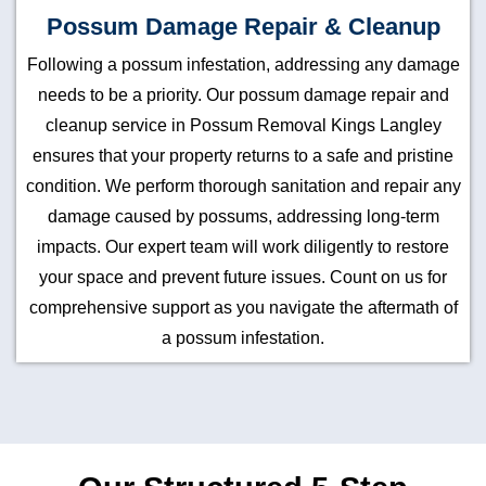
Possum Damage Repair & Cleanup
Following a possum infestation, addressing any damage
needs to be a priority. Our possum damage repair and
cleanup service in Possum Removal Kings Langley
ensures that your property returns to a safe and pristine
condition. We perform thorough sanitation and repair any
damage caused by possums, addressing long-term
impacts. Our expert team will work diligently to restore
your space and prevent future issues. Count on us for
comprehensive support as you navigate the aftermath of
a possum infestation.