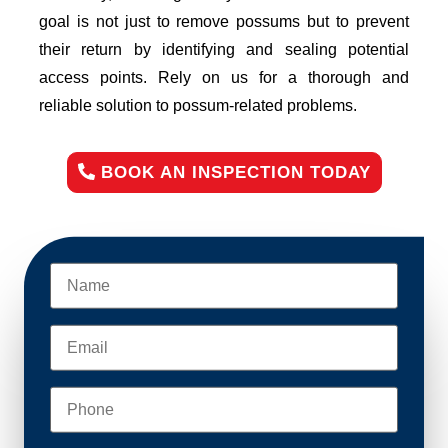
goal is not just to remove possums but to prevent
their return by identifying and sealing potential
access points. Rely on us for a thorough and
reliable solution to possum-related problems.
BOOK AN INSPECTION TODAY