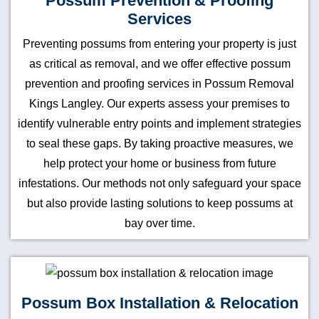
Possum Prevention & Proofing
Services
Preventing possums from entering your property is just
as critical as removal, and we offer effective possum
prevention and proofing services in Possum Removal
Kings Langley. Our experts assess your premises to
identify vulnerable entry points and implement strategies
to seal these gaps. By taking proactive measures, we
help protect your home or business from future
infestations. Our methods not only safeguard your space
but also provide lasting solutions to keep possums at
bay over time.
Possum Box Installation & Relocation