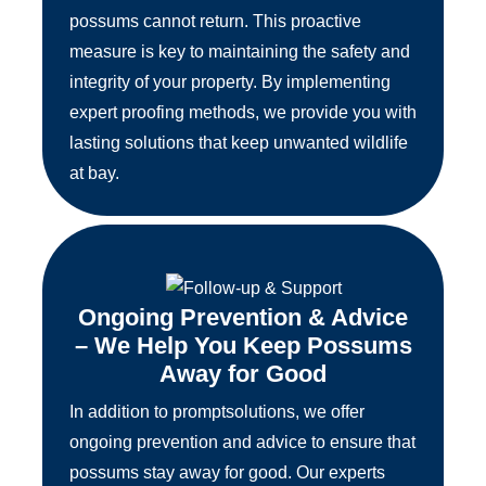
possums cannot return. This proactive
measure is key to maintaining the safety and
integrity of your property. By implementing
expert proofing methods, we provide you with
lasting solutions that keep unwanted wildlife
at bay.
Ongoing Prevention & Advice
– We Help You Keep Possums
Away for Good
In addition to promptsolutions, we offer
ongoing prevention and advice to ensure that
possums stay away for good. Our experts