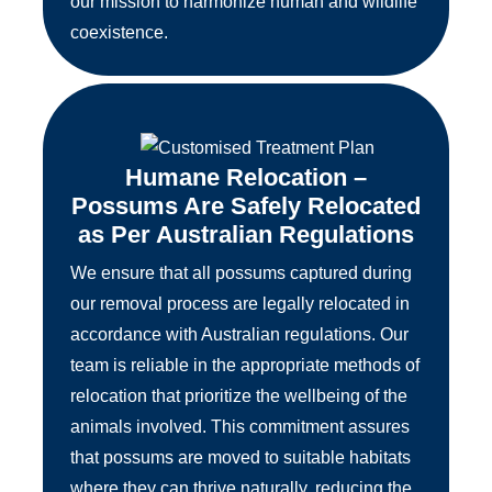
our mission to harmonize human and wildlife
coexistence.
Humane Relocation –
Possums Are Safely Relocated
as Per Australian Regulations
We ensure that all possums captured during
our removal process are legally relocated in
accordance with Australian regulations. Our
team is reliable in the appropriate methods of
relocation that prioritize the wellbeing of the
animals involved. This commitment assures
that possums are moved to suitable habitats
where they can thrive naturally, reducing the