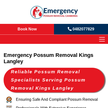
Book Now
0482077829
Emergency Possum Removal Kings
Langley
Reliable Possum Removal
Specialists Serving Possum
Removal Kings Langley
Ensuring Safe And Compliant Possum Removal