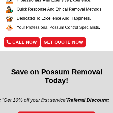
Professionals With Extensive Experience.
Quick Response And Ethical Removal Methods.
Dedicated To Excellence And Happiness.
Your Professional Possum Control Specialists.
CALL NOW
GET QUOTE NOW
Save on Possum Removal
Today!
 off your first service”
Referral Discount:
“Refer a f