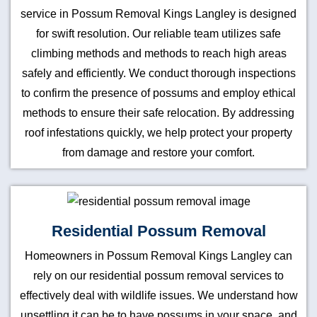
service in Possum Removal Kings Langley is designed
for swift resolution. Our reliable team utilizes safe
climbing methods and methods to reach high areas
safely and efficiently. We conduct thorough inspections
to confirm the presence of possums and employ ethical
methods to ensure their safe relocation. By addressing
roof infestations quickly, we help protect your property
from damage and restore your comfort.
Residential Possum Removal
Homeowners in Possum Removal Kings Langley can
rely on our residential possum removal services to
effectively deal with wildlife issues. We understand how
unsettling it can be to have possums in your space, and