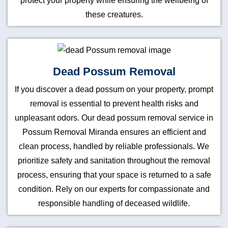
protect your property while ensuring the wellbeing of
these creatures.
Dead Possum Removal
If you discover a dead possum on your property, prompt
removal is essential to prevent health risks and
unpleasant odors. Our dead possum removal service in
Possum Removal Miranda ensures an efficient and
clean process, handled by reliable professionals. We
prioritize safety and sanitation throughout the removal
process, ensuring that your space is returned to a safe
condition. Rely on our experts for compassionate and
responsible handling of deceased wildlife.