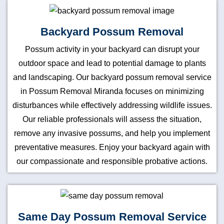
Backyard Possum Removal
Possum activity in your backyard can disrupt your
outdoor space and lead to potential damage to plants
and landscaping. Our backyard possum removal service
in Possum Removal Miranda focuses on minimizing
disturbances while effectively addressing wildlife issues.
Our reliable professionals will assess the situation,
remove any invasive possums, and help you implement
preventative measures. Enjoy your backyard again with
our compassionate and responsible probative actions.
Same Day Possum Removal Service