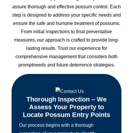
assure thorough and effective possum control. Each
step is designed to address your specific needs and
ensure the safe and humane treatment of possums.
From initial inspections to final preventative
measures, our approach is crafted to provide long-
lasting results. Trust our experience for
comprehensive management that considers both
promptneeds and future deterrence strategies.
Thorough Inspection – We
Assess Your Property to
Locate Possum Entry Points
Our process begins with a thorough