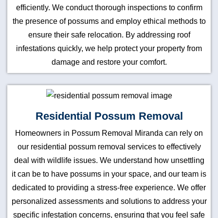
efficiently. We conduct thorough inspections to confirm
the presence of possums and employ ethical methods to
ensure their safe relocation. By addressing roof
infestations quickly, we help protect your property from
damage and restore your comfort.
Residential Possum Removal
Homeowners in Possum Removal Miranda can rely on
our residential possum removal services to effectively
deal with wildlife issues. We understand how unsettling
it can be to have possums in your space, and our team is
dedicated to providing a stress-free experience. We offer
personalized assessments and solutions to address your
specific infestation concerns, ensuring that you feel safe