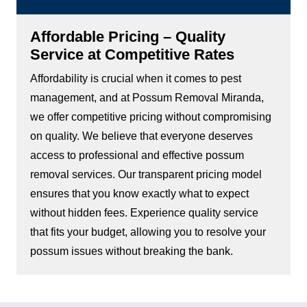
Affordable Pricing – Quality
Service at Competitive Rates
Affordability is crucial when it comes to pest
management, and at Possum Removal Miranda,
we offer competitive pricing without compromising
on quality. We believe that everyone deserves
access to professional and effective possum
removal services. Our transparent pricing model
ensures that you know exactly what to expect
without hidden fees. Experience quality service
that fits your budget, allowing you to resolve your
possum issues without breaking the bank.