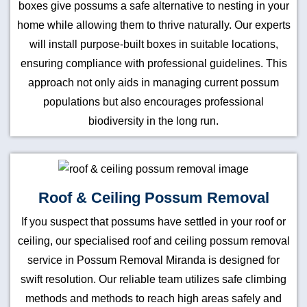
boxes give possums a safe alternative to nesting in your
home while allowing them to thrive naturally. Our experts
will install purpose-built boxes in suitable locations,
ensuring compliance with professional guidelines. This
approach not only aids in managing current possum
populations but also encourages professional
biodiversity in the long run.
Roof & Ceiling Possum Removal
If you suspect that possums have settled in your roof or
ceiling, our specialised roof and ceiling possum removal
service in Possum Removal Miranda is designed for
swift resolution. Our reliable team utilizes safe climbing
methods and methods to reach high areas safely and