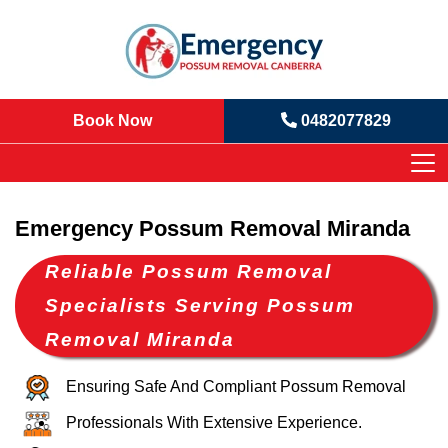
Book Now
0482077829
Emergency Possum Removal Miranda
Reliable Possum Removal
Specialists Serving Possum
Removal Miranda
Ensuring Safe And Compliant Possum Removal
Professionals With Extensive Experience.