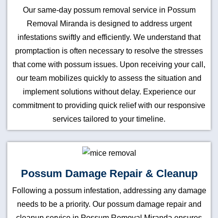
Our same-day possum removal service in Possum
Removal Miranda is designed to address urgent
infestations swiftly and efficiently. We understand that
promptaction is often necessary to resolve the stresses
that come with possum issues. Upon receiving your call,
our team mobilizes quickly to assess the situation and
implement solutions without delay. Experience our
commitment to providing quick relief with our responsive
services tailored to your timeline.
Possum Damage Repair & Cleanup
Following a possum infestation, addressing any damage
needs to be a priority. Our possum damage repair and
cleanup service in Possum Removal Miranda ensures