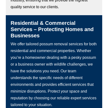
industry, ensuring that we provide the highest
quality service to our clients.
Residential & Commercial
Services – Protecting Homes and
Businesses
We offer tailored possum removal services for both
residential and commercial properties. Whether
you’re a homeowner dealing with a pesky possum
or a business owner with wildlife challenges, we
have the solutions you need. Our team
understands the specific needs of different
environments and provides efficient services that
minimize disruptions. Protect your space and
reputation by choosing our reliable expert services
tailored to your situation.