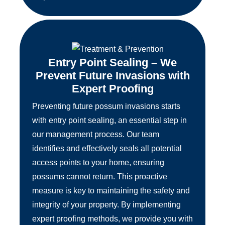
Entry Point Sealing – We
Prevent Future Invasions with
Expert Proofing
Preventing future possum invasions starts
with entry point sealing, an essential step in
our management process. Our team
identifies and effectively seals all potential
access points to your home, ensuring
possums cannot return. This proactive
measure is key to maintaining the safety and
integrity of your property. By implementing
expert proofing methods, we provide you with