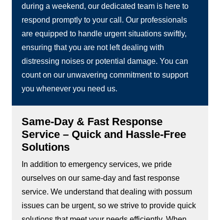
during a weekend, our dedicated team is here to
respond promptly to your call. Our professionals
are equipped to handle urgent situations swiftly,
ensuring that you are not left dealing with
distressing noises or potential damage. You can
count on our unwavering commitment to support
you whenever you need us.
Same-Day & Fast Response
Service – Quick and Hassle-Free
Solutions
In addition to emergency services, we pride
ourselves on our same-day and fast response
service. We understand that dealing with possum
issues can be urgent, so we strive to provide quick
solutions that meet your needs efficiently. When