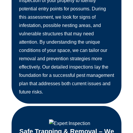
inspection of your property to identify
potential entry points for possums. During
this assessment, we look for signs of
infestation, possible nesting areas, and
vulnerable structures that may need
attention. By understanding the unique
conditions of your space, we can tailor our
removal and prevention strategies more
effectively. Our detailed inspections lay the
foundation for a successful pest management
plan that addresses both current issues and
future risks.
Safe Trapping & Removal – We