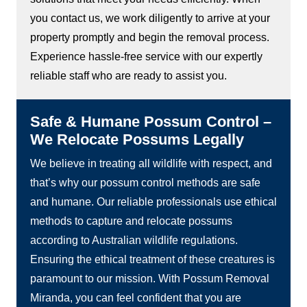
you contact us, we work diligently to arrive at your
property promptly and begin the removal process.
Experience hassle-free service with our expertly
reliable staff who are ready to assist you.
Safe & Humane Possum Control –
We Relocate Possums Legally
We believe in treating all wildlife with respect, and
that’s why our possum control methods are safe
and humane. Our reliable professionals use ethical
methods to capture and relocate possums
according to Australian wildlife regulations.
Ensuring the ethical treatment of these creatures is
paramount to our mission. With Possum Removal
Miranda, you can feel confident that you are