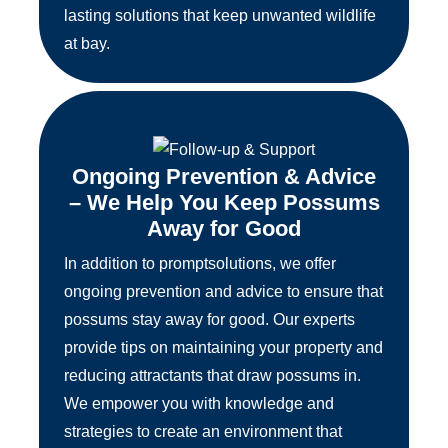
lasting solutions that keep unwanted wildlife
at bay.
Ongoing Prevention & Advice
– We Help You Keep Possums
Away for Good
In addition to promptsolutions, we offer
ongoing prevention and advice to ensure that
possums stay away for good. Our experts
provide tips on maintaining your property and
reducing attractants that draw possums in.
We empower you with knowledge and
strategies to create an environment that