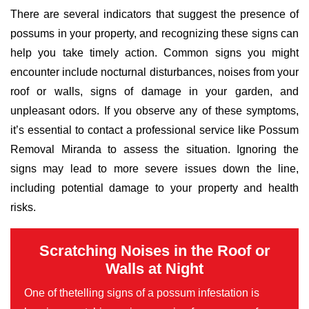
There are several indicators that suggest the presence of
possums in your property, and recognizing these signs can
help you take timely action. Common signs you might
encounter include nocturnal disturbances, noises from your
roof or walls, signs of damage in your garden, and
unpleasant odors. If you observe any of these symptoms,
it’s essential to contact a professional service like Possum
Removal Miranda to assess the situation. Ignoring the
signs may lead to more severe issues down the line,
including potential damage to your property and health
risks.
Scratching Noises in the Roof or
Walls at Night
One of thetelling signs of a possum infestation is