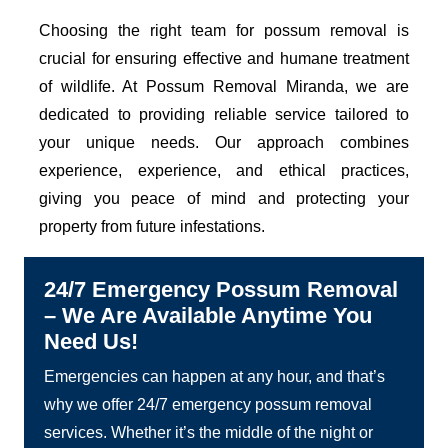
Choosing the right team for possum removal is
crucial for ensuring effective and humane treatment
of wildlife. At Possum Removal Miranda, we are
dedicated to providing reliable service tailored to
your unique needs. Our approach combines
experience, experience, and ethical practices,
giving you peace of mind and protecting your
property from future infestations.
24/7 Emergency Possum Removal
– We Are Available Anytime You
Need Us!
Emergencies can happen at any hour, and that’s
why we offer 24/7 emergency possum removal
services. Whether it’s the middle of the night or