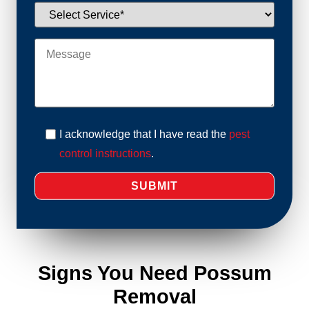
I acknowledge that I have read the
pest
control instructions
.
Signs You Need Possum
Removal