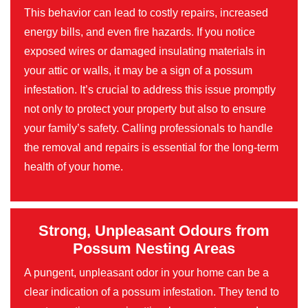
This behavior can lead to costly repairs, increased
energy bills, and even fire hazards. If you notice
exposed wires or damaged insulating materials in
your attic or walls, it may be a sign of a possum
infestation. It’s crucial to address this issue promptly
not only to protect your property but also to ensure
your family’s safety. Calling professionals to handle
the removal and repairs is essential for the long-term
health of your home.
Strong, Unpleasant Odours from
Possum Nesting Areas
A pungent, unpleasant odor in your home can be a
clear indication of a possum infestation. They tend to