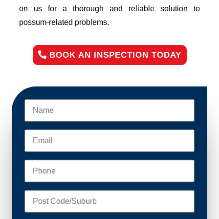
on us for a thorough and reliable solution to
possum-related problems.
BOOK AN INSPECTION TODAY