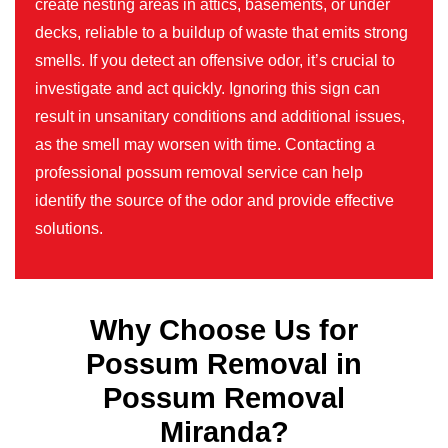
create nesting areas in attics, basements, or under
decks, reliable to a buildup of waste that emits strong
smells. If you detect an offensive odor, it’s crucial to
investigate and act quickly. Ignoring this sign can
result in unsanitary conditions and additional issues,
as the smell may worsen with time. Contacting a
professional possum removal service can help
identify the source of the odor and provide effective
solutions.
Why Choose Us for
Possum Removal in
Possum Removal
Miranda?