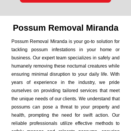
Possum Removal Miranda
Possum Removal Miranda is your go-to solution for
tackling possum infestations in your home or
business. Our expert team specializes in safely and
humanely removing these nocturnal creatures while
ensuring minimal disruption to your daily life. With
years of experience in the industry, we pride
ourselves on providing tailored services that meet
the unique needs of our clients. We understand that
possums can pose a threat to your property and
health, prompting the need for swift action. Our
reliable professionals utilize effective methods to