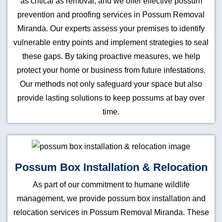
as critical as removal, and we offer effective possum
prevention and proofing services in Possum Removal
Miranda. Our experts assess your premises to identify
vulnerable entry points and implement strategies to seal
these gaps. By taking proactive measures, we help
protect your home or business from future infestations.
Our methods not only safeguard your space but also
provide lasting solutions to keep possums at bay over
time.
Possum Box Installation & Relocation
As part of our commitment to humane wildlife
management, we provide possum box installation and
relocation services in Possum Removal Miranda. These