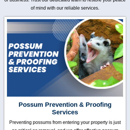
of mind with our reliable services.
Possum Prevention & Proofing
Services
Preventing possums from entering your property is just