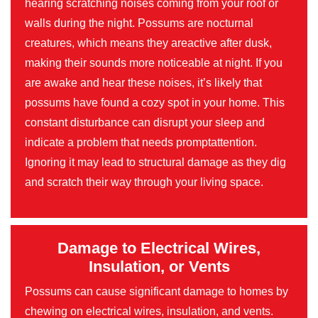
hearing scratching noises coming from your roof or
walls during the night. Possums are nocturnal
creatures, which means they areactive after dusk,
making their sounds more noticeable at night. If you
are awake and hear these noises, it’s likely that
possums have found a cozy spot in your home. This
constant disturbance can disrupt your sleep and
indicate a problem that needs promptattention.
Ignoring it may lead to structural damage as they dig
and scratch their way through your living space.
Damage to Electrical Wires,
Insulation, or Vents
Possums can cause significant damage to homes by
chewing on electrical wires, insulation, and vents.