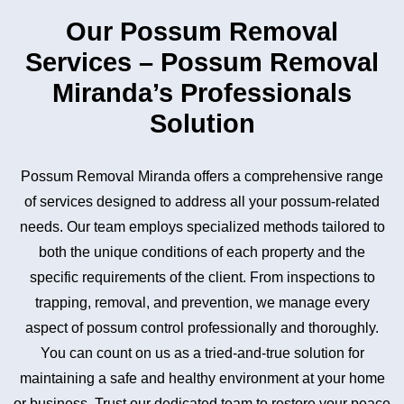
Our Possum Removal
Services – Possum Removal
Miranda’s Professionals
Solution
Possum Removal Miranda offers a comprehensive range
of services designed to address all your possum-related
needs. Our team employs specialized methods tailored to
both the unique conditions of each property and the
specific requirements of the client. From inspections to
trapping, removal, and prevention, we manage every
aspect of possum control professionally and thoroughly.
You can count on us as a tried-and-true solution for
maintaining a safe and healthy environment at your home
or business. Trust our dedicated team to restore your peace