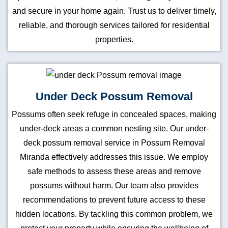
and secure in your home again. Trust us to deliver timely,
reliable, and thorough services tailored for residential
properties.
Under Deck Possum Removal
Possums often seek refuge in concealed spaces, making
under-deck areas a common nesting site. Our under-
deck possum removal service in Possum Removal
Miranda effectively addresses this issue. We employ
safe methods to assess these areas and remove
possums without harm. Our team also provides
recommendations to prevent future access to these
hidden locations. By tackling this common problem, we