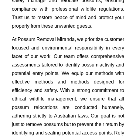
safely manage and relocate possums, ensuring
compliance with professional wildlife regulations.
Trust us to restore peace of mind and protect your
property from these unwanted guests.
At Possum Removal Miranda, we prioritize customer
focused and environmental responsibility in every
facet of our work. Our team offers comprehensive
assessments tailored to identify possum activity and
potential entry points. We equip our methods with
effective methods and methods designed for
efficiency and safety. With a strong commitment to
ethical wildlife management, we ensure that all
possum relocations are conducted humanely,
adhering strictly to Australian laws. Our goal is not
just to remove possums but to prevent their return by
identifying and sealing potential access points. Rely