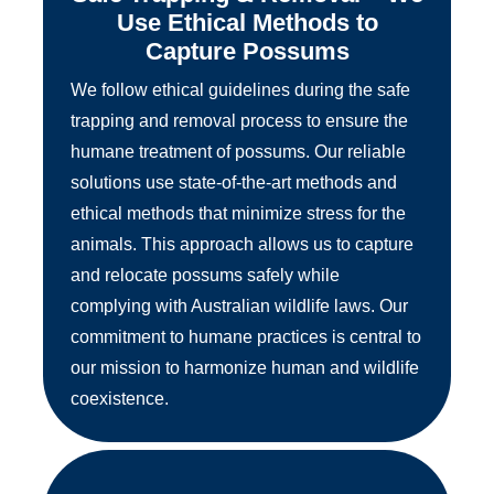
Use Ethical Methods to
Capture Possums
We follow ethical guidelines during the safe
trapping and removal process to ensure the
humane treatment of possums. Our reliable
solutions use state-of-the-art methods and
ethical methods that minimize stress for the
animals. This approach allows us to capture
and relocate possums safely while
complying with Australian wildlife laws. Our
commitment to humane practices is central to
our mission to harmonize human and wildlife
coexistence.