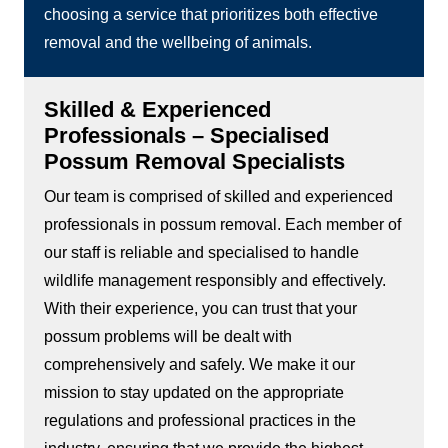
choosing a service that prioritizes both effective
removal and the wellbeing of animals.
Skilled & Experienced
Professionals – Specialised
Possum Removal Specialists
Our team is comprised of skilled and experienced
professionals in possum removal. Each member of
our staff is reliable and specialised to handle
wildlife management responsibly and effectively.
With their experience, you can trust that your
possum problems will be dealt with
comprehensively and safely. We make it our
mission to stay updated on the appropriate
regulations and professional practices in the