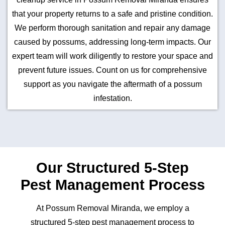
that your property returns to a safe and pristine condition.
We perform thorough sanitation and repair any damage
caused by possums, addressing long-term impacts. Our
expert team will work diligently to restore your space and
prevent future issues. Count on us for comprehensive
support as you navigate the aftermath of a possum
infestation.
Our Structured 5-Step
Pest Management Process
At Possum Removal Miranda, we employ a
structured 5-step pest management process to