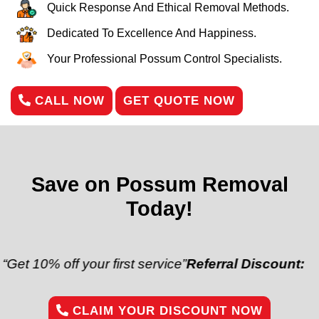
Quick Response And Ethical Removal Methods.
Dedicated To Excellence And Happiness.
Your Professional Possum Control Specialists.
CALL NOW
GET QUOTE NOW
Save on Possum Removal
Today!
off your first service”
Referral Discount:
“Refer a fr
CLAIM YOUR DISCOUNT NOW