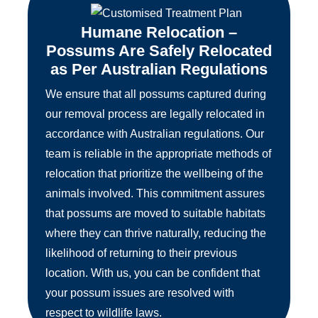
Humane Relocation –
Possums Are Safely Relocated
as Per Australian Regulations
We ensure that all possums captured during
our removal process are legally relocated in
accordance with Australian regulations. Our
team is reliable in the appropriate methods of
relocation that prioritize the wellbeing of the
animals involved. This commitment assures
that possums are moved to suitable habitats
where they can thrive naturally, reducing the
likelihood of returning to their previous
location. With us, you can be confident that
your possum issues are resolved with
respect to wildlife laws.