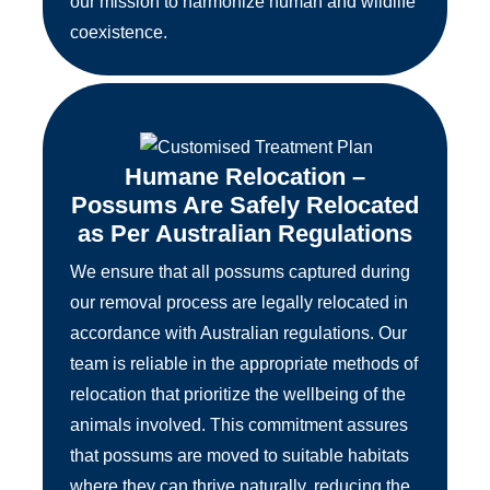
our mission to harmonize human and wildlife
coexistence.
Humane Relocation –
Possums Are Safely Relocated
as Per Australian Regulations
We ensure that all possums captured during
our removal process are legally relocated in
accordance with Australian regulations. Our
team is reliable in the appropriate methods of
relocation that prioritize the wellbeing of the
animals involved. This commitment assures
that possums are moved to suitable habitats
where they can thrive naturally, reducing the