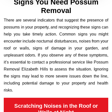
Signs You Need Possum
Removal
There are several indicators that suggest the presence of
possums in your property, and recognizing these signs can
help you take timely action. Common signs you might
encounter include nocturnal disturbances, noises from your
roof or walls, signs of damage in your garden, and
unpleasant odors. If you observe any of these symptoms,
it’s essential to contact a professional service like Possum
Removal Elizabeth Hills to assess the situation. Ignoring
the signs may lead to more severe issues down the line,
including potential damage to your property and health
risks.
Scratching Noises in the Roof or