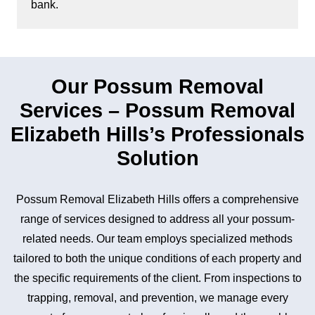
bank.
Our Possum Removal
Services – Possum Removal
Elizabeth Hills’s Professionals
Solution
Possum Removal Elizabeth Hills offers a comprehensive
range of services designed to address all your possum-
related needs. Our team employs specialized methods
tailored to both the unique conditions of each property and
the specific requirements of the client. From inspections to
trapping, removal, and prevention, we manage every