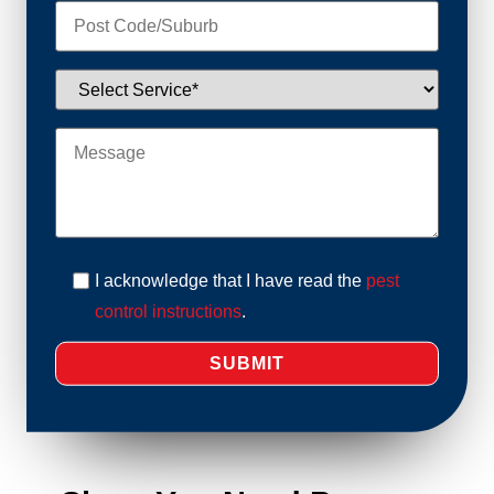
I acknowledge that I have read the
pest
control instructions
.