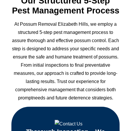
Our Structured 5-Step
Pest Management Process
At Possum Removal Elizabeth Hills, we employ a
structured 5-step pest management process to
assure thorough and effective possum control. Each
step is designed to address your specific needs and
ensure the safe and humane treatment of possums.
From initial inspections to final preventative
measures, our approach is crafted to provide long-
lasting results. Trust our experience for
comprehensive management that considers both
promptneeds and future deterrence strategies.