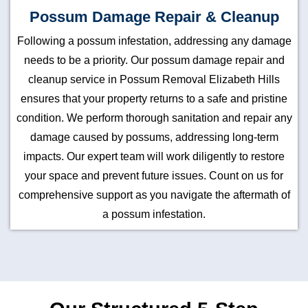
Possum Damage Repair & Cleanup
Following a possum infestation, addressing any damage
needs to be a priority. Our possum damage repair and
cleanup service in Possum Removal Elizabeth Hills
ensures that your property returns to a safe and pristine
condition. We perform thorough sanitation and repair any
damage caused by possums, addressing long-term
impacts. Our expert team will work diligently to restore
your space and prevent future issues. Count on us for
comprehensive support as you navigate the aftermath of
a possum infestation.