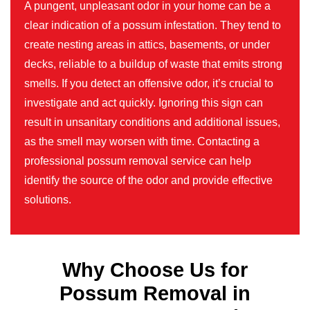
A pungent, unpleasant odor in your home can be a
clear indication of a possum infestation. They tend to
create nesting areas in attics, basements, or under
decks, reliable to a buildup of waste that emits strong
smells. If you detect an offensive odor, it’s crucial to
investigate and act quickly. Ignoring this sign can
result in unsanitary conditions and additional issues,
as the smell may worsen with time. Contacting a
professional possum removal service can help
identify the source of the odor and provide effective
solutions.
Why Choose Us for
Possum Removal in