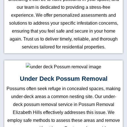
our team is dedicated to providing a stress-free
experience. We offer personalized assessments and
solutions to address your specific infestation concerns,
ensuring that you feel safe and secure in your home
again. Trust us to deliver timely, reliable, and thorough
services tailored for residential properties.
Under Deck Possum Removal
Possums often seek refuge in concealed spaces, making
under-deck areas a common nesting site. Our under-
deck possum removal service in Possum Removal
Elizabeth Hills effectively addresses this issue. We
employ safe methods to assess these areas and remove