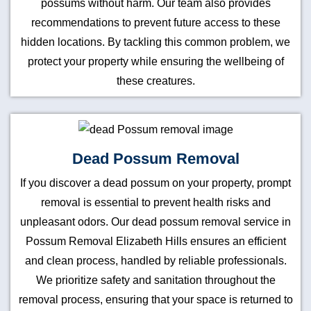
possums without harm. Our team also provides
recommendations to prevent future access to these
hidden locations. By tackling this common problem, we
protect your property while ensuring the wellbeing of
these creatures.
Dead Possum Removal
If you discover a dead possum on your property, prompt
removal is essential to prevent health risks and
unpleasant odors. Our dead possum removal service in
Possum Removal Elizabeth Hills ensures an efficient
and clean process, handled by reliable professionals.
We prioritize safety and sanitation throughout the
removal process, ensuring that your space is returned to