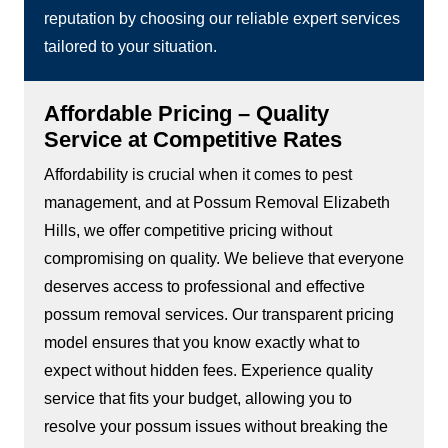
reputation by choosing our reliable expert services
tailored to your situation.
Affordable Pricing – Quality
Service at Competitive Rates
Affordability is crucial when it comes to pest
management, and at Possum Removal Elizabeth
Hills, we offer competitive pricing without
compromising on quality. We believe that everyone
deserves access to professional and effective
possum removal services. Our transparent pricing
model ensures that you know exactly what to
expect without hidden fees. Experience quality
service that fits your budget, allowing you to
resolve your possum issues without breaking the