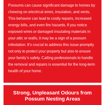
Possums can cause significant damage to homes by
chewing on electrical wires, insulation, and vents.
This behavior can lead to costly repairs, increased
energy bills, and even fire hazards. If you notice
exposed wires or damaged insulating materials in
your attic or walls, it may be a sign of a possum
infestation. It’s crucial to address this issue promptly
not only to protect your property but also to ensure
your family’s safety. Calling professionals to handle
the removal and repairs is essential for the long-term
health of your home.
Strong, Unpleasant Odours from
Possum Nesting Areas