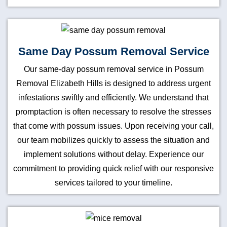
Same Day Possum Removal Service
Our same-day possum removal service in Possum
Removal Elizabeth Hills is designed to address urgent
infestations swiftly and efficiently. We understand that
promptaction is often necessary to resolve the stresses
that come with possum issues. Upon receiving your call,
our team mobilizes quickly to assess the situation and
implement solutions without delay. Experience our
commitment to providing quick relief with our responsive
services tailored to your timeline.