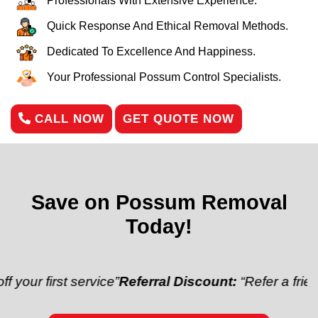
Professionals With Extensive Experience.
Quick Response And Ethical Removal Methods.
Dedicated To Excellence And Happiness.
Your Professional Possum Control Specialists.
CALL NOW
GET QUOTE NOW
Save on Possum Removal
Today!
rst service”
Referral Discount:
“Refer a friend and ge