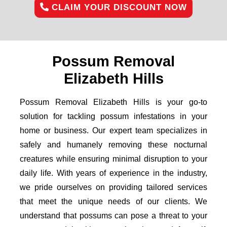
CLAIM YOUR DISCOUNT NOW
Possum Removal
Elizabeth Hills
Possum Removal Elizabeth Hills is your go-to
solution for tackling possum infestations in your
home or business. Our expert team specializes in
safely and humanely removing these nocturnal
creatures while ensuring minimal disruption to your
daily life. With years of experience in the industry,
we pride ourselves on providing tailored services
that meet the unique needs of our clients. We
understand that possums can pose a threat to your