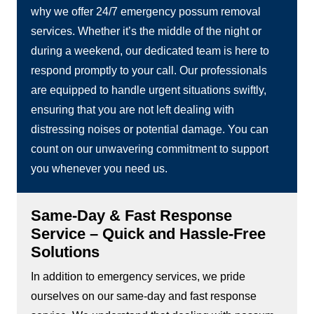
why we offer 24/7 emergency possum removal
services. Whether it’s the middle of the night or
during a weekend, our dedicated team is here to
respond promptly to your call. Our professionals
are equipped to handle urgent situations swiftly,
ensuring that you are not left dealing with
distressing noises or potential damage. You can
count on our unwavering commitment to support
you whenever you need us.
Same-Day & Fast Response
Service – Quick and Hassle-Free
Solutions
In addition to emergency services, we pride
ourselves on our same-day and fast response