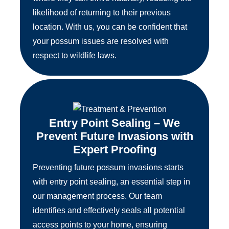
likelihood of returning to their previous
location. With us, you can be confident that
your possum issues are resolved with
respect to wildlife laws.
Entry Point Sealing – We
Prevent Future Invasions with
Expert Proofing
Preventing future possum invasions starts
with entry point sealing, an essential step in
our management process. Our team
identifies and effectively seals all potential
access points to your home, ensuring