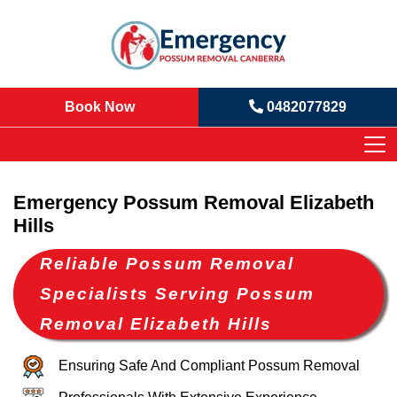
Book Now
0482077829
Emergency Possum Removal Elizabeth
Hills
Reliable Possum Removal
Specialists Serving Possum
Removal Elizabeth Hills
Ensuring Safe And Compliant Possum Removal