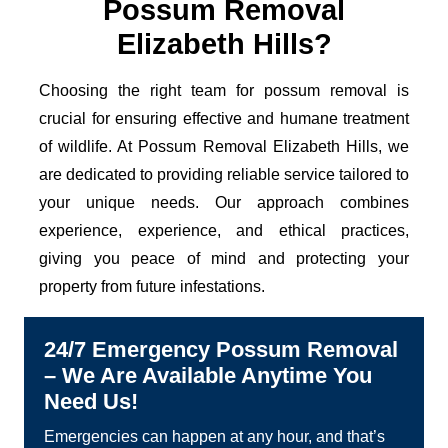
Possum Removal
Elizabeth Hills?
Choosing the right team for possum removal is
crucial for ensuring effective and humane treatment
of wildlife. At Possum Removal Elizabeth Hills, we
are dedicated to providing reliable service tailored to
your unique needs. Our approach combines
experience, experience, and ethical practices,
giving you peace of mind and protecting your
property from future infestations.
24/7 Emergency Possum Removal
– We Are Available Anytime You
Need Us!
Emergencies can happen at any hour, and that’s