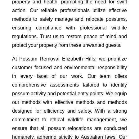
property and health, prompting the need for swift
action. Our reliable professionals utilize effective
methods to safely manage and relocate possums,
ensuring compliance with professional wildlife
regulations. Trust us to restore peace of mind and
protect your property from these unwanted guests.
At Possum Removal Elizabeth Hills, we prioritize
customer focused and environmental responsibility
in every facet of our work. Our team offers
comprehensive assessments tailored to identify
possum activity and potential entry points. We equip
our methods with effective methods and methods
designed for efficiency and safety. With a strong
commitment to ethical wildlife management, we
ensure that all possum relocations are conducted
humanely, adhering strictly to Australian laws. Our