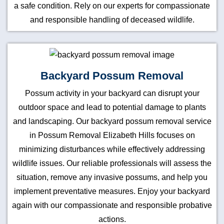
a safe condition. Rely on our experts for compassionate
and responsible handling of deceased wildlife.
Backyard Possum Removal
Possum activity in your backyard can disrupt your
outdoor space and lead to potential damage to plants
and landscaping. Our backyard possum removal service
in Possum Removal Elizabeth Hills focuses on
minimizing disturbances while effectively addressing
wildlife issues. Our reliable professionals will assess the
situation, remove any invasive possums, and help you
implement preventative measures. Enjoy your backyard
again with our compassionate and responsible probative
actions.