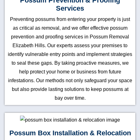
Possum Prevention & Proofing
Services
Preventing possums from entering your property is just
as critical as removal, and we offer effective possum
prevention and proofing services in Possum Removal
Elizabeth Hills. Our experts assess your premises to
identify vulnerable entry points and implement strategies
to seal these gaps. By taking proactive measures, we
help protect your home or business from future
infestations. Our methods not only safeguard your space
but also provide lasting solutions to keep possums at
bay over time.
Possum Box Installation & Relocation