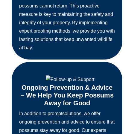
possums cannot return. This proactive
measure is key to maintaining the safety and
integrity of your property. By implementing
expert proofing methods, we provide you with
lasting solutions that keep unwanted wildlife
at bay.
Ongoing Prevention & Advice
– We Help You Keep Possums
Away for Good
In addition to promptsolutions, we offer
ongoing prevention and advice to ensure that
possums stay away for good. Our experts