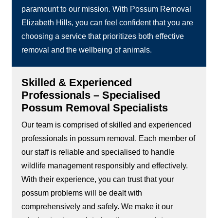
paramount to our mission. With Possum Removal
Elizabeth Hills, you can feel confident that you are
choosing a service that prioritizes both effective
removal and the wellbeing of animals.
Skilled & Experienced
Professionals – Specialised
Possum Removal Specialists
Our team is comprised of skilled and experienced
professionals in possum removal. Each member of
our staff is reliable and specialised to handle
wildlife management responsibly and effectively.
With their experience, you can trust that your
possum problems will be dealt with
comprehensively and safely. We make it our