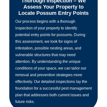
Thorough Inspection – We
Assess Your Property to
Locate Possum Entry Points
Our process begins with a thorough
inspection of your property to identify
potential entry points for possums. During
this assessment, we look for signs of
infestation, possible nesting areas, and
vulnerable structures that may need
attention. By understanding the unique
conditions of your space, we can tailor our
removal and prevention strategies more
effectively. Our detailed inspections lay the
foundation for a successful pest management
plan that addresses both current issues and
future risks.