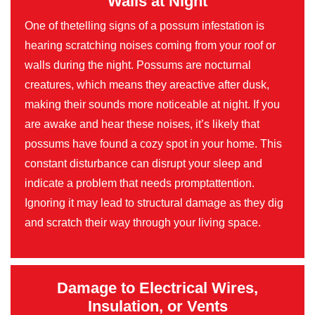
Walls at Night
One of thetelling signs of a possum infestation is
hearing scratching noises coming from your roof or
walls during the night. Possums are nocturnal
creatures, which means they areactive after dusk,
making their sounds more noticeable at night. If you
are awake and hear these noises, it’s likely that
possums have found a cozy spot in your home. This
constant disturbance can disrupt your sleep and
indicate a problem that needs promptattention.
Ignoring it may lead to structural damage as they dig
and scratch their way through your living space.
Damage to Electrical Wires,
Insulation, or Vents