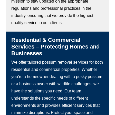
mission to stay updated on the appropriate
regulations and professional practices in the
industry, ensuring that we provide the highest
quality service to our clients.
Residential & Commercial
Services – Protecting Homes and
Businesses
We offer tailored possum removal services for both
residential and commercial properties. Whether
you’re a homeowner dealing with a pesky possum
or a business owner with wildlife challenges, we
have the solutions you need. Our team
understands the specific needs of different
environments and provides efficient services that
minimize disruptions. Protect your space and