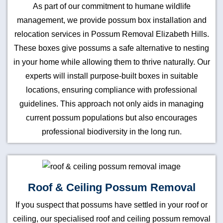
As part of our commitment to humane wildlife
management, we provide possum box installation and
relocation services in Possum Removal Elizabeth Hills.
These boxes give possums a safe alternative to nesting
in your home while allowing them to thrive naturally. Our
experts will install purpose-built boxes in suitable
locations, ensuring compliance with professional
guidelines. This approach not only aids in managing
current possum populations but also encourages
professional biodiversity in the long run.
Roof & Ceiling Possum Removal
If you suspect that possums have settled in your roof or
ceiling, our specialised roof and ceiling possum removal