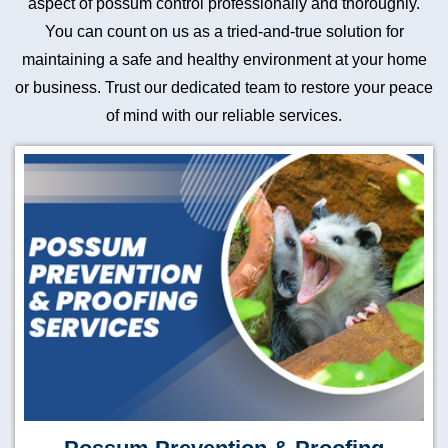
aspect of possum control professionally and thoroughly.
You can count on us as a tried-and-true solution for
maintaining a safe and healthy environment at your home
or business. Trust our dedicated team to restore your peace
of mind with our reliable services.