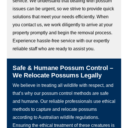
service. We understand that dealing with possum
issues can be urgent, so we strive to provide quick
solutions that meet your needs efficiently. When
you contact us, we work diligently to arrive at your
property promptly and begin the removal process.
Experience hassle-free service with our expertly
reliable staff who are ready to assist you.
Safe & Humane Possum Control –
We Relocate Possums Legally
We believe in treating all wildlife with respect, and
that’s why our possum control methods are safe
and humane. Our reliable professionals use ethical
methods to capture and relocate possums
according to Australian wildlife regulations.
Ensuring the ethical treatment of these creatures is