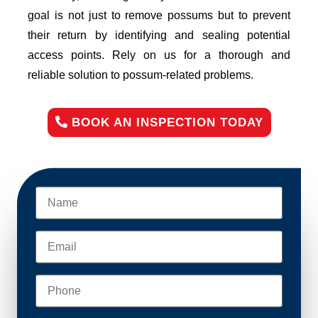
goal is not just to remove possums but to prevent
their return by identifying and sealing potential
access points. Rely on us for a thorough and
reliable solution to possum-related problems.
BOOK AN INSPECTION TODAY