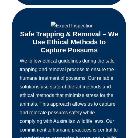
Safe Trapping & Removal – We
Use Ethical Methods to
Capture Possums
We follow ethical guidelines during the safe
trapping and removal process to ensure the
humane treatment of possums. Our reliable
solutions use state-of-the-art methods and
ethical methods that minimize stress for the
animals. This approach allows us to capture
and relocate possums safely while
complying with Australian wildlife laws. Our
commitment to humane practices is central to