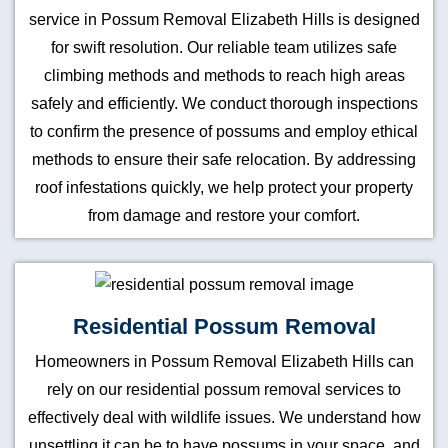
service in Possum Removal Elizabeth Hills is designed
for swift resolution. Our reliable team utilizes safe
climbing methods and methods to reach high areas
safely and efficiently. We conduct thorough inspections
to confirm the presence of possums and employ ethical
methods to ensure their safe relocation. By addressing
roof infestations quickly, we help protect your property
from damage and restore your comfort.
Residential Possum Removal
Homeowners in Possum Removal Elizabeth Hills can
rely on our residential possum removal services to
effectively deal with wildlife issues. We understand how
unsettling it can be to have possums in your space, and