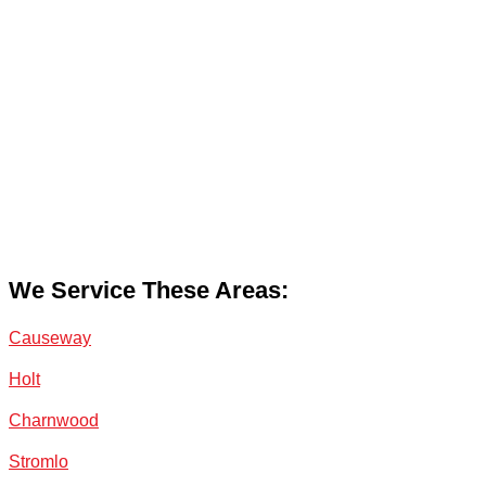
We Service These Areas:
Causeway
Holt
Charnwood
Stromlo