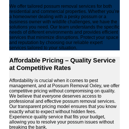
We offer tailored possum removal services for both
residential and commercial properties. Whether you’re
a homeowner dealing with a pesky possum or a
business owner with wildlife challenges, we have the
solutions you need. Our team understands the specific
needs of different environments and provides efficient
services that minimize disruptions. Protect your space
and reputation by choosing our reliable expert
services tailored to your situation.
Affordable Pricing – Quality Service
at Competitive Rates
Affordability is crucial when it comes to pest
management, and at Possum Removal Oxley, we offer
competitive pricing without compromising on quality.
We believe that everyone deserves access to
professional and effective possum removal services.
Our transparent pricing model ensures that you know
exactly what to expect without hidden fees.
Experience quality service that fits your budget,
allowing you to resolve your possum issues without
breaking the bank.