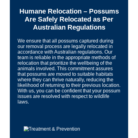
Humane Relocation – Possums
Are Safely Relocated as Per
Australian Regulations
We ensure that all possums captured during
our removal process are legally relocated in
accordance with Australian regulations. Our
team is reliable in the appropriate methods of
relocation that prioritize the wellbeing of the
animals involved. This commitment assures
that possums are moved to suitable habitats
where they can thrive naturally, reducing the
likelihood of returning to their previous location.
With us, you can be confident that your possum
issues are resolved with respect to wildlife
laws.