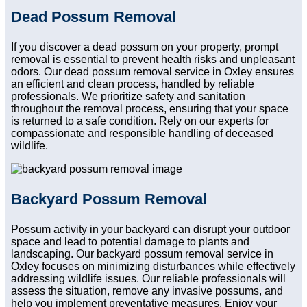
Dead Possum Removal
If you discover a dead possum on your property, prompt
removal is essential to prevent health risks and unpleasant
odors. Our dead possum removal service in Oxley ensures
an efficient and clean process, handled by reliable
professionals. We prioritize safety and sanitation
throughout the removal process, ensuring that your space
is returned to a safe condition. Rely on our experts for
compassionate and responsible handling of deceased
wildlife.
Backyard Possum Removal
Possum activity in your backyard can disrupt your outdoor
space and lead to potential damage to plants and
landscaping. Our backyard possum removal service in
Oxley focuses on minimizing disturbances while effectively
addressing wildlife issues. Our reliable professionals will
assess the situation, remove any invasive possums, and
help you implement preventative measures. Enjoy your