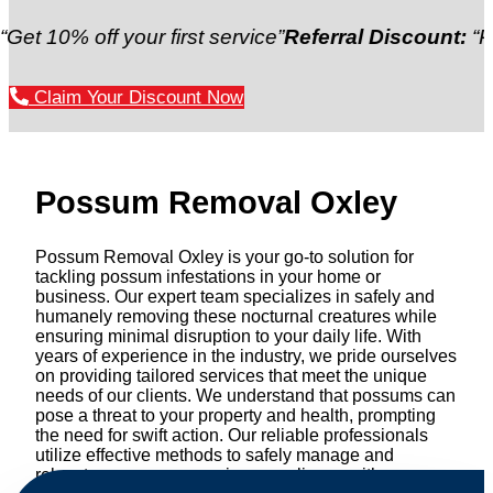
off your first service”
Referral Discount:
“Refer a fr
Claim Your Discount Now
Possum Removal Oxley
Possum Removal Oxley is your go-to solution for
tackling possum infestations in your home or
business. Our expert team specializes in safely and
humanely removing these nocturnal creatures while
ensuring minimal disruption to your daily life. With
years of experience in the industry, we pride ourselves
on providing tailored services that meet the unique
needs of our clients. We understand that possums can
pose a threat to your property and health, prompting
the need for swift action. Our reliable professionals
utilize effective methods to safely manage and
relocate possums, ensuring compliance with