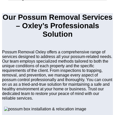
Our Possum Removal Services
– Oxley’s Professionals
Solution
Possum Removal Oxley offers a comprehensive range of
services designed to address all your possum-related needs.
Our team employs specialized methods tailored to both the
unique conditions of each property and the specific
requirements of the client. From inspections to trapping,
removal, and prevention, we manage every aspect of
possum control professionally and thoroughly. You can count
on us as a tried-and-true solution for maintaining a safe and
healthy environment at your home or business. Trust our
dedicated team to restore your peace of mind with our
reliable services.