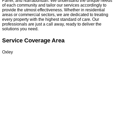
Farrer, and Narrabundah. We understand the unique needs
of each community and tailor our services accordingly to
provide the utmost effectiveness. Whether in residential
areas or commercial sectors, we are dedicated to treating
every property with the highest standard of care. Our
professionals are just a call away, ready to deliver the
solutions you need.
Service Coverage Area
Oxley