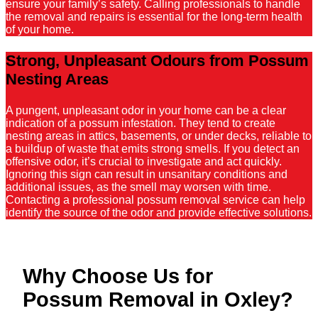
ensure your family’s safety. Calling professionals to handle
the removal and repairs is essential for the long-term health
of your home.
Strong, Unpleasant Odours from Possum
Nesting Areas
A pungent, unpleasant odor in your home can be a clear
indication of a possum infestation. They tend to create
nesting areas in attics, basements, or under decks, reliable to
a buildup of waste that emits strong smells. If you detect an
offensive odor, it’s crucial to investigate and act quickly.
Ignoring this sign can result in unsanitary conditions and
additional issues, as the smell may worsen with time.
Contacting a professional possum removal service can help
identify the source of the odor and provide effective solutions.
Why Choose Us for
Possum Removal in Oxley?