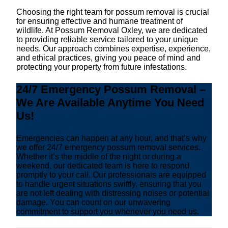
Choosing the right team for possum removal is crucial
for ensuring effective and humane treatment of
wildlife. At Possum Removal Oxley, we are dedicated
to providing reliable service tailored to your unique
needs. Our approach combines expertise, experience,
and ethical practices, giving you peace of mind and
protecting your property from future infestations.
24/7 Emergency Possum Removal –
We Are Available Anytime You Need
Us!
Emergencies can happen at any hour, and that’s why
we offer 24/7 emergency possum removal services.
Whether it’s the middle of the night or during a
weekend, our dedicated team is here to respond
promptly to your call. Our professionals are equipped
to handle urgent situations swiftly, ensuring that you
are not left dealing with distressing noises or potential
damage. You can count on our unwavering
commitment to support you whenever you need us.