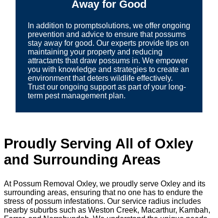
Away for Good
In addition to promptsolutions, we offer ongoing
prevention and advice to ensure that possums
stay away for good. Our experts provide tips on
maintaining your property and reducing
attractants that draw possums in. We empower
you with knowledge and strategies to create an
environment that deters wildlife effectively.
Trust our ongoing support as part of your long-
term pest management plan.
Proudly Serving All of Oxley
and Surrounding Areas
At Possum Removal Oxley, we proudly serve Oxley and its
surrounding areas, ensuring that no one has to endure the
stress of possum infestations. Our service radius includes
nearby suburbs such as Weston Creek, Macarthur, Kambah,