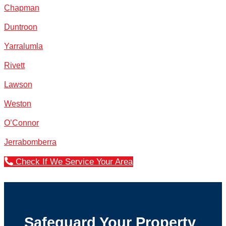
Chapman
Duntroon
Yarralumla
Rivett
Lawson
Weston
O’Connor
Jerrabomberra
Check If We Service Your Area
Safeguard Your Property