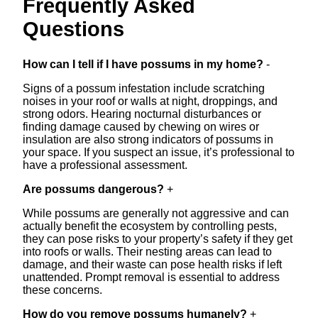
Frequently Asked
Questions
How can I tell if I have possums in my home?
-
Signs of a possum infestation include scratching
noises in your roof or walls at night, droppings, and
strong odors. Hearing nocturnal disturbances or
finding damage caused by chewing on wires or
insulation are also strong indicators of possums in
your space. If you suspect an issue, it’s professional to
have a professional assessment.
Are possums dangerous?
+
While possums are generally not aggressive and can
actually benefit the ecosystem by controlling pests,
they can pose risks to your property’s safety if they get
into roofs or walls. Their nesting areas can lead to
damage, and their waste can pose health risks if left
unattended. Prompt removal is essential to address
these concerns.
How do you remove possums humanely?
+