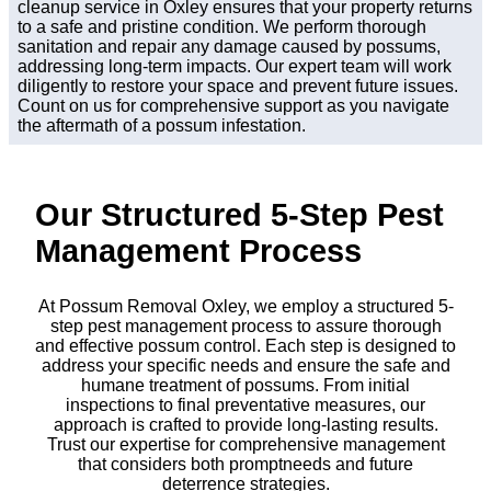
cleanup service in Oxley ensures that your property returns
to a safe and pristine condition. We perform thorough
sanitation and repair any damage caused by possums,
addressing long-term impacts. Our expert team will work
diligently to restore your space and prevent future issues.
Count on us for comprehensive support as you navigate
the aftermath of a possum infestation.
Our Structured 5-Step Pest
Management Process
At Possum Removal Oxley, we employ a structured 5-
step pest management process to assure thorough
and effective possum control. Each step is designed to
address your specific needs and ensure the safe and
humane treatment of possums. From initial
inspections to final preventative measures, our
approach is crafted to provide long-lasting results.
Trust our expertise for comprehensive management
that considers both promptneeds and future
deterrence strategies.