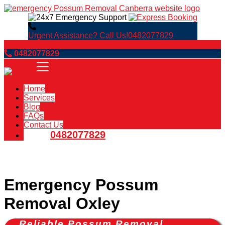
Urgent Assistance? Call Us!
0482077829
Book Now
0482077829
Home
Services
Blog
FAQs
Contact Us
0482077829
Emergency Possum
Removal Oxley
Reliable Possum Removal