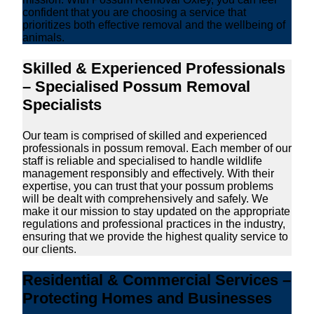
confident that you are choosing a service that
prioritizes both effective removal and the wellbeing of
animals.
Skilled & Experienced Professionals
– Specialised Possum Removal
Specialists
Our team is comprised of skilled and experienced
professionals in possum removal. Each member of our
staff is reliable and specialised to handle wildlife
management responsibly and effectively. With their
expertise, you can trust that your possum problems
will be dealt with comprehensively and safely. We
make it our mission to stay updated on the appropriate
regulations and professional practices in the industry,
ensuring that we provide the highest quality service to
our clients.
Residential & Commercial Services –
Protecting Homes and Businesses