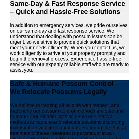
Same-Day & Fast Response Service
– Quick and Hassle-Free Solutions
In addition to emergency services, we pride ourselves
on our same-day and fast response service. We
understand that dealing with possum issues can be
urgent, so we strive to provide quick solutions that
meet your needs efficiently. When you contact us, we
work diligently to arrive at your property promptly and
begin the removal process. Experience hassle-free
service with our expertly reliable staff who are ready to
assist you.
Safe & Humane Possum Control –
We Relocate Possums Legally
We believe in treating all wildlife with respect, and
that’s why our possum control methods are safe and
humane. Our reliable professionals use ethical
methods to capture and relocate possums according
to Australian wildlife regulations. Ensuring the ethical
treatment of these creatures is paramount to our
mission. With Possum Removal Oxley, you can feel