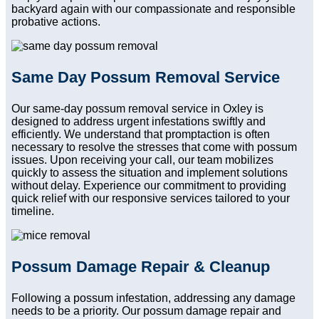
backyard again with our compassionate and responsible
probative actions.
Same Day Possum Removal Service
Our same-day possum removal service in Oxley is
designed to address urgent infestations swiftly and
efficiently. We understand that promptaction is often
necessary to resolve the stresses that come with possum
issues. Upon receiving your call, our team mobilizes
quickly to assess the situation and implement solutions
without delay. Experience our commitment to providing
quick relief with our responsive services tailored to your
timeline.
Possum Damage Repair & Cleanup
Following a possum infestation, addressing any damage
needs to be a priority. Our possum damage repair and