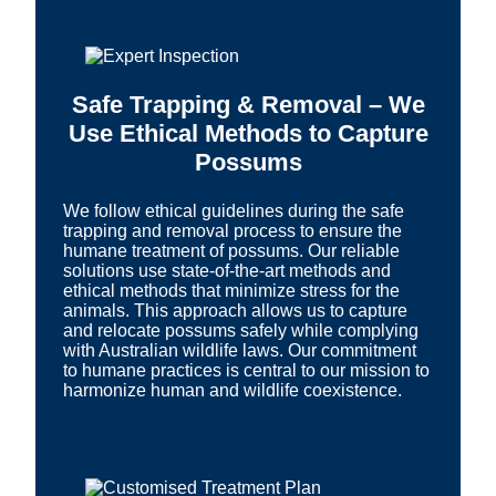
Safe Trapping & Removal – We
Use Ethical Methods to Capture
Possums
We follow ethical guidelines during the safe
trapping and removal process to ensure the
humane treatment of possums. Our reliable
solutions use state-of-the-art methods and
ethical methods that minimize stress for the
animals. This approach allows us to capture
and relocate possums safely while complying
with Australian wildlife laws. Our commitment
to humane practices is central to our mission to
harmonize human and wildlife coexistence.