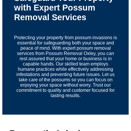
with Expert Possum
Removal Services
Protecting your property from possum invasions is
essential for safeguarding both your space and
peace of mind. With expert possum removal
services from Possum Removal Oxley, you can
rest assured that your home or business is in
capable hands. Our skilled team employs
humane practices while effectively addressing
infestations and preventing future issues. Let us
take care of the possums so you can focus on
enjoying your space without worry. Trust our
commitment to quality and customer focused for
lasting results.