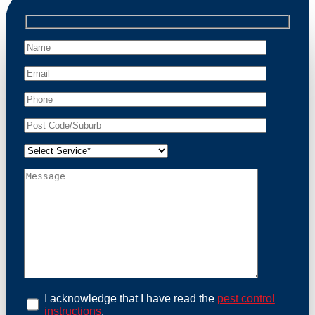
professional wildlife regulations. Trust us to restore
peace of mind and protect your property from these
unwanted guests.
At Possum Removal Oxley, we prioritize customer
focused and environmental responsibility in every
facet of our work. Our team offers comprehensive
assessments tailored to identify possum activity and
potential entry points. We equip our methods with
effective methods and methods designed for efficiency
and safety. With a strong commitment to ethical
wildlife management, we ensure that all possum
relocations are conducted humanely, adhering strictly
to Australian laws. Our goal is not just to remove
possums but to prevent their return by identifying and
sealing potential access points. Rely on us for a
thorough and reliable solution to possum-related
problems.
Book an Inspection Today
I acknowledge that I have read the
pest control
instructions
.