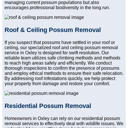
managing current possum populations but also
encourages professional biodiversity in the long run.
Roof & Ceiling Possum Removal
If you suspect that possums have settled in your roof or
ceiling, our specialized roof and ceiling possum removal
service in Oxley is designed for swift resolution. Our
reliable team utilizes safe climbing methods and methods
to reach high areas safely and efficiently. We conduct
thorough inspections to confirm the presence of possums
and employ ethical methods to ensure their safe relocation.
By addressing roof infestations quickly, we help protect
your property from damage and restore your comfort.
Residential Possum Removal
Homeowners in Oxley can rely on our residential possum
removal services to effectively deal with wildlife issues. We