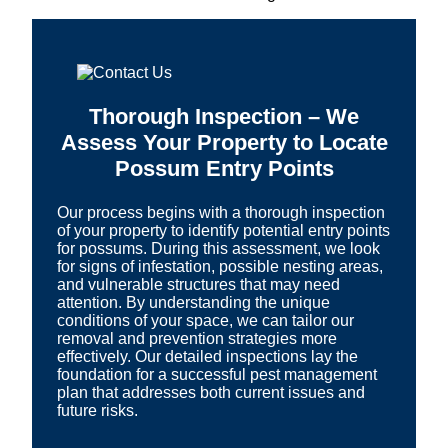
Thorough Inspection – We
Assess Your Property to Locate
Possum Entry Points
Our process begins with a thorough inspection
of your property to identify potential entry points
for possums. During this assessment, we look
for signs of infestation, possible nesting areas,
and vulnerable structures that may need
attention. By understanding the unique
conditions of your space, we can tailor our
removal and prevention strategies more
effectively. Our detailed inspections lay the
foundation for a successful pest management
plan that addresses both current issues and
future risks.