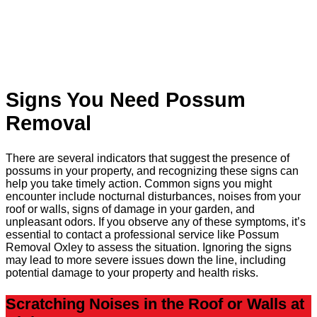
Signs You Need Possum
Removal
There are several indicators that suggest the presence of
possums in your property, and recognizing these signs can
help you take timely action. Common signs you might
encounter include nocturnal disturbances, noises from your
roof or walls, signs of damage in your garden, and
unpleasant odors. If you observe any of these symptoms, it’s
essential to contact a professional service like Possum
Removal Oxley to assess the situation. Ignoring the signs
may lead to more severe issues down the line, including
potential damage to your property and health risks.
Scratching Noises in the Roof or Walls at