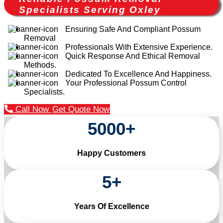
Specialists Serving Oxley
Ensuring Safe And Compliant Possum
Removal
Professionals With Extensive Experience.
Quick Response And Ethical Removal
Methods.
Dedicated To Excellence And Happiness.
Your Professional Possum Control
Specialists.
Call Now
Get Quote Now
5000
+
Happy Customers
5
+
Years Of Excellence