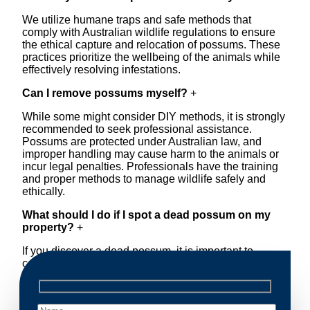
We utilize humane traps and safe methods that
comply with Australian wildlife regulations to ensure
the ethical capture and relocation of possums. These
practices prioritize the wellbeing of the animals while
effectively resolving infestations.
Can I remove possums myself?
+
While some might consider DIY methods, it is strongly
recommended to seek professional assistance.
Possums are protected under Australian law, and
improper handling may cause harm to the animals or
incur legal penalties. Professionals have the training
and proper methods to manage wildlife safely and
ethically.
What should I do if I spot a dead possum on my
property?
+
If you discover a dead possum, it is important to
contact a professional removal service immediately.
Decomposing animals can lead to sanitary concerns
and unpleasant odors. Our team handles dead
possum removal quickly, ensuring your property is