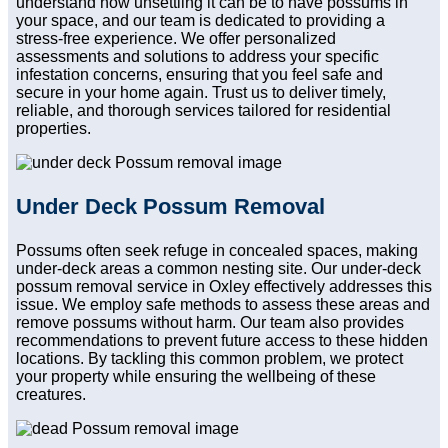
understand how unsettling it can be to have possums in
your space, and our team is dedicated to providing a
stress-free experience. We offer personalized
assessments and solutions to address your specific
infestation concerns, ensuring that you feel safe and
secure in your home again. Trust us to deliver timely,
reliable, and thorough services tailored for residential
properties.
Under Deck Possum Removal
Possums often seek refuge in concealed spaces, making
under-deck areas a common nesting site. Our under-deck
possum removal service in Oxley effectively addresses this
issue. We employ safe methods to assess these areas and
remove possums without harm. Our team also provides
recommendations to prevent future access to these hidden
locations. By tackling this common problem, we protect
your property while ensuring the wellbeing of these
creatures.