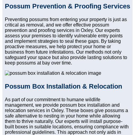
Possum Prevention & Proofing Services
Preventing possums from entering your property is just as
critical as removal, and we offer effective possum
prevention and proofing services in Oxley. Our experts
assess your premises to identify vulnerable entry points
and implement strategies to seal these gaps. By taking
proactive measures, we help protect your home or
business from future infestations. Our methods not only
safeguard your space but also provide lasting solutions to
keep possums at bay over time.
Possum Box Installation & Relocation
As part of our commitment to humane wildlife
management, we provide possum box installation and
relocation services in Oxley. These boxes give possums a
safe alternative to nesting in your home while allowing
them to thrive naturally. Our experts will install purpose-
built boxes in suitable locations, ensuring compliance with
professional guidelines. This approach not only aids in