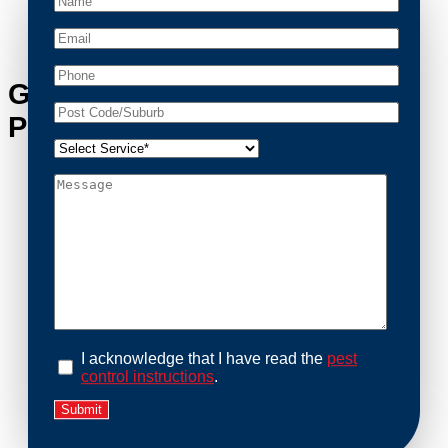
cleaned and returned to a safe condition.
Get in Touch with Oxley’s
Possum Removal Experts
I acknowledge that I have read the
pest
control instructions
.