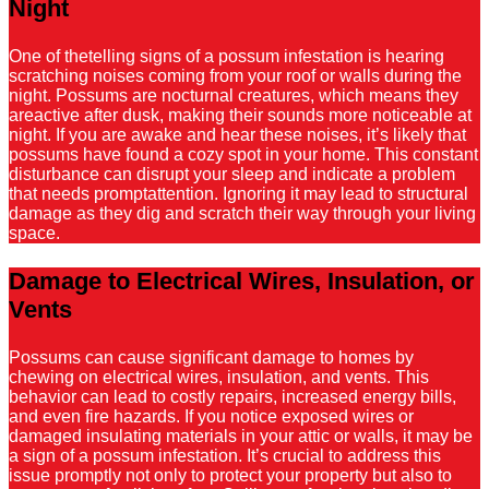
Night
One of thetelling signs of a possum infestation is hearing
scratching noises coming from your roof or walls during the
night. Possums are nocturnal creatures, which means they
areactive after dusk, making their sounds more noticeable at
night. If you are awake and hear these noises, it’s likely that
possums have found a cozy spot in your home. This constant
disturbance can disrupt your sleep and indicate a problem
that needs promptattention. Ignoring it may lead to structural
damage as they dig and scratch their way through your living
space.
Damage to Electrical Wires, Insulation, or
Vents
Possums can cause significant damage to homes by
chewing on electrical wires, insulation, and vents. This
behavior can lead to costly repairs, increased energy bills,
and even fire hazards. If you notice exposed wires or
damaged insulating materials in your attic or walls, it may be
a sign of a possum infestation. It’s crucial to address this
issue promptly not only to protect your property but also to