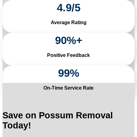
4
.
9
/
5
Average Rating
90
%+
Positive Feedback
99
%
On-Time Service Rate
Save on Possum Removal
Today!