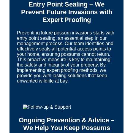
Entry Point Sealing – We
Prevent Future Invasions with
Expert Proofing
Preventing future possum invasions starts with
entry point sealing, an essential step in our
management process. Our team identifies and
effectively seals all potential access points to
your home, ensuring possums cannot return.
This proactive measure is key to maintaining
the safety and integrity of your property. By
implementing expert proofing methods, we
provide you with lasting solutions that keep
unwanted wildlife at bay.
Ongoing Prevention & Advice –
We Help You Keep Possums