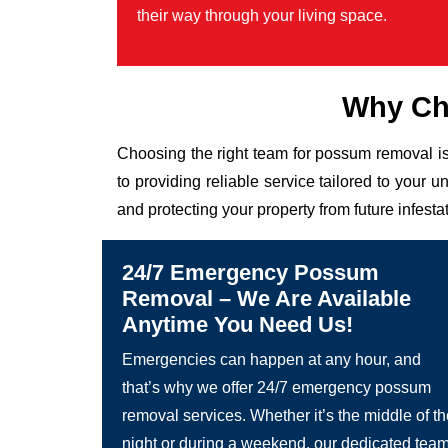
their way through your living space.
Why Ch
Choosing the right team for possum removal is
to providing reliable service tailored to you
and protecting your property from future infesta
24/7 Emergency Possum
Removal – We Are Available
Anytime You Need Us!
Emergencies can happen at any hour, and
that’s why we offer 24/7 emergency possum
removal services. Whether it’s the middle of t
night or during a weekend, our dedicated tea