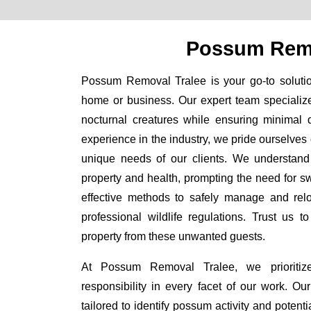
Possum Remo
Possum Removal Tralee is your go-to solution
home or business. Our expert team specializ
nocturnal creatures while ensuring minimal di
experience in the industry, we pride ourselves 
unique needs of our clients. We understand
property and health, prompting the need for swi
effective methods to safely manage and rel
professional wildlife regulations. Trust us 
property from these unwanted guests.
At Possum Removal Tralee, we prioritiz
responsibility in every facet of our work. 
tailored to identify possum activity and poten