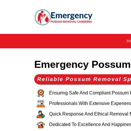
H
Emergency Possum 
Reliable Possum Removal Spe
Ensuring Safe And Compliant Possum
Professionals With Extensive Experien
Quick Response And Ethical Removal 
Dedicated To Excellence And Happines