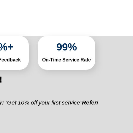
%+
99
%
 Feedback
On-Time Service Rate
!
0% off your first service”
Referral Discount:
“Refer a