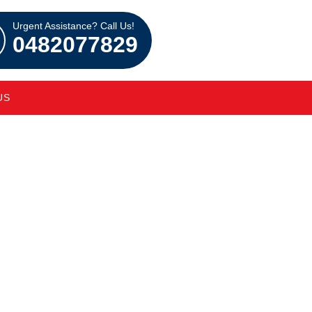
Urgent Assistance? Call Us!
0482077829
US