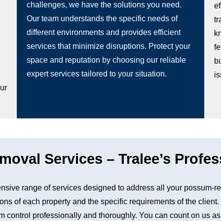
challenges, we have the solutions you need.
e
Our team understands the specific needs of
t
different environments and provides efficient
k
services that minimize disruptions. Protect your
fe
space and reputation by choosing our reliable
b
g
expert services tailored to your situation.
i
our
val Services – Tralee’s Profes
sive range of services designed to address all your possum-re
ons of each property and the specific requirements of the client
control professionally and thoroughly. You can count on us as a 