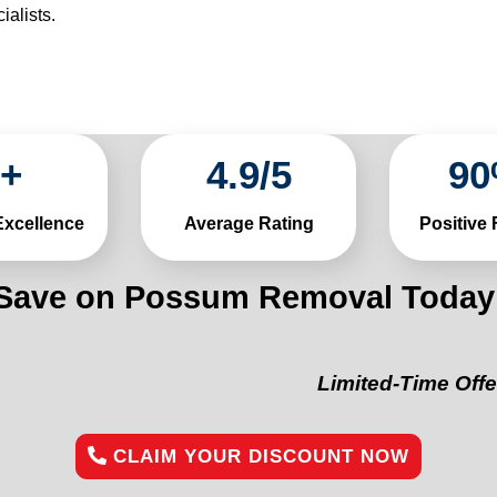
alists.
+
4
.
9
/
5
90
Excellence
Average Rating
Positive
Save on Possum Removal Today
Limited-Time Offer:
“Get 1
CLAIM YOUR DISCOUNT NOW