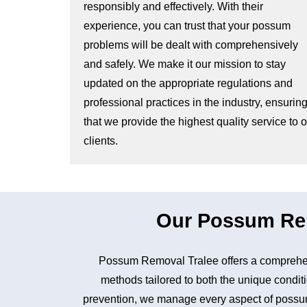
responsibly and effectively. With their
experience, you can trust that your possum
problems will be dealt with comprehensively
and safely. We make it our mission to stay
updated on the appropriate regulations and
professional practices in the industry, ensurin
that we provide the highest quality service to 
clients.
Our Possum Remo
Possum Removal Tralee offers a comprehen
methods tailored to both the unique conditi
prevention, we manage every aspect of possum 