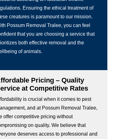
gulations. Ensuring the ethical treatment of
hese creatures is paramount to our mission.
ith Possum Removal Tralee, you can feel
nfident that you are choosing a service that
ioritizes both effective removal and the
ellbeing of animals.
ffordable Pricing – Quality
ervice at Competitive Rates
fordability is crucial when it comes to pest
anagement, and at Possum Removal Tralee,
 offer competitive pricing without
ompromising on quality. We believe that
veryone deserves access to professional and