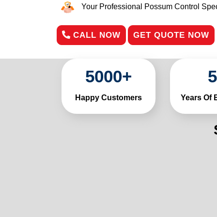
Your Professional Possum Control Speci
CALL NOW
GET QUOTE NOW
5000
+
5
Happy Customers
Years Of 