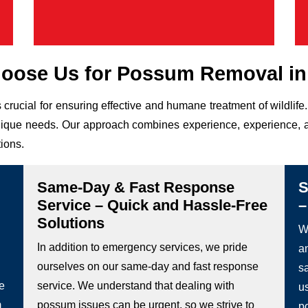
oose Us for Possum Removal in 
 crucial for ensuring effective and humane treatment of wildli
r unique needs. Our approach combines experience, experience, a
tions.
Same-Day & Fast Response
S
Service – Quick and Hassle-Free
–
Solutions
We
In addition to emergency services, we pride
a
ourselves on our same-day and fast response
s
he
service. We understand that dealing with
u
m
possum issues can be urgent, so we strive to
p