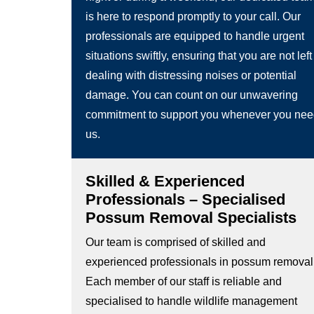
is here to respond promptly to your call. Our
professionals are equipped to handle urgent
situations swiftly, ensuring that you are not left
dealing with distressing noises or potential
damage. You can count on our unwavering
commitment to support you whenever you ne
us.
Skilled & Experienced
Professionals – Specialised
Possum Removal Specialists
Our team is comprised of skilled and
experienced professionals in possum removal
Each member of our staff is reliable and
specialised to handle wildlife management