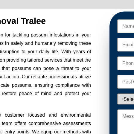
val Tralee
 for tackling possum infestations in your
es in safely and humanely removing these
sruption to your daily life. With years of
on providing tailored services that meet the
 that possums can pose a threat to your
ft action. Our reliable professionals utilize
ocate possums, ensuring compliance with
to restore peace of mind and protect your
e customer focused and environmental
Our team offers comprehensive assessments
tial entry points. We equip our methods with