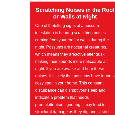
Scratching Noises in the Roof
or Walls at Night
One of thetelling signs of a possum
infestation is hearing scratching noises
coming from your roof or walls during the
night. Possums are nocturnal creatures,
which means they areactive after dusk,
making their sounds more noticeable at
night. If you are awake and hear these
noises, it’s likely that possums have found a
cozy spot in your home. This constant
disturbance can disrupt your sleep and
indicate a problem that needs
promptattention. Ignoring it may lead to
structural damage as they dig and scratch