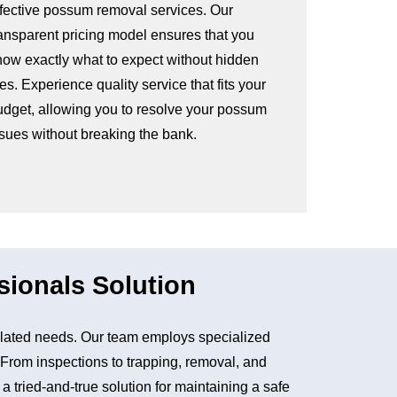
ffective possum removal services. Our
ransparent pricing model ensures that you
now exactly what to expect without hidden
es. Experience quality service that fits your
udget, allowing you to resolve your possum
ssues without breaking the bank.
sionals Solution
lated needs. Our team employs specialized
. From inspections to trapping, removal, and
tried-and-true solution for maintaining a safe