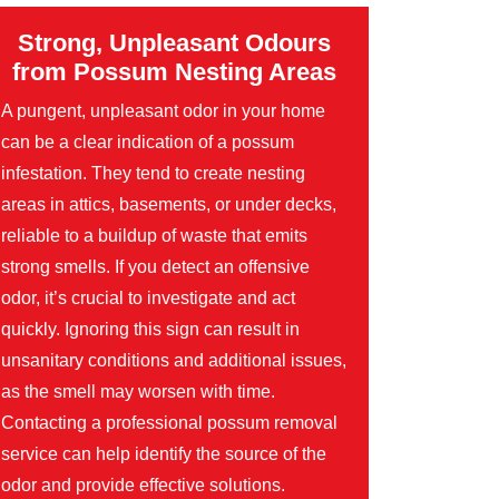
Strong, Unpleasant Odours
from Possum Nesting Areas
A pungent, unpleasant odor in your home
can be a clear indication of a possum
infestation. They tend to create nesting
areas in attics, basements, or under decks,
reliable to a buildup of waste that emits
strong smells. If you detect an offensive
odor, it’s crucial to investigate and act
quickly. Ignoring this sign can result in
unsanitary conditions and additional issues,
as the smell may worsen with time.
Contacting a professional possum removal
service can help identify the source of the
odor and provide effective solutions.