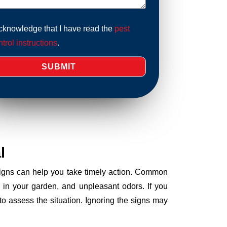
acknowledge that I have read the
pest
trol instructions
.
l
 signs can help you take timely action. Common
 in your garden, and unpleasant odors. If you
o assess the situation. Ignoring the signs may