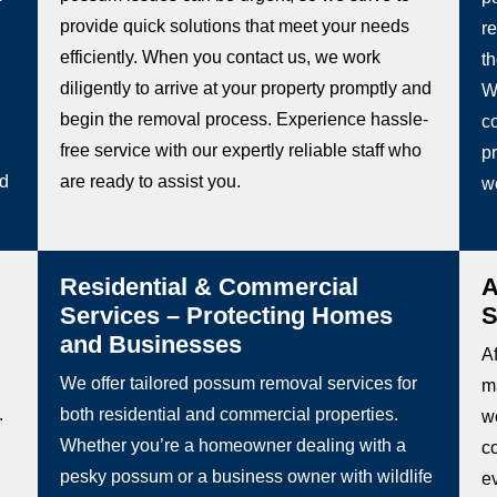
provide quick solutions that meet your needs
re
efficiently. When you contact us, we work
t
diligently to arrive at your property promptly and
W
begin the removal process. Experience hassle-
co
free service with our expertly reliable staff who
pr
ed
are ready to assist you.
w
Residential & Commercial
A
Services – Protecting Homes
S
and Businesses
Af
We offer tailored possum removal services for
m
.
both residential and commercial properties.
we
Whether you’re a homeowner dealing with a
c
pesky possum or a business owner with wildlife
e