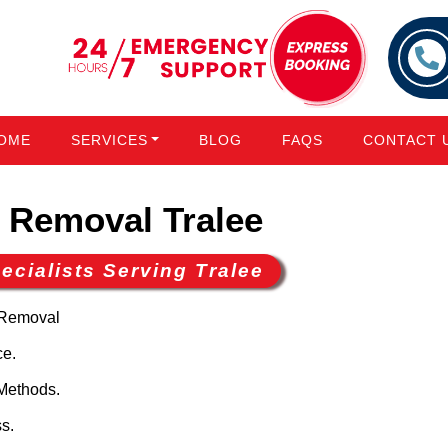
OME
SERVICES
BLOG
FAQS
CONTACT 
Removal Tralee
cialists Serving Tralee
 Removal
ce.
Methods.
s.