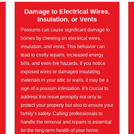
Damage to Electrical Wires,
Insulation, or Vents
Possums can cause significant damage to
homes by chewing on electrical wires,
insulation, and vents. This behavior can
lead to costly repairs, increased energy
bills, and even fire hazards. If you notice
exposed wires or damaged insulating
materials in your attic or walls, it may be a
sign of a possum infestation. It’s crucial to
address this issue promptly not only to
protect your property but also to ensure your
family’s safety. Calling professionals to
handle the removal and repairs is essential
for the long-term health of your home.