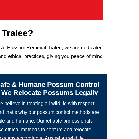
Tralee?
fe. At Possum Removal Tralee, we are dedicated
nd ethical practices, giving you peace of mind
afe & Humane Possum Control
 We Relocate Possums Legally
 believe in treating all wildlife with respect,
nd that’s why our possum control methods are
afe and humane. Our reliable professionals
se ethical methods to capture and relocate
ossums according to Australian wildlife