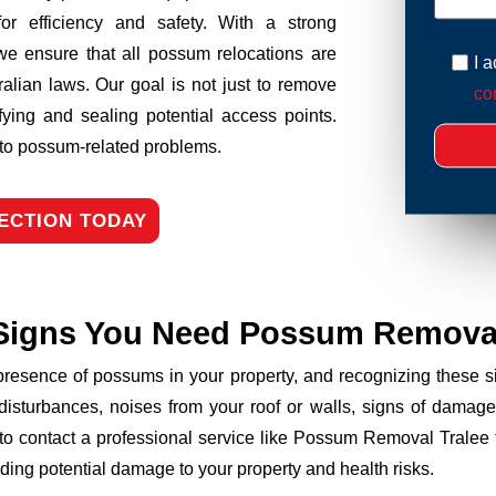
r efficiency and safety. With a strong
we ensure that all possum relocations are
I 
ralian laws. Our goal is not just to remove
con
fying and sealing potential access points.
n to possum-related problems.
ECTION TODAY
Signs You Need Possum Remova
 presence of possums in your property, and recognizing these
disturbances, noises from your roof or walls, signs of damage
 to contact a professional service like Possum Removal Tralee t
ding potential damage to your property and health risks.