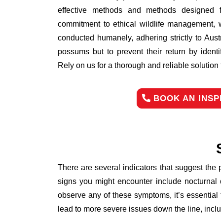
effective methods and methods designed fo
commitment to ethical wildlife management, 
conducted humanely, adhering strictly to Aust
possums but to prevent their return by identi
Rely on us for a thorough and reliable solutio
BOOK AN INSP
There are several indicators that suggest the
signs you might encounter include nocturnal 
observe any of these symptoms, it’s essential
lead to more severe issues down the line, inclu